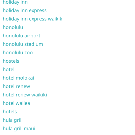
holiday inn
holiday inn express
holiday inn express waikiki
honolulu
honolulu airport
honolulu stadium
honolulu zoo
hostels
hotel
hotel molokai
hotel renew
hotel renew waikiki
hotel wailea
hotels
hula grill
hula grill maui