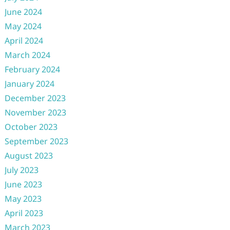
June 2024
May 2024
April 2024
March 2024
February 2024
January 2024
December 2023
November 2023
October 2023
September 2023
August 2023
July 2023
June 2023
May 2023
April 2023
March 2023