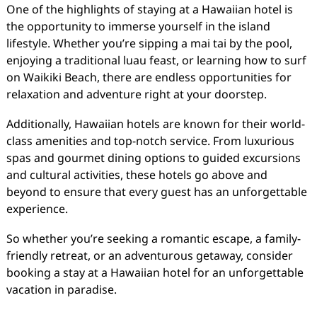
One of the highlights of staying at a Hawaiian hotel is
the opportunity to immerse yourself in the island
lifestyle. Whether you’re sipping a mai tai by the pool,
enjoying a traditional luau feast, or learning how to surf
on Waikiki Beach, there are endless opportunities for
relaxation and adventure right at your doorstep.
Additionally, Hawaiian hotels are known for their world-
class amenities and top-notch service. From luxurious
spas and gourmet dining options to guided excursions
and cultural activities, these hotels go above and
beyond to ensure that every guest has an unforgettable
experience.
So whether you’re seeking a romantic escape, a family-
friendly retreat, or an adventurous getaway, consider
booking a stay at a Hawaiian hotel for an unforgettable
vacation in paradise.