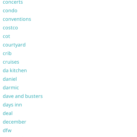
concerts
condo
conventions
costco
cot
courtyard
crib
cruises
da kitchen
daniel
darmic
dave and busters
days inn
deal
december
dfw