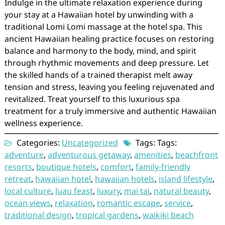
Indulge in the ultimate relaxation experience during
your stay at a Hawaiian hotel by unwinding with a
traditional Lomi Lomi massage at the hotel spa. This
ancient Hawaiian healing practice focuses on restoring
balance and harmony to the body, mind, and spirit
through rhythmic movements and deep pressure. Let
the skilled hands of a trained therapist melt away
tension and stress, leaving you feeling rejuvenated and
revitalized. Treat yourself to this luxurious spa
treatment for a truly immersive and authentic Hawaiian
wellness experience.
Categories:
Uncategorized
Tags: Tags:
adventure
,
adventurous getaway
,
amenities
,
beachfront
resorts
,
boutique hotels
,
comfort
,
family-friendly
retreat
,
hawaiian hotel
,
hawaiian hotels
,
island lifestyle
,
local culture
,
luau feast
,
luxury
,
mai tai
,
natural beauty
,
ocean views
,
relaxation
,
romantic escape
,
service
,
traditional design
,
tropical gardens
,
waikiki beach