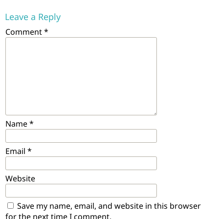
Leave a Reply
Comment
*
Name
*
Email
*
Website
Save my name, email, and website in this browser
for the next time I comment.