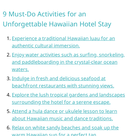
9 Must-Do Activities for an
Unforgettable Hawaiian Hotel Stay
Experience a traditional Hawaiian luau for an
authentic cultural immersion.
Enjoy water activities such as surfing, snorkeling,
and paddleboarding in the crystal-clear ocean
waters.
Indulge in fresh and delicious seafood at
beachfront restaurants with stunning views.
Explore the lush tropical gardens and landscapes
surrounding the hotel for a serene escape.
Attend a hula dance or ukulele lesson to learn
about Hawaiian music and dance traditions.
Relax on white sandy beaches and soak up the
warm Hawaiian sun for a perfect tan.