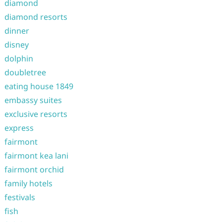
diamond
diamond resorts
dinner
disney
dolphin
doubletree
eating house 1849
embassy suites
exclusive resorts
express
fairmont
fairmont kea lani
fairmont orchid
family hotels
festivals
fish