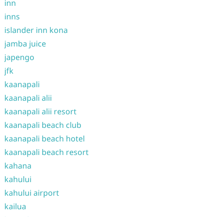
inn
inns
islander inn kona
jamba juice
japengo
jfk
kaanapali
kaanapali alii
kaanapali alii resort
kaanapali beach club
kaanapali beach hotel
kaanapali beach resort
kahana
kahului
kahului airport
kailua