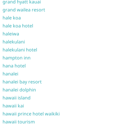
grand hyatt kauai
grand wailea resort
hale koa
hale koa hotel
haleiwa
halekulani
halekulani hotel
hampton inn
hana hotel
hanalei
hanalei bay resort
hanalei dolphin
hawaii island
hawaii kai
hawaii prince hotel waikiki
hawaii tourism