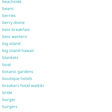
beachside
beans
berries
berry divine
best breakfast
best western
big island
big island hawaii
blankets
boat
botanic gardens
boutique hotels
breakers hotel waikiki
bride
burger
burgers