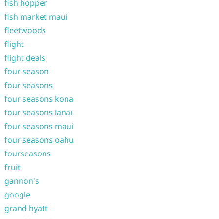
fish hopper
fish market maui
fleetwoods
flight
flight deals
four season
four seasons
four seasons kona
four seasons lanai
four seasons maui
four seasons oahu
fourseasons
fruit
gannon's
google
grand hyatt