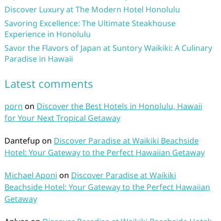
Discover Luxury at The Modern Hotel Honolulu
Savoring Excellence: The Ultimate Steakhouse
Experience in Honolulu
Savor the Flavors of Japan at Suntory Waikiki: A Culinary
Paradise in Hawaii
Latest comments
porn
on
Discover the Best Hotels in Honolulu, Hawaii
for Your Next Tropical Getaway
Dantefup
on
Discover Paradise at Waikiki Beachside
Hotel: Your Gateway to the Perfect Hawaiian Getaway
Michael Aponi
on
Discover Paradise at Waikiki
Beachside Hotel: Your Gateway to the Perfect Hawaiian
Getaway