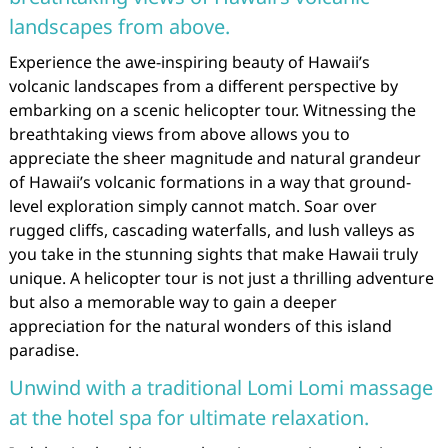
landscapes from above.
Experience the awe-inspiring beauty of Hawaii’s
volcanic landscapes from a different perspective by
embarking on a scenic helicopter tour. Witnessing the
breathtaking views from above allows you to
appreciate the sheer magnitude and natural grandeur
of Hawaii’s volcanic formations in a way that ground-
level exploration simply cannot match. Soar over
rugged cliffs, cascading waterfalls, and lush valleys as
you take in the stunning sights that make Hawaii truly
unique. A helicopter tour is not just a thrilling adventure
but also a memorable way to gain a deeper
appreciation for the natural wonders of this island
paradise.
Unwind with a traditional Lomi Lomi massage
at the hotel spa for ultimate relaxation.