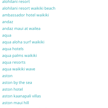
alohilani resort
alohilani resort waikiki beach
ambassador hotel waikiki
andaz
andaz maui at wailea
aqua
aqua aloha surf waikiki
aqua hotels
aqua palms waikiki
aqua resorts
aqua waikiki wave
aston
aston by the sea
aston hotel
aston kaanapali villas
aston maui hill