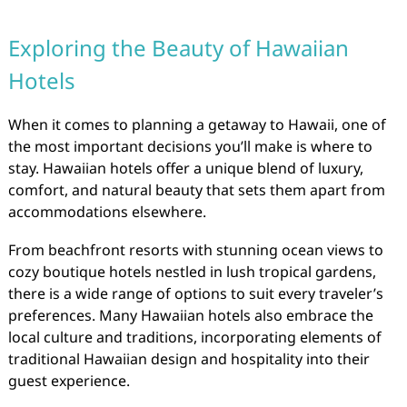
Exploring the Beauty of Hawaiian
Hotels
When it comes to planning a getaway to Hawaii, one of
the most important decisions you’ll make is where to
stay. Hawaiian hotels offer a unique blend of luxury,
comfort, and natural beauty that sets them apart from
accommodations elsewhere.
From beachfront resorts with stunning ocean views to
cozy boutique hotels nestled in lush tropical gardens,
there is a wide range of options to suit every traveler’s
preferences. Many Hawaiian hotels also embrace the
local culture and traditions, incorporating elements of
traditional Hawaiian design and hospitality into their
guest experience.