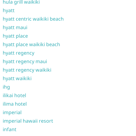
hula grill waikiki
hyatt
hyatt centric waikiki beach
hyatt maui
hyatt place
hyatt place waikiki beach
hyatt regency
hyatt regency maui
hyatt regency waikiki
hyatt waikiki
ihg
ilikai hotel
ilima hotel
imperial
imperial hawaii resort
infant