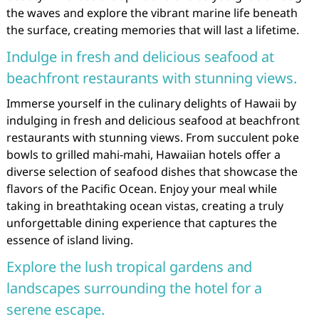
the waves and explore the vibrant marine life beneath
the surface, creating memories that will last a lifetime.
Indulge in fresh and delicious seafood at
beachfront restaurants with stunning views.
Immerse yourself in the culinary delights of Hawaii by
indulging in fresh and delicious seafood at beachfront
restaurants with stunning views. From succulent poke
bowls to grilled mahi-mahi, Hawaiian hotels offer a
diverse selection of seafood dishes that showcase the
flavors of the Pacific Ocean. Enjoy your meal while
taking in breathtaking ocean vistas, creating a truly
unforgettable dining experience that captures the
essence of island living.
Explore the lush tropical gardens and
landscapes surrounding the hotel for a
serene escape.