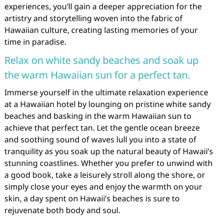
experiences, you’ll gain a deeper appreciation for the
artistry and storytelling woven into the fabric of
Hawaiian culture, creating lasting memories of your
time in paradise.
Relax on white sandy beaches and soak up
the warm Hawaiian sun for a perfect tan.
Immerse yourself in the ultimate relaxation experience
at a Hawaiian hotel by lounging on pristine white sandy
beaches and basking in the warm Hawaiian sun to
achieve that perfect tan. Let the gentle ocean breeze
and soothing sound of waves lull you into a state of
tranquility as you soak up the natural beauty of Hawaii’s
stunning coastlines. Whether you prefer to unwind with
a good book, take a leisurely stroll along the shore, or
simply close your eyes and enjoy the warmth on your
skin, a day spent on Hawaii’s beaches is sure to
rejuvenate both body and soul.