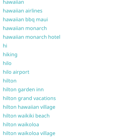
hawaiian
hawaiian airlines
hawaiian bbq maui
hawaiian monarch
hawaiian monarch hotel
hi
hiking
hilo
hilo airport
hilton
hilton garden inn
hilton grand vacations
hilton hawaiian village
hilton waikiki beach
hilton waikoloa
hilton waikoloa village