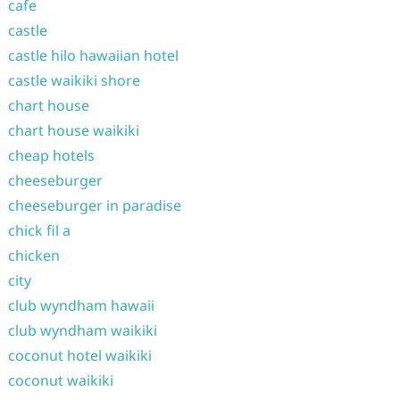
cafe
castle
castle hilo hawaiian hotel
castle waikiki shore
chart house
chart house waikiki
cheap hotels
cheeseburger
cheeseburger in paradise
chick fil a
chicken
city
club wyndham hawaii
club wyndham waikiki
coconut hotel waikiki
coconut waikiki