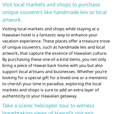
Visit local markets and shops to purchase
unique souvenirs like handmade leis or local
artwork.
Visiting local markets and shops while staying at a
Hawaiian hotel is a fantastic way to enhance your
vacation experience. These places offer a treasure trove
of unique souvenirs, such as handmade leis and local
artwork, that capture the essence of Hawaiian culture.
By purchasing these one-of-a-kind items, you not only
bring a piece of Hawaii back home with you but also
support local artisans and businesses. Whether you’re
looking for a special gift for a loved one or a memento
to cherish your time in paradise, exploring the local
markets and shops is sure to add an extra layer of
authenticity to your Hawaiian getaway.
Take a scenic helicopter tour to witness
breathtaking views of Hawaii’s volcanic