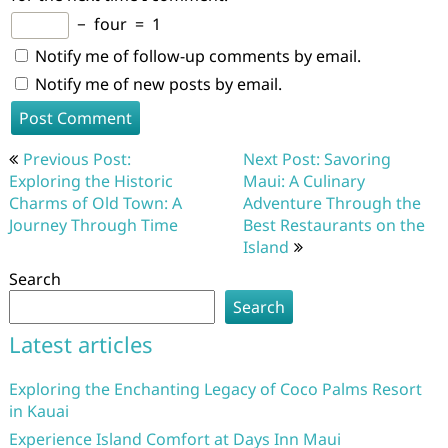
−
four
=
1
Notify me of follow-up comments by email.
Notify me of new posts by email.
Post
Previous Post:
Next Post: Savoring
navigation
Exploring the Historic
Maui: A Culinary
Charms of Old Town: A
Adventure Through the
Journey Through Time
Best Restaurants on the
Island
Search
Search
Latest articles
Exploring the Enchanting Legacy of Coco Palms Resort
in Kauai
Experience Island Comfort at Days Inn Maui