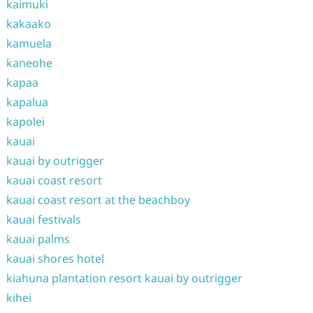
kaimuki
kakaako
kamuela
kaneohe
kapaa
kapalua
kapolei
kauai
kauai by outrigger
kauai coast resort
kauai coast resort at the beachboy
kauai festivals
kauai palms
kauai shores hotel
kiahuna plantation resort kauai by outrigger
kihei