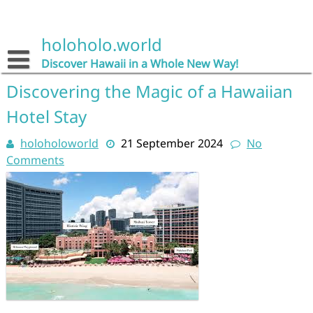
Skip
to
content
holoholo.world
Discover Hawaii in a Whole New Way!
Discovering the Magic of a Hawaiian
Hotel Stay
holoholoworld
21 September 2024
No
Comments