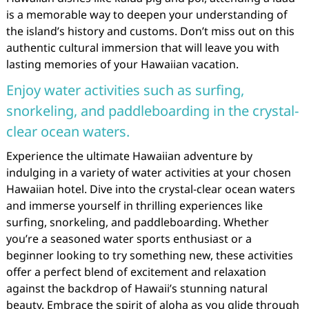
is a memorable way to deepen your understanding of
the island’s history and customs. Don’t miss out on this
authentic cultural immersion that will leave you with
lasting memories of your Hawaiian vacation.
Enjoy water activities such as surfing,
snorkeling, and paddleboarding in the crystal-
clear ocean waters.
Experience the ultimate Hawaiian adventure by
indulging in a variety of water activities at your chosen
Hawaiian hotel. Dive into the crystal-clear ocean waters
and immerse yourself in thrilling experiences like
surfing, snorkeling, and paddleboarding. Whether
you’re a seasoned water sports enthusiast or a
beginner looking to try something new, these activities
offer a perfect blend of excitement and relaxation
against the backdrop of Hawaii’s stunning natural
beauty. Embrace the spirit of aloha as you glide through