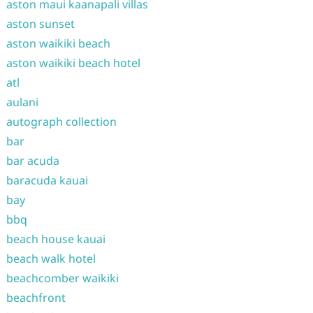
aston maui kaanapali villas
aston sunset
aston waikiki beach
aston waikiki beach hotel
atl
aulani
autograph collection
bar
bar acuda
baracuda kauai
bay
bbq
beach house kauai
beach walk hotel
beachcomber waikiki
beachfront