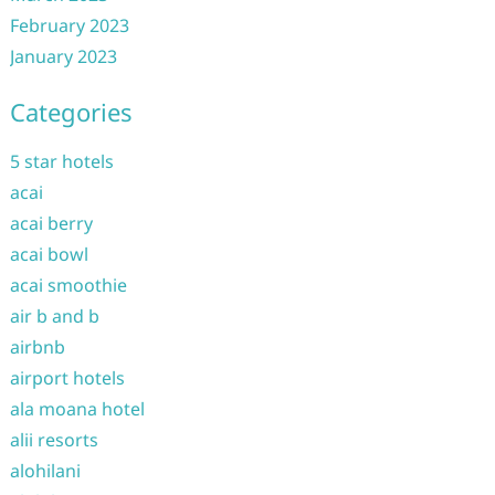
February 2023
January 2023
Categories
5 star hotels
acai
acai berry
acai bowl
acai smoothie
air b and b
airbnb
airport hotels
ala moana hotel
alii resorts
alohilani