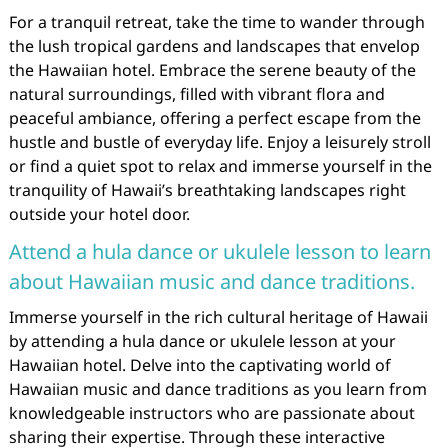
For a tranquil retreat, take the time to wander through
the lush tropical gardens and landscapes that envelop
the Hawaiian hotel. Embrace the serene beauty of the
natural surroundings, filled with vibrant flora and
peaceful ambiance, offering a perfect escape from the
hustle and bustle of everyday life. Enjoy a leisurely stroll
or find a quiet spot to relax and immerse yourself in the
tranquility of Hawaii’s breathtaking landscapes right
outside your hotel door.
Attend a hula dance or ukulele lesson to learn
about Hawaiian music and dance traditions.
Immerse yourself in the rich cultural heritage of Hawaii
by attending a hula dance or ukulele lesson at your
Hawaiian hotel. Delve into the captivating world of
Hawaiian music and dance traditions as you learn from
knowledgeable instructors who are passionate about
sharing their expertise. Through these interactive