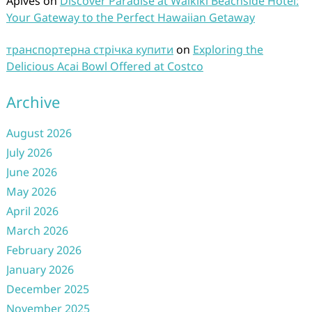
Aplves
on
Discover Paradise at Waikiki Beachside Hotel:
Your Gateway to the Perfect Hawaiian Getaway
транспортерна стрічка купити
on
Exploring the
Delicious Acai Bowl Offered at Costco
Archive
August 2026
July 2026
June 2026
May 2026
April 2026
March 2026
February 2026
January 2026
December 2025
November 2025