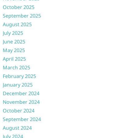
October 2025
September 2025
August 2025
July 2025
June 2025
May 2025
April 2025
March 2025
February 2025
January 2025
December 2024
November 2024
October 2024
September 2024
August 2024
July 2024