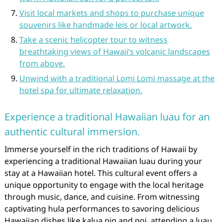
Visit local markets and shops to purchase unique
souvenirs like handmade leis or local artwork.
Take a scenic helicopter tour to witness
breathtaking views of Hawaii’s volcanic landscapes
from above.
Unwind with a traditional Lomi Lomi massage at the
hotel spa for ultimate relaxation.
Experience a traditional Hawaiian luau for an
authentic cultural immersion.
Immerse yourself in the rich traditions of Hawaii by
experiencing a traditional Hawaiian luau during your
stay at a Hawaiian hotel. This cultural event offers a
unique opportunity to engage with the local heritage
through music, dance, and cuisine. From witnessing
captivating hula performances to savoring delicious
Hawaiian dishes like kalua pig and poi, attending a luau