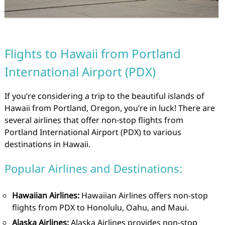
Flights to Hawaii from Portland
International Airport (PDX)
If you’re considering a trip to the beautiful islands of
Hawaii from Portland, Oregon, you’re in luck! There are
several airlines that offer non-stop flights from
Portland International Airport (PDX) to various
destinations in Hawaii.
Popular Airlines and Destinations:
Hawaiian Airlines:
Hawaiian Airlines offers non-stop
flights from PDX to Honolulu, Oahu, and Maui.
Alaska Airlines:
Alaska Airlines provides non-stop