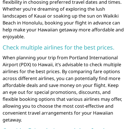
flexibility in choosing preferred travel dates and times.
Whether you’re dreaming of exploring the lush
landscapes of Kauai or soaking up the sun on Waikiki
Beach in Honolulu, booking your flight in advance can
help make your Hawaiian getaway more affordable and
enjoyable.
Check multiple airlines for the best prices.
When planning your trip from Portland International
Airport (PDX) to Hawaii, it’s advisable to check multiple
airlines for the best prices. By comparing fare options
across different airlines, you can potentially find more
affordable deals and save money on your flight. Keep
an eye out for special promotions, discounts, and
flexible booking options that various airlines may offer,
allowing you to choose the most cost-effective and
convenient travel arrangements for your Hawaiian
getaway.