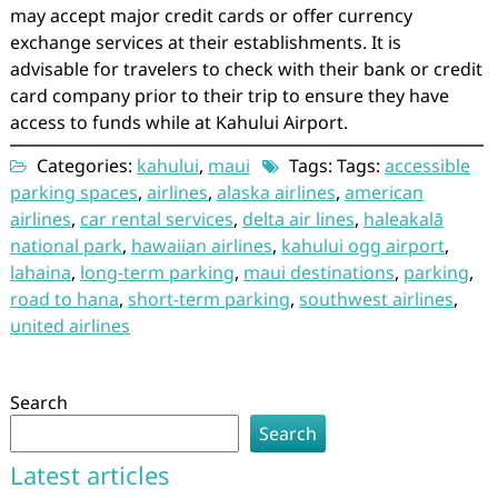
may accept major credit cards or offer currency
exchange services at their establishments. It is
advisable for travelers to check with their bank or credit
card company prior to their trip to ensure they have
access to funds while at Kahului Airport.
Categories:
kahului
,
maui
Tags: Tags:
accessible
parking spaces
,
airlines
,
alaska airlines
,
american
airlines
,
car rental services
,
delta air lines
,
haleakalā
national park
,
hawaiian airlines
,
kahului ogg airport
,
lahaina
,
long-term parking
,
maui destinations
,
parking
,
road to hana
,
short-term parking
,
southwest airlines
,
united airlines
Search
Search
Latest articles