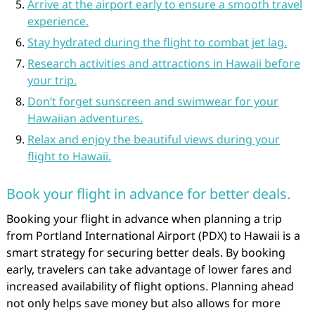
Arrive at the airport early to ensure a smooth travel
experience.
Stay hydrated during the flight to combat jet lag.
Research activities and attractions in Hawaii before
your trip.
Don’t forget sunscreen and swimwear for your
Hawaiian adventures.
Relax and enjoy the beautiful views during your
flight to Hawaii.
Book your flight in advance for better deals.
Booking your flight in advance when planning a trip
from Portland International Airport (PDX) to Hawaii is a
smart strategy for securing better deals. By booking
early, travelers can take advantage of lower fares and
increased availability of flight options. Planning ahead
not only helps save money but also allows for more