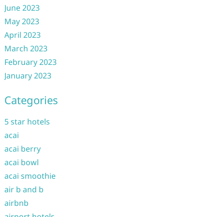
June 2023
May 2023
April 2023
March 2023
February 2023
January 2023
Categories
5 star hotels
acai
acai berry
acai bowl
acai smoothie
air b and b
airbnb
airport hotels