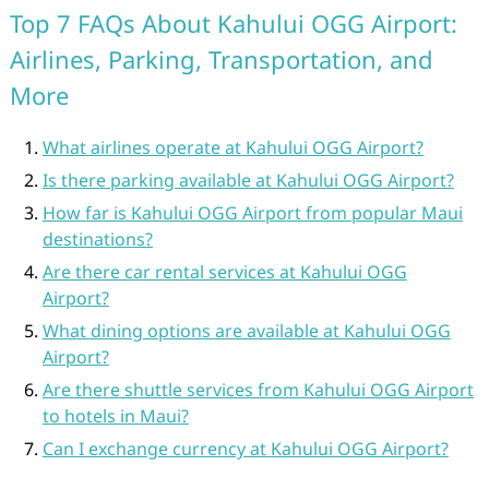
Top 7 FAQs About Kahului OGG Airport:
Airlines, Parking, Transportation, and
More
What airlines operate at Kahului OGG Airport?
Is there parking available at Kahului OGG Airport?
How far is Kahului OGG Airport from popular Maui
destinations?
Are there car rental services at Kahului OGG
Airport?
What dining options are available at Kahului OGG
Airport?
Are there shuttle services from Kahului OGG Airport
to hotels in Maui?
Can I exchange currency at Kahului OGG Airport?