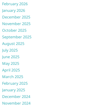
February 2026
January 2026
December 2025
November 2025
October 2025
September 2025
August 2025
July 2025
June 2025
May 2025
April 2025
March 2025
February 2025
January 2025
December 2024
November 2024