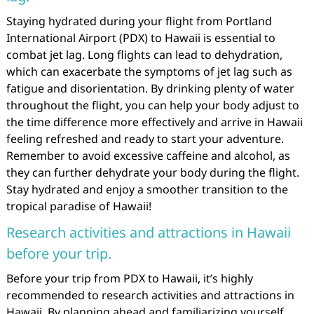
Staying hydrated during your flight from Portland
International Airport (PDX) to Hawaii is essential to
combat jet lag. Long flights can lead to dehydration,
which can exacerbate the symptoms of jet lag such as
fatigue and disorientation. By drinking plenty of water
throughout the flight, you can help your body adjust to
the time difference more effectively and arrive in Hawaii
feeling refreshed and ready to start your adventure.
Remember to avoid excessive caffeine and alcohol, as
they can further dehydrate your body during the flight.
Stay hydrated and enjoy a smoother transition to the
tropical paradise of Hawaii!
Research activities and attractions in Hawaii
before your trip.
Before your trip from PDX to Hawaii, it’s highly
recommended to research activities and attractions in
Hawaii. By planning ahead and familiarizing yourself