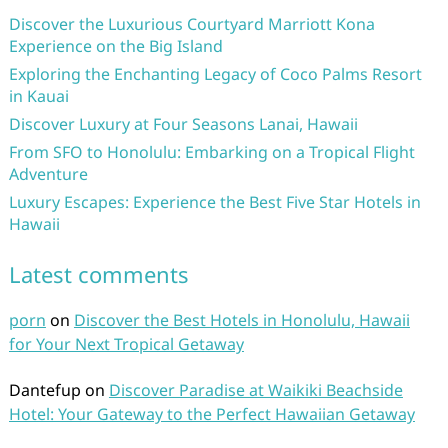
Discover the Luxurious Courtyard Marriott Kona
Experience on the Big Island
Exploring the Enchanting Legacy of Coco Palms Resort
in Kauai
Discover Luxury at Four Seasons Lanai, Hawaii
From SFO to Honolulu: Embarking on a Tropical Flight
Adventure
Luxury Escapes: Experience the Best Five Star Hotels in
Hawaii
Latest comments
porn
on
Discover the Best Hotels in Honolulu, Hawaii
for Your Next Tropical Getaway
Dantefup
on
Discover Paradise at Waikiki Beachside
Hotel: Your Gateway to the Perfect Hawaiian Getaway