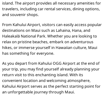
island. The airport provides all necessary amenities for
travelers, including car rental services, dining options,
and souvenir shops.
From Kahului Airport, visitors can easily access popular
destinations on Maui such as Lahaina, Hana, and
Haleakalā National Park. Whether you are looking to
relax on pristine beaches, embark on adventurous
hikes, or immerse yourself in Hawaiian culture, Maui
has something for everyone.
As you depart from Kahului OGG Airport at the end of
your trip, you may find yourself already planning your
return visit to this enchanting island. With its
convenient location and welcoming atmosphere,
Kahului Airport serves as the perfect starting point for
an unforgettable journey through Maui.