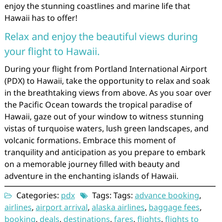
enjoy the stunning coastlines and marine life that
Hawaii has to offer!
Relax and enjoy the beautiful views during
your flight to Hawaii.
During your flight from Portland International Airport
(PDX) to Hawaii, take the opportunity to relax and soak
in the breathtaking views from above. As you soar over
the Pacific Ocean towards the tropical paradise of
Hawaii, gaze out of your window to witness stunning
vistas of turquoise waters, lush green landscapes, and
volcanic formations. Embrace this moment of
tranquility and anticipation as you prepare to embark
on a memorable journey filled with beauty and
adventure in the enchanting islands of Hawaii.
Categories:
pdx
Tags: Tags:
advance booking
,
airlines
,
airport arrival
,
alaska airlines
,
baggage fees
,
booking
,
deals
,
destinations
,
fares
,
flights
,
flights to