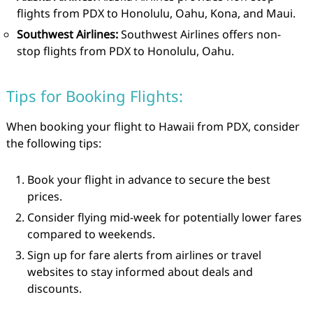
flights from PDX to Honolulu, Oahu, Kona, and Maui.
Southwest Airlines:
Southwest Airlines offers non-
stop flights from PDX to Honolulu, Oahu.
Tips for Booking Flights:
When booking your flight to Hawaii from PDX, consider
the following tips:
Book your flight in advance to secure the best
prices.
Consider flying mid-week for potentially lower fares
compared to weekends.
Sign up for fare alerts from airlines or travel
websites to stay informed about deals and
discounts.