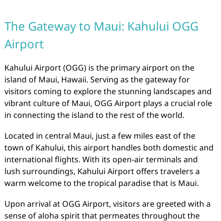
The Gateway to Maui: Kahului OGG
Airport
Kahului Airport (OGG) is the primary airport on the
island of Maui, Hawaii. Serving as the gateway for
visitors coming to explore the stunning landscapes and
vibrant culture of Maui, OGG Airport plays a crucial role
in connecting the island to the rest of the world.
Located in central Maui, just a few miles east of the
town of Kahului, this airport handles both domestic and
international flights. With its open-air terminals and
lush surroundings, Kahului Airport offers travelers a
warm welcome to the tropical paradise that is Maui.
Upon arrival at OGG Airport, visitors are greeted with a
sense of aloha spirit that permeates throughout the