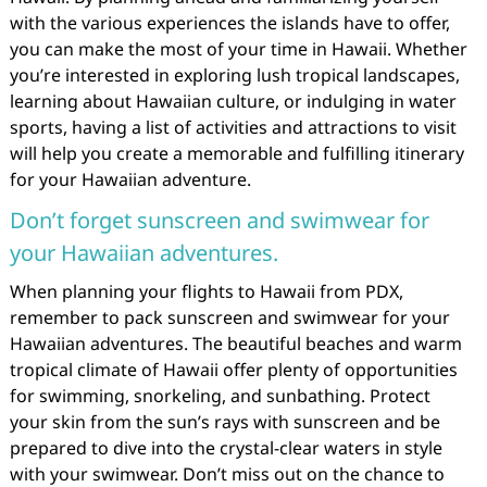
with the various experiences the islands have to offer,
you can make the most of your time in Hawaii. Whether
you’re interested in exploring lush tropical landscapes,
learning about Hawaiian culture, or indulging in water
sports, having a list of activities and attractions to visit
will help you create a memorable and fulfilling itinerary
for your Hawaiian adventure.
Don’t forget sunscreen and swimwear for
your Hawaiian adventures.
When planning your flights to Hawaii from PDX,
remember to pack sunscreen and swimwear for your
Hawaiian adventures. The beautiful beaches and warm
tropical climate of Hawaii offer plenty of opportunities
for swimming, snorkeling, and sunbathing. Protect
your skin from the sun’s rays with sunscreen and be
prepared to dive into the crystal-clear waters in style
with your swimwear. Don’t miss out on the chance to