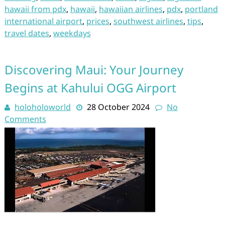
hawaii from pdx
,
hawaii
,
hawaiian airlines
,
pdx
,
portland
international airport
,
prices
,
southwest airlines
,
tips
,
travel dates
,
weekdays
Discovering Maui: Your Journey
Begins at Kahului OGG Airport
holoholoworld
28 October 2024
No
Comments