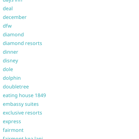
deal
december
dfw
diamond
diamond resorts
dinner
disney
dole
dolphin
doubletree
eating house 1849
embassy suites
exclusive resorts
express
fairmont
fairmont kea lani