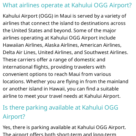
What airlines operate at Kahului OGG Airport?
Kahului Airport (OGG) in Maui is served by a variety of
airlines that connect the island to destinations across
the United States and beyond. Some of the major
airlines operating at Kahului OGG Airport include
Hawaiian Airlines, Alaska Airlines, American Airlines,
Delta Air Lines, United Airlines, and Southwest Airlines.
These carriers offer a range of domestic and
international flights, providing travelers with
convenient options to reach Maui from various
locations. Whether you are flying in from the mainland
or another island in Hawaii, you can find a suitable
airline to meet your travel needs at Kahului Airport.
Is there parking available at Kahului OGG
Airport?
Yes, there is parking available at Kahului OGG Airport.
The airport offers both short-term and long-term