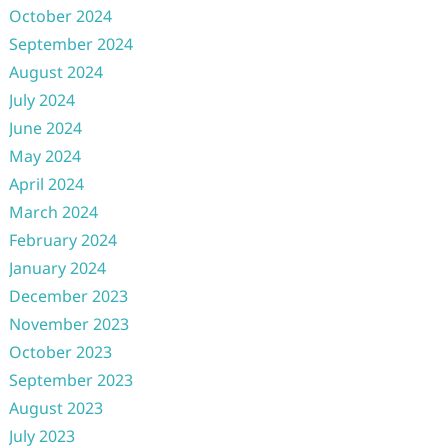
October 2024
September 2024
August 2024
July 2024
June 2024
May 2024
April 2024
March 2024
February 2024
January 2024
December 2023
November 2023
October 2023
September 2023
August 2023
July 2023