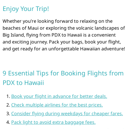
Enjoy Your Trip!
Whether you’re looking forward to relaxing on the
beaches of Maui or exploring the volcanic landscapes of
Big Island, flying from PDX to Hawaii is a convenient
and exciting journey. Pack your bags, book your flight,
and get ready for an unforgettable Hawaiian adventure!
9 Essential Tips for Booking Flights from
PDX to Hawaii
Book your flight in advance for better deals.
Check multiple airlines for the best prices.
Consider flying during weekdays for cheaper fares.
Pack light to avoid extra baggage fees.