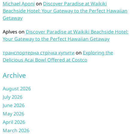
Michael Aponi
on
Discover Paradise at Waikiki
Beachside Hotel: Your Gateway to the Perfect Hawaiian
Getaway
Aplves
on
Discover Paradise at Waikiki Beachside Hotel:
Your Gateway to the Perfect Hawaiian Getaway
транспортерна стрічка купити
on
Exploring the
Delicious Acai Bowl Offered at Costco
Archive
August 2026
July 2026
June 2026
May 2026
April 2026
March 2026