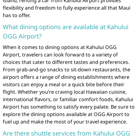
island, renting a car from Kahului Airport provides
flexibility and freedom to fully experience all that Maui
has to offer.
What dining options are available at Kahului
OGG Airport?
When it comes to dining options at Kahului OGG
Airport, travelers can look forward to a variety of
choices that cater to different tastes and preferences.
From grab-and-go snacks to sit-down restaurants, the
airport offers a range of dining establishments where
visitors can enjoy a meal or a quick bite before their
flight. Whether you’re craving local Hawaiian cuisine,
international flavors, or familiar comfort foods, Kahului
Airport has something to satisfy every palate. Be sure to
explore the dining options available at OGG Airport to
fuel up and make the most of your travel experience.
Are there shuttle services from Kahului OGG