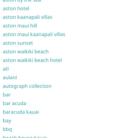
aston hotel
aston kaanapali villas
aston maui hill
aston maui kaanapali villas
aston sunset
aston waikiki beach
aston waikiki beach hotel
atl
aulani
autograph collection
bar
bar acuda
baracuda kauai
bay
bbq
beach house kauai