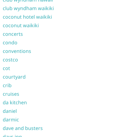
club wyndham waikiki
coconut hotel waikiki
coconut waikiki
concerts
condo
conventions
costco
cot
courtyard
crib
cruises
da kitchen
daniel
darmic
dave and busters
days inn