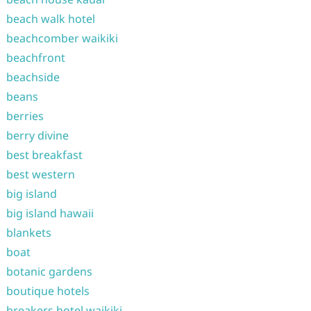
beach walk hotel
beachcomber waikiki
beachfront
beachside
beans
berries
berry divine
best breakfast
best western
big island
big island hawaii
blankets
boat
botanic gardens
boutique hotels
breakers hotel waikiki