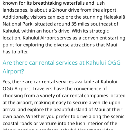
known for its breathtaking waterfalls and lush
landscapes, is about a 2-hour drive from the airport.
Additionally, visitors can explore the stunning Haleakalā
National Park, situated around 35 miles southeast of
Kahului, within an hour’s drive. With its strategic
location, Kahului Airport serves as a convenient starting
point for exploring the diverse attractions that Maui
has to offer.
Are there car rental services at Kahului OGG
Airport?
Yes, there are car rental services available at Kahului
OGG Airport. Travelers have the convenience of
choosing from a variety of car rental companies located
at the airport, making it easy to secure a vehicle upon
arrival and explore the beautiful island of Maui at their
own pace. Whether you prefer to drive along the scenic
coastal roads or venture into the lush interior of the