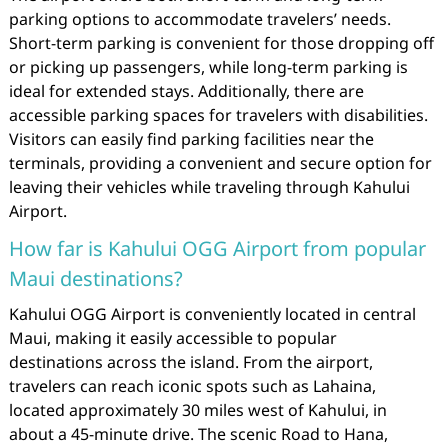
parking options to accommodate travelers’ needs.
Short-term parking is convenient for those dropping off
or picking up passengers, while long-term parking is
ideal for extended stays. Additionally, there are
accessible parking spaces for travelers with disabilities.
Visitors can easily find parking facilities near the
terminals, providing a convenient and secure option for
leaving their vehicles while traveling through Kahului
Airport.
How far is Kahului OGG Airport from popular
Maui destinations?
Kahului OGG Airport is conveniently located in central
Maui, making it easily accessible to popular
destinations across the island. From the airport,
travelers can reach iconic spots such as Lahaina,
located approximately 30 miles west of Kahului, in
about a 45-minute drive. The scenic Road to Hana,