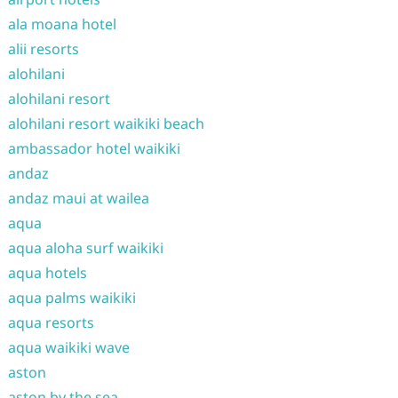
ala moana hotel
alii resorts
alohilani
alohilani resort
alohilani resort waikiki beach
ambassador hotel waikiki
andaz
andaz maui at wailea
aqua
aqua aloha surf waikiki
aqua hotels
aqua palms waikiki
aqua resorts
aqua waikiki wave
aston
aston by the sea