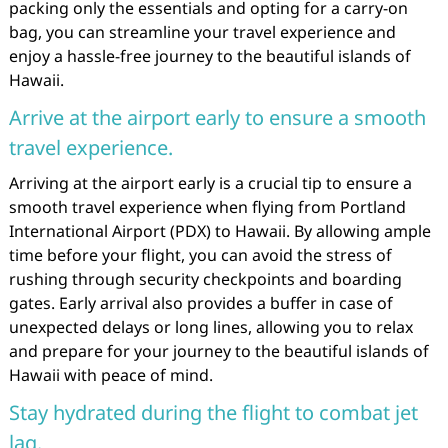
packing only the essentials and opting for a carry-on
bag, you can streamline your travel experience and
enjoy a hassle-free journey to the beautiful islands of
Hawaii.
Arrive at the airport early to ensure a smooth
travel experience.
Arriving at the airport early is a crucial tip to ensure a
smooth travel experience when flying from Portland
International Airport (PDX) to Hawaii. By allowing ample
time before your flight, you can avoid the stress of
rushing through security checkpoints and boarding
gates. Early arrival also provides a buffer in case of
unexpected delays or long lines, allowing you to relax
and prepare for your journey to the beautiful islands of
Hawaii with peace of mind.
Stay hydrated during the flight to combat jet
lag.