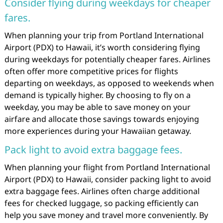
Consider flying during weekdays for cheaper
fares.
When planning your trip from Portland International
Airport (PDX) to Hawaii, it’s worth considering flying
during weekdays for potentially cheaper fares. Airlines
often offer more competitive prices for flights
departing on weekdays, as opposed to weekends when
demand is typically higher. By choosing to fly on a
weekday, you may be able to save money on your
airfare and allocate those savings towards enjoying
more experiences during your Hawaiian getaway.
Pack light to avoid extra baggage fees.
When planning your flight from Portland International
Airport (PDX) to Hawaii, consider packing light to avoid
extra baggage fees. Airlines often charge additional
fees for checked luggage, so packing efficiently can
help you save money and travel more conveniently. By