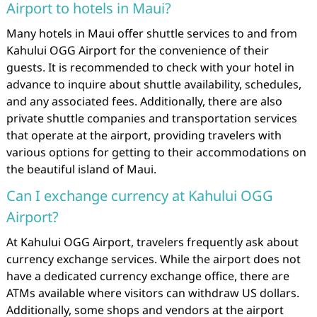
Airport to hotels in Maui?
Many hotels in Maui offer shuttle services to and from
Kahului OGG Airport for the convenience of their
guests. It is recommended to check with your hotel in
advance to inquire about shuttle availability, schedules,
and any associated fees. Additionally, there are also
private shuttle companies and transportation services
that operate at the airport, providing travelers with
various options for getting to their accommodations on
the beautiful island of Maui.
Can I exchange currency at Kahului OGG
Airport?
At Kahului OGG Airport, travelers frequently ask about
currency exchange services. While the airport does not
have a dedicated currency exchange office, there are
ATMs available where visitors can withdraw US dollars.
Additionally, some shops and vendors at the airport