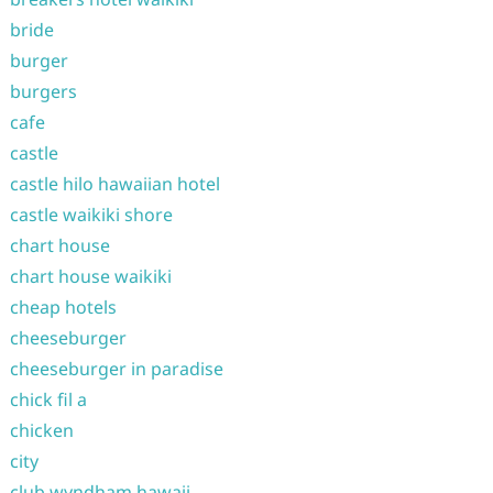
bride
burger
burgers
cafe
castle
castle hilo hawaiian hotel
castle waikiki shore
chart house
chart house waikiki
cheap hotels
cheeseburger
cheeseburger in paradise
chick fil a
chicken
city
club wyndham hawaii