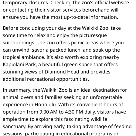
temporary closures. Checking the zoo’s official website
or contacting their visitor services beforehand will
ensure you have the most up-to-date information.
Before concluding your day at the Waikiki Zoo, take
some time to relax and enjoy the picturesque
surroundings. The zoo offers picnic areas where you
can unwind, savor a packed lunch, and soak up the
tropical ambiance. It’s also worth exploring nearby
Kapiolani Park, a beautiful green space that offers
stunning views of Diamond Head and provides
additional recreational opportunities.
In summary, the Waikiki Zoo is an ideal destination for
animal lovers and families seeking an unforgettable
experience in Honolulu. With its convenient hours of
operation from 9:00 AM to 4:30 PM daily, visitors have
ample time to explore this fascinating wildlife
sanctuary. By arriving early, taking advantage of feeding
sessions, participating in educational programs or