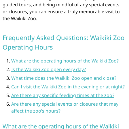
guided tours, and being mindful of any special events
or closures, you can ensure a truly memorable visit to
the Waikiki Zoo.
Frequently Asked Questions: Waikiki Zoo
Operating Hours
What are the operating hours of the Waikiki Zoo?
Is the Waikiki Zoo open every day?
What time does the Waikiki Zoo open and close?
Can I visit the Waikiki Zoo in the evening or at night?
Are there any specific feeding times at the zoo?
Are there any special events or closures that may
affect the zoo’s hours?
What are the operating hours of the Waikiki