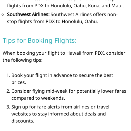
flights from PDX to Honolulu, Oahu, Kona, and Maui.
Southwest Airlines:
Southwest Airlines offers non-
stop flights from PDX to Honolulu, Oahu.
Tips for Booking Flights:
When booking your flight to Hawaii from PDX, consider
the following tips:
Book your flight in advance to secure the best
prices.
Consider flying mid-week for potentially lower fares
compared to weekends.
Sign up for fare alerts from airlines or travel
websites to stay informed about deals and
discounts.