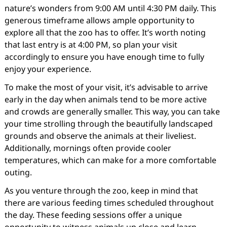
nature’s wonders from 9:00 AM until 4:30 PM daily. This
generous timeframe allows ample opportunity to
explore all that the zoo has to offer. It’s worth noting
that last entry is at 4:00 PM, so plan your visit
accordingly to ensure you have enough time to fully
enjoy your experience.
To make the most of your visit, it’s advisable to arrive
early in the day when animals tend to be more active
and crowds are generally smaller. This way, you can take
your time strolling through the beautifully landscaped
grounds and observe the animals at their liveliest.
Additionally, mornings often provide cooler
temperatures, which can make for a more comfortable
outing.
As you venture through the zoo, keep in mind that
there are various feeding times scheduled throughout
the day. These feeding sessions offer a unique