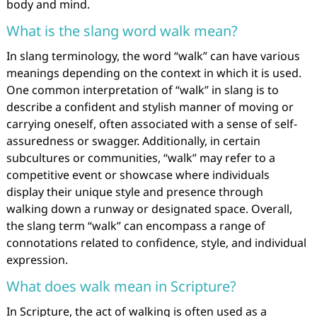
body and mind.
What is the slang word walk mean?
In slang terminology, the word “walk” can have various
meanings depending on the context in which it is used.
One common interpretation of “walk” in slang is to
describe a confident and stylish manner of moving or
carrying oneself, often associated with a sense of self-
assuredness or swagger. Additionally, in certain
subcultures or communities, “walk” may refer to a
competitive event or showcase where individuals
display their unique style and presence through
walking down a runway or designated space. Overall,
the slang term “walk” can encompass a range of
connotations related to confidence, style, and individual
expression.
What does walk mean in Scripture?
In Scripture, the act of walking is often used as a