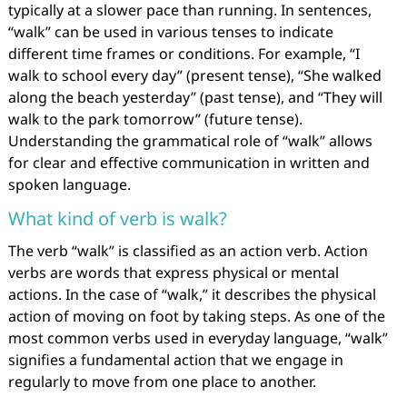
typically at a slower pace than running. In sentences,
“walk” can be used in various tenses to indicate
different time frames or conditions. For example, “I
walk to school every day” (present tense), “She walked
along the beach yesterday” (past tense), and “They will
walk to the park tomorrow” (future tense).
Understanding the grammatical role of “walk” allows
for clear and effective communication in written and
spoken language.
What kind of verb is walk?
The verb “walk” is classified as an action verb. Action
verbs are words that express physical or mental
actions. In the case of “walk,” it describes the physical
action of moving on foot by taking steps. As one of the
most common verbs used in everyday language, “walk”
signifies a fundamental action that we engage in
regularly to move from one place to another.