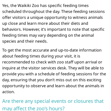
Yes, the Waikiki Zoo has specific feeding times
scheduled throughout the day. These feeding sessions
offer visitors a unique opportunity to witness animals
up close and learn more about their diets and
behaviors. However, it’s important to note that specific
feeding times may vary depending on the animal
species and their needs.
To get the most accurate and up-to-date information
about feeding times during your visit, it is
recommended to check with zoo staff upon arrival or
inquire at the visitor services desk. They will be able to
provide you with a schedule of feeding sessions for the
day, ensuring that you don’t miss out on this exciting
opportunity to observe and learn about the animals in
action.
Are there any special events or closures that
may affect the zoo’s hours?