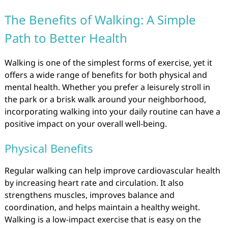
The Benefits of Walking: A Simple
Path to Better Health
Walking is one of the simplest forms of exercise, yet it
offers a wide range of benefits for both physical and
mental health. Whether you prefer a leisurely stroll in
the park or a brisk walk around your neighborhood,
incorporating walking into your daily routine can have a
positive impact on your overall well-being.
Physical Benefits
Regular walking can help improve cardiovascular health
by increasing heart rate and circulation. It also
strengthens muscles, improves balance and
coordination, and helps maintain a healthy weight.
Walking is a low-impact exercise that is easy on the