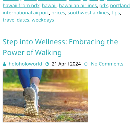
hawaii from pdx
,
hawaii
,
hawaiian airlines
,
pdx
,
portland
international airport
,
prices
,
southwest airlines
,
tips
,
travel dates
,
weekdays
Step into Wellness: Embracing the
Power of Walking
holoholoworld
21 April 2024
No Comments