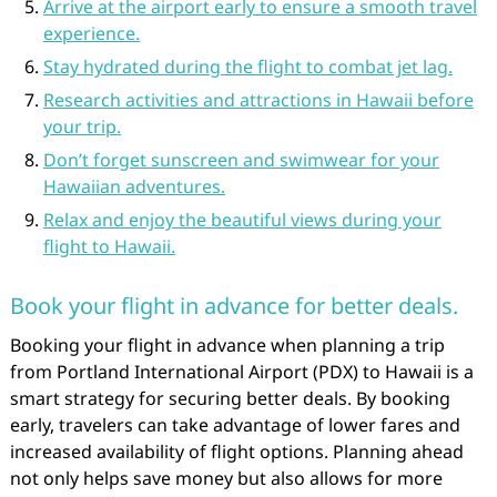
Arrive at the airport early to ensure a smooth travel
experience.
Stay hydrated during the flight to combat jet lag.
Research activities and attractions in Hawaii before
your trip.
Don’t forget sunscreen and swimwear for your
Hawaiian adventures.
Relax and enjoy the beautiful views during your
flight to Hawaii.
Book your flight in advance for better deals.
Booking your flight in advance when planning a trip
from Portland International Airport (PDX) to Hawaii is a
smart strategy for securing better deals. By booking
early, travelers can take advantage of lower fares and
increased availability of flight options. Planning ahead
not only helps save money but also allows for more