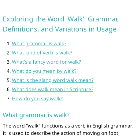
Exploring the Word ‘Walk’: Grammar,
Definitions, and Variations in Usage
What grammar is walk?
What kind of verb is walk?
What’s a fancy word for walk?
What do you mean by walk?
What is the slang word walk mean?
What does walk mean in Scripture?
How do you say walk?
What grammar is walk?
The word “walk” functions as a verb in English grammar.
It is used to describe the action of moving on foot,