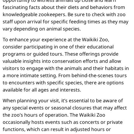
opportunity to witness animals up close and learn
fascinating facts about their diets and behaviors from
knowledgeable zookeepers. Be sure to check with zoo
staff upon arrival for specific feeding times as they may
vary depending on animal species.
To enhance your experience at the Waikiki Zoo,
consider participating in one of their educational
programs or guided tours. These offerings provide
valuable insights into conservation efforts and allow
visitors to engage with the animals and their habitats in
a more intimate setting. From behind-the-scenes tours
to encounters with specific species, there are options
available for all ages and interests.
When planning your visit, it’s essential to be aware of
any special events or seasonal closures that may affect
the zoo’s hours of operation. The Waikiki Zoo
occasionally hosts events such as concerts or private
functions, which can result in adjusted hours or