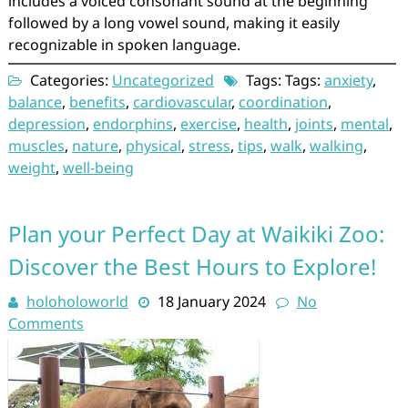
includes a voiced consonant sound at the beginning
followed by a long vowel sound, making it easily
recognizable in spoken language.
Categories:
Uncategorized
Tags: Tags:
anxiety
,
balance
,
benefits
,
cardiovascular
,
coordination
,
depression
,
endorphins
,
exercise
,
health
,
joints
,
mental
,
muscles
,
nature
,
physical
,
stress
,
tips
,
walk
,
walking
,
weight
,
well-being
Plan your Perfect Day at Waikiki Zoo:
Discover the Best Hours to Explore!
holoholoworld
18 January 2024
No
Comments