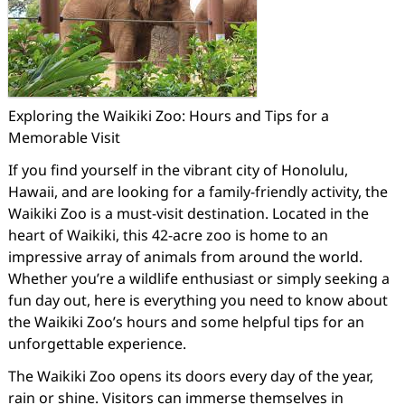
Exploring the Waikiki Zoo: Hours and Tips for a
Memorable Visit
If you find yourself in the vibrant city of Honolulu,
Hawaii, and are looking for a family-friendly activity, the
Waikiki Zoo is a must-visit destination. Located in the
heart of Waikiki, this 42-acre zoo is home to an
impressive array of animals from around the world.
Whether you’re a wildlife enthusiast or simply seeking a
fun day out, here is everything you need to know about
the Waikiki Zoo’s hours and some helpful tips for an
unforgettable experience.
The Waikiki Zoo opens its doors every day of the year,
rain or shine. Visitors can immerse themselves in