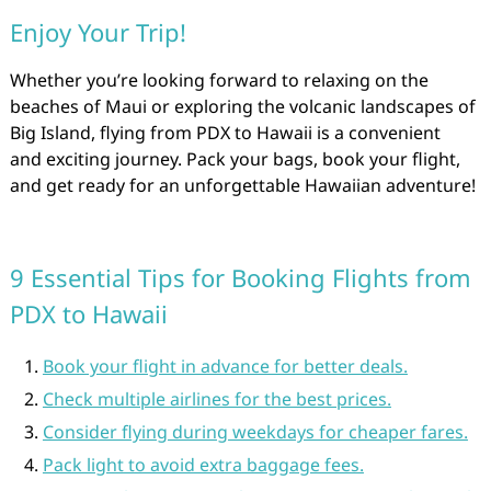
Enjoy Your Trip!
Whether you’re looking forward to relaxing on the
beaches of Maui or exploring the volcanic landscapes of
Big Island, flying from PDX to Hawaii is a convenient
and exciting journey. Pack your bags, book your flight,
and get ready for an unforgettable Hawaiian adventure!
9 Essential Tips for Booking Flights from
PDX to Hawaii
Book your flight in advance for better deals.
Check multiple airlines for the best prices.
Consider flying during weekdays for cheaper fares.
Pack light to avoid extra baggage fees.