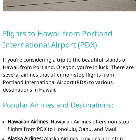
Flights to Hawaii from Portland
International Airport (PDX)
If you’re considering a trip to the beautiful islands of
Hawaii from Portland, Oregon, you’re in luck! There are
several airlines that offer non-stop flights from
Portland International Airport (PDX) to various
destinations in Hawaii.
Popular Airlines and Destinations:
Hawaiian Airlines:
Hawaiian Airlines offers non-stop
flights from PDX to Honolulu, Oahu, and Maui.
Alaska Airlines:
Alaska Airlines provides non-stop