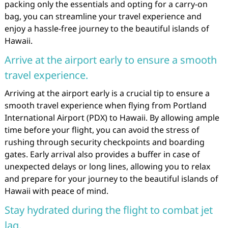
packing only the essentials and opting for a carry-on
bag, you can streamline your travel experience and
enjoy a hassle-free journey to the beautiful islands of
Hawaii.
Arrive at the airport early to ensure a smooth
travel experience.
Arriving at the airport early is a crucial tip to ensure a
smooth travel experience when flying from Portland
International Airport (PDX) to Hawaii. By allowing ample
time before your flight, you can avoid the stress of
rushing through security checkpoints and boarding
gates. Early arrival also provides a buffer in case of
unexpected delays or long lines, allowing you to relax
and prepare for your journey to the beautiful islands of
Hawaii with peace of mind.
Stay hydrated during the flight to combat jet
lag.