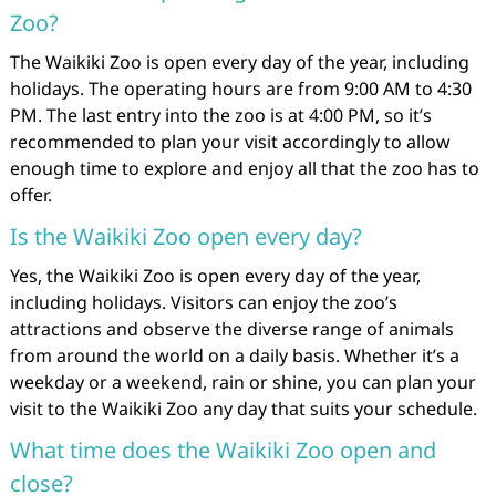
Zoo?
The Waikiki Zoo is open every day of the year, including
holidays. The operating hours are from 9:00 AM to 4:30
PM. The last entry into the zoo is at 4:00 PM, so it’s
recommended to plan your visit accordingly to allow
enough time to explore and enjoy all that the zoo has to
offer.
Is the Waikiki Zoo open every day?
Yes, the Waikiki Zoo is open every day of the year,
including holidays. Visitors can enjoy the zoo’s
attractions and observe the diverse range of animals
from around the world on a daily basis. Whether it’s a
weekday or a weekend, rain or shine, you can plan your
visit to the Waikiki Zoo any day that suits your schedule.
What time does the Waikiki Zoo open and
close?