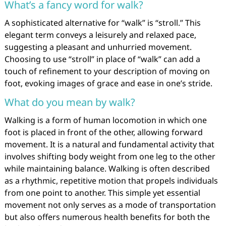
What’s a fancy word for walk?
A sophisticated alternative for “walk” is “stroll.” This
elegant term conveys a leisurely and relaxed pace,
suggesting a pleasant and unhurried movement.
Choosing to use “stroll” in place of “walk” can add a
touch of refinement to your description of moving on
foot, evoking images of grace and ease in one’s stride.
What do you mean by walk?
Walking is a form of human locomotion in which one
foot is placed in front of the other, allowing forward
movement. It is a natural and fundamental activity that
involves shifting body weight from one leg to the other
while maintaining balance. Walking is often described
as a rhythmic, repetitive motion that propels individuals
from one point to another. This simple yet essential
movement not only serves as a mode of transportation
but also offers numerous health benefits for both the