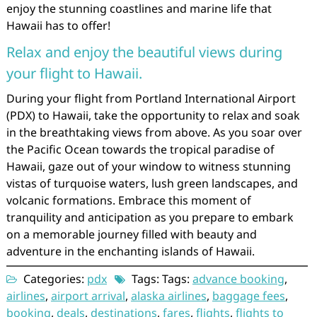
enjoy the stunning coastlines and marine life that
Hawaii has to offer!
Relax and enjoy the beautiful views during
your flight to Hawaii.
During your flight from Portland International Airport
(PDX) to Hawaii, take the opportunity to relax and soak
in the breathtaking views from above. As you soar over
the Pacific Ocean towards the tropical paradise of
Hawaii, gaze out of your window to witness stunning
vistas of turquoise waters, lush green landscapes, and
volcanic formations. Embrace this moment of
tranquility and anticipation as you prepare to embark
on a memorable journey filled with beauty and
adventure in the enchanting islands of Hawaii.
Categories:
pdx
Tags: Tags:
advance booking
,
airlines
,
airport arrival
,
alaska airlines
,
baggage fees
,
booking
,
deals
,
destinations
,
fares
,
flights
,
flights to