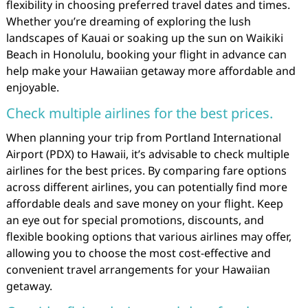
flexibility in choosing preferred travel dates and times.
Whether you’re dreaming of exploring the lush
landscapes of Kauai or soaking up the sun on Waikiki
Beach in Honolulu, booking your flight in advance can
help make your Hawaiian getaway more affordable and
enjoyable.
Check multiple airlines for the best prices.
When planning your trip from Portland International
Airport (PDX) to Hawaii, it’s advisable to check multiple
airlines for the best prices. By comparing fare options
across different airlines, you can potentially find more
affordable deals and save money on your flight. Keep
an eye out for special promotions, discounts, and
flexible booking options that various airlines may offer,
allowing you to choose the most cost-effective and
convenient travel arrangements for your Hawaiian
getaway.