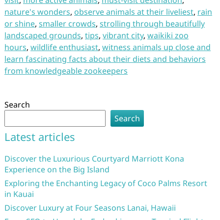
visit
,
more active animals
,
must-visit destination
,
nature's wonders
,
observe animals at their liveliest
,
rain
or shine
,
smaller crowds
,
strolling through beautifully
landscaped grounds
,
tips
,
vibrant city
,
waikiki zoo
hours
,
wildlife enthusiast
,
witness animals up close and
learn fascinating facts about their diets and behaviors
from knowledgeable zookeepers
Search
Search
Latest articles
Discover the Luxurious Courtyard Marriott Kona
Experience on the Big Island
Exploring the Enchanting Legacy of Coco Palms Resort
in Kauai
Discover Luxury at Four Seasons Lanai, Hawaii