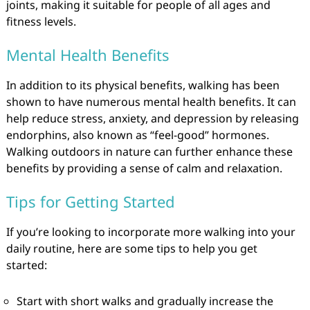
joints, making it suitable for people of all ages and
fitness levels.
Mental Health Benefits
In addition to its physical benefits, walking has been
shown to have numerous mental health benefits. It can
help reduce stress, anxiety, and depression by releasing
endorphins, also known as “feel-good” hormones.
Walking outdoors in nature can further enhance these
benefits by providing a sense of calm and relaxation.
Tips for Getting Started
If you’re looking to incorporate more walking into your
daily routine, here are some tips to help you get
started:
Start with short walks and gradually increase the