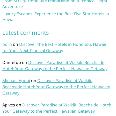
From SFO to Honolulu: Embarking on a Tropical Flight
Adventure
Luxury Escapes: Experience the Best Five Star Hotels in
Hawaii
Latest comments
porn
on
Discover the Best Hotels in Honolulu, Hawaii
for Your Next Tropical Getaway
Dantefup
on
Discover Paradise at Waikiki Beachside
Hotel: Your Gateway to the Perfect Hawaiian Getaway
Michael Aponi
on
Discover Paradise at Waikiki
Beachside Hotel: Your Gateway to the Perfect Hawaiian
Getaway
Aplves
on
Discover Paradise at Waikiki Beachside Hotel:
Your Gateway to the Perfect Hawaiian Getaway