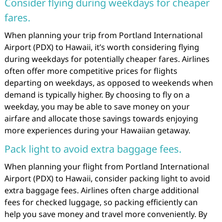
Consider flying during weekdays for cheaper
fares.
When planning your trip from Portland International
Airport (PDX) to Hawaii, it’s worth considering flying
during weekdays for potentially cheaper fares. Airlines
often offer more competitive prices for flights
departing on weekdays, as opposed to weekends when
demand is typically higher. By choosing to fly on a
weekday, you may be able to save money on your
airfare and allocate those savings towards enjoying
more experiences during your Hawaiian getaway.
Pack light to avoid extra baggage fees.
When planning your flight from Portland International
Airport (PDX) to Hawaii, consider packing light to avoid
extra baggage fees. Airlines often charge additional
fees for checked luggage, so packing efficiently can
help you save money and travel more conveniently. By