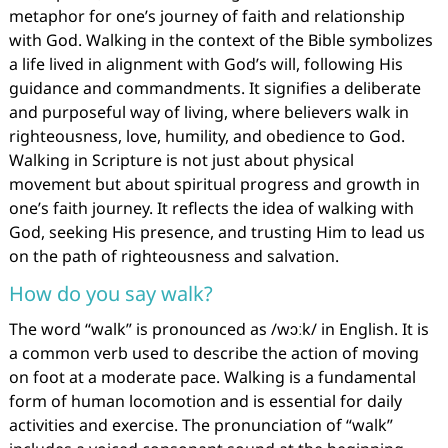
metaphor for one’s journey of faith and relationship
with God. Walking in the context of the Bible symbolizes
a life lived in alignment with God’s will, following His
guidance and commandments. It signifies a deliberate
and purposeful way of living, where believers walk in
righteousness, love, humility, and obedience to God.
Walking in Scripture is not just about physical
movement but about spiritual progress and growth in
one’s faith journey. It reflects the idea of walking with
God, seeking His presence, and trusting Him to lead us
on the path of righteousness and salvation.
How do you say walk?
The word “walk” is pronounced as /wɔːk/ in English. It is
a common verb used to describe the action of moving
on foot at a moderate pace. Walking is a fundamental
form of human locomotion and is essential for daily
activities and exercise. The pronunciation of “walk”