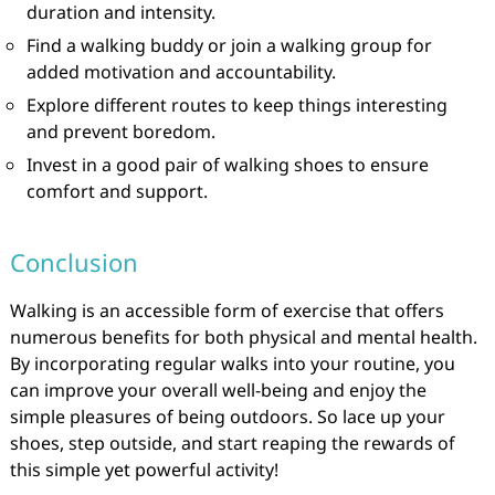
duration and intensity.
Find a walking buddy or join a walking group for
added motivation and accountability.
Explore different routes to keep things interesting
and prevent boredom.
Invest in a good pair of walking shoes to ensure
comfort and support.
Conclusion
Walking is an accessible form of exercise that offers
numerous benefits for both physical and mental health.
By incorporating regular walks into your routine, you
can improve your overall well-being and enjoy the
simple pleasures of being outdoors. So lace up your
shoes, step outside, and start reaping the rewards of
this simple yet powerful activity!