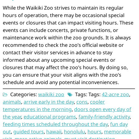
While the Waikiki Zoo strives to maintain its regular
hours of operation, there may be occasional special
events or closures that can impact visiting hours. These
events can include concerts, private functions, or
maintenance work within the zoo grounds. It is always
recommended to check the zoo’s official website or
contact their visitor services in advance to stay
informed about any upcoming special events or
closures that may affect the zoo’s hours. By doing so,
you can ensure that your visit aligns with the zoo’s
schedule and avoid any potential inconveniences.
Categories:
waikiki zoo
Tags: Tags:
42-acre zoo
,
animals
,
arrive early in the day
,
cons
,
cooler
temperatures in the morning
,
doors open every day of
the year
,
educational programs
,
family-friendly activity
,
feeding times scheduled throughout the day
,
fun day
out
,
guided tours
,
hawaii
,
honolulu
,
hours
,
memorable