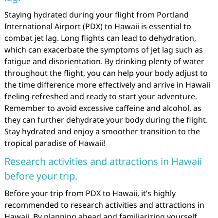
Staying hydrated during your flight from Portland
International Airport (PDX) to Hawaii is essential to
combat jet lag. Long flights can lead to dehydration,
which can exacerbate the symptoms of jet lag such as
fatigue and disorientation. By drinking plenty of water
throughout the flight, you can help your body adjust to
the time difference more effectively and arrive in Hawaii
feeling refreshed and ready to start your adventure.
Remember to avoid excessive caffeine and alcohol, as
they can further dehydrate your body during the flight.
Stay hydrated and enjoy a smoother transition to the
tropical paradise of Hawaii!
Research activities and attractions in Hawaii
before your trip.
Before your trip from PDX to Hawaii, it’s highly
recommended to research activities and attractions in
Hawaii. By planning ahead and familiarizing yourself