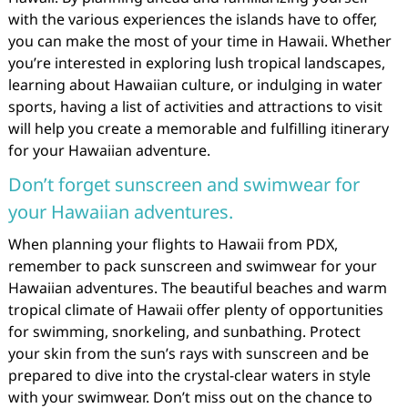
with the various experiences the islands have to offer,
you can make the most of your time in Hawaii. Whether
you’re interested in exploring lush tropical landscapes,
learning about Hawaiian culture, or indulging in water
sports, having a list of activities and attractions to visit
will help you create a memorable and fulfilling itinerary
for your Hawaiian adventure.
Don’t forget sunscreen and swimwear for
your Hawaiian adventures.
When planning your flights to Hawaii from PDX,
remember to pack sunscreen and swimwear for your
Hawaiian adventures. The beautiful beaches and warm
tropical climate of Hawaii offer plenty of opportunities
for swimming, snorkeling, and sunbathing. Protect
your skin from the sun’s rays with sunscreen and be
prepared to dive into the crystal-clear waters in style
with your swimwear. Don’t miss out on the chance to