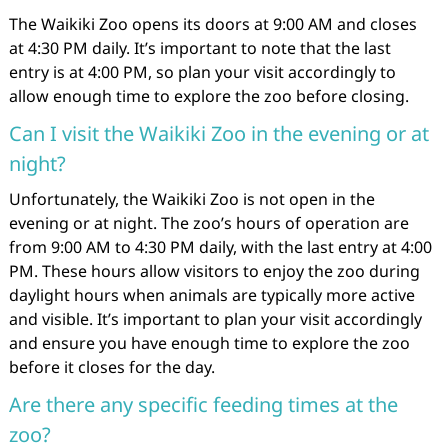
The Waikiki Zoo opens its doors at 9:00 AM and closes
at 4:30 PM daily. It’s important to note that the last
entry is at 4:00 PM, so plan your visit accordingly to
allow enough time to explore the zoo before closing.
Can I visit the Waikiki Zoo in the evening or at
night?
Unfortunately, the Waikiki Zoo is not open in the
evening or at night. The zoo’s hours of operation are
from 9:00 AM to 4:30 PM daily, with the last entry at 4:00
PM. These hours allow visitors to enjoy the zoo during
daylight hours when animals are typically more active
and visible. It’s important to plan your visit accordingly
and ensure you have enough time to explore the zoo
before it closes for the day.
Are there any specific feeding times at the
zoo?