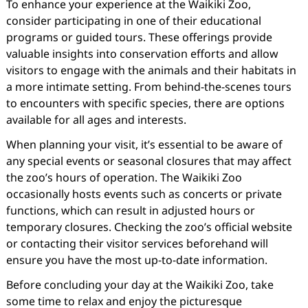
To enhance your experience at the Waikiki Zoo,
consider participating in one of their educational
programs or guided tours. These offerings provide
valuable insights into conservation efforts and allow
visitors to engage with the animals and their habitats in
a more intimate setting. From behind-the-scenes tours
to encounters with specific species, there are options
available for all ages and interests.
When planning your visit, it’s essential to be aware of
any special events or seasonal closures that may affect
the zoo’s hours of operation. The Waikiki Zoo
occasionally hosts events such as concerts or private
functions, which can result in adjusted hours or
temporary closures. Checking the zoo’s official website
or contacting their visitor services beforehand will
ensure you have the most up-to-date information.
Before concluding your day at the Waikiki Zoo, take
some time to relax and enjoy the picturesque