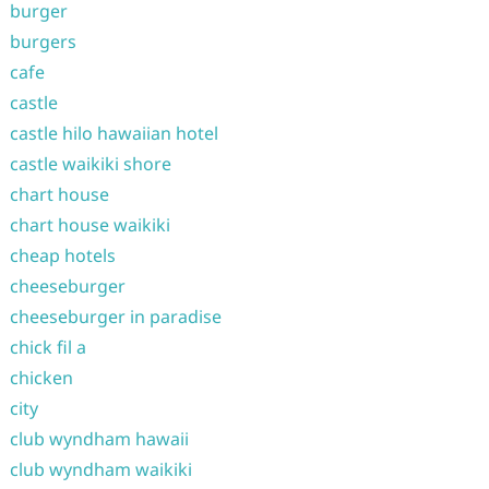
burger
burgers
cafe
castle
castle hilo hawaiian hotel
castle waikiki shore
chart house
chart house waikiki
cheap hotels
cheeseburger
cheeseburger in paradise
chick fil a
chicken
city
club wyndham hawaii
club wyndham waikiki