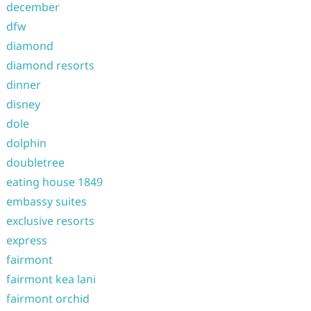
december
dfw
diamond
diamond resorts
dinner
disney
dole
dolphin
doubletree
eating house 1849
embassy suites
exclusive resorts
express
fairmont
fairmont kea lani
fairmont orchid