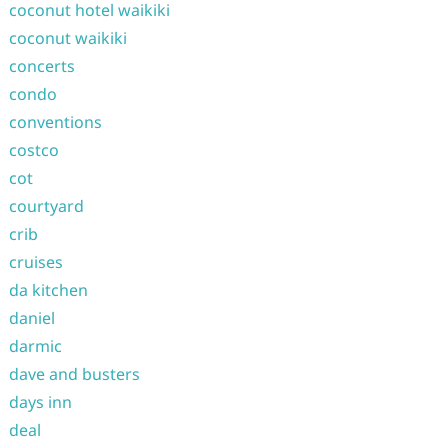
coconut hotel waikiki
coconut waikiki
concerts
condo
conventions
costco
cot
courtyard
crib
cruises
da kitchen
daniel
darmic
dave and busters
days inn
deal