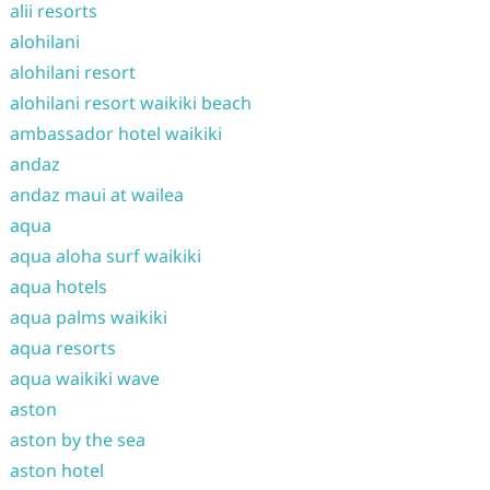
alii resorts
alohilani
alohilani resort
alohilani resort waikiki beach
ambassador hotel waikiki
andaz
andaz maui at wailea
aqua
aqua aloha surf waikiki
aqua hotels
aqua palms waikiki
aqua resorts
aqua waikiki wave
aston
aston by the sea
aston hotel