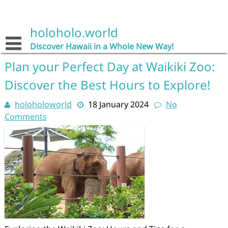
Skip
to
content
holoholo.world
Discover Hawaii in a Whole New Way!
Plan your Perfect Day at Waikiki Zoo:
Discover the Best Hours to Explore!
holoholoworld
18 January 2024
No
Comments