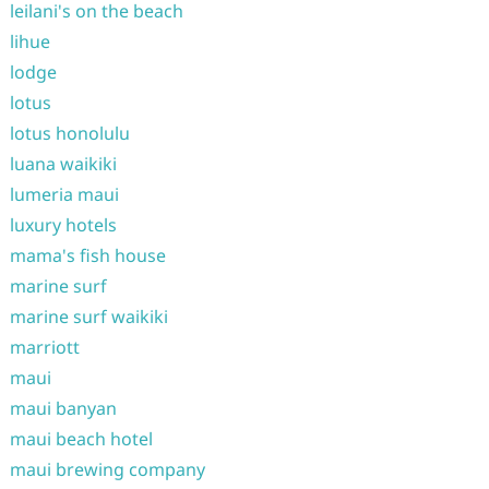
leilani's on the beach
lihue
lodge
lotus
lotus honolulu
luana waikiki
lumeria maui
luxury hotels
mama's fish house
marine surf
marine surf waikiki
marriott
maui
maui banyan
maui beach hotel
maui brewing company