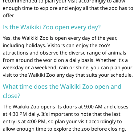
recommended to plan your visit accordingly to allow
enough time to explore and enjoy all that the zoo has to
offer.
Is the Waikiki Zoo open every day?
Yes, the Waikiki Zoo is open every day of the year,
including holidays. Visitors can enjoy the zoo’s
attractions and observe the diverse range of animals
from around the world on a daily basis. Whether it’s a
weekday or a weekend, rain or shine, you can plan your
visit to the Waikiki Zoo any day that suits your schedule.
What time does the Waikiki Zoo open and
close?
The Waikiki Zoo opens its doors at 9:00 AM and closes
at 4:30 PM daily. It’s important to note that the last
entry is at 4:00 PM, so plan your visit accordingly to
allow enough time to explore the zoo before closing.