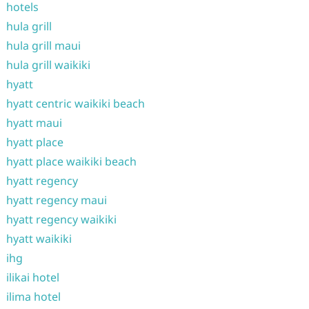
hotels
hula grill
hula grill maui
hula grill waikiki
hyatt
hyatt centric waikiki beach
hyatt maui
hyatt place
hyatt place waikiki beach
hyatt regency
hyatt regency maui
hyatt regency waikiki
hyatt waikiki
ihg
ilikai hotel
ilima hotel