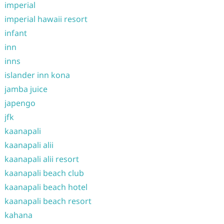
imperial
imperial hawaii resort
infant
inn
inns
islander inn kona
jamba juice
japengo
jfk
kaanapali
kaanapali alii
kaanapali alii resort
kaanapali beach club
kaanapali beach hotel
kaanapali beach resort
kahana