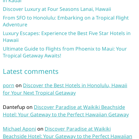
in Kauai
Discover Luxury at Four Seasons Lanai, Hawaii
From SFO to Honolulu: Embarking on a Tropical Flight
Adventure
Luxury Escapes: Experience the Best Five Star Hotels in
Hawaii
Ultimate Guide to Flights from Phoenix to Maui: Your
Tropical Getaway Awaits!
Latest comments
porn
on
Discover the Best Hotels in Honolulu, Hawaii
for Your Next Tropical Getaway
Dantefup
on
Discover Paradise at Waikiki Beachside
Hotel: Your Gateway to the Perfect Hawaiian Getaway
Michael Aponi
on
Discover Paradise at Waikiki
Beachside Hotel: Your Gateway to the Perfect Hawaiian