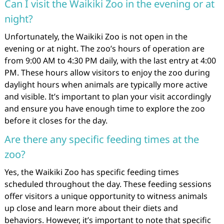
Can I visit the Waikiki Zoo in the evening or at
night?
Unfortunately, the Waikiki Zoo is not open in the
evening or at night. The zoo’s hours of operation are
from 9:00 AM to 4:30 PM daily, with the last entry at 4:00
PM. These hours allow visitors to enjoy the zoo during
daylight hours when animals are typically more active
and visible. It’s important to plan your visit accordingly
and ensure you have enough time to explore the zoo
before it closes for the day.
Are there any specific feeding times at the
zoo?
Yes, the Waikiki Zoo has specific feeding times
scheduled throughout the day. These feeding sessions
offer visitors a unique opportunity to witness animals
up close and learn more about their diets and
behaviors. However, it’s important to note that specific