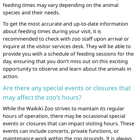
feeding times may vary depending on the animal
species and their needs.
To get the most accurate and up-to-date information
about feeding times during your visit, it is
recommended to check with zoo staff upon arrival or
inquire at the visitor services desk. They will be able to
provide you with a schedule of feeding sessions for the
day, ensuring that you don’t miss out on this exciting
opportunity to observe and learn about the animals in
action.
Are there any special events or closures that
may affect the zoo’s hours?
While the Waikiki Zoo strives to maintain its regular
hours of operation, there may be occasional special
events or closures that can impact visiting hours. These
events can include concerts, private functions, or
maintenance work within the zoo grounds. It is always