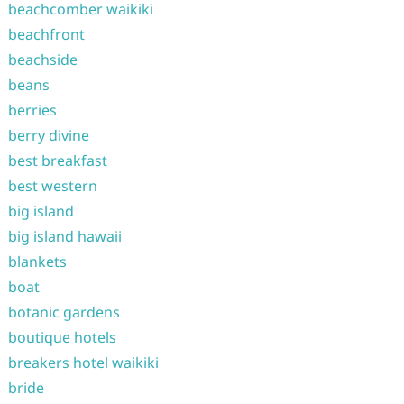
beachcomber waikiki
beachfront
beachside
beans
berries
berry divine
best breakfast
best western
big island
big island hawaii
blankets
boat
botanic gardens
boutique hotels
breakers hotel waikiki
bride