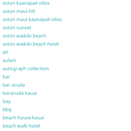
aston kaanapali villas
aston maui hill
aston maui kaanapali villas
aston sunset
aston waikiki beach
aston waikiki beach hotel
atl
aulani
autograph collection
bar
bar acuda
baracuda kauai
bay
bbq
beach house kauai
beach walk hotel