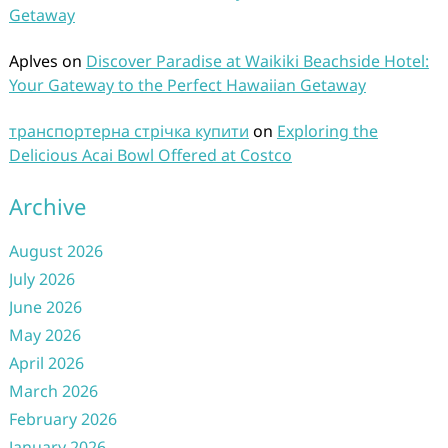
Getaway
Aplves
on
Discover Paradise at Waikiki Beachside Hotel:
Your Gateway to the Perfect Hawaiian Getaway
транспортерна стрічка купити
on
Exploring the
Delicious Acai Bowl Offered at Costco
Archive
August 2026
July 2026
June 2026
May 2026
April 2026
March 2026
February 2026
January 2026