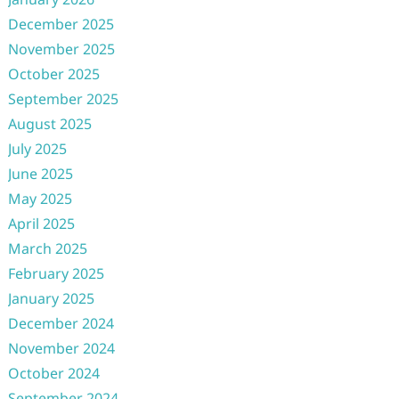
December 2025
November 2025
October 2025
September 2025
August 2025
July 2025
June 2025
May 2025
April 2025
March 2025
February 2025
January 2025
December 2024
November 2024
October 2024
September 2024