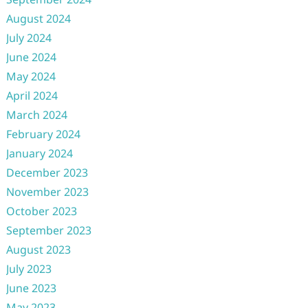
August 2024
July 2024
June 2024
May 2024
April 2024
March 2024
February 2024
January 2024
December 2023
November 2023
October 2023
September 2023
August 2023
July 2023
June 2023
May 2023