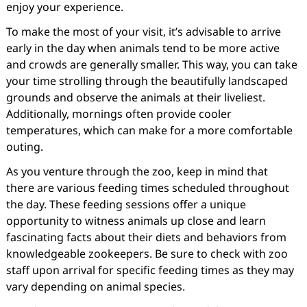
enjoy your experience.
To make the most of your visit, it’s advisable to arrive
early in the day when animals tend to be more active
and crowds are generally smaller. This way, you can take
your time strolling through the beautifully landscaped
grounds and observe the animals at their liveliest.
Additionally, mornings often provide cooler
temperatures, which can make for a more comfortable
outing.
As you venture through the zoo, keep in mind that
there are various feeding times scheduled throughout
the day. These feeding sessions offer a unique
opportunity to witness animals up close and learn
fascinating facts about their diets and behaviors from
knowledgeable zookeepers. Be sure to check with zoo
staff upon arrival for specific feeding times as they may
vary depending on animal species.