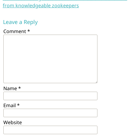
from knowledgeable zookeepers
Leave a Reply
Comment
*
Name
*
Email
*
Website