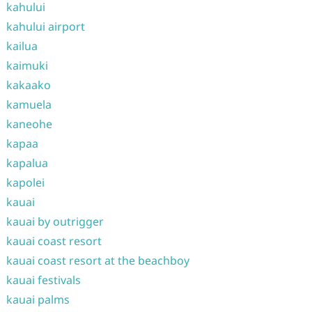
kahului
kahului airport
kailua
kaimuki
kakaako
kamuela
kaneohe
kapaa
kapalua
kapolei
kauai
kauai by outrigger
kauai coast resort
kauai coast resort at the beachboy
kauai festivals
kauai palms