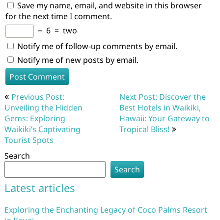
Save my name, email, and website in this browser
for the next time I comment.
−
6
=
two
Notify me of follow-up comments by email.
Notify me of new posts by email.
Post
Previous Post:
Next Post: Discover the
navigation
Unveiling the Hidden
Best Hotels in Waikiki,
Gems: Exploring
Hawaii: Your Gateway to
Waikiki’s Captivating
Tropical Bliss!
Tourist Spots
Search
Search
Latest articles
Exploring the Enchanting Legacy of Coco Palms Resort