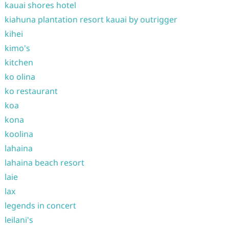
kauai shores hotel
kiahuna plantation resort kauai by outrigger
kihei
kimo's
kitchen
ko olina
ko restaurant
koa
kona
koolina
lahaina
lahaina beach resort
laie
lax
legends in concert
leilani's