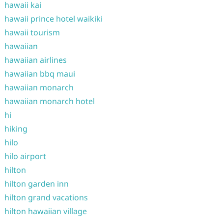
hawaii kai
hawaii prince hotel waikiki
hawaii tourism
hawaiian
hawaiian airlines
hawaiian bbq maui
hawaiian monarch
hawaiian monarch hotel
hi
hiking
hilo
hilo airport
hilton
hilton garden inn
hilton grand vacations
hilton hawaiian village