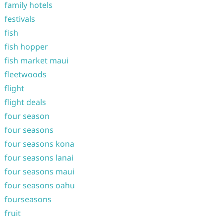
family hotels
festivals
fish
fish hopper
fish market maui
fleetwoods
flight
flight deals
four season
four seasons
four seasons kona
four seasons lanai
four seasons maui
four seasons oahu
fourseasons
fruit