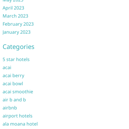
April 2023
March 2023
February 2023
January 2023
Categories
5 star hotels
acai
acai berry
acai bowl
acai smoothie
air b and b
airbnb
airport hotels
ala moana hotel