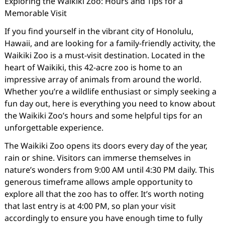
Exploring the Waikiki Zoo: Hours and Tips for a
Memorable Visit
If you find yourself in the vibrant city of Honolulu,
Hawaii, and are looking for a family-friendly activity, the
Waikiki Zoo is a must-visit destination. Located in the
heart of Waikiki, this 42-acre zoo is home to an
impressive array of animals from around the world.
Whether you’re a wildlife enthusiast or simply seeking a
fun day out, here is everything you need to know about
the Waikiki Zoo’s hours and some helpful tips for an
unforgettable experience.
The Waikiki Zoo opens its doors every day of the year,
rain or shine. Visitors can immerse themselves in
nature’s wonders from 9:00 AM until 4:30 PM daily. This
generous timeframe allows ample opportunity to
explore all that the zoo has to offer. It’s worth noting
that last entry is at 4:00 PM, so plan your visit
accordingly to ensure you have enough time to fully