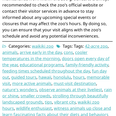
recommended to check the zoo’s official website or
contact their visitor services in advance to stay
informed about any upcoming special events or
closures that may affect the zoo’s hours. By doing so,
you can ensure that your visit aligns with the zoo’s
schedule and avoid any potential inconveniences.
Categories:
waikiki zoo
Tags: Tags:
42-acre zoo
,
animals
,
arrive early in the day
,
cons
,
cooler
temperatures in the morning
,
doors open every day of
the year
,
educational programs
,
family-friendly activity
,
feeding times scheduled throughout the day
,
fun day
out
,
guided tours
,
hawaii
,
honolulu
,
hours
,
memorable
visit
,
more active animals
,
must-visit destination
,
nature's wonders
,
observe animals at their liveliest
,
rain
or shine
,
smaller crowds
,
strolling through beautifully
landscaped grounds
,
tips
,
vibrant city
,
waikiki zoo
hours
,
wildlife enthusiast
,
witness animals up close and
learn fascinating facts about their diets and behaviors