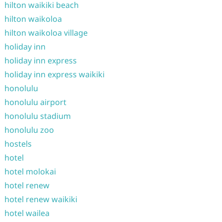
hilton waikiki beach
hilton waikoloa
hilton waikoloa village
holiday inn
holiday inn express
holiday inn express waikiki
honolulu
honolulu airport
honolulu stadium
honolulu zoo
hostels
hotel
hotel molokai
hotel renew
hotel renew waikiki
hotel wailea