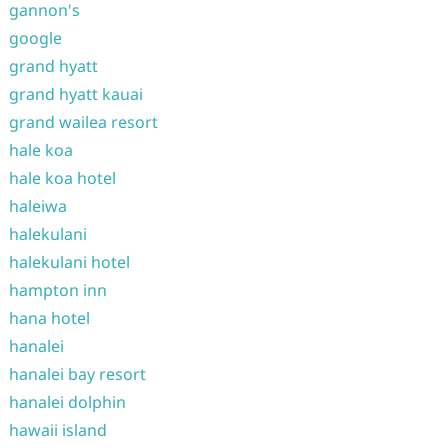
gannon's
google
grand hyatt
grand hyatt kauai
grand wailea resort
hale koa
hale koa hotel
haleiwa
halekulani
halekulani hotel
hampton inn
hana hotel
hanalei
hanalei bay resort
hanalei dolphin
hawaii island