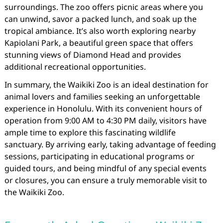
surroundings. The zoo offers picnic areas where you
can unwind, savor a packed lunch, and soak up the
tropical ambiance. It’s also worth exploring nearby
Kapiolani Park, a beautiful green space that offers
stunning views of Diamond Head and provides
additional recreational opportunities.
In summary, the Waikiki Zoo is an ideal destination for
animal lovers and families seeking an unforgettable
experience in Honolulu. With its convenient hours of
operation from 9:00 AM to 4:30 PM daily, visitors have
ample time to explore this fascinating wildlife
sanctuary. By arriving early, taking advantage of feeding
sessions, participating in educational programs or
guided tours, and being mindful of any special events
or closures, you can ensure a truly memorable visit to
the Waikiki Zoo.