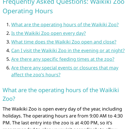
Frequently Asked Questions: Waikiki Zoo
Operating Hours
What are the operating hours of the Waikiki Zoo?
Is the Waikiki Zoo open every day?
What time does the Waikiki Zoo open and close?
Can I visit the Waikiki Zoo in the evening or at night?
Are there any specific feeding times at the zoo?
Are there any special events or closures that may
affect the zoo’s hours?
What are the operating hours of the Waikiki
Zoo?
The Waikiki Zoo is open every day of the year, including
holidays. The operating hours are from 9:00 AM to 4:30
PM. The last entry into the zoo is at 4:00 PM, so it’s