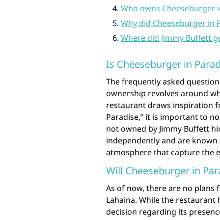
Who owns Cheeseburger in
Why did Cheeseburger in P
Where did Jimmy Buffett g
Is Cheeseburger in Parad
The frequently asked question
ownership revolves around whe
restaurant draws inspiration 
Paradise,” it is important to n
not owned by Jimmy Buffett him
independently and are known fo
atmosphere that capture the e
Will Cheeseburger in Par
As of now, there are no plans 
Lahaina. While the restaurant 
decision regarding its presenc