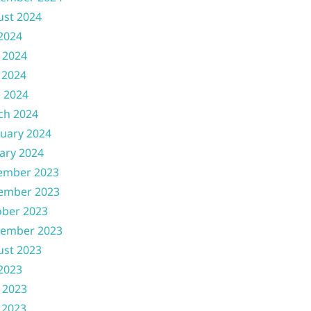
ust 2024
 2024
 2024
 2024
l 2024
ch 2024
uary 2024
ary 2024
ember 2023
ember 2023
ober 2023
tember 2023
ust 2023
 2023
 2023
 2023