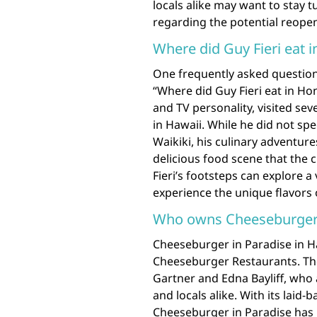
locals alike may want to stay
regarding the potential reope
Where did Guy Fieri eat 
One frequently asked question
“Where did Guy Fieri eat in Ho
and TV personality, visited sev
in Hawaii. While he did not spe
Waikiki, his culinary adventur
delicious food scene that the ci
Fieri’s footsteps can explore a
experience the unique flavors 
Who owns Cheeseburger i
Cheeseburger in Paradise in H
Cheeseburger Restaurants. Th
Gartner and Edna Bayliff, who a
and locals alike. With its laid
Cheeseburger in Paradise has 