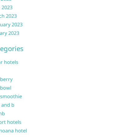
l 2023
ch 2023
uary 2023
ary 2023
egories
ar hotels
 berry
 bowl
 smoothie
b and b
nb
ort hotels
moana hotel