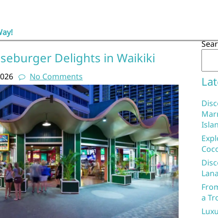
Way!
Sea
seburger Delights in Waikiki
2026
No Comments
Lat
Disc
Marr
Isla
Expl
Coco
Disc
Lana
From
a Tr
Luxu