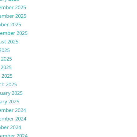
ember 2025
ember 2025
ober 2025
tember 2025
ust 2025
 2025
 2025
 2025
l 2025
ch 2025
uary 2025
ary 2025
ember 2024
ember 2024
ober 2024
tember 2024