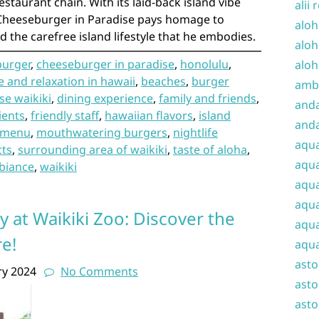
estaurant chain. With its laid-back island vibe
alii 
Cheeseburger in Paradise pays homage to
aloh
d the carefree island lifestyle that he embodies.
aloh
burger
,
cheeseburger in paradise
,
honolulu
,
aloh
 and relaxation in hawaii
,
beaches
,
burger
amba
se waikiki
,
dining experience
,
family and friends
,
and
ients
,
friendly staff
,
hawaiian flavors
,
island
anda
menu
,
mouthwatering burgers
,
nightlife
aqu
cts
,
surrounding area of waikiki
,
taste of aloha
,
aqua
biance
,
waikiki
aqua
aqua
y at Waikiki Zoo: Discover the
aqua
e!
aqua
ast
ry 2024
No Comments
asto
asto