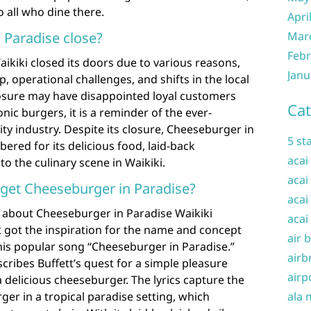
o all who dine there.
Apri
Mar
 Paradise close?
Febr
ikiki closed its doors due to various reasons,
Janu
 operational challenges, and shifts in the local
losure may have disappointed loyal customers
Cat
onic burgers, it is a reminder of the ever-
ity industry. Despite its closure, Cheeseburger in
5 st
ered for its delicious food, laid-back
acai
o the culinary scene in Waikiki.
acai
 get Cheeseburger in Paradise?
acai
 about Cheeseburger in Paradise Waikiki
acai
 got the inspiration for the name and concept
air 
his popular song “Cheeseburger in Paradise.”
airb
cribes Buffett’s quest for a simple pleasure
airp
a delicious cheeseburger. The lyrics capture the
ala 
ger in a tropical paradise setting, which