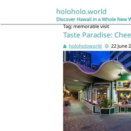
Skip
to
holoholo.world
content
Discover Hawaii in a Whole New 
Tag:
memorable visit
Taste Paradise: Chee
holoholoworld
22 June 