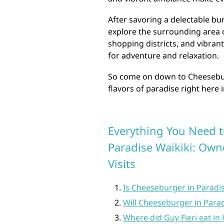
After savoring a delectable bu
explore the surrounding area o
shopping districts, and vibrant
for adventure and relaxation.
So come on down to Cheesebur
flavors of paradise right here 
Everything You Need 
Paradise Waikiki: Owne
Visits
Is Cheeseburger in Paradi
Will Cheeseburger in Para
Where did Guy Fieri eat in