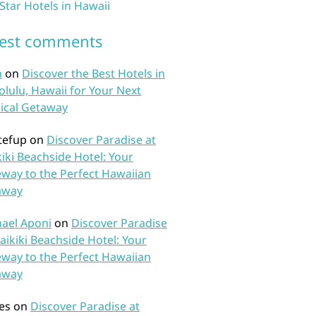
 Star Hotels in Hawaii
test comments
n
on
Discover the Best Hotels in
lulu, Hawaii for Your Next
ical Getaway
tefup
on
Discover Paradise at
iki Beachside Hotel: Your
way to the Perfect Hawaiian
away
ael Aponi
on
Discover Paradise
aikiki Beachside Hotel: Your
way to the Perfect Hawaiian
away
es
on
Discover Paradise at