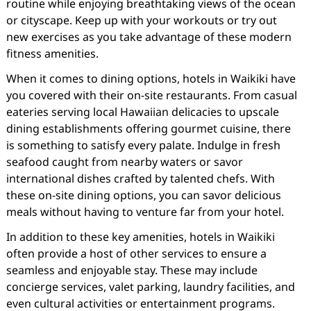
routine while enjoying breathtaking views of the ocean
or cityscape. Keep up with your workouts or try out
new exercises as you take advantage of these modern
fitness amenities.
When it comes to dining options, hotels in Waikiki have
you covered with their on-site restaurants. From casual
eateries serving local Hawaiian delicacies to upscale
dining establishments offering gourmet cuisine, there
is something to satisfy every palate. Indulge in fresh
seafood caught from nearby waters or savor
international dishes crafted by talented chefs. With
these on-site dining options, you can savor delicious
meals without having to venture far from your hotel.
In addition to these key amenities, hotels in Waikiki
often provide a host of other services to ensure a
seamless and enjoyable stay. These may include
concierge services, valet parking, laundry facilities, and
even cultural activities or entertainment programs.