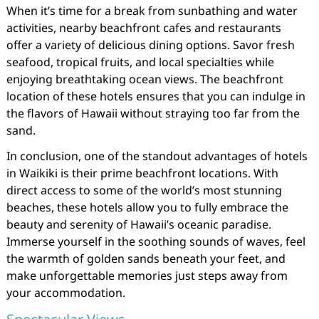
When it’s time for a break from sunbathing and water
activities, nearby beachfront cafes and restaurants
offer a variety of delicious dining options. Savor fresh
seafood, tropical fruits, and local specialties while
enjoying breathtaking ocean views. The beachfront
location of these hotels ensures that you can indulge in
the flavors of Hawaii without straying too far from the
sand.
In conclusion, one of the standout advantages of hotels
in Waikiki is their prime beachfront locations. With
direct access to some of the world’s most stunning
beaches, these hotels allow you to fully embrace the
beauty and serenity of Hawaii’s oceanic paradise.
Immerse yourself in the soothing sounds of waves, feel
the warmth of golden sands beneath your feet, and
make unforgettable memories just steps away from
your accommodation.