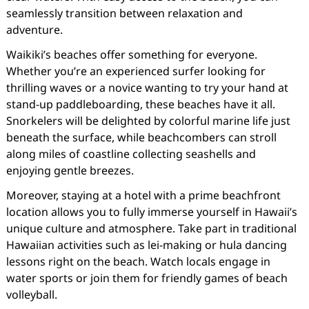
seamlessly transition between relaxation and
adventure.
Waikiki’s beaches offer something for everyone.
Whether you’re an experienced surfer looking for
thrilling waves or a novice wanting to try your hand at
stand-up paddleboarding, these beaches have it all.
Snorkelers will be delighted by colorful marine life just
beneath the surface, while beachcombers can stroll
along miles of coastline collecting seashells and
enjoying gentle breezes.
Moreover, staying at a hotel with a prime beachfront
location allows you to fully immerse yourself in Hawaii’s
unique culture and atmosphere. Take part in traditional
Hawaiian activities such as lei-making or hula dancing
lessons right on the beach. Watch locals engage in
water sports or join them for friendly games of beach
volleyball.