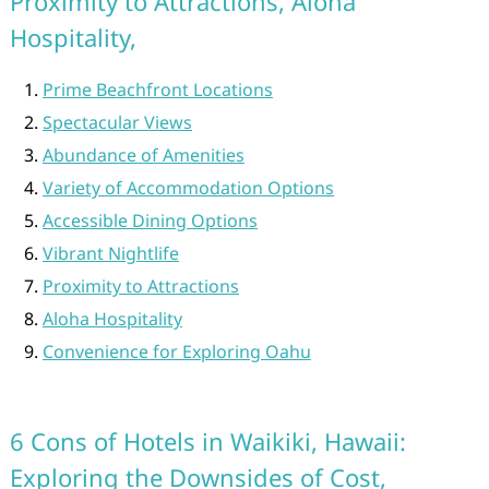
Proximity to Attractions, Aloha
Hospitality,
Prime Beachfront Locations
Spectacular Views
Abundance of Amenities
Variety of Accommodation Options
Accessible Dining Options
Vibrant Nightlife
Proximity to Attractions
Aloha Hospitality
Convenience for Exploring Oahu
6 Cons of Hotels in Waikiki, Hawaii:
Exploring the Downsides of Cost,