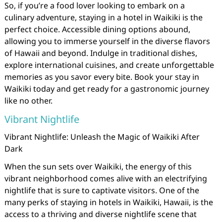
So, if you’re a food lover looking to embark on a
culinary adventure, staying in a hotel in Waikiki is the
perfect choice. Accessible dining options abound,
allowing you to immerse yourself in the diverse flavors
of Hawaii and beyond. Indulge in traditional dishes,
explore international cuisines, and create unforgettable
memories as you savor every bite. Book your stay in
Waikiki today and get ready for a gastronomic journey
like no other.
Vibrant Nightlife
Vibrant Nightlife: Unleash the Magic of Waikiki After
Dark
When the sun sets over Waikiki, the energy of this
vibrant neighborhood comes alive with an electrifying
nightlife that is sure to captivate visitors. One of the
many perks of staying in hotels in Waikiki, Hawaii, is the
access to a thriving and diverse nightlife scene that