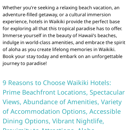
Whether you’re seeking a relaxing beach vacation, an
adventure-filled getaway, or a cultural immersion
experience, hotels in Waikiki provide the perfect base
for exploring all that this tropical paradise has to offer.
Immerse yourself in the beauty of Hawaii’s beaches,
indulge in world-class amenities, and embrace the spirit
of aloha as you create lifelong memories in Waikiki.
Book your stay today and embark on an unforgettable
journey to paradise!
9 Reasons to Choose Waikiki Hotels:
Prime Beachfront Locations, Spectacular
Views, Abundance of Amenities, Variety
of Accommodation Options, Accessible
Dining Options, Vibrant Nightlife,