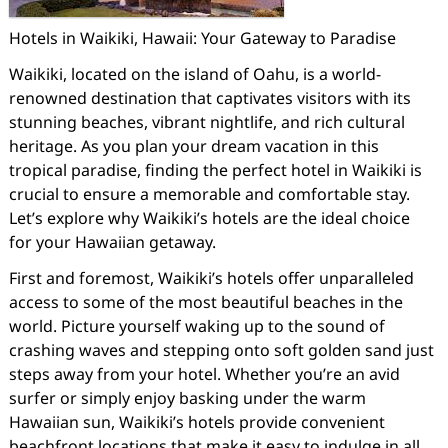
Hotels in Waikiki, Hawaii: Your Gateway to Paradise
Waikiki, located on the island of Oahu, is a world-
renowned destination that captivates visitors with its
stunning beaches, vibrant nightlife, and rich cultural
heritage. As you plan your dream vacation in this
tropical paradise, finding the perfect hotel in Waikiki is
crucial to ensure a memorable and comfortable stay.
Let’s explore why Waikiki’s hotels are the ideal choice
for your Hawaiian getaway.
First and foremost, Waikiki’s hotels offer unparalleled
access to some of the most beautiful beaches in the
world. Picture yourself waking up to the sound of
crashing waves and stepping onto soft golden sand just
steps away from your hotel. Whether you’re an avid
surfer or simply enjoy basking under the warm
Hawaiian sun, Waikiki’s hotels provide convenient
beachfront locations that make it easy to indulge in all