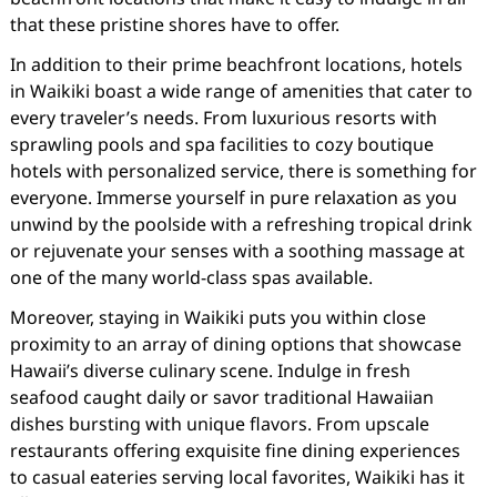
that these pristine shores have to offer.
In addition to their prime beachfront locations, hotels
in Waikiki boast a wide range of amenities that cater to
every traveler’s needs. From luxurious resorts with
sprawling pools and spa facilities to cozy boutique
hotels with personalized service, there is something for
everyone. Immerse yourself in pure relaxation as you
unwind by the poolside with a refreshing tropical drink
or rejuvenate your senses with a soothing massage at
one of the many world-class spas available.
Moreover, staying in Waikiki puts you within close
proximity to an array of dining options that showcase
Hawaii’s diverse culinary scene. Indulge in fresh
seafood caught daily or savor traditional Hawaiian
dishes bursting with unique flavors. From upscale
restaurants offering exquisite fine dining experiences
to casual eateries serving local favorites, Waikiki has it