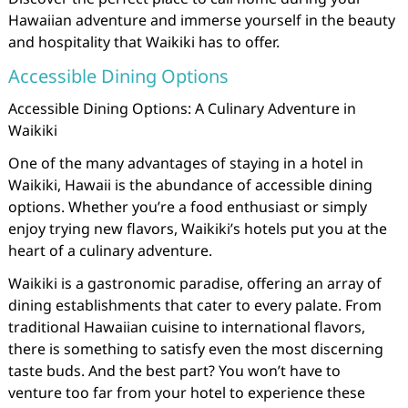
Hawaiian adventure and immerse yourself in the beauty
and hospitality that Waikiki has to offer.
Accessible Dining Options
Accessible Dining Options: A Culinary Adventure in
Waikiki
One of the many advantages of staying in a hotel in
Waikiki, Hawaii is the abundance of accessible dining
options. Whether you’re a food enthusiast or simply
enjoy trying new flavors, Waikiki’s hotels put you at the
heart of a culinary adventure.
Waikiki is a gastronomic paradise, offering an array of
dining establishments that cater to every palate. From
traditional Hawaiian cuisine to international flavors,
there is something to satisfy even the most discerning
taste buds. And the best part? You won’t have to
venture too far from your hotel to experience these