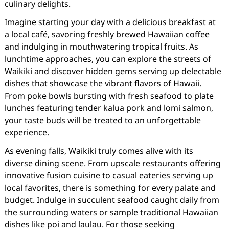
culinary delights.
Imagine starting your day with a delicious breakfast at
a local café, savoring freshly brewed Hawaiian coffee
and indulging in mouthwatering tropical fruits. As
lunchtime approaches, you can explore the streets of
Waikiki and discover hidden gems serving up delectable
dishes that showcase the vibrant flavors of Hawaii.
From poke bowls bursting with fresh seafood to plate
lunches featuring tender kalua pork and lomi salmon,
your taste buds will be treated to an unforgettable
experience.
As evening falls, Waikiki truly comes alive with its
diverse dining scene. From upscale restaurants offering
innovative fusion cuisine to casual eateries serving up
local favorites, there is something for every palate and
budget. Indulge in succulent seafood caught daily from
the surrounding waters or sample traditional Hawaiian
dishes like poi and laulau. For those seeking