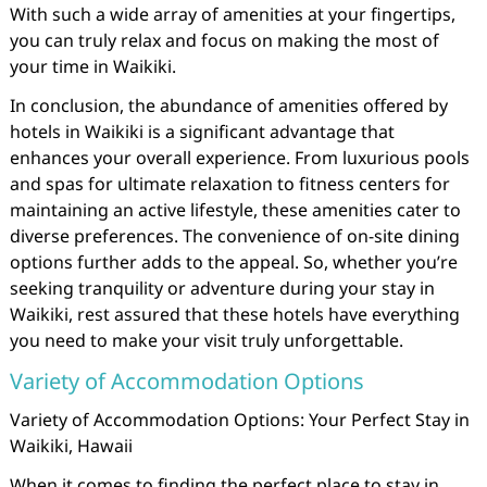
With such a wide array of amenities at your fingertips,
you can truly relax and focus on making the most of
your time in Waikiki.
In conclusion, the abundance of amenities offered by
hotels in Waikiki is a significant advantage that
enhances your overall experience. From luxurious pools
and spas for ultimate relaxation to fitness centers for
maintaining an active lifestyle, these amenities cater to
diverse preferences. The convenience of on-site dining
options further adds to the appeal. So, whether you’re
seeking tranquility or adventure during your stay in
Waikiki, rest assured that these hotels have everything
you need to make your visit truly unforgettable.
Variety of Accommodation Options
Variety of Accommodation Options: Your Perfect Stay in
Waikiki, Hawaii
When it comes to finding the perfect place to stay in