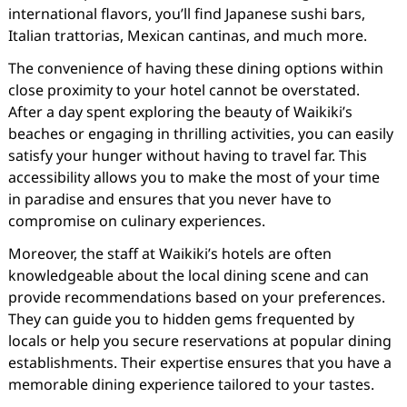
international flavors, you’ll find Japanese sushi bars,
Italian trattorias, Mexican cantinas, and much more.
The convenience of having these dining options within
close proximity to your hotel cannot be overstated.
After a day spent exploring the beauty of Waikiki’s
beaches or engaging in thrilling activities, you can easily
satisfy your hunger without having to travel far. This
accessibility allows you to make the most of your time
in paradise and ensures that you never have to
compromise on culinary experiences.
Moreover, the staff at Waikiki’s hotels are often
knowledgeable about the local dining scene and can
provide recommendations based on your preferences.
They can guide you to hidden gems frequented by
locals or help you secure reservations at popular dining
establishments. Their expertise ensures that you have a
memorable dining experience tailored to your tastes.