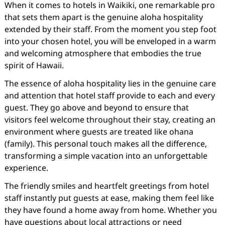
When it comes to hotels in Waikiki, one remarkable pro
that sets them apart is the genuine aloha hospitality
extended by their staff. From the moment you step foot
into your chosen hotel, you will be enveloped in a warm
and welcoming atmosphere that embodies the true
spirit of Hawaii.
The essence of aloha hospitality lies in the genuine care
and attention that hotel staff provide to each and every
guest. They go above and beyond to ensure that
visitors feel welcome throughout their stay, creating an
environment where guests are treated like ohana
(family). This personal touch makes all the difference,
transforming a simple vacation into an unforgettable
experience.
The friendly smiles and heartfelt greetings from hotel
staff instantly put guests at ease, making them feel like
they have found a home away from home. Whether you
have questions about local attractions or need