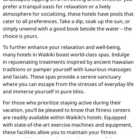
prefer a tranquil oasis for relaxation or a lively
atmosphere for socializing, these hotels have pools that
cater to all preferences. Take a dip, soak up the sun, or
simply unwind with a good book beside the water – the
choice is yours.
To further enhance your relaxation and well-being,
many hotels in Waikiki boast world-class spas. Indulge
in rejuvenating treatments inspired by ancient Hawaiian
traditions or pamper yourself with luxurious massages
and facials. These spas provide a serene sanctuary
where you can escape from the stresses of everyday life
and immerse yourself in pure bliss.
For those who prioritize staying active during their
vacation, you’ll be pleased to know that fitness centers
are readily available within Waikiki’s hotels. Equipped
with state-of-the-art exercise machines and equipment,
these facilities allow you to maintain your fitness