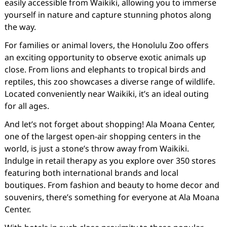
easily accessible from Waikiki, allowing you to immerse
yourself in nature and capture stunning photos along
the way.
For families or animal lovers, the Honolulu Zoo offers
an exciting opportunity to observe exotic animals up
close. From lions and elephants to tropical birds and
reptiles, this zoo showcases a diverse range of wildlife.
Located conveniently near Waikiki, it’s an ideal outing
for all ages.
And let’s not forget about shopping! Ala Moana Center,
one of the largest open-air shopping centers in the
world, is just a stone’s throw away from Waikiki.
Indulge in retail therapy as you explore over 350 stores
featuring both international brands and local
boutiques. From fashion and beauty to home decor and
souvenirs, there’s something for everyone at Ala Moana
Center.