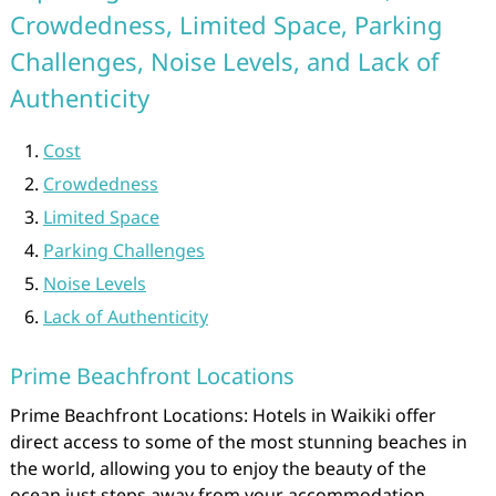
Crowdedness, Limited Space, Parking
Challenges, Noise Levels, and Lack of
Authenticity
Cost
Crowdedness
Limited Space
Parking Challenges
Noise Levels
Lack of Authenticity
Prime Beachfront Locations
Prime Beachfront Locations: Hotels in Waikiki offer
direct access to some of the most stunning beaches in
the world, allowing you to enjoy the beauty of the
ocean just steps away from your accommodation.