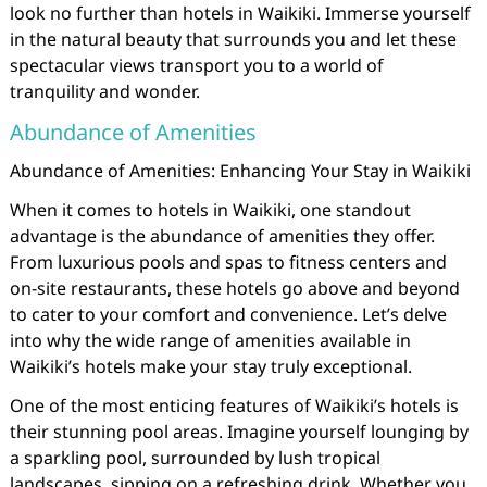
look no further than hotels in Waikiki. Immerse yourself
in the natural beauty that surrounds you and let these
spectacular views transport you to a world of
tranquility and wonder.
Abundance of Amenities
Abundance of Amenities: Enhancing Your Stay in Waikiki
When it comes to hotels in Waikiki, one standout
advantage is the abundance of amenities they offer.
From luxurious pools and spas to fitness centers and
on-site restaurants, these hotels go above and beyond
to cater to your comfort and convenience. Let’s delve
into why the wide range of amenities available in
Waikiki’s hotels make your stay truly exceptional.
One of the most enticing features of Waikiki’s hotels is
their stunning pool areas. Imagine yourself lounging by
a sparkling pool, surrounded by lush tropical
landscapes, sipping on a refreshing drink. Whether you