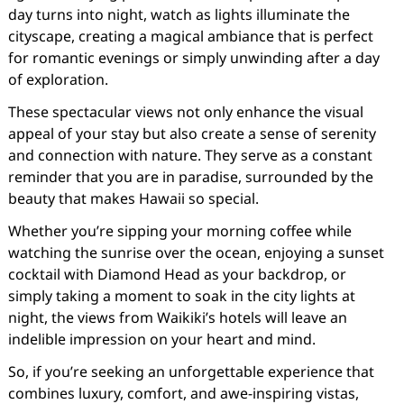
day turns into night, watch as lights illuminate the
cityscape, creating a magical ambiance that is perfect
for romantic evenings or simply unwinding after a day
of exploration.
These spectacular views not only enhance the visual
appeal of your stay but also create a sense of serenity
and connection with nature. They serve as a constant
reminder that you are in paradise, surrounded by the
beauty that makes Hawaii so special.
Whether you’re sipping your morning coffee while
watching the sunrise over the ocean, enjoying a sunset
cocktail with Diamond Head as your backdrop, or
simply taking a moment to soak in the city lights at
night, the views from Waikiki’s hotels will leave an
indelible impression on your heart and mind.
So, if you’re seeking an unforgettable experience that
combines luxury, comfort, and awe-inspiring vistas,