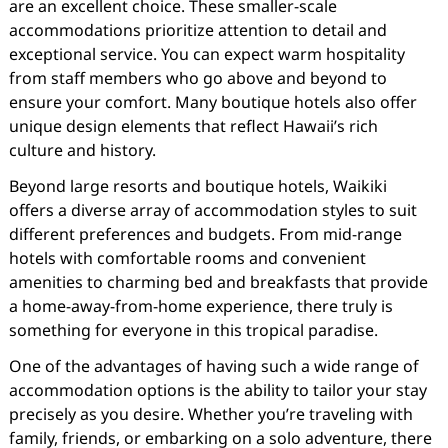
are an excellent choice. These smaller-scale
accommodations prioritize attention to detail and
exceptional service. You can expect warm hospitality
from staff members who go above and beyond to
ensure your comfort. Many boutique hotels also offer
unique design elements that reflect Hawaii’s rich
culture and history.
Beyond large resorts and boutique hotels, Waikiki
offers a diverse array of accommodation styles to suit
different preferences and budgets. From mid-range
hotels with comfortable rooms and convenient
amenities to charming bed and breakfasts that provide
a home-away-from-home experience, there truly is
something for everyone in this tropical paradise.
One of the advantages of having such a wide range of
accommodation options is the ability to tailor your stay
precisely as you desire. Whether you’re traveling with
family, friends, or embarking on a solo adventure, there