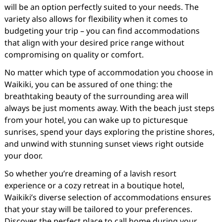
will be an option perfectly suited to your needs. The
variety also allows for flexibility when it comes to
budgeting your trip – you can find accommodations
that align with your desired price range without
compromising on quality or comfort.
No matter which type of accommodation you choose in
Waikiki, you can be assured of one thing: the
breathtaking beauty of the surrounding area will
always be just moments away. With the beach just steps
from your hotel, you can wake up to picturesque
sunrises, spend your days exploring the pristine shores,
and unwind with stunning sunset views right outside
your door.
So whether you’re dreaming of a lavish resort
experience or a cozy retreat in a boutique hotel,
Waikiki’s diverse selection of accommodations ensures
that your stay will be tailored to your preferences.
Discover the perfect place to call home during your