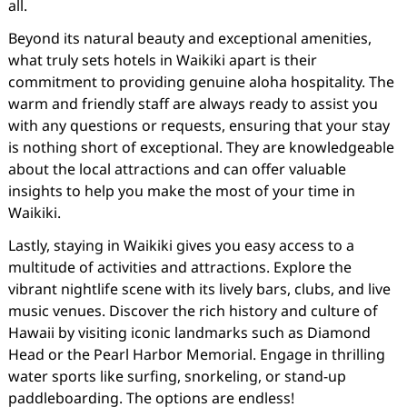
all.
Beyond its natural beauty and exceptional amenities,
what truly sets hotels in Waikiki apart is their
commitment to providing genuine aloha hospitality. The
warm and friendly staff are always ready to assist you
with any questions or requests, ensuring that your stay
is nothing short of exceptional. They are knowledgeable
about the local attractions and can offer valuable
insights to help you make the most of your time in
Waikiki.
Lastly, staying in Waikiki gives you easy access to a
multitude of activities and attractions. Explore the
vibrant nightlife scene with its lively bars, clubs, and live
music venues. Discover the rich history and culture of
Hawaii by visiting iconic landmarks such as Diamond
Head or the Pearl Harbor Memorial. Engage in thrilling
water sports like surfing, snorkeling, or stand-up
paddleboarding. The options are endless!