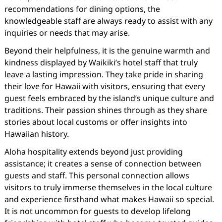
recommendations for dining options, the
knowledgeable staff are always ready to assist with any
inquiries or needs that may arise.
Beyond their helpfulness, it is the genuine warmth and
kindness displayed by Waikiki’s hotel staff that truly
leave a lasting impression. They take pride in sharing
their love for Hawaii with visitors, ensuring that every
guest feels embraced by the island’s unique culture and
traditions. Their passion shines through as they share
stories about local customs or offer insights into
Hawaiian history.
Aloha hospitality extends beyond just providing
assistance; it creates a sense of connection between
guests and staff. This personal connection allows
visitors to truly immerse themselves in the local culture
and experience firsthand what makes Hawaii so special.
It is not uncommon for guests to develop lifelong