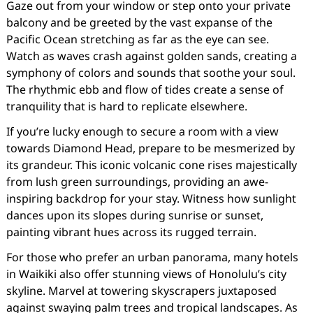
Gaze out from your window or step onto your private
balcony and be greeted by the vast expanse of the
Pacific Ocean stretching as far as the eye can see.
Watch as waves crash against golden sands, creating a
symphony of colors and sounds that soothe your soul.
The rhythmic ebb and flow of tides create a sense of
tranquility that is hard to replicate elsewhere.
If you’re lucky enough to secure a room with a view
towards Diamond Head, prepare to be mesmerized by
its grandeur. This iconic volcanic cone rises majestically
from lush green surroundings, providing an awe-
inspiring backdrop for your stay. Witness how sunlight
dances upon its slopes during sunrise or sunset,
painting vibrant hues across its rugged terrain.
For those who prefer an urban panorama, many hotels
in Waikiki also offer stunning views of Honolulu’s city
skyline. Marvel at towering skyscrapers juxtaposed
against swaying palm trees and tropical landscapes. As