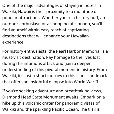
One of the major advantages of staying in hotels in
Waikiki, Hawaii is their proximity to a multitude of
popular attractions. Whether you’re a history buff, an
outdoor enthusiast, or a shopping aficionado, you’ll
find yourself within easy reach of captivating
destinations that will enhance your Hawaiian
experience.
For history enthusiasts, the Pearl Harbor Memorial is a
must-visit destination. Pay homage to the lives lost
during the infamous attack and gain a deeper
understanding of this pivotal moment in history. From
Waikiki, it’s just a short journey to this iconic landmark
that offers an insightful glimpse into World War II.
If you’re seeking adventure and breathtaking views,
Diamond Head State Monument awaits. Embark on a
hike up this volcanic crater for panoramic vistas of
Waikiki and the sparkling Pacific Ocean. The trail is