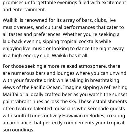
promises unforgettable evenings filled with excitement
and entertainment.
Waikiki is renowned for its array of bars, clubs, live
music venues, and cultural performances that cater to
all tastes and preferences. Whether you’re seeking a
laid-back evening sipping tropical cocktails while
enjoying live music or looking to dance the night away
in a high-energy club, Waikiki has it all.
For those seeking a more relaxed atmosphere, there
are numerous bars and lounges where you can unwind
with your favorite drink while taking in breathtaking
views of the Pacific Ocean. Imagine sipping a refreshing
Mai Tai or a locally crafted beer as you watch the sunset
paint vibrant hues across the sky. These establishments
often feature talented musicians who serenade guests
with soulful tunes or lively Hawaiian melodies, creating
an ambiance that perfectly complements your tropical
surroundings.