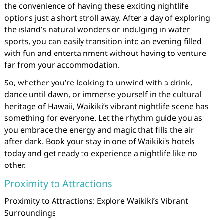
the convenience of having these exciting nightlife
options just a short stroll away. After a day of exploring
the island’s natural wonders or indulging in water
sports, you can easily transition into an evening filled
with fun and entertainment without having to venture
far from your accommodation.
So, whether you’re looking to unwind with a drink,
dance until dawn, or immerse yourself in the cultural
heritage of Hawaii, Waikiki’s vibrant nightlife scene has
something for everyone. Let the rhythm guide you as
you embrace the energy and magic that fills the air
after dark. Book your stay in one of Waikiki’s hotels
today and get ready to experience a nightlife like no
other.
Proximity to Attractions
Proximity to Attractions: Explore Waikiki’s Vibrant
Surroundings