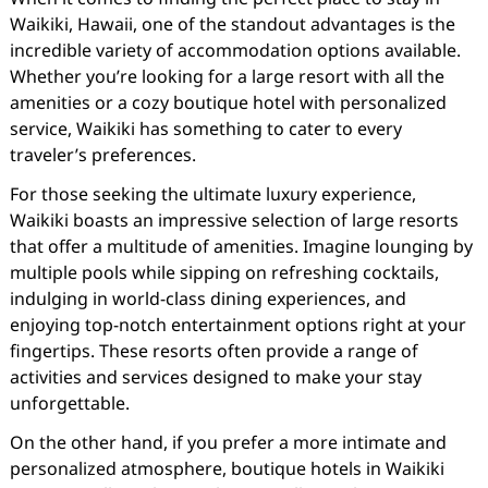
Waikiki, Hawaii, one of the standout advantages is the
incredible variety of accommodation options available.
Whether you’re looking for a large resort with all the
amenities or a cozy boutique hotel with personalized
service, Waikiki has something to cater to every
traveler’s preferences.
For those seeking the ultimate luxury experience,
Waikiki boasts an impressive selection of large resorts
that offer a multitude of amenities. Imagine lounging by
multiple pools while sipping on refreshing cocktails,
indulging in world-class dining experiences, and
enjoying top-notch entertainment options right at your
fingertips. These resorts often provide a range of
activities and services designed to make your stay
unforgettable.
On the other hand, if you prefer a more intimate and
personalized atmosphere, boutique hotels in Waikiki