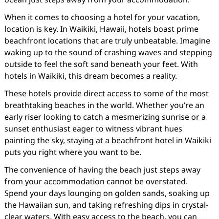
When it comes to choosing a hotel for your vacation,
location is key. In Waikiki, Hawaii, hotels boast prime
beachfront locations that are truly unbeatable. Imagine
waking up to the sound of crashing waves and stepping
outside to feel the soft sand beneath your feet. With
hotels in Waikiki, this dream becomes a reality.
These hotels provide direct access to some of the most
breathtaking beaches in the world. Whether you’re an
early riser looking to catch a mesmerizing sunrise or a
sunset enthusiast eager to witness vibrant hues
painting the sky, staying at a beachfront hotel in Waikiki
puts you right where you want to be.
The convenience of having the beach just steps away
from your accommodation cannot be overstated.
Spend your days lounging on golden sands, soaking up
the Hawaiian sun, and taking refreshing dips in crystal-
clear waters. With easy access to the beach, you can