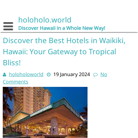
Skip
to
content
holoholo.world
Discover Hawaii in a Whole New Way!
Discover the Best Hotels in Waikiki,
Hawaii: Your Gateway to Tropical
Bliss!
holoholoworld
19 January 2024
No
Comments