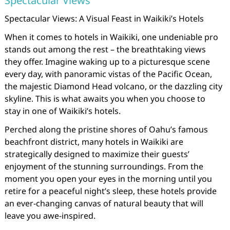
Spectacular Views
Spectacular Views: A Visual Feast in Waikiki’s Hotels
When it comes to hotels in Waikiki, one undeniable pro
stands out among the rest – the breathtaking views
they offer. Imagine waking up to a picturesque scene
every day, with panoramic vistas of the Pacific Ocean,
the majestic Diamond Head volcano, or the dazzling city
skyline. This is what awaits you when you choose to
stay in one of Waikiki’s hotels.
Perched along the pristine shores of Oahu’s famous
beachfront district, many hotels in Waikiki are
strategically designed to maximize their guests’
enjoyment of the stunning surroundings. From the
moment you open your eyes in the morning until you
retire for a peaceful night’s sleep, these hotels provide
an ever-changing canvas of natural beauty that will
leave you awe-inspired.