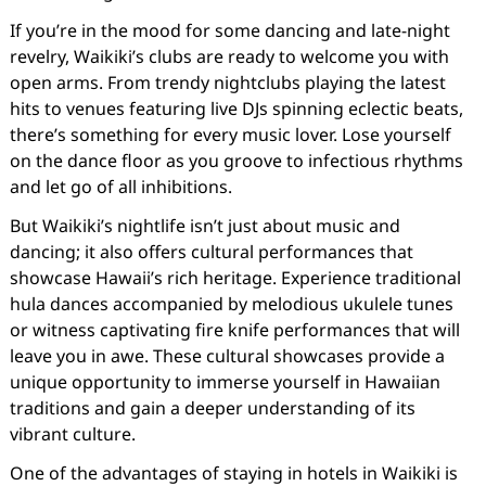
If you’re in the mood for some dancing and late-night
revelry, Waikiki’s clubs are ready to welcome you with
open arms. From trendy nightclubs playing the latest
hits to venues featuring live DJs spinning eclectic beats,
there’s something for every music lover. Lose yourself
on the dance floor as you groove to infectious rhythms
and let go of all inhibitions.
But Waikiki’s nightlife isn’t just about music and
dancing; it also offers cultural performances that
showcase Hawaii’s rich heritage. Experience traditional
hula dances accompanied by melodious ukulele tunes
or witness captivating fire knife performances that will
leave you in awe. These cultural showcases provide a
unique opportunity to immerse yourself in Hawaiian
traditions and gain a deeper understanding of its
vibrant culture.
One of the advantages of staying in hotels in Waikiki is