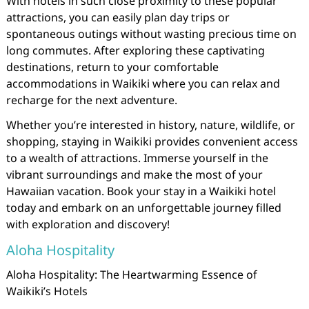
With hotels in such close proximity to these popular
attractions, you can easily plan day trips or
spontaneous outings without wasting precious time on
long commutes. After exploring these captivating
destinations, return to your comfortable
accommodations in Waikiki where you can relax and
recharge for the next adventure.
Whether you’re interested in history, nature, wildlife, or
shopping, staying in Waikiki provides convenient access
to a wealth of attractions. Immerse yourself in the
vibrant surroundings and make the most of your
Hawaiian vacation. Book your stay in a Waikiki hotel
today and embark on an unforgettable journey filled
with exploration and discovery!
Aloha Hospitality
Aloha Hospitality: The Heartwarming Essence of
Waikiki’s Hotels