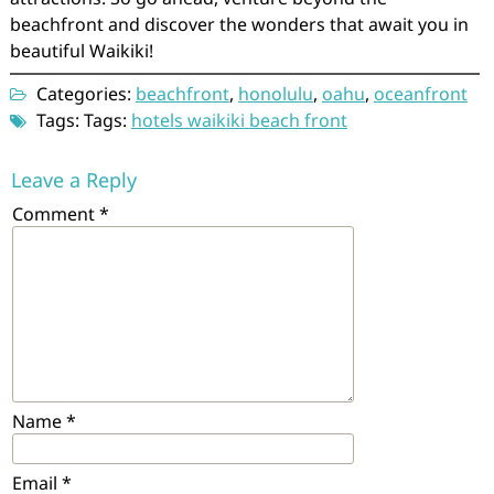
beachfront and discover the wonders that await you in
beautiful Waikiki!
Categories:
beachfront
,
honolulu
,
oahu
,
oceanfront
Tags: Tags:
hotels waikiki beach front
Leave a Reply
Comment
*
Name
*
Email
*