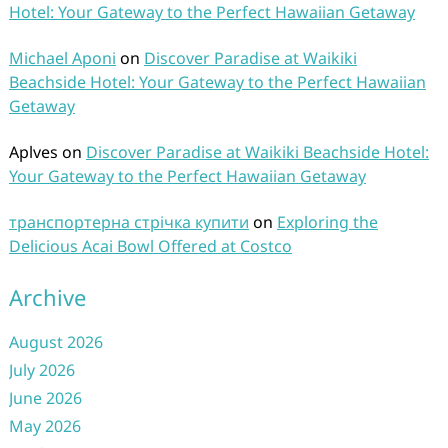
Hotel: Your Gateway to the Perfect Hawaiian Getaway
Michael Aponi
on
Discover Paradise at Waikiki
Beachside Hotel: Your Gateway to the Perfect Hawaiian
Getaway
Aplves
on
Discover Paradise at Waikiki Beachside Hotel:
Your Gateway to the Perfect Hawaiian Getaway
транспортерна стрічка купити
on
Exploring the
Delicious Acai Bowl Offered at Costco
Archive
August 2026
July 2026
June 2026
May 2026