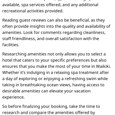
available, spa services offered, and any additional
recreational activities provided.
Reading guest reviews can also be beneficial, as they
often provide insights into the quality and availability of
amenities. Look for comments regarding cleanliness,
staff friendliness, and overall satisfaction with the
facilities.
Researching amenities not only allows you to select a
hotel that caters to your specific preferences but also
ensures that you make the most of your time in Waikiki.
Whether it’s indulging in a relaxing spa treatment after
a day of exploring or enjoying a refreshing swim while
taking in breathtaking ocean views, having access to
desirable amenities can elevate your vacation
experience.
So before finalizing your booking, take the time to
research and compare the amenities offered by