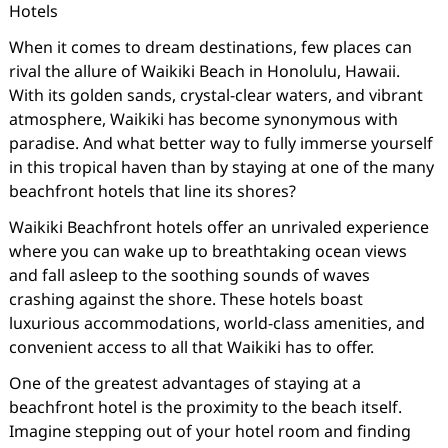
Hotels
When it comes to dream destinations, few places can
rival the allure of Waikiki Beach in Honolulu, Hawaii.
With its golden sands, crystal-clear waters, and vibrant
atmosphere, Waikiki has become synonymous with
paradise. And what better way to fully immerse yourself
in this tropical haven than by staying at one of the many
beachfront hotels that line its shores?
Waikiki Beachfront hotels offer an unrivaled experience
where you can wake up to breathtaking ocean views
and fall asleep to the soothing sounds of waves
crashing against the shore. These hotels boast
luxurious accommodations, world-class amenities, and
convenient access to all that Waikiki has to offer.
One of the greatest advantages of staying at a
beachfront hotel is the proximity to the beach itself.
Imagine stepping out of your hotel room and finding