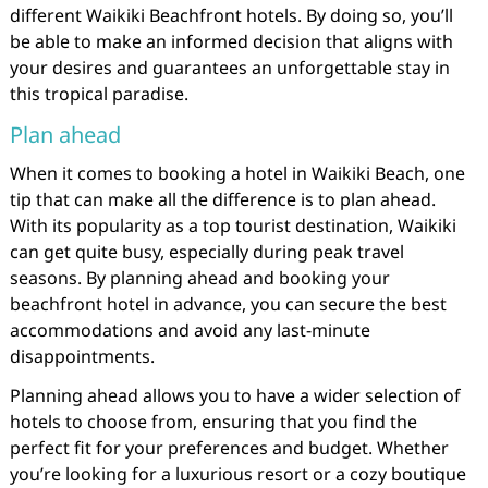
different Waikiki Beachfront hotels. By doing so, you’ll
be able to make an informed decision that aligns with
your desires and guarantees an unforgettable stay in
this tropical paradise.
Plan ahead
When it comes to booking a hotel in Waikiki Beach, one
tip that can make all the difference is to plan ahead.
With its popularity as a top tourist destination, Waikiki
can get quite busy, especially during peak travel
seasons. By planning ahead and booking your
beachfront hotel in advance, you can secure the best
accommodations and avoid any last-minute
disappointments.
Planning ahead allows you to have a wider selection of
hotels to choose from, ensuring that you find the
perfect fit for your preferences and budget. Whether
you’re looking for a luxurious resort or a cozy boutique