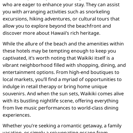
who are eager to enhance your stay. They can assist
you with arranging activities such as snorkeling
excursions, hiking adventures, or cultural tours that
allow you to explore beyond the beachfront and
discover more about Hawaii’s rich heritage.
While the allure of the beach and the amenities within
these hotels may be tempting enough to keep you
captivated, it’s worth noting that Waikiki itself is a
vibrant neighborhood filled with shopping, dining, and
entertainment options. From high-end boutiques to
local markets, you’ll find a myriad of opportunities to
indulge in retail therapy or bring home unique
souvenirs. And when the sun sets, Waikiki comes alive
with its bustling nightlife scene, offering everything
from live music performances to world-class dining
experiences.
Whether you’re seeking a romantic getaway, a family
vacation, or simply a rejuvenating escape from