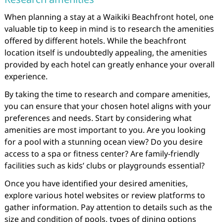
When planning a stay at a Waikiki Beachfront hotel, one
valuable tip to keep in mind is to research the amenities
offered by different hotels. While the beachfront
location itself is undoubtedly appealing, the amenities
provided by each hotel can greatly enhance your overall
experience.
By taking the time to research and compare amenities,
you can ensure that your chosen hotel aligns with your
preferences and needs. Start by considering what
amenities are most important to you. Are you looking
for a pool with a stunning ocean view? Do you desire
access to a spa or fitness center? Are family-friendly
facilities such as kids’ clubs or playgrounds essential?
Once you have identified your desired amenities,
explore various hotel websites or review platforms to
gather information. Pay attention to details such as the
size and condition of pools, types of dining options