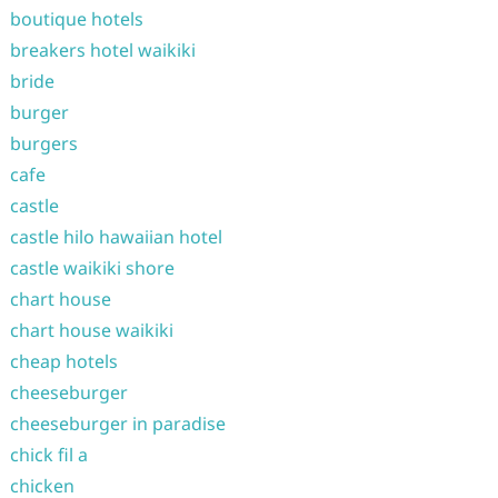
boutique hotels
breakers hotel waikiki
bride
burger
burgers
cafe
castle
castle hilo hawaiian hotel
castle waikiki shore
chart house
chart house waikiki
cheap hotels
cheeseburger
cheeseburger in paradise
chick fil a
chicken