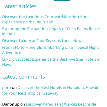
Latest articles
Discover the Luxurious Courtyard Marriott Kona
Experience on the Big Island
Exploring the Enchanting Legacy of Coco Palms Resort
in Kauai
Discover Luxury at Four Seasons Lanai, Hawaii
From SFO to Honolulu: Embarking on a Tropical Flight
Adventure
Luxury Escapes: Experience the Best Five Star Hotels in
Hawaii
Latest comments
porn
on
Discover the Best Hotels in Honolulu, Hawaii
for Your Next Tropical Getaway
Dantefup
on
Discover Paradise at Waikiki Beachside