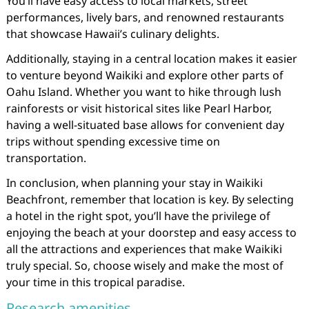
You’ll have easy access to local markets, street
performances, lively bars, and renowned restaurants
that showcase Hawaii’s culinary delights.
Additionally, staying in a central location makes it easier
to venture beyond Waikiki and explore other parts of
Oahu Island. Whether you want to hike through lush
rainforests or visit historical sites like Pearl Harbor,
having a well-situated base allows for convenient day
trips without spending excessive time on
transportation.
In conclusion, when planning your stay in Waikiki
Beachfront, remember that location is key. By selecting
a hotel in the right spot, you’ll have the privilege of
enjoying the beach at your doorstep and easy access to
all the attractions and experiences that make Waikiki
truly special. So, choose wisely and make the most of
your time in this tropical paradise.
Research amenities