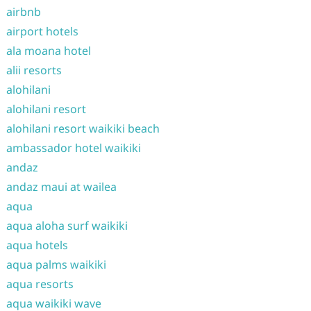
airbnb
airport hotels
ala moana hotel
alii resorts
alohilani
alohilani resort
alohilani resort waikiki beach
ambassador hotel waikiki
andaz
andaz maui at wailea
aqua
aqua aloha surf waikiki
aqua hotels
aqua palms waikiki
aqua resorts
aqua waikiki wave