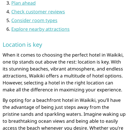
Plan ahead
Check customer reviews
Consider room types
Explore nearby attractions
Location is key
When it comes to choosing the perfect hotel in Waikiki,
one tip stands out above the rest: location is key. With
its stunning beaches, vibrant atmosphere, and endless
attractions, Waikiki offers a multitude of hotel options.
However, selecting a hotel in the right location can
make all the difference in maximizing your experience.
By opting for a beachfront hotel in Waikiki, you’ll have
the advantage of being just steps away from the
pristine sands and sparkling waters. Imagine waking up
to breathtaking ocean views and being able to easily
access the beach whenever you desire. Whether you’re