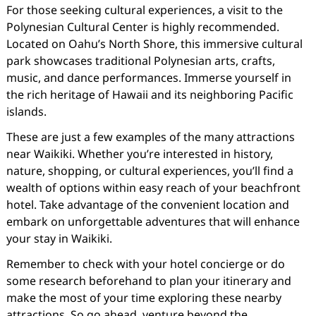
For those seeking cultural experiences, a visit to the
Polynesian Cultural Center is highly recommended.
Located on Oahu’s North Shore, this immersive cultural
park showcases traditional Polynesian arts, crafts,
music, and dance performances. Immerse yourself in
the rich heritage of Hawaii and its neighboring Pacific
islands.
These are just a few examples of the many attractions
near Waikiki. Whether you’re interested in history,
nature, shopping, or cultural experiences, you’ll find a
wealth of options within easy reach of your beachfront
hotel. Take advantage of the convenient location and
embark on unforgettable adventures that will enhance
your stay in Waikiki.
Remember to check with your hotel concierge or do
some research beforehand to plan your itinerary and
make the most of your time exploring these nearby
attractions. So go ahead, venture beyond the