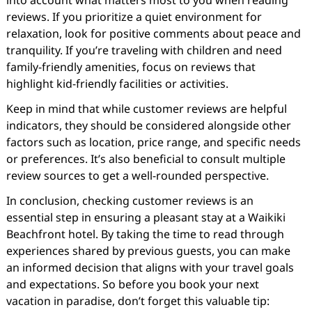
into account what matters most to you when reading
reviews. If you prioritize a quiet environment for
relaxation, look for positive comments about peace and
tranquility. If you’re traveling with children and need
family-friendly amenities, focus on reviews that
highlight kid-friendly facilities or activities.
Keep in mind that while customer reviews are helpful
indicators, they should be considered alongside other
factors such as location, price range, and specific needs
or preferences. It’s also beneficial to consult multiple
review sources to get a well-rounded perspective.
In conclusion, checking customer reviews is an
essential step in ensuring a pleasant stay at a Waikiki
Beachfront hotel. By taking the time to read through
experiences shared by previous guests, you can make
an informed decision that aligns with your travel goals
and expectations. So before you book your next
vacation in paradise, don’t forget this valuable tip: