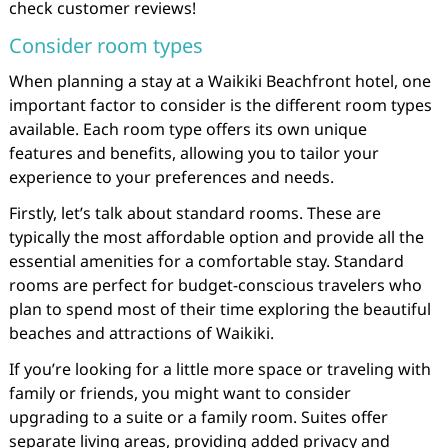
check customer reviews!
Consider room types
When planning a stay at a Waikiki Beachfront hotel, one
important factor to consider is the different room types
available. Each room type offers its own unique
features and benefits, allowing you to tailor your
experience to your preferences and needs.
Firstly, let’s talk about standard rooms. These are
typically the most affordable option and provide all the
essential amenities for a comfortable stay. Standard
rooms are perfect for budget-conscious travelers who
plan to spend most of their time exploring the beautiful
beaches and attractions of Waikiki.
If you’re looking for a little more space or traveling with
family or friends, you might want to consider
upgrading to a suite or a family room. Suites offer
separate living areas, providing added privacy and