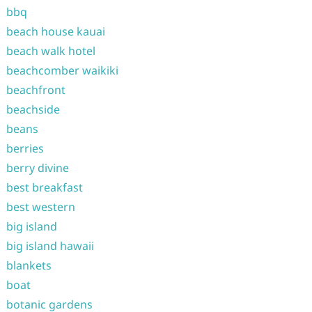
bbq
beach house kauai
beach walk hotel
beachcomber waikiki
beachfront
beachside
beans
berries
berry divine
best breakfast
best western
big island
big island hawaii
blankets
boat
botanic gardens