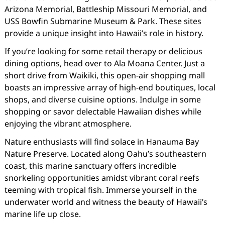
Arizona Memorial, Battleship Missouri Memorial, and
USS Bowfin Submarine Museum & Park. These sites
provide a unique insight into Hawaii’s role in history.
If you’re looking for some retail therapy or delicious
dining options, head over to Ala Moana Center. Just a
short drive from Waikiki, this open-air shopping mall
boasts an impressive array of high-end boutiques, local
shops, and diverse cuisine options. Indulge in some
shopping or savor delectable Hawaiian dishes while
enjoying the vibrant atmosphere.
Nature enthusiasts will find solace in Hanauma Bay
Nature Preserve. Located along Oahu’s southeastern
coast, this marine sanctuary offers incredible
snorkeling opportunities amidst vibrant coral reefs
teeming with tropical fish. Immerse yourself in the
underwater world and witness the beauty of Hawaii’s
marine life up close.