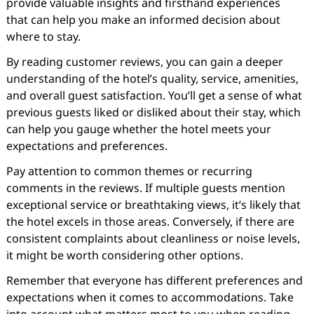
provide valuable insights and firsthand experiences
that can help you make an informed decision about
where to stay.
By reading customer reviews, you can gain a deeper
understanding of the hotel’s quality, service, amenities,
and overall guest satisfaction. You’ll get a sense of what
previous guests liked or disliked about their stay, which
can help you gauge whether the hotel meets your
expectations and preferences.
Pay attention to common themes or recurring
comments in the reviews. If multiple guests mention
exceptional service or breathtaking views, it’s likely that
the hotel excels in those areas. Conversely, if there are
consistent complaints about cleanliness or noise levels,
it might be worth considering other options.
Remember that everyone has different preferences and
expectations when it comes to accommodations. Take