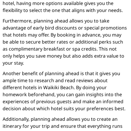
hotel, having more options available gives you the
flexibility to select the one that aligns with your needs.
Furthermore, planning ahead allows you to take
advantage of early bird discounts or special promotions
that hotels may offer. By booking in advance, you may
be able to secure better rates or additional perks such
as complimentary breakfast or spa credits. This not
only helps you save money but also adds extra value to
your stay.
Another benefit of planning ahead is that it gives you
ample time to research and read reviews about
different hotels in Waikiki Beach. By doing your
homework beforehand, you can gain insights into the
experiences of previous guests and make an informed
decision about which hotel suits your preferences best.
Additionally, planning ahead allows you to create an
itinerary for your trip and ensure that everything runs