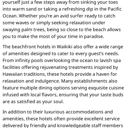
yourself just a few steps away from sinking your toes
into warm sand or taking a refreshing dip in the Pacific
Ocean. Whether you’re an avid surfer ready to catch
some waves or simply seeking relaxation under
swaying palm trees, being so close to the beach allows
you to make the most of your time in paradise.
The beachfront hotels in Waikiki also offer a wide range
of amenities designed to cater to every guest’s needs.
From infinity pools overlooking the ocean to lavish spa
facilities offering rejuvenating treatments inspired by
Hawaiian traditions, these hotels provide a haven for
relaxation and indulgence. Many establishments also
feature multiple dining options serving exquisite cuisine
infused with local flavors, ensuring that your taste buds
are as satisfied as your soul.
In addition to their luxurious accommodations and
amenities, these hotels often provide excellent service
delivered by friendly and knowledgeable staff members