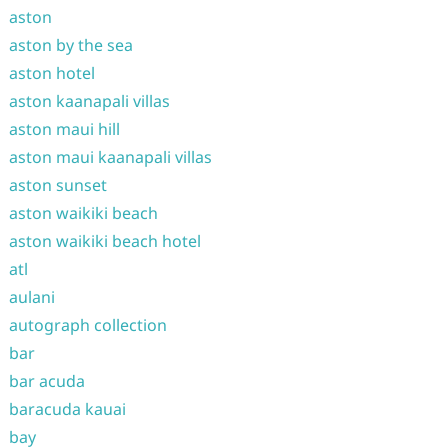
aston
aston by the sea
aston hotel
aston kaanapali villas
aston maui hill
aston maui kaanapali villas
aston sunset
aston waikiki beach
aston waikiki beach hotel
atl
aulani
autograph collection
bar
bar acuda
baracuda kauai
bay