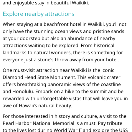
and enjoyable stay in beautiful Waikiki.
Explore nearby attractions
When staying at a beachfront hotel in Waikiki, you’ll not
only have the stunning ocean views and pristine sands
at your doorstep but also an abundance of nearby
attractions waiting to be explored. From historical
landmarks to natural wonders, there is something for
everyone just a stone’s throw away from your hotel.
One must-visit attraction near Waikiki is the iconic
Diamond Head State Monument. This volcanic crater
offers breathtaking panoramic views of the coastline
and Honolulu. Embark on a hike to the summit and be
rewarded with unforgettable vistas that will leave you in
awe of Hawaii’s natural beauty.
For those interested in history and culture, a visit to the
Pearl Harbor National Memorial is a must. Pay tribute
to the lives lost during World War II and explore the USS