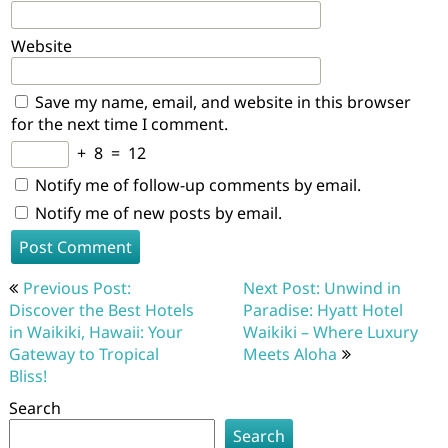
Website
Save my name, email, and website in this browser
for the next time I comment.
+
8
=
12
Notify me of follow-up comments by email.
Notify me of new posts by email.
Post
Previous Post:
Next Post: Unwind in
navigation
Discover the Best Hotels
Paradise: Hyatt Hotel
in Waikiki, Hawaii: Your
Waikiki – Where Luxury
Gateway to Tropical
Meets Aloha
Bliss!
Search
Search