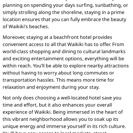
planning on spending your days surfing, sunbathing, or
simply strolling along the shoreline, staying in a prime
location ensures that you can fully embrace the beauty
of Waikiki’s beaches.
Moreover, staying at a beachfront hotel provides
convenient access to all that Waikiki has to offer. From
world-class shopping and dining to cultural landmarks
and exciting entertainment options, everything will be
within reach. You’ll be able to explore nearby attractions
without having to worry about long commutes or
transportation hassles. This means more time for
relaxation and enjoyment during your stay.
Not only does choosing a well-located hotel save you
time and effort, but it also enhances your overall
experience of Waikiki. Being immersed in the heart of
this vibrant neighborhood allows you to soak up its
unique energy and immerse yourself in its rich culture.