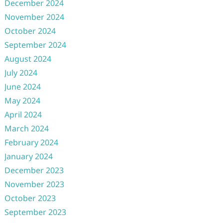
December 2024
November 2024
October 2024
September 2024
August 2024
July 2024
June 2024
May 2024
April 2024
March 2024
February 2024
January 2024
December 2023
November 2023
October 2023
September 2023