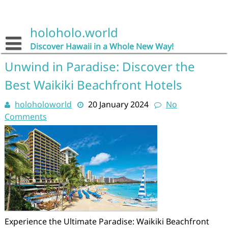
Skip
to
content
holoholo.world
Discover Hawaii in a Whole New Way!
Unwind in Paradise: Discover the
Best Waikiki Beachfront Hotels
holoholoworld
20 January 2024
No
Comments
Experience the Ultimate Paradise: Waikiki Beachfront