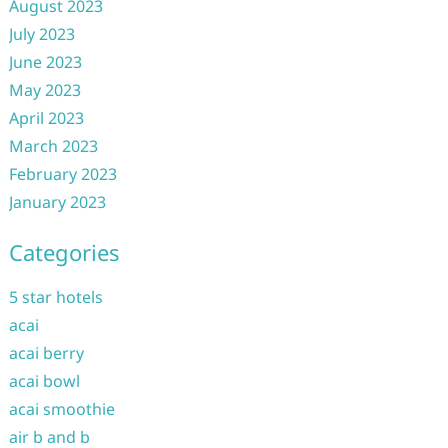
August 2023
July 2023
June 2023
May 2023
April 2023
March 2023
February 2023
January 2023
Categories
5 star hotels
acai
acai berry
acai bowl
acai smoothie
air b and b