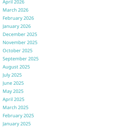
April 2026
March 2026
February 2026
January 2026
December 2025
November 2025
October 2025
September 2025
August 2025
July 2025
June 2025
May 2025
April 2025
March 2025
February 2025
January 2025