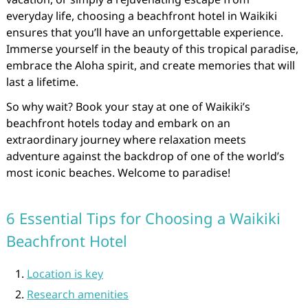
everyday life, choosing a beachfront hotel in Waikiki
ensures that you’ll have an unforgettable experience.
Immerse yourself in the beauty of this tropical paradise,
embrace the Aloha spirit, and create memories that will
last a lifetime.
So why wait? Book your stay at one of Waikiki’s
beachfront hotels today and embark on an
extraordinary journey where relaxation meets
adventure against the backdrop of one of the world’s
most iconic beaches. Welcome to paradise!
6 Essential Tips for Choosing a Waikiki
Beachfront Hotel
Location is key
Research amenities