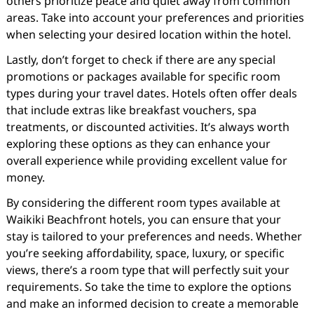
others prioritize peace and quiet away from common
areas. Take into account your preferences and priorities
when selecting your desired location within the hotel.
Lastly, don’t forget to check if there are any special
promotions or packages available for specific room
types during your travel dates. Hotels often offer deals
that include extras like breakfast vouchers, spa
treatments, or discounted activities. It’s always worth
exploring these options as they can enhance your
overall experience while providing excellent value for
money.
By considering the different room types available at
Waikiki Beachfront hotels, you can ensure that your
stay is tailored to your preferences and needs. Whether
you’re seeking affordability, space, luxury, or specific
views, there’s a room type that will perfectly suit your
requirements. So take the time to explore the options
and make an informed decision to create a memorable