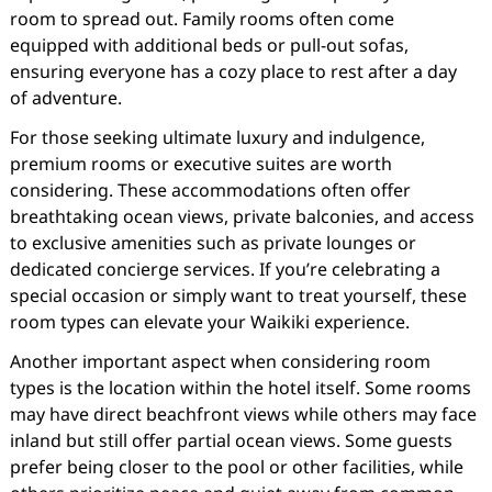
room to spread out. Family rooms often come
equipped with additional beds or pull-out sofas,
ensuring everyone has a cozy place to rest after a day
of adventure.
For those seeking ultimate luxury and indulgence,
premium rooms or executive suites are worth
considering. These accommodations often offer
breathtaking ocean views, private balconies, and access
to exclusive amenities such as private lounges or
dedicated concierge services. If you’re celebrating a
special occasion or simply want to treat yourself, these
room types can elevate your Waikiki experience.
Another important aspect when considering room
types is the location within the hotel itself. Some rooms
may have direct beachfront views while others may face
inland but still offer partial ocean views. Some guests
prefer being closer to the pool or other facilities, while