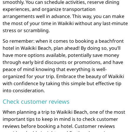
smoothly. You can schedule activities, reserve dining
experiences, and organize transportation
arrangements well in advance. This way, you can make
the most of your time in Waikiki without any last-minute
stress or scrambling.
So remember: when it comes to booking a beachfront
hotel in Waikiki Beach, plan ahead! By doing so, you’ll
have more options available, potentially save money
through early bird discounts or promotions, and have
peace of mind knowing that everything is well-
organized for your trip. Embrace the beauty of Waikiki
with confidence by taking this simple but effective tip
into consideration.
Check customer reviews
When planning a trip to Waikiki Beach, one of the most
important tips to keep in mind is to check customer
reviews before booking a hotel. Customer reviews