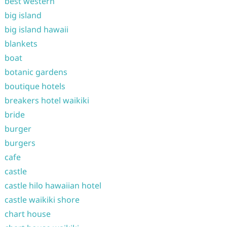
best western
big island
big island hawaii
blankets
boat
botanic gardens
boutique hotels
breakers hotel waikiki
bride
burger
burgers
cafe
castle
castle hilo hawaiian hotel
castle waikiki shore
chart house