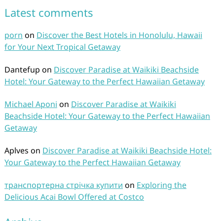
Latest comments
porn
on
Discover the Best Hotels in Honolulu, Hawaii
for Your Next Tropical Getaway
Dantefup
on
Discover Paradise at Waikiki Beachside
Hotel: Your Gateway to the Perfect Hawaiian Getaway
Michael Aponi
on
Discover Paradise at Waikiki
Beachside Hotel: Your Gateway to the Perfect Hawaiian
Getaway
Aplves
on
Discover Paradise at Waikiki Beachside Hotel:
Your Gateway to the Perfect Hawaiian Getaway
транспортерна стрічка купити
on
Exploring the
Delicious Acai Bowl Offered at Costco