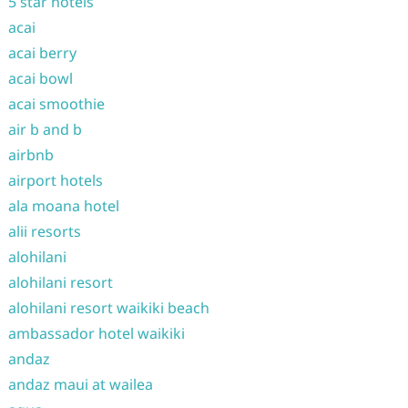
5 star hotels
acai
acai berry
acai bowl
acai smoothie
air b and b
airbnb
airport hotels
ala moana hotel
alii resorts
alohilani
alohilani resort
alohilani resort waikiki beach
ambassador hotel waikiki
andaz
andaz maui at wailea