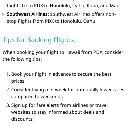
flights from PDX to Honolulu, Oahu, Kona, and Maui.
Southwest Airlines:
Southwest Airlines offers non-
stop flights from PDX to Honolulu, Oahu.
Tips for Booking Flights:
When booking your flight to Hawaii from PDX, consider
the following tips:
Book your flight in advance to secure the best
prices.
Consider flying mid-week for potentially lower fares
compared to weekends.
Sign up for fare alerts from airlines or travel
websites to stay informed about deals and
discounts.