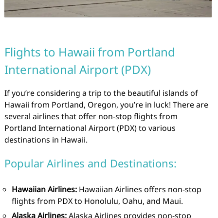
Flights to Hawaii from Portland
International Airport (PDX)
If you’re considering a trip to the beautiful islands of
Hawaii from Portland, Oregon, you’re in luck! There are
several airlines that offer non-stop flights from
Portland International Airport (PDX) to various
destinations in Hawaii.
Popular Airlines and Destinations:
Hawaiian Airlines:
Hawaiian Airlines offers non-stop
flights from PDX to Honolulu, Oahu, and Maui.
Alaska Airlines:
Alaska Airlines provides non-stop