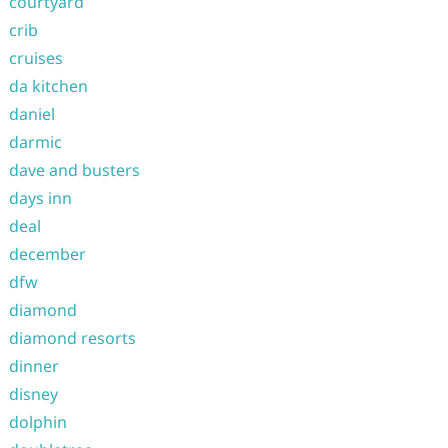
courtyard
crib
cruises
da kitchen
daniel
darmic
dave and busters
days inn
deal
december
dfw
diamond
diamond resorts
dinner
disney
dolphin