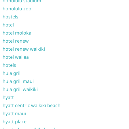
honolulu stadium
honolulu zoo
hostels
hotel
hotel molokai
hotel renew
hotel renew waikiki
hotel wailea
hotels
hula grill
hula grill maui
hula grill waikiki
hyatt
hyatt centric waikiki beach
hyatt maui
hyatt place