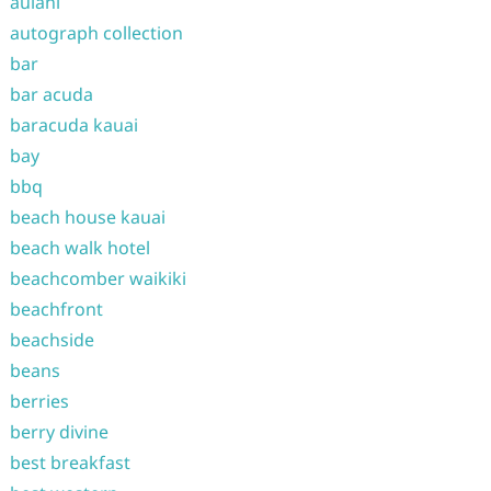
aulani
autograph collection
bar
bar acuda
baracuda kauai
bay
bbq
beach house kauai
beach walk hotel
beachcomber waikiki
beachfront
beachside
beans
berries
berry divine
best breakfast