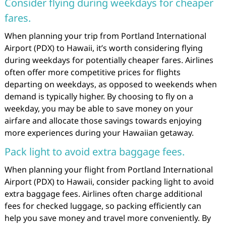
Consider flying during weekdays for cheaper
fares.
When planning your trip from Portland International
Airport (PDX) to Hawaii, it’s worth considering flying
during weekdays for potentially cheaper fares. Airlines
often offer more competitive prices for flights
departing on weekdays, as opposed to weekends when
demand is typically higher. By choosing to fly on a
weekday, you may be able to save money on your
airfare and allocate those savings towards enjoying
more experiences during your Hawaiian getaway.
Pack light to avoid extra baggage fees.
When planning your flight from Portland International
Airport (PDX) to Hawaii, consider packing light to avoid
extra baggage fees. Airlines often charge additional
fees for checked luggage, so packing efficiently can
help you save money and travel more conveniently. By