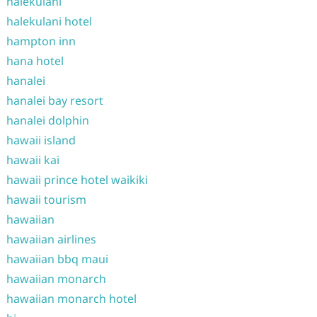
halekulani
halekulani hotel
hampton inn
hana hotel
hanalei
hanalei bay resort
hanalei dolphin
hawaii island
hawaii kai
hawaii prince hotel waikiki
hawaii tourism
hawaiian
hawaiian airlines
hawaiian bbq maui
hawaiian monarch
hawaiian monarch hotel