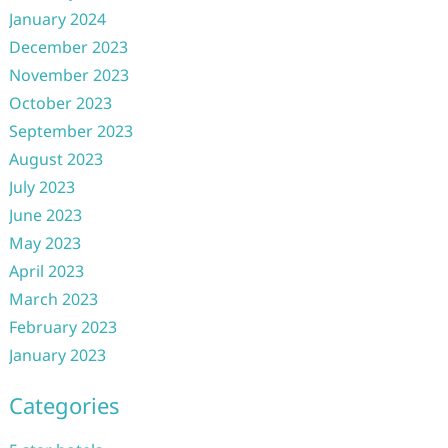
January 2024
December 2023
November 2023
October 2023
September 2023
August 2023
July 2023
June 2023
May 2023
April 2023
March 2023
February 2023
January 2023
Categories