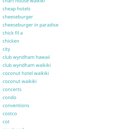
chart house waikiki
cheap hotels
cheeseburger
cheeseburger in paradise
chick fil a
chicken
city
club wyndham hawaii
club wyndham waikiki
coconut hotel waikiki
coconut waikiki
concerts
condo
conventions
costco
cot