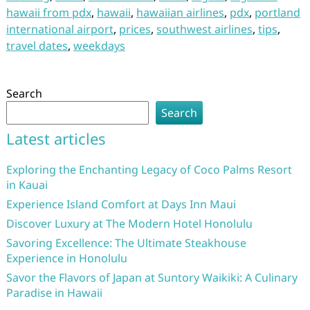
hawaii from pdx
,
hawaii
,
hawaiian airlines
,
pdx
,
portland
international airport
,
prices
,
southwest airlines
,
tips
,
travel dates
,
weekdays
Search
Search
Latest articles
Exploring the Enchanting Legacy of Coco Palms Resort
in Kauai
Experience Island Comfort at Days Inn Maui
Discover Luxury at The Modern Hotel Honolulu
Savoring Excellence: The Ultimate Steakhouse
Experience in Honolulu
Savor the Flavors of Japan at Suntory Waikiki: A Culinary
Paradise in Hawaii