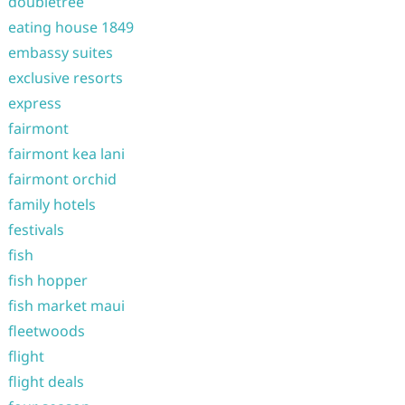
doubletree
eating house 1849
embassy suites
exclusive resorts
express
fairmont
fairmont kea lani
fairmont orchid
family hotels
festivals
fish
fish hopper
fish market maui
fleetwoods
flight
flight deals