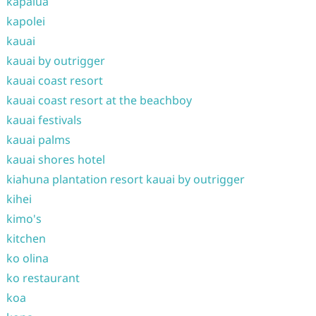
kapalua
kapolei
kauai
kauai by outrigger
kauai coast resort
kauai coast resort at the beachboy
kauai festivals
kauai palms
kauai shores hotel
kiahuna plantation resort kauai by outrigger
kihei
kimo's
kitchen
ko olina
ko restaurant
koa