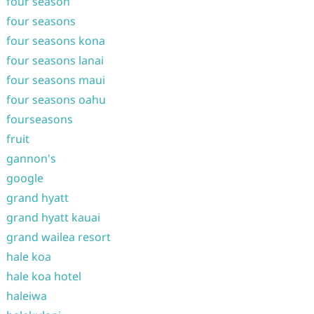
four season
four seasons
four seasons kona
four seasons lanai
four seasons maui
four seasons oahu
fourseasons
fruit
gannon's
google
grand hyatt
grand hyatt kauai
grand wailea resort
hale koa
hale koa hotel
haleiwa