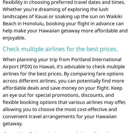
flexibility in choosing preferred travel dates and times.
Whether you’re dreaming of exploring the lush
landscapes of Kauai or soaking up the sun on Waikiki
Beach in Honolulu, booking your flight in advance can
help make your Hawaiian getaway more affordable and
enjoyable.
Check multiple airlines for the best prices.
When planning your trip from Portland International
Airport (PDX) to Hawaii, it’s advisable to check multiple
airlines for the best prices. By comparing fare options
across different airlines, you can potentially find more
affordable deals and save money on your flight. Keep
an eye out for special promotions, discounts, and
flexible booking options that various airlines may offer,
allowing you to choose the most cost-effective and
convenient travel arrangements for your Hawaiian
getaway.