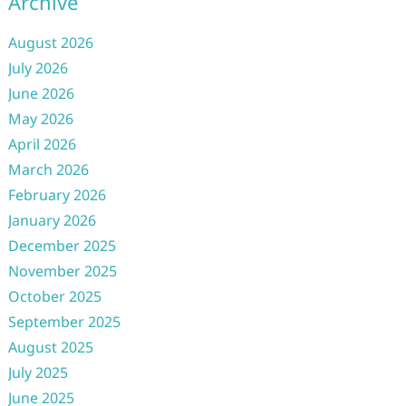
Archive
August 2026
July 2026
June 2026
May 2026
April 2026
March 2026
February 2026
January 2026
December 2025
November 2025
October 2025
September 2025
August 2025
July 2025
June 2025