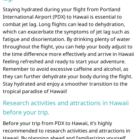
Staying hydrated during your flight from Portland
International Airport (PDX) to Hawaii is essential to
combat jet lag. Long flights can lead to dehydration,
which can exacerbate the symptoms of jet lag such as
fatigue and disorientation. By drinking plenty of water
throughout the flight, you can help your body adjust to
the time difference more effectively and arrive in Hawaii
feeling refreshed and ready to start your adventure.
Remember to avoid excessive caffeine and alcohol, as
they can further dehydrate your body during the flight.
Stay hydrated and enjoy a smoother transition to the
tropical paradise of Hawaii!
Research activities and attractions in Hawaii
before your trip.
Before your trip from PDX to Hawaii, it’s highly
recommended to research activities and attractions in
Hawaii. By planning ahead and familiarizing yourself