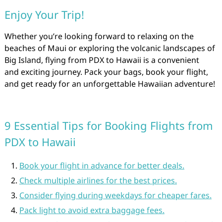
Enjoy Your Trip!
Whether you’re looking forward to relaxing on the
beaches of Maui or exploring the volcanic landscapes of
Big Island, flying from PDX to Hawaii is a convenient
and exciting journey. Pack your bags, book your flight,
and get ready for an unforgettable Hawaiian adventure!
9 Essential Tips for Booking Flights from
PDX to Hawaii
Book your flight in advance for better deals.
Check multiple airlines for the best prices.
Consider flying during weekdays for cheaper fares.
Pack light to avoid extra baggage fees.