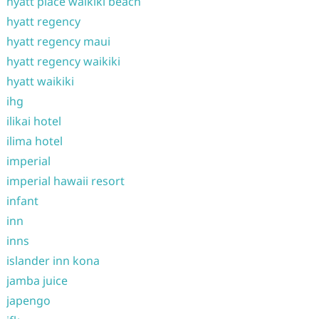
hyatt place waikiki beach
hyatt regency
hyatt regency maui
hyatt regency waikiki
hyatt waikiki
ihg
ilikai hotel
ilima hotel
imperial
imperial hawaii resort
infant
inn
inns
islander inn kona
jamba juice
japengo