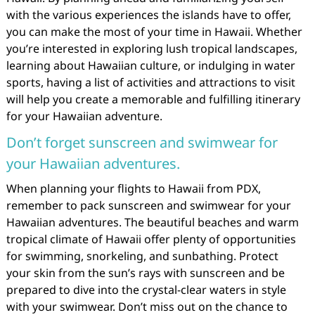
with the various experiences the islands have to offer,
you can make the most of your time in Hawaii. Whether
you’re interested in exploring lush tropical landscapes,
learning about Hawaiian culture, or indulging in water
sports, having a list of activities and attractions to visit
will help you create a memorable and fulfilling itinerary
for your Hawaiian adventure.
Don’t forget sunscreen and swimwear for
your Hawaiian adventures.
When planning your flights to Hawaii from PDX,
remember to pack sunscreen and swimwear for your
Hawaiian adventures. The beautiful beaches and warm
tropical climate of Hawaii offer plenty of opportunities
for swimming, snorkeling, and sunbathing. Protect
your skin from the sun’s rays with sunscreen and be
prepared to dive into the crystal-clear waters in style
with your swimwear. Don’t miss out on the chance to