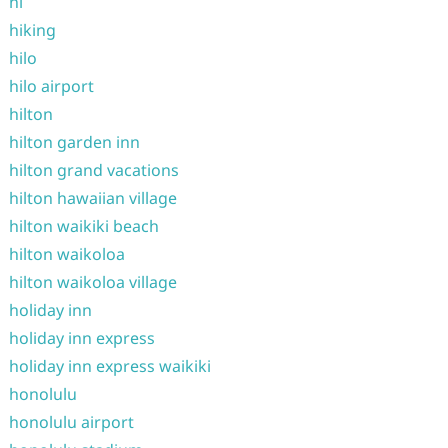
hi
hiking
hilo
hilo airport
hilton
hilton garden inn
hilton grand vacations
hilton hawaiian village
hilton waikiki beach
hilton waikoloa
hilton waikoloa village
holiday inn
holiday inn express
holiday inn express waikiki
honolulu
honolulu airport