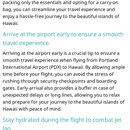
packing only the essentials and opting for a carry-on
bag, you can streamline your travel experience and
enjoy a hassle-free journey to the beautiful islands of
Hawaii.
Arrive at the airport early to ensure a smooth
travel experience.
Arriving at the airport early is a crucial tip to ensure a
smooth travel experience when flying from Portland
International Airport (PDX) to Hawaii. By allowing ample
time before your flight, you can avoid the stress of
rushing through security checkpoints and boarding
gates. Early arrival also provides a buffer in case of
unexpected delays or long lines, allowing you to relax
and prepare for your journey to the beautiful islands of
Hawaii with peace of mind.
Stay hydrated during the flight to combat jet
lag.