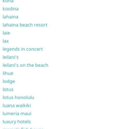
kona
koolina
lahaina
lahaina beach resort
laie
lax
legends in concert
leilani's
leilani's on the beach
lihue
lodge
lotus
lotus honolulu
luana waikiki
lumeria maui
luxury hotels