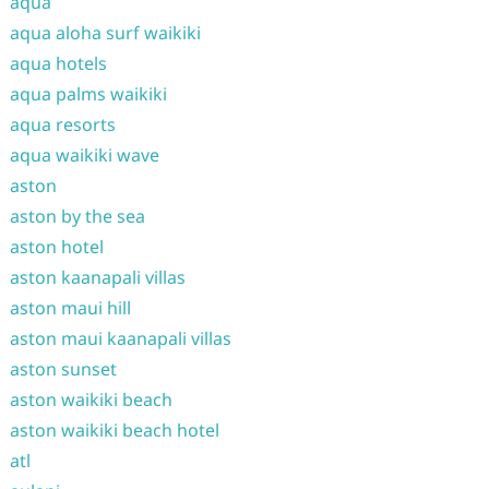
aqua
aqua aloha surf waikiki
aqua hotels
aqua palms waikiki
aqua resorts
aqua waikiki wave
aston
aston by the sea
aston hotel
aston kaanapali villas
aston maui hill
aston maui kaanapali villas
aston sunset
aston waikiki beach
aston waikiki beach hotel
atl