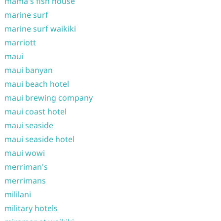
mama's fish house
marine surf
marine surf waikiki
marriott
maui
maui banyan
maui beach hotel
maui brewing company
maui coast hotel
maui seaside
maui seaside hotel
maui wowi
merriman's
merrimans
mililani
military hotels