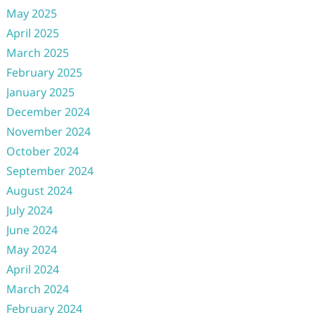
May 2025
April 2025
March 2025
February 2025
January 2025
December 2024
November 2024
October 2024
September 2024
August 2024
July 2024
June 2024
May 2024
April 2024
March 2024
February 2024