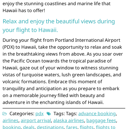
enjoy the stunning coastlines and marine life that
Hawaii has to offer!
Relax and enjoy the beautiful views during
your flight to Hawaii.
During your flight from Portland International Airport
(PDX) to Hawaii, take the opportunity to relax and soak
in the breathtaking views from above. As you soar over
the Pacific Ocean towards the tropical paradise of
Hawaii, gaze out of your window to witness stunning
vistas of turquoise waters, lush green landscapes, and
volcanic formations. Embrace this moment of
tranquility and anticipation as you prepare to embark
on a memorable journey filled with beauty and
adventure in the enchanting islands of Hawaii.
Categories:
pdx
Tags: Tags:
advance booking
,
airlines
,
airport arrival
,
alaska airlines
,
baggage fees
,
booking
,
deals
,
destinations
,
fares
,
flights
,
flights to