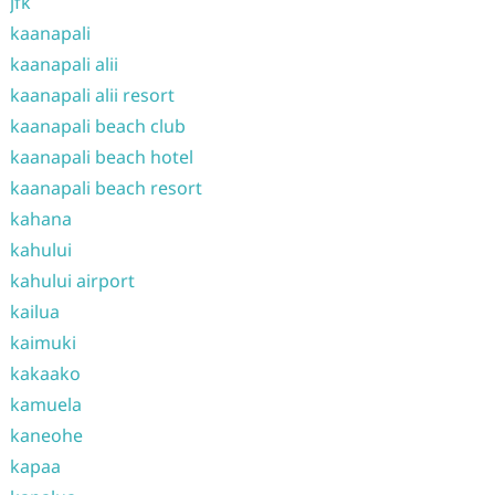
jfk
kaanapali
kaanapali alii
kaanapali alii resort
kaanapali beach club
kaanapali beach hotel
kaanapali beach resort
kahana
kahului
kahului airport
kailua
kaimuki
kakaako
kamuela
kaneohe
kapaa