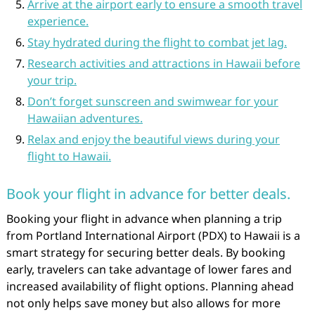
Arrive at the airport early to ensure a smooth travel
experience.
Stay hydrated during the flight to combat jet lag.
Research activities and attractions in Hawaii before
your trip.
Don’t forget sunscreen and swimwear for your
Hawaiian adventures.
Relax and enjoy the beautiful views during your
flight to Hawaii.
Book your flight in advance for better deals.
Booking your flight in advance when planning a trip
from Portland International Airport (PDX) to Hawaii is a
smart strategy for securing better deals. By booking
early, travelers can take advantage of lower fares and
increased availability of flight options. Planning ahead
not only helps save money but also allows for more