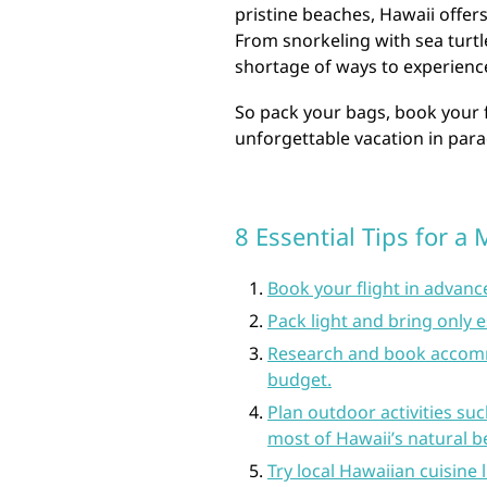
pristine beaches, Hawaii offers 
From snorkeling with sea turtl
shortage of ways to experience
So pack your bags, book your 
unforgettable vacation in para
8 Essential Tips for 
Book your flight in advance
Pack light and bring only e
Research and book accomm
budget.
Plan outdoor activities su
most of Hawaii’s natural b
Try local Hawaiian cuisine 