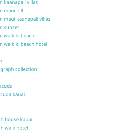
n kaanapali villas
n maui hill
n maui kaanapali villas
n sunset
n waikiki beach
n waikiki beach hotel
ni
graph collection
acuda
cuda kauai
h house kauai
h walk hotel