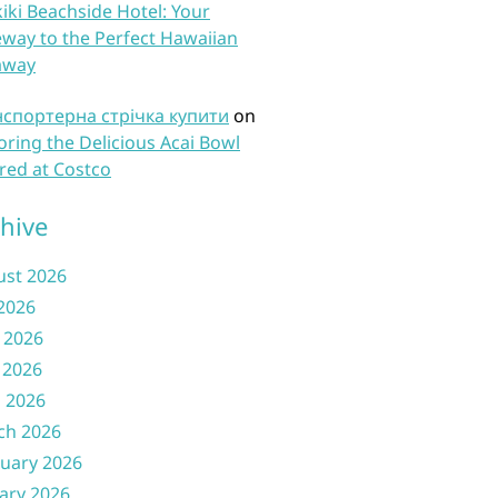
iki Beachside Hotel: Your
way to the Perfect Hawaiian
away
нспортерна стрічка купити
on
oring the Delicious Acai Bowl
red at Costco
hive
ust 2026
 2026
 2026
 2026
l 2026
ch 2026
uary 2026
ary 2026