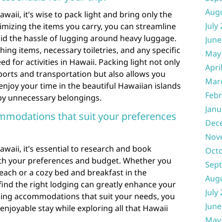
Aug
aii, it’s wise to pack light and bring only the
July
nimizing the items you carry, you can streamline
oid the hassle of lugging around heavy luggage.
June
hing items, necessary toiletries, and any specific
May
 for activities in Hawaii. Packing light not only
Apri
rports and transportation but also allows you
Mar
njoy your time in the beautiful Hawaiian islands
Febr
y unnecessary belongings.
Janu
modations that suit your preferences
Dec
Nov
aii, it’s essential to research and book
Oct
th your preferences and budget. Whether you
Sep
beach or a cozy bed and breakfast in the
Aug
find the right lodging can greatly enhance your
July
sing accommodations that suit your needs, you
June
njoyable stay while exploring all that Hawaii
May