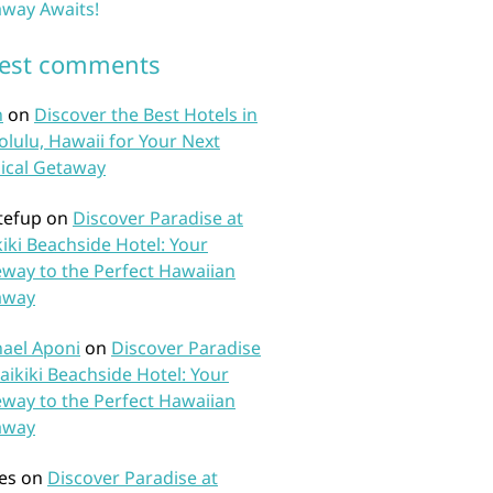
way Awaits!
test comments
n
on
Discover the Best Hotels in
lulu, Hawaii for Your Next
ical Getaway
tefup
on
Discover Paradise at
iki Beachside Hotel: Your
way to the Perfect Hawaiian
away
ael Aponi
on
Discover Paradise
aikiki Beachside Hotel: Your
way to the Perfect Hawaiian
away
es
on
Discover Paradise at