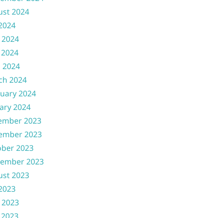
ust 2024
 2024
 2024
 2024
l 2024
ch 2024
uary 2024
ary 2024
ember 2023
ember 2023
ober 2023
tember 2023
ust 2023
 2023
 2023
 2023