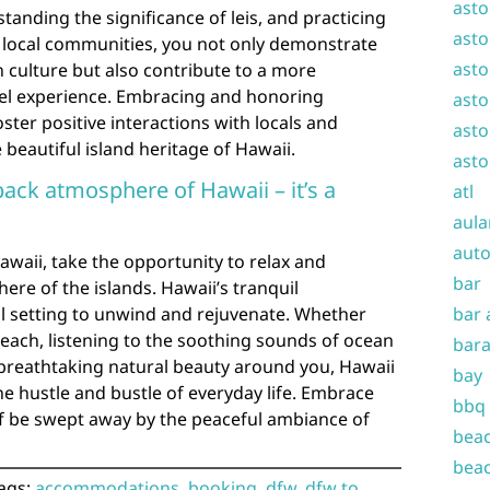
asto
tanding the significance of leis, and practicing
asto
g local communities, you not only demonstrate
asto
 culture but also contribute to a more
el experience. Embracing and honoring
asto
ster positive interactions with locals and
asto
beautiful island heritage of Hawaii.
asto
back atmosphere of Hawaii – it’s a
atl
aula
auto
waii, take the opportunity to relax and
bar
re of the islands. Hawaii’s tranquil
l setting to unwind and rejuvenate. Whether
bar 
beach, listening to the soothing sounds of ocean
bara
 breathtaking natural beauty around you, Hawaii
bay
he hustle and bustle of everyday life. Embrace
bbq
elf be swept away by the peaceful ambiance of
beac
beac
ags:
accommodations
,
booking
,
dfw
,
dfw to