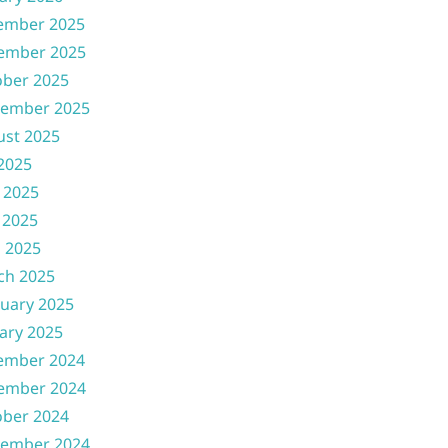
ember 2025
ember 2025
ober 2025
tember 2025
ust 2025
 2025
 2025
 2025
l 2025
ch 2025
uary 2025
ary 2025
ember 2024
ember 2024
ober 2024
tember 2024