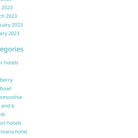
l 2023
ch 2023
uary 2023
ary 2023
egories
ar hotels
 berry
 bowl
 smoothie
b and b
nb
ort hotels
moana hotel