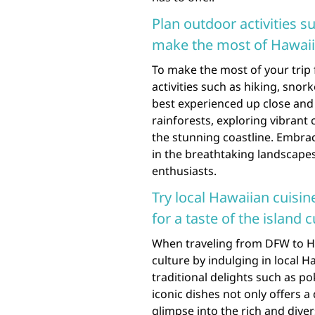
Plan outdoor activities s
make the most of Hawaii’
To make the most of your trip
activities such as hiking, snork
best experienced up close and
rainforests, exploring vibrant
the stunning coastline. Embra
in the breathtaking landscape
enthusiasts.
Try local Hawaiian cuisin
for a taste of the island c
When traveling from DFW to Ha
culture by indulging in local H
traditional delights such as po
iconic dishes not only offers a
glimpse into the rich and diver