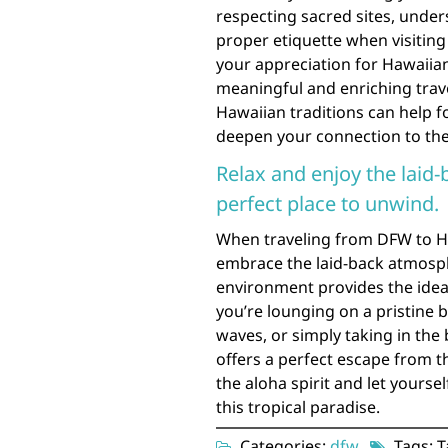
respecting sacred sites, unders
proper etiquette when visitin
your appreciation for Hawaiian
meaningful and enriching trav
Hawaiian traditions can help fo
deepen your connection to the 
Relax and enjoy the laid-
perfect place to unwind.
When traveling from DFW to Ha
embrace the laid-back atmosphe
environment provides the idea
you’re lounging on a pristine 
waves, or simply taking in the
offers a perfect escape from t
the aloha spirit and let yours
this tropical paradise.
Categories:
dfw
Tags: T