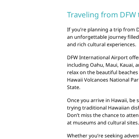
Traveling from DFW 
If you’re planning a trip from 
an unforgettable journey fille
and rich cultural experiences.
DFW International Airport offer
including Oahu, Maui, Kauai, a
relax on the beautiful beaches
Hawaii Volcanoes National Par
State.
Once you arrive in Hawaii, be s
trying traditional Hawaiian dis
Don’t miss the chance to attend
at museums and cultural sites.
Whether you’re seeking advent