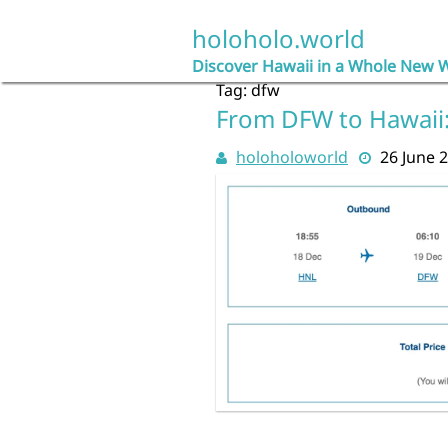
Skip
to
holoholo.world
content
Discover Hawaii in a Whole New 
Tag:
dfw
From DFW to Hawaii:
holoholoworld
26 June 