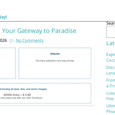
Way!
Sea
 Your Gateway to Paradise
2026
No Comments
Lat
Expl
Coco
Disc
Lana
From
a Tr
Luxu
Five
Ulti
Phoe