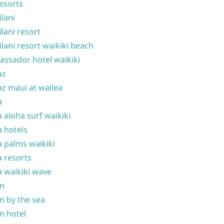
resorts
ilani
ilani resort
ilani resort waikiki beach
ssador hotel waikiki
az
z maui at wailea
a
 aloha surf waikiki
 hotels
 palms waikiki
 resorts
 waikiki wave
on
n by the sea
n hotel