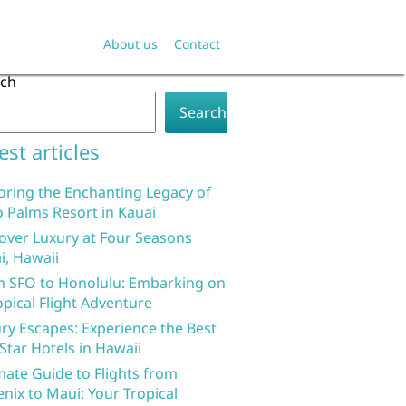
About us
Contact
rch
Search
est articles
oring the Enchanting Legacy of
 Palms Resort in Kauai
over Luxury at Four Seasons
i, Hawaii
 SFO to Honolulu: Embarking on
opical Flight Adventure
ry Escapes: Experience the Best
 Star Hotels in Hawaii
mate Guide to Flights from
nix to Maui: Your Tropical