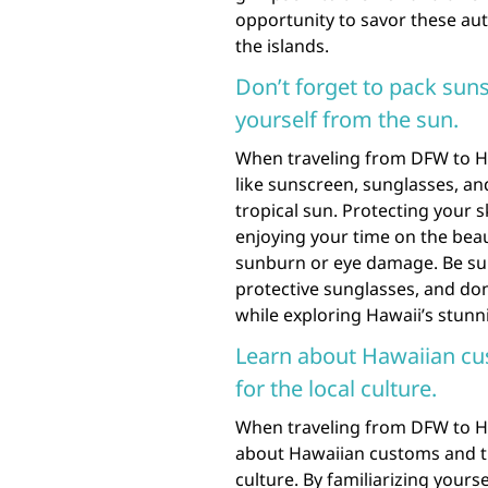
opportunity to savor these aut
the islands.
Don’t forget to pack suns
yourself from the sun.
When traveling from DFW to Haw
like sunscreen, sunglasses, an
tropical sun. Protecting your 
enjoying your time on the beau
sunburn or eye damage. Be sur
protective sunglasses, and do
while exploring Hawaii’s stun
Learn about Hawaiian cu
for the local culture.
When traveling from DFW to Hawa
about Hawaiian customs and tr
culture. By familiarizing yours