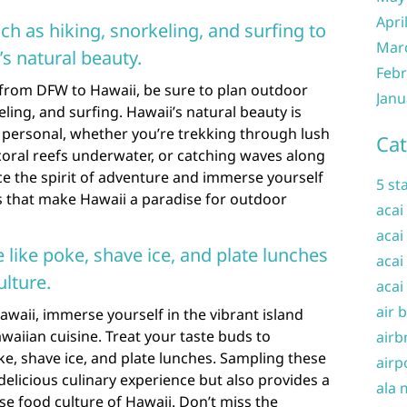
Apri
uch as hiking, snorkeling, and surfing to
Mar
s natural beauty.
Febr
 from DFW to Hawaii, be sure to plan outdoor
Janu
eling, and surfing. Hawaii’s natural beauty is
 personal, whether you’re trekking through lush
Cat
 coral reefs underwater, or catching waves along
ce the spirit of adventure and immerse yourself
5 st
s that make Hawaii a paradise for outdoor
acai
acai
e like poke, shave ice, and plate lunches
acai
ulture.
acai
air 
waii, immerse yourself in the vibrant island
awaiian cuisine. Treat your taste buds to
airb
ke, shave ice, and plate lunches. Sampling these
airp
 delicious culinary experience but also provides a
ala 
se food culture of Hawaii. Don’t miss the