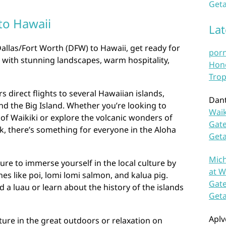
Geta
to Hawaii
La
Dallas/Fort Worth (DFW) to Hawaii, get ready for
por
d with stunning landscapes, warm hospitality,
Hono
Trop
s direct flights to several Hawaiian islands,
Dan
nd the Big Island. Whether you’re looking to
Waik
 of Waikiki or explore the volcanic wonders of
Gate
k, there’s something for everyone in the Aloha
Get
Mich
ure to immerse yourself in the local culture by
at W
hes like poi, lomi lomi salmon, and kalua pig.
Gate
 a luau or learn about the history of the islands
Get
Aplv
ure in the great outdoors or relaxation on