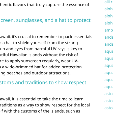
alii 
hentic flavors that truly capture the essence of
aloh
aloh
creen, sunglasses, and a hat to protect
aloh
amba
aii, it’s crucial to remember to pack essentials
and
d a hat to shield yourself from the strong
anda
skin and eyes from harmful UV rays is key to
aqu
tiful Hawaiian islands without the risk of
aqua
e to apply sunscreen regularly, wear UV-
aqua
n a wide-brimmed hat for added protection
aqua
ning beaches and outdoor attractions.
aqua
stoms and traditions to show respect
aqua
ast
ii, it is essential to take the time to learn
asto
aditions as a way to show respect for the local
asto
elf with the customs of the islands, such as