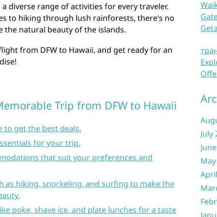
Waik
a diverse range of activities for every traveler.
Gate
es to hiking through lush rainforests, there’s no
Get
 the natural beauty of the islands.
flight from DFW to Hawaii, and get ready for an
тра
dise!
Expl
Offe
Arc
a Memorable Trip from DFW to Hawaii
Aug
 to get the best deals.
July
ssentials for your trip.
June
odations that suit your preferences and
May
Apri
ch as hiking, snorkeling, and surfing to make the
Mar
eauty.
Febr
like poke, shave ice, and plate lunches for a taste
Janu