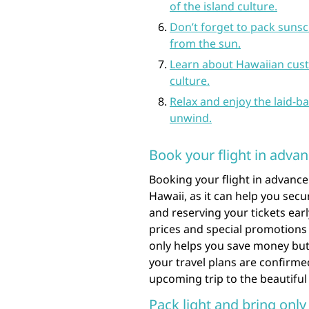
of the island culture.
Don’t forget to pack sunsc
from the sun.
Learn about Hawaiian custo
culture.
Relax and enjoy the laid-ba
unwind.
Book your flight in advan
Booking your flight in advance
Hawaii, as it can help you secu
and reserving your tickets ear
prices and special promotions 
only helps you save money but
your travel plans are confirme
upcoming trip to the beautiful
Pack light and bring only 