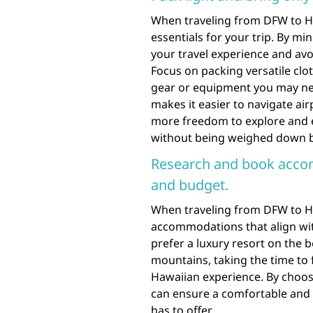
When traveling from DFW to Haw
essentials for your trip. By mi
your travel experience and av
Focus on packing versatile clot
gear or equipment you may need
makes it easier to navigate ai
more freedom to explore and e
without being weighed down b
Research and book accom
and budget.
When traveling from DFW to Haw
accommodations that align wi
prefer a luxury resort on the 
mountains, taking the time to 
Hawaiian experience. By choo
can ensure a comfortable and e
has to offer.