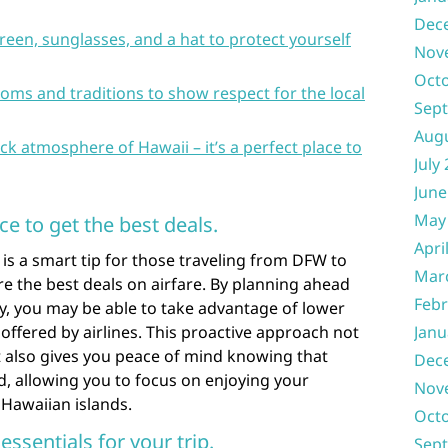
Dec
reen, sunglasses, and a hat to protect yourself
Nov
Oct
ms and traditions to show respect for the local
Sep
Aug
ck atmosphere of Hawaii – it’s a perfect place to
July
June
May
ce to get the best deals.
Apri
 is a smart tip for those traveling from DFW to
Mar
re the best deals on airfare. By planning ahead
Febr
ly, you may be able to take advantage of lower
offered by airlines. This proactive approach not
Janu
 also gives you peace of mind knowing that
Dec
d, allowing you to focus on enjoying your
Nov
 Hawaiian islands.
Oct
essentials for your trip.
Sep