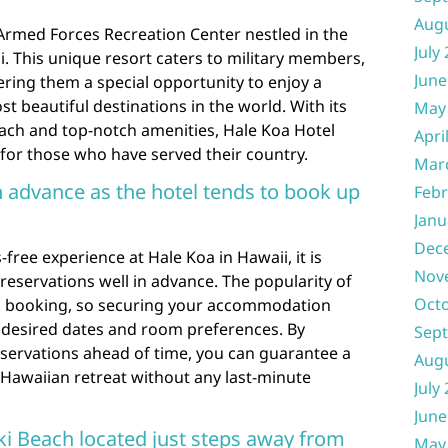
Aug
 Armed Forces Recreation Center nestled in the
July
i. This unique resort caters to military members,
June
ffering them a special opportunity to enjoy a
st beautiful destinations in the world. With its
May
each and top-notch amenities, Hale Koa Hotel
Apri
for those who have served their country.
Mar
n advance as the hotel tends to book up
Febr
Janu
Dec
free experience at Hale Koa in Hawaii, it is
Nov
servations well in advance. The popularity of
Oct
ick booking, so securing your accommodation
r desired dates and room preferences. By
Sep
ervations ahead of time, you can guarantee a
Aug
l Hawaiian retreat without any last-minute
July
June
iki Beach located just steps away from
May