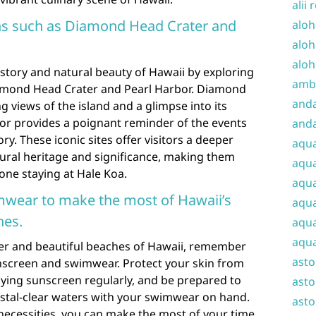
alii 
ons such as Diamond Head Crater and
aloh
aloh
aloh
istory and natural beauty of Hawaii by exploring
amba
iamond Head Crater and Pearl Harbor. Diamond
and
g views of the island and a glimpse into its
bor provides a poignant reminder of the events
anda
ry. These iconic sites offer visitors a deeper
aqu
tural heritage and significance, making them
aqua
yone staying at Hale Koa.
aqua
wear to make the most of Hawaii’s
aqua
hes.
aqua
aqua
her and beautiful beaches of Hawaii, remember
ast
unscreen and swimwear. Protect your skin from
lying sunscreen regularly, and be prepared to
asto
rystal-clear waters with your swimwear on hand.
asto
necessities, you can make the most of your time