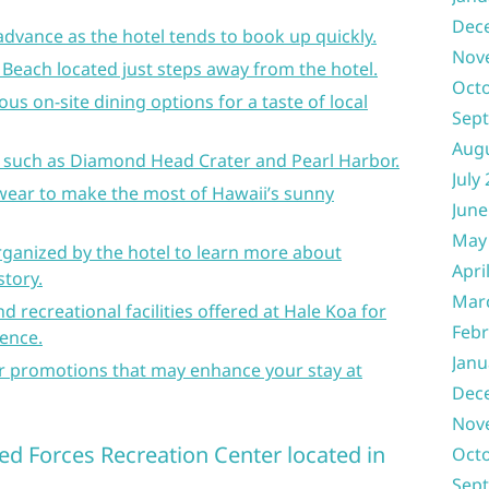
Dec
advance as the hotel tends to book up quickly.
Nov
i Beach located just steps away from the hotel.
Oct
us on-site dining options for a taste of local
Sep
Aug
s such as Diamond Head Crater and Pearl Harbor.
July
ear to make the most of Hawaii’s sunny
June
May
organized by the hotel to learn more about
Apri
story.
Mar
nd recreational facilities offered at Hale Koa for
Febr
ience.
Janu
or promotions that may enhance your stay at
Dec
Nov
ed Forces Recreation Center located in
Oct
Sep