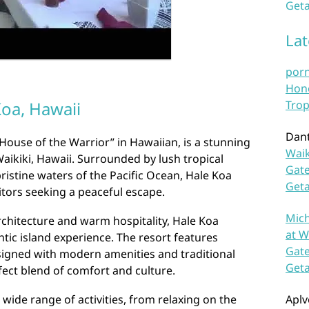
Geta
La
por
Hono
Koa, Hawaii
Trop
Dan
“House of the Warrior” in Hawaiian, is a stunning
Waik
Waikiki, Hawaii. Surrounded by lush tropical
Gate
istine waters of the Pacific Ocean, Hale Koa
Get
sitors seeking a peaceful escape.
Mich
architecture and warm hospitality, Hale Koa
at W
tic island experience. The resort features
Gate
igned with modern amenities and traditional
Get
fect blend of comfort and culture.
wide range of activities, from relaxing on the
Aplv