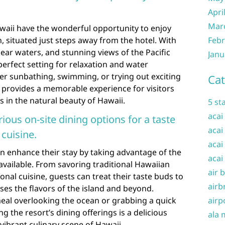
Apri
Mar
awaii have the wonderful opportunity to enjoy
, situated just steps away from the hotel. With
Febr
clear waters, and stunning views of the Pacific
Janu
perfect setting for relaxation and water
fer sunbathing, swimming, or trying out exciting
Cat
h provides a memorable experience for visitors
 in the natural beauty of Hawaii.
5 st
acai
ious on-site dining options for a taste
acai
 cuisine.
acai
can enhance their stay by taking advantage of the
acai
 available. From savoring traditional Hawaiian
air 
ional cuisine, guests can treat their taste buds to
airb
ses the flavors of the island and beyond.
meal overlooking the ocean or grabbing a quick
airp
ng the resort’s dining offerings is a delicious
ala 
vibrant culinary scene of Hawaii.