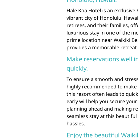
Hale Koa Hotel is an exclusive
vibrant city of Honolulu, Hawai
retirees, and their families, o
luxurious stay in one of the mo
prime location near Waikiki B
provides a memorable retreat 
Make reservations well i
quickly.
To ensure a smooth and stress-
highly recommended to make re
this resort often leads to qu
early will help you secure you
planning ahead and making res
seamless stay at this beautifu
hassles.
Enjoy the beautiful Waik