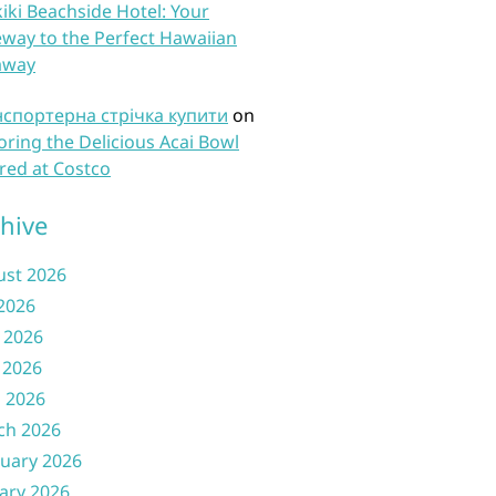
iki Beachside Hotel: Your
way to the Perfect Hawaiian
away
нспортерна стрічка купити
on
oring the Delicious Acai Bowl
red at Costco
hive
ust 2026
 2026
 2026
 2026
l 2026
ch 2026
uary 2026
ary 2026