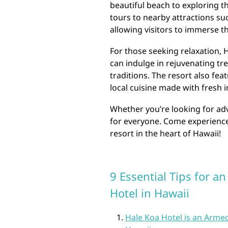
beautiful beach to exploring th
tours to nearby attractions s
allowing visitors to immerse th
For those seeking relaxation, 
can indulge in rejuvenating tr
traditions. The resort also fea
local cuisine made with fresh 
Whether you’re looking for ad
for everyone. Come experience 
resort in the heart of Hawaii!
9 Essential Tips for a
Hotel in Hawaii
Hale Koa Hotel is an Armed