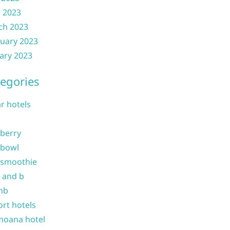
l 2023
ch 2023
uary 2023
ary 2023
egories
ar hotels
 berry
 bowl
 smoothie
b and b
nb
ort hotels
moana hotel