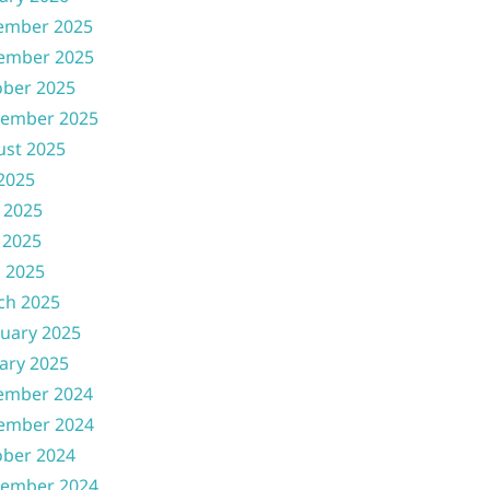
ember 2025
ember 2025
ober 2025
tember 2025
ust 2025
 2025
 2025
 2025
l 2025
ch 2025
uary 2025
ary 2025
ember 2024
ember 2024
ober 2024
tember 2024