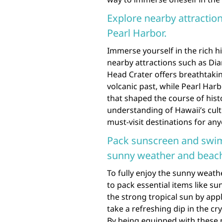
Explore nearby attracti
Pearl Harbor.
Immerse yourself in the rich h
nearby attractions such as D
Head Crater offers breathtakin
volcanic past, while Pearl Har
that shaped the course of histo
understanding of Hawaii’s cul
must-visit destinations for an
Pack sunscreen and swim
sunny weather and beac
To fully enjoy the sunny weat
to pack essential items like s
the strong tropical sun by app
take a refreshing dip in the c
By being equipped with these 