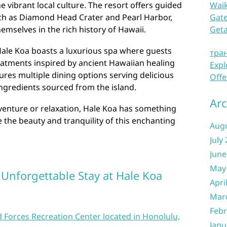
e vibrant local culture. The resort offers guided
Waik
uch as Diamond Head Crater and Pearl Harbor,
Gate
emselves in the rich history of Hawaii.
Get
Hale Koa boasts a luxurious spa where guests
тра
eatments inspired by ancient Hawaiian healing
Expl
tures multiple dining options serving delicious
Offe
ingredients sourced from the island.
Arc
venture or relaxation, Hale Koa has something
the beauty and tranquility of this enchanting
Aug
July
June
May
n Unforgettable Stay at Hale Koa
Apri
Mar
Febr
 Forces Recreation Center located in Honolulu,
Janu