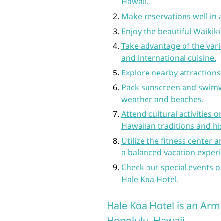
Hawaii.
Make reservations well in 
Enjoy the beautiful Waikik
Take advantage of the vario
and international cuisine.
Explore nearby attraction
Pack sunscreen and swimw
weather and beaches.
Attend cultural activities 
Hawaiian traditions and hi
Utilize the fitness center a
a balanced vacation exper
Check out special events 
Hale Koa Hotel.
Hale Koa Hotel is an Arm
Honolulu, Hawaii.