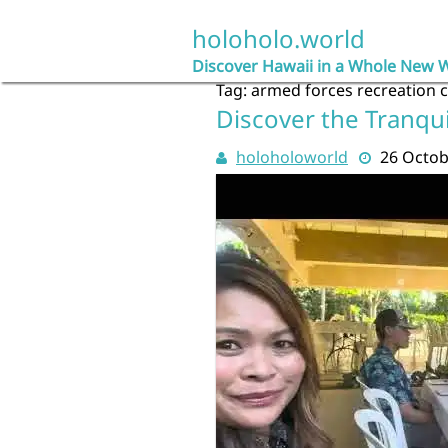
Skip
to
holoholo.world
content
Discover Hawaii in a Whole New 
Tag:
armed forces recreation 
Discover the Tranqui
holoholoworld
26 Octob