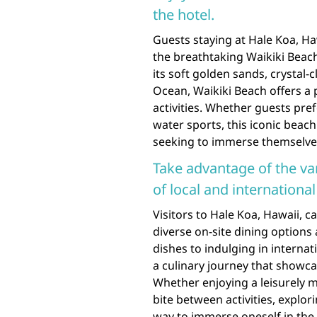
the hotel.
Guests staying at Hale Koa, H
the breathtaking Waikiki Beach
its soft golden sands, crystal-
Ocean, Waikiki Beach offers a 
activities. Whether guests pre
water sports, this iconic beac
seeking to immerse themselves
Take advantage of the var
of local and international
Visitors to Hale Koa, Hawaii, 
diverse on-site dining options
dishes to indulging in internat
a culinary journey that showca
Whether enjoying a leisurely 
bite between activities, explori
way to immerse oneself in the 