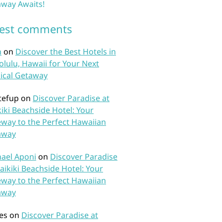
way Awaits!
test comments
n
on
Discover the Best Hotels in
lulu, Hawaii for Your Next
ical Getaway
tefup
on
Discover Paradise at
iki Beachside Hotel: Your
way to the Perfect Hawaiian
away
ael Aponi
on
Discover Paradise
aikiki Beachside Hotel: Your
way to the Perfect Hawaiian
away
es
on
Discover Paradise at