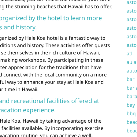
asto
g the stunning beaches that Hawaii has to offer.
asto
s organized by the hotel to learn more
asto
 and history.
asto
asto
rganized by Hale Koa hotel is a fantastic way to
asto
itions and history. These activities offer guests
e themselves in the rich culture of Hawaii,
atl
-making workshops. By participating in these
aula
ater appreciation for the traditions that have
auto
and connect with the local community on a more
bar
rful way to enhance your stay at Hale Koa and
bar 
r time in Hawaii.
bara
and recreational facilities offered at
bay
vacation experience.
bbq
Hale Koa, Hawaii by taking advantage of the
beac
facilities available. By incorporating exercise
beac
 vacation routine, you can achieve a well-