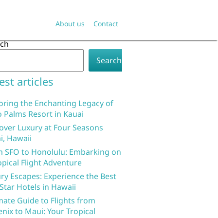
About us
Contact
rch
Search
est articles
oring the Enchanting Legacy of
 Palms Resort in Kauai
over Luxury at Four Seasons
i, Hawaii
 SFO to Honolulu: Embarking on
opical Flight Adventure
ry Escapes: Experience the Best
 Star Hotels in Hawaii
mate Guide to Flights from
nix to Maui: Your Tropical