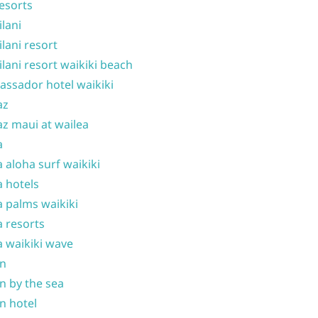
resorts
ilani
ilani resort
ilani resort waikiki beach
ssador hotel waikiki
az
z maui at wailea
a
 aloha surf waikiki
 hotels
 palms waikiki
 resorts
 waikiki wave
on
n by the sea
n hotel