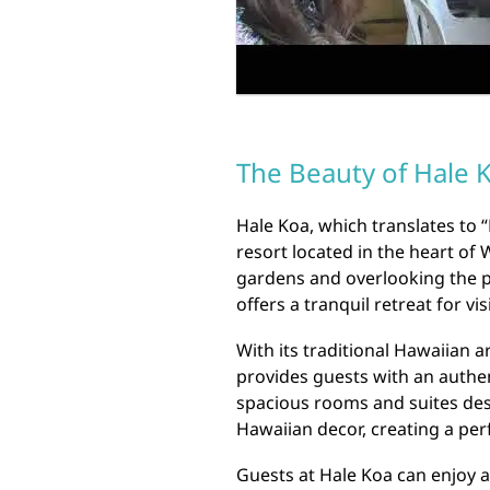
The Beauty of Hale 
Hale Koa, which translates to 
resort located in the heart of 
gardens and overlooking the pr
offers a tranquil retreat for vi
With its traditional Hawaiian 
provides guests with an authen
spacious rooms and suites des
Hawaiian decor, creating a per
Guests at Hale Koa can enjoy a 