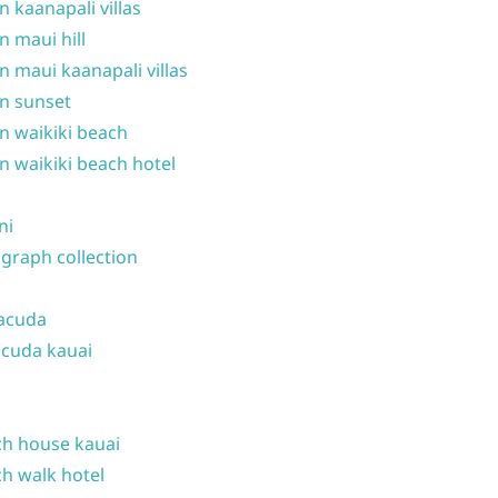
n kaanapali villas
n maui hill
n maui kaanapali villas
n sunset
n waikiki beach
n waikiki beach hotel
ni
graph collection
acuda
cuda kauai
h house kauai
h walk hotel