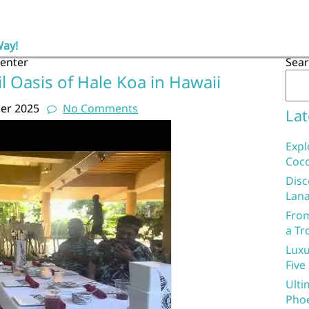
Way!
center
Sea
l Oasis of Hale Koa in Hawaii
er 2025
No Comments
Lat
Expl
Coco
Disc
Lana
From
a Tr
Luxu
Five
Ulti
Phoe