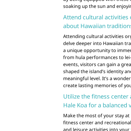
soaking up the sun and enjoyin
Attend cultural activitie
about Hawaiian traditions
Attending cultural activities o
delve deeper into Hawaiian trad
a unique opportunity to immers
from hula performances to lei
events, visitors can gain a gre
shaped the island’s identity 
meaningful level. It’s a wonde
create lasting memories of you
Utilize the fitness center 
Hale Koa for a balanced 
Make the most of your stay at 
fitness center and recreational 
and leisure activities into your