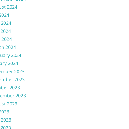
ust 2024
 2024
 2024
 2024
l 2024
ch 2024
uary 2024
ary 2024
ember 2023
ember 2023
ober 2023
tember 2023
ust 2023
 2023
 2023
 2023