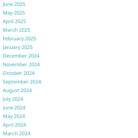
June 2025
May 2025
April 2025
March 2025
February 2025
January 2025
December 2024
November 2024
October 2024
September 2024
August 2024
July 2024
June 2024
May 2024
April 2024
March 2024