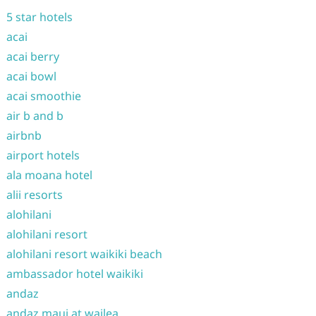
5 star hotels
acai
acai berry
acai bowl
acai smoothie
air b and b
airbnb
airport hotels
ala moana hotel
alii resorts
alohilani
alohilani resort
alohilani resort waikiki beach
ambassador hotel waikiki
andaz
andaz maui at wailea