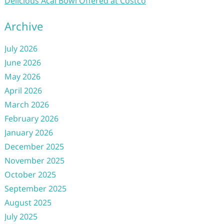
Delicious Acai Bowl Offered at Costco
Archive
July 2026
June 2026
May 2026
April 2026
March 2026
February 2026
January 2026
December 2025
November 2025
October 2025
September 2025
August 2025
July 2025