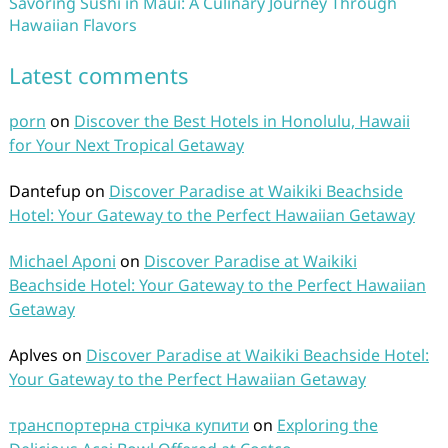
Savoring Sushi in Maui: A Culinary Journey Through
Hawaiian Flavors
Latest comments
porn
on
Discover the Best Hotels in Honolulu, Hawaii
for Your Next Tropical Getaway
Dantefup
on
Discover Paradise at Waikiki Beachside
Hotel: Your Gateway to the Perfect Hawaiian Getaway
Michael Aponi
on
Discover Paradise at Waikiki
Beachside Hotel: Your Gateway to the Perfect Hawaiian
Getaway
Aplves
on
Discover Paradise at Waikiki Beachside Hotel:
Your Gateway to the Perfect Hawaiian Getaway
транспортерна стрічка купити
on
Exploring the