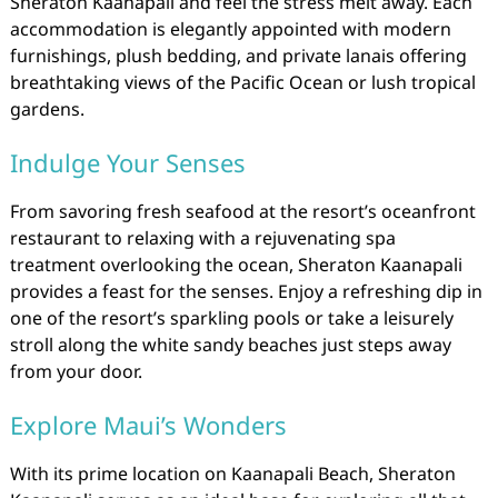
Sheraton Kaanapali and feel the stress melt away. Each
accommodation is elegantly appointed with modern
furnishings, plush bedding, and private lanais offering
breathtaking views of the Pacific Ocean or lush tropical
gardens.
Indulge Your Senses
From savoring fresh seafood at the resort’s oceanfront
restaurant to relaxing with a rejuvenating spa
treatment overlooking the ocean, Sheraton Kaanapali
provides a feast for the senses. Enjoy a refreshing dip in
one of the resort’s sparkling pools or take a leisurely
stroll along the white sandy beaches just steps away
from your door.
Explore Maui’s Wonders
With its prime location on Kaanapali Beach, Sheraton