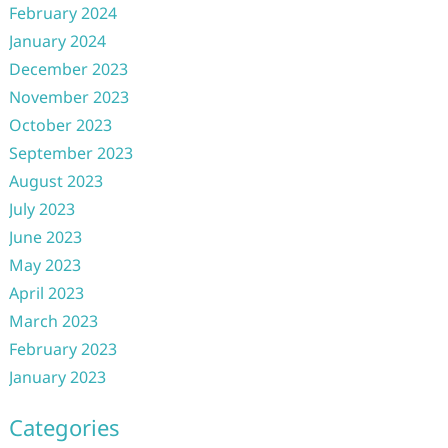
February 2024
January 2024
December 2023
November 2023
October 2023
September 2023
August 2023
July 2023
June 2023
May 2023
April 2023
March 2023
February 2023
January 2023
Categories