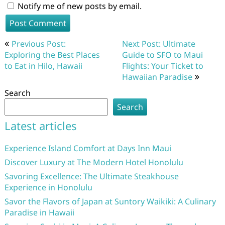
Notify me of new posts by email.
Post
Previous Post:
Next Post: Ultimate
navigation
Exploring the Best Places
Guide to SFO to Maui
to Eat in Hilo, Hawaii
Flights: Your Ticket to
Hawaiian Paradise
Search
Search
Latest articles
Experience Island Comfort at Days Inn Maui
Discover Luxury at The Modern Hotel Honolulu
Savoring Excellence: The Ultimate Steakhouse
Experience in Honolulu
Savor the Flavors of Japan at Suntory Waikiki: A Culinary
Paradise in Hawaii