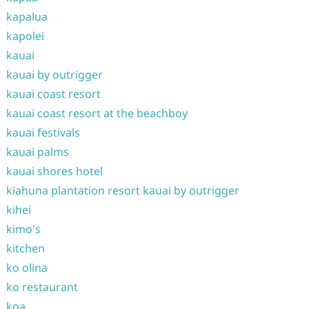
kapalua
kapolei
kauai
kauai by outrigger
kauai coast resort
kauai coast resort at the beachboy
kauai festivals
kauai palms
kauai shores hotel
kiahuna plantation resort kauai by outrigger
kihei
kimo's
kitchen
ko olina
ko restaurant
koa