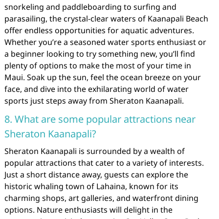
snorkeling and paddleboarding to surfing and
parasailing, the crystal-clear waters of Kaanapali Beach
offer endless opportunities for aquatic adventures.
Whether you’re a seasoned water sports enthusiast or
a beginner looking to try something new, you’ll find
plenty of options to make the most of your time in
Maui. Soak up the sun, feel the ocean breeze on your
face, and dive into the exhilarating world of water
sports just steps away from Sheraton Kaanapali.
8. What are some popular attractions near
Sheraton Kaanapali?
Sheraton Kaanapali is surrounded by a wealth of
popular attractions that cater to a variety of interests.
Just a short distance away, guests can explore the
historic whaling town of Lahaina, known for its
charming shops, art galleries, and waterfront dining
options. Nature enthusiasts will delight in the