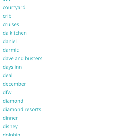
courtyard
crib
cruises
da kitchen
daniel
darmic
dave and busters
days inn
deal
december
dfw
diamond
diamond resorts
dinner
disney
dolphin