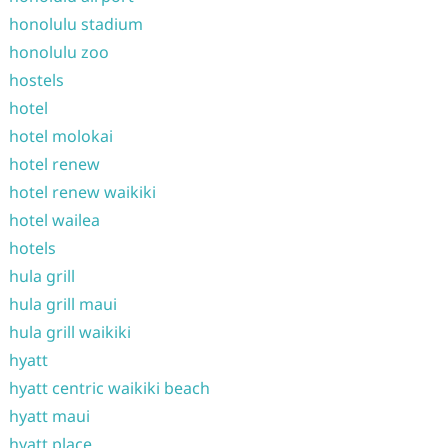
honolulu stadium
honolulu zoo
hostels
hotel
hotel molokai
hotel renew
hotel renew waikiki
hotel wailea
hotels
hula grill
hula grill maui
hula grill waikiki
hyatt
hyatt centric waikiki beach
hyatt maui
hyatt place