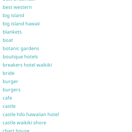
best western
big island
big island hawaii
blankets
boat
botanic gardens
boutique hotels
breakers hotel waikiki
bride
burger
burgers
cafe
castle
castle hilo hawaiian hotel
castle waikiki shore
chart house