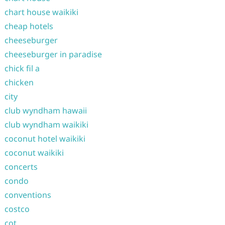
chart house waikiki
cheap hotels
cheeseburger
cheeseburger in paradise
chick fil a
chicken
city
club wyndham hawaii
club wyndham waikiki
coconut hotel waikiki
coconut waikiki
concerts
condo
conventions
costco
cot