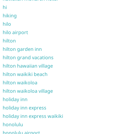
hi
hiking
hilo
hilo airport
hilton
hilton garden inn
hilton grand vacations
hilton hawaiian village
hilton waikiki beach
hilton waikoloa
hilton waikoloa village
holiday inn
holiday inn express
holiday inn express waikiki
honolulu
honolulu airport