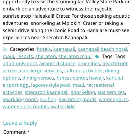
opportunity to visit the stunning Iao Valley State Park or
embark on an adventure to witness the majestic
sunrise atop Haleakalā Crater. For those seeking aquatic
adventures, snorkeling at Molokini Crater or taking a
scenic drive along the iconic Road to Hana are must-see
experiences near Sheraton Kaanapali.
Categories:
hotels
,
kaanapali
,
kaanapali beach hotel
,
maui
,
resorts
,
sheraton
,
sheraton maui
Tags: Tags:
adult-only pool
,
airport distance
,
amenities
,
beachfront
access
,
concierge services
,
cultural activities
,
dining
options
,
dining venues
,
fitness center
,
hawaii
,
kahului
airport ogg
,
lagoon-style pool
,
maui
,
recreational
activities
,
sheraton kaanapali
,
snorkeling
,
spa services
,
sparkling pools
,
surfing
,
swimming pools
,
water sports
,
water sports rentals
,
waterslide
Leave a Reply
Comment
*