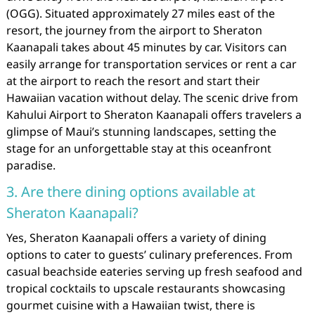
(OGG). Situated approximately 27 miles east of the
resort, the journey from the airport to Sheraton
Kaanapali takes about 45 minutes by car. Visitors can
easily arrange for transportation services or rent a car
at the airport to reach the resort and start their
Hawaiian vacation without delay. The scenic drive from
Kahului Airport to Sheraton Kaanapali offers travelers a
glimpse of Maui’s stunning landscapes, setting the
stage for an unforgettable stay at this oceanfront
paradise.
3. Are there dining options available at
Sheraton Kaanapali?
Yes, Sheraton Kaanapali offers a variety of dining
options to cater to guests’ culinary preferences. From
casual beachside eateries serving up fresh seafood and
tropical cocktails to upscale restaurants showcasing
gourmet cuisine with a Hawaiian twist, there is