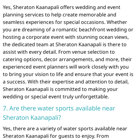
Yes, Sheraton Kaanapali offers wedding and event
planning services to help create memorable and
seamless experiences for special occasions. Whether
you are dreaming of a romantic beachfront wedding or
hosting a corporate event with stunning ocean views,
the dedicated team at Sheraton Kaanapali is there to
assist with every detail. From venue selection to
catering options, decor arrangements, and more, their
experienced event planners will work closely with you
to bring your vision to life and ensure that your event is
a success. With their expertise and attention to detail,
Sheraton Kaanapali is committed to making your
wedding or special event truly unforgettable.
7. Are there water sports available near
Sheraton Kaanapali?
Yes, there are a variety of water sports available near
Sheraton Kaanapali for guests to enjoy. From