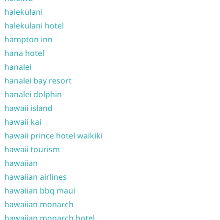
halekulani
halekulani hotel
hampton inn
hana hotel
hanalei
hanalei bay resort
hanalei dolphin
hawaii island
hawaii kai
hawaii prince hotel waikiki
hawaii tourism
hawaiian
hawaiian airlines
hawaiian bbq maui
hawaiian monarch
hawaiian monarch hotel