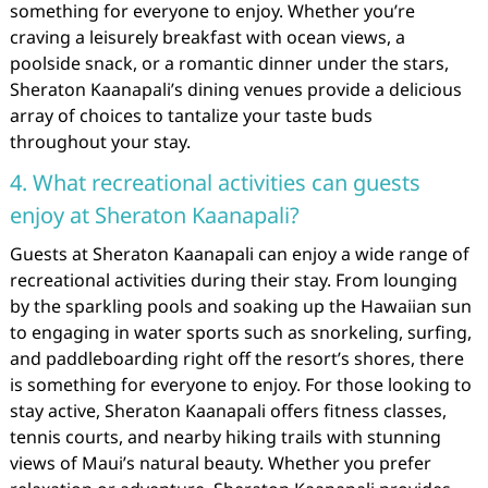
something for everyone to enjoy. Whether you’re
craving a leisurely breakfast with ocean views, a
poolside snack, or a romantic dinner under the stars,
Sheraton Kaanapali’s dining venues provide a delicious
array of choices to tantalize your taste buds
throughout your stay.
4. What recreational activities can guests
enjoy at Sheraton Kaanapali?
Guests at Sheraton Kaanapali can enjoy a wide range of
recreational activities during their stay. From lounging
by the sparkling pools and soaking up the Hawaiian sun
to engaging in water sports such as snorkeling, surfing,
and paddleboarding right off the resort’s shores, there
is something for everyone to enjoy. For those looking to
stay active, Sheraton Kaanapali offers fitness classes,
tennis courts, and nearby hiking trails with stunning
views of Maui’s natural beauty. Whether you prefer