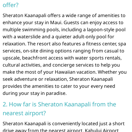
offer?
Sheraton Kaanapali offers a wide range of amenities to
enhance your stay in Maui. Guests can enjoy access to
multiple swimming pools, including a lagoon-style pool
with a waterslide and a quieter adult-only pool for
relaxation. The resort also features a fitness center, spa
services, on-site dining options ranging from casual to
upscale, beachfront access with water sports rentals,
cultural activities, and concierge services to help you
make the most of your Hawaiian vacation. Whether you
seek adventure or relaxation, Sheraton Kaanapali
provides the amenities to cater to your every need
during your stay in paradise.
2. How far is Sheraton Kaanapali from the
nearest airport?
Sheraton Kaanapali is conveniently located just a short
drive away from the nearest airport, Kahului Airport