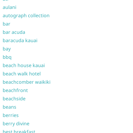
aulani
autograph collection
bar
bar acuda
baracuda kauai
bay
bbq
beach house kauai
beach walk hotel
beachcomber waikiki
beachfront
beachside
beans
berries
berry divine
best breakfast