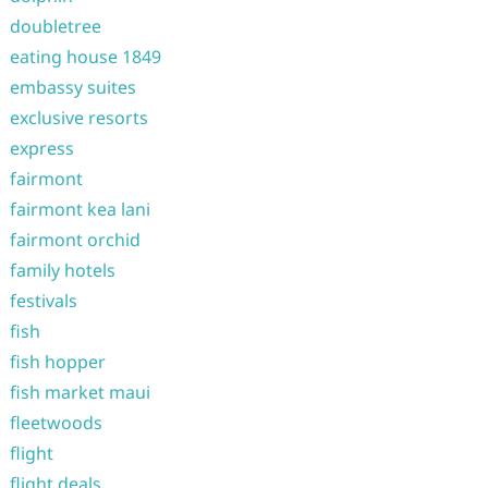
doubletree
eating house 1849
embassy suites
exclusive resorts
express
fairmont
fairmont kea lani
fairmont orchid
family hotels
festivals
fish
fish hopper
fish market maui
fleetwoods
flight
flight deals