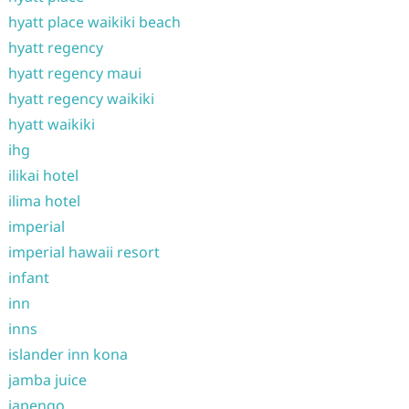
hyatt place waikiki beach
hyatt regency
hyatt regency maui
hyatt regency waikiki
hyatt waikiki
ihg
ilikai hotel
ilima hotel
imperial
imperial hawaii resort
infant
inn
inns
islander inn kona
jamba juice
japengo