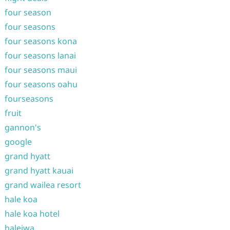
four season
four seasons
four seasons kona
four seasons lanai
four seasons maui
four seasons oahu
fourseasons
fruit
gannon's
google
grand hyatt
grand hyatt kauai
grand wailea resort
hale koa
hale koa hotel
haleiwa