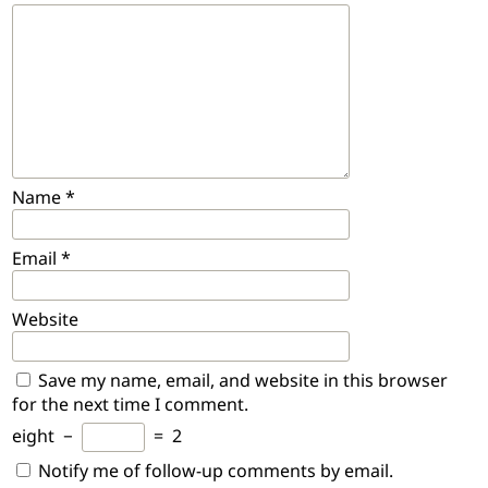
Name
*
Email
*
Website
Save my name, email, and website in this browser
for the next time I comment.
eight
−
=
2
Notify me of follow-up comments by email.