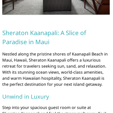
Sheraton Kaanapali: A Slice of
Paradise in Maui
Nestled along the pristine shores of Kaanapali Beach in
Maui, Hawaii, Sheraton Kaanapali offers a luxurious
retreat for travelers seeking sun, sand, and relaxation.
With its stunning ocean views, world-class amenities,
and warm Hawaiian hospitality, Sheraton Kaanapali is
the perfect destination for your next island getaway.
Unwind in Luxury
Step into your spacious guest room or suite at