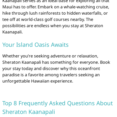
Kaanapali serves as an ideal base for exploring all that
Maui has to offer. Embark on a whale-watching cruise,
hike through lush rainforests to hidden waterfalls, or
tee off at world-class golf courses nearby. The
possibilities are endless when you stay at Sheraton
Kaanapali.
Your Island Oasis Awaits
Whether you’re seeking adventure or relaxation,
Sheraton Kaanapali has something for everyone. Book
your stay today and discover why this oceanfront
paradise is a favorite among travelers seeking an
unforgettable Hawaiian experience.
Top 8 Frequently Asked Questions About
Sheraton Kaanapali