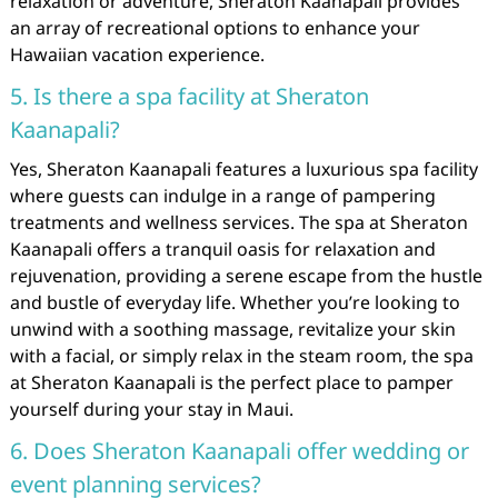
relaxation or adventure, Sheraton Kaanapali provides
an array of recreational options to enhance your
Hawaiian vacation experience.
5. Is there a spa facility at Sheraton
Kaanapali?
Yes, Sheraton Kaanapali features a luxurious spa facility
where guests can indulge in a range of pampering
treatments and wellness services. The spa at Sheraton
Kaanapali offers a tranquil oasis for relaxation and
rejuvenation, providing a serene escape from the hustle
and bustle of everyday life. Whether you’re looking to
unwind with a soothing massage, revitalize your skin
with a facial, or simply relax in the steam room, the spa
at Sheraton Kaanapali is the perfect place to pamper
yourself during your stay in Maui.
6. Does Sheraton Kaanapali offer wedding or
event planning services?