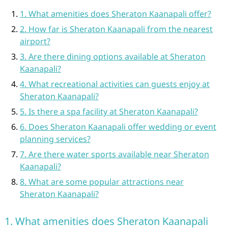
1. What amenities does Sheraton Kaanapali offer?
2. How far is Sheraton Kaanapali from the nearest
airport?
3. Are there dining options available at Sheraton
Kaanapali?
4. What recreational activities can guests enjoy at
Sheraton Kaanapali?
5. Is there a spa facility at Sheraton Kaanapali?
6. Does Sheraton Kaanapali offer wedding or event
planning services?
7. Are there water sports available near Sheraton
Kaanapali?
8. What are some popular attractions near
Sheraton Kaanapali?
1. What amenities does Sheraton Kaanapali