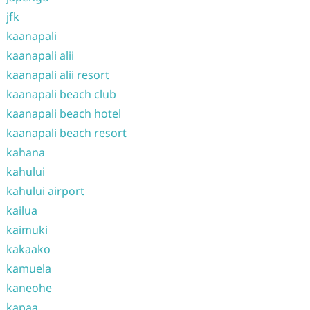
jfk
kaanapali
kaanapali alii
kaanapali alii resort
kaanapali beach club
kaanapali beach hotel
kaanapali beach resort
kahana
kahului
kahului airport
kailua
kaimuki
kakaako
kamuela
kaneohe
kapaa