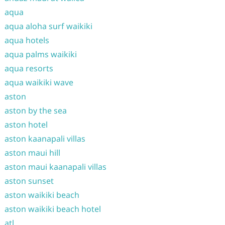
aqua
aqua aloha surf waikiki
aqua hotels
aqua palms waikiki
aqua resorts
aqua waikiki wave
aston
aston by the sea
aston hotel
aston kaanapali villas
aston maui hill
aston maui kaanapali villas
aston sunset
aston waikiki beach
aston waikiki beach hotel
atl