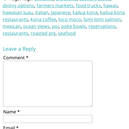
dining options
,
farmers markets
,
food trucks
,
hawaii
,
hawaiian luau
,
italian
,
japanese
,
kailua kona
,
kailua kona
restaurants
,
kona coffee
,
loco moco
,
lomi lomi salmon
,
mexican
,
ocean views
,
poi
,
poke bowls
,
reservations
,
restaurants
,
roasted pig
,
seafood
Leave a Reply
Comment
*
Name
*
Email
*