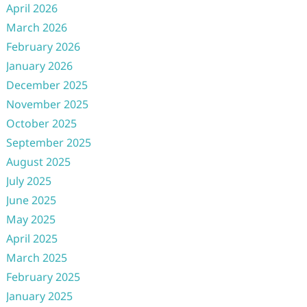
April 2026
March 2026
February 2026
January 2026
December 2025
November 2025
October 2025
September 2025
August 2025
July 2025
June 2025
May 2025
April 2025
March 2025
February 2025
January 2025