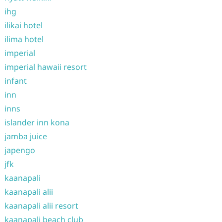
ihg
ilikai hotel
ilima hotel
imperial
imperial hawaii resort
infant
inn
inns
islander inn kona
jamba juice
japengo
jfk
kaanapali
kaanapali alii
kaanapali alii resort
kaanapali beach club