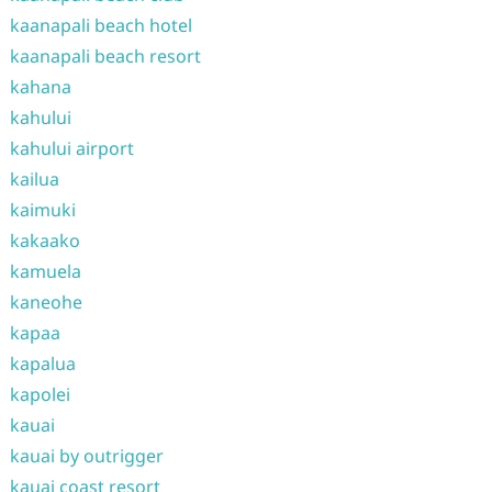
kaanapali beach hotel
kaanapali beach resort
kahana
kahului
kahului airport
kailua
kaimuki
kakaako
kamuela
kaneohe
kapaa
kapalua
kapolei
kauai
kauai by outrigger
kauai coast resort