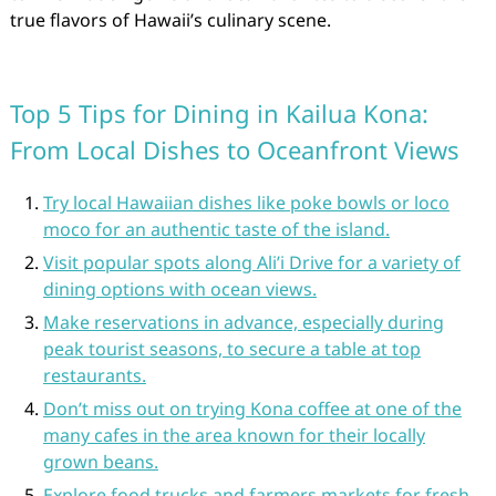
true flavors of Hawaii’s culinary scene.
Top 5 Tips for Dining in Kailua Kona:
From Local Dishes to Oceanfront Views
Try local Hawaiian dishes like poke bowls or loco
moco for an authentic taste of the island.
Visit popular spots along Ali’i Drive for a variety of
dining options with ocean views.
Make reservations in advance, especially during
peak tourist seasons, to secure a table at top
restaurants.
Don’t miss out on trying Kona coffee at one of the
many cafes in the area known for their locally
grown beans.
Explore food trucks and farmers markets for fresh