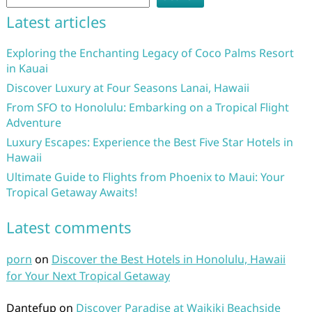
Latest articles
Exploring the Enchanting Legacy of Coco Palms Resort
in Kauai
Discover Luxury at Four Seasons Lanai, Hawaii
From SFO to Honolulu: Embarking on a Tropical Flight
Adventure
Luxury Escapes: Experience the Best Five Star Hotels in
Hawaii
Ultimate Guide to Flights from Phoenix to Maui: Your
Tropical Getaway Awaits!
Latest comments
porn
on
Discover the Best Hotels in Honolulu, Hawaii
for Your Next Tropical Getaway
Dantefup
on
Discover Paradise at Waikiki Beachside