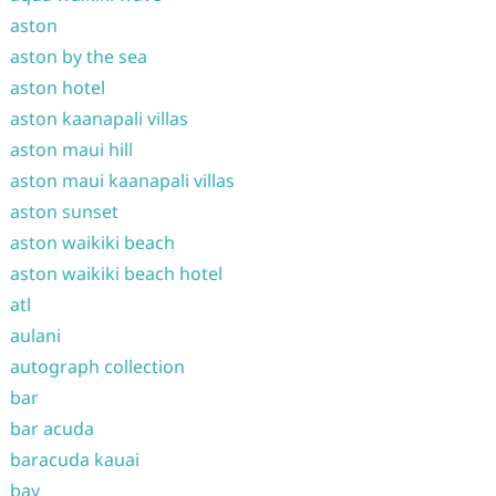
aston
aston by the sea
aston hotel
aston kaanapali villas
aston maui hill
aston maui kaanapali villas
aston sunset
aston waikiki beach
aston waikiki beach hotel
atl
aulani
autograph collection
bar
bar acuda
baracuda kauai
bay