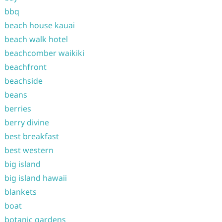
bbq
beach house kauai
beach walk hotel
beachcomber waikiki
beachfront
beachside
beans
berries
berry divine
best breakfast
best western
big island
big island hawaii
blankets
boat
botanic gardens