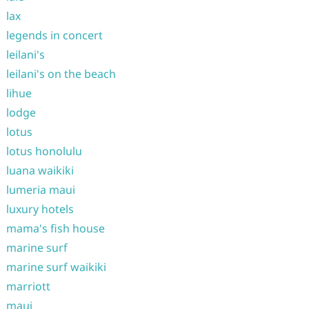
lax
legends in concert
leilani's
leilani's on the beach
lihue
lodge
lotus
lotus honolulu
luana waikiki
lumeria maui
luxury hotels
mama's fish house
marine surf
marine surf waikiki
marriott
maui