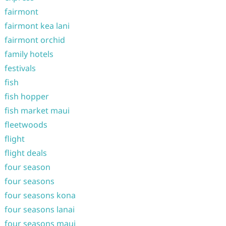
fairmont
fairmont kea lani
fairmont orchid
family hotels
festivals
fish
fish hopper
fish market maui
fleetwoods
flight
flight deals
four season
four seasons
four seasons kona
four seasons lanai
four seasons maui