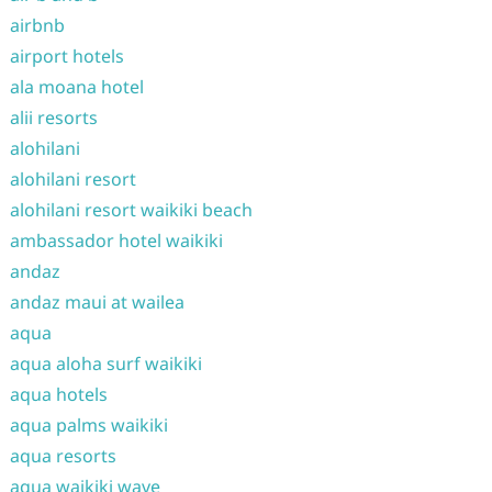
airbnb
airport hotels
ala moana hotel
alii resorts
alohilani
alohilani resort
alohilani resort waikiki beach
ambassador hotel waikiki
andaz
andaz maui at wailea
aqua
aqua aloha surf waikiki
aqua hotels
aqua palms waikiki
aqua resorts
aqua waikiki wave