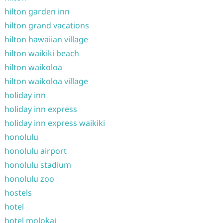
hilton garden inn
hilton grand vacations
hilton hawaiian village
hilton waikiki beach
hilton waikoloa
hilton waikoloa village
holiday inn
holiday inn express
holiday inn express waikiki
honolulu
honolulu airport
honolulu stadium
honolulu zoo
hostels
hotel
hotel molokai