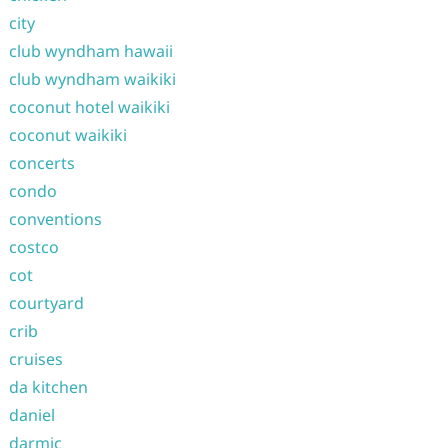
city
club wyndham hawaii
club wyndham waikiki
coconut hotel waikiki
coconut waikiki
concerts
condo
conventions
costco
cot
courtyard
crib
cruises
da kitchen
daniel
darmic