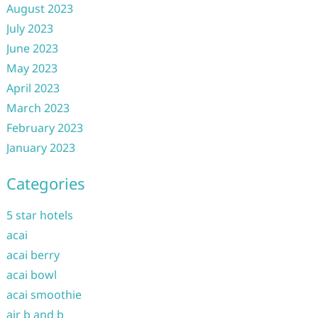
August 2023
July 2023
June 2023
May 2023
April 2023
March 2023
February 2023
January 2023
Categories
5 star hotels
acai
acai berry
acai bowl
acai smoothie
air b and b