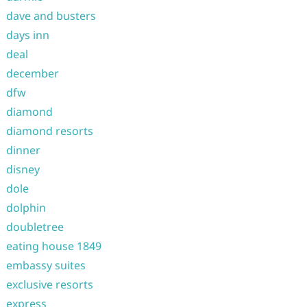
dave and busters
days inn
deal
december
dfw
diamond
diamond resorts
dinner
disney
dole
dolphin
doubletree
eating house 1849
embassy suites
exclusive resorts
express