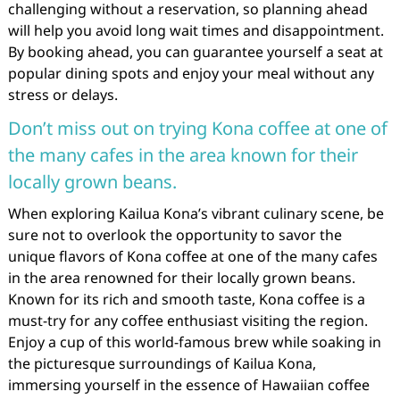
challenging without a reservation, so planning ahead
will help you avoid long wait times and disappointment.
By booking ahead, you can guarantee yourself a seat at
popular dining spots and enjoy your meal without any
stress or delays.
Don’t miss out on trying Kona coffee at one of
the many cafes in the area known for their
locally grown beans.
When exploring Kailua Kona’s vibrant culinary scene, be
sure not to overlook the opportunity to savor the
unique flavors of Kona coffee at one of the many cafes
in the area renowned for their locally grown beans.
Known for its rich and smooth taste, Kona coffee is a
must-try for any coffee enthusiast visiting the region.
Enjoy a cup of this world-famous brew while soaking in
the picturesque surroundings of Kailua Kona,
immersing yourself in the essence of Hawaiian coffee