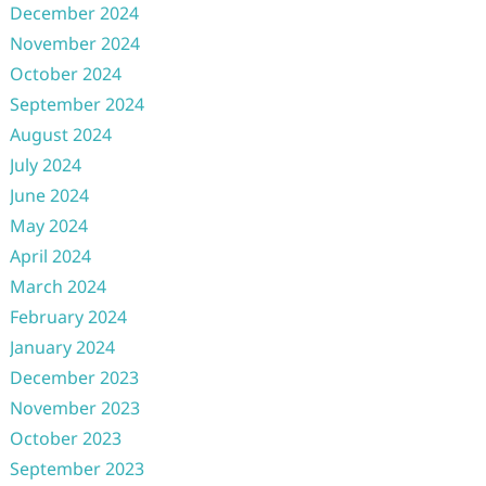
December 2024
November 2024
October 2024
September 2024
August 2024
July 2024
June 2024
May 2024
April 2024
March 2024
February 2024
January 2024
December 2023
November 2023
October 2023
September 2023