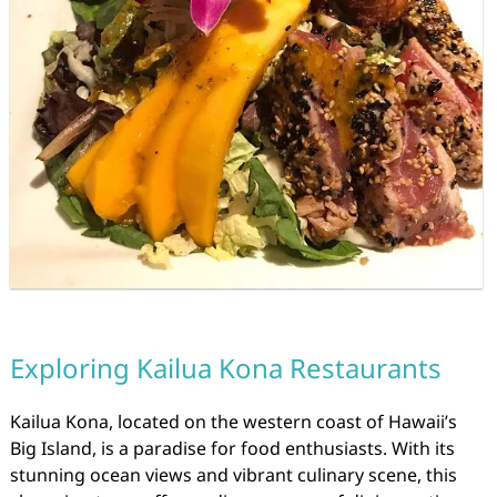
Exploring Kailua Kona Restaurants
Kailua Kona, located on the western coast of Hawaii’s
Big Island, is a paradise for food enthusiasts. With its
stunning ocean views and vibrant culinary scene, this