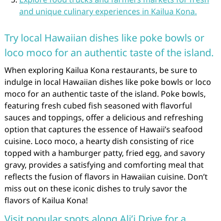
and unique culinary experiences in Kailua Kona.
Try local Hawaiian dishes like poke bowls or
loco moco for an authentic taste of the island.
When exploring Kailua Kona restaurants, be sure to
indulge in local Hawaiian dishes like poke bowls or loco
moco for an authentic taste of the island. Poke bowls,
featuring fresh cubed fish seasoned with flavorful
sauces and toppings, offer a delicious and refreshing
option that captures the essence of Hawaii’s seafood
cuisine. Loco moco, a hearty dish consisting of rice
topped with a hamburger patty, fried egg, and savory
gravy, provides a satisfying and comforting meal that
reflects the fusion of flavors in Hawaiian cuisine. Don’t
miss out on these iconic dishes to truly savor the
flavors of Kailua Kona!
Visit popular spots along Ali’i Drive for a