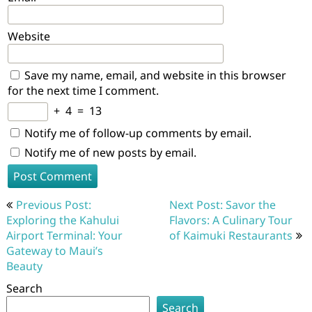
Website
Save my name, email, and website in this browser
for the next time I comment.
+
4
=
13
Notify me of follow-up comments by email.
Notify me of new posts by email.
Post
Previous Post:
Next Post: Savor the
navigation
Exploring the Kahului
Flavors: A Culinary Tour
Airport Terminal: Your
of Kaimuki Restaurants
Gateway to Maui’s
Beauty
Search
Search