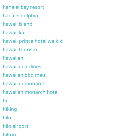
hanalei bay resort
hanalei dolphin
hawaii island
hawaii kai
hawaii prince hotel waikiki
hawaii tourism
hawaiian
hawaiian airlines
hawaiian bbq maui
hawaiian monarch
hawaiian monarch hotel
hi
hiking
hilo
hilo airport
hilton