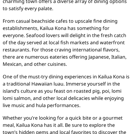
charming town offers a diverse array of dining options
to satisfy every palate.
From casual beachside cafes to upscale fine dining
establishments, Kailua Kona has something for
everyone. Seafood lovers will delight in the fresh catch
of the day served at local fish markets and waterfront
restaurants. For those craving international flavors,
there are numerous eateries offering Japanese, Italian,
Mexican, and other cuisines.
One of the must-try dining experiences in Kailua Kona is
a traditional Hawaiian luau. Immerse yourself in the
island’s culture as you feast on roasted pig, poi, lomi
lomi salmon, and other local delicacies while enjoying
live music and hula performances.
Whether you’re looking for a quick bite or a gourmet
meal, Kailua Kona has it all. Be sure to explore the
town’s hidden gems and local favorites to discover the