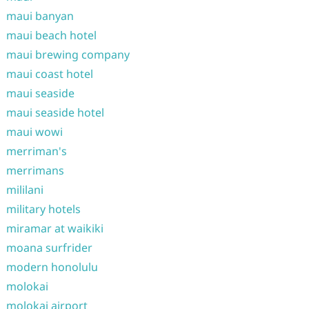
maui banyan
maui beach hotel
maui brewing company
maui coast hotel
maui seaside
maui seaside hotel
maui wowi
merriman's
merrimans
mililani
military hotels
miramar at waikiki
moana surfrider
modern honolulu
molokai
molokai airport