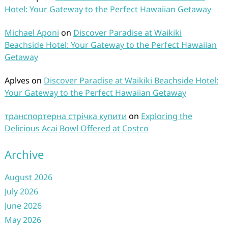
Hotel: Your Gateway to the Perfect Hawaiian Getaway
Michael Aponi
on
Discover Paradise at Waikiki
Beachside Hotel: Your Gateway to the Perfect Hawaiian
Getaway
Aplves
on
Discover Paradise at Waikiki Beachside Hotel:
Your Gateway to the Perfect Hawaiian Getaway
транспортерна стрічка купити
on
Exploring the
Delicious Acai Bowl Offered at Costco
Archive
August 2026
July 2026
June 2026
May 2026