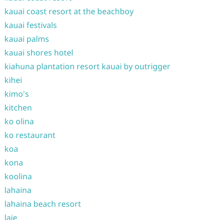
kauai coast resort at the beachboy
kauai festivals
kauai palms
kauai shores hotel
kiahuna plantation resort kauai by outrigger
kihei
kimo's
kitchen
ko olina
ko restaurant
koa
kona
koolina
lahaina
lahaina beach resort
laie