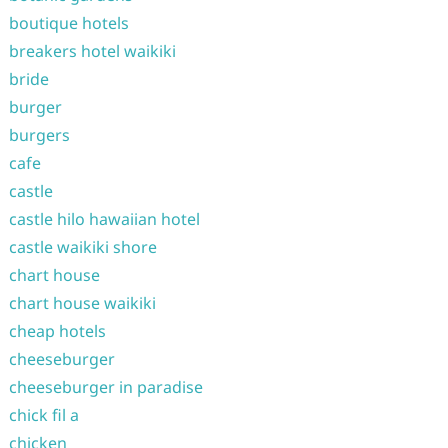
boutique hotels
breakers hotel waikiki
bride
burger
burgers
cafe
castle
castle hilo hawaiian hotel
castle waikiki shore
chart house
chart house waikiki
cheap hotels
cheeseburger
cheeseburger in paradise
chick fil a
chicken