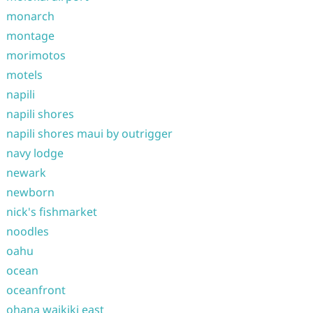
monarch
montage
morimotos
motels
napili
napili shores
napili shores maui by outrigger
navy lodge
newark
newborn
nick's fishmarket
noodles
oahu
ocean
oceanfront
ohana waikiki east