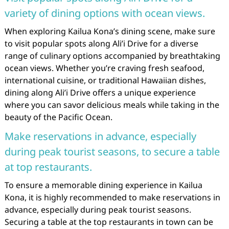
variety of dining options with ocean views.
When exploring Kailua Kona’s dining scene, make sure
to visit popular spots along Ali’i Drive for a diverse
range of culinary options accompanied by breathtaking
ocean views. Whether you’re craving fresh seafood,
international cuisine, or traditional Hawaiian dishes,
dining along Ali’i Drive offers a unique experience
where you can savor delicious meals while taking in the
beauty of the Pacific Ocean.
Make reservations in advance, especially
during peak tourist seasons, to secure a table
at top restaurants.
To ensure a memorable dining experience in Kailua
Kona, it is highly recommended to make reservations in
advance, especially during peak tourist seasons.
Securing a table at the top restaurants in town can be