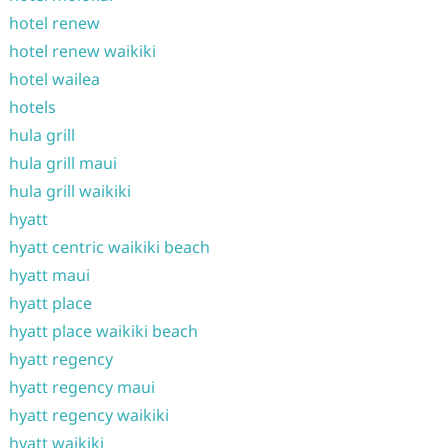
hotel renew
hotel renew waikiki
hotel wailea
hotels
hula grill
hula grill maui
hula grill waikiki
hyatt
hyatt centric waikiki beach
hyatt maui
hyatt place
hyatt place waikiki beach
hyatt regency
hyatt regency maui
hyatt regency waikiki
hyatt waikiki