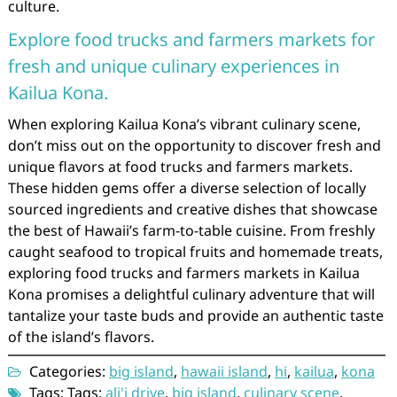
culture.
Explore food trucks and farmers markets for
fresh and unique culinary experiences in
Kailua Kona.
When exploring Kailua Kona’s vibrant culinary scene,
don’t miss out on the opportunity to discover fresh and
unique flavors at food trucks and farmers markets.
These hidden gems offer a diverse selection of locally
sourced ingredients and creative dishes that showcase
the best of Hawaii’s farm-to-table cuisine. From freshly
caught seafood to tropical fruits and homemade treats,
exploring food trucks and farmers markets in Kailua
Kona promises a delightful culinary adventure that will
tantalize your taste buds and provide an authentic taste
of the island’s flavors.
Categories:
big island
,
hawaii island
,
hi
,
kailua
,
kona
Tags: Tags:
ali'i drive
,
big island
,
culinary scene
,