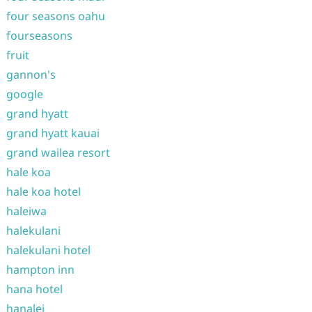
four seasons oahu
fourseasons
fruit
gannon's
google
grand hyatt
grand hyatt kauai
grand wailea resort
hale koa
hale koa hotel
haleiwa
halekulani
halekulani hotel
hampton inn
hana hotel
hanalei