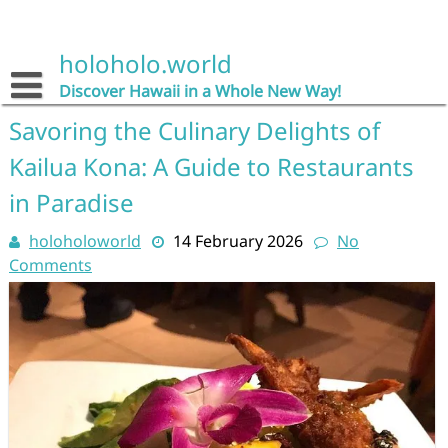
Skip
to
content
holoholo.world
Discover Hawaii in a Whole New Way!
Savoring the Culinary Delights of
Kailua Kona: A Guide to Restaurants
in Paradise
holoholoworld
14 February 2026
No
Comments