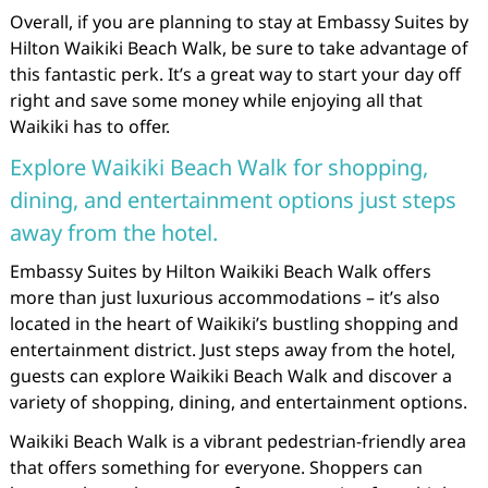
Overall, if you are planning to stay at Embassy Suites by
Hilton Waikiki Beach Walk, be sure to take advantage of
this fantastic perk. It’s a great way to start your day off
right and save some money while enjoying all that
Waikiki has to offer.
Explore Waikiki Beach Walk for shopping,
dining, and entertainment options just steps
away from the hotel.
Embassy Suites by Hilton Waikiki Beach Walk offers
more than just luxurious accommodations – it’s also
located in the heart of Waikiki’s bustling shopping and
entertainment district. Just steps away from the hotel,
guests can explore Waikiki Beach Walk and discover a
variety of shopping, dining, and entertainment options.
Waikiki Beach Walk is a vibrant pedestrian-friendly area
that offers something for everyone. Shoppers can