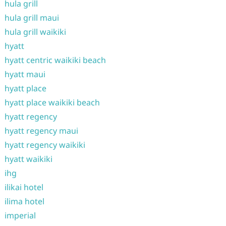
hula grill
hula grill maui
hula grill waikiki
hyatt
hyatt centric waikiki beach
hyatt maui
hyatt place
hyatt place waikiki beach
hyatt regency
hyatt regency maui
hyatt regency waikiki
hyatt waikiki
ihg
ilikai hotel
ilima hotel
imperial