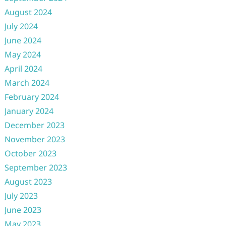
August 2024
July 2024
June 2024
May 2024
April 2024
March 2024
February 2024
January 2024
December 2023
November 2023
October 2023
September 2023
August 2023
July 2023
June 2023
May 2023