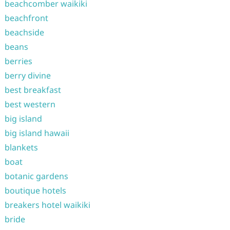
beachcomber waikiki
beachfront
beachside
beans
berries
berry divine
best breakfast
best western
big island
big island hawaii
blankets
boat
botanic gardens
boutique hotels
breakers hotel waikiki
bride