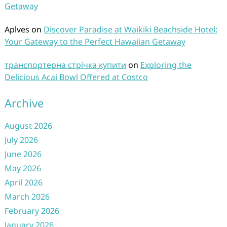
Getaway
Aplves
on
Discover Paradise at Waikiki Beachside Hotel:
Your Gateway to the Perfect Hawaiian Getaway
транспортерна стрічка купити
on
Exploring the
Delicious Acai Bowl Offered at Costco
Archive
August 2026
July 2026
June 2026
May 2026
April 2026
March 2026
February 2026
January 2026