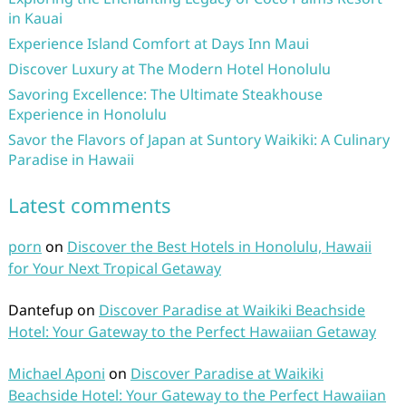
in Kauai
Experience Island Comfort at Days Inn Maui
Discover Luxury at The Modern Hotel Honolulu
Savoring Excellence: The Ultimate Steakhouse
Experience in Honolulu
Savor the Flavors of Japan at Suntory Waikiki: A Culinary
Paradise in Hawaii
Latest comments
porn
on
Discover the Best Hotels in Honolulu, Hawaii
for Your Next Tropical Getaway
Dantefup
on
Discover Paradise at Waikiki Beachside
Hotel: Your Gateway to the Perfect Hawaiian Getaway
Michael Aponi
on
Discover Paradise at Waikiki
Beachside Hotel: Your Gateway to the Perfect Hawaiian