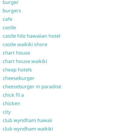
burger
burgers
cafe
castle
castle hilo hawaiian hotel
castle waikiki shore
chart house
chart house waikiki
cheap hotels
cheeseburger
cheeseburger in paradise
chick fil a
chicken
city
club wyndham hawaii
club wyndham waikiki