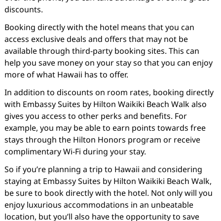
discounts.
Booking directly with the hotel means that you can
access exclusive deals and offers that may not be
available through third-party booking sites. This can
help you save money on your stay so that you can enjoy
more of what Hawaii has to offer.
In addition to discounts on room rates, booking directly
with Embassy Suites by Hilton Waikiki Beach Walk also
gives you access to other perks and benefits. For
example, you may be able to earn points towards free
stays through the Hilton Honors program or receive
complimentary Wi-Fi during your stay.
So if you’re planning a trip to Hawaii and considering
staying at Embassy Suites by Hilton Waikiki Beach Walk,
be sure to book directly with the hotel. Not only will you
enjoy luxurious accommodations in an unbeatable
location, but you’ll also have the opportunity to save