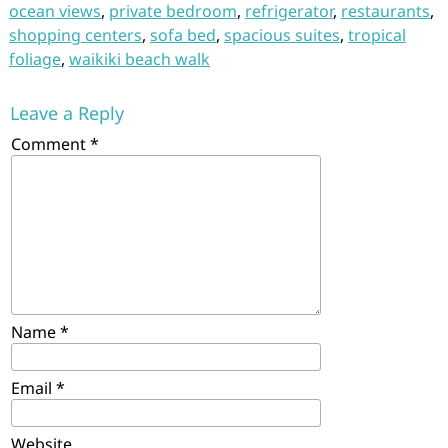
ocean views
,
private bedroom
,
refrigerator
,
restaurants
,
shopping centers
,
sofa bed
,
spacious suites
,
tropical
foliage
,
waikiki beach walk
Leave a Reply
Comment
*
Name
*
Email
*
Website