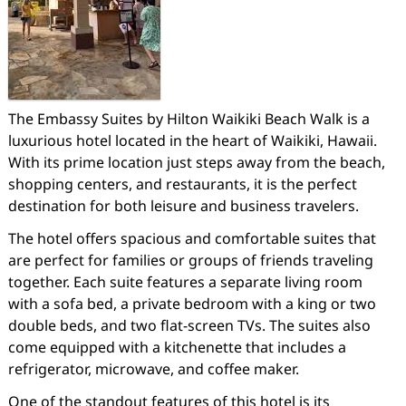
The Embassy Suites by Hilton Waikiki Beach Walk is a
luxurious hotel located in the heart of Waikiki, Hawaii.
With its prime location just steps away from the beach,
shopping centers, and restaurants, it is the perfect
destination for both leisure and business travelers.
The hotel offers spacious and comfortable suites that
are perfect for families or groups of friends traveling
together. Each suite features a separate living room
with a sofa bed, a private bedroom with a king or two
double beds, and two flat-screen TVs. The suites also
come equipped with a kitchenette that includes a
refrigerator, microwave, and coffee maker.
One of the standout features of this hotel is its