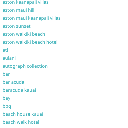
aston kaanapali villas
aston maui hill
aston maui kaanapali villas
aston sunset
aston waikiki beach
aston waikiki beach hotel
atl
aulani
autograph collection
bar
bar acuda
baracuda kauai
bay
bbq
beach house kauai
beach walk hotel