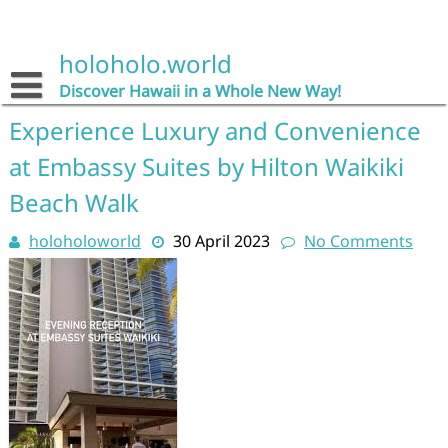
Skip
to
content
holoholo.world
Discover Hawaii in a Whole New Way!
Experience Luxury and Convenience
at Embassy Suites by Hilton Waikiki
Beach Walk
holoholoworld
30 April 2023
No Comments