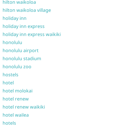
hilton waikoloa
hilton waikoloa village
holiday inn
holiday inn express
holiday inn express waikiki
honolulu
honolulu airport
honolulu stadium
honolulu zoo
hostels
hotel
hotel molokai
hotel renew
hotel renew waikiki
hotel wailea
hotels