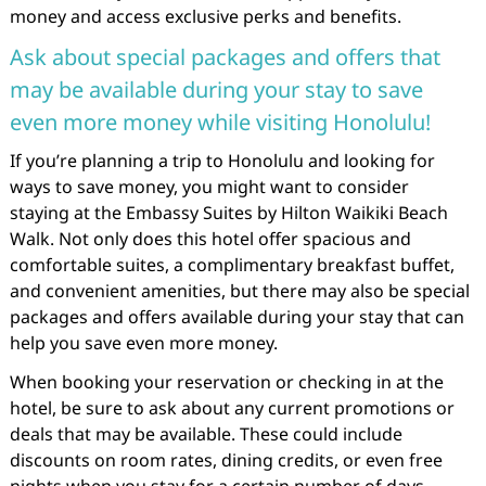
money and access exclusive perks and benefits.
Ask about special packages and offers that
may be available during your stay to save
even more money while visiting Honolulu!
If you’re planning a trip to Honolulu and looking for
ways to save money, you might want to consider
staying at the Embassy Suites by Hilton Waikiki Beach
Walk. Not only does this hotel offer spacious and
comfortable suites, a complimentary breakfast buffet,
and convenient amenities, but there may also be special
packages and offers available during your stay that can
help you save even more money.
When booking your reservation or checking in at the
hotel, be sure to ask about any current promotions or
deals that may be available. These could include
discounts on room rates, dining credits, or even free