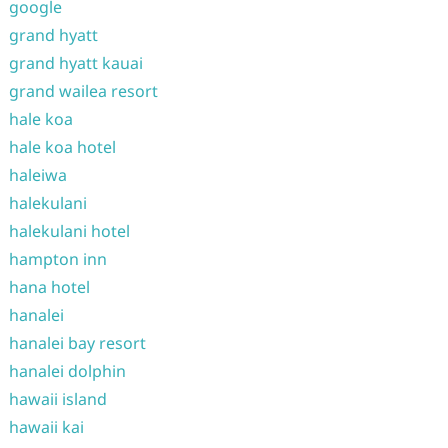
google
grand hyatt
grand hyatt kauai
grand wailea resort
hale koa
hale koa hotel
haleiwa
halekulani
halekulani hotel
hampton inn
hana hotel
hanalei
hanalei bay resort
hanalei dolphin
hawaii island
hawaii kai