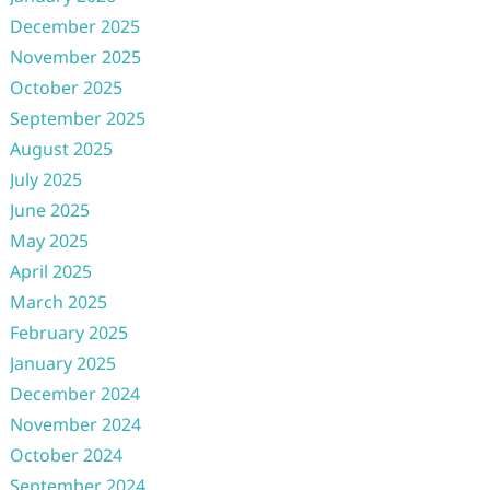
December 2025
November 2025
October 2025
September 2025
August 2025
July 2025
June 2025
May 2025
April 2025
March 2025
February 2025
January 2025
December 2024
November 2024
October 2024
September 2024