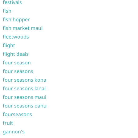
festivals
fish
fish hopper
fish market maui
fleetwoods
flight
flight deals
four season
four seasons
four seasons kona
four seasons lanai
four seasons maui
four seasons oahu
fourseasons
fruit
gannon's