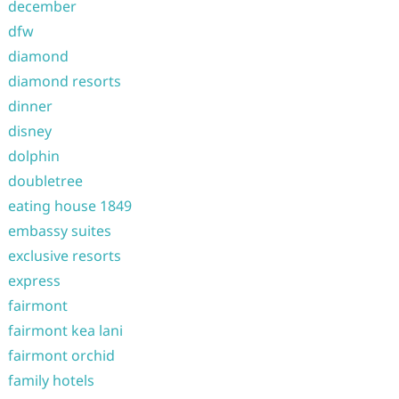
december
dfw
diamond
diamond resorts
dinner
disney
dolphin
doubletree
eating house 1849
embassy suites
exclusive resorts
express
fairmont
fairmont kea lani
fairmont orchid
family hotels