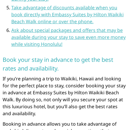
Take advantage of discounts available when you
book directly with Embassy Suites by Hilton Waikiki
Beach Walk online or over the phone.
Ask about special packages and offers that may be
available during your stay to save even more money
while visiting Honolulu!
Book your stay in advance to get the best
rates and availability.
If you’re planning a trip to Waikiki, Hawaii and looking
for the perfect place to stay, consider booking your stay
in advance at Embassy Suites by Hilton Waikiki Beach
Walk. By doing so, not only will you secure your spot at
this luxurious hotel, but you’ll also get the best rates
and availability.
Booking in advance allows you to take advantage of