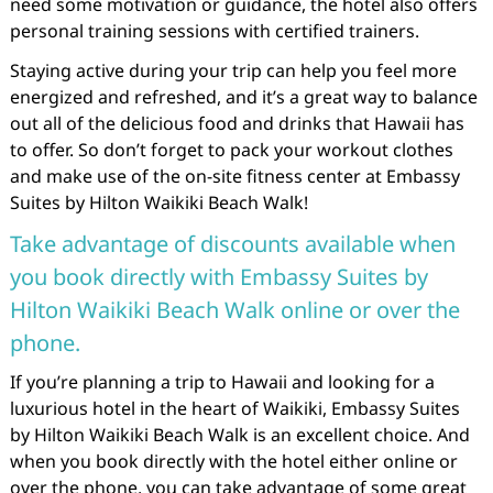
need some motivation or guidance, the hotel also offers
personal training sessions with certified trainers.
Staying active during your trip can help you feel more
energized and refreshed, and it’s a great way to balance
out all of the delicious food and drinks that Hawaii has
to offer. So don’t forget to pack your workout clothes
and make use of the on-site fitness center at Embassy
Suites by Hilton Waikiki Beach Walk!
Take advantage of discounts available when
you book directly with Embassy Suites by
Hilton Waikiki Beach Walk online or over the
phone.
If you’re planning a trip to Hawaii and looking for a
luxurious hotel in the heart of Waikiki, Embassy Suites
by Hilton Waikiki Beach Walk is an excellent choice. And
when you book directly with the hotel either online or
over the phone, you can take advantage of some great