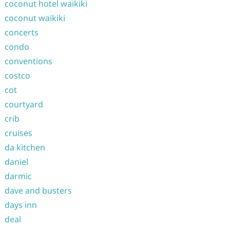
coconut hotel waikiki
coconut waikiki
concerts
condo
conventions
costco
cot
courtyard
crib
cruises
da kitchen
daniel
darmic
dave and busters
days inn
deal