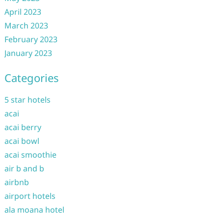
April 2023
March 2023
February 2023
January 2023
Categories
5 star hotels
acai
acai berry
acai bowl
acai smoothie
air b and b
airbnb
airport hotels
ala moana hotel