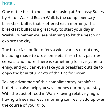
hotel.
One of the best things about staying at Embassy Suites
by Hilton Waikiki Beach Walk is the complimentary
breakfast buffet that is offered each morning. This
breakfast buffet is a great way to start your day in
Waikiki, whether you are planning to hit the beach or
explore the city.
The breakfast buffet offers a wide variety of options,
including made-to-order omelets, fresh fruit, pastries,
cereals, and more. There is something for everyone to
enjoy, and you can even take your breakfast outside to
enjoy the beautiful views of the Pacific Ocean.
Taking advantage of this complimentary breakfast
buffet can also help you save money during your stay.
With the cost of food in Waikiki being relatively high,
having a free meal each morning can really add up over
the course of your trip.