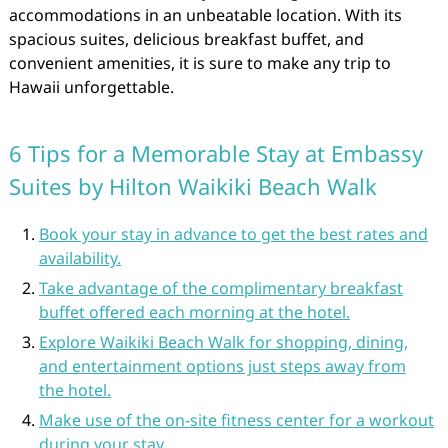
accommodations in an unbeatable location. With its
spacious suites, delicious breakfast buffet, and
convenient amenities, it is sure to make any trip to
Hawaii unforgettable.
6 Tips for a Memorable Stay at Embassy
Suites by Hilton Waikiki Beach Walk
Book your stay in advance to get the best rates and
availability.
Take advantage of the complimentary breakfast
buffet offered each morning at the hotel.
Explore Waikiki Beach Walk for shopping, dining,
and entertainment options just steps away from
the hotel.
Make use of the on-site fitness center for a workout
during your stay.