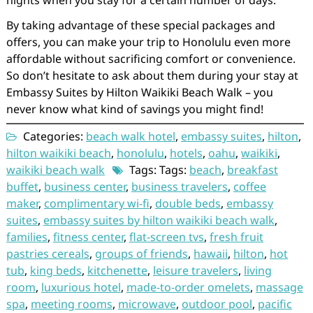
nights when you stay for a certain number of days.
By taking advantage of these special packages and
offers, you can make your trip to Honolulu even more
affordable without sacrificing comfort or convenience.
So don’t hesitate to ask about them during your stay at
Embassy Suites by Hilton Waikiki Beach Walk – you
never know what kind of savings you might find!
Categories:
beach walk hotel
,
embassy suites
,
hilton
,
hilton waikiki beach
,
honolulu
,
hotels
,
oahu
,
waikiki
,
waikiki beach walk
Tags: Tags:
beach
,
breakfast
buffet
,
business center
,
business travelers
,
coffee
maker
,
complimentary wi-fi
,
double beds
,
embassy
suites
,
embassy suites by hilton waikiki beach walk
,
families
,
fitness center
,
flat-screen tvs
,
fresh fruit
pastries cereals
,
groups of friends
,
hawaii
,
hilton
,
hot
tub
,
king beds
,
kitchenette
,
leisure travelers
,
living
room
,
luxurious hotel
,
made-to-order omelets
,
massage
spa
,
meeting rooms
,
microwave
,
outdoor pool
,
pacific