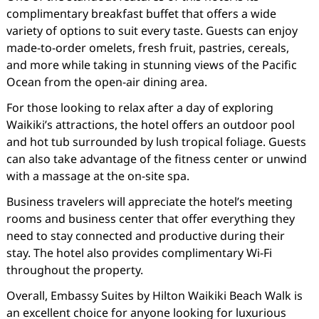
complimentary breakfast buffet that offers a wide
variety of options to suit every taste. Guests can enjoy
made-to-order omelets, fresh fruit, pastries, cereals,
and more while taking in stunning views of the Pacific
Ocean from the open-air dining area.
For those looking to relax after a day of exploring
Waikiki’s attractions, the hotel offers an outdoor pool
and hot tub surrounded by lush tropical foliage. Guests
can also take advantage of the fitness center or unwind
with a massage at the on-site spa.
Business travelers will appreciate the hotel’s meeting
rooms and business center that offer everything they
need to stay connected and productive during their
stay. The hotel also provides complimentary Wi-Fi
throughout the property.
Overall, Embassy Suites by Hilton Waikiki Beach Walk is
an excellent choice for anyone looking for luxurious