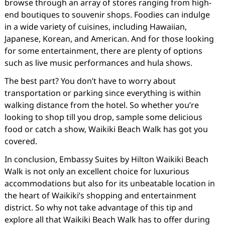
browse through an array of stores ranging from high-
end boutiques to souvenir shops. Foodies can indulge
in a wide variety of cuisines, including Hawaiian,
Japanese, Korean, and American. And for those looking
for some entertainment, there are plenty of options
such as live music performances and hula shows.
The best part? You don’t have to worry about
transportation or parking since everything is within
walking distance from the hotel. So whether you’re
looking to shop till you drop, sample some delicious
food or catch a show, Waikiki Beach Walk has got you
covered.
In conclusion, Embassy Suites by Hilton Waikiki Beach
Walk is not only an excellent choice for luxurious
accommodations but also for its unbeatable location in
the heart of Waikiki’s shopping and entertainment
district. So why not take advantage of this tip and
explore all that Waikiki Beach Walk has to offer during