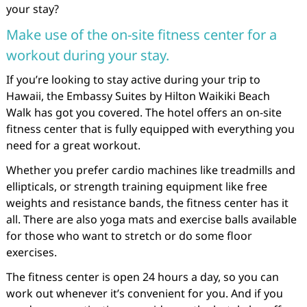
your stay?
Make use of the on-site fitness center for a
workout during your stay.
If you’re looking to stay active during your trip to
Hawaii, the Embassy Suites by Hilton Waikiki Beach
Walk has got you covered. The hotel offers an on-site
fitness center that is fully equipped with everything you
need for a great workout.
Whether you prefer cardio machines like treadmills and
ellipticals, or strength training equipment like free
weights and resistance bands, the fitness center has it
all. There are also yoga mats and exercise balls available
for those who want to stretch or do some floor
exercises.
The fitness center is open 24 hours a day, so you can
work out whenever it’s convenient for you. And if you