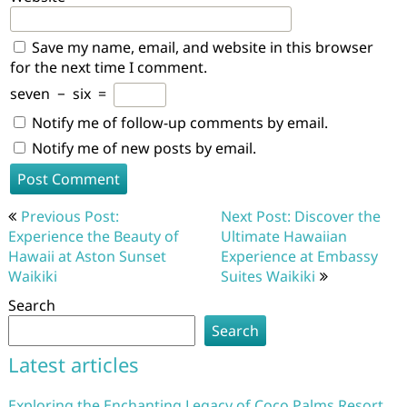
Save my name, email, and website in this browser
for the next time I comment.
seven
−
six
=
Notify me of follow-up comments by email.
Notify me of new posts by email.
Post
Previous Post:
Next Post: Discover the
navigation
Experience the Beauty of
Ultimate Hawaiian
Hawaii at Aston Sunset
Experience at Embassy
Waikiki
Suites Waikiki
Search
Search
Latest articles
Exploring the Enchanting Legacy of Coco Palms Resort