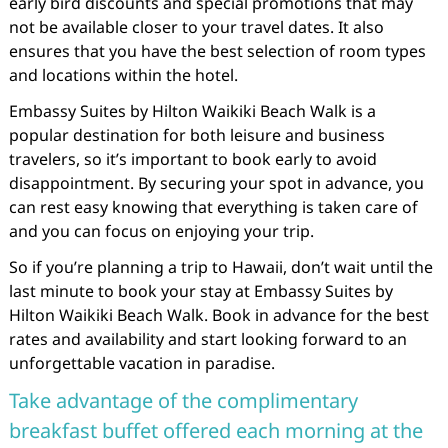
early bird discounts and special promotions that may
not be available closer to your travel dates. It also
ensures that you have the best selection of room types
and locations within the hotel.
Embassy Suites by Hilton Waikiki Beach Walk is a
popular destination for both leisure and business
travelers, so it’s important to book early to avoid
disappointment. By securing your spot in advance, you
can rest easy knowing that everything is taken care of
and you can focus on enjoying your trip.
So if you’re planning a trip to Hawaii, don’t wait until the
last minute to book your stay at Embassy Suites by
Hilton Waikiki Beach Walk. Book in advance for the best
rates and availability and start looking forward to an
unforgettable vacation in paradise.
Take advantage of the complimentary
breakfast buffet offered each morning at the