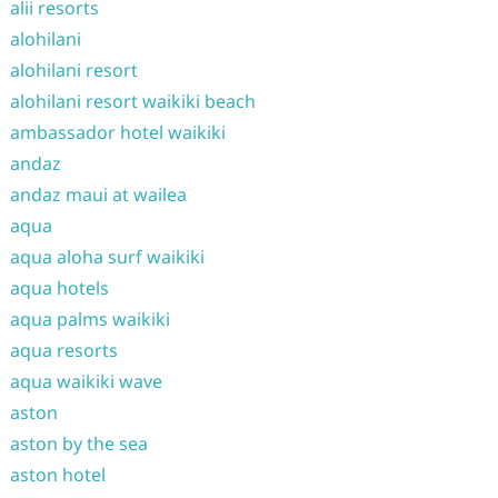
alii resorts
alohilani
alohilani resort
alohilani resort waikiki beach
ambassador hotel waikiki
andaz
andaz maui at wailea
aqua
aqua aloha surf waikiki
aqua hotels
aqua palms waikiki
aqua resorts
aqua waikiki wave
aston
aston by the sea
aston hotel