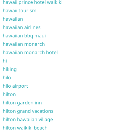
hawaii prince hotel waikiki
hawaii tourism
hawaiian
hawaiian airlines
hawaiian bbq maui
hawaiian monarch
hawaiian monarch hotel
hi
hiking
hilo
hilo airport
hilton
hilton garden inn
hilton grand vacations
hilton hawaiian village
hilton waikiki beach