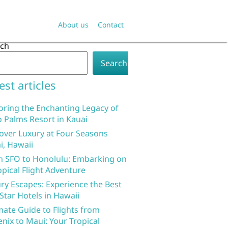
About us
Contact
rch
Search
est articles
oring the Enchanting Legacy of
 Palms Resort in Kauai
over Luxury at Four Seasons
i, Hawaii
 SFO to Honolulu: Embarking on
opical Flight Adventure
ry Escapes: Experience the Best
 Star Hotels in Hawaii
mate Guide to Flights from
nix to Maui: Your Tropical