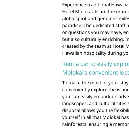
Experience traditional Hawaiia
Hotel Molokai. From the momen
aloha spirit and genuine smiles
paradise. The dedicated staff
or questions you may have, ens
but also culturally enriching
created by the team at Hotel 
Hawaiian hospitality during you
Rent a car to easily expl
Molokai’s convenient loca
To make the most of your stay 
conveniently explore the island
you can easily embark on adve
landscapes, and cultural sites 
disposal allows you the flexibi
yourself in all that Molokai has
rainforests, ensuring a memora