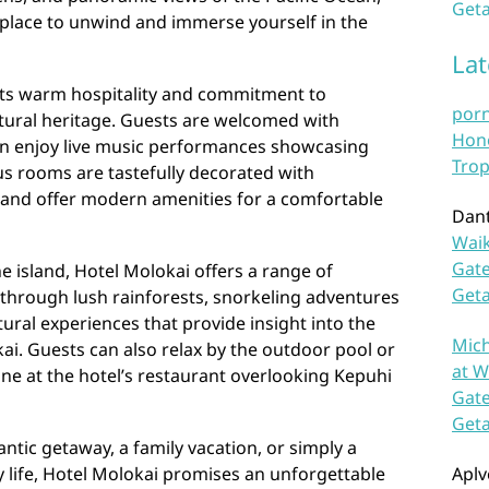
Geta
 place to unwind and immerse yourself in the
La
 its warm hospitality and commitment to
por
ultural heritage. Guests are welcomed with
Hono
can enjoy live music performances showcasing
Trop
ous rooms are tastefully decorated with
 and offer modern amenities for a comfortable
Dan
Waik
Gate
e island, Hotel Molokai offers a range of
Get
s through lush rainforests, snorkeling adventures
ltural experiences that provide insight into the
Mich
kai. Guests can also relax by the outdoor pool or
at W
sine at the hotel’s restaurant overlooking Kepuhi
Gate
Get
tic getaway, a family vacation, or simply a
 life, Hotel Molokai promises an unforgettable
Aplv