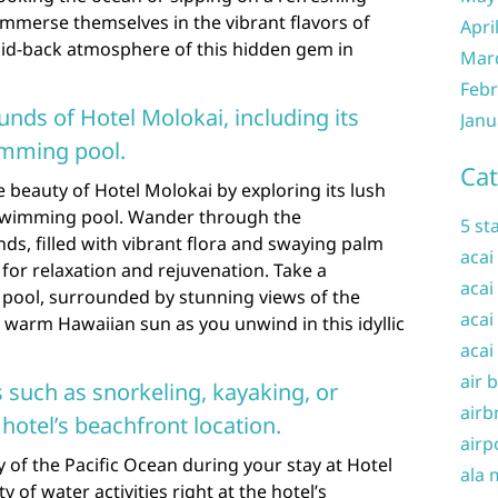
 immerse themselves in the vibrant flavors of
Apri
laid-back atmosphere of this hidden gem in
Mar
Febr
unds of Hotel Molokai, including its
Janu
imming pool.
Cat
 beauty of Hotel Molokai by exploring its lush
 swimming pool. Wander through the
5 st
s, filled with vibrant flora and swaying palm
acai
s for relaxation and rejuvenation. Take a
acai
g pool, surrounded by stunning views of the
acai
 warm Hawaiian sun as you unwind in this idyllic
acai
air 
s such as snorkeling, kayaking, or
airb
hotel’s beachfront location.
airp
 of the Pacific Ocean during your stay at Hotel
ala 
 of water activities right at the hotel’s