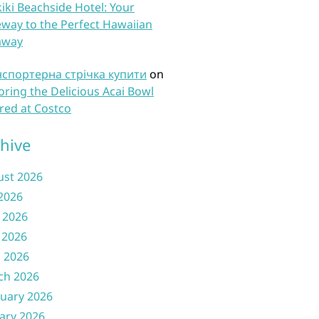
iki Beachside Hotel: Your
way to the Perfect Hawaiian
away
нспортерна стрічка купити
on
oring the Delicious Acai Bowl
red at Costco
hive
ust 2026
 2026
 2026
 2026
l 2026
ch 2026
uary 2026
ary 2026