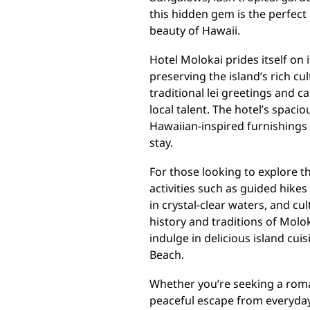
this hidden gem is the perfect
beauty of Hawaii.
Hotel Molokai prides itself on
preserving the island’s rich c
traditional lei greetings and 
local talent. The hotel’s spaci
Hawaiian-inspired furnishings
stay.
For those looking to explore th
activities such as guided hike
in crystal-clear waters, and cu
history and traditions of Molo
indulge in delicious island cui
Beach.
Whether you’re seeking a roman
peaceful escape from everyday