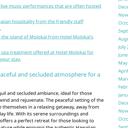
 live music performances that are often hosted
Dec
Nov
iian hospitality from the friendly staff
Oct
.
Sep
e the island of Molokai from Hotel Molokai’s
Aug
July
spa treatment offered at Hotel Molokai for
June
your stay.
May
Apri
eaceful and secluded atmosphere for a
Mar
Febr
uil and secluded ambiance, ideal for those
Janu
ind and rejuvenate. The peaceful setting of the
Dec
e themselves in a relaxing getaway, away from
Nov
day life. With its serene surroundings and
Oct
offers a perfect retreat for those looking to
Sep
ature while enjoying the authentic Hawaiian