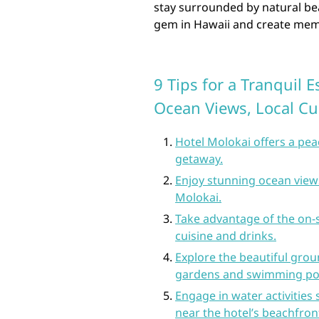
stay surrounded by natural bea
gem in Hawaii and create memori
9 Tips for a Tranquil 
Ocean Views, Local Cu
Hotel Molokai offers a pe
getaway.
Enjoy stunning ocean view
Molokai.
Take advantage of the on-s
cuisine and drinks.
Explore the beautiful groun
gardens and swimming po
Engage in water activities
near the hotel’s beachfront