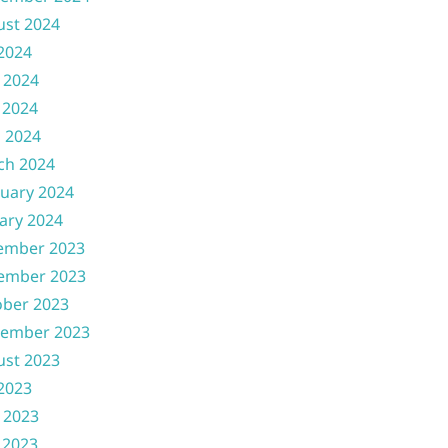
ust 2024
 2024
 2024
 2024
l 2024
ch 2024
uary 2024
ary 2024
ember 2023
ember 2023
ober 2023
tember 2023
ust 2023
 2023
 2023
 2023