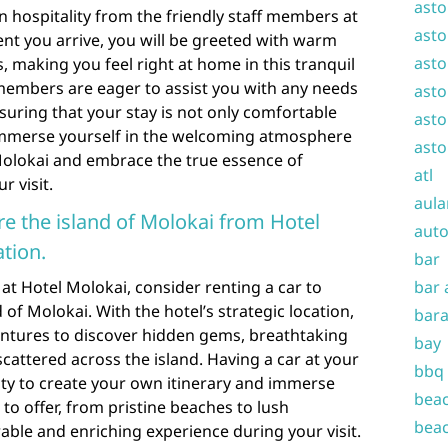
asto
n hospitality from the friendly staff members at
asto
t you arrive, you will be greeted with warm
asto
, making you feel right at home in this tranquil
 members are eager to assist you with any needs
asto
uring that your stay is not only comfortable
asto
. Immerse yourself in the welcoming atmosphere
asto
Molokai and embrace the true essence of
atl
r visit.
aula
ore the island of Molokai from Hotel
auto
tion.
bar
at Hotel Molokai, consider renting a car to
bar 
 of Molokai. With the hotel’s strategic location,
bara
ntures to discover hidden gems, breathtaking
bay
scattered across the island. Having a car at your
bbq
lity to create your own itinerary and immerse
beac
 to offer, from pristine beaches to lush
beac
ble and enriching experience during your visit.