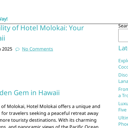
Way!
Sea
lity of Hotel Molokai: Your
ii
Lat
h 2025
No Comments
Expl
Coco
Disc
Lana
From
dden Gem in Hawaii
a Tr
Luxu
 of Molokai, Hotel Molokai offers a unique and
Five
for travelers seeking a peaceful retreat away
Ulti
more touristy destinations. With its charming
Phoe
ens, and panoramic views of the Pacific Ocean,