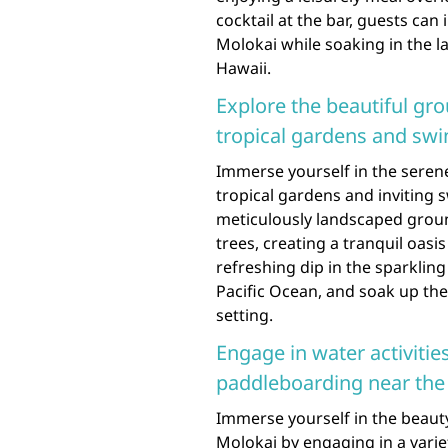
cocktail at the bar, guests can
Molokai while soaking in the 
Hawaii.
Explore the beautiful gro
tropical gardens and sw
Immerse yourself in the serene
tropical gardens and inviting
meticulously landscaped ground
trees, creating a tranquil oasi
refreshing dip in the sparklin
Pacific Ocean, and soak up the
setting.
Engage in water activitie
paddleboarding near the 
Immerse yourself in the beauty
Molokai by engaging in a variety