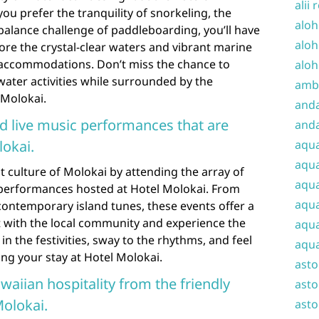
alii 
ou prefer the tranquility of snorkeling, the
aloh
balance challenge of paddleboarding, you’ll have
aloh
lore the crystal-clear waters and vibrant marine
r accommodations. Don’t miss the chance to
aloh
water activities while surrounded by the
amba
 Molokai.
and
nd live music performances that are
anda
lokai.
aqu
aqua
t culture of Molokai by attending the array of
aqua
c performances hosted at Hotel Molokai. From
aqua
contemporary island tunes, these events offer a
 with the local community and experience the
aqua
n in the festivities, sway to the rhythms, and feel
aqua
ing your stay at Hotel Molokai.
ast
waiian hospitality from the friendly
asto
olokai.
asto