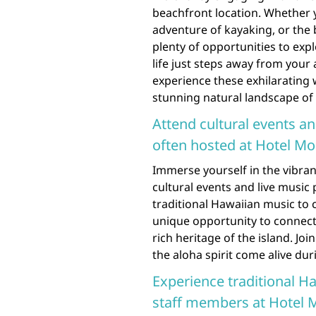
beachfront location. Whether y
adventure of kayaking, or the 
plenty of opportunities to exp
life just steps away from you
experience these exhilarating 
stunning natural landscape of
Attend cultural events a
often hosted at Hotel Mo
Immerse yourself in the vibran
cultural events and live musi
traditional Hawaiian music to 
unique opportunity to connect
rich heritage of the island. Joi
the aloha spirit come alive dur
Experience traditional Ha
staff members at Hotel M