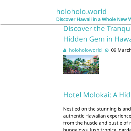
Skip
to
holoholo.world
content
Discover Hawaii in a Whole New 
Discover the Tranqui
Hidden Gem in Hawa
holoholoworld
09 Marc
Hotel Molokai: A Hi
Nestled on the stunning island
authentic Hawaiian experience 
from the hustle and bustle of 
bungalows, lush tropical gard