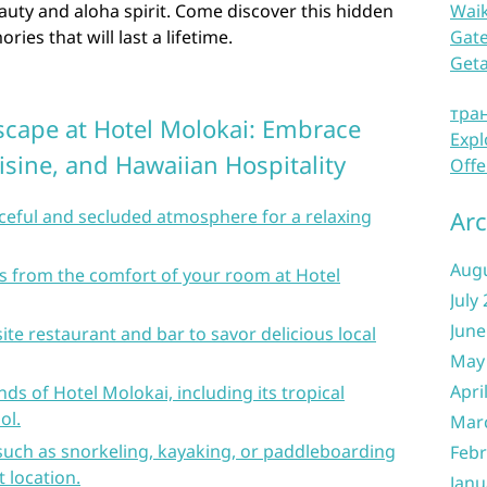
uty and aloha spirit. Come discover this hidden
Waik
es that will last a lifetime.
Gate
Get
тра
Escape at Hotel Molokai: Embrace
Expl
isine, and Hawaiian Hospitality
Offe
aceful and secluded atmosphere for a relaxing
Arc
Aug
s from the comfort of your room at Hotel
July
June
ite restaurant and bar to savor delicious local
May
Apri
ds of Hotel Molokai, including its tropical
ol.
Mar
 such as snorkeling, kayaking, or paddleboarding
Febr
 location.
Janu