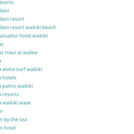
resorts
ilani
ilani resort
ilani resort waikiki beach
ssador hotel waikiki
az
z maui at wailea
a
 aloha surf waikiki
 hotels
 palms waikiki
 resorts
 waikiki wave
on
n by the sea
n hotel