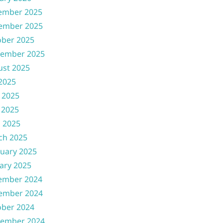
ember 2025
ember 2025
ober 2025
tember 2025
ust 2025
 2025
 2025
 2025
l 2025
ch 2025
uary 2025
ary 2025
ember 2024
ember 2024
ober 2024
tember 2024