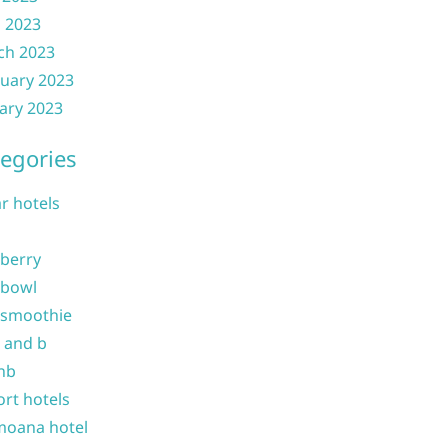
l 2023
ch 2023
uary 2023
ary 2023
egories
ar hotels
 berry
 bowl
 smoothie
b and b
nb
ort hotels
moana hotel