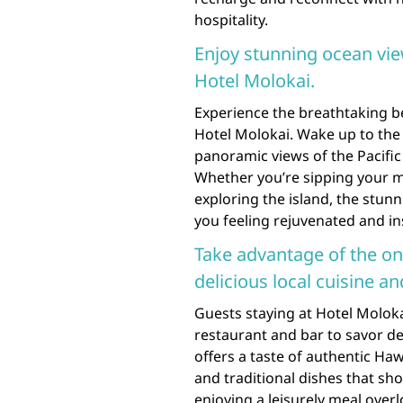
hospitality.
Enjoy stunning ocean vi
Hotel Molokai.
Experience the breathtaking b
Hotel Molokai. Wake up to the
panoramic views of the Pacific
Whether you’re sipping your m
exploring the island, the stunn
you feeling rejuvenated and in
Take advantage of the on
delicious local cuisine an
Guests staying at Hotel Moloka
restaurant and bar to savor del
offers a taste of authentic Hawa
and traditional dishes that sh
enjoying a leisurely meal over