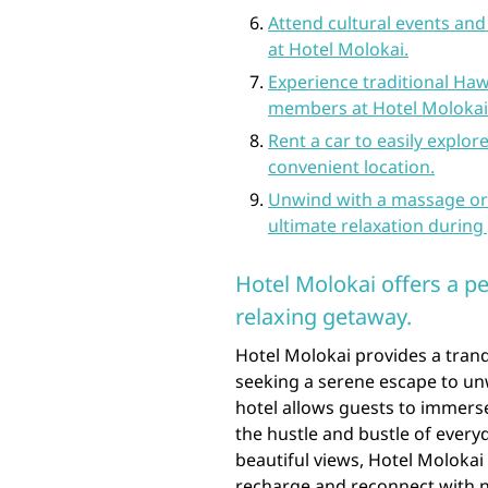
Attend cultural events and
at Hotel Molokai.
Experience traditional Hawa
members at Hotel Molokai
Rent a car to easily explor
convenient location.
Unwind with a massage or 
ultimate relaxation during 
Hotel Molokai offers a p
relaxing getaway.
Hotel Molokai provides a tranq
seeking a serene escape to unw
hotel allows guests to immers
the hustle and bustle of every
beautiful views, Hotel Molokai 
recharge and reconnect with n