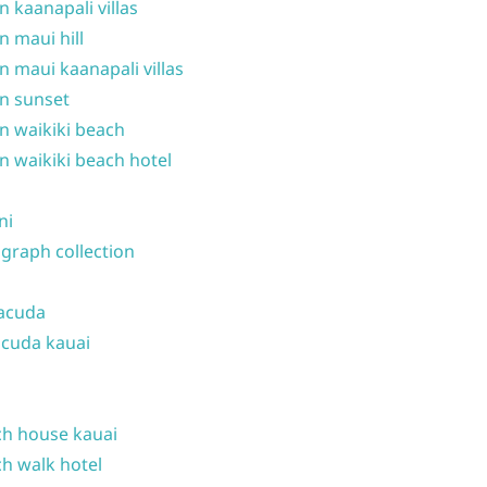
n kaanapali villas
n maui hill
n maui kaanapali villas
n sunset
n waikiki beach
n waikiki beach hotel
ni
graph collection
acuda
cuda kauai
h house kauai
h walk hotel