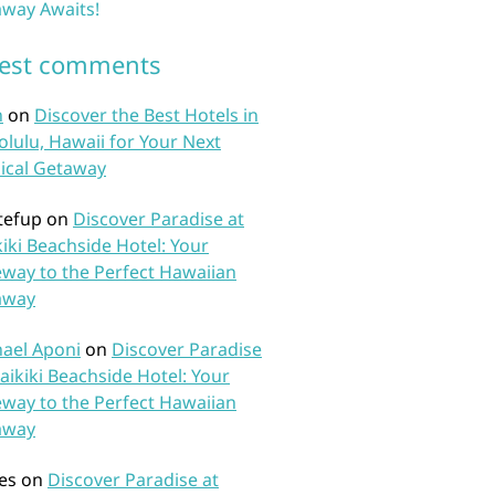
way Awaits!
test comments
n
on
Discover the Best Hotels in
lulu, Hawaii for Your Next
ical Getaway
tefup
on
Discover Paradise at
iki Beachside Hotel: Your
way to the Perfect Hawaiian
away
ael Aponi
on
Discover Paradise
aikiki Beachside Hotel: Your
way to the Perfect Hawaiian
away
es
on
Discover Paradise at