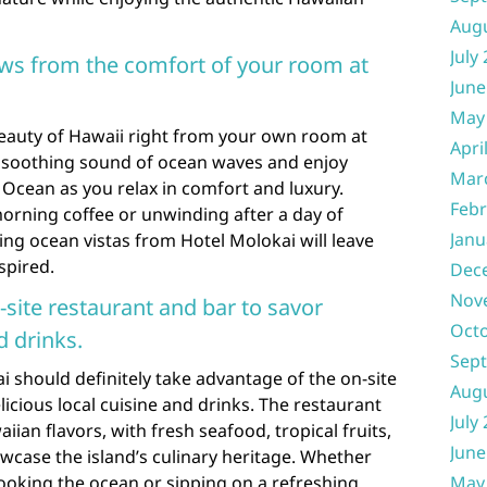
Aug
July
ews from the comfort of your room at
June
May
eauty of Hawaii right from your own room at
Apri
 soothing sound of ocean waves and enjoy
Mar
 Ocean as you relax in comfort and luxury.
Febr
orning coffee or unwinding after a day of
Janu
ing ocean vistas from Hotel Molokai will leave
spired.
Dec
Nov
-site restaurant and bar to savor
Oct
d drinks.
Sep
i should definitely take advantage of the on-site
Aug
icious local cuisine and drinks. The restaurant
July
iian flavors, with fresh seafood, tropical fruits,
June
owcase the island’s culinary heritage. Whether
looking the ocean or sipping on a refreshing
May