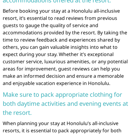
accommodations offered at the resort.
Before booking your stay at a Honolulu all-inclusive
resort, it’s essential to read reviews from previous
guests to gauge the quality of service and
accommodations provided by the resort. By taking the
time to review feedback and experiences shared by
others, you can gain valuable insights into what to
expect during your stay. Whether it’s exceptional
customer service, luxurious amenities, or any potential
areas for improvement, guest reviews can help you
make an informed decision and ensure a memorable
and enjoyable vacation experience in Honolulu.
Make sure to pack appropriate clothing for
both daytime activities and evening events at
the resort.
When planning your stay at Honolulu’s all-inclusive
resorts, it is essential to pack appropriately for both