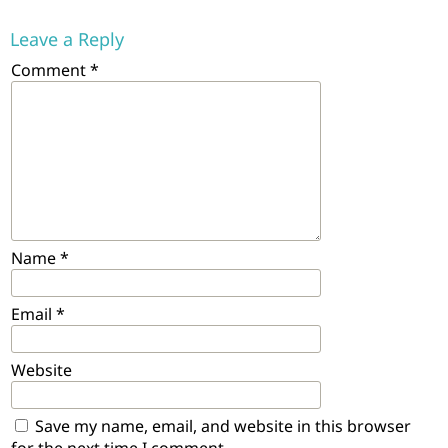
Leave a Reply
Comment
*
Name
*
Email
*
Website
Save my name, email, and website in this browser