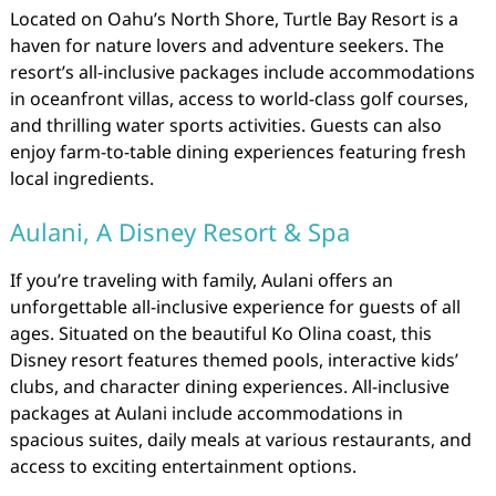
Located on Oahu’s North Shore, Turtle Bay Resort is a
haven for nature lovers and adventure seekers. The
resort’s all-inclusive packages include accommodations
in oceanfront villas, access to world-class golf courses,
and thrilling water sports activities. Guests can also
enjoy farm-to-table dining experiences featuring fresh
local ingredients.
Aulani, A Disney Resort & Spa
If you’re traveling with family, Aulani offers an
unforgettable all-inclusive experience for guests of all
ages. Situated on the beautiful Ko Olina coast, this
Disney resort features themed pools, interactive kids’
clubs, and character dining experiences. All-inclusive
packages at Aulani include accommodations in
spacious suites, daily meals at various restaurants, and
access to exciting entertainment options.