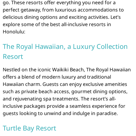
go. These resorts offer everything you need for a
perfect getaway, from luxurious accommodations to
delicious dining options and exciting activities. Let’s
explore some of the best all-inclusive resorts in
Honolulu:
The Royal Hawaiian, a Luxury Collection
Resort
Nestled on the iconic Waikiki Beach, The Royal Hawaiian
offers a blend of modern luxury and traditional
Hawaiian charm. Guests can enjoy exclusive amenities
such as private beach access, gourmet dining options,
and rejuvenating spa treatments. The resort’s all-
inclusive packages provide a seamless experience for
guests looking to unwind and indulge in paradise.
Turtle Bay Resort