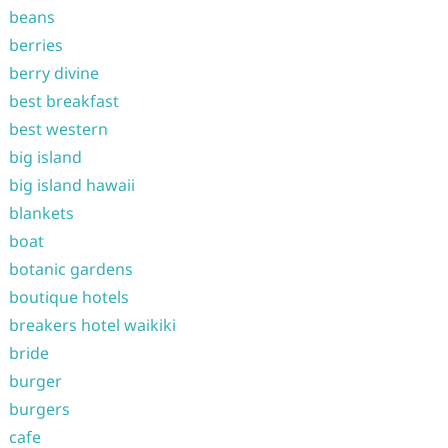
beans
berries
berry divine
best breakfast
best western
big island
big island hawaii
blankets
boat
botanic gardens
boutique hotels
breakers hotel waikiki
bride
burger
burgers
cafe