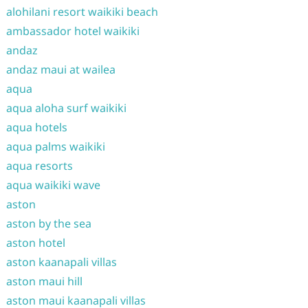
alohilani resort waikiki beach
ambassador hotel waikiki
andaz
andaz maui at wailea
aqua
aqua aloha surf waikiki
aqua hotels
aqua palms waikiki
aqua resorts
aqua waikiki wave
aston
aston by the sea
aston hotel
aston kaanapali villas
aston maui hill
aston maui kaanapali villas