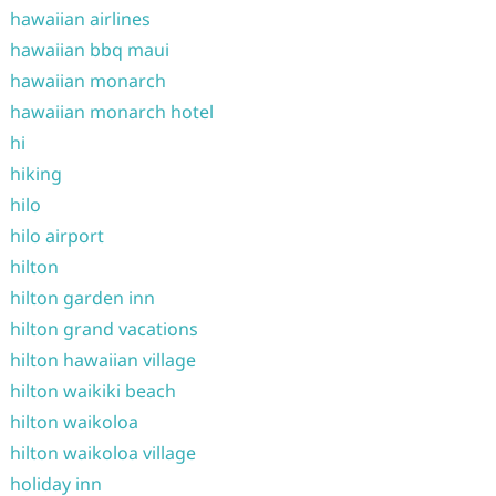
hawaiian airlines
hawaiian bbq maui
hawaiian monarch
hawaiian monarch hotel
hi
hiking
hilo
hilo airport
hilton
hilton garden inn
hilton grand vacations
hilton hawaiian village
hilton waikiki beach
hilton waikoloa
hilton waikoloa village
holiday inn