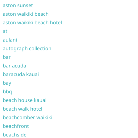
aston sunset
aston waikiki beach
aston waikiki beach hotel
atl
aulani
autograph collection
bar
bar acuda
baracuda kauai
bay
bbq
beach house kauai
beach walk hotel
beachcomber waikiki
beachfront
beachside