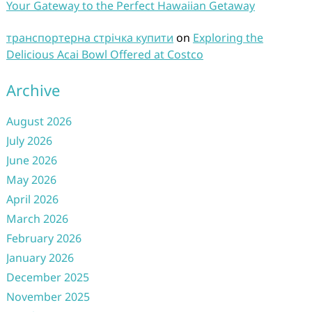
Your Gateway to the Perfect Hawaiian Getaway
транспортерна стрічка купити
on
Exploring the
Delicious Acai Bowl Offered at Costco
Archive
August 2026
July 2026
June 2026
May 2026
April 2026
March 2026
February 2026
January 2026
December 2025
November 2025