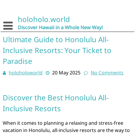
Skip
to
content
holoholo.world
Discover Hawaii in a Whole New Way!
Ultimate Guide to Honolulu All-
Inclusive Resorts: Your Ticket to
Paradise
holoholoworld
20 May 2025
No Comments
Discover the Best Honolulu All-
Inclusive Resorts
When it comes to planning a relaxing and stress-free
vacation in Honolulu, all-inclusive resorts are the way to