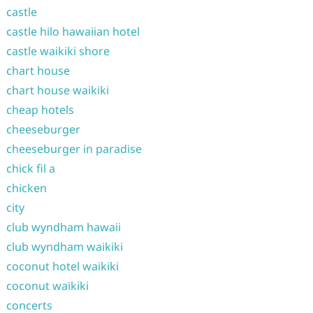
castle
castle hilo hawaiian hotel
castle waikiki shore
chart house
chart house waikiki
cheap hotels
cheeseburger
cheeseburger in paradise
chick fil a
chicken
city
club wyndham hawaii
club wyndham waikiki
coconut hotel waikiki
coconut waikiki
concerts