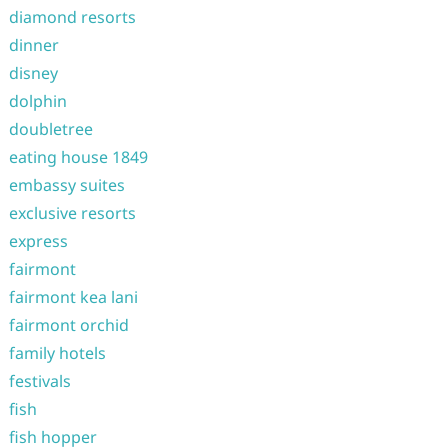
diamond resorts
dinner
disney
dolphin
doubletree
eating house 1849
embassy suites
exclusive resorts
express
fairmont
fairmont kea lani
fairmont orchid
family hotels
festivals
fish
fish hopper