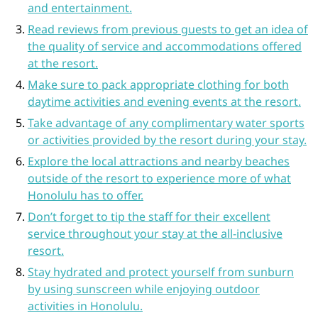
and entertainment.
Read reviews from previous guests to get an idea of
the quality of service and accommodations offered
at the resort.
Make sure to pack appropriate clothing for both
daytime activities and evening events at the resort.
Take advantage of any complimentary water sports
or activities provided by the resort during your stay.
Explore the local attractions and nearby beaches
outside of the resort to experience more of what
Honolulu has to offer.
Don’t forget to tip the staff for their excellent
service throughout your stay at the all-inclusive
resort.
Stay hydrated and protect yourself from sunburn
by using sunscreen while enjoying outdoor
activities in Honolulu.