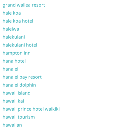
grand wailea resort
hale koa
hale koa hotel
haleiwa
halekulani
halekulani hotel
hampton inn
hana hotel
hanalei
hanalei bay resort
hanalei dolphin
hawaii island
hawaii kai
hawaii prince hotel waikiki
hawaii tourism
hawaiian