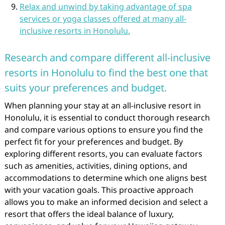
Relax and unwind by taking advantage of spa
services or yoga classes offered at many all-
inclusive resorts in Honolulu.
Research and compare different all-inclusive
resorts in Honolulu to find the best one that
suits your preferences and budget.
When planning your stay at an all-inclusive resort in
Honolulu, it is essential to conduct thorough research
and compare various options to ensure you find the
perfect fit for your preferences and budget. By
exploring different resorts, you can evaluate factors
such as amenities, activities, dining options, and
accommodations to determine which one aligns best
with your vacation goals. This proactive approach
allows you to make an informed decision and select a
resort that offers the ideal balance of luxury,