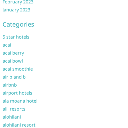
February 2023
January 2023
Categories
5 star hotels
acai
acai berry
acai bowl
acai smoothie
air b and b
airbnb
airport hotels
ala moana hotel
alii resorts
alohilani
alohilani resort