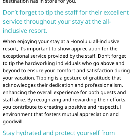
destination has in store for you.
Don’t forget to tip the staff for their excellent
service throughout your stay at the all-
inclusive resort.
When enjoying your stay at a Honolulu all-inclusive
resort, it’s important to show appreciation for the
exceptional service provided by the staff. Don’t forget
to tip the hardworking individuals who go above and
beyond to ensure your comfort and satisfaction during
your vacation. Tipping is a gesture of gratitude that
acknowledges their dedication and professionalism,
enhancing the overall experience for both guests and
staff alike. By recognizing and rewarding their efforts,
you contribute to creating a positive and respectful
environment that fosters mutual appreciation and
goodwill.
Stay hydrated and protect yourself from