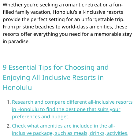
Whether you’re seeking a romantic retreat or a fun-
filled family vacation, Honolulu’s all-inclusive resorts
provide the perfect setting for an unforgettable trip.
From pristine beaches to world-class amenities, these
resorts offer everything you need for a memorable stay
in paradise.
9 Essential Tips for Choosing and
Enjoying All-Inclusive Resorts in
Honolulu
Research and compare different all-inclusive resorts
in Honolulu to find the best one that suits your
preferences and budget.
Check what amenities are included in the all-
inclusive package, such as meals, drinks, activities,