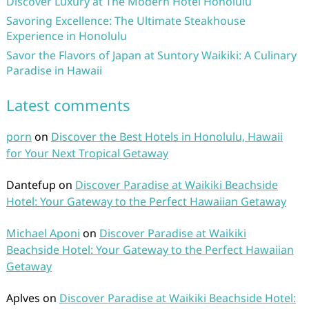
Discover Luxury at The Modern Hotel Honolulu
Savoring Excellence: The Ultimate Steakhouse
Experience in Honolulu
Savor the Flavors of Japan at Suntory Waikiki: A Culinary
Paradise in Hawaii
Latest comments
porn
on
Discover the Best Hotels in Honolulu, Hawaii
for Your Next Tropical Getaway
Dantefup
on
Discover Paradise at Waikiki Beachside
Hotel: Your Gateway to the Perfect Hawaiian Getaway
Michael Aponi
on
Discover Paradise at Waikiki
Beachside Hotel: Your Gateway to the Perfect Hawaiian
Getaway
Aplves
on
Discover Paradise at Waikiki Beachside Hotel: