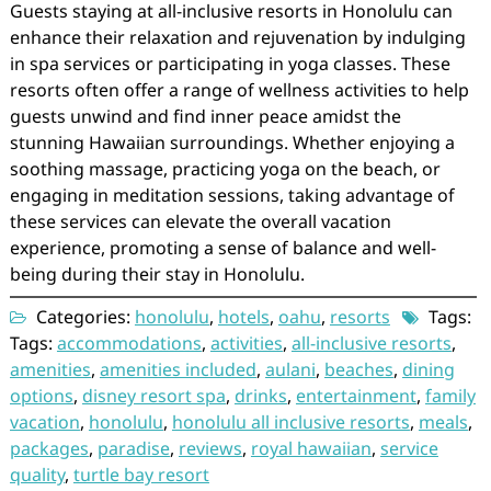
Guests staying at all-inclusive resorts in Honolulu can
enhance their relaxation and rejuvenation by indulging
in spa services or participating in yoga classes. These
resorts often offer a range of wellness activities to help
guests unwind and find inner peace amidst the
stunning Hawaiian surroundings. Whether enjoying a
soothing massage, practicing yoga on the beach, or
engaging in meditation sessions, taking advantage of
these services can elevate the overall vacation
experience, promoting a sense of balance and well-
being during their stay in Honolulu.
Categories:
honolulu
,
hotels
,
oahu
,
resorts
Tags:
Tags:
accommodations
,
activities
,
all-inclusive resorts
,
amenities
,
amenities included
,
aulani
,
beaches
,
dining
options
,
disney resort spa
,
drinks
,
entertainment
,
family
vacation
,
honolulu
,
honolulu all inclusive resorts
,
meals
,
packages
,
paradise
,
reviews
,
royal hawaiian
,
service
quality
,
turtle bay resort