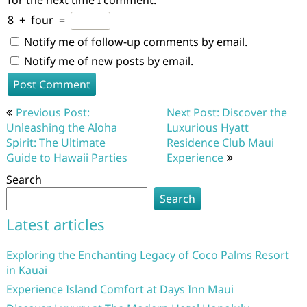
for the next time I comment.
8
+
four
=
Notify me of follow-up comments by email.
Notify me of new posts by email.
Post
Previous Post:
Next Post: Discover the
navigation
Unleashing the Aloha
Luxurious Hyatt
Spirit: The Ultimate
Residence Club Maui
Guide to Hawaii Parties
Experience
Search
Search
Latest articles
Exploring the Enchanting Legacy of Coco Palms Resort
in Kauai
Experience Island Comfort at Days Inn Maui