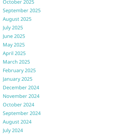
October 2025
September 2025
August 2025
July 2025
June 2025
May 2025
April 2025
March 2025
February 2025
January 2025
December 2024
November 2024
October 2024
September 2024
August 2024
July 2024