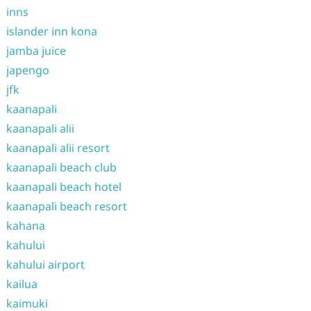
inns
islander inn kona
jamba juice
japengo
jfk
kaanapali
kaanapali alii
kaanapali alii resort
kaanapali beach club
kaanapali beach hotel
kaanapali beach resort
kahana
kahului
kahului airport
kailua
kaimuki