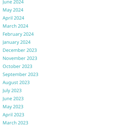
June 2024
May 2024
April 2024
March 2024
February 2024
January 2024
December 2023
November 2023
October 2023
September 2023
August 2023
July 2023
June 2023
May 2023
April 2023
March 2023