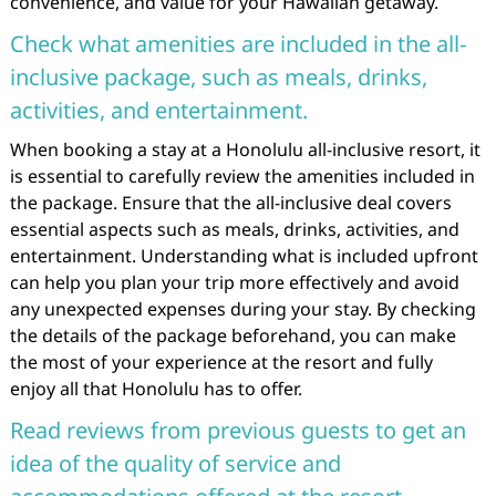
convenience, and value for your Hawaiian getaway.
Check what amenities are included in the all-
inclusive package, such as meals, drinks,
activities, and entertainment.
When booking a stay at a Honolulu all-inclusive resort, it
is essential to carefully review the amenities included in
the package. Ensure that the all-inclusive deal covers
essential aspects such as meals, drinks, activities, and
entertainment. Understanding what is included upfront
can help you plan your trip more effectively and avoid
any unexpected expenses during your stay. By checking
the details of the package beforehand, you can make
the most of your experience at the resort and fully
enjoy all that Honolulu has to offer.
Read reviews from previous guests to get an
idea of the quality of service and