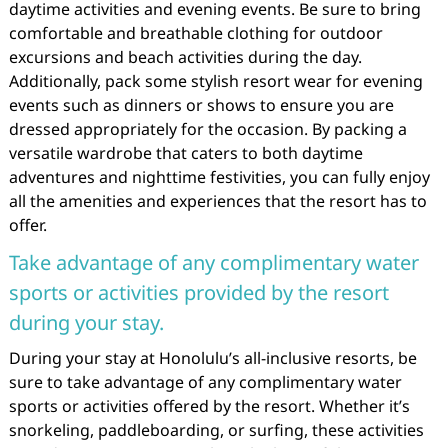
daytime activities and evening events. Be sure to bring
comfortable and breathable clothing for outdoor
excursions and beach activities during the day.
Additionally, pack some stylish resort wear for evening
events such as dinners or shows to ensure you are
dressed appropriately for the occasion. By packing a
versatile wardrobe that caters to both daytime
adventures and nighttime festivities, you can fully enjoy
all the amenities and experiences that the resort has to
offer.
Take advantage of any complimentary water
sports or activities provided by the resort
during your stay.
During your stay at Honolulu’s all-inclusive resorts, be
sure to take advantage of any complimentary water
sports or activities offered by the resort. Whether it’s
snorkeling, paddleboarding, or surfing, these activities