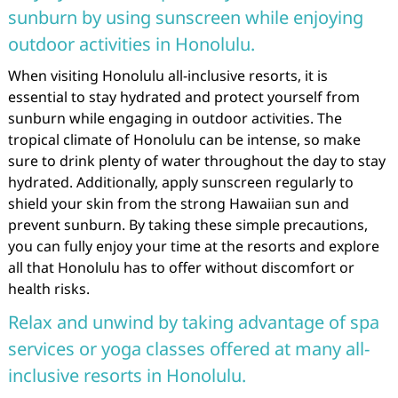
sunburn by using sunscreen while enjoying
outdoor activities in Honolulu.
When visiting Honolulu all-inclusive resorts, it is
essential to stay hydrated and protect yourself from
sunburn while engaging in outdoor activities. The
tropical climate of Honolulu can be intense, so make
sure to drink plenty of water throughout the day to stay
hydrated. Additionally, apply sunscreen regularly to
shield your skin from the strong Hawaiian sun and
prevent sunburn. By taking these simple precautions,
you can fully enjoy your time at the resorts and explore
all that Honolulu has to offer without discomfort or
health risks.
Relax and unwind by taking advantage of spa
services or yoga classes offered at many all-
inclusive resorts in Honolulu.