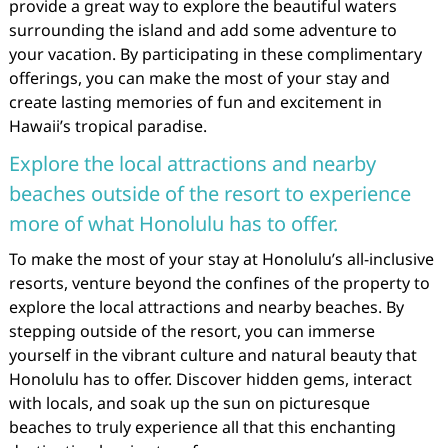
provide a great way to explore the beautiful waters
surrounding the island and add some adventure to
your vacation. By participating in these complimentary
offerings, you can make the most of your stay and
create lasting memories of fun and excitement in
Hawaii’s tropical paradise.
Explore the local attractions and nearby
beaches outside of the resort to experience
more of what Honolulu has to offer.
To make the most of your stay at Honolulu’s all-inclusive
resorts, venture beyond the confines of the property to
explore the local attractions and nearby beaches. By
stepping outside of the resort, you can immerse
yourself in the vibrant culture and natural beauty that
Honolulu has to offer. Discover hidden gems, interact
with locals, and soak up the sun on picturesque
beaches to truly experience all that this enchanting