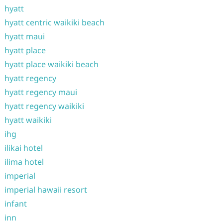
hyatt
hyatt centric waikiki beach
hyatt maui
hyatt place
hyatt place waikiki beach
hyatt regency
hyatt regency maui
hyatt regency waikiki
hyatt waikiki
ihg
ilikai hotel
ilima hotel
imperial
imperial hawaii resort
infant
inn