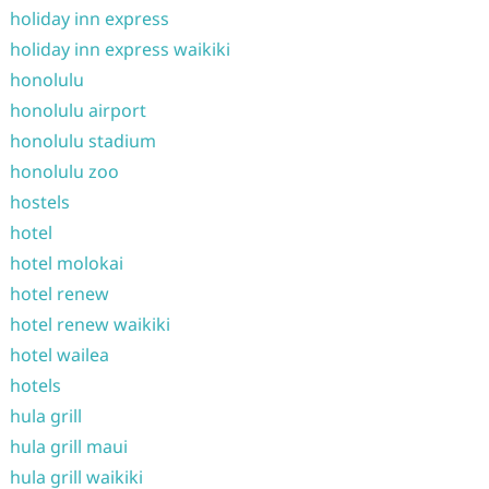
holiday inn express
holiday inn express waikiki
honolulu
honolulu airport
honolulu stadium
honolulu zoo
hostels
hotel
hotel molokai
hotel renew
hotel renew waikiki
hotel wailea
hotels
hula grill
hula grill maui
hula grill waikiki