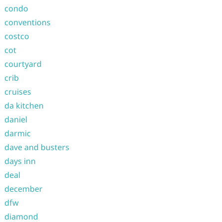
condo
conventions
costco
cot
courtyard
crib
cruises
da kitchen
daniel
darmic
dave and busters
days inn
deal
december
dfw
diamond