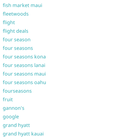
fish market maui
fleetwoods
flight
flight deals
four season
four seasons
four seasons kona
four seasons lanai
four seasons maui
four seasons oahu
fourseasons
fruit
gannon's
google
grand hyatt
grand hyatt kauai