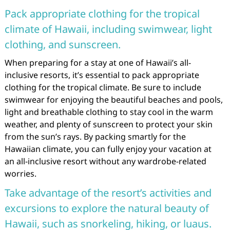
Pack appropriate clothing for the tropical
climate of Hawaii, including swimwear, light
clothing, and sunscreen.
When preparing for a stay at one of Hawaii’s all-
inclusive resorts, it’s essential to pack appropriate
clothing for the tropical climate. Be sure to include
swimwear for enjoying the beautiful beaches and pools,
light and breathable clothing to stay cool in the warm
weather, and plenty of sunscreen to protect your skin
from the sun’s rays. By packing smartly for the
Hawaiian climate, you can fully enjoy your vacation at
an all-inclusive resort without any wardrobe-related
worries.
Take advantage of the resort’s activities and
excursions to explore the natural beauty of
Hawaii, such as snorkeling, hiking, or luaus.