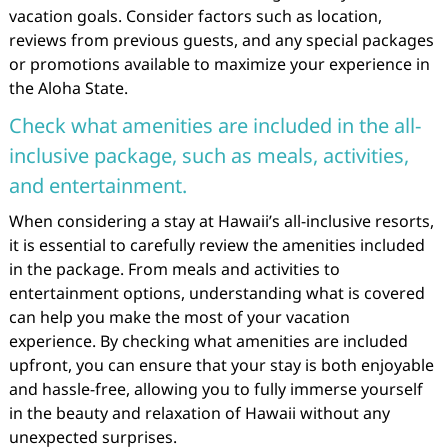
vacation goals. Consider factors such as location,
reviews from previous guests, and any special packages
or promotions available to maximize your experience in
the Aloha State.
Check what amenities are included in the all-
inclusive package, such as meals, activities,
and entertainment.
When considering a stay at Hawaii’s all-inclusive resorts,
it is essential to carefully review the amenities included
in the package. From meals and activities to
entertainment options, understanding what is covered
can help you make the most of your vacation
experience. By checking what amenities are included
upfront, you can ensure that your stay is both enjoyable
and hassle-free, allowing you to fully immerse yourself
in the beauty and relaxation of Hawaii without any
unexpected surprises.