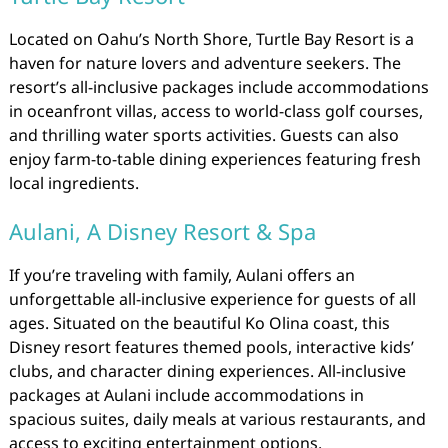
Located on Oahu’s North Shore, Turtle Bay Resort is a
haven for nature lovers and adventure seekers. The
resort’s all-inclusive packages include accommodations
in oceanfront villas, access to world-class golf courses,
and thrilling water sports activities. Guests can also
enjoy farm-to-table dining experiences featuring fresh
local ingredients.
Aulani, A Disney Resort & Spa
If you’re traveling with family, Aulani offers an
unforgettable all-inclusive experience for guests of all
ages. Situated on the beautiful Ko Olina coast, this
Disney resort features themed pools, interactive kids’
clubs, and character dining experiences. All-inclusive
packages at Aulani include accommodations in
spacious suites, daily meals at various restaurants, and
access to exciting entertainment options.