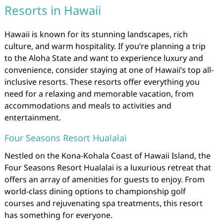
Resorts in Hawaii
Hawaii is known for its stunning landscapes, rich
culture, and warm hospitality. If you’re planning a trip
to the Aloha State and want to experience luxury and
convenience, consider staying at one of Hawaii’s top all-
inclusive resorts. These resorts offer everything you
need for a relaxing and memorable vacation, from
accommodations and meals to activities and
entertainment.
Four Seasons Resort Hualalai
Nestled on the Kona-Kohala Coast of Hawaii Island, the
Four Seasons Resort Hualalai is a luxurious retreat that
offers an array of amenities for guests to enjoy. From
world-class dining options to championship golf
courses and rejuvenating spa treatments, this resort
has something for everyone.