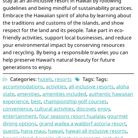
stay at an all-inclusive resort in Hawaii by following
guidelines and being mindful of sustainability practices.
Embrace the Hawaiian spirit of aloha by learning about
the traditions and customs of the islands, and show
respect for the land and its people. Take part in eco-
friendly activities, support local businesses, and reduce
your environmental impact by conserving resources
and recycling. By being a responsible traveler, you can
help preserve Hawaii’s natural beauty for future
generations to enjoy.
Categories:
hotels
,
resorts
Tags: Tags:
accommodations
,
activities
,
all-inclusive resorts
,
aloha
state
,
amenities
,
amenities included
,
authentic hawaiian
experience
,
best
,
championship golf courses
,
convenience
,
cultural activities
,
discover
,
enjoy
,
entertainment
,
four seasons resort hualalai
,
gourmet
dining options
,
grand wailea a waldorf astoria resort
,
guests
,
hana maui
,
hawaii
,
hawaii all inclusive resorts
,