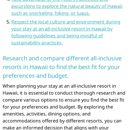
excursions to explore the natural beauty of Hawaii,
such as snorkeling, hiking, or luaus.
Respect the local culture and environment during
your stay at an all-inclusive resort in Hawaii by
following guidelines and being mindful of
sustainability practices.
Research and compare different all-inclusive
resorts in Hawaii to find the best fit for your
preferences and budget.
When planning your stay at an all-inclusive resort in
Hawaii, it is essential to conduct thorough research and
compare various options to ensure you find the best fit
for your preferences and budget. By exploring the
amenities, activities, dining options, and
accommodations offered by different resorts, you can
make an informed decision that aligns with your