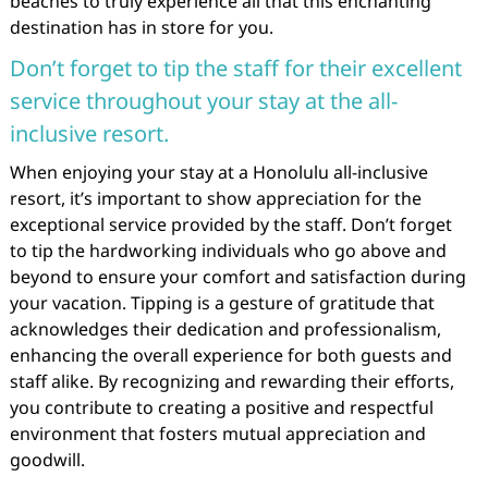
beaches to truly experience all that this enchanting
destination has in store for you.
Don’t forget to tip the staff for their excellent
service throughout your stay at the all-
inclusive resort.
When enjoying your stay at a Honolulu all-inclusive
resort, it’s important to show appreciation for the
exceptional service provided by the staff. Don’t forget
to tip the hardworking individuals who go above and
beyond to ensure your comfort and satisfaction during
your vacation. Tipping is a gesture of gratitude that
acknowledges their dedication and professionalism,
enhancing the overall experience for both guests and
staff alike. By recognizing and rewarding their efforts,
you contribute to creating a positive and respectful
environment that fosters mutual appreciation and
goodwill.