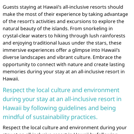
Guests staying at Hawaii’s all-inclusive resorts should
make the most of their experience by taking advantage
of the resort’s activities and excursions to explore the
natural beauty of the islands. From snorkeling in
crystal-clear waters to hiking through lush rainforests
and enjoying traditional luaus under the stars, these
immersive experiences offer a glimpse into Hawaii’s
diverse landscapes and vibrant culture. Embrace the
opportunity to connect with nature and create lasting
memories during your stay at an all-inclusive resort in
Hawaii.
Respect the local culture and environment
during your stay at an all-inclusive resort in
Hawaii by following guidelines and being
mindful of sustainability practices.
Respect the local culture and environment during your