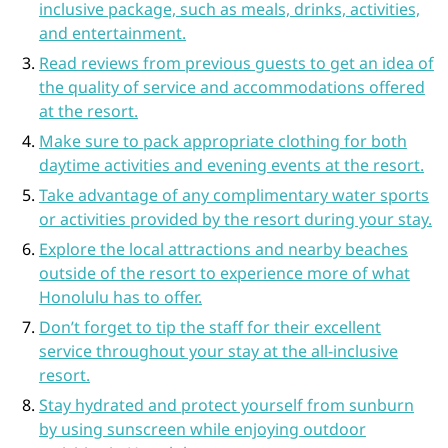
inclusive package, such as meals, drinks, activities,
and entertainment.
Read reviews from previous guests to get an idea of
the quality of service and accommodations offered
at the resort.
Make sure to pack appropriate clothing for both
daytime activities and evening events at the resort.
Take advantage of any complimentary water sports
or activities provided by the resort during your stay.
Explore the local attractions and nearby beaches
outside of the resort to experience more of what
Honolulu has to offer.
Don’t forget to tip the staff for their excellent
service throughout your stay at the all-inclusive
resort.
Stay hydrated and protect yourself from sunburn
by using sunscreen while enjoying outdoor