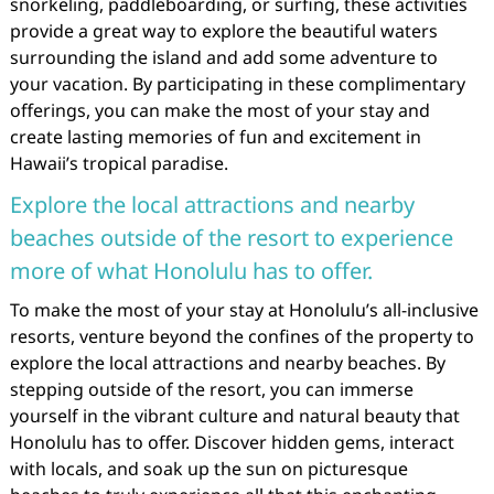
snorkeling, paddleboarding, or surfing, these activities
provide a great way to explore the beautiful waters
surrounding the island and add some adventure to
your vacation. By participating in these complimentary
offerings, you can make the most of your stay and
create lasting memories of fun and excitement in
Hawaii’s tropical paradise.
Explore the local attractions and nearby
beaches outside of the resort to experience
more of what Honolulu has to offer.
To make the most of your stay at Honolulu’s all-inclusive
resorts, venture beyond the confines of the property to
explore the local attractions and nearby beaches. By
stepping outside of the resort, you can immerse
yourself in the vibrant culture and natural beauty that
Honolulu has to offer. Discover hidden gems, interact
with locals, and soak up the sun on picturesque