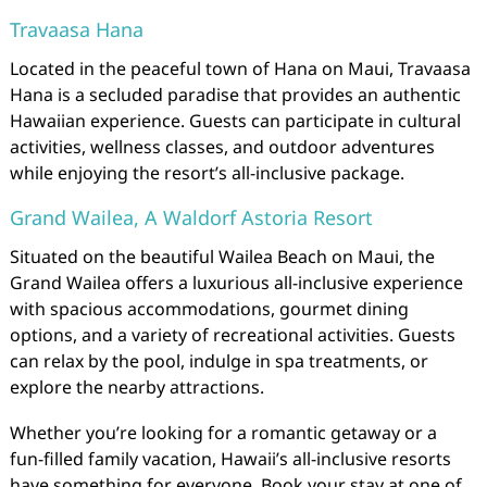
Travaasa Hana
Located in the peaceful town of Hana on Maui, Travaasa
Hana is a secluded paradise that provides an authentic
Hawaiian experience. Guests can participate in cultural
activities, wellness classes, and outdoor adventures
while enjoying the resort’s all-inclusive package.
Grand Wailea, A Waldorf Astoria Resort
Situated on the beautiful Wailea Beach on Maui, the
Grand Wailea offers a luxurious all-inclusive experience
with spacious accommodations, gourmet dining
options, and a variety of recreational activities. Guests
can relax by the pool, indulge in spa treatments, or
explore the nearby attractions.
Whether you’re looking for a romantic getaway or a
fun-filled family vacation, Hawaii’s all-inclusive resorts
have something for everyone. Book your stay at one of