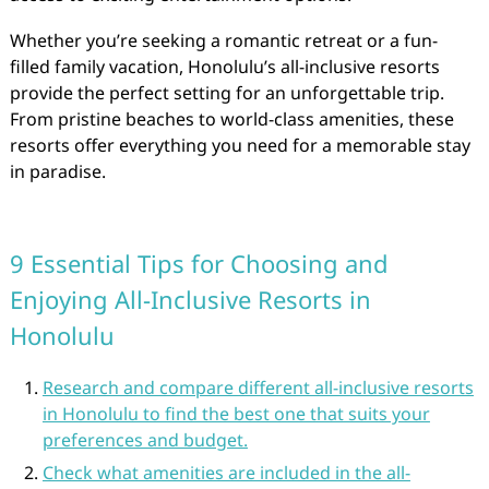
Whether you’re seeking a romantic retreat or a fun-
filled family vacation, Honolulu’s all-inclusive resorts
provide the perfect setting for an unforgettable trip.
From pristine beaches to world-class amenities, these
resorts offer everything you need for a memorable stay
in paradise.
9 Essential Tips for Choosing and
Enjoying All-Inclusive Resorts in
Honolulu
Research and compare different all-inclusive resorts
in Honolulu to find the best one that suits your
preferences and budget.
Check what amenities are included in the all-