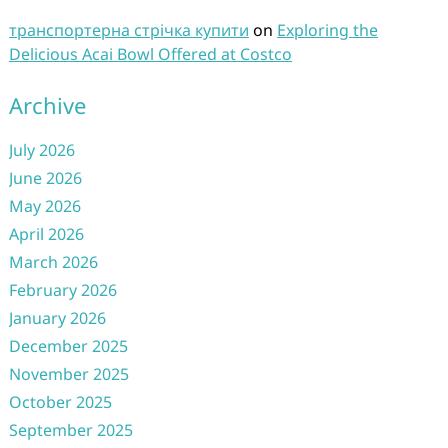
транспортерна стрічка купити
on
Exploring the
Delicious Acai Bowl Offered at Costco
Archive
July 2026
June 2026
May 2026
April 2026
March 2026
February 2026
January 2026
December 2025
November 2025
October 2025
September 2025