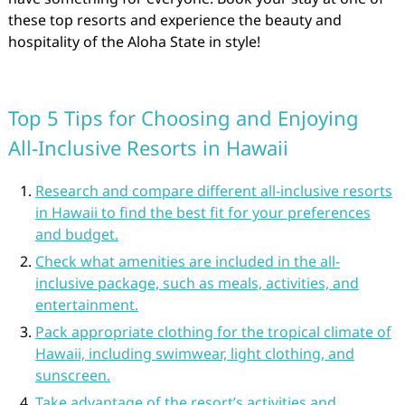
these top resorts and experience the beauty and
hospitality of the Aloha State in style!
Top 5 Tips for Choosing and Enjoying
All-Inclusive Resorts in Hawaii
Research and compare different all-inclusive resorts
in Hawaii to find the best fit for your preferences
and budget.
Check what amenities are included in the all-
inclusive package, such as meals, activities, and
entertainment.
Pack appropriate clothing for the tropical climate of
Hawaii, including swimwear, light clothing, and
sunscreen.
Take advantage of the resort’s activities and