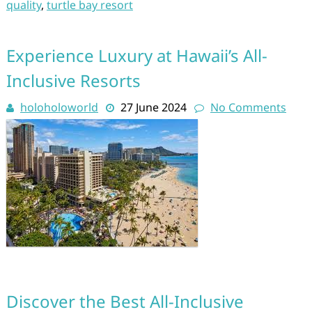
quality
,
turtle bay resort
Experience Luxury at Hawaii’s All-
Inclusive Resorts
holoholoworld
27 June 2024
No Comments
Discover the Best All-Inclusive