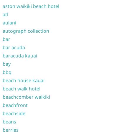
aston waikiki beach hotel
atl
aulani
autograph collection
bar
bar acuda
baracuda kauai
bay
bbq
beach house kauai
beach walk hotel
beachcomber waikiki
beachfront
beachside
beans
berries