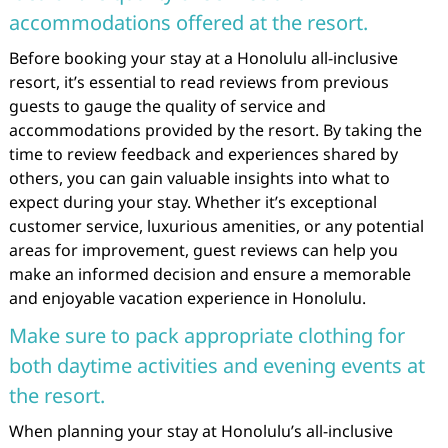
accommodations offered at the resort.
Before booking your stay at a Honolulu all-inclusive
resort, it’s essential to read reviews from previous
guests to gauge the quality of service and
accommodations provided by the resort. By taking the
time to review feedback and experiences shared by
others, you can gain valuable insights into what to
expect during your stay. Whether it’s exceptional
customer service, luxurious amenities, or any potential
areas for improvement, guest reviews can help you
make an informed decision and ensure a memorable
and enjoyable vacation experience in Honolulu.
Make sure to pack appropriate clothing for
both daytime activities and evening events at
the resort.
When planning your stay at Honolulu’s all-inclusive