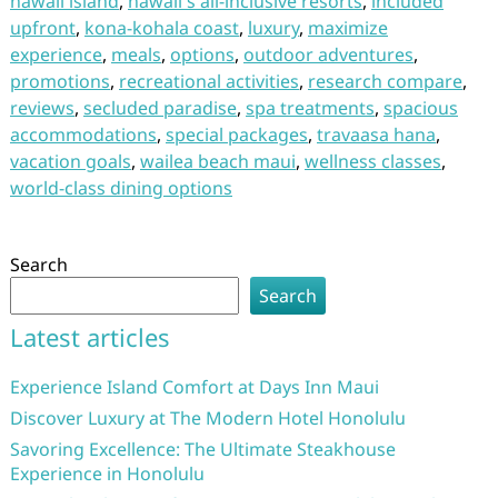
hawaii island
,
hawaii's all-inclusive resorts
,
included
upfront
,
kona-kohala coast
,
luxury
,
maximize
experience
,
meals
,
options
,
outdoor adventures
,
promotions
,
recreational activities
,
research compare
,
reviews
,
secluded paradise
,
spa treatments
,
spacious
accommodations
,
special packages
,
travaasa hana
,
vacation goals
,
wailea beach maui
,
wellness classes
,
world-class dining options
Search
Search
Latest articles
Experience Island Comfort at Days Inn Maui
Discover Luxury at The Modern Hotel Honolulu
Savoring Excellence: The Ultimate Steakhouse
Experience in Honolulu