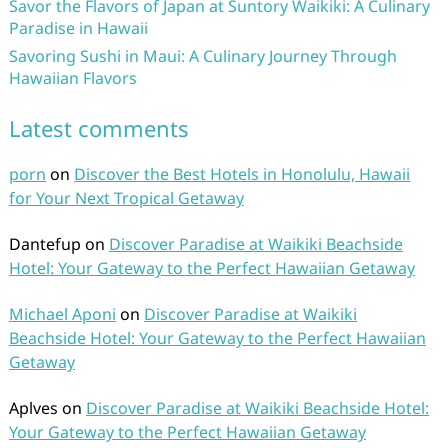
Savor the Flavors of Japan at Suntory Waikiki: A Culinary
Paradise in Hawaii
Savoring Sushi in Maui: A Culinary Journey Through
Hawaiian Flavors
Latest comments
porn
on
Discover the Best Hotels in Honolulu, Hawaii
for Your Next Tropical Getaway
Dantefup
on
Discover Paradise at Waikiki Beachside
Hotel: Your Gateway to the Perfect Hawaiian Getaway
Michael Aponi
on
Discover Paradise at Waikiki
Beachside Hotel: Your Gateway to the Perfect Hawaiian
Getaway
Aplves
on
Discover Paradise at Waikiki Beachside Hotel:
Your Gateway to the Perfect Hawaiian Getaway