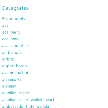
Categories
5 star hotels
acai
acai berry
acai bowl
acai smoothie
air b and b
airbnb
airport hotels
ala moana hotel
alii resorts
alohilani
alohilani resort
alohilani resort waikiki beach
ambassador hotel waikiki