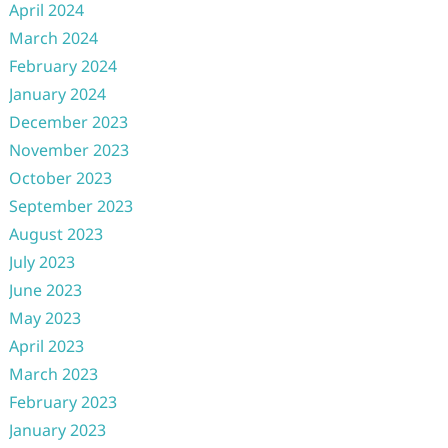
April 2024
March 2024
February 2024
January 2024
December 2023
November 2023
October 2023
September 2023
August 2023
July 2023
June 2023
May 2023
April 2023
March 2023
February 2023
January 2023