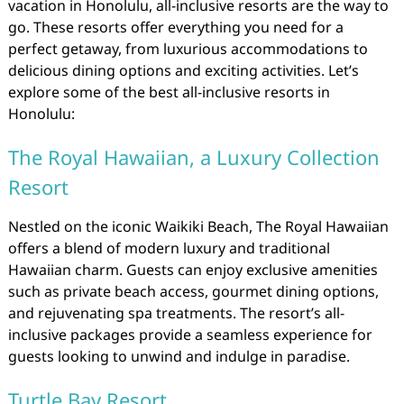
vacation in Honolulu, all-inclusive resorts are the way to
go. These resorts offer everything you need for a
perfect getaway, from luxurious accommodations to
delicious dining options and exciting activities. Let’s
explore some of the best all-inclusive resorts in
Honolulu:
The Royal Hawaiian, a Luxury Collection
Resort
Nestled on the iconic Waikiki Beach, The Royal Hawaiian
offers a blend of modern luxury and traditional
Hawaiian charm. Guests can enjoy exclusive amenities
such as private beach access, gourmet dining options,
and rejuvenating spa treatments. The resort’s all-
inclusive packages provide a seamless experience for
guests looking to unwind and indulge in paradise.
Turtle Bay Resort