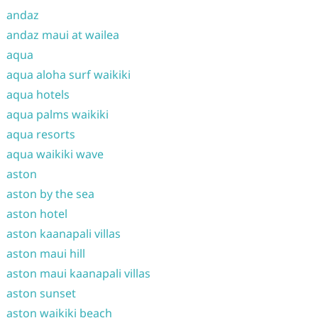
andaz
andaz maui at wailea
aqua
aqua aloha surf waikiki
aqua hotels
aqua palms waikiki
aqua resorts
aqua waikiki wave
aston
aston by the sea
aston hotel
aston kaanapali villas
aston maui hill
aston maui kaanapali villas
aston sunset
aston waikiki beach