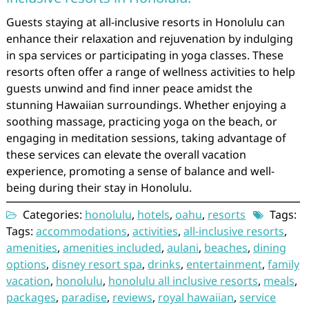
Guests staying at all-inclusive resorts in Honolulu can
enhance their relaxation and rejuvenation by indulging
in spa services or participating in yoga classes. These
resorts often offer a range of wellness activities to help
guests unwind and find inner peace amidst the
stunning Hawaiian surroundings. Whether enjoying a
soothing massage, practicing yoga on the beach, or
engaging in meditation sessions, taking advantage of
these services can elevate the overall vacation
experience, promoting a sense of balance and well-
being during their stay in Honolulu.
Categories:
honolulu
,
hotels
,
oahu
,
resorts
Tags:
Tags:
accommodations
,
activities
,
all-inclusive resorts
,
amenities
,
amenities included
,
aulani
,
beaches
,
dining
options
,
disney resort spa
,
drinks
,
entertainment
,
family
vacation
,
honolulu
,
honolulu all inclusive resorts
,
meals
,
packages
,
paradise
,
reviews
,
royal hawaiian
,
service