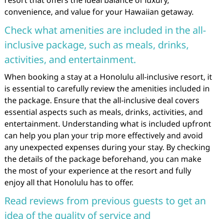
resort that offers the ideal balance of luxury,
convenience, and value for your Hawaiian getaway.
Check what amenities are included in the all-
inclusive package, such as meals, drinks,
activities, and entertainment.
When booking a stay at a Honolulu all-inclusive resort, it
is essential to carefully review the amenities included in
the package. Ensure that the all-inclusive deal covers
essential aspects such as meals, drinks, activities, and
entertainment. Understanding what is included upfront
can help you plan your trip more effectively and avoid
any unexpected expenses during your stay. By checking
the details of the package beforehand, you can make
the most of your experience at the resort and fully
enjoy all that Honolulu has to offer.
Read reviews from previous guests to get an
idea of the quality of service and