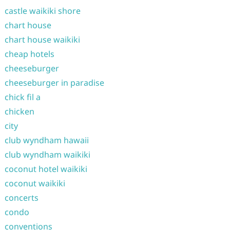
castle waikiki shore
chart house
chart house waikiki
cheap hotels
cheeseburger
cheeseburger in paradise
chick fil a
chicken
city
club wyndham hawaii
club wyndham waikiki
coconut hotel waikiki
coconut waikiki
concerts
condo
conventions