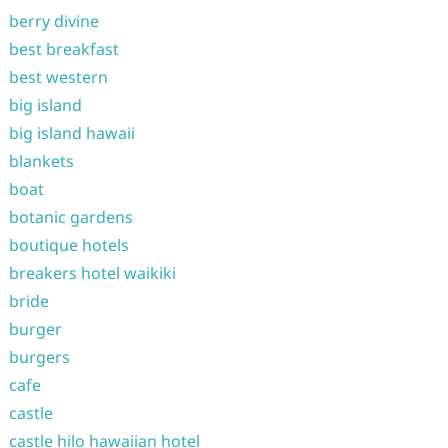
berry divine
best breakfast
best western
big island
big island hawaii
blankets
boat
botanic gardens
boutique hotels
breakers hotel waikiki
bride
burger
burgers
cafe
castle
castle hilo hawaiian hotel