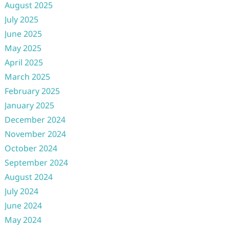
August 2025
July 2025
June 2025
May 2025
April 2025
March 2025
February 2025
January 2025
December 2024
November 2024
October 2024
September 2024
August 2024
July 2024
June 2024
May 2024