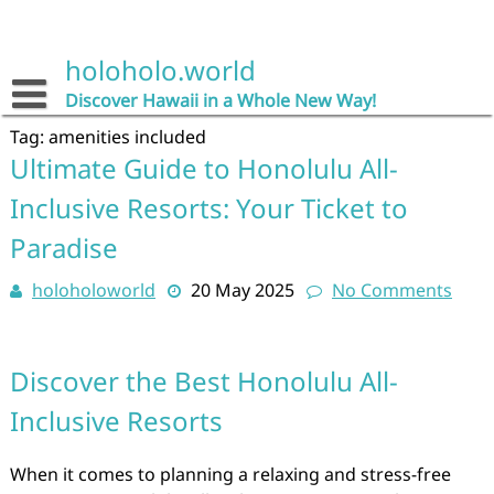
Skip
to
content
holoholo.world
Discover Hawaii in a Whole New Way!
Tag:
amenities included
Ultimate Guide to Honolulu All-
Inclusive Resorts: Your Ticket to
Paradise
holoholoworld
20 May 2025
No Comments
Discover the Best Honolulu All-
Inclusive Resorts
When it comes to planning a relaxing and stress-free