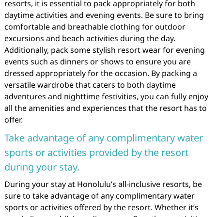
resorts, it is essential to pack appropriately for both
daytime activities and evening events. Be sure to bring
comfortable and breathable clothing for outdoor
excursions and beach activities during the day.
Additionally, pack some stylish resort wear for evening
events such as dinners or shows to ensure you are
dressed appropriately for the occasion. By packing a
versatile wardrobe that caters to both daytime
adventures and nighttime festivities, you can fully enjoy
all the amenities and experiences that the resort has to
offer.
Take advantage of any complimentary water
sports or activities provided by the resort
during your stay.
During your stay at Honolulu’s all-inclusive resorts, be
sure to take advantage of any complimentary water
sports or activities offered by the resort. Whether it’s