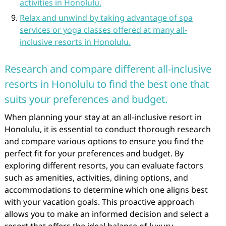
activities in Honolulu.
Relax and unwind by taking advantage of spa
services or yoga classes offered at many all-
inclusive resorts in Honolulu.
Research and compare different all-inclusive
resorts in Honolulu to find the best one that
suits your preferences and budget.
When planning your stay at an all-inclusive resort in
Honolulu, it is essential to conduct thorough research
and compare various options to ensure you find the
perfect fit for your preferences and budget. By
exploring different resorts, you can evaluate factors
such as amenities, activities, dining options, and
accommodations to determine which one aligns best
with your vacation goals. This proactive approach
allows you to make an informed decision and select a