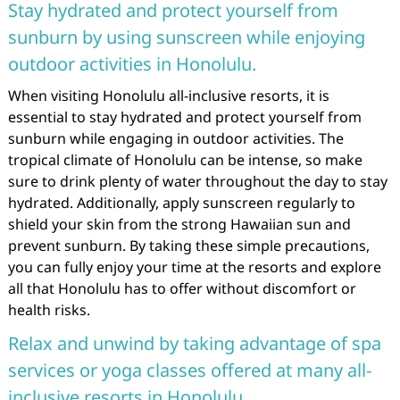
Stay hydrated and protect yourself from
sunburn by using sunscreen while enjoying
outdoor activities in Honolulu.
When visiting Honolulu all-inclusive resorts, it is
essential to stay hydrated and protect yourself from
sunburn while engaging in outdoor activities. The
tropical climate of Honolulu can be intense, so make
sure to drink plenty of water throughout the day to stay
hydrated. Additionally, apply sunscreen regularly to
shield your skin from the strong Hawaiian sun and
prevent sunburn. By taking these simple precautions,
you can fully enjoy your time at the resorts and explore
all that Honolulu has to offer without discomfort or
health risks.
Relax and unwind by taking advantage of spa
services or yoga classes offered at many all-
inclusive resorts in Honolulu.