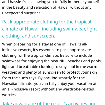
and hassle-free, allowing you to fully immerse yourself
in the beauty and relaxation of Hawaii without any
unexpected surprises.
Pack appropriate clothing for the tropical
climate of Hawaii, including swimwear, light
clothing, and sunscreen.
When preparing for a stay at one of Hawaii’s all-
inclusive resorts, it’s essential to pack appropriate
clothing for the tropical climate. Be sure to include
swimwear for enjoying the beautiful beaches and pools,
light and breathable clothing to stay cool in the warm
weather, and plenty of sunscreen to protect your skin
from the sun’s rays. By packing smartly for the
Hawaiian climate, you can fully enjoy your vacation at
an all-inclusive resort without any wardrobe-related
worries.
Take advantage of the resort’s activities and