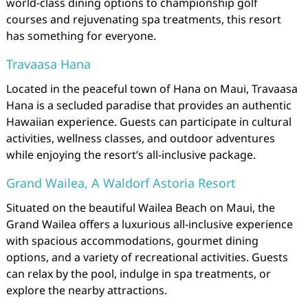
world-class dining options to championship golf
courses and rejuvenating spa treatments, this resort
has something for everyone.
Travaasa Hana
Located in the peaceful town of Hana on Maui, Travaasa
Hana is a secluded paradise that provides an authentic
Hawaiian experience. Guests can participate in cultural
activities, wellness classes, and outdoor adventures
while enjoying the resort’s all-inclusive package.
Grand Wailea, A Waldorf Astoria Resort
Situated on the beautiful Wailea Beach on Maui, the
Grand Wailea offers a luxurious all-inclusive experience
with spacious accommodations, gourmet dining
options, and a variety of recreational activities. Guests
can relax by the pool, indulge in spa treatments, or
explore the nearby attractions.