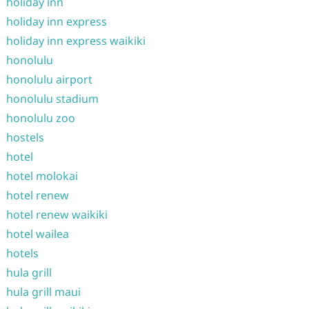
holiday inn
holiday inn express
holiday inn express waikiki
honolulu
honolulu airport
honolulu stadium
honolulu zoo
hostels
hotel
hotel molokai
hotel renew
hotel renew waikiki
hotel wailea
hotels
hula grill
hula grill maui