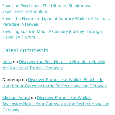
Savoring Excellence: The Ultimate Steakhouse
Experience in Honolulu
Savor the Flavors of Japan at Suntory Waikiki: A Culinary
Paradise in Hawaii
Savoring Sushi in Maui: A Culinary Journey Through
Hawaiian Flavors
Latest comments
porn
on
Discover the Best Hotels in Honolulu, Hawaii
for Your Next Tropical Getaway
Dantefup
on
Discover Paradise at Waikiki Beachside
Hotel: Your Gateway to the Perfect Hawaiian Getaway
Michael Aponi
on
Discover Paradise at Waikiki
Beachside Hotel: Your Gateway to the Perfect Hawaiian
Getaway