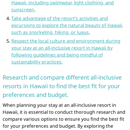
Hawaii, including swimwear, light clothing, and
sunscreen.
Take advantage of the resort’s activities and
excursions to explore the natural beauty of Hawaii,
such as snorkeling, hiking, or luaus.
Respect the local culture and environment during
your stay at an all-inclusive resort in Hawaii by
following guidelines and being mindful of
sustainability practices.
Research and compare different all-inclusive
resorts in Hawaii to find the best fit for your
preferences and budget.
When planning your stay at an all-inclusive resort in
Hawaii, it is essential to conduct thorough research and
compare various options to ensure you find the best fit
for your preferences and budget. By exploring the