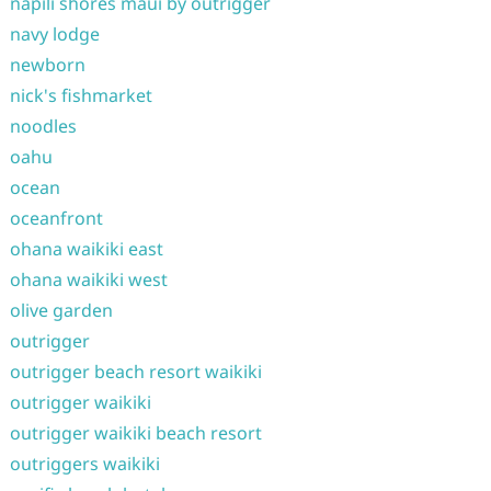
napili shores maui by outrigger
navy lodge
newborn
nick's fishmarket
noodles
oahu
ocean
oceanfront
ohana waikiki east
ohana waikiki west
olive garden
outrigger
outrigger beach resort waikiki
outrigger waikiki
outrigger waikiki beach resort
outriggers waikiki