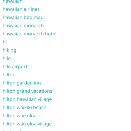
hawaiian
hawaiian airlines
hawaiian bbq maui
hawaiian monarch
hawaiian monarch hotel
hi
hiking
hilo
hilo airport
hilton
hilton garden inn
hilton grand vacations
hilton hawaiian village
hilton waikiki beach
hilton waikoloa
hilton waikoloa village