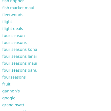
fish hopper
fish market maui
fleetwoods
flight
flight deals
four season
four seasons
four seasons kona
four seasons lanai
four seasons maui
four seasons oahu
fourseasons
fruit
gannon's
google
grand hyatt