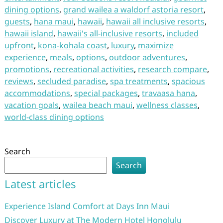
dining options
,
grand wailea a waldorf astoria resort
,
guests
,
hana maui
,
hawaii
,
hawaii all inclusive resorts
,
hawaii island
,
hawaii's all-inclusive resorts
,
included
upfront
,
kona-kohala coast
,
luxury
,
maximize
experience
,
meals
,
options
,
outdoor adventures
,
promotions
,
recreational activities
,
research compare
,
reviews
,
secluded paradise
,
spa treatments
,
spacious
accommodations
,
special packages
,
travaasa hana
,
vacation goals
,
wailea beach maui
,
wellness classes
,
world-class dining options
Search
Search
Latest articles
Experience Island Comfort at Days Inn Maui
Discover Luxury at The Modern Hotel Honolulu