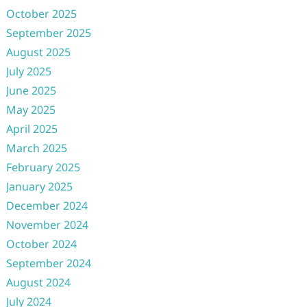
October 2025
September 2025
August 2025
July 2025
June 2025
May 2025
April 2025
March 2025
February 2025
January 2025
December 2024
November 2024
October 2024
September 2024
August 2024
July 2024