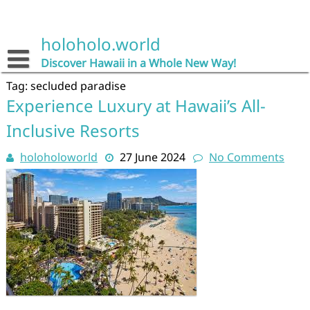
Skip
to
content
holoholo.world
Discover Hawaii in a Whole New Way!
Tag:
secluded paradise
Experience Luxury at Hawaii’s All-
Inclusive Resorts
holoholoworld
27 June 2024
No Comments