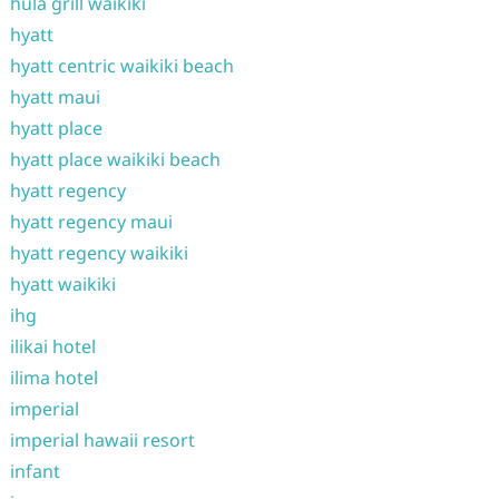
hula grill waikiki
hyatt
hyatt centric waikiki beach
hyatt maui
hyatt place
hyatt place waikiki beach
hyatt regency
hyatt regency maui
hyatt regency waikiki
hyatt waikiki
ihg
ilikai hotel
ilima hotel
imperial
imperial hawaii resort
infant