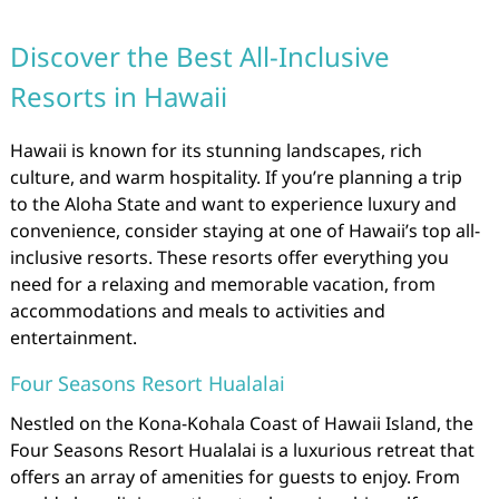
Discover the Best All-Inclusive
Resorts in Hawaii
Hawaii is known for its stunning landscapes, rich
culture, and warm hospitality. If you’re planning a trip
to the Aloha State and want to experience luxury and
convenience, consider staying at one of Hawaii’s top all-
inclusive resorts. These resorts offer everything you
need for a relaxing and memorable vacation, from
accommodations and meals to activities and
entertainment.
Four Seasons Resort Hualalai
Nestled on the Kona-Kohala Coast of Hawaii Island, the
Four Seasons Resort Hualalai is a luxurious retreat that
offers an array of amenities for guests to enjoy. From