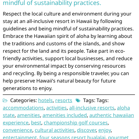
mindful of sustainability practices.
Respect the local culture and environment during your
stay at an all-inclusive resort in Hawaii by following
guidelines and being mindful of sustainability practices.
Embrace the Hawaiian spirit of aloha by learning about
the traditions and customs of the islands, and show
respect for the land and its people. Take part in eco-
friendly activities, support local businesses, and reduce
your environmental impact by conserving resources
and recycling. By being a responsible traveler, you can
help preserve Hawaii’s natural beauty for future
generations to enjoy.
Categories:
hotels
,
resorts
Tags: Tags:
accommodations
,
activities
,
all-inclusive resorts
,
aloha
state
,
amenities
,
amenities included
,
authentic hawaiian
experience
,
best
,
championship golf courses
,
convenience
,
cultural activities
,
discover
,
enjoy
,
entertainment
,
four seasons resort hualalai
,
gourmet