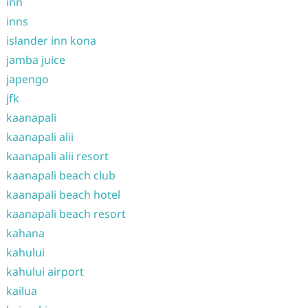
inn
inns
islander inn kona
jamba juice
japengo
jfk
kaanapali
kaanapali alii
kaanapali alii resort
kaanapali beach club
kaanapali beach hotel
kaanapali beach resort
kahana
kahului
kahului airport
kailua