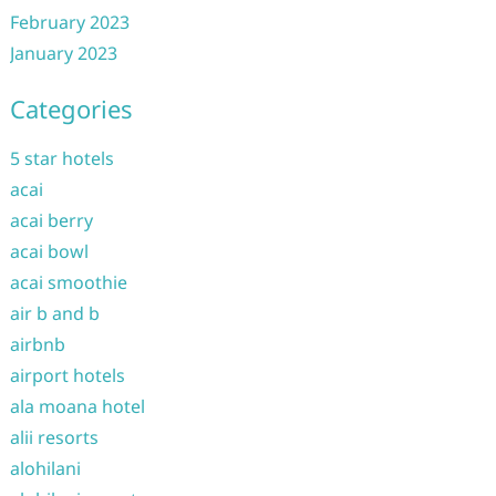
February 2023
January 2023
Categories
5 star hotels
acai
acai berry
acai bowl
acai smoothie
air b and b
airbnb
airport hotels
ala moana hotel
alii resorts
alohilani