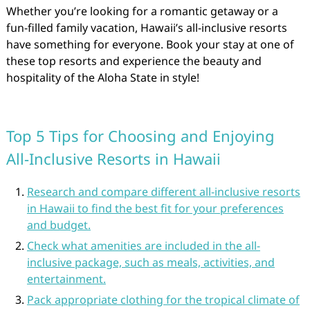
Whether you’re looking for a romantic getaway or a
fun-filled family vacation, Hawaii’s all-inclusive resorts
have something for everyone. Book your stay at one of
these top resorts and experience the beauty and
hospitality of the Aloha State in style!
Top 5 Tips for Choosing and Enjoying
All-Inclusive Resorts in Hawaii
Research and compare different all-inclusive resorts
in Hawaii to find the best fit for your preferences
and budget.
Check what amenities are included in the all-
inclusive package, such as meals, activities, and
entertainment.
Pack appropriate clothing for the tropical climate of