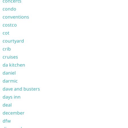
concerts
condo
conventions
costco
cot
courtyard
crib
cruises
da kitchen
daniel
darmic
dave and busters
days inn
deal
december
dfw