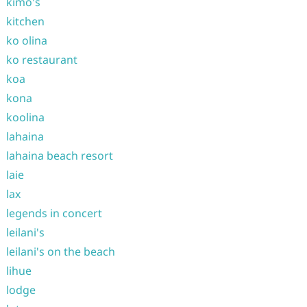
kimo's
kitchen
ko olina
ko restaurant
koa
kona
koolina
lahaina
lahaina beach resort
laie
lax
legends in concert
leilani's
leilani's on the beach
lihue
lodge