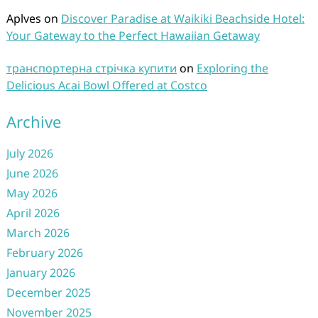
Aplves
on
Discover Paradise at Waikiki Beachside Hotel:
Your Gateway to the Perfect Hawaiian Getaway
транспортерна стрічка купити
on
Exploring the
Delicious Acai Bowl Offered at Costco
Archive
July 2026
June 2026
May 2026
April 2026
March 2026
February 2026
January 2026
December 2025
November 2025