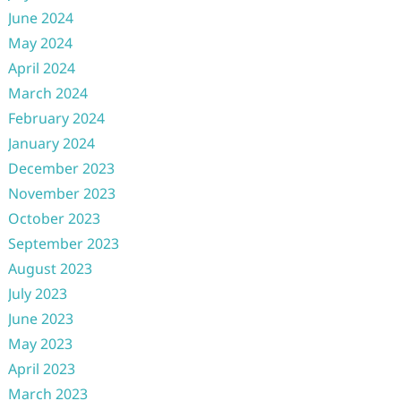
June 2024
May 2024
April 2024
March 2024
February 2024
January 2024
December 2023
November 2023
October 2023
September 2023
August 2023
July 2023
June 2023
May 2023
April 2023
March 2023