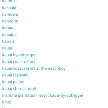
kaimuki
kakaako
kamuela
kaneohe
kapaa
kapalua
kapolei
kauai
kauai by outrigger
kauai coast resort
kauai coast resort at the beachboy
kauai festivals
kauai palms
kauai shores hotel
kiahuna plantation resort kauai by outrigger
kihei