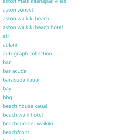
aston maui kaanapali villas
aston sunset
aston waikiki beach
aston waikiki beach hotel
atl
aulani
autograph collection
bar
bar acuda
baracuda kauai
bay
bbq
beach house kauai
beach walk hotel
beachcomber waikiki
beachfront