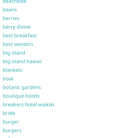
beachside
beans
berries
berry divine
best breakfast
best western
big island
big island hawaii
blankets
boat
botanic gardens
boutique hotels
breakers hotel waikiki
bride
burger
burgers