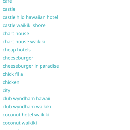
cafe
castle
castle hilo hawaiian hotel
castle waikiki shore
chart house
chart house waikiki
cheap hotels
cheeseburger
cheeseburger in paradise
chick fil a
chicken
city
club wyndham hawaii
club wyndham waikiki
coconut hotel waikiki
coconut waikiki