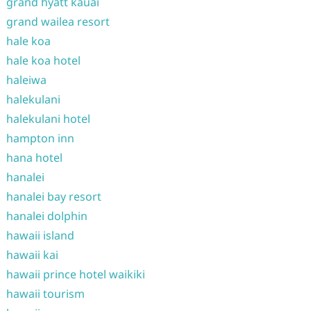
grand hyatt kauai
grand wailea resort
hale koa
hale koa hotel
haleiwa
halekulani
halekulani hotel
hampton inn
hana hotel
hanalei
hanalei bay resort
hanalei dolphin
hawaii island
hawaii kai
hawaii prince hotel waikiki
hawaii tourism