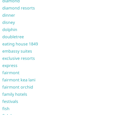
diamond
diamond resorts
dinner
disney
dolphin
doubletree
eating house 1849
embassy suites
exclusive resorts
express
fairmont
fairmont kea lani
fairmont orchid
family hotels
festivals
fish