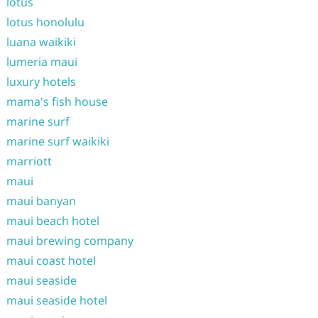
lotus
lotus honolulu
luana waikiki
lumeria maui
luxury hotels
mama's fish house
marine surf
marine surf waikiki
marriott
maui
maui banyan
maui beach hotel
maui brewing company
maui coast hotel
maui seaside
maui seaside hotel