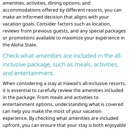
amenities, activities, dining options, and
accommodations offered by different resorts, you can
make an informed decision that aligns with your
vacation goals. Consider factors such as location,
reviews from previous guests, and any special packages
or promotions available to maximize your experience in
the Aloha State.
Check what amenities are included in the all-
inclusive package, such as meals, activities,
and entertainment.
When considering a stay at Hawaii’s all-inclusive resorts,
it is essential to carefully review the amenities included
in the package. From meals and activities to
entertainment options, understanding what is covered
can help you make the most of your vacation
experience. By checking what amenities are included
upfront, you can ensure that your stay is both enjoyable