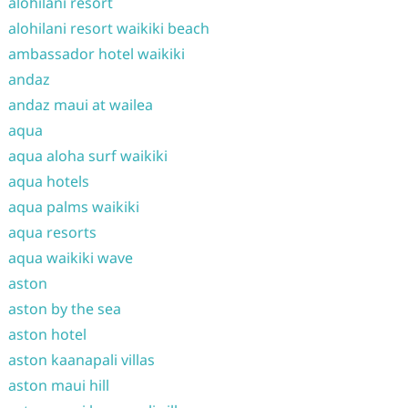
alohilani resort
alohilani resort waikiki beach
ambassador hotel waikiki
andaz
andaz maui at wailea
aqua
aqua aloha surf waikiki
aqua hotels
aqua palms waikiki
aqua resorts
aqua waikiki wave
aston
aston by the sea
aston hotel
aston kaanapali villas
aston maui hill