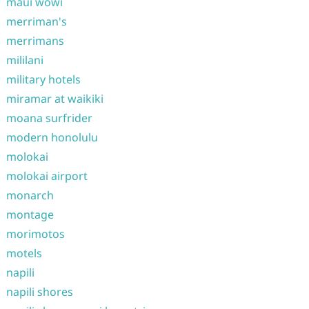
maui wowi
merriman's
merrimans
mililani
military hotels
miramar at waikiki
moana surfrider
modern honolulu
molokai
molokai airport
monarch
montage
morimotos
motels
napili
napili shores