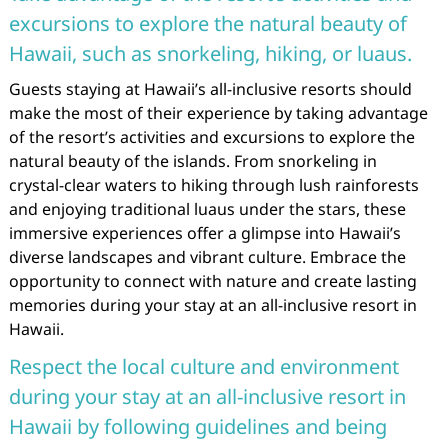
excursions to explore the natural beauty of
Hawaii, such as snorkeling, hiking, or luaus.
Guests staying at Hawaii’s all-inclusive resorts should
make the most of their experience by taking advantage
of the resort’s activities and excursions to explore the
natural beauty of the islands. From snorkeling in
crystal-clear waters to hiking through lush rainforests
and enjoying traditional luaus under the stars, these
immersive experiences offer a glimpse into Hawaii’s
diverse landscapes and vibrant culture. Embrace the
opportunity to connect with nature and create lasting
memories during your stay at an all-inclusive resort in
Hawaii.
Respect the local culture and environment
during your stay at an all-inclusive resort in
Hawaii by following guidelines and being