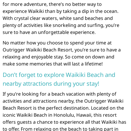
for more adventure, there’s no better way to
experience Waikiki than by taking a dip in the ocean.
With crystal clear waters, white sand beaches and
plenty of activities like snorkeling and surfing, you’re
sure to have an unforgettable experience.
No matter how you choose to spend your time at
Outrigger Waikiki Beach Resort, you’re sure to have a
relaxing and enjoyable stay. So come on down and
make some memories that will last a lifetime!
Don’t forget to explore Waikiki Beach and
nearby attractions during your stay!
If you’re looking for a beach vacation with plenty of
activities and attractions nearby, the Outrigger Waikiki
Beach Resort is the perfect destination. Located on the
iconic Waikiki Beach in Honolulu, Hawaii, this resort
offers guests a chance to experience all that Waikiki has
to offer. From relaxing on the beach to taking part in