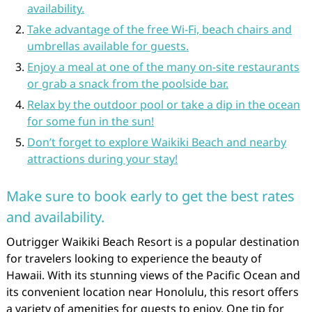
availability.
Take advantage of the free Wi-Fi, beach chairs and
umbrellas available for guests.
Enjoy a meal at one of the many on-site restaurants
or grab a snack from the poolside bar.
Relax by the outdoor pool or take a dip in the ocean
for some fun in the sun!
Don’t forget to explore Waikiki Beach and nearby
attractions during your stay!
Make sure to book early to get the best rates
and availability.
Outrigger Waikiki Beach Resort is a popular destination
for travelers looking to experience the beauty of
Hawaii. With its stunning views of the Pacific Ocean and
its convenient location near Honolulu, this resort offers
a variety of amenities for guests to enjoy. One tip for