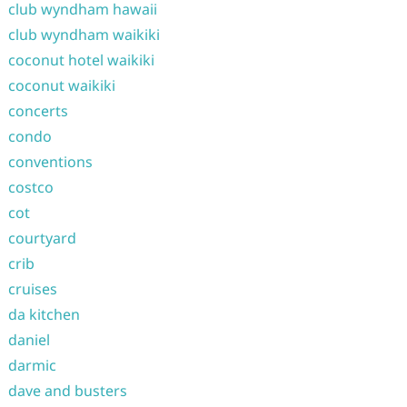
club wyndham hawaii
club wyndham waikiki
coconut hotel waikiki
coconut waikiki
concerts
condo
conventions
costco
cot
courtyard
crib
cruises
da kitchen
daniel
darmic
dave and busters