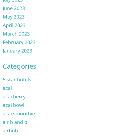
June 2023
May 2023
April 2023
March 2023
February 2023
January 2023
Categories
5 star hotels
acai
acai berry
acai bowl
acai smoothie
air b and b
airbnb