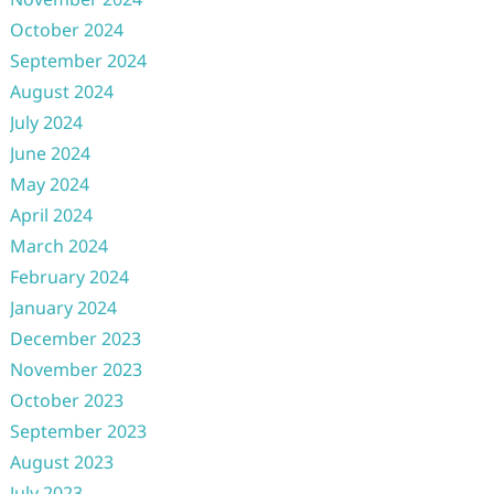
October 2024
September 2024
August 2024
July 2024
June 2024
May 2024
April 2024
March 2024
February 2024
January 2024
December 2023
November 2023
October 2023
September 2023
August 2023
July 2023