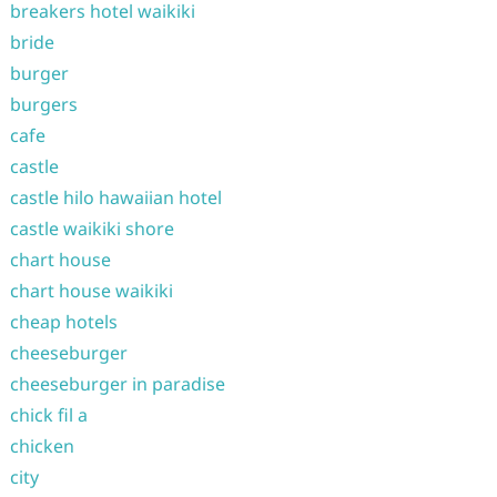
breakers hotel waikiki
bride
burger
burgers
cafe
castle
castle hilo hawaiian hotel
castle waikiki shore
chart house
chart house waikiki
cheap hotels
cheeseburger
cheeseburger in paradise
chick fil a
chicken
city