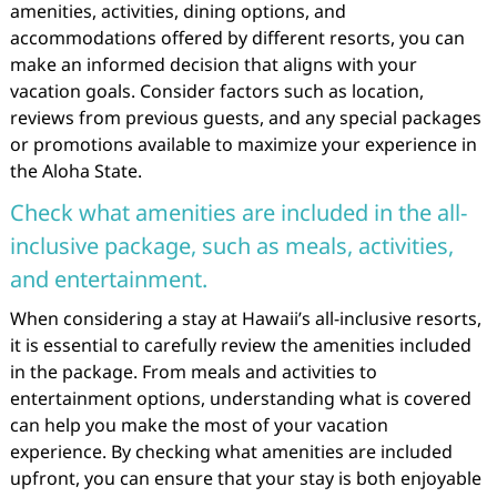
amenities, activities, dining options, and
accommodations offered by different resorts, you can
make an informed decision that aligns with your
vacation goals. Consider factors such as location,
reviews from previous guests, and any special packages
or promotions available to maximize your experience in
the Aloha State.
Check what amenities are included in the all-
inclusive package, such as meals, activities,
and entertainment.
When considering a stay at Hawaii’s all-inclusive resorts,
it is essential to carefully review the amenities included
in the package. From meals and activities to
entertainment options, understanding what is covered
can help you make the most of your vacation
experience. By checking what amenities are included
upfront, you can ensure that your stay is both enjoyable