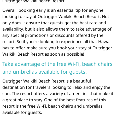
Outrigger Waikiki Beach Resort.
Overall, booking early is an essential tip for anyone
looking to stay at Outrigger Waikiki Beach Resort. Not
only does it ensure that guests get the best rate and
availability, but it also allows them to take advantage of
any special promotions or discounts offered by the
resort. So if you’re looking to experience all that Hawaii
has to offer, make sure you book your stay at Outrigger
Waikiki Beach Resort as soon as possible!
Take advantage of the free Wi-Fi, beach chairs
and umbrellas available for guests.
Outrigger Waikiki Beach Resort is a beautiful
destination for travelers looking to relax and enjoy the
sun. The resort offers a variety of amenities that make it
a great place to stay. One of the best features of this
resort is the free Wi-Fi, beach chairs and umbrellas
available for guests.