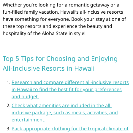
Whether you’re looking for a romantic getaway or a
fun-filled family vacation, Hawaii’s all-inclusive resorts
have something for everyone. Book your stay at one of
these top resorts and experience the beauty and
hospitality of the Aloha State in style!
Top 5 Tips for Choosing and Enjoying
All-Inclusive Resorts in Hawaii
Research and compare different all-inclusive resorts
in Hawaii to find the best fit for your preferences
and budget.
Check what amenities are included in the all-
inclusive package, such as meals, activities, and
entertainment.
Pack appropriate clothing for the tropical climate of