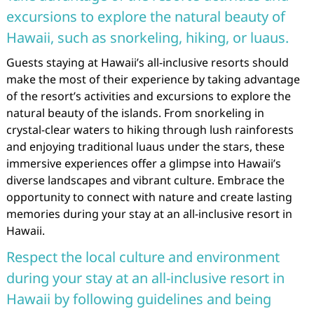
excursions to explore the natural beauty of
Hawaii, such as snorkeling, hiking, or luaus.
Guests staying at Hawaii’s all-inclusive resorts should
make the most of their experience by taking advantage
of the resort’s activities and excursions to explore the
natural beauty of the islands. From snorkeling in
crystal-clear waters to hiking through lush rainforests
and enjoying traditional luaus under the stars, these
immersive experiences offer a glimpse into Hawaii’s
diverse landscapes and vibrant culture. Embrace the
opportunity to connect with nature and create lasting
memories during your stay at an all-inclusive resort in
Hawaii.
Respect the local culture and environment
during your stay at an all-inclusive resort in
Hawaii by following guidelines and being