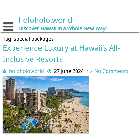
Skip
to
content
holoholo.world
Discover Hawaii in a Whole New Way!
Tag:
special packages
Experience Luxury at Hawaii’s All-
Inclusive Resorts
holoholoworld
27 June 2024
No Comments