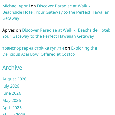
Michael Aponi
on
Discover Paradise at Waikiki
Beachside Hotel: Your Gateway to the Perfect Hawaiian
Getaway
Aplves
on
Discover Paradise at Waikiki Beachside Hotel:
Your Gateway to the Perfect Hawaiian Getaway
транспортерна стрічка купити
on
Exploring the
Delicious Acai Bowl Offered at Costco
Archive
August 2026
July 2026
June 2026
May 2026
April 2026
March 2026