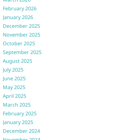
February 2026
January 2026
December 2025
November 2025
October 2025
September 2025
August 2025
July 2025
June 2025
May 2025
April 2025
March 2025
February 2025
January 2025
December 2024
November 2024