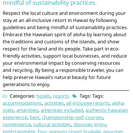
mindful of sustainability practices.
Respect the local culture and environment during your
stay at an all-inclusive resort in Hawaii by following
guidelines and being mindful of sustainability practices.
Embrace the Hawaiian spirit of aloha by learning about
the traditions and customs of the islands, and show
respect for the land and its people. Take part in eco-
friendly activities, support local businesses, and reduce
your environmental impact by conserving resources
and recycling. By being a responsible traveler, you can
help preserve Hawaii’s natural beauty for future
generations to enjoy.
Categories:
hotels
,
resorts
Tags: Tags:
accommodations
,
activities
,
all-inclusive resorts
,
aloha
state
,
amenities
,
amenities included
,
authentic hawaiian
experience
,
best
,
championship golf courses
,
convenience
,
cultural activities
,
discover
,
enjoy
,
entertainment
,
four seasons resort hualalai
,
gourmet