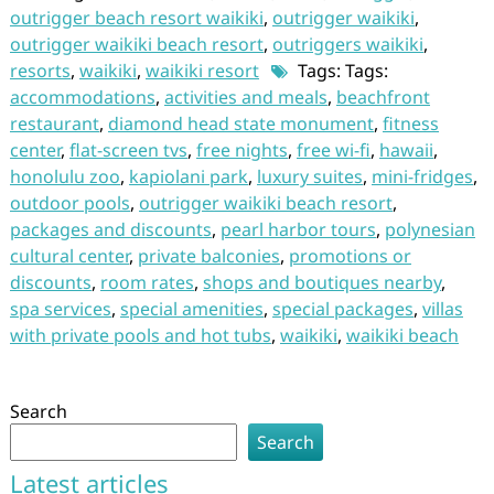
outrigger beach resort waikiki
,
outrigger waikiki
,
outrigger waikiki beach resort
,
outriggers waikiki
,
resorts
,
waikiki
,
waikiki resort
Tags: Tags:
accommodations
,
activities and meals
,
beachfront
restaurant
,
diamond head state monument
,
fitness
center
,
flat-screen tvs
,
free nights
,
free wi-fi
,
hawaii
,
honolulu zoo
,
kapiolani park
,
luxury suites
,
mini-fridges
,
outdoor pools
,
outrigger waikiki beach resort
,
packages and discounts
,
pearl harbor tours
,
polynesian
cultural center
,
private balconies
,
promotions or
discounts
,
room rates
,
shops and boutiques nearby
,
spa services
,
special amenities
,
special packages
,
villas
with private pools and hot tubs
,
waikiki
,
waikiki beach
Search
Search
Latest articles