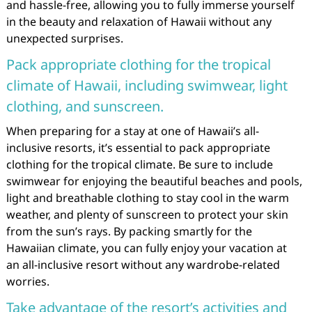
and hassle-free, allowing you to fully immerse yourself
in the beauty and relaxation of Hawaii without any
unexpected surprises.
Pack appropriate clothing for the tropical
climate of Hawaii, including swimwear, light
clothing, and sunscreen.
When preparing for a stay at one of Hawaii’s all-
inclusive resorts, it’s essential to pack appropriate
clothing for the tropical climate. Be sure to include
swimwear for enjoying the beautiful beaches and pools,
light and breathable clothing to stay cool in the warm
weather, and plenty of sunscreen to protect your skin
from the sun’s rays. By packing smartly for the
Hawaiian climate, you can fully enjoy your vacation at
an all-inclusive resort without any wardrobe-related
worries.
Take advantage of the resort’s activities and