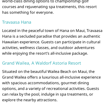
world-class dining options to championship golf
courses and rejuvenating spa treatments, this resort
has something for everyone.
Travaasa Hana
Located in the peaceful town of Hana on Maui, Travaasa
Hana is a secluded paradise that provides an authentic
Hawaiian experience. Guests can participate in cultural
activities, wellness classes, and outdoor adventures
while enjoying the resort’s all-inclusive package.
Grand Wailea, A Waldorf Astoria Resort
Situated on the beautiful Wailea Beach on Maui, the
Grand Wailea offers a luxurious all-inclusive experience
with spacious accommodations, gourmet dining
options, and a variety of recreational activities. Guests
can relax by the pool, indulge in spa treatments, or
explore the nearby attractions.