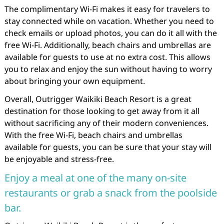
The complimentary Wi-Fi makes it easy for travelers to
stay connected while on vacation. Whether you need to
check emails or upload photos, you can do it all with the
free Wi-Fi. Additionally, beach chairs and umbrellas are
available for guests to use at no extra cost. This allows
you to relax and enjoy the sun without having to worry
about bringing your own equipment.
Overall, Outrigger Waikiki Beach Resort is a great
destination for those looking to get away from it all
without sacrificing any of their modern conveniences.
With the free Wi-Fi, beach chairs and umbrellas
available for guests, you can be sure that your stay will
be enjoyable and stress-free.
Enjoy a meal at one of the many on-site
restaurants or grab a snack from the poolside
bar.