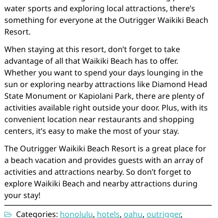
water sports and exploring local attractions, there’s
something for everyone at the Outrigger Waikiki Beach
Resort.
When staying at this resort, don’t forget to take
advantage of all that Waikiki Beach has to offer.
Whether you want to spend your days lounging in the
sun or exploring nearby attractions like Diamond Head
State Monument or Kapiolani Park, there are plenty of
activities available right outside your door. Plus, with its
convenient location near restaurants and shopping
centers, it’s easy to make the most of your stay.
The Outrigger Waikiki Beach Resort is a great place for
a beach vacation and provides guests with an array of
activities and attractions nearby. So don’t forget to
explore Waikiki Beach and nearby attractions during
your stay!
Categories:
honolulu
,
hotels
,
oahu
,
outrigger
,