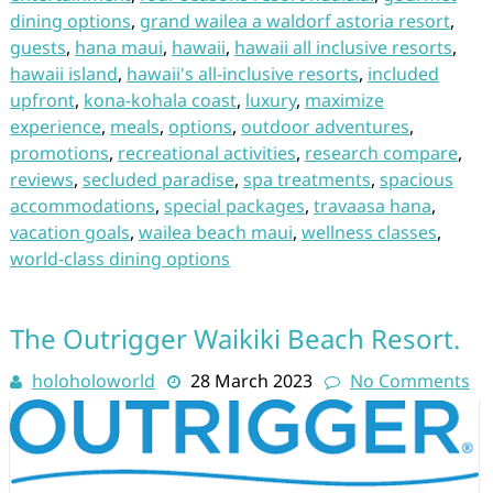
dining options
,
grand wailea a waldorf astoria resort
,
guests
,
hana maui
,
hawaii
,
hawaii all inclusive resorts
,
hawaii island
,
hawaii's all-inclusive resorts
,
included
upfront
,
kona-kohala coast
,
luxury
,
maximize
experience
,
meals
,
options
,
outdoor adventures
,
promotions
,
recreational activities
,
research compare
,
reviews
,
secluded paradise
,
spa treatments
,
spacious
accommodations
,
special packages
,
travaasa hana
,
vacation goals
,
wailea beach maui
,
wellness classes
,
world-class dining options
The Outrigger Waikiki Beach Resort.
holoholoworld
28 March 2023
No Comments