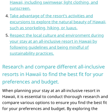
Hawaii, including swimwear, light clothing, and
sunscreen.
Take advantage of the resort’s activities and
excursions to explore the natural beauty of Hawaii,
such as snorkeling, hiking, or luaus.
Respect the local culture and environment during
your stay at an all-inclusive resort in Hawaii by
following guidelines and being mindful of
sustainability practices.
Research and compare different all-inclusive
resorts in Hawaii to find the best fit for your
preferences and budget.
When planning your stay at an all-inclusive resort in
Hawaii, it is essential to conduct thorough research and
compare various options to ensure you find the best fit
for your preferences and budget. By exploring the