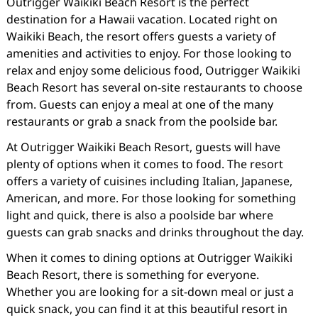
Outrigger Waikiki Beach Resort is the perfect
destination for a Hawaii vacation. Located right on
Waikiki Beach, the resort offers guests a variety of
amenities and activities to enjoy. For those looking to
relax and enjoy some delicious food, Outrigger Waikiki
Beach Resort has several on-site restaurants to choose
from. Guests can enjoy a meal at one of the many
restaurants or grab a snack from the poolside bar.
At Outrigger Waikiki Beach Resort, guests will have
plenty of options when it comes to food. The resort
offers a variety of cuisines including Italian, Japanese,
American, and more. For those looking for something
light and quick, there is also a poolside bar where
guests can grab snacks and drinks throughout the day.
When it comes to dining options at Outrigger Waikiki
Beach Resort, there is something for everyone.
Whether you are looking for a sit-down meal or just a
quick snack, you can find it at this beautiful resort in