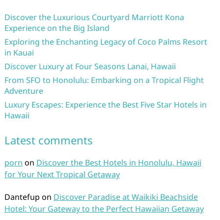
Discover the Luxurious Courtyard Marriott Kona
Experience on the Big Island
Exploring the Enchanting Legacy of Coco Palms Resort
in Kauai
Discover Luxury at Four Seasons Lanai, Hawaii
From SFO to Honolulu: Embarking on a Tropical Flight
Adventure
Luxury Escapes: Experience the Best Five Star Hotels in
Hawaii
Latest comments
porn
on
Discover the Best Hotels in Honolulu, Hawaii
for Your Next Tropical Getaway
Dantefup
on
Discover Paradise at Waikiki Beachside
Hotel: Your Gateway to the Perfect Hawaiian Getaway