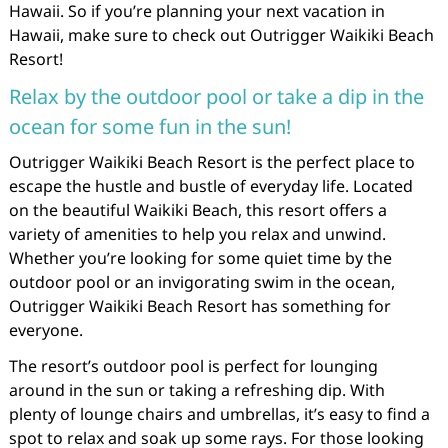
Hawaii. So if you’re planning your next vacation in
Hawaii, make sure to check out Outrigger Waikiki Beach
Resort!
Relax by the outdoor pool or take a dip in the
ocean for some fun in the sun!
Outrigger Waikiki Beach Resort is the perfect place to
escape the hustle and bustle of everyday life. Located
on the beautiful Waikiki Beach, this resort offers a
variety of amenities to help you relax and unwind.
Whether you’re looking for some quiet time by the
outdoor pool or an invigorating swim in the ocean,
Outrigger Waikiki Beach Resort has something for
everyone.
The resort’s outdoor pool is perfect for lounging
around in the sun or taking a refreshing dip. With
plenty of lounge chairs and umbrellas, it’s easy to find a
spot to relax and soak up some rays. For those looking