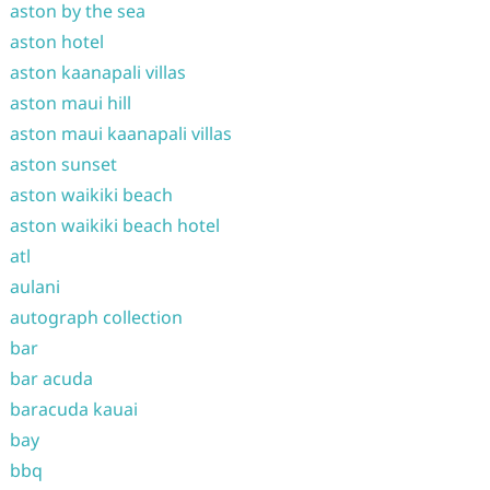
aston by the sea
aston hotel
aston kaanapali villas
aston maui hill
aston maui kaanapali villas
aston sunset
aston waikiki beach
aston waikiki beach hotel
atl
aulani
autograph collection
bar
bar acuda
baracuda kauai
bay
bbq