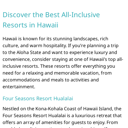
Discover the Best All-Inclusive
Resorts in Hawaii
Hawaii is known for its stunning landscapes, rich
culture, and warm hospitality. If you’re planning a trip
to the Aloha State and want to experience luxury and
convenience, consider staying at one of Hawaii’s top all-
inclusive resorts. These resorts offer everything you
need for a relaxing and memorable vacation, from
accommodations and meals to activities and
entertainment.
Four Seasons Resort Hualalai
Nestled on the Kona-Kohala Coast of Hawaii Island, the
Four Seasons Resort Hualalai is a luxurious retreat that
offers an array of amenities for guests to enjoy. From