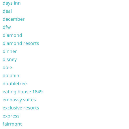
days inn
deal
december
dfw
diamond
diamond resorts
dinner
disney
dole
dolphin
doubletree
eating house 1849
embassy suites
exclusive resorts
express
fairmont