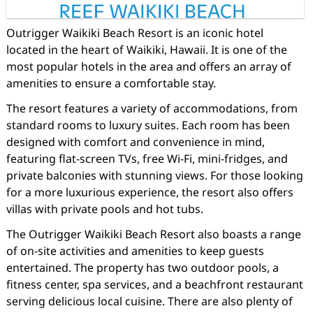
Outrigger Waikiki Beach Resort is an iconic hotel
located in the heart of Waikiki, Hawaii. It is one of the
most popular hotels in the area and offers an array of
amenities to ensure a comfortable stay.
The resort features a variety of accommodations, from
standard rooms to luxury suites. Each room has been
designed with comfort and convenience in mind,
featuring flat-screen TVs, free Wi-Fi, mini-fridges, and
private balconies with stunning views. For those looking
for a more luxurious experience, the resort also offers
villas with private pools and hot tubs.
The Outrigger Waikiki Beach Resort also boasts a range
of on-site activities and amenities to keep guests
entertained. The property has two outdoor pools, a
fitness center, spa services, and a beachfront restaurant
serving delicious local cuisine. There are also plenty of