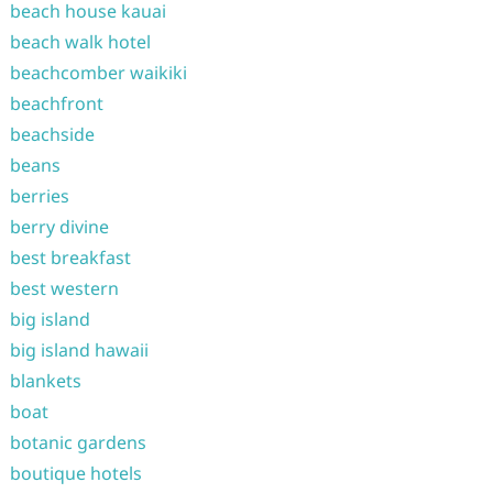
beach house kauai
beach walk hotel
beachcomber waikiki
beachfront
beachside
beans
berries
berry divine
best breakfast
best western
big island
big island hawaii
blankets
boat
botanic gardens
boutique hotels