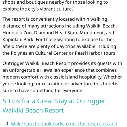
shops and boutiques nearby for those looking to
explore the city’s vibrant culture.
The resort is conveniently located within walking
distance of many attractions including Waikiki Beach,
Honolulu Zoo, Diamond Head State Monument, and
Kapiolani Park. For those wanting to explore further
afield there are plenty of day trips available including
the Polynesian Cultural Center or Pearl Harbor tours.
Outrigger Waikiki Beach Resort provides its guests with
an unforgettable Hawaiian experience that combines
modern comfort with classic island hospitality. Whether
you’re looking for relaxation or adventure this hotel is
sure to have something for everyone.
5 Tips for a Great Stay at Outrigger
Waikiki Beach Resort
Make sure to book early to get the best rates and