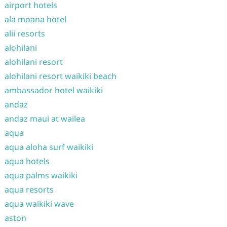
airport hotels
ala moana hotel
alii resorts
alohilani
alohilani resort
alohilani resort waikiki beach
ambassador hotel waikiki
andaz
andaz maui at wailea
aqua
aqua aloha surf waikiki
aqua hotels
aqua palms waikiki
aqua resorts
aqua waikiki wave
aston