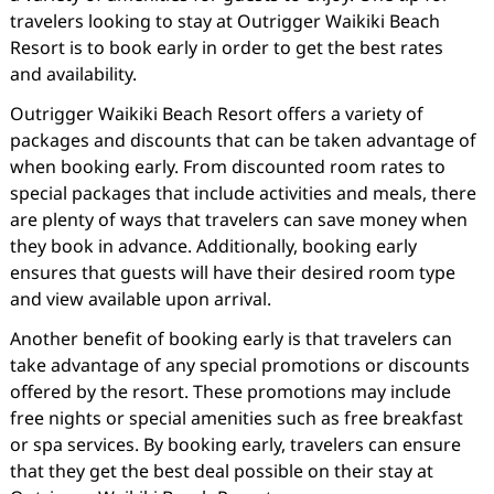
travelers looking to stay at Outrigger Waikiki Beach
Resort is to book early in order to get the best rates
and availability.
Outrigger Waikiki Beach Resort offers a variety of
packages and discounts that can be taken advantage of
when booking early. From discounted room rates to
special packages that include activities and meals, there
are plenty of ways that travelers can save money when
they book in advance. Additionally, booking early
ensures that guests will have their desired room type
and view available upon arrival.
Another benefit of booking early is that travelers can
take advantage of any special promotions or discounts
offered by the resort. These promotions may include
free nights or special amenities such as free breakfast
or spa services. By booking early, travelers can ensure
that they get the best deal possible on their stay at