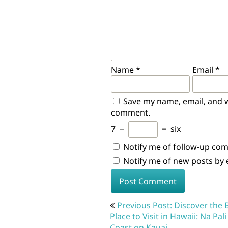
Name
*
Email
*
Save my name, email, and we
comment.
7
−
=
six
Notify me of follow-up co
Notify me of new posts by 
Post
Previous Post: Discover the 
navigation
Place to Visit in Hawaii: Na Pali
Coast on Kauai