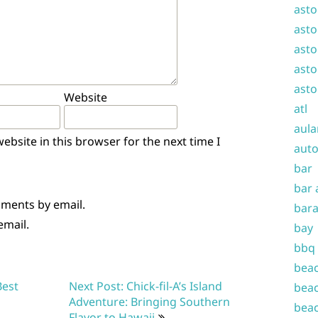
asto
asto
asto
asto
asto
Website
atl
aula
bsite in this browser for the next time I
auto
bar
bar 
mments by email.
bara
email.
bay
bbq
beac
Best
Next Post: Chick-fil-A’s Island
beac
Adventure: Bringing Southern
beac
Flavor to Hawaii