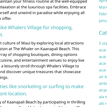
Apri
intain your fitness routine at the well-equipped
elaxation at the luxurious spa facilities. Embrace
Mar
self and unwind in paradise while enjoying all
Febr
 offer.
Janu
 like Whalers Village for shopping,
Cat
t.
 culture of Maui by exploring local attractions
5 st
ston at The Whaler on Kaanapali Beach. This
acai
array of shopping boutiques, dining options
acai
cuisine, and entertainment venues to enjoy live
acai
 leisurely stroll through Whalers Village to
acai
 and discover unique treasures that showcase
air 
ings.
airb
ities like snorkeling or surfing to make
airp
ont location.
ala 
of Kaanapali Beach by participating in thrilling
alii 