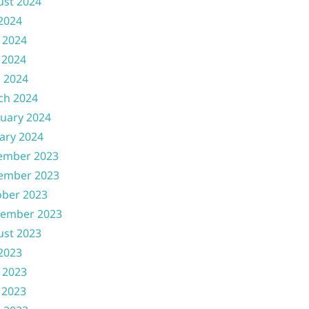
ust 2024
 2024
 2024
 2024
l 2024
ch 2024
uary 2024
ary 2024
ember 2023
ember 2023
ober 2023
tember 2023
ust 2023
 2023
 2023
 2023