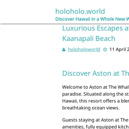
Skip
to
holoholo.world
content
Discover Hawaii in a Whole New 
Luxurious Escapes a
Kaanapali Beach
holoholoworld
11 April 
Discover Aston at T
Welcome to Aston at The Whal
paradise. Situated along the s
Hawaii, this resort offers a 
breathtaking ocean views.
Guests staying at Aston at Th
amenities, fully equipped kitch