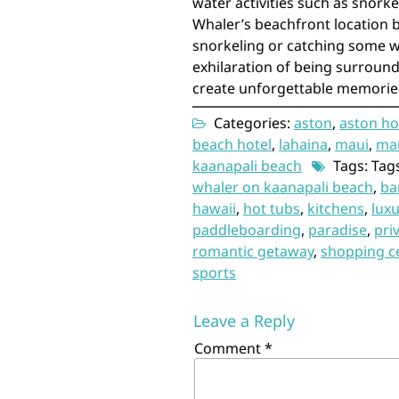
water activities such as snork
Whaler’s beachfront location b
snorkeling or catching some w
exhilaration of being surround
create unforgettable memories 
Categories:
aston
,
aston ho
beach hotel
,
lahaina
,
maui
,
mau
kaanapali beach
Tags: Tag
whaler on kaanapali beach
,
ba
hawaii
,
hot tubs
,
kitchens
,
luxu
paddleboarding
,
paradise
,
pri
romantic getaway
,
shopping c
sports
Leave a Reply
Comment
*