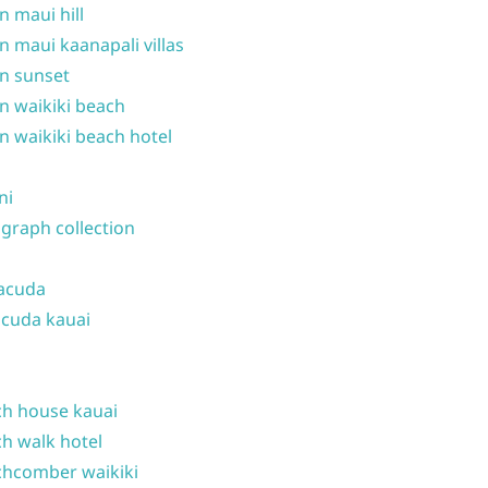
n maui hill
n maui kaanapali villas
n sunset
n waikiki beach
n waikiki beach hotel
ni
graph collection
acuda
cuda kauai
h house kauai
h walk hotel
hcomber waikiki