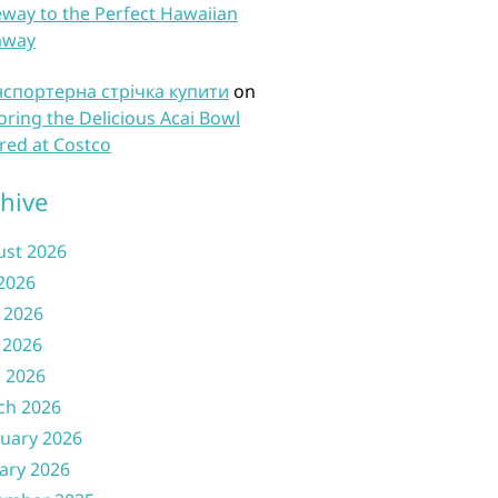
way to the Perfect Hawaiian
away
нспортерна стрічка купити
on
oring the Delicious Acai Bowl
red at Costco
hive
ust 2026
 2026
 2026
 2026
l 2026
ch 2026
uary 2026
ary 2026