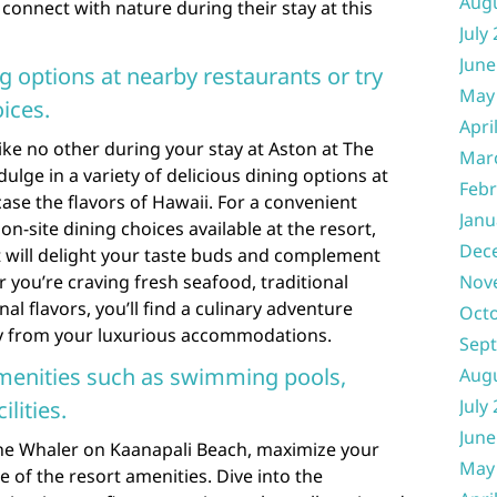
Aug
connect with nature during their stay at this
July
June
ng options at nearby restaurants or try
May
oices.
Apri
like no other during your stay at Aston at The
Mar
lge in a variety of delicious dining options at
Febr
se the flavors of Hawaii. For a convenient
Janu
on-site dining choices available at the resort,
Dec
at will delight your taste buds and complement
 you’re craving fresh seafood, traditional
Nov
al flavors, you’ll find a culinary adventure
Oct
ay from your luxurious accommodations.
Sep
amenities such as swimming pools,
Aug
July
ilities.
June
The Whaler on Kaanapali Beach, maximize your
May
 of the resort amenities. Dive into the