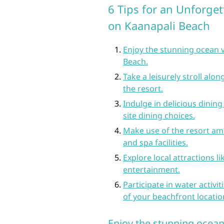
6 Tips for an Unforget
on Kaanapali Beach
Enjoy the stunning ocean 
Beach.
Take a leisurely stroll alo
the resort.
Indulge in delicious dining
site dining choices.
Make use of the resort ame
and spa facilities.
Explore local attractions l
entertainment.
Participate in water activi
of your beachfront locatio
Enjoy the stunning ocea