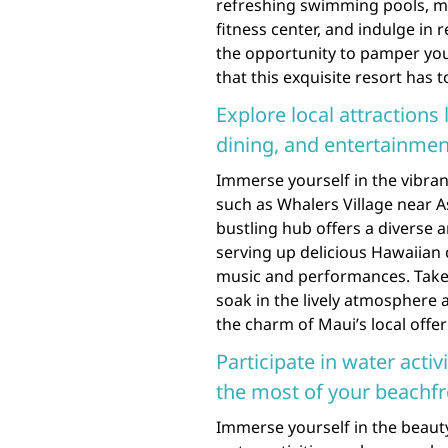
refreshing swimming pools, ma
fitness center, and indulge in r
the opportunity to pamper your
that this exquisite resort has to
Explore local attractions
dining, and entertainmen
Immerse yourself in the vibrant
such as Whalers Village near A
bustling hub offers a diverse 
serving up delicious Hawaiian 
music and performances. Take a
soak in the lively atmosphere
the charm of Maui’s local offer
Participate in water activ
the most of your beachfr
Immerse yourself in the beauty 