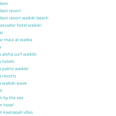
ilani
ilani resort
ilani resort waikiki beach
ssador hotel waikiki
az
z maui at wailea
a
 aloha surf waikiki
 hotels
 palms waikiki
 resorts
 waikiki wave
on
n by the sea
n hotel
n kaanapali villas