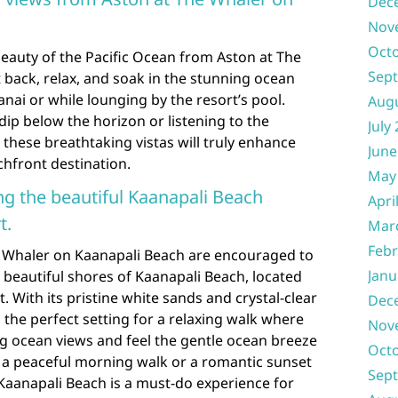
Dec
Nov
Oct
eauty of the Pacific Ocean from Aston at The
Sep
 back, relax, and soak in the stunning ocean
anai or while lounging by the resort’s pool.
Aug
dip below the horizon or listening to the
July
these breathtaking vistas will truly enhance
June
chfront destination.
May
long the beautiful Kaanapali Beach
Apri
t.
Mar
Febr
e Whaler on Kaanapali Beach are encouraged to
Janu
he beautiful shores of Kaanapali Beach, located
. With its pristine white sands and crystal-clear
Dec
 the perfect setting for a relaxing walk where
Nov
ng ocean views and feel the gentle ocean breeze
Oct
’s a peaceful morning walk or a romantic sunset
Sep
f Kaanapali Beach is a must-do experience for