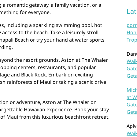
a romantic getaway, a family vacation, or a
La
something for everyone.
ies, including a sparkling swimming pool, hot
por
access to the beach. Take a leisurely stroll
Hono
napali Beach or try your hand at water sports
Trop
rding.
Dan
beyond the resort grounds, Aston at The Whaler
Waik
hopping centers, restaurants, and popular
Gate
llage and Black Rock. Embark on exciting
Get
ush rainforests of Maui or taking a scenic drive
Mich
at W
tion or adventure, Aston at The Whaler on
Gate
orgettable Hawaiian experience. Book your stay
Get
of Maui from this luxurious beachfront retreat.
Aplv
Waik