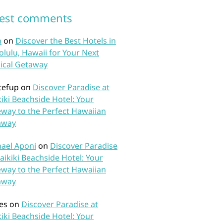
test comments
n
on
Discover the Best Hotels in
lulu, Hawaii for Your Next
ical Getaway
tefup
on
Discover Paradise at
iki Beachside Hotel: Your
way to the Perfect Hawaiian
away
ael Aponi
on
Discover Paradise
aikiki Beachside Hotel: Your
way to the Perfect Hawaiian
away
es
on
Discover Paradise at
iki Beachside Hotel: Your