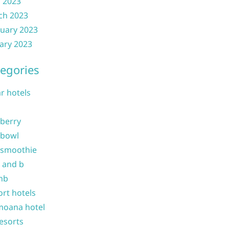
l 2023
ch 2023
uary 2023
ary 2023
egories
ar hotels
 berry
 bowl
 smoothie
b and b
nb
ort hotels
moana hotel
resorts