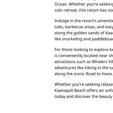
Ocean. Whether you’re seeking 
solo retreat, this resort has 
Indulge in the resort’s amenit
tubs, barbecue areas, and easy 
along the golden sands of Kaa
like snorkeling and paddleboa
For those looking to explore 
is conveniently located near s
attractions such as Whalers Vi
adventures like hiking in the l
along the iconic Road to Hana.
Whether you’re seeking relaxa
Kaanapali Beach offers an unf
today and discover the beauty 