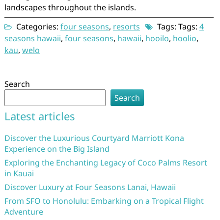
landscapes throughout the islands.
Categories:
four seasons
,
resorts
Tags: Tags:
4
seasons hawaii
,
four seasons
,
hawaii
,
hooilo
,
hoolio
,
kau
,
welo
Search
Search
Latest articles
Discover the Luxurious Courtyard Marriott Kona
Experience on the Big Island
Exploring the Enchanting Legacy of Coco Palms Resort
in Kauai
Discover Luxury at Four Seasons Lanai, Hawaii
From SFO to Honolulu: Embarking on a Tropical Flight
Adventure