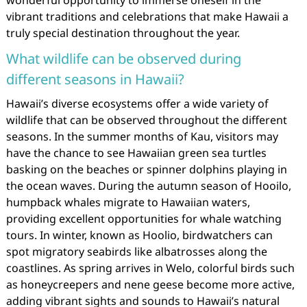
wonderful opportunity to immerse oneself in the
vibrant traditions and celebrations that make Hawaii a
truly special destination throughout the year.
What wildlife can be observed during
different seasons in Hawaii?
Hawaii’s diverse ecosystems offer a wide variety of
wildlife that can be observed throughout the different
seasons. In the summer months of Kau, visitors may
have the chance to see Hawaiian green sea turtles
basking on the beaches or spinner dolphins playing in
the ocean waves. During the autumn season of Hooilo,
humpback whales migrate to Hawaiian waters,
providing excellent opportunities for whale watching
tours. In winter, known as Hoolio, birdwatchers can
spot migratory seabirds like albatrosses along the
coastlines. As spring arrives in Welo, colorful birds such
as honeycreepers and nene geese become more active,
adding vibrant sights and sounds to Hawaii’s natural