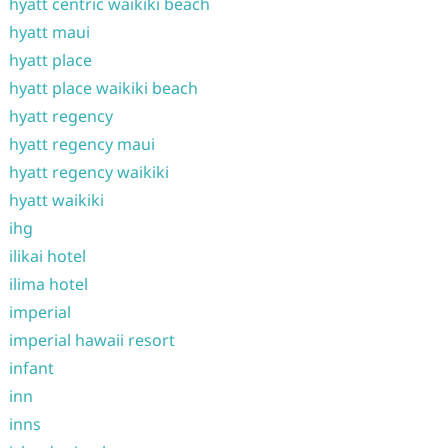
hyatt centric waikiki beach
hyatt maui
hyatt place
hyatt place waikiki beach
hyatt regency
hyatt regency maui
hyatt regency waikiki
hyatt waikiki
ihg
ilikai hotel
ilima hotel
imperial
imperial hawaii resort
infant
inn
inns