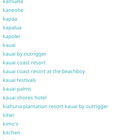
kamuela
kaneohe
kapaa
kapalua
kapolei
kauai
kauai by outrigger
kauai coast resort
kauai coast resort at the beachboy
kauai festivals
kauai palms
kauai shores hotel
kiahuna plantation resort kauai by outrigger
kihei
kimo's
kitchen