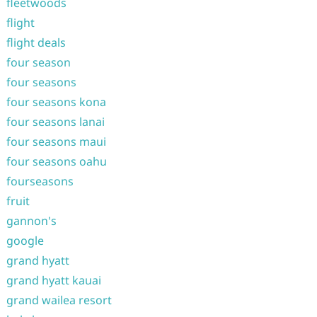
fleetwoods
flight
flight deals
four season
four seasons
four seasons kona
four seasons lanai
four seasons maui
four seasons oahu
fourseasons
fruit
gannon's
google
grand hyatt
grand hyatt kauai
grand wailea resort