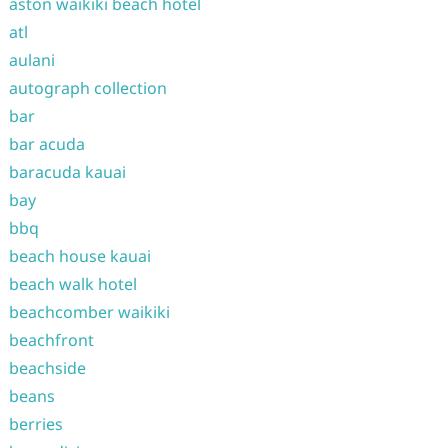
aston waikiki beach hotel
atl
aulani
autograph collection
bar
bar acuda
baracuda kauai
bay
bbq
beach house kauai
beach walk hotel
beachcomber waikiki
beachfront
beachside
beans
berries