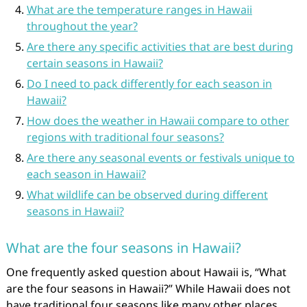
What are the temperature ranges in Hawaii
throughout the year?
Are there any specific activities that are best during
certain seasons in Hawaii?
Do I need to pack differently for each season in
Hawaii?
How does the weather in Hawaii compare to other
regions with traditional four seasons?
Are there any seasonal events or festivals unique to
each season in Hawaii?
What wildlife can be observed during different
seasons in Hawaii?
What are the four seasons in Hawaii?
One frequently asked question about Hawaii is, “What
are the four seasons in Hawaii?” While Hawaii does not
have traditional four seasons like many other places,