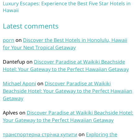
Luxury Escapes: Experience the Best Five Star Hotels in
Hawaii
Latest comments
porn
on
Discover the Best Hotels in Honolulu, Hawaii
for Your Next Tropical Getaway
Dantefup
on
Discover Paradise at Waikiki Beachside
Hotel: Your Gateway to the Perfect Hawaiian Getaway
Michael Aponi
on
Discover Paradise at Waikiki
Beachside Hotel: Your Gateway to the Perfect Hawaiian
Getaway
Aplves
on
Discover Paradise at Waikiki Beachside Hotel:
Your Gateway to the Perfect Hawaiian Getaway
транспортерна стрічка купити
on
Exploring the