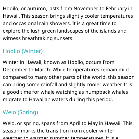
Hooilo, or autumn, lasts from November to February in
Hawaii. This season brings slightly cooler temperatures
and occasional rain showers. It is a great time to
explore the lush green landscapes of the islands and
witness breathtaking sunsets.
Hoolio (Winter)
Winter in Hawaii, known as Hoolio, occurs from
December to March. While temperatures remain mild
compared to many other parts of the world, this season
can bring some rainfall and slightly cooler weather. It is
a good time for whale watching as humpback whales
migrate to Hawaiian waters during this period.
Welo (Spring)
Welo, or spring, spans from April to May in Hawaii. This
season marks the transition from cooler winter
weather to warmer summer temperatures. It is a