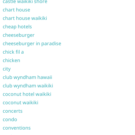
castle waikiki shore
chart house
chart house waikiki
cheap hotels
cheeseburger
cheeseburger in paradise
chick fil a
chicken
city
club wyndham hawaii
club wyndham waikiki
coconut hotel waikiki
coconut waikiki
concerts
condo
conventions