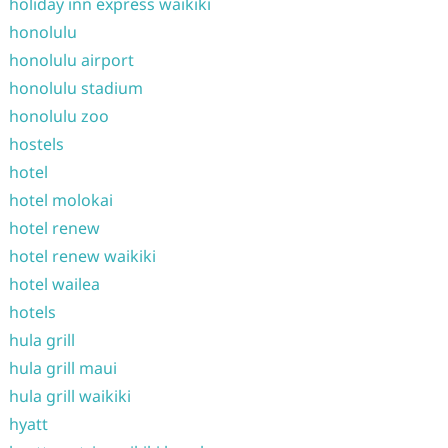
holiday inn express waikiki
honolulu
honolulu airport
honolulu stadium
honolulu zoo
hostels
hotel
hotel molokai
hotel renew
hotel renew waikiki
hotel wailea
hotels
hula grill
hula grill maui
hula grill waikiki
hyatt