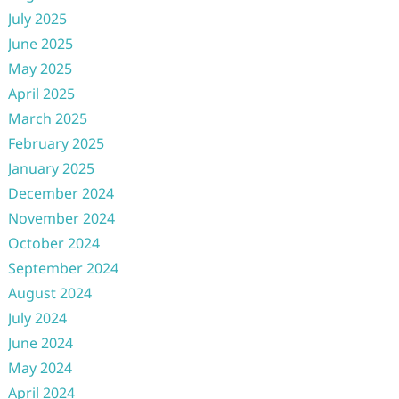
July 2025
June 2025
May 2025
April 2025
March 2025
February 2025
January 2025
December 2024
November 2024
October 2024
September 2024
August 2024
July 2024
June 2024
May 2024
April 2024