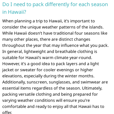
Do I need to pack differently for each season
in Hawaii?
When planning a trip to Hawaii, it’s important to
consider the unique weather patterns of the islands.
While Hawaii doesn’t have traditional four seasons like
many other places, there are distinct changes
throughout the year that may influence what you pack.
In general, lightweight and breathable clothing is
suitable for Hawaii’s warm climate year-round.
However, it’s a good idea to pack layers and a light
jacket or sweater for cooler evenings or higher
elevations, especially during the winter months.
Additionally, sunscreen, sunglasses, and swimwear are
essential items regardless of the season. Ultimately,
packing versatile clothing and being prepared for
varying weather conditions will ensure you’re
comfortable and ready to enjoy all that Hawaii has to
offer.