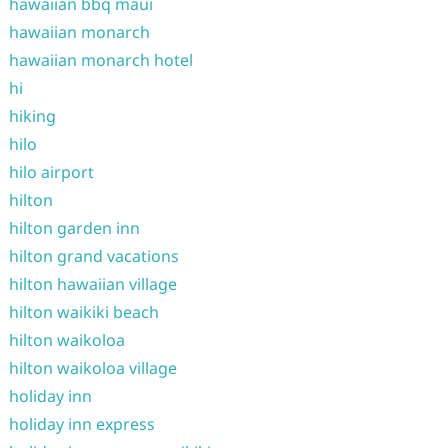
hawaiian bbq maui
hawaiian monarch
hawaiian monarch hotel
hi
hiking
hilo
hilo airport
hilton
hilton garden inn
hilton grand vacations
hilton hawaiian village
hilton waikiki beach
hilton waikoloa
hilton waikoloa village
holiday inn
holiday inn express