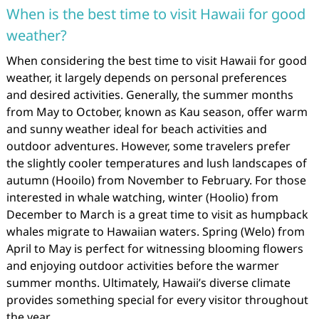
When is the best time to visit Hawaii for good
weather?
When considering the best time to visit Hawaii for good
weather, it largely depends on personal preferences
and desired activities. Generally, the summer months
from May to October, known as Kau season, offer warm
and sunny weather ideal for beach activities and
outdoor adventures. However, some travelers prefer
the slightly cooler temperatures and lush landscapes of
autumn (Hooilo) from November to February. For those
interested in whale watching, winter (Hoolio) from
December to March is a great time to visit as humpback
whales migrate to Hawaiian waters. Spring (Welo) from
April to May is perfect for witnessing blooming flowers
and enjoying outdoor activities before the warmer
summer months. Ultimately, Hawaii’s diverse climate
provides something special for every visitor throughout
the year.