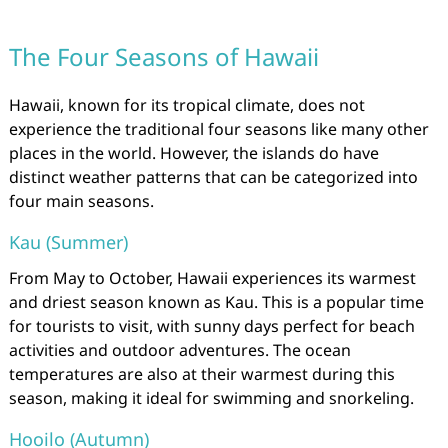
The Four Seasons of Hawaii
Hawaii, known for its tropical climate, does not
experience the traditional four seasons like many other
places in the world. However, the islands do have
distinct weather patterns that can be categorized into
four main seasons.
Kau (Summer)
From May to October, Hawaii experiences its warmest
and driest season known as Kau. This is a popular time
for tourists to visit, with sunny days perfect for beach
activities and outdoor adventures. The ocean
temperatures are also at their warmest during this
season, making it ideal for swimming and snorkeling.
Hooilo (Autumn)