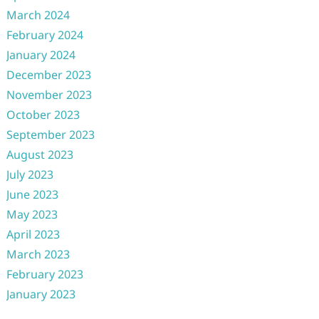
March 2024
February 2024
January 2024
December 2023
November 2023
October 2023
September 2023
August 2023
July 2023
June 2023
May 2023
April 2023
March 2023
February 2023
January 2023