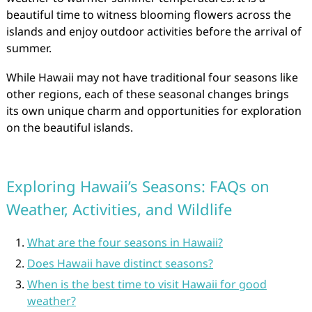
beautiful time to witness blooming flowers across the
islands and enjoy outdoor activities before the arrival of
summer.
While Hawaii may not have traditional four seasons like
other regions, each of these seasonal changes brings
its own unique charm and opportunities for exploration
on the beautiful islands.
Exploring Hawaii’s Seasons: FAQs on
Weather, Activities, and Wildlife
What are the four seasons in Hawaii?
Does Hawaii have distinct seasons?
When is the best time to visit Hawaii for good
weather?