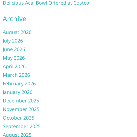
Delicious Acai Bowl Offered at Costco
Archive
August 2026
July 2026
June 2026
May 2026
April 2026
March 2026
February 2026
January 2026
December 2025
November 2025
October 2025
September 2025
August 2025