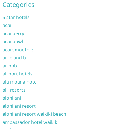
Categories
5 star hotels
acai
acai berry
acai bowl
acai smoothie
air b and b
airbnb
airport hotels
ala moana hotel
alii resorts
alohilani
alohilani resort
alohilani resort waikiki beach
ambassador hotel waikiki