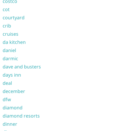
costco
cot
courtyard
crib
cruises
da kitchen
daniel
darmic
dave and busters
days inn
deal
december
dfw
diamond
diamond resorts
dinner