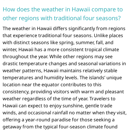
How does the weather in Hawaii compare to
other regions with traditional four seasons?
The weather in Hawaii differs significantly from regions
that experience traditional four seasons. Unlike places
with distinct seasons like spring, summer, fall, and
winter, Hawaii has a more consistent tropical climate
throughout the year. While other regions may see
drastic temperature changes and seasonal variations in
weather patterns, Hawaii maintains relatively stable
temperatures and humidity levels. The islands’ unique
location near the equator contributes to this
consistency, providing visitors with warm and pleasant
weather regardless of the time of year. Travelers to
Hawaii can expect to enjoy sunshine, gentle trade
winds, and occasional rainfall no matter when they visit,
offering a year-round paradise for those seeking a
getaway from the typical four-season climate found