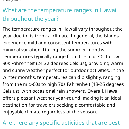
What are the temperature ranges in Hawaii
throughout the year?
The temperature ranges in Hawaii vary throughout the
year due to its tropical climate. In general, the islands
experience mild and consistent temperatures with
minimal variation. During the summer months,
temperatures typically range from the mid-70s to low
90s Fahrenheit (24-32 degrees Celsius), providing warm
and sunny weather perfect for outdoor activities. In the
winter months, temperatures can dip slightly, ranging
from the mid-60s to high 70s Fahrenheit (18-26 degrees
Celsius), with occasional rain showers. Overall, Hawaii
offers pleasant weather year-round, making it an ideal
destination for travelers seeking a comfortable and
enjoyable climate regardless of the season.
Are there any specific activities that are best