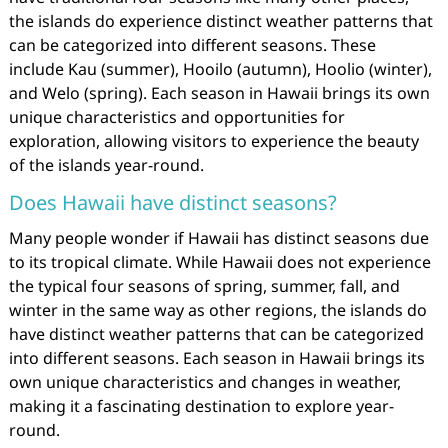
the islands do experience distinct weather patterns that
can be categorized into different seasons. These
include Kau (summer), Hooilo (autumn), Hoolio (winter),
and Welo (spring). Each season in Hawaii brings its own
unique characteristics and opportunities for
exploration, allowing visitors to experience the beauty
of the islands year-round.
Does Hawaii have distinct seasons?
Many people wonder if Hawaii has distinct seasons due
to its tropical climate. While Hawaii does not experience
the typical four seasons of spring, summer, fall, and
winter in the same way as other regions, the islands do
have distinct weather patterns that can be categorized
into different seasons. Each season in Hawaii brings its
own unique characteristics and changes in weather,
making it a fascinating destination to explore year-
round.