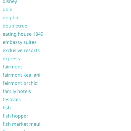
disney
dole
dolphin
doubletree
eating house 1849
embassy suites
exclusive resorts
express
fairmont
fairmont kea lani
fairmont orchid
family hotels
festivals
fish
fish hopper
fish market maui