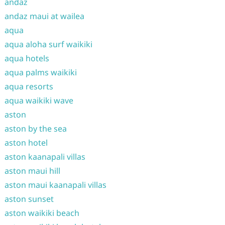
andaz
andaz maui at wailea
aqua
aqua aloha surf waikiki
aqua hotels
aqua palms waikiki
aqua resorts
aqua waikiki wave
aston
aston by the sea
aston hotel
aston kaanapali villas
aston maui hill
aston maui kaanapali villas
aston sunset
aston waikiki beach