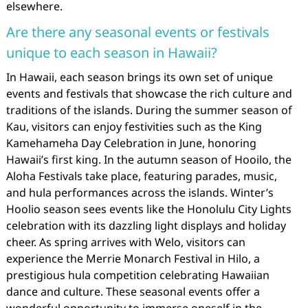
elsewhere.
Are there any seasonal events or festivals
unique to each season in Hawaii?
In Hawaii, each season brings its own set of unique
events and festivals that showcase the rich culture and
traditions of the islands. During the summer season of
Kau, visitors can enjoy festivities such as the King
Kamehameha Day Celebration in June, honoring
Hawaii’s first king. In the autumn season of Hooilo, the
Aloha Festivals take place, featuring parades, music,
and hula performances across the islands. Winter’s
Hoolio season sees events like the Honolulu City Lights
celebration with its dazzling light displays and holiday
cheer. As spring arrives with Welo, visitors can
experience the Merrie Monarch Festival in Hilo, a
prestigious hula competition celebrating Hawaiian
dance and culture. These seasonal events offer a