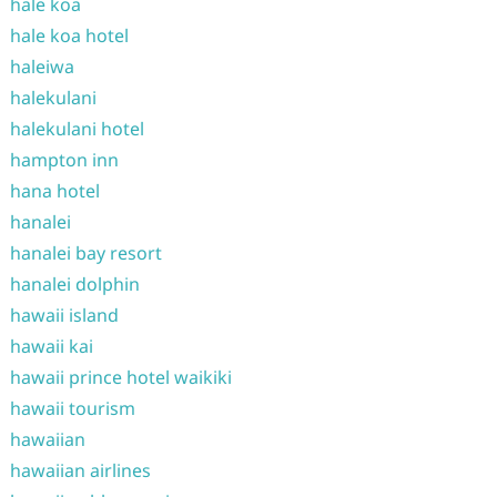
hale koa
hale koa hotel
haleiwa
halekulani
halekulani hotel
hampton inn
hana hotel
hanalei
hanalei bay resort
hanalei dolphin
hawaii island
hawaii kai
hawaii prince hotel waikiki
hawaii tourism
hawaiian
hawaiian airlines