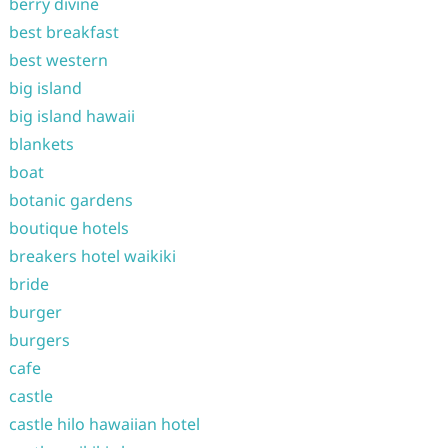
berry divine
best breakfast
best western
big island
big island hawaii
blankets
boat
botanic gardens
boutique hotels
breakers hotel waikiki
bride
burger
burgers
cafe
castle
castle hilo hawaiian hotel