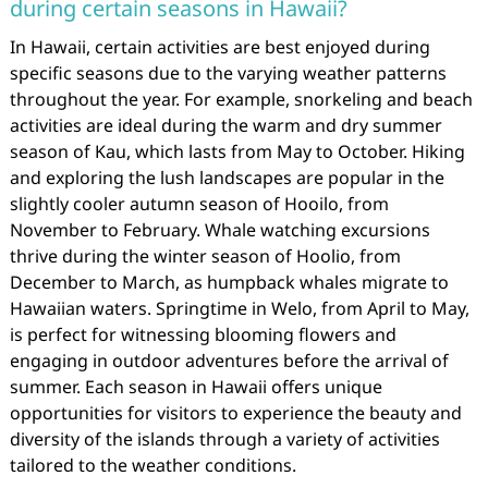
during certain seasons in Hawaii?
In Hawaii, certain activities are best enjoyed during
specific seasons due to the varying weather patterns
throughout the year. For example, snorkeling and beach
activities are ideal during the warm and dry summer
season of Kau, which lasts from May to October. Hiking
and exploring the lush landscapes are popular in the
slightly cooler autumn season of Hooilo, from
November to February. Whale watching excursions
thrive during the winter season of Hoolio, from
December to March, as humpback whales migrate to
Hawaiian waters. Springtime in Welo, from April to May,
is perfect for witnessing blooming flowers and
engaging in outdoor adventures before the arrival of
summer. Each season in Hawaii offers unique
opportunities for visitors to experience the beauty and
diversity of the islands through a variety of activities
tailored to the weather conditions.