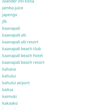
islander inn kona
jamba juice
japengo
jfk
kaanapali
kaanapali alii
kaanapali alii resort
kaanapali beach club
kaanapali beach hotel
kaanapali beach resort
kahana
kahului
kahului airport
kailua
kaimuki
kakaako