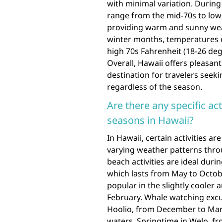
with minimal variation. Durin
range from the mid-70s to low 
providing warm and sunny weath
winter months, temperatures ca
high 70s Fahrenheit (18-26 deg
Overall, Hawaii offers pleasan
destination for travelers seek
regardless of the season.
Are there any specific act
seasons in Hawaii?
In Hawaii, certain activities a
varying weather patterns thro
beach activities are ideal du
which lasts from May to Octobe
popular in the slightly coole
February. Whale watching excu
Hoolio, from December to Mar
waters. Springtime in Welo, fro