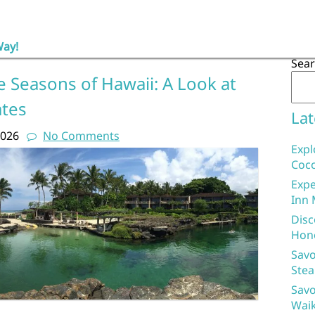
Way!
Sea
 Seasons of Hawaii: A Look at
ates
Lat
2026
No Comments
Expl
Coco
Expe
Inn 
Disc
Hon
Savo
Stea
Savo
Waik