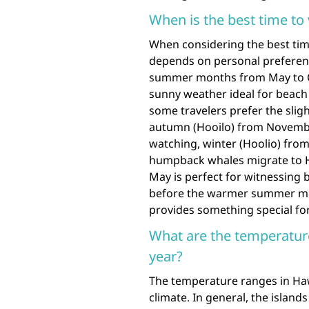
When is the best time to 
When considering the best time 
depends on personal preference
summer months from May to O
sunny weather ideal for beach
some travelers prefer the slig
autumn (Hooilo) from November
watching, winter (Hoolio) from
humpback whales migrate to Ha
May is perfect for witnessing 
before the warmer summer mont
provides something special for
What are the temperatur
year?
The temperature ranges in Hawa
climate. In general, the islan