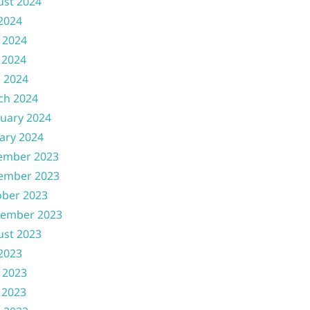
ust 2024
 2024
 2024
 2024
l 2024
ch 2024
uary 2024
ary 2024
ember 2023
ember 2023
ober 2023
tember 2023
ust 2023
 2023
 2023
 2023