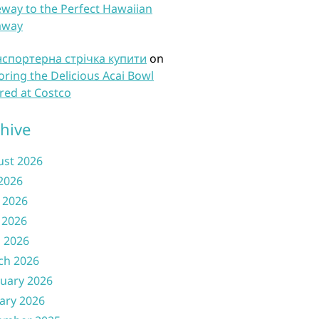
way to the Perfect Hawaiian
away
нспортерна стрічка купити
on
oring the Delicious Acai Bowl
red at Costco
hive
ust 2026
 2026
 2026
 2026
l 2026
ch 2026
uary 2026
ary 2026