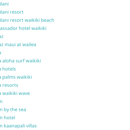
ilani
ilani resort
ilani resort waikiki beach
ssador hotel waikiki
az
z maui at wailea
a
 aloha surf waikiki
 hotels
 palms waikiki
 resorts
 waikiki wave
on
n by the sea
n hotel
n kaanapali villas