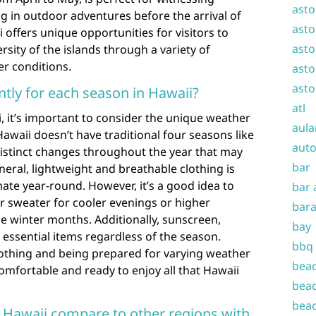
asto
 in outdoor adventures before the arrival of
asto
offers unique opportunities for visitors to
asto
sity of the islands through a variety of
er conditions.
asto
asto
ntly for each season in Hawaii?
atl
, it’s important to consider the unique weather
aula
Hawaii doesn’t have traditional four seasons like
auto
distinct changes throughout the year that may
bar
neral, lightweight and breathable clothing is
mate year-round. However, it’s a good idea to
bar 
or sweater for cooler evenings or higher
bara
he winter months. Additionally, sunscreen,
bay
essential items regardless of the season.
bbq
clothing and being prepared for varying weather
beac
comfortable and ready to enjoy all that Hawaii
beac
beac
 Hawaii compare to other regions with