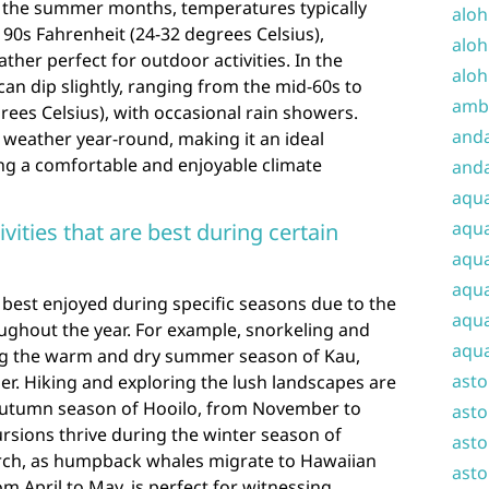
g the summer months, temperatures typically
aloh
90s Fahrenheit (24-32 degrees Celsius),
aloh
er perfect for outdoor activities. In the
aloh
n dip slightly, ranging from the mid-60s to
amba
rees Celsius), with occasional rain showers.
and
t weather year-round, making it an ideal
ing a comfortable and enjoyable climate
anda
aqu
aqua
ivities that are best during certain
aqua
aqua
re best enjoyed during specific seasons due to the
aqua
ughout the year. For example, snorkeling and
aqua
ring the warm and dry summer season of Kau,
ast
r. Hiking and exploring the lush landscapes are
r autumn season of Hooilo, from November to
asto
rsions thrive during the winter season of
asto
ch, as humpback whales migrate to Hawaiian
asto
m April to May, is perfect for witnessing