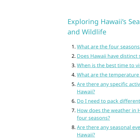
Exploring Hawaii’s Sea
and Wildlife
What are the four seasons
Does Hawaii have distinct
When is the best time to v
What are the temperature 
Are there any specific acti
Hawaii?
Do I need to pack differen
How does the weather in H
four seasons?
Are there any seasonal eve
Hawaii?