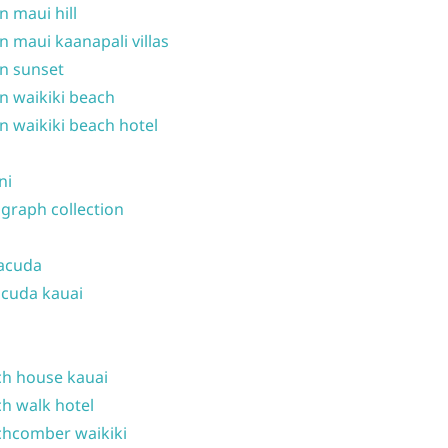
n maui hill
n maui kaanapali villas
n sunset
n waikiki beach
n waikiki beach hotel
ni
graph collection
acuda
cuda kauai
h house kauai
h walk hotel
hcomber waikiki