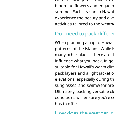
blooming flowers and engaging
summer. Each season in Hawaii 
experience the beauty and diver
activities tailored to the weath
Do I need to pack differe
When planning a trip to Hawaii
patterns of the islands. While 
many other places, there are 
influence what you pack. In ge
suitable for Hawaii’s warm cli
pack layers and a light jacket 
elevations, especially during t
sunglasses, and swimwear are 
Ultimately, packing versatile 
conditions will ensure you’re 
has to offer.
How does the weather in