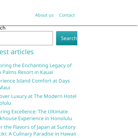
About us
Contact
rch
Search
est articles
oring the Enchanting Legacy of
 Palms Resort in Kauai
rience Island Comfort at Days
Maui
over Luxury at The Modern Hotel
olulu
ring Excellence: The Ultimate
khouse Experience in Honolulu
r the Flavors of Japan at Suntory
iki: A Culinary Paradise in Hawaii