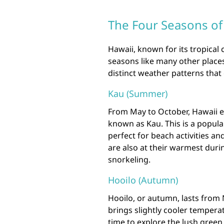
The Four Seasons of
Hawaii, known for its tropical 
seasons like many other places
distinct weather patterns that
Kau (Summer)
From May to October, Hawaii e
known as Kau. This is a popular
perfect for beach activities 
are also at their warmest duri
snorkeling.
Hooilo (Autumn)
Hooilo, or autumn, lasts from
brings slightly cooler temperat
time to explore the lush green