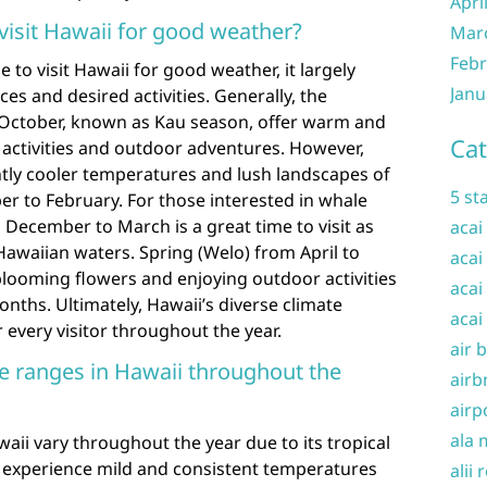
Apri
visit Hawaii for good weather?
Mar
Febr
to visit Hawaii for good weather, it largely
Janu
s and desired activities. Generally, the
ctober, known as Kau season, offer warm and
Cat
 activities and outdoor adventures. However,
htly cooler temperatures and lush landscapes of
5 st
 to February. For those interested in whale
 December to March is a great time to visit as
acai
waiian waters. Spring (Welo) from April to
acai
blooming flowers and enjoying outdoor activities
acai
hs. Ultimately, Hawaii’s diverse climate
acai
 every visitor throughout the year.
air 
e ranges in Hawaii throughout the
airb
airp
ala 
ii vary throughout the year due to its tropical
ds experience mild and consistent temperatures
alii 