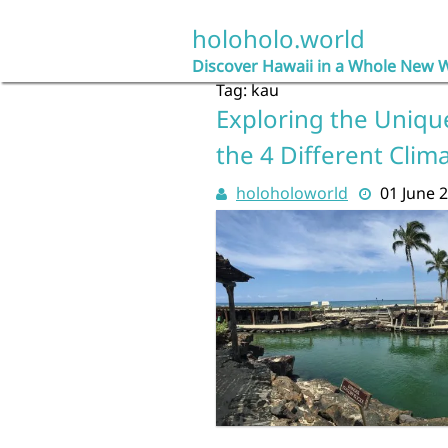
Skip
to
holoholo.world
content
Discover Hawaii in a Whole New 
Tag:
kau
Exploring the Unique
the 4 Different Clim
holoholoworld
01 June 