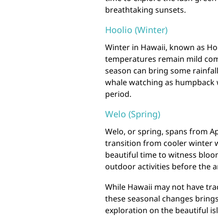
breathtaking sunsets.
Hoolio (Winter)
Winter in Hawaii, known as Ho
temperatures remain mild comp
season can bring some rainfall 
whale watching as humpback w
period.
Welo (Spring)
Welo, or spring, spans from Ap
transition from cooler winter
beautiful time to witness bloo
outdoor activities before the a
While Hawaii may not have trad
these seasonal changes brings
exploration on the beautiful is