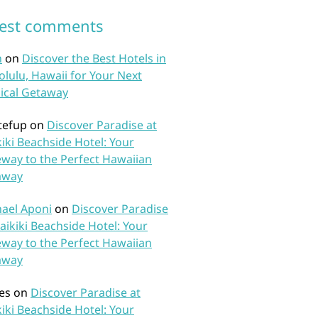
test comments
n
on
Discover the Best Hotels in
lulu, Hawaii for Your Next
ical Getaway
tefup
on
Discover Paradise at
iki Beachside Hotel: Your
way to the Perfect Hawaiian
away
ael Aponi
on
Discover Paradise
aikiki Beachside Hotel: Your
way to the Perfect Hawaiian
away
es
on
Discover Paradise at
iki Beachside Hotel: Your