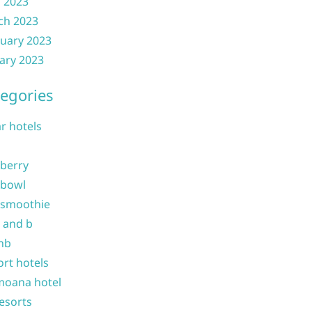
l 2023
ch 2023
uary 2023
ary 2023
egories
ar hotels
 berry
 bowl
 smoothie
b and b
nb
ort hotels
moana hotel
resorts