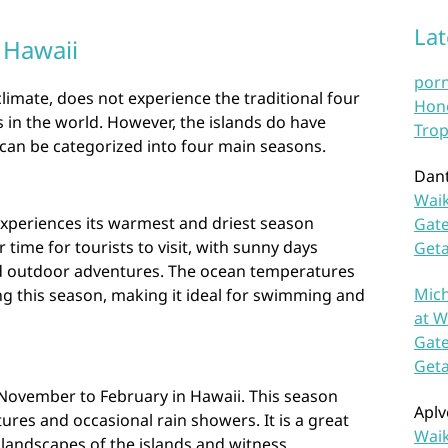
La
 Hawaii
por
climate, does not experience the traditional four
Hono
 in the world. However, the islands do have
Trop
 can be categorized into four main seasons.
Dan
Waik
xperiences its warmest and driest season
Gate
 time for tourists to visit, with sunny days
Get
and outdoor adventures. The ocean temperatures
Mich
ng this season, making it ideal for swimming and
at W
Gate
Get
 November to February in Hawaii. This season
Aplv
ures and occasional rain showers. It is a great
Waik
 landscapes of the islands and witness