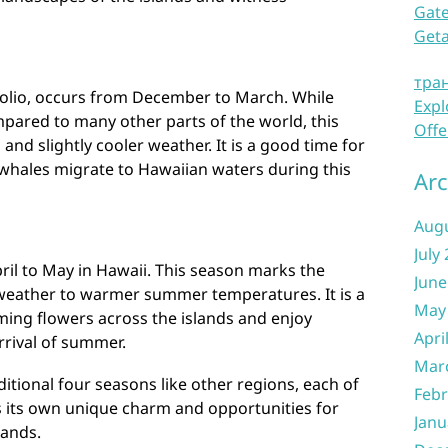
Gate
Get
тра
olio, occurs from December to March. While
Expl
ared to many other parts of the world, this
Offe
and slightly cooler weather. It is a good time for
hales migrate to Hawaiian waters during this
Arc
Aug
July
ril to May in Hawaii. This season marks the
June
 weather to warmer summer temperatures. It is a
May
ming flowers across the islands and enjoy
Apri
rrival of summer.
Mar
itional four seasons like other regions, each of
Febr
 its own unique charm and opportunities for
Janu
lands.