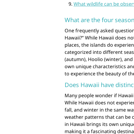
What wildlife can be obser
What are the four season
One frequently asked question
Hawaii?” While Hawaii does not
places, the islands do experie
categorized into different sea
(autumn), Hoolio (winter), and 
own unique characteristics and
to experience the beauty of th
Does Hawaii have distinc
Many people wonder if Hawaii h
While Hawaii does not experien
fall, and winter in the same wa
weather patterns that can be c
in Hawaii brings its own uniqu
making it a fascinating destin