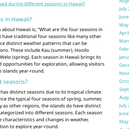
Aug
ved during different seasons in Hawaii?
July
June
s in Hawaii?
May
 about Hawaii is, “What are the four seasons in
Apri
 have traditional four seasons like many other
Mar
nce distinct weather patterns that can be
Febr
sons. These include Kau (summer), Hooilo
Welo (spring). Each season in Hawaii brings its
Janu
 opportunities for exploration, allowing visitors
Dec
e islands year-round.
Nov
t seasons?
Oct
Sep
as distinct seasons due to its tropical climate.
Aug
ce the typical four seasons of spring, summer,
July
y as other regions, the islands do have distinct
ategorized into different seasons. Each season
June
e characteristics and changes in weather,
May
ation to explore year-round.