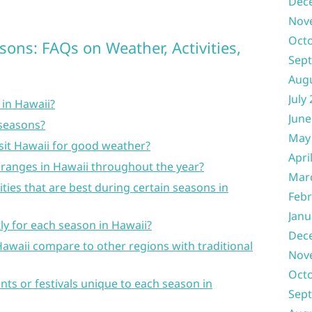
Dec
Nov
Oct
sons: FAQs on Weather, Activities,
Sep
Aug
July
 in Hawaii?
June
 seasons?
May
isit Hawaii for good weather?
Apri
ranges in Hawaii throughout the year?
Mar
vities that are best during certain seasons in
Febr
Janu
tly for each season in Hawaii?
Dec
awaii compare to other regions with traditional
Nov
Oct
nts or festivals unique to each season in
Sep