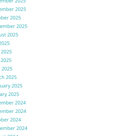
ember 2025
ember 2025
ober 2025
tember 2025
ust 2025
 2025
 2025
 2025
l 2025
ch 2025
uary 2025
ary 2025
ember 2024
ember 2024
ober 2024
tember 2024