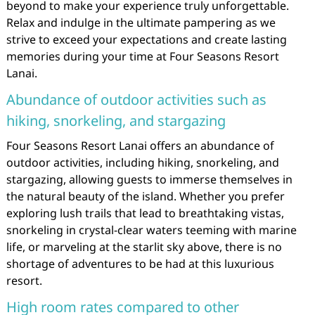
beyond to make your experience truly unforgettable.
Relax and indulge in the ultimate pampering as we
strive to exceed your expectations and create lasting
memories during your time at Four Seasons Resort
Lanai.
Abundance of outdoor activities such as
hiking, snorkeling, and stargazing
Four Seasons Resort Lanai offers an abundance of
outdoor activities, including hiking, snorkeling, and
stargazing, allowing guests to immerse themselves in
the natural beauty of the island. Whether you prefer
exploring lush trails that lead to breathtaking vistas,
snorkeling in crystal-clear waters teeming with marine
life, or marveling at the starlit sky above, there is no
shortage of adventures to be had at this luxurious
resort.
High room rates compared to other