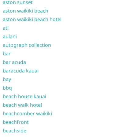
aston sunset
aston waikiki beach
aston waikiki beach hotel
atl
aulani
autograph collection
bar
bar acuda
baracuda kauai
bay
bbq
beach house kauai
beach walk hotel
beachcomber waikiki
beachfront
beachside