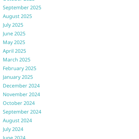
September 2025
August 2025
July 2025
June 2025
May 2025
April 2025
March 2025
February 2025
January 2025
December 2024
November 2024
October 2024
September 2024
August 2024
July 2024
June 2024