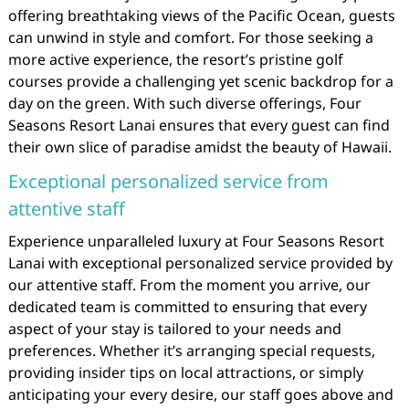
offering breathtaking views of the Pacific Ocean, guests
can unwind in style and comfort. For those seeking a
more active experience, the resort’s pristine golf
courses provide a challenging yet scenic backdrop for a
day on the green. With such diverse offerings, Four
Seasons Resort Lanai ensures that every guest can find
their own slice of paradise amidst the beauty of Hawaii.
Exceptional personalized service from
attentive staff
Experience unparalleled luxury at Four Seasons Resort
Lanai with exceptional personalized service provided by
our attentive staff. From the moment you arrive, our
dedicated team is committed to ensuring that every
aspect of your stay is tailored to your needs and
preferences. Whether it’s arranging special requests,
providing insider tips on local attractions, or simply
anticipating your every desire, our staff goes above and