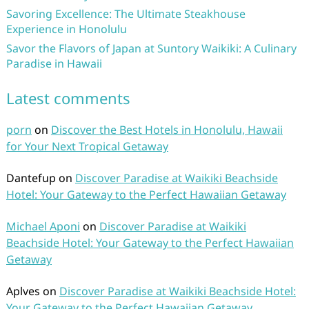
Savoring Excellence: The Ultimate Steakhouse
Experience in Honolulu
Savor the Flavors of Japan at Suntory Waikiki: A Culinary
Paradise in Hawaii
Latest comments
porn
on
Discover the Best Hotels in Honolulu, Hawaii
for Your Next Tropical Getaway
Dantefup
on
Discover Paradise at Waikiki Beachside
Hotel: Your Gateway to the Perfect Hawaiian Getaway
Michael Aponi
on
Discover Paradise at Waikiki
Beachside Hotel: Your Gateway to the Perfect Hawaiian
Getaway
Aplves
on
Discover Paradise at Waikiki Beachside Hotel:
Your Gateway to the Perfect Hawaiian Getaway