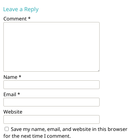
Leave a Reply
Comment
*
Name
*
Email
*
Website
Save my name, email, and website in this browser
for the next time I comment.