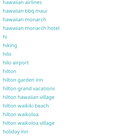
hawaiian airlines
hawaiian bbq maui
hawaiian monarch
hawaiian monarch hotel
hi
hiking
hilo
hilo airport
hilton
hilton garden inn
hilton grand vacations
hilton hawaiian village
hilton waikiki beach
hilton waikoloa
hilton waikoloa village
holiday inn