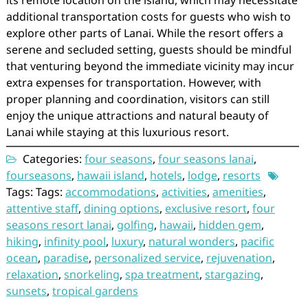
its remote location on the island, which may necessitate
additional transportation costs for guests who wish to
explore other parts of Lanai. While the resort offers a
serene and secluded setting, guests should be mindful
that venturing beyond the immediate vicinity may incur
extra expenses for transportation. However, with
proper planning and coordination, visitors can still
enjoy the unique attractions and natural beauty of
Lanai while staying at this luxurious resort.
Categories:
four seasons
,
four seasons lanai
,
fourseasons
,
hawaii island
,
hotels
,
lodge
,
resorts
Tags: Tags:
accommodations
,
activities
,
amenities
,
attentive staff
,
dining options
,
exclusive resort
,
four
seasons resort lanai
,
golfing
,
hawaii
,
hidden gem
,
hiking
,
infinity pool
,
luxury
,
natural wonders
,
pacific
ocean
,
paradise
,
personalized service
,
rejuvenation
,
relaxation
,
snorkeling
,
spa treatment
,
stargazing
,
sunsets
,
tropical gardens