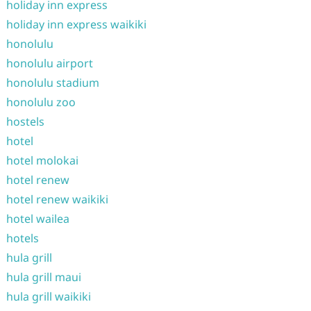
holiday inn express
holiday inn express waikiki
honolulu
honolulu airport
honolulu stadium
honolulu zoo
hostels
hotel
hotel molokai
hotel renew
hotel renew waikiki
hotel wailea
hotels
hula grill
hula grill maui
hula grill waikiki