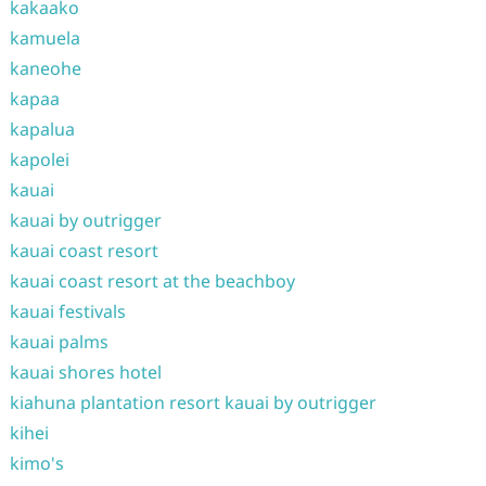
kakaako
kamuela
kaneohe
kapaa
kapalua
kapolei
kauai
kauai by outrigger
kauai coast resort
kauai coast resort at the beachboy
kauai festivals
kauai palms
kauai shores hotel
kiahuna plantation resort kauai by outrigger
kihei
kimo's