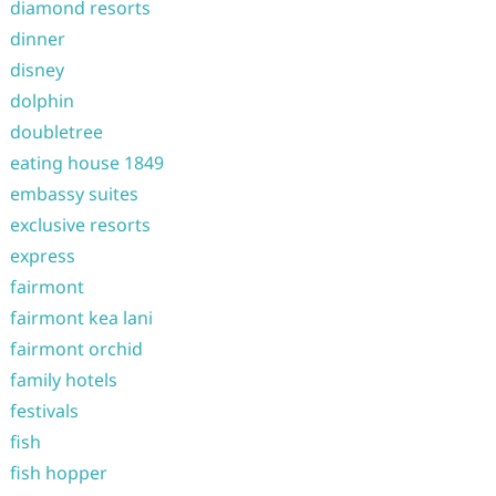
diamond resorts
dinner
disney
dolphin
doubletree
eating house 1849
embassy suites
exclusive resorts
express
fairmont
fairmont kea lani
fairmont orchid
family hotels
festivals
fish
fish hopper