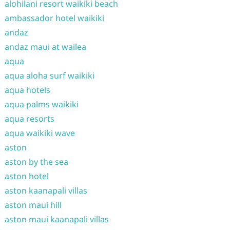
alohilani resort waikiki beach
ambassador hotel waikiki
andaz
andaz maui at wailea
aqua
aqua aloha surf waikiki
aqua hotels
aqua palms waikiki
aqua resorts
aqua waikiki wave
aston
aston by the sea
aston hotel
aston kaanapali villas
aston maui hill
aston maui kaanapali villas