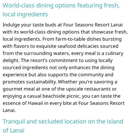
World-class dining options featuring fresh,
local ingredients
Indulge your taste buds at Four Seasons Resort Lanai
with its world-class dining options that showcase fresh,
local ingredients. From farm-to-table dishes bursting
with flavors to exquisite seafood delicacies sourced
from the surrounding waters, every meal is a culinary
delight. The resort’s commitment to using locally
sourced ingredients not only enhances the dining
experience but also supports the community and
promotes sustainability. Whether you’re savoring a
gourmet meal at one of the upscale restaurants or
enjoying a casual beachside picnic, you can taste the
essence of Hawaii in every bite at Four Seasons Resort
Lanai.
Tranquil and secluded location on the island
of Lanai