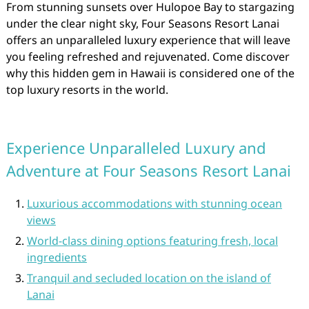
From stunning sunsets over Hulopoe Bay to stargazing
under the clear night sky, Four Seasons Resort Lanai
offers an unparalleled luxury experience that will leave
you feeling refreshed and rejuvenated. Come discover
why this hidden gem in Hawaii is considered one of the
top luxury resorts in the world.
Experience Unparalleled Luxury and
Adventure at Four Seasons Resort Lanai
Luxurious accommodations with stunning ocean
views
World-class dining options featuring fresh, local
ingredients
Tranquil and secluded location on the island of
Lanai