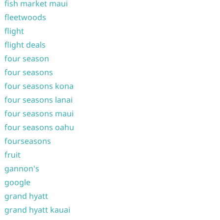
fish market maui
fleetwoods
flight
flight deals
four season
four seasons
four seasons kona
four seasons lanai
four seasons maui
four seasons oahu
fourseasons
fruit
gannon's
google
grand hyatt
grand hyatt kauai