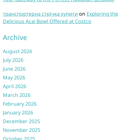
транспортерна стрічка купити
on
Exploring the
Delicious Acai Bowl Offered at Costco
Archive
August 2026
July 2026
June 2026
May 2026
April 2026
March 2026
February 2026
January 2026
December 2025
November 2025
October 2025