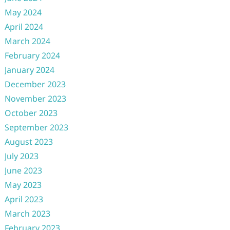
May 2024
April 2024
March 2024
February 2024
January 2024
December 2023
November 2023
October 2023
September 2023
August 2023
July 2023
June 2023
May 2023
April 2023
March 2023
February 2023