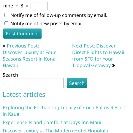
nine
+
8
=
Notify me of follow-up comments by email.
Notify me of new posts by email.
Post
Previous Post:
Next Post: Discover
navigation
Discover Luxury at Four
Direct Flights to Hawaii
Seasons Resort in Kona,
from SFO for Your
Hawaii
Tropical Getaway
Search
Search
Latest articles
Exploring the Enchanting Legacy of Coco Palms Resort
in Kauai
Experience Island Comfort at Days Inn Maui
Discover Luxury at The Modern Hotel Honolulu