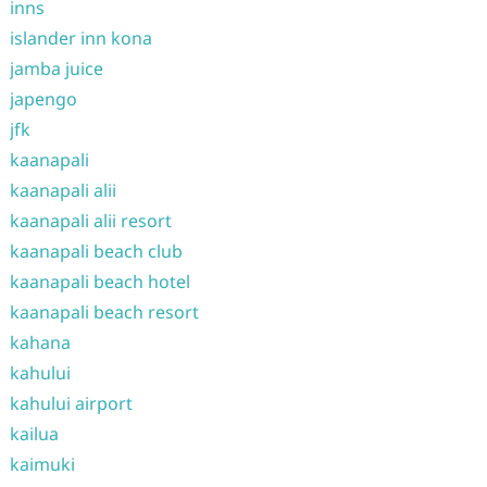
inns
islander inn kona
jamba juice
japengo
jfk
kaanapali
kaanapali alii
kaanapali alii resort
kaanapali beach club
kaanapali beach hotel
kaanapali beach resort
kahana
kahului
kahului airport
kailua
kaimuki