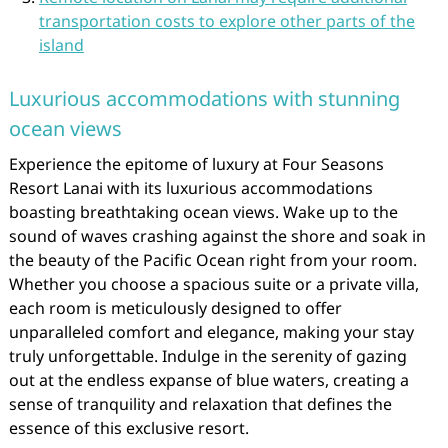
transportation costs to explore other parts of the
island
Luxurious accommodations with stunning
ocean views
Experience the epitome of luxury at Four Seasons
Resort Lanai with its luxurious accommodations
boasting breathtaking ocean views. Wake up to the
sound of waves crashing against the shore and soak in
the beauty of the Pacific Ocean right from your room.
Whether you choose a spacious suite or a private villa,
each room is meticulously designed to offer
unparalleled comfort and elegance, making your stay
truly unforgettable. Indulge in the serenity of gazing
out at the endless expanse of blue waters, creating a
sense of tranquility and relaxation that defines the
essence of this exclusive resort.