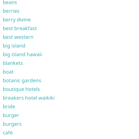
beans
berries
berry divine
best breakfast
best western
big island
big island hawaii
blankets
boat
botanic gardens
boutique hotels
breakers hotel waikiki
bride
burger
burgers
cafe