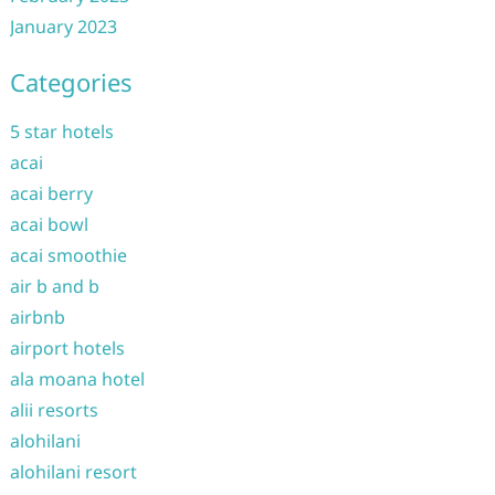
January 2023
Categories
5 star hotels
acai
acai berry
acai bowl
acai smoothie
air b and b
airbnb
airport hotels
ala moana hotel
alii resorts
alohilani
alohilani resort