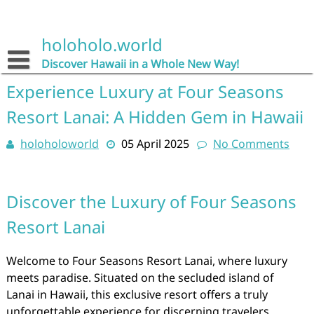
Skip
to
content
holoholo.world
Discover Hawaii in a Whole New Way!
Experience Luxury at Four Seasons
Resort Lanai: A Hidden Gem in Hawaii
holoholoworld
05 April 2025
No Comments
Discover the Luxury of Four Seasons
Resort Lanai
Welcome to Four Seasons Resort Lanai, where luxury
meets paradise. Situated on the secluded island of
Lanai in Hawaii, this exclusive resort offers a truly
unforgettable experience for discerning travelers