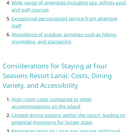
Wide range of amenities including spa, infinity pool,
and golf courses
Exceptional personalized service from attentive
staff
Abundance of outdoor activities such as hiking,
snorkeling, and stargazing
Considerations for Staying at Four
Seasons Resort Lanai: Costs, Dining
Variety, and Accessibility
High room rates compared to other
accommodations on the island
Limited dining options within the resort, leading to
potential monotony for longer stays
Remote location on Lanai may require additional