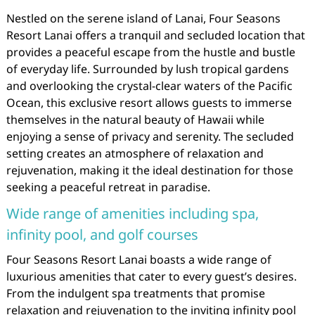
Nestled on the serene island of Lanai, Four Seasons
Resort Lanai offers a tranquil and secluded location that
provides a peaceful escape from the hustle and bustle
of everyday life. Surrounded by lush tropical gardens
and overlooking the crystal-clear waters of the Pacific
Ocean, this exclusive resort allows guests to immerse
themselves in the natural beauty of Hawaii while
enjoying a sense of privacy and serenity. The secluded
setting creates an atmosphere of relaxation and
rejuvenation, making it the ideal destination for those
seeking a peaceful retreat in paradise.
Wide range of amenities including spa,
infinity pool, and golf courses
Four Seasons Resort Lanai boasts a wide range of
luxurious amenities that cater to every guest’s desires.
From the indulgent spa treatments that promise
relaxation and rejuvenation to the inviting infinity pool