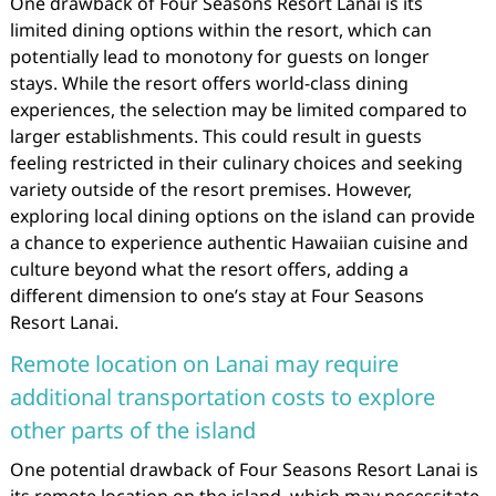
One drawback of Four Seasons Resort Lanai is its
limited dining options within the resort, which can
potentially lead to monotony for guests on longer
stays. While the resort offers world-class dining
experiences, the selection may be limited compared to
larger establishments. This could result in guests
feeling restricted in their culinary choices and seeking
variety outside of the resort premises. However,
exploring local dining options on the island can provide
a chance to experience authentic Hawaiian cuisine and
culture beyond what the resort offers, adding a
different dimension to one’s stay at Four Seasons
Resort Lanai.
Remote location on Lanai may require
additional transportation costs to explore
other parts of the island
One potential drawback of Four Seasons Resort Lanai is