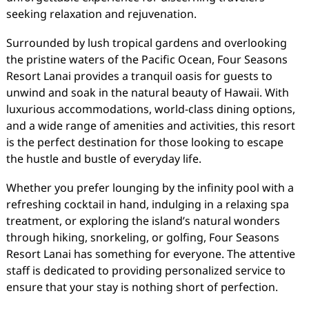
seeking relaxation and rejuvenation.
Surrounded by lush tropical gardens and overlooking
the pristine waters of the Pacific Ocean, Four Seasons
Resort Lanai provides a tranquil oasis for guests to
unwind and soak in the natural beauty of Hawaii. With
luxurious accommodations, world-class dining options,
and a wide range of amenities and activities, this resort
is the perfect destination for those looking to escape
the hustle and bustle of everyday life.
Whether you prefer lounging by the infinity pool with a
refreshing cocktail in hand, indulging in a relaxing spa
treatment, or exploring the island’s natural wonders
through hiking, snorkeling, or golfing, Four Seasons
Resort Lanai has something for everyone. The attentive
staff is dedicated to providing personalized service to
ensure that your stay is nothing short of perfection.