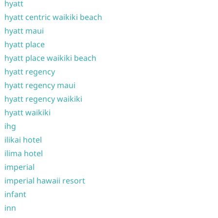
hyatt
hyatt centric waikiki beach
hyatt maui
hyatt place
hyatt place waikiki beach
hyatt regency
hyatt regency maui
hyatt regency waikiki
hyatt waikiki
ihg
ilikai hotel
ilima hotel
imperial
imperial hawaii resort
infant
inn