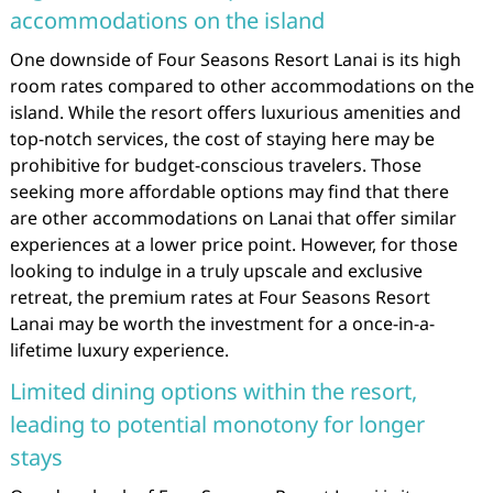
accommodations on the island
One downside of Four Seasons Resort Lanai is its high
room rates compared to other accommodations on the
island. While the resort offers luxurious amenities and
top-notch services, the cost of staying here may be
prohibitive for budget-conscious travelers. Those
seeking more affordable options may find that there
are other accommodations on Lanai that offer similar
experiences at a lower price point. However, for those
looking to indulge in a truly upscale and exclusive
retreat, the premium rates at Four Seasons Resort
Lanai may be worth the investment for a once-in-a-
lifetime luxury experience.
Limited dining options within the resort,
leading to potential monotony for longer
stays