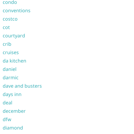
condo
conventions
costco
cot
courtyard
crib
cruises
da kitchen
daniel
darmic
dave and busters
days inn
deal
december
dfw
diamond