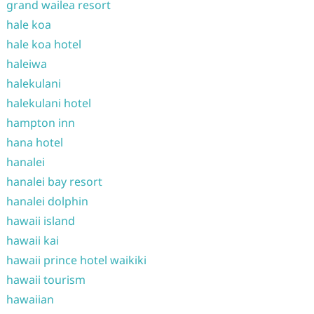
grand wailea resort
hale koa
hale koa hotel
haleiwa
halekulani
halekulani hotel
hampton inn
hana hotel
hanalei
hanalei bay resort
hanalei dolphin
hawaii island
hawaii kai
hawaii prince hotel waikiki
hawaii tourism
hawaiian