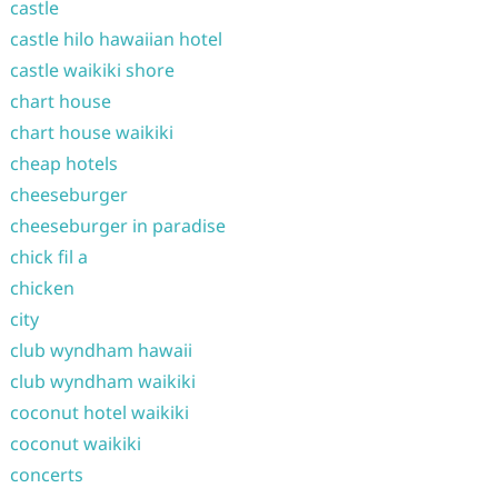
castle
castle hilo hawaiian hotel
castle waikiki shore
chart house
chart house waikiki
cheap hotels
cheeseburger
cheeseburger in paradise
chick fil a
chicken
city
club wyndham hawaii
club wyndham waikiki
coconut hotel waikiki
coconut waikiki
concerts