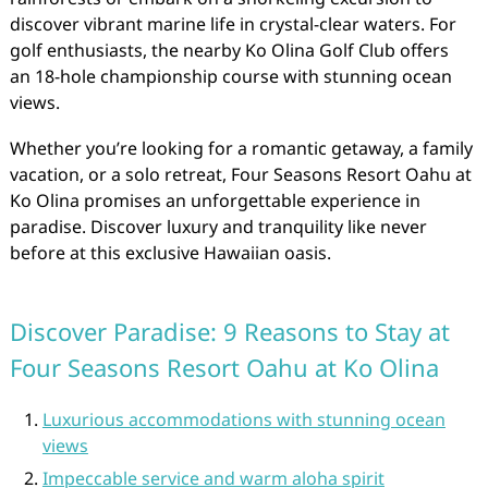
discover vibrant marine life in crystal-clear waters. For
golf enthusiasts, the nearby Ko Olina Golf Club offers
an 18-hole championship course with stunning ocean
views.
Whether you’re looking for a romantic getaway, a family
vacation, or a solo retreat, Four Seasons Resort Oahu at
Ko Olina promises an unforgettable experience in
paradise. Discover luxury and tranquility like never
before at this exclusive Hawaiian oasis.
Discover Paradise: 9 Reasons to Stay at
Four Seasons Resort Oahu at Ko Olina
Luxurious accommodations with stunning ocean
views
Impeccable service and warm aloha spirit