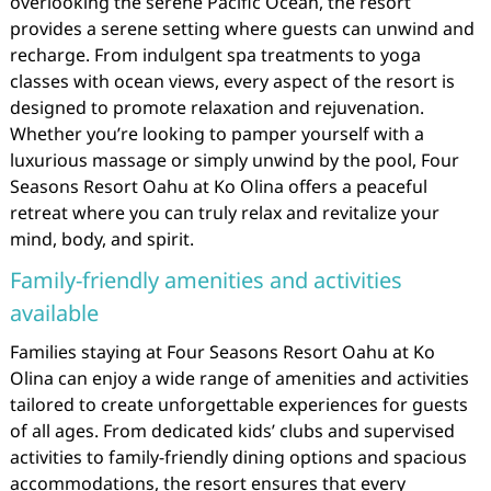
overlooking the serene Pacific Ocean, the resort
provides a serene setting where guests can unwind and
recharge. From indulgent spa treatments to yoga
classes with ocean views, every aspect of the resort is
designed to promote relaxation and rejuvenation.
Whether you’re looking to pamper yourself with a
luxurious massage or simply unwind by the pool, Four
Seasons Resort Oahu at Ko Olina offers a peaceful
retreat where you can truly relax and revitalize your
mind, body, and spirit.
Family-friendly amenities and activities
available
Families staying at Four Seasons Resort Oahu at Ko
Olina can enjoy a wide range of amenities and activities
tailored to create unforgettable experiences for guests
of all ages. From dedicated kids’ clubs and supervised
activities to family-friendly dining options and spacious
accommodations, the resort ensures that every