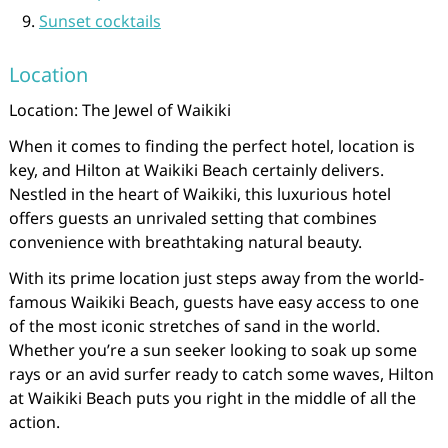
Sunset cocktails
Location
Location: The Jewel of Waikiki
When it comes to finding the perfect hotel, location is
key, and Hilton at Waikiki Beach certainly delivers.
Nestled in the heart of Waikiki, this luxurious hotel
offers guests an unrivaled setting that combines
convenience with breathtaking natural beauty.
With its prime location just steps away from the world-
famous Waikiki Beach, guests have easy access to one
of the most iconic stretches of sand in the world.
Whether you’re a sun seeker looking to soak up some
rays or an avid surfer ready to catch some waves, Hilton
at Waikiki Beach puts you right in the middle of all the
action.