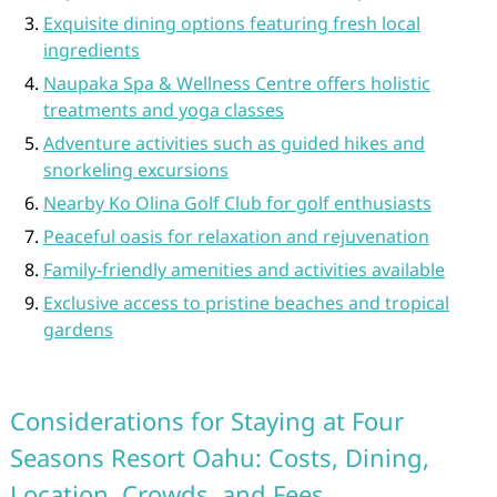
Exquisite dining options featuring fresh local
ingredients
Naupaka Spa & Wellness Centre offers holistic
treatments and yoga classes
Adventure activities such as guided hikes and
snorkeling excursions
Nearby Ko Olina Golf Club for golf enthusiasts
Peaceful oasis for relaxation and rejuvenation
Family-friendly amenities and activities available
Exclusive access to pristine beaches and tropical
gardens
Considerations for Staying at Four
Seasons Resort Oahu: Costs, Dining,
Location, Crowds, and Fees