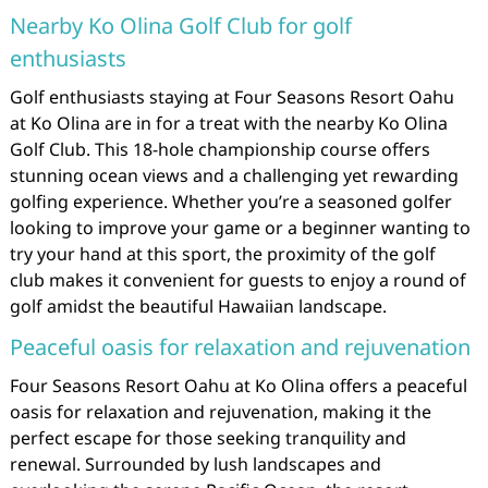
Nearby Ko Olina Golf Club for golf
enthusiasts
Golf enthusiasts staying at Four Seasons Resort Oahu
at Ko Olina are in for a treat with the nearby Ko Olina
Golf Club. This 18-hole championship course offers
stunning ocean views and a challenging yet rewarding
golfing experience. Whether you’re a seasoned golfer
looking to improve your game or a beginner wanting to
try your hand at this sport, the proximity of the golf
club makes it convenient for guests to enjoy a round of
golf amidst the beautiful Hawaiian landscape.
Peaceful oasis for relaxation and rejuvenation
Four Seasons Resort Oahu at Ko Olina offers a peaceful
oasis for relaxation and rejuvenation, making it the
perfect escape for those seeking tranquility and
renewal. Surrounded by lush landscapes and