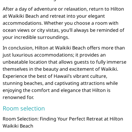
After a day of adventure or relaxation, return to Hilton
at Waikiki Beach and retreat into your elegant
accommodations. Whether you choose a room with
ocean views or city vistas, you’ll always be reminded of
your incredible surroundings.
In conclusion, Hilton at Waikiki Beach offers more than
just luxurious accommodations; it provides an
unbeatable location that allows guests to fully immerse
themselves in the beauty and excitement of Waikiki.
Experience the best of Hawaii’s vibrant culture,
stunning beaches, and captivating attractions while
enjoying the comfort and elegance that Hilton is
renowned for.
Room selection
Room Selection: Finding Your Perfect Retreat at Hilton
Waikiki Beach