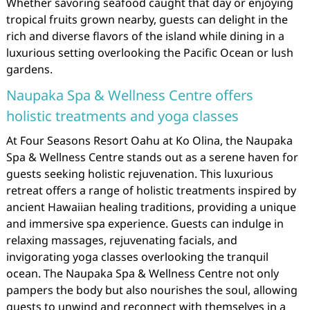
Whether savoring seafood caught that day or enjoying
tropical fruits grown nearby, guests can delight in the
rich and diverse flavors of the island while dining in a
luxurious setting overlooking the Pacific Ocean or lush
gardens.
Naupaka Spa & Wellness Centre offers
holistic treatments and yoga classes
At Four Seasons Resort Oahu at Ko Olina, the Naupaka
Spa & Wellness Centre stands out as a serene haven for
guests seeking holistic rejuvenation. This luxurious
retreat offers a range of holistic treatments inspired by
ancient Hawaiian healing traditions, providing a unique
and immersive spa experience. Guests can indulge in
relaxing massages, rejuvenating facials, and
invigorating yoga classes overlooking the tranquil
ocean. The Naupaka Spa & Wellness Centre not only
pampers the body but also nourishes the soul, allowing
guests to unwind and reconnect with themselves in a