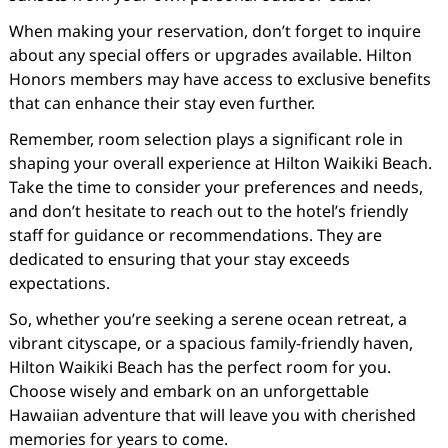
When making your reservation, don’t forget to inquire
about any special offers or upgrades available. Hilton
Honors members may have access to exclusive benefits
that can enhance their stay even further.
Remember, room selection plays a significant role in
shaping your overall experience at Hilton Waikiki Beach.
Take the time to consider your preferences and needs,
and don’t hesitate to reach out to the hotel’s friendly
staff for guidance or recommendations. They are
dedicated to ensuring that your stay exceeds
expectations.
So, whether you’re seeking a serene ocean retreat, a
vibrant cityscape, or a spacious family-friendly haven,
Hilton Waikiki Beach has the perfect room for you.
Choose wisely and embark on an unforgettable
Hawaiian adventure that will leave you with cherished
memories for years to come.