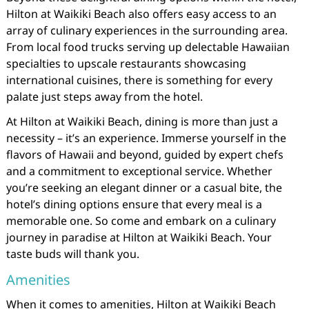
Hilton at Waikiki Beach also offers easy access to an
array of culinary experiences in the surrounding area.
From local food trucks serving up delectable Hawaiian
specialties to upscale restaurants showcasing
international cuisines, there is something for every
palate just steps away from the hotel.
At Hilton at Waikiki Beach, dining is more than just a
necessity – it’s an experience. Immerse yourself in the
flavors of Hawaii and beyond, guided by expert chefs
and a commitment to exceptional service. Whether
you’re seeking an elegant dinner or a casual bite, the
hotel’s dining options ensure that every meal is a
memorable one. So come and embark on a culinary
journey in paradise at Hilton at Waikiki Beach. Your
taste buds will thank you.
Amenities
When it comes to amenities, Hilton at Waikiki Beach