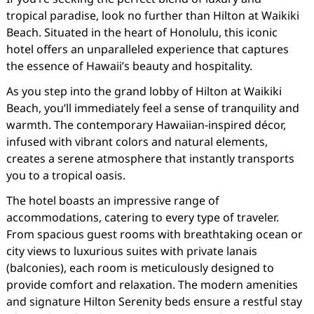
tropical paradise, look no further than Hilton at Waikiki
Beach. Situated in the heart of Honolulu, this iconic
hotel offers an unparalleled experience that captures
the essence of Hawaii’s beauty and hospitality.
As you step into the grand lobby of Hilton at Waikiki
Beach, you’ll immediately feel a sense of tranquility and
warmth. The contemporary Hawaiian-inspired décor,
infused with vibrant colors and natural elements,
creates a serene atmosphere that instantly transports
you to a tropical oasis.
The hotel boasts an impressive range of
accommodations, catering to every type of traveler.
From spacious guest rooms with breathtaking ocean or
city views to luxurious suites with private lanais
(balconies), each room is meticulously designed to
provide comfort and relaxation. The modern amenities
and signature Hilton Serenity beds ensure a restful stay