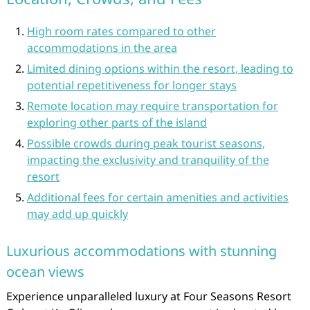
High room rates compared to other
accommodations in the area
Limited dining options within the resort, leading to
potential repetitiveness for longer stays
Remote location may require transportation for
exploring other parts of the island
Possible crowds during peak tourist seasons,
impacting the exclusivity and tranquility of the
resort
Additional fees for certain amenities and activities
may add up quickly
Luxurious accommodations with stunning
ocean views
Experience unparalleled luxury at Four Seasons Resort