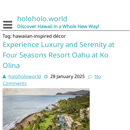
Skip
to
content
holoholo.world
Discover Hawaii in a Whole New Way!
Tag:
hawaiian-inspired décor
Experience Luxury and Serenity at
Four Seasons Resort Oahu at Ko
Olina
holoholoworld
28 January 2025
No
Comments