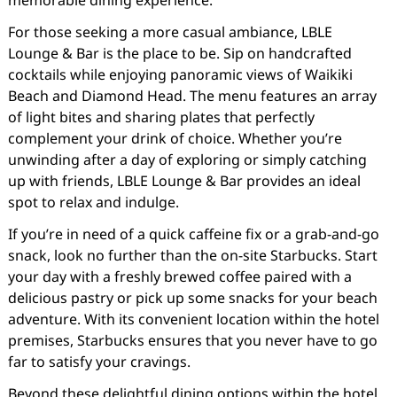
memorable dining experience.
For those seeking a more casual ambiance, LBLE
Lounge & Bar is the place to be. Sip on handcrafted
cocktails while enjoying panoramic views of Waikiki
Beach and Diamond Head. The menu features an array
of light bites and sharing plates that perfectly
complement your drink of choice. Whether you’re
unwinding after a day of exploring or simply catching
up with friends, LBLE Lounge & Bar provides an ideal
spot to relax and indulge.
If you’re in need of a quick caffeine fix or a grab-and-go
snack, look no further than the on-site Starbucks. Start
your day with a freshly brewed coffee paired with a
delicious pastry or pick up some snacks for your beach
adventure. With its convenient location within the hotel
premises, Starbucks ensures that you never have to go
far to satisfy your cravings.
Beyond these delightful dining options within the hotel,