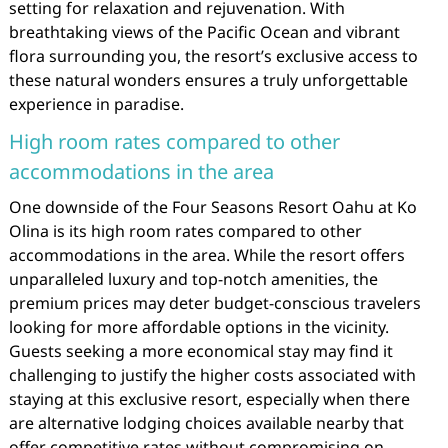
setting for relaxation and rejuvenation. With
breathtaking views of the Pacific Ocean and vibrant
flora surrounding you, the resort’s exclusive access to
these natural wonders ensures a truly unforgettable
experience in paradise.
High room rates compared to other
accommodations in the area
One downside of the Four Seasons Resort Oahu at Ko
Olina is its high room rates compared to other
accommodations in the area. While the resort offers
unparalleled luxury and top-notch amenities, the
premium prices may deter budget-conscious travelers
looking for more affordable options in the vicinity.
Guests seeking a more economical stay may find it
challenging to justify the higher costs associated with
staying at this exclusive resort, especially when there
are alternative lodging choices available nearby that
offer competitive rates without compromising on