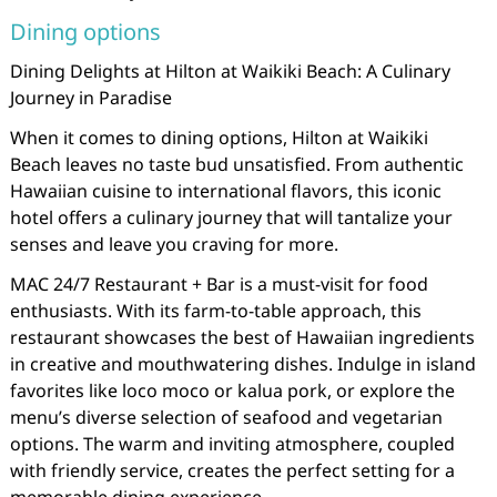
Dining options
Dining Delights at Hilton at Waikiki Beach: A Culinary
Journey in Paradise
When it comes to dining options, Hilton at Waikiki
Beach leaves no taste bud unsatisfied. From authentic
Hawaiian cuisine to international flavors, this iconic
hotel offers a culinary journey that will tantalize your
senses and leave you craving for more.
MAC 24/7 Restaurant + Bar is a must-visit for food
enthusiasts. With its farm-to-table approach, this
restaurant showcases the best of Hawaiian ingredients
in creative and mouthwatering dishes. Indulge in island
favorites like loco moco or kalua pork, or explore the
menu’s diverse selection of seafood and vegetarian
options. The warm and inviting atmosphere, coupled
with friendly service, creates the perfect setting for a