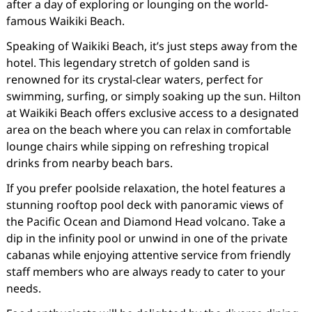
after a day of exploring or lounging on the world-
famous Waikiki Beach.
Speaking of Waikiki Beach, it’s just steps away from the
hotel. This legendary stretch of golden sand is
renowned for its crystal-clear waters, perfect for
swimming, surfing, or simply soaking up the sun. Hilton
at Waikiki Beach offers exclusive access to a designated
area on the beach where you can relax in comfortable
lounge chairs while sipping on refreshing tropical
drinks from nearby beach bars.
If you prefer poolside relaxation, the hotel features a
stunning rooftop pool deck with panoramic views of
the Pacific Ocean and Diamond Head volcano. Take a
dip in the infinity pool or unwind in one of the private
cabanas while enjoying attentive service from friendly
staff members who are always ready to cater to your
needs.