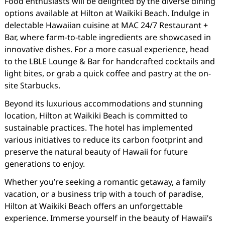
Food enthusiasts will be delighted by the diverse dining
options available at Hilton at Waikiki Beach. Indulge in
delectable Hawaiian cuisine at MAC 24/7 Restaurant +
Bar, where farm-to-table ingredients are showcased in
innovative dishes. For a more casual experience, head
to the LBLE Lounge & Bar for handcrafted cocktails and
light bites, or grab a quick coffee and pastry at the on-
site Starbucks.
Beyond its luxurious accommodations and stunning
location, Hilton at Waikiki Beach is committed to
sustainable practices. The hotel has implemented
various initiatives to reduce its carbon footprint and
preserve the natural beauty of Hawaii for future
generations to enjoy.
Whether you’re seeking a romantic getaway, a family
vacation, or a business trip with a touch of paradise,
Hilton at Waikiki Beach offers an unforgettable
experience. Immerse yourself in the beauty of Hawaii’s