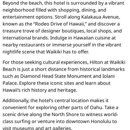
Beyond the beach, this hotel is surrounded by a vibrant
neighborhood filled with shopping, dining, and
entertainment options. Stroll along Kalakaua Avenue,
known as the “Rodeo Drive of Hawaii,” and discover a
treasure trove of designer boutiques, local shops, and
international brands. Indulge in Hawaiian cuisine at
nearby restaurants or immerse yourself in the vibrant
nightlife scene that Waikiki has to offer.
For those seeking cultural experiences, Hilton at Waikiki
Beach is just a short distance from historical landmarks
such as Diamond Head State Monument and Iolani
Palace. Explore these iconic sites and learn about
Hawaii’s rich history and heritage.
Additionally, the hotel’s central location makes it
convenient for exploring other parts of Oahu. Take a
scenic drive along the North Shore to witness world-
class surfing or venture into downtown Honolulu to
visit museums and art galleries.