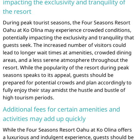
impacting the exclusivity and tranquility of
the resort
During peak tourist seasons, the Four Seasons Resort
Oahu at Ko Olina may experience crowded conditions,
potentially impacting the exclusivity and tranquility that
guests seek. The increased number of visitors could
lead to longer wait times at amenities, crowded dining
areas, and a less serene atmosphere throughout the
resort. While the popularity of the resort during peak
seasons speaks to its appeal, guests should be
prepared for potential crowds and plan accordingly to
fully enjoy their stay amidst the hustle and bustle of
high tourism periods.
Additional fees for certain amenities and
activities may add up quickly
While the Four Seasons Resort Oahu at Ko Olina offers
a luxurious and indulgent experience, guests should be