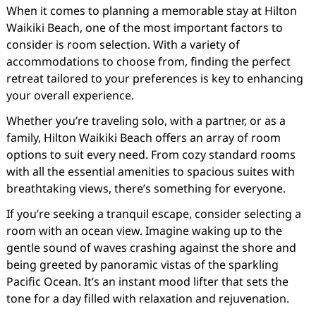
When it comes to planning a memorable stay at Hilton
Waikiki Beach, one of the most important factors to
consider is room selection. With a variety of
accommodations to choose from, finding the perfect
retreat tailored to your preferences is key to enhancing
your overall experience.
Whether you’re traveling solo, with a partner, or as a
family, Hilton Waikiki Beach offers an array of room
options to suit every need. From cozy standard rooms
with all the essential amenities to spacious suites with
breathtaking views, there’s something for everyone.
If you’re seeking a tranquil escape, consider selecting a
room with an ocean view. Imagine waking up to the
gentle sound of waves crashing against the shore and
being greeted by panoramic vistas of the sparkling
Pacific Ocean. It’s an instant mood lifter that sets the
tone for a day filled with relaxation and rejuvenation.