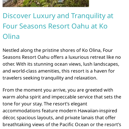
Discover Luxury and Tranquility at
Four Seasons Resort Oahu at Ko
Olina
Nestled along the pristine shores of Ko Olina, Four
Seasons Resort Oahu offers a luxurious retreat like no
other. With its stunning ocean views, lush landscapes,
and world-class amenities, this resort is a haven for
travelers seeking tranquility and relaxation.
From the moment you arrive, you are greeted with
warm aloha spirit and impeccable service that sets the
tone for your stay. The resort’s elegant
accommodations feature modern Hawaiian-inspired
décor, spacious layouts, and private lanais that offer
breathtaking views of the Pacific Ocean or the resort’s