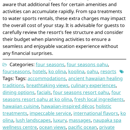
aware that additional fees for certain amenities and
activities can accumulate rapidly. From spa treatments
to water sports rentals, these extra charges may impact
the overall cost of your stay. It is advisable for guests to
carefully review the resort’s fee structure and consider
their budget when planning activities to ensure a
seamless and enjoyable vacation experience without
any financial surprises.
Categories:
four seasons
,
four seasons oahu
,
fourseasons
,
hotels
,
ko olina
,
koolina
,
oahu
,
resorts
Tags: Tags:
accommodations
,
ancient hawaiian healing
traditions
,
breathtaking views
,
culinary experiences
,
dining options
,
facials
,
four seasons resort oahu
,
four
seasons resort oahu at ko olina
,
fresh local ingredients
,
hawaiian cuisine
,
hawaiian-inspired décor
,
holistic
treatments
,
impeccable service
,
international flavors
,
ko
olina
,
lush landscapes
,
luxury
,
massages
,
naupaka spa
wellness centre
,
ocean views
,
pacific ocean
,
private