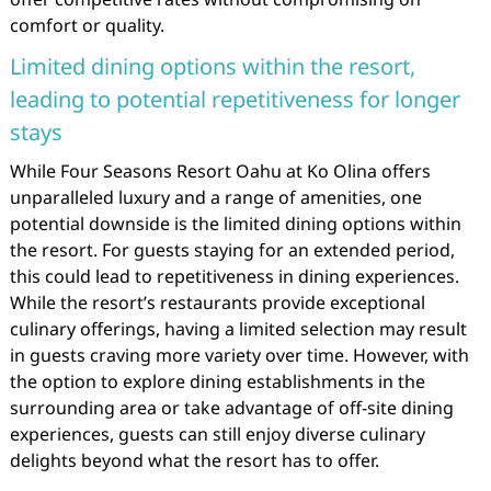
comfort or quality.
Limited dining options within the resort,
leading to potential repetitiveness for longer
stays
While Four Seasons Resort Oahu at Ko Olina offers
unparalleled luxury and a range of amenities, one
potential downside is the limited dining options within
the resort. For guests staying for an extended period,
this could lead to repetitiveness in dining experiences.
While the resort’s restaurants provide exceptional
culinary offerings, having a limited selection may result
in guests craving more variety over time. However, with
the option to explore dining establishments in the
surrounding area or take advantage of off-site dining
experiences, guests can still enjoy diverse culinary
delights beyond what the resort has to offer.