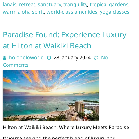
lanais
,
retreat
,
sanctuary
,
tranquility
,
tropical gardens
,
warm aloha spirit
,
world-class amenities
,
yoga classes
Paradise Found: Experience Luxury
at Hilton at Waikiki Beach
holoholoworld
28 January 2024
No
Comments
Hilton at Waikiki Beach: Where Luxury Meets Paradise
If you’re seeking the perfect blend of luxury and