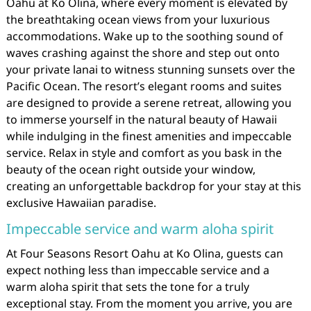
Oahu at Ko Olina, where every moment is elevated by
the breathtaking ocean views from your luxurious
accommodations. Wake up to the soothing sound of
waves crashing against the shore and step out onto
your private lanai to witness stunning sunsets over the
Pacific Ocean. The resort’s elegant rooms and suites
are designed to provide a serene retreat, allowing you
to immerse yourself in the natural beauty of Hawaii
while indulging in the finest amenities and impeccable
service. Relax in style and comfort as you bask in the
beauty of the ocean right outside your window,
creating an unforgettable backdrop for your stay at this
exclusive Hawaiian paradise.
Impeccable service and warm aloha spirit
At Four Seasons Resort Oahu at Ko Olina, guests can
expect nothing less than impeccable service and a
warm aloha spirit that sets the tone for a truly
exceptional stay. From the moment you arrive, you are