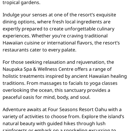
tropical gardens.
Indulge your senses at one of the resort’s exquisite
dining options, where fresh local ingredients are
expertly prepared to create unforgettable culinary
experiences. Whether you’re craving traditional
Hawaiian cuisine or international flavors, the resort’s
restaurants cater to every palate.
For those seeking relaxation and rejuvenation, the
Naupaka Spa & Wellness Centre offers a range of
holistic treatments inspired by ancient Hawaiian healing
traditions. From massages to facials to yoga classes
overlooking the ocean, this sanctuary provides a
peaceful oasis for mind, body, and soul.
Adventure awaits at Four Seasons Resort Oahu with a
variety of activities to choose from. Explore the island’s
natural beauty with guided hikes through lush
rainforests or embark on a snorkeling excursion to