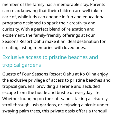
member of the family has a memorable stay. Parents
can relax knowing that their children are well taken
care of, while kids can engage in fun and educational
programs designed to spark their creativity and
curiosity. With a perfect blend of relaxation and
excitement, the family-friendly offerings at Four
Seasons Resort Oahu make it an ideal destination for
creating lasting memories with loved ones.
Exclusive access to pristine beaches and
tropical gardens
Guests of Four Seasons Resort Oahu at Ko Olina enjoy
the exclusive privilege of access to pristine beaches and
tropical gardens, providing a serene and secluded
escape from the hustle and bustle of everyday life.
Whether lounging on the soft sands, taking a leisurely
stroll through lush gardens, or enjoying a picnic under
swaying palm trees, this private oasis offers a tranquil