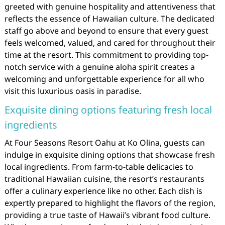
greeted with genuine hospitality and attentiveness that
reflects the essence of Hawaiian culture. The dedicated
staff go above and beyond to ensure that every guest
feels welcomed, valued, and cared for throughout their
time at the resort. This commitment to providing top-
notch service with a genuine aloha spirit creates a
welcoming and unforgettable experience for all who
visit this luxurious oasis in paradise.
Exquisite dining options featuring fresh local
ingredients
At Four Seasons Resort Oahu at Ko Olina, guests can
indulge in exquisite dining options that showcase fresh
local ingredients. From farm-to-table delicacies to
traditional Hawaiian cuisine, the resort’s restaurants
offer a culinary experience like no other. Each dish is
expertly prepared to highlight the flavors of the region,
providing a true taste of Hawaii’s vibrant food culture.