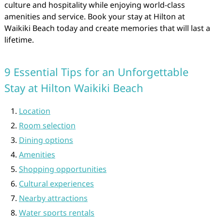
culture and hospitality while enjoying world-class
amenities and service. Book your stay at Hilton at
Waikiki Beach today and create memories that will last a
lifetime.
9 Essential Tips for an Unforgettable
Stay at Hilton Waikiki Beach
Location
Room selection
Dining options
Amenities
Shopping opportunities
Cultural experiences
Nearby attractions
Water sports rentals