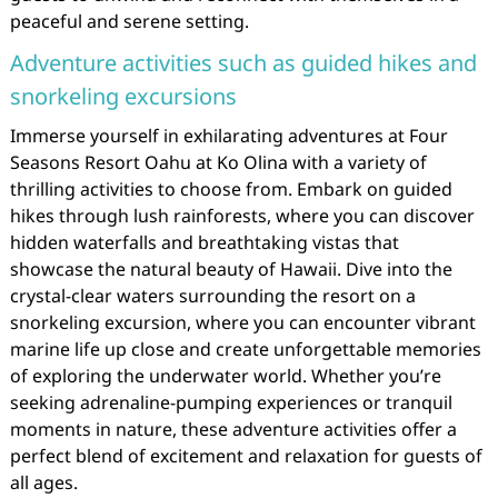
peaceful and serene setting.
Adventure activities such as guided hikes and
snorkeling excursions
Immerse yourself in exhilarating adventures at Four
Seasons Resort Oahu at Ko Olina with a variety of
thrilling activities to choose from. Embark on guided
hikes through lush rainforests, where you can discover
hidden waterfalls and breathtaking vistas that
showcase the natural beauty of Hawaii. Dive into the
crystal-clear waters surrounding the resort on a
snorkeling excursion, where you can encounter vibrant
marine life up close and create unforgettable memories
of exploring the underwater world. Whether you’re
seeking adrenaline-pumping experiences or tranquil
moments in nature, these adventure activities offer a
perfect blend of excitement and relaxation for guests of
all ages.