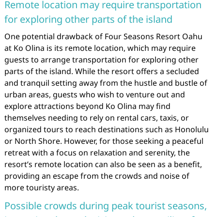
Remote location may require transportation
for exploring other parts of the island
One potential drawback of Four Seasons Resort Oahu
at Ko Olina is its remote location, which may require
guests to arrange transportation for exploring other
parts of the island. While the resort offers a secluded
and tranquil setting away from the hustle and bustle of
urban areas, guests who wish to venture out and
explore attractions beyond Ko Olina may find
themselves needing to rely on rental cars, taxis, or
organized tours to reach destinations such as Honolulu
or North Shore. However, for those seeking a peaceful
retreat with a focus on relaxation and serenity, the
resort’s remote location can also be seen as a benefit,
providing an escape from the crowds and noise of
more touristy areas.
Possible crowds during peak tourist seasons,