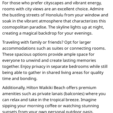
For those who prefer cityscapes and vibrant energy,
rooms with city views are an excellent choice. Admire
the bustling streets of Honolulu from your window and
soak in the vibrant atmosphere that characterizes this
cosmopolitan paradise. The skyline lights up at night,
creating a magical backdrop for your evenings.
Traveling with family or friends? Opt for larger
accommodations such as suites or connecting rooms.
These spacious options provide ample space for
everyone to unwind and create lasting memories
together. Enjoy privacy in separate bedrooms while still
being able to gather in shared living areas for quality
time and bonding.
Additionally, Hilton Waikiki Beach offers premium
amenities such as private lanais (balconies) where you
can relax and take in the tropical breeze. Imagine
sipping your morning coffee or watching stunning
sunsets from your own personal outdoor oasis.