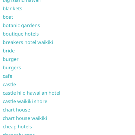
big island hawaii
blankets
boat
botanic gardens
boutique hotels
breakers hotel waikiki
bride
burger
burgers
cafe
castle
castle hilo hawaiian hotel
castle waikiki shore
chart house
chart house waikiki
cheap hotels