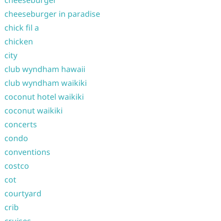
cheeseburger
cheeseburger in paradise
chick fil a
chicken
city
club wyndham hawaii
club wyndham waikiki
coconut hotel waikiki
coconut waikiki
concerts
condo
conventions
costco
cot
courtyard
crib