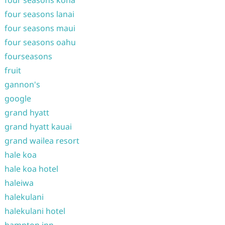
four seasons kona
four seasons lanai
four seasons maui
four seasons oahu
fourseasons
fruit
gannon's
google
grand hyatt
grand hyatt kauai
grand wailea resort
hale koa
hale koa hotel
haleiwa
halekulani
halekulani hotel