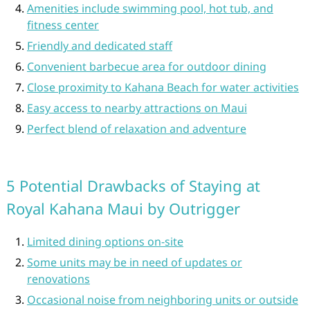
Amenities include swimming pool, hot tub, and
fitness center
Friendly and dedicated staff
Convenient barbecue area for outdoor dining
Close proximity to Kahana Beach for water activities
Easy access to nearby attractions on Maui
Perfect blend of relaxation and adventure
5 Potential Drawbacks of Staying at
Royal Kahana Maui by Outrigger
Limited dining options on-site
Some units may be in need of updates or
renovations
Occasional noise from neighboring units or outside