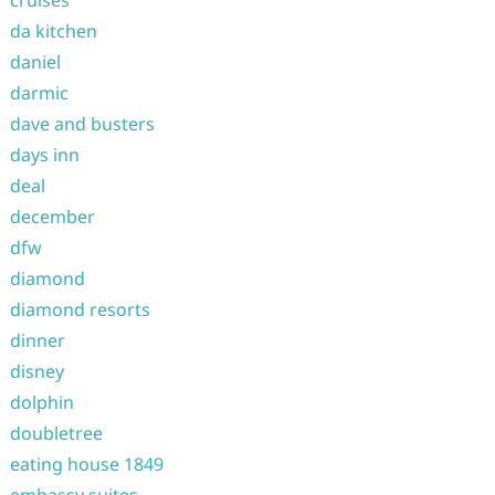
cruises
da kitchen
daniel
darmic
dave and busters
days inn
deal
december
dfw
diamond
diamond resorts
dinner
disney
dolphin
doubletree
eating house 1849