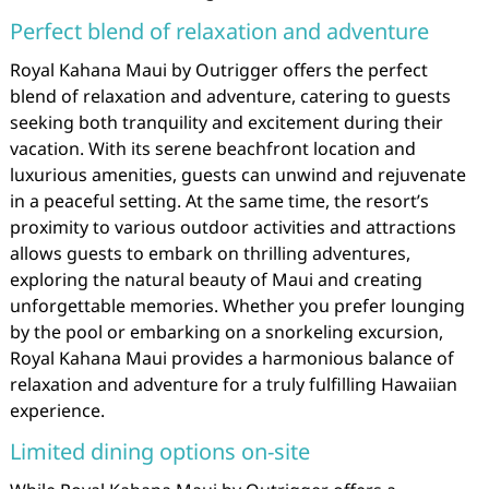
Perfect blend of relaxation and adventure
Royal Kahana Maui by Outrigger offers the perfect
blend of relaxation and adventure, catering to guests
seeking both tranquility and excitement during their
vacation. With its serene beachfront location and
luxurious amenities, guests can unwind and rejuvenate
in a peaceful setting. At the same time, the resort’s
proximity to various outdoor activities and attractions
allows guests to embark on thrilling adventures,
exploring the natural beauty of Maui and creating
unforgettable memories. Whether you prefer lounging
by the pool or embarking on a snorkeling excursion,
Royal Kahana Maui provides a harmonious balance of
relaxation and adventure for a truly fulfilling Hawaiian
experience.
Limited dining options on-site