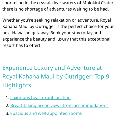
snorkeling in the crystal-clear waters of Molokini Crater,
there is no shortage of adventures waiting to be had.
Whether you’re seeking relaxation or adventure, Royal
Kahana Maui by Outrigger is the perfect choice for your
next Hawaiian getaway. Book your stay today and
experience the beauty and luxury that this exceptional
resort has to offer!
Experience Luxury and Adventure at
Royal Kahana Maui by Outrigger: Top 9
Highlights
Luxurious beachfront location
Breathtaking ocean views from accommodations
Spacious and well-appointed rooms