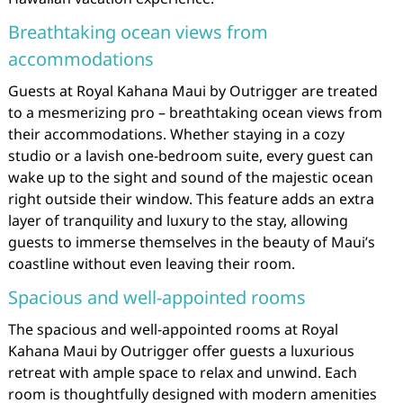
Breathtaking ocean views from
accommodations
Guests at Royal Kahana Maui by Outrigger are treated
to a mesmerizing pro – breathtaking ocean views from
their accommodations. Whether staying in a cozy
studio or a lavish one-bedroom suite, every guest can
wake up to the sight and sound of the majestic ocean
right outside their window. This feature adds an extra
layer of tranquility and luxury to the stay, allowing
guests to immerse themselves in the beauty of Maui’s
coastline without even leaving their room.
Spacious and well-appointed rooms
The spacious and well-appointed rooms at Royal
Kahana Maui by Outrigger offer guests a luxurious
retreat with ample space to relax and unwind. Each
room is thoughtfully designed with modern amenities