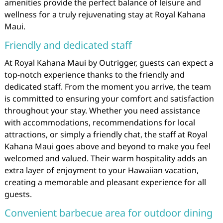
amenities provide the perfect balance of leisure and
wellness for a truly rejuvenating stay at Royal Kahana
Maui.
Friendly and dedicated staff
At Royal Kahana Maui by Outrigger, guests can expect a
top-notch experience thanks to the friendly and
dedicated staff. From the moment you arrive, the team
is committed to ensuring your comfort and satisfaction
throughout your stay. Whether you need assistance
with accommodations, recommendations for local
attractions, or simply a friendly chat, the staff at Royal
Kahana Maui goes above and beyond to make you feel
welcomed and valued. Their warm hospitality adds an
extra layer of enjoyment to your Hawaiian vacation,
creating a memorable and pleasant experience for all
guests.
Convenient barbecue area for outdoor dining