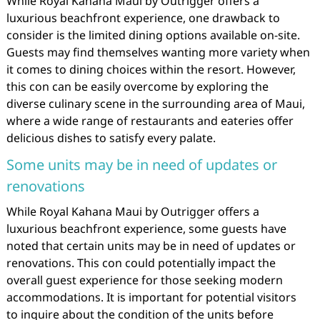
While Royal Kahana Maui by Outrigger offers a
luxurious beachfront experience, one drawback to
consider is the limited dining options available on-site.
Guests may find themselves wanting more variety when
it comes to dining choices within the resort. However,
this con can be easily overcome by exploring the
diverse culinary scene in the surrounding area of Maui,
where a wide range of restaurants and eateries offer
delicious dishes to satisfy every palate.
Some units may be in need of updates or
renovations
While Royal Kahana Maui by Outrigger offers a
luxurious beachfront experience, some guests have
noted that certain units may be in need of updates or
renovations. This con could potentially impact the
overall guest experience for those seeking modern
accommodations. It is important for potential visitors
to inquire about the condition of the units before