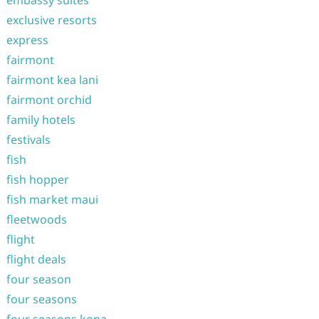
embassy suites
exclusive resorts
express
fairmont
fairmont kea lani
fairmont orchid
family hotels
festivals
fish
fish hopper
fish market maui
fleetwoods
flight
flight deals
four season
four seasons