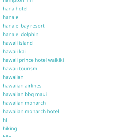
hampton inn
hana hotel
hanalei
hanalei bay resort
hanalei dolphin
hawaii island
hawaii kai
hawaii prince hotel waikiki
hawaii tourism
hawaiian
hawaiian airlines
hawaiian bbq maui
hawaiian monarch
hawaiian monarch hotel
hi
hiking