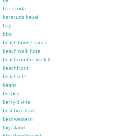
bar
bar acuda
baracuda kauai
bay
bbq
beach house kauai
beach walk hotel
beachcomber waikiki
beachfront
beachside
beans
berries
berry divine
best breakfast
best western
big island