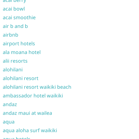
acai berry
acai bowl
acai smoothie
air b and b
airbnb
airport hotels
ala moana hotel
alii resorts
alohilani
alohilani resort
alohilani resort waikiki beach
ambassador hotel waikiki
andaz
andaz maui at wailea
aqua
aqua aloha surf waikiki