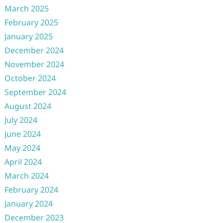
March 2025
February 2025
January 2025
December 2024
November 2024
October 2024
September 2024
August 2024
July 2024
June 2024
May 2024
April 2024
March 2024
February 2024
January 2024
December 2023