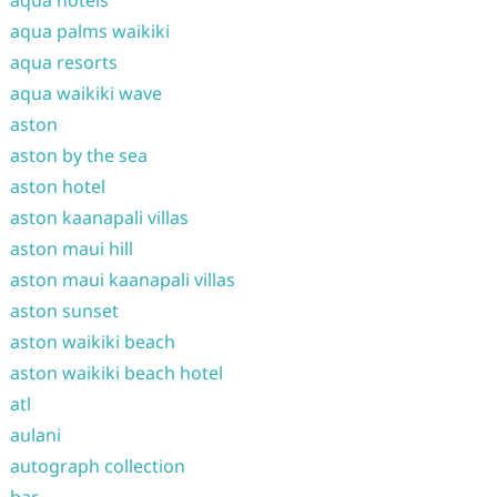
aqua hotels
aqua palms waikiki
aqua resorts
aqua waikiki wave
aston
aston by the sea
aston hotel
aston kaanapali villas
aston maui hill
aston maui kaanapali villas
aston sunset
aston waikiki beach
aston waikiki beach hotel
atl
aulani
autograph collection