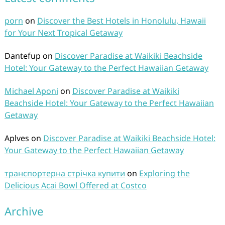
porn
on
Discover the Best Hotels in Honolulu, Hawaii
for Your Next Tropical Getaway
Dantefup
on
Discover Paradise at Waikiki Beachside
Hotel: Your Gateway to the Perfect Hawaiian Getaway
Michael Aponi
on
Discover Paradise at Waikiki
Beachside Hotel: Your Gateway to the Perfect Hawaiian
Getaway
Aplves
on
Discover Paradise at Waikiki Beachside Hotel:
Your Gateway to the Perfect Hawaiian Getaway
транспортерна стрічка купити
on
Exploring the
Delicious Acai Bowl Offered at Costco
Archive