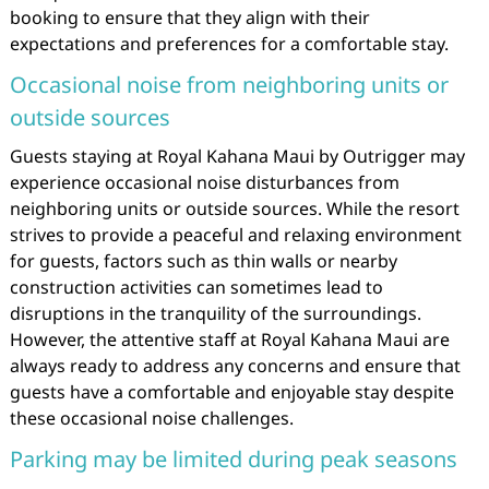
booking to ensure that they align with their
expectations and preferences for a comfortable stay.
Occasional noise from neighboring units or
outside sources
Guests staying at Royal Kahana Maui by Outrigger may
experience occasional noise disturbances from
neighboring units or outside sources. While the resort
strives to provide a peaceful and relaxing environment
for guests, factors such as thin walls or nearby
construction activities can sometimes lead to
disruptions in the tranquility of the surroundings.
However, the attentive staff at Royal Kahana Maui are
always ready to address any concerns and ensure that
guests have a comfortable and enjoyable stay despite
these occasional noise challenges.
Parking may be limited during peak seasons