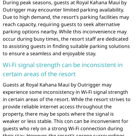
During peak seasons, guests at Royal Kahana Maui by
Outrigger may encounter limited parking availability.
Due to high demand, the resort’s parking facilities may
reach capacity, requiring guests to seek alternative
parking options nearby. While this inconvenience may
occur during busy times, the resort staff are dedicated
to assisting guests in finding suitable parking solutions
to ensure a seamless and enjoyable stay.
Wi-Fi signal strength can be inconsistent in
certain areas of the resort
Guests at Royal Kahana Maui by Outrigger may
experience some inconsistency in Wi-Fi signal strength
in certain areas of the resort. While the resort strives to
provide reliable internet access throughout the
property, there may be spots where the signal is
weaker or less stable. This con can be inconvenient for
guests who rely on a strong Wi-Fi connection during
their stay. However, the resort’s serene surroundings