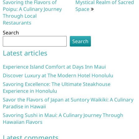
navigation
Savoring the Flavors of
Mystical Realm of Sacred
Poipu: A Culinary Journey
Space
Through Local
Restaurants
Search
Search
Latest articles
Experience Island Comfort at Days Inn Maui
Discover Luxury at The Modern Hotel Honolulu
Savoring Excellence: The Ultimate Steakhouse
Experience in Honolulu
Savor the Flavors of Japan at Suntory Waikiki: A Culinary
Paradise in Hawaii
Savoring Sushi in Maui: A Culinary Journey Through
Hawaiian Flavors
Latest comments