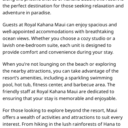
the perfect destination for those seeking relaxation and
adventure in paradise.
Guests at Royal Kahana Maui can enjoy spacious and
well-appointed accommodations with breathtaking
ocean views. Whether you choose a cozy studio or a
lavish one-bedroom suite, each unit is designed to
provide comfort and convenience during your stay.
When you’re not lounging on the beach or exploring
the nearby attractions, you can take advantage of the
resort’s amenities, including a sparkling swimming
pool, hot tub, fitness center, and barbecue area. The
friendly staff at Royal Kahana Maui are dedicated to
ensuring that your stay is memorable and enjoyable.
For those looking to explore beyond the resort, Maui
offers a wealth of activities and attractions to suit every
interest. From hiking in the lush rainforests of Hana to