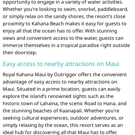
opportunity to engage in a variety of water activities.
Whether you’re looking to swim, snorkel, paddleboard,
or simply relax on the sandy shores, the resort’s close
proximity to Kahana Beach makes it easy for guests to
enjoy all that the ocean has to offer. With stunning
views and convenient access to the water, guests can
immerse themselves in a tropical paradise right outside
their doorstep.
Easy access to nearby attractions on Maui
Royal Kahana Maui by Outrigger offers the convenient
advantage of easy access to nearby attractions on
Maui. Situated in a prime location, guests can easily
explore the island’s renowned sights such as the
historic town of Lahaina, the scenic Road to Hana, and
the stunning beaches of Kaanapali. Whether you’re
seeking cultural experiences, outdoor adventures, or
simply relaxing by the ocean, this resort serves as an
ideal hub for discovering all that Maui has to offer.