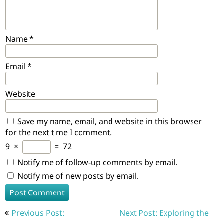
Name
*
Email
*
Website
Save my name, email, and website in this browser
for the next time I comment.
9
×
=
72
Notify me of follow-up comments by email.
Notify me of new posts by email.
Post
Previous Post:
Next Post: Exploring the