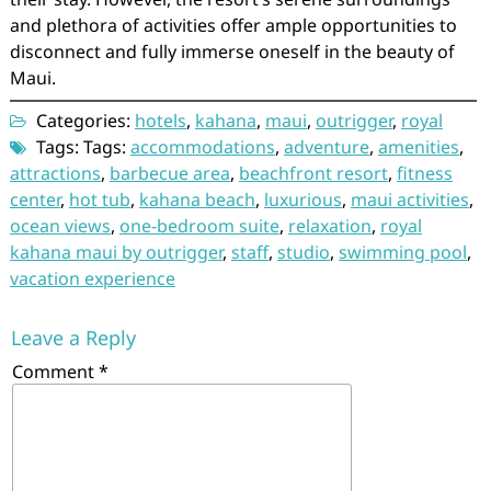
and plethora of activities offer ample opportunities to
disconnect and fully immerse oneself in the beauty of
Maui.
Categories:
hotels
,
kahana
,
maui
,
outrigger
,
royal
Tags: Tags:
accommodations
,
adventure
,
amenities
,
attractions
,
barbecue area
,
beachfront resort
,
fitness
center
,
hot tub
,
kahana beach
,
luxurious
,
maui activities
,
ocean views
,
one-bedroom suite
,
relaxation
,
royal
kahana maui by outrigger
,
staff
,
studio
,
swimming pool
,
vacation experience
Leave a Reply
Comment
*