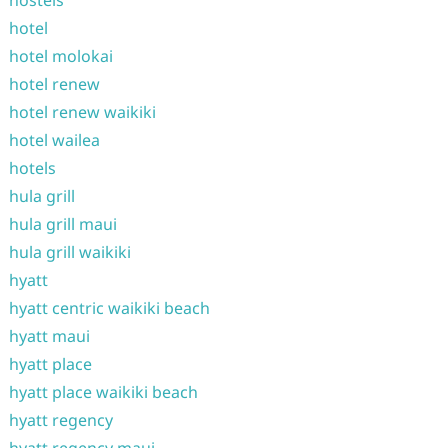
hostels
hotel
hotel molokai
hotel renew
hotel renew waikiki
hotel wailea
hotels
hula grill
hula grill maui
hula grill waikiki
hyatt
hyatt centric waikiki beach
hyatt maui
hyatt place
hyatt place waikiki beach
hyatt regency