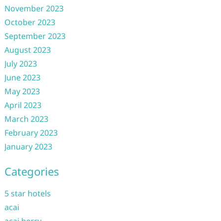
November 2023
October 2023
September 2023
August 2023
July 2023
June 2023
May 2023
April 2023
March 2023
February 2023
January 2023
Categories
5 star hotels
acai