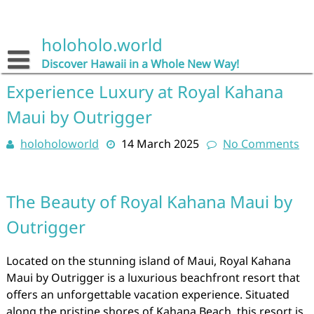
Skip
to
content
holoholo.world
Discover Hawaii in a Whole New Way!
Experience Luxury at Royal Kahana
Maui by Outrigger
holoholoworld
14 March 2025
No Comments
The Beauty of Royal Kahana Maui by
Outrigger
Located on the stunning island of Maui, Royal Kahana
Maui by Outrigger is a luxurious beachfront resort that
offers an unforgettable vacation experience. Situated
along the pristine shores of Kahana Beach, this resort is