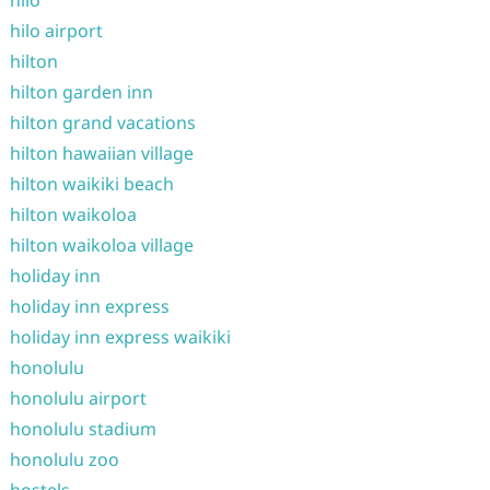
hilo
hilo airport
hilton
hilton garden inn
hilton grand vacations
hilton hawaiian village
hilton waikiki beach
hilton waikoloa
hilton waikoloa village
holiday inn
holiday inn express
holiday inn express waikiki
honolulu
honolulu airport
honolulu stadium
honolulu zoo