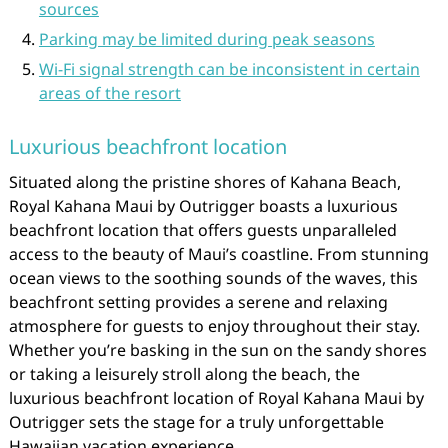
sources
Parking may be limited during peak seasons
Wi-Fi signal strength can be inconsistent in certain
areas of the resort
Luxurious beachfront location
Situated along the pristine shores of Kahana Beach,
Royal Kahana Maui by Outrigger boasts a luxurious
beachfront location that offers guests unparalleled
access to the beauty of Maui’s coastline. From stunning
ocean views to the soothing sounds of the waves, this
beachfront setting provides a serene and relaxing
atmosphere for guests to enjoy throughout their stay.
Whether you’re basking in the sun on the sandy shores
or taking a leisurely stroll along the beach, the
luxurious beachfront location of Royal Kahana Maui by
Outrigger sets the stage for a truly unforgettable
Hawaiian vacation experience.