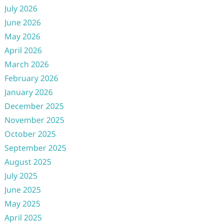
July 2026
June 2026
May 2026
April 2026
March 2026
February 2026
January 2026
December 2025
November 2025
October 2025
September 2025
August 2025
July 2025
June 2025
May 2025
April 2025