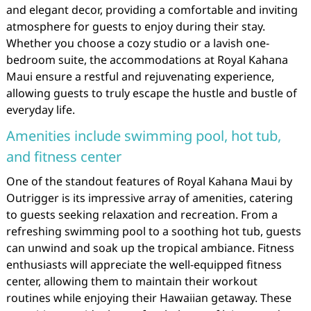
and elegant decor, providing a comfortable and inviting
atmosphere for guests to enjoy during their stay.
Whether you choose a cozy studio or a lavish one-
bedroom suite, the accommodations at Royal Kahana
Maui ensure a restful and rejuvenating experience,
allowing guests to truly escape the hustle and bustle of
everyday life.
Amenities include swimming pool, hot tub,
and fitness center
One of the standout features of Royal Kahana Maui by
Outrigger is its impressive array of amenities, catering
to guests seeking relaxation and recreation. From a
refreshing swimming pool to a soothing hot tub, guests
can unwind and soak up the tropical ambiance. Fitness
enthusiasts will appreciate the well-equipped fitness
center, allowing them to maintain their workout
routines while enjoying their Hawaiian getaway. These