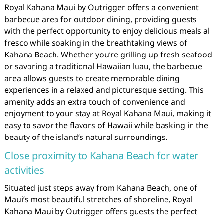
Royal Kahana Maui by Outrigger offers a convenient
barbecue area for outdoor dining, providing guests
with the perfect opportunity to enjoy delicious meals al
fresco while soaking in the breathtaking views of
Kahana Beach. Whether you’re grilling up fresh seafood
or savoring a traditional Hawaiian luau, the barbecue
area allows guests to create memorable dining
experiences in a relaxed and picturesque setting. This
amenity adds an extra touch of convenience and
enjoyment to your stay at Royal Kahana Maui, making it
easy to savor the flavors of Hawaii while basking in the
beauty of the island’s natural surroundings.
Close proximity to Kahana Beach for water
activities
Situated just steps away from Kahana Beach, one of
Maui’s most beautiful stretches of shoreline, Royal
Kahana Maui by Outrigger offers guests the perfect