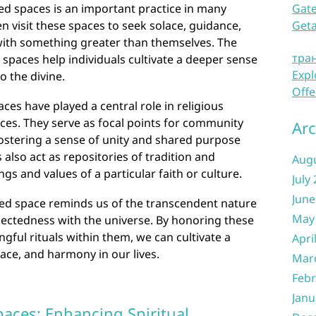
ed spaces is an important practice in many
Gate
ten visit these spaces to seek solace, guidance,
Get
 with something greater than themselves. The
тра
 spaces help individuals cultivate a deeper sense
Expl
o the divine.
Offe
ces have played a central role in religious
ces. They serve as focal points for community
Arc
fostering a sense of unity and shared purpose
also act as repositories of tradition and
Aug
s and values of a particular faith or culture.
July
June
cred space reminds us of the transcendent nature
May
nectedness with the universe. By honoring these
ful rituals within them, we can cultivate a
Apri
eace, and harmony in our lives.
Mar
Febr
Janu
paces: Enhancing Spiritual