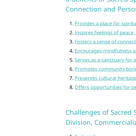
Connection and Perso
Provides a place for spirit
Inspires feelings of peace, 
Fosters a sense of connect
Encourages mindfulness a
Serves as a sanctuary for 
Promotes community bondi
Preserves cultural heritag
Offers opportunities for p
Challenges of Sacred S
Division, Commercializ