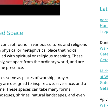
La
por
Hono
ed Space
Trop
Dan
concept found in various cultures and religions
Waik
a physical or metaphysical place that holds
Gate
ued with spiritual or religious meaning. These
Get
ly, set apart from the ordinary world, and are
vine presence.
Mich
at W
ces serve as places of worship, prayer,
Gate
ey are designed to inspire awe, reverence, and a
Get
vine. These spaces can take many forms,
mosques, shrines, natural landscapes, and even
Aplv
Waik