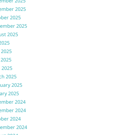
ember 2025
ember 2025
ober 2025
tember 2025
ust 2025
 2025
 2025
 2025
l 2025
ch 2025
uary 2025
ary 2025
ember 2024
ember 2024
ober 2024
tember 2024