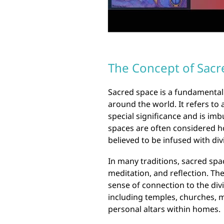
The Concept of Sacr
Sacred space is a fundamental 
around the world. It refers to 
special significance and is imb
spaces are often considered ho
believed to be infused with di
In many traditions, sacred spa
meditation, and reflection. Th
sense of connection to the di
including temples, churches, 
personal altars within homes.