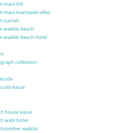
n maui hill
n maui kaanapali villas
n sunset
n waikiki beach
n waikiki beach hotel
ni
graph collection
acuda
cuda kauai
h house kauai
h walk hotel
hcomber waikiki