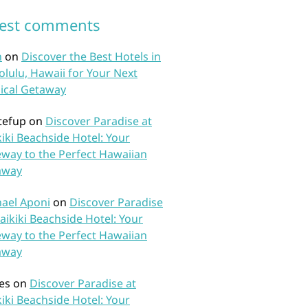
test comments
n
on
Discover the Best Hotels in
lulu, Hawaii for Your Next
ical Getaway
tefup
on
Discover Paradise at
iki Beachside Hotel: Your
way to the Perfect Hawaiian
away
ael Aponi
on
Discover Paradise
aikiki Beachside Hotel: Your
way to the Perfect Hawaiian
away
es
on
Discover Paradise at
iki Beachside Hotel: Your