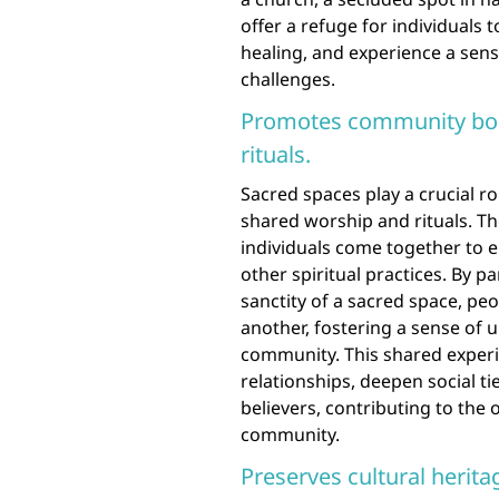
offer a refuge for individuals t
healing, and experience a sens
challenges.
Promotes community bon
rituals.
Sacred spaces play a crucial 
shared worship and rituals. T
individuals come together to e
other spiritual practices. By pa
sanctity of a sacred space, pe
another, fostering a sense of 
community. This shared experie
relationships, deepen social ti
believers, contributing to the 
community.
Preserves cultural herita