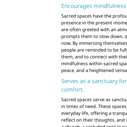
Encourages mindfulness 
Sacred spaces have the profou
presence in the present momen
are often greeted with an atmo
prompts them to slow down, qu
now. By immersing themselves 
people are reminded to be full
them, and to connect with their
mindfulness within sacred spac
peace, and a heightened sense 
Serves as a sanctuary for
comfort.
Sacred spaces serve as sanctua
in times of need. These spaces
everyday life, offering a tran
reflect on their thoughts, and 
a church, a secluded spot in n