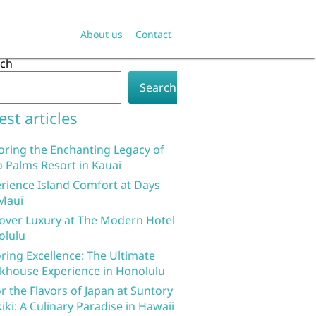
About us
Contact
rch
Search
est articles
oring the Enchanting Legacy of
 Palms Resort in Kauai
rience Island Comfort at Days
Maui
over Luxury at The Modern Hotel
olulu
ring Excellence: The Ultimate
khouse Experience in Honolulu
r the Flavors of Japan at Suntory
iki: A Culinary Paradise in Hawaii