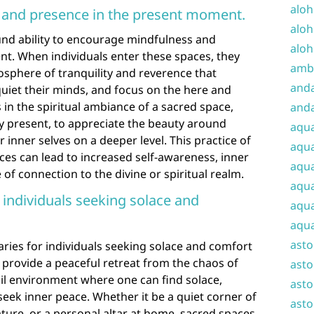
aloh
and presence in the present moment.
aloh
nd ability to encourage mindfulness and
aloh
t. When individuals enter these spaces, they
amba
sphere of tranquility and reverence that
and
iet their minds, and focus on the here and
in the spiritual ambiance of a sacred space,
anda
y present, to appreciate the beauty around
aqu
 inner selves on a deeper level. This practice of
aqua
es can lead to increased self-awareness, inner
aqua
of connection to the divine or spiritual realm.
aqua
 individuals seeking solace and
aqua
aqua
ast
ries for individuals seeking solace and comfort
 provide a peaceful retreat from the chaos of
asto
quil environment where one can find solace,
asto
seek inner peace. Whether it be a quiet corner of
asto
ature, or a personal altar at home, sacred spaces