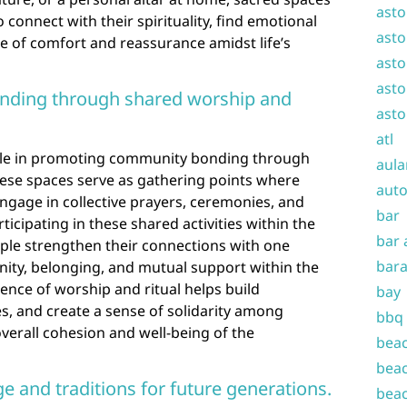
asto
o connect with their spirituality, find emotional
asto
e of comfort and reassurance amidst life’s
asto
asto
ding through shared worship and
asto
atl
role in promoting community bonding through
aula
hese spaces serve as gathering points where
auto
ngage in collective prayers, ceremonies, and
bar
rticipating in these shared activities within the
bar 
ople strengthen their connections with one
bara
unity, belonging, and mutual support within the
nce of worship and ritual helps build
bay
es, and create a sense of solidarity among
bbq
overall cohesion and well-being of the
beac
beac
ge and traditions for future generations.
beac