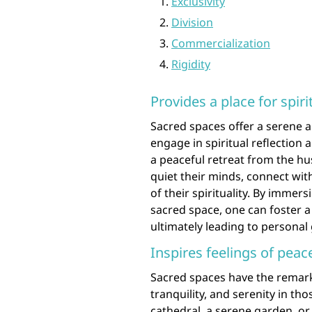
Exclusivity
Division
Commercialization
Rigidity
Provides a place for spiri
Sacred spaces offer a serene 
engage in spiritual reflection
a peaceful retreat from the hus
quiet their minds, connect wit
of their spirituality. By immer
sacred space, one can foster a 
ultimately leading to personal
Inspires feelings of peace
Sacred spaces have the remarkab
tranquility, and serenity in th
cathedral, a serene garden, or