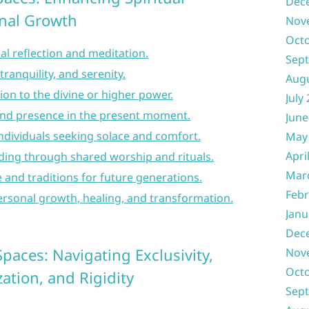
Dec
nal Growth
Nov
Oct
ual reflection and meditation.
Sep
tranquility, and serenity.
Aug
ion to the divine or higher power.
July
nd presence in the present moment.
June
individuals seeking solace and comfort.
May
Apri
ng through shared worship and rituals.
Mar
e and traditions for future generations.
Febr
ersonal growth, healing, and transformation.
Janu
Dec
paces: Navigating Exclusivity,
Nov
Oct
ation, and Rigidity
Sep