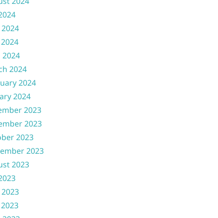
ust 2024
 2024
 2024
 2024
l 2024
ch 2024
uary 2024
ary 2024
ember 2023
ember 2023
ober 2023
tember 2023
ust 2023
 2023
 2023
 2023