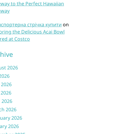
way to the Perfect Hawaiian
away
нспортерна стрічка купити
on
oring the Delicious Acai Bowl
red at Costco
hive
ust 2026
 2026
 2026
 2026
l 2026
ch 2026
uary 2026
ary 2026