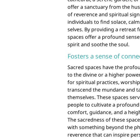
offer a sanctuary from the hus
of reverence and spiritual sig
individuals to find solace, cal
selves. By providing a retreat
spaces offer a profound sense
spirit and soothe the soul.
Fosters a sense of connec
Sacred spaces have the profoun
to the divine or a higher powe
for spiritual practices, worship
transcend the mundane and ta
themselves. These spaces serve
people to cultivate a profound
comfort, guidance, and a heigh
The sacredness of these space
with something beyond the phy
reverence that can inspire pe