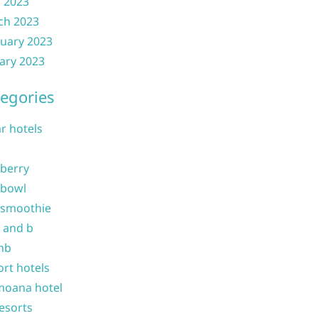
l 2023
ch 2023
uary 2023
ary 2023
egories
ar hotels
 berry
 bowl
 smoothie
b and b
nb
ort hotels
moana hotel
resorts