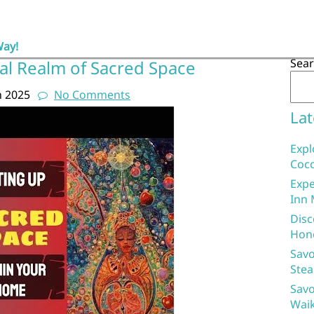
Way!
Sea
cal Realm of Sacred Space
h 2025
No Comments
Lat
Expl
Coco
Expe
Inn 
Disc
Hon
Savo
Stea
Savo
Waik