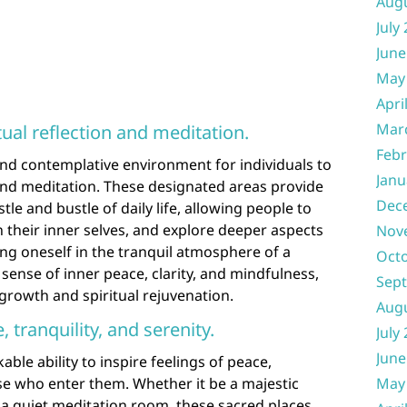
Aug
July
June
May
Apri
Mar
tual reflection and meditation.
Febr
and contemplative environment for individuals to
Janu
 and meditation. These designated areas provide
Dec
tle and bustle of daily life, allowing people to
h their inner selves, and explore deeper aspects
Nov
sing oneself in the tranquil atmosphere of a
Oct
sense of inner peace, clarity, and mindfulness,
Sep
 growth and spiritual rejuvenation.
Aug
, tranquility, and serenity.
July
June
le ability to inspire feelings of peace,
ose who enter them. Whether it be a majestic
May
 a quiet meditation room, these sacred places