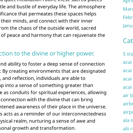
Apri
tle and bustle of everyday life. The atmosphere
Mar
nificance that permeates these spaces helps
Febr
m their minds, and connect with their inner
Janu
 from the chaos of the outside world, sacred
 of peace and harmony that can rejuvenate the
Cat
tion to the divine or higher power.
5 st
acai
d ability to foster a deep sense of connection
acai
r. By creating environments that are designated
, and reflection, individuals are able to
acai
p into a sense of something greater than
acai
 as conduits for spiritual experiences, allowing
air 
 connection with the divine that can bring
airb
tened awareness of their place in the universe.
airp
s acts as a reminder of our interconnectedness
ala 
sical realm, nurturing a sense of awe and
rsonal growth and transformation.
alii 