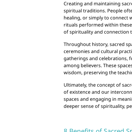
Creating and maintaining sacr
spiritual traditions. People of
healing, or simply to connect
rituals performed within these
of spirituality and connection t
Throughout history, sacred spa
ceremonies and cultural practi
gatherings and celebrations, 
among believers. These spaces 
wisdom, preserving the teaching
Ultimately, the concept of sa
of existence and our intercon
spaces and engaging in meaning
deeper sense of spirituality, p
8 Benefits of Sacred S