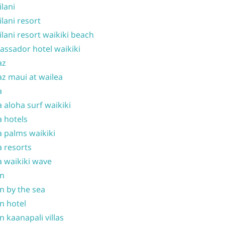
ilani
ilani resort
ilani resort waikiki beach
ssador hotel waikiki
az
z maui at wailea
a
 aloha surf waikiki
 hotels
 palms waikiki
 resorts
 waikiki wave
on
n by the sea
n hotel
n kaanapali villas