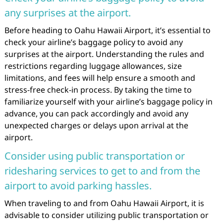
any surprises at the airport.
Before heading to Oahu Hawaii Airport, it’s essential to
check your airline’s baggage policy to avoid any
surprises at the airport. Understanding the rules and
restrictions regarding luggage allowances, size
limitations, and fees will help ensure a smooth and
stress-free check-in process. By taking the time to
familiarize yourself with your airline’s baggage policy in
advance, you can pack accordingly and avoid any
unexpected charges or delays upon arrival at the
airport.
Consider using public transportation or
ridesharing services to get to and from the
airport to avoid parking hassles.
When traveling to and from Oahu Hawaii Airport, it is
advisable to consider utilizing public transportation or