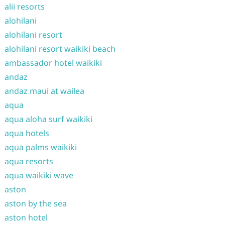
alii resorts
alohilani
alohilani resort
alohilani resort waikiki beach
ambassador hotel waikiki
andaz
andaz maui at wailea
aqua
aqua aloha surf waikiki
aqua hotels
aqua palms waikiki
aqua resorts
aqua waikiki wave
aston
aston by the sea
aston hotel