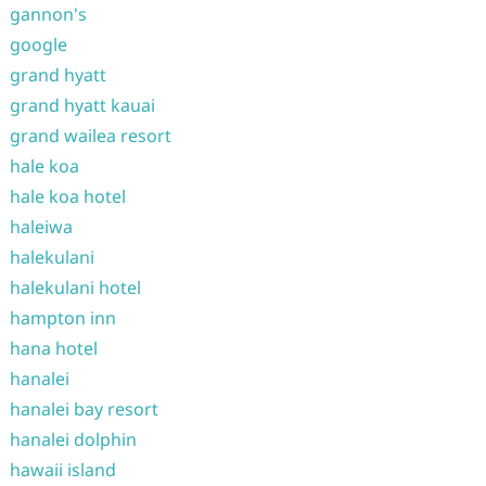
gannon's
google
grand hyatt
grand hyatt kauai
grand wailea resort
hale koa
hale koa hotel
haleiwa
halekulani
halekulani hotel
hampton inn
hana hotel
hanalei
hanalei bay resort
hanalei dolphin
hawaii island