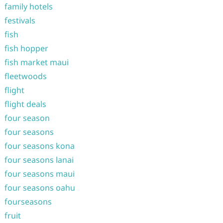
family hotels
festivals
fish
fish hopper
fish market maui
fleetwoods
flight
flight deals
four season
four seasons
four seasons kona
four seasons lanai
four seasons maui
four seasons oahu
fourseasons
fruit