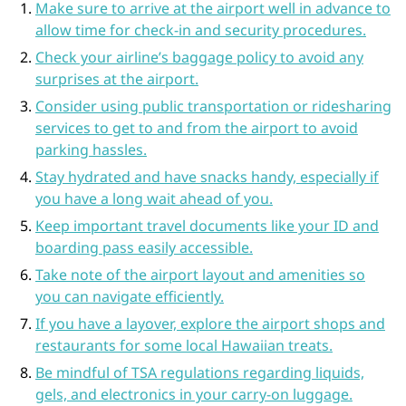
Make sure to arrive at the airport well in advance to
allow time for check-in and security procedures.
Check your airline’s baggage policy to avoid any
surprises at the airport.
Consider using public transportation or ridesharing
services to get to and from the airport to avoid
parking hassles.
Stay hydrated and have snacks handy, especially if
you have a long wait ahead of you.
Keep important travel documents like your ID and
boarding pass easily accessible.
Take note of the airport layout and amenities so
you can navigate efficiently.
If you have a layover, explore the airport shops and
restaurants for some local Hawaiian treats.
Be mindful of TSA regulations regarding liquids,
gels, and electronics in your carry-on luggage.