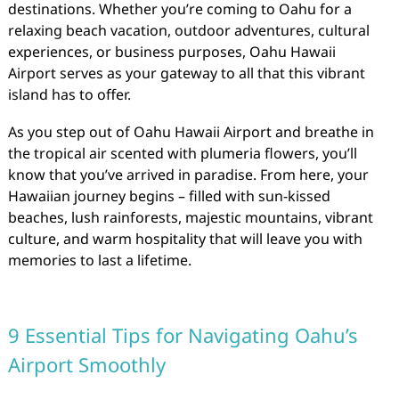
destinations. Whether you’re coming to Oahu for a
relaxing beach vacation, outdoor adventures, cultural
experiences, or business purposes, Oahu Hawaii
Airport serves as your gateway to all that this vibrant
island has to offer.
As you step out of Oahu Hawaii Airport and breathe in
the tropical air scented with plumeria flowers, you’ll
know that you’ve arrived in paradise. From here, your
Hawaiian journey begins – filled with sun-kissed
beaches, lush rainforests, majestic mountains, vibrant
culture, and warm hospitality that will leave you with
memories to last a lifetime.
9 Essential Tips for Navigating Oahu’s
Airport Smoothly