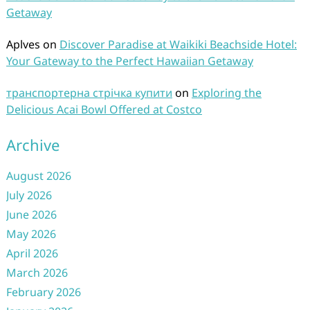
Getaway
Aplves
on
Discover Paradise at Waikiki Beachside Hotel:
Your Gateway to the Perfect Hawaiian Getaway
транспортерна стрічка купити
on
Exploring the
Delicious Acai Bowl Offered at Costco
Archive
August 2026
July 2026
June 2026
May 2026
April 2026
March 2026
February 2026