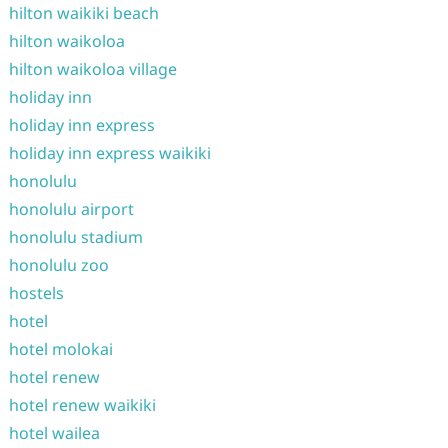
hilton waikiki beach
hilton waikoloa
hilton waikoloa village
holiday inn
holiday inn express
holiday inn express waikiki
honolulu
honolulu airport
honolulu stadium
honolulu zoo
hostels
hotel
hotel molokai
hotel renew
hotel renew waikiki
hotel wailea