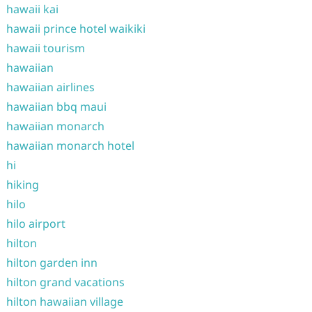
hawaii kai
hawaii prince hotel waikiki
hawaii tourism
hawaiian
hawaiian airlines
hawaiian bbq maui
hawaiian monarch
hawaiian monarch hotel
hi
hiking
hilo
hilo airport
hilton
hilton garden inn
hilton grand vacations
hilton hawaiian village