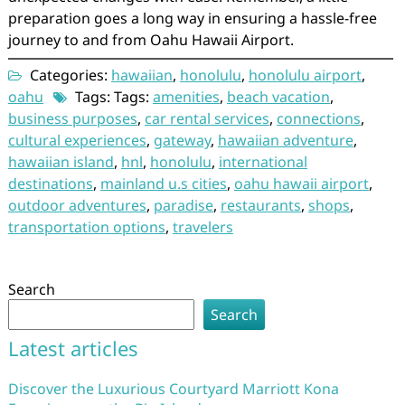
preparation goes a long way in ensuring a hassle-free
journey to and from Oahu Hawaii Airport.
Categories:
hawaiian
,
honolulu
,
honolulu airport
,
oahu
Tags: Tags:
amenities
,
beach vacation
,
business purposes
,
car rental services
,
connections
,
cultural experiences
,
gateway
,
hawaiian adventure
,
hawaiian island
,
hnl
,
honolulu
,
international
destinations
,
mainland u.s cities
,
oahu hawaii airport
,
outdoor adventures
,
paradise
,
restaurants
,
shops
,
transportation options
,
travelers
Search
Search
Latest articles
Discover the Luxurious Courtyard Marriott Kona