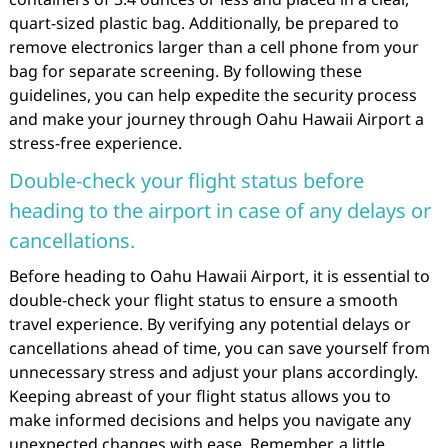
quart-sized plastic bag. Additionally, be prepared to
remove electronics larger than a cell phone from your
bag for separate screening. By following these
guidelines, you can help expedite the security process
and make your journey through Oahu Hawaii Airport a
stress-free experience.
Double-check your flight status before
heading to the airport in case of any delays or
cancellations.
Before heading to Oahu Hawaii Airport, it is essential to
double-check your flight status to ensure a smooth
travel experience. By verifying any potential delays or
cancellations ahead of time, you can save yourself from
unnecessary stress and adjust your plans accordingly.
Keeping abreast of your flight status allows you to
make informed decisions and helps you navigate any
unexpected changes with ease. Remember, a little