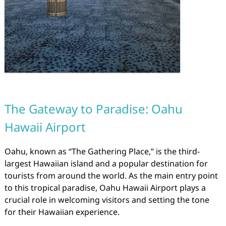
The Gateway to Paradise: Oahu
Hawaii Airport
Oahu, known as “The Gathering Place,” is the third-
largest Hawaiian island and a popular destination for
tourists from around the world. As the main entry point
to this tropical paradise, Oahu Hawaii Airport plays a
crucial role in welcoming visitors and setting the tone
for their Hawaiian experience.