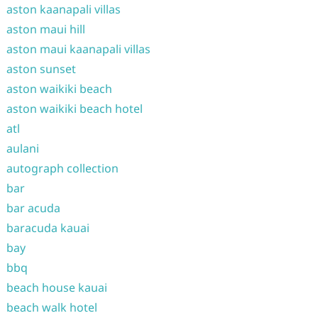
aston kaanapali villas
aston maui hill
aston maui kaanapali villas
aston sunset
aston waikiki beach
aston waikiki beach hotel
atl
aulani
autograph collection
bar
bar acuda
baracuda kauai
bay
bbq
beach house kauai
beach walk hotel