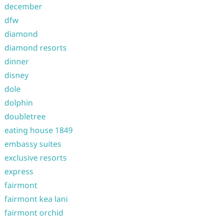
december
dfw
diamond
diamond resorts
dinner
disney
dole
dolphin
doubletree
eating house 1849
embassy suites
exclusive resorts
express
fairmont
fairmont kea lani
fairmont orchid