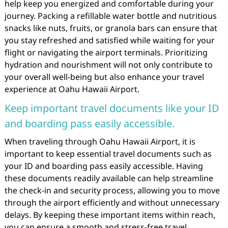
help keep you energized and comfortable during your
journey. Packing a refillable water bottle and nutritious
snacks like nuts, fruits, or granola bars can ensure that
you stay refreshed and satisfied while waiting for your
flight or navigating the airport terminals. Prioritizing
hydration and nourishment will not only contribute to
your overall well-being but also enhance your travel
experience at Oahu Hawaii Airport.
Keep important travel documents like your ID
and boarding pass easily accessible.
When traveling through Oahu Hawaii Airport, it is
important to keep essential travel documents such as
your ID and boarding pass easily accessible. Having
these documents readily available can help streamline
the check-in and security process, allowing you to move
through the airport efficiently and without unnecessary
delays. By keeping these important items within reach,
you can ensure a smooth and stress-free travel