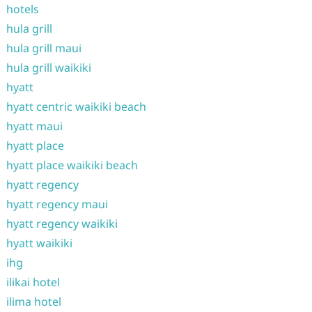
hotels
hula grill
hula grill maui
hula grill waikiki
hyatt
hyatt centric waikiki beach
hyatt maui
hyatt place
hyatt place waikiki beach
hyatt regency
hyatt regency maui
hyatt regency waikiki
hyatt waikiki
ihg
ilikai hotel
ilima hotel