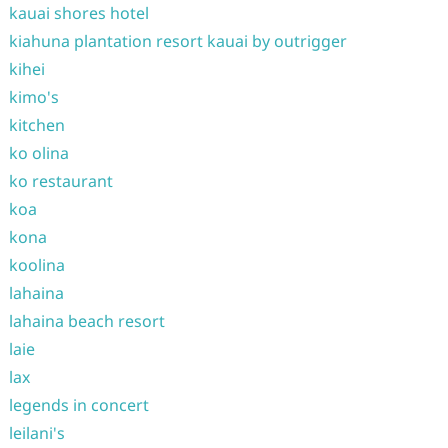
kauai shores hotel
kiahuna plantation resort kauai by outrigger
kihei
kimo's
kitchen
ko olina
ko restaurant
koa
kona
koolina
lahaina
lahaina beach resort
laie
lax
legends in concert
leilani's