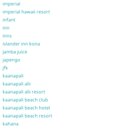
imperial
imperial hawaii resort
infant
inn
inns
islander inn kona
jamba juice
japengo
jfk
kaanapali
kaanapali alii
kaanapali alii resort
kaanapali beach club
kaanapali beach hotel
kaanapali beach resort
kahana