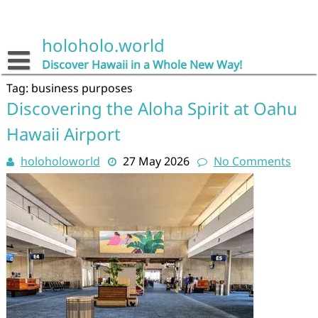
Skip
to
content
holoholo.world
Discover Hawaii in a Whole New Way!
Tag:
business purposes
Discovering the Aloha Spirit at Oahu
Hawaii Airport
holoholoworld
27 May 2026
No Comments