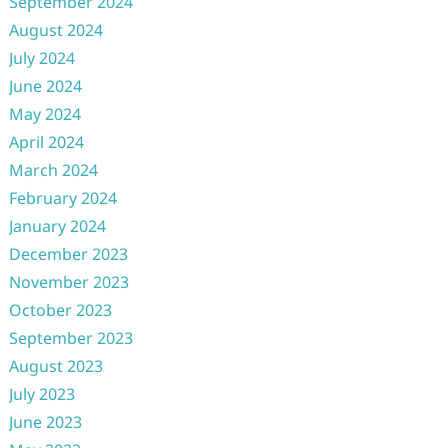
September 2024
August 2024
July 2024
June 2024
May 2024
April 2024
March 2024
February 2024
January 2024
December 2023
November 2023
October 2023
September 2023
August 2023
July 2023
June 2023