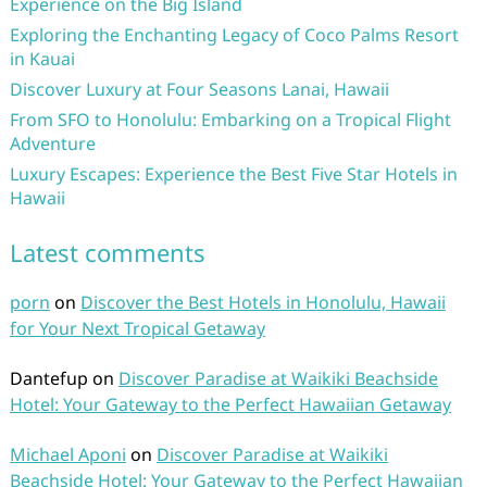
Experience on the Big Island
Exploring the Enchanting Legacy of Coco Palms Resort
in Kauai
Discover Luxury at Four Seasons Lanai, Hawaii
From SFO to Honolulu: Embarking on a Tropical Flight
Adventure
Luxury Escapes: Experience the Best Five Star Hotels in
Hawaii
Latest comments
porn
on
Discover the Best Hotels in Honolulu, Hawaii
for Your Next Tropical Getaway
Dantefup
on
Discover Paradise at Waikiki Beachside
Hotel: Your Gateway to the Perfect Hawaiian Getaway
Michael Aponi
on
Discover Paradise at Waikiki
Beachside Hotel: Your Gateway to the Perfect Hawaiian