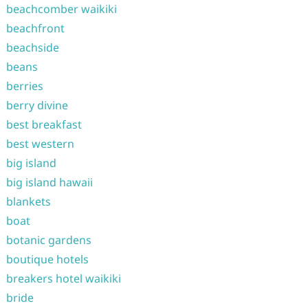
beachcomber waikiki
beachfront
beachside
beans
berries
berry divine
best breakfast
best western
big island
big island hawaii
blankets
boat
botanic gardens
boutique hotels
breakers hotel waikiki
bride