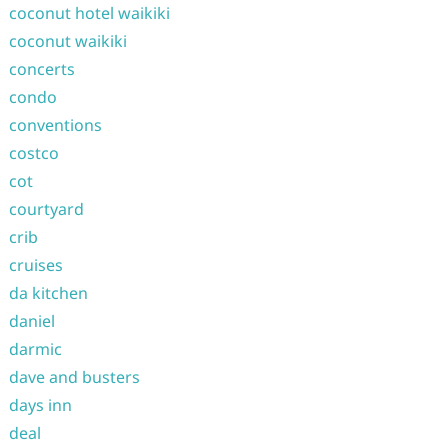
coconut hotel waikiki
coconut waikiki
concerts
condo
conventions
costco
cot
courtyard
crib
cruises
da kitchen
daniel
darmic
dave and busters
days inn
deal