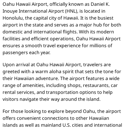
Oahu Hawaii Airport, officially known as Daniel K.
Inouye International Airport (HNL), is located in
Honolulu, the capital city of Hawaii. It is the busiest
airport in the state and serves as a major hub for both
domestic and international flights. With its modern
facilities and efficient operations, Oahu Hawaii Airport
ensures a smooth travel experience for millions of
passengers each year.
Upon arrival at Oahu Hawaii Airport, travelers are
greeted with a warm aloha spirit that sets the tone for
their Hawaiian adventure. The airport features a wide
range of amenities, including shops, restaurants, car
rental services, and transportation options to help
visitors navigate their way around the island.
For those looking to explore beyond Oahu, the airport
offers convenient connections to other Hawaiian
islands as well as mainland U.S. cities and international