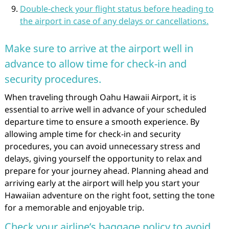
Double-check your flight status before heading to
the airport in case of any delays or cancellations.
Make sure to arrive at the airport well in
advance to allow time for check-in and
security procedures.
When traveling through Oahu Hawaii Airport, it is
essential to arrive well in advance of your scheduled
departure time to ensure a smooth experience. By
allowing ample time for check-in and security
procedures, you can avoid unnecessary stress and
delays, giving yourself the opportunity to relax and
prepare for your journey ahead. Planning ahead and
arriving early at the airport will help you start your
Hawaiian adventure on the right foot, setting the tone
for a memorable and enjoyable trip.
Check your airline’s baggage policy to avoid