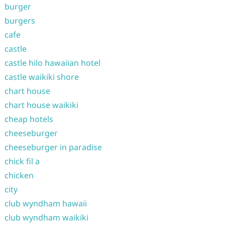
burger
burgers
cafe
castle
castle hilo hawaiian hotel
castle waikiki shore
chart house
chart house waikiki
cheap hotels
cheeseburger
cheeseburger in paradise
chick fil a
chicken
city
club wyndham hawaii
club wyndham waikiki