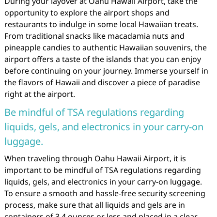
During your layover at Oahu Hawaii Airport, take the
opportunity to explore the airport shops and
restaurants to indulge in some local Hawaiian treats.
From traditional snacks like macadamia nuts and
pineapple candies to authentic Hawaiian souvenirs, the
airport offers a taste of the islands that you can enjoy
before continuing on your journey. Immerse yourself in
the flavors of Hawaii and discover a piece of paradise
right at the airport.
Be mindful of TSA regulations regarding
liquids, gels, and electronics in your carry-on
luggage.
When traveling through Oahu Hawaii Airport, it is
important to be mindful of TSA regulations regarding
liquids, gels, and electronics in your carry-on luggage.
To ensure a smooth and hassle-free security screening
process, make sure that all liquids and gels are in
containers of 3.4 ounces or less and placed in a clear,