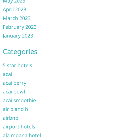
May 2023
April 2023
March 2023
February 2023
January 2023
Categories
5 star hotels
acai
acai berry
acai bowl
acai smoothie
air b and b
airbnb
airport hotels
ala moana hotel