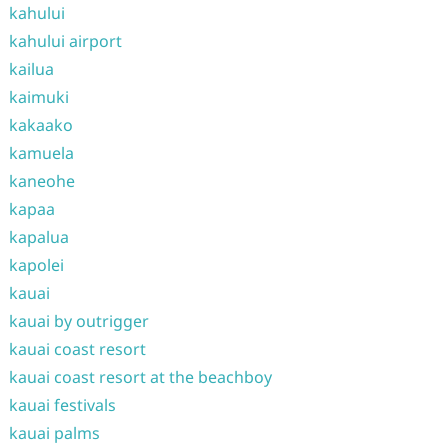
kahului
kahului airport
kailua
kaimuki
kakaako
kamuela
kaneohe
kapaa
kapalua
kapolei
kauai
kauai by outrigger
kauai coast resort
kauai coast resort at the beachboy
kauai festivals
kauai palms