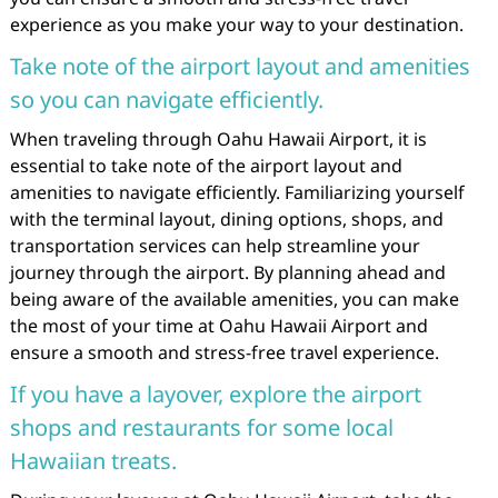
experience as you make your way to your destination.
Take note of the airport layout and amenities
so you can navigate efficiently.
When traveling through Oahu Hawaii Airport, it is
essential to take note of the airport layout and
amenities to navigate efficiently. Familiarizing yourself
with the terminal layout, dining options, shops, and
transportation services can help streamline your
journey through the airport. By planning ahead and
being aware of the available amenities, you can make
the most of your time at Oahu Hawaii Airport and
ensure a smooth and stress-free travel experience.
If you have a layover, explore the airport
shops and restaurants for some local
Hawaiian treats.