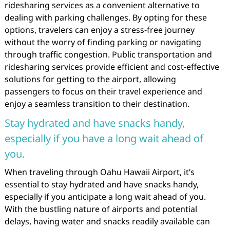
ridesharing services as a convenient alternative to
dealing with parking challenges. By opting for these
options, travelers can enjoy a stress-free journey
without the worry of finding parking or navigating
through traffic congestion. Public transportation and
ridesharing services provide efficient and cost-effective
solutions for getting to the airport, allowing
passengers to focus on their travel experience and
enjoy a seamless transition to their destination.
Stay hydrated and have snacks handy,
especially if you have a long wait ahead of
you.
When traveling through Oahu Hawaii Airport, it’s
essential to stay hydrated and have snacks handy,
especially if you anticipate a long wait ahead of you.
With the bustling nature of airports and potential
delays, having water and snacks readily available can