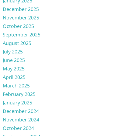
January 2026
December 2025
November 2025
October 2025
September 2025
August 2025
July 2025
June 2025
May 2025
April 2025
March 2025
February 2025
January 2025
December 2024
November 2024
October 2024