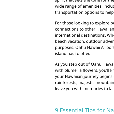
spirit that sets the tone for t
wide range of amenities, includ
transportation options to help 
For those looking to explore b
connections to other Hawaiian 
international destinations. Wh
beach vacation, outdoor advent
purposes, Oahu Hawaii Airport 
island has to offer.
As you step out of Oahu Hawaii
with plumeria flowers, you’ll k
your Hawaiian journey begins –
rainforests, majestic mountains
leave you with memories to last
9 Essential Tips for N