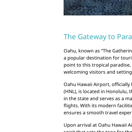
The Gateway to Para
Oahu, known as “The Gathering 
a popular destination for tour
point to this tropical paradise,
welcoming visitors and setting
Oahu Hawaii Airport, officially
(HNL), is located in Honolulu, th
in the state and serves as a m
flights. With its modern facili
ensures a smooth travel experi
Upon arrival at Oahu Hawaii Ai