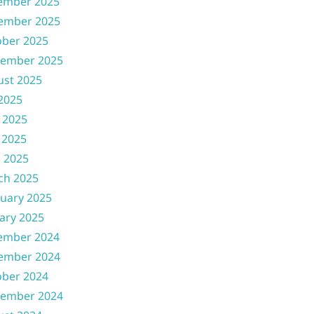
ember 2025
ember 2025
ober 2025
tember 2025
ust 2025
 2025
 2025
 2025
l 2025
ch 2025
uary 2025
ary 2025
ember 2024
ember 2024
ober 2024
tember 2024