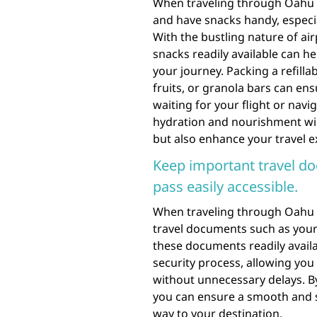
When traveling through Oahu Ha
and have snacks handy, especial
With the bustling nature of ai
snacks readily available can 
your journey. Packing a refilla
fruits, or granola bars can ens
waiting for your flight or navig
hydration and nourishment will
but also enhance your travel e
Keep important travel do
pass easily accessible.
When traveling through Oahu Ha
travel documents such as your
these documents readily availa
security process, allowing you
without unnecessary delays. B
you can ensure a smooth and s
way to your destination.