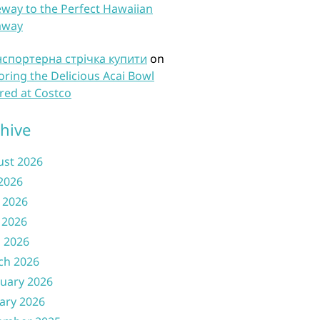
way to the Perfect Hawaiian
away
нспортерна стрічка купити
on
oring the Delicious Acai Bowl
red at Costco
hive
ust 2026
 2026
 2026
 2026
l 2026
ch 2026
uary 2026
ary 2026