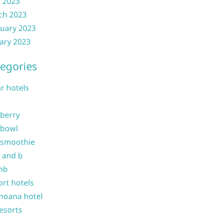
l 2023
ch 2023
uary 2023
ary 2023
egories
ar hotels
 berry
 bowl
 smoothie
b and b
nb
ort hotels
moana hotel
resorts