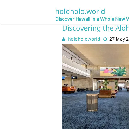
Skip
to
holoholo.world
content
Discover Hawaii in a Whole New 
Discovering the Aloh
holoholoworld
27 May 