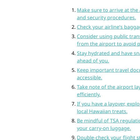
Make sure to arrive at the 
and security procedures.
Check your airline’s baggag
Consider using public tran
from the airport to avoid 
Stay hydrated and have sna
ahead of you.
Keep important travel doc
accessible.
Take note of the airport l
efficiently.
If you have a layover, exp
local Hawaiian treats.
Be mindful of TSA regulatio
your carry-on luggage.
Double-check your flight s