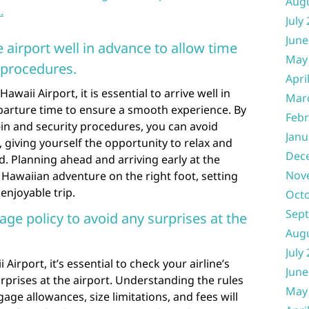
Aug
.
July
June
e airport well in advance to allow time
May
 procedures.
Apri
aii Airport, it is essential to arrive well in
Mar
arture time to ensure a smooth experience. By
Febr
in and security procedures, you can avoid
Janu
 giving yourself the opportunity to relax and
Dec
. Planning ahead and arriving early at the
Nov
r Hawaiian adventure on the right foot, setting
enjoyable trip.
Oct
Sep
age policy to avoid any surprises at the
Aug
July
irport, it’s essential to check your airline’s
June
rprises at the airport. Understanding the rules
May
age allowances, size limitations, and fees will