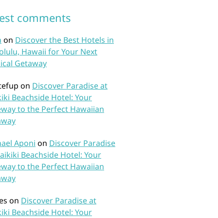
test comments
n
on
Discover the Best Hotels in
lulu, Hawaii for Your Next
ical Getaway
tefup
on
Discover Paradise at
iki Beachside Hotel: Your
way to the Perfect Hawaiian
away
ael Aponi
on
Discover Paradise
aikiki Beachside Hotel: Your
way to the Perfect Hawaiian
away
es
on
Discover Paradise at
iki Beachside Hotel: Your