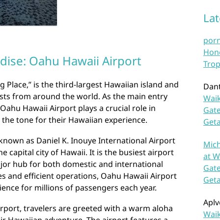
La
por
Hono
dise: Oahu Hawaii Airport
Trop
Place,” is the third-largest Hawaiian island and
Dan
ists from around the world. As the main entry
Waik
 Oahu Hawaii Airport plays a crucial role in
Gate
 the tone for their Hawaiian experience.
Get
 known as Daniel K. Inouye International Airport
Mich
e capital city of Hawaii. It is the busiest airport
at W
ajor hub for both domestic and international
Gate
ties and efficient operations, Oahu Hawaii Airport
Get
ence for millions of passengers each year.
Aplv
rport, travelers are greeted with a warm aloha
Waik