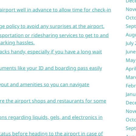
Dec
Nov
airport well in advance to allow time for check-in
Oct
e policy to avoid any surprises at the airport.
Sep
Aug
sportation or ridesharing services to get to and
parking hassles.
July
cks handy, especially if you have a long wait
June
May
uments like your ID and boarding pass easily
Apri
Mar
ayout and amenities so you can navigate
Febr
Janu
lore the airport shops and restaurants for some
Dec
Nov
ns regarding liquids, gels, and electronics in
Oct
Sep
tatus before heading to the airport in case of