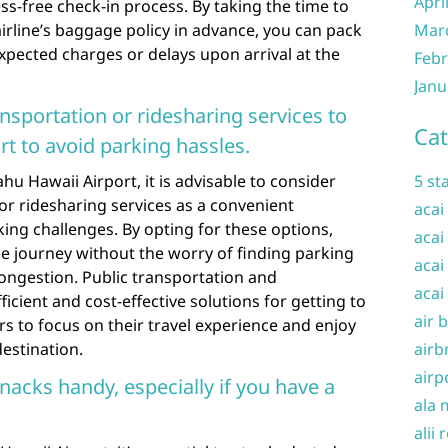
Apri
s-free check-in process. By taking the time to
airline’s baggage policy in advance, you can pack
Mar
pected charges or delays upon arrival at the
Febr
Janu
nsportation or ridesharing services to
Cat
rt to avoid parking hassles.
u Hawaii Airport, it is advisable to consider
5 st
 or ridesharing services as a convenient
acai
king challenges. By opting for these options,
acai
ree journey without the worry of finding parking
acai
congestion. Public transportation and
acai
ficient and cost-effective solutions for getting to
air 
rs to focus on their travel experience and enjoy
destination.
airb
airp
nacks handy, especially if you have a
ala 
alii 