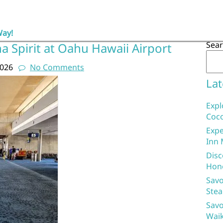
Way!
Sea
a Spirit at Oahu Hawaii Airport
2026
No Comments
Lat
Expl
Coco
Expe
Inn 
Disc
Hon
Savo
Stea
Savo
Waik