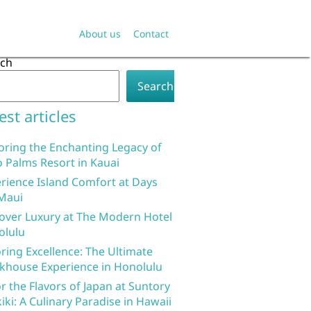
About us
Contact
rch
Search
est articles
oring the Enchanting Legacy of
 Palms Resort in Kauai
rience Island Comfort at Days
Maui
over Luxury at The Modern Hotel
olulu
ring Excellence: The Ultimate
khouse Experience in Honolulu
r the Flavors of Japan at Suntory
iki: A Culinary Paradise in Hawaii