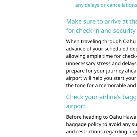
any delays or cancellations
Make sure to arrive at th
for check-in and security
When traveling through Oahu Haw
advance of your scheduled dep
allowing ample time for check-
unnecessary stress and delays,
prepare for your journey ahead
airport will help you start you
the tone for a memorable and 
Check your airline’s bagg
airport.
Before heading to Oahu Hawaii A
baggage policy to avoid any su
and restrictions regarding lugg