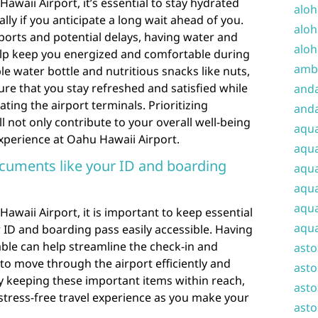
waii Airport, it’s essential to stay hydrated
aloh
ly if you anticipate a long wait ahead of you.
aloh
rports and potential delays, having water and
aloh
help keep you energized and comfortable during
amba
ble water bottle and nutritious snacks like nuts,
ure that you stay refreshed and satisfied while
and
ating the airport terminals. Prioritizing
anda
 not only contribute to your overall well-being
aqu
xperience at Oahu Hawaii Airport.
aqua
cuments like your ID and boarding
aqua
aqua
aqua
waii Airport, it is important to keep essential
aqua
 ID and boarding pass easily accessible. Having
ble can help streamline the check-in and
ast
 to move through the airport efficiently and
asto
y keeping these important items within reach,
asto
tress-free travel experience as you make your
asto