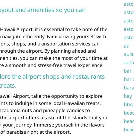
asto
layout and amenities so you can
asto
asto
asto
aii Airport, it is essential to take note of the
navigate efficiently. Familiarizing yourself with
asto
tions, shops, and transportation services can
atl
through the airport. By planning ahead and
aula
menities, you can make the most of your time at
auto
e a smooth and stress-free travel experience.
bar
plore the airport shops and restaurants
bar 
reats.
bara
waii Airport, take the opportunity to explore
bay
nts to indulge in some local Hawaiian treats.
bbq
macadamia nuts and pineapple candies to
beac
he airport offers a taste of the islands that you
beac
 your journey. Immerse yourself in the flavors
beac
of paradise right at the airport.