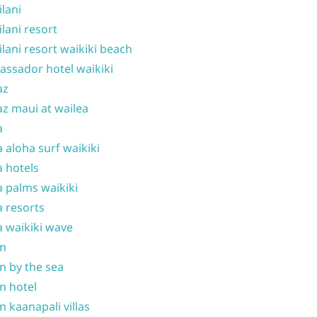
ilani
ilani resort
ilani resort waikiki beach
ssador hotel waikiki
az
z maui at wailea
a
 aloha surf waikiki
 hotels
 palms waikiki
 resorts
 waikiki wave
on
n by the sea
n hotel
n kaanapali villas