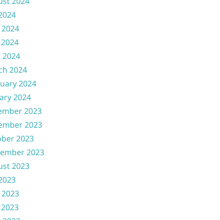
ust 2024
 2024
 2024
 2024
l 2024
ch 2024
uary 2024
ary 2024
ember 2023
ember 2023
ober 2023
tember 2023
ust 2023
 2023
 2023
 2023