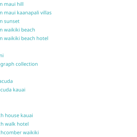
n maui hill
n maui kaanapali villas
n sunset
n waikiki beach
n waikiki beach hotel
ni
graph collection
acuda
cuda kauai
h house kauai
h walk hotel
hcomber waikiki