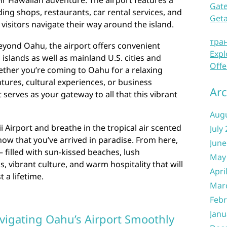
heir Hawaiian adventure. The airport features a
Gate
ing shops, restaurants, car rental services, and
Get
visitors navigate their way around the island.
тра
eyond Oahu, the airport offers convenient
Expl
islands as well as mainland U.S. cities and
Offe
ether you’re coming to Oahu for a relaxing
ures, cultural experiences, or business
Arc
serves as your gateway to all that this vibrant
Aug
 Airport and breathe in the tropical air scented
July
now that you’ve arrived in paradise. From here,
June
 filled with sun-kissed beaches, lush
May
, vibrant culture, and warm hospitality that will
Apri
 a lifetime.
Mar
Febr
Janu
avigating Oahu’s Airport Smoothly