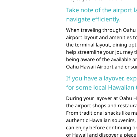
Take note of the airport 
navigate efficiently.
When traveling through Oahu Haw
airport layout and amenities to 
the terminal layout, dining op
help streamline your journey 
being aware of the available a
Oahu Hawaii Airport and ensur
If you have a layover, ex
for some local Hawaiian t
During your layover at Oahu Ha
the airport shops and restaura
From traditional snacks like 
authentic Hawaiian souvenirs, t
can enjoy before continuing on
of Hawaii and discover a piece 