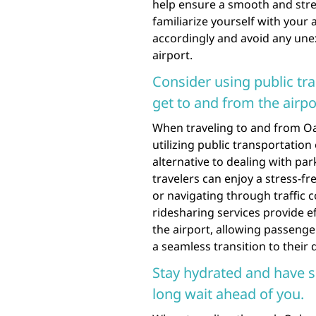
help ensure a smooth and stres
familiarize yourself with your 
accordingly and avoid any unex
airport.
Consider using public tra
get to and from the airpo
When traveling to and from Oah
utilizing public transportation
alternative to dealing with par
travelers can enjoy a stress-f
or navigating through traffic 
ridesharing services provide ef
the airport, allowing passenge
a seamless transition to their 
Stay hydrated and have s
long wait ahead of you.