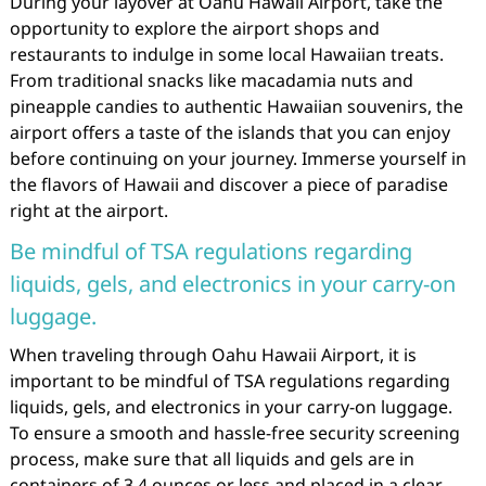
During your layover at Oahu Hawaii Airport, take the
opportunity to explore the airport shops and
restaurants to indulge in some local Hawaiian treats.
From traditional snacks like macadamia nuts and
pineapple candies to authentic Hawaiian souvenirs, the
airport offers a taste of the islands that you can enjoy
before continuing on your journey. Immerse yourself in
the flavors of Hawaii and discover a piece of paradise
right at the airport.
Be mindful of TSA regulations regarding
liquids, gels, and electronics in your carry-on
luggage.
When traveling through Oahu Hawaii Airport, it is
important to be mindful of TSA regulations regarding
liquids, gels, and electronics in your carry-on luggage.
To ensure a smooth and hassle-free security screening
process, make sure that all liquids and gels are in
containers of 3.4 ounces or less and placed in a clear,