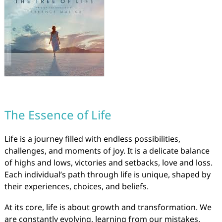
The Essence of Life
Life is a journey filled with endless possibilities,
challenges, and moments of joy. It is a delicate balance
of highs and lows, victories and setbacks, love and loss.
Each individual’s path through life is unique, shaped by
their experiences, choices, and beliefs.
At its core, life is about growth and transformation. We
are constantly evolving, learning from our mistakes,