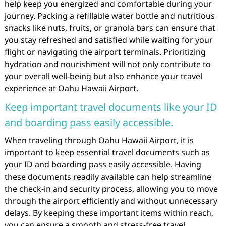
help keep you energized and comfortable during your
journey. Packing a refillable water bottle and nutritious
snacks like nuts, fruits, or granola bars can ensure that
you stay refreshed and satisfied while waiting for your
flight or navigating the airport terminals. Prioritizing
hydration and nourishment will not only contribute to
your overall well-being but also enhance your travel
experience at Oahu Hawaii Airport.
Keep important travel documents like your ID
and boarding pass easily accessible.
When traveling through Oahu Hawaii Airport, it is
important to keep essential travel documents such as
your ID and boarding pass easily accessible. Having
these documents readily available can help streamline
the check-in and security process, allowing you to move
through the airport efficiently and without unnecessary
delays. By keeping these important items within reach,
you can ensure a smooth and stress-free travel