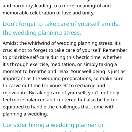
and harmony, leading to a more meaningful and
memorable celebration of love and unity.
Don’t forget to take care of yourself amidst
the wedding planning stress.
Amidst the whirlwind of wedding planning stress, it’s
crucial not to forget to take care of yourself. Remember
to prioritize self-care during this hectic time, whether
it’s through exercise, meditation, or simply taking a
moment to breathe and relax. Your well-being is just as
important as the wedding preparations, so make sure
to carve out time for yourself to recharge and
rejuvenate. By taking care of yourself, you’ll not only
feel more balanced and centered but also be better
equipped to handle the challenges that come with
planning a wedding.
Consider hiring a wedding planner or