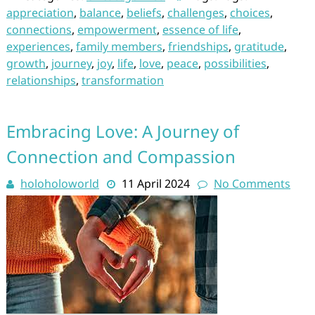
appreciation
,
balance
,
beliefs
,
challenges
,
choices
,
connections
,
empowerment
,
essence of life
,
experiences
,
family members
,
friendships
,
gratitude
,
growth
,
journey
,
joy
,
life
,
love
,
peace
,
possibilities
,
relationships
,
transformation
Embracing Love: A Journey of
Connection and Compassion
holoholoworld
11 April 2024
No Comments