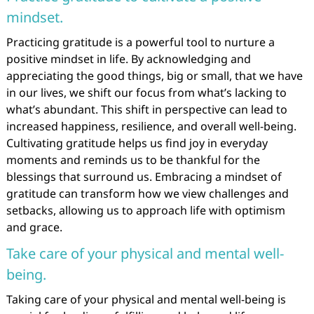
mindset.
Practicing gratitude is a powerful tool to nurture a
positive mindset in life. By acknowledging and
appreciating the good things, big or small, that we have
in our lives, we shift our focus from what’s lacking to
what’s abundant. This shift in perspective can lead to
increased happiness, resilience, and overall well-being.
Cultivating gratitude helps us find joy in everyday
moments and reminds us to be thankful for the
blessings that surround us. Embracing a mindset of
gratitude can transform how we view challenges and
setbacks, allowing us to approach life with optimism
and grace.
Take care of your physical and mental well-
being.
Taking care of your physical and mental well-being is