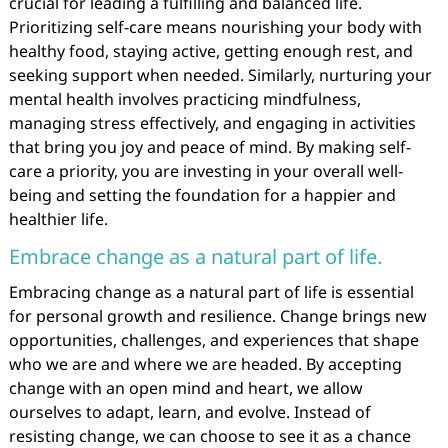
crucial for leading a fulfilling and balanced life.
Prioritizing self-care means nourishing your body with
healthy food, staying active, getting enough rest, and
seeking support when needed. Similarly, nurturing your
mental health involves practicing mindfulness,
managing stress effectively, and engaging in activities
that bring you joy and peace of mind. By making self-
care a priority, you are investing in your overall well-
being and setting the foundation for a happier and
healthier life.
Embrace change as a natural part of life.
Embracing change as a natural part of life is essential
for personal growth and resilience. Change brings new
opportunities, challenges, and experiences that shape
who we are and where we are headed. By accepting
change with an open mind and heart, we allow
ourselves to adapt, learn, and evolve. Instead of
resisting change, we can choose to see it as a chance