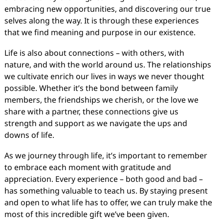
embracing new opportunities, and discovering our true
selves along the way. It is through these experiences
that we find meaning and purpose in our existence.
Life is also about connections – with others, with
nature, and with the world around us. The relationships
we cultivate enrich our lives in ways we never thought
possible. Whether it’s the bond between family
members, the friendships we cherish, or the love we
share with a partner, these connections give us
strength and support as we navigate the ups and
downs of life.
As we journey through life, it’s important to remember
to embrace each moment with gratitude and
appreciation. Every experience – both good and bad –
has something valuable to teach us. By staying present
and open to what life has to offer, we can truly make the
most of this incredible gift we’ve been given.