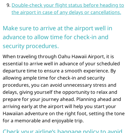
Double-check your flight status before heading to
the airport in case of any delays or cancellations.
Make sure to arrive at the airport well in
advance to allow time for check-in and
security procedures.
When traveling through Oahu Hawaii Airport, it is
essential to arrive well in advance of your scheduled
departure time to ensure a smooth experience. By
allowing ample time for check-in and security
procedures, you can avoid unnecessary stress and
delays, giving yourself the opportunity to relax and
prepare for your journey ahead. Planning ahead and
arriving early at the airport will help you start your
Hawaiian adventure on the right foot, setting the tone
for a memorable and enjoyable trip.
Check your airline’s baggage policy to avoid