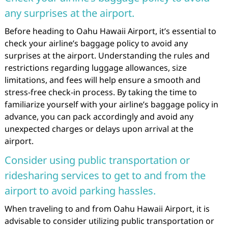
any surprises at the airport.
Before heading to Oahu Hawaii Airport, it’s essential to
check your airline’s baggage policy to avoid any
surprises at the airport. Understanding the rules and
restrictions regarding luggage allowances, size
limitations, and fees will help ensure a smooth and
stress-free check-in process. By taking the time to
familiarize yourself with your airline’s baggage policy in
advance, you can pack accordingly and avoid any
unexpected charges or delays upon arrival at the
airport.
Consider using public transportation or
ridesharing services to get to and from the
airport to avoid parking hassles.
When traveling to and from Oahu Hawaii Airport, it is
advisable to consider utilizing public transportation or