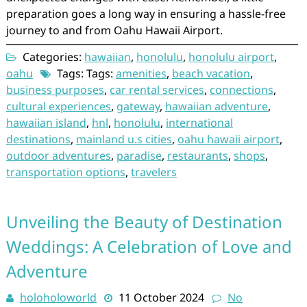
preparation goes a long way in ensuring a hassle-free
journey to and from Oahu Hawaii Airport.
Categories:
hawaiian
,
honolulu
,
honolulu airport
,
oahu
Tags: Tags:
amenities
,
beach vacation
,
business purposes
,
car rental services
,
connections
,
cultural experiences
,
gateway
,
hawaiian adventure
,
hawaiian island
,
hnl
,
honolulu
,
international
destinations
,
mainland u.s cities
,
oahu hawaii airport
,
outdoor adventures
,
paradise
,
restaurants
,
shops
,
transportation options
,
travelers
Unveiling the Beauty of Destination
Weddings: A Celebration of Love and
Adventure
holoholoworld
11 October 2024
No