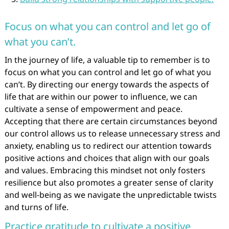
Focus on what you can control and let go of
what you can’t.
In the journey of life, a valuable tip to remember is to
focus on what you can control and let go of what you
can’t. By directing our energy towards the aspects of
life that are within our power to influence, we can
cultivate a sense of empowerment and peace.
Accepting that there are certain circumstances beyond
our control allows us to release unnecessary stress and
anxiety, enabling us to redirect our attention towards
positive actions and choices that align with our goals
and values. Embracing this mindset not only fosters
resilience but also promotes a greater sense of clarity
and well-being as we navigate the unpredictable twists
and turns of life.
Practice gratitude to cultivate a positive