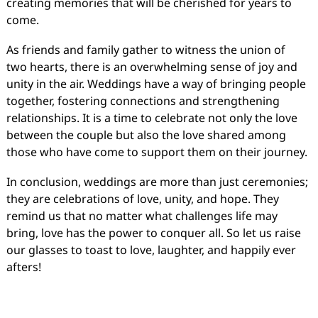
creating memories that will be cherished for years to
come.
As friends and family gather to witness the union of
two hearts, there is an overwhelming sense of joy and
unity in the air. Weddings have a way of bringing people
together, fostering connections and strengthening
relationships. It is a time to celebrate not only the love
between the couple but also the love shared among
those who have come to support them on their journey.
In conclusion, weddings are more than just ceremonies;
they are celebrations of love, unity, and hope. They
remind us that no matter what challenges life may
bring, love has the power to conquer all. So let us raise
our glasses to toast to love, laughter, and happily ever
afters!