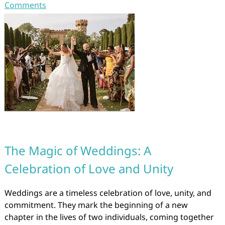
Comments
The Magic of Weddings: A
Celebration of Love and Unity
Weddings are a timeless celebration of love, unity, and
commitment. They mark the beginning of a new
chapter in the lives of two individuals, coming together