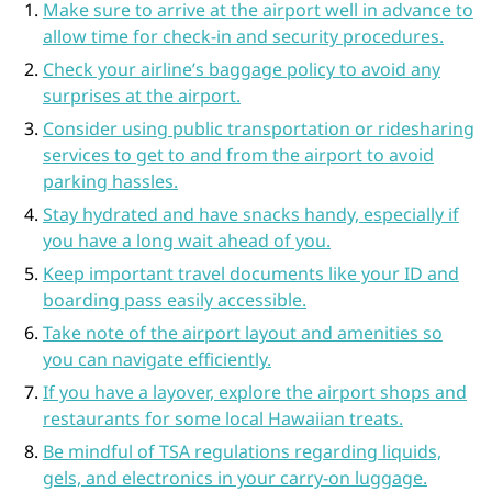
Make sure to arrive at the airport well in advance to
allow time for check-in and security procedures.
Check your airline’s baggage policy to avoid any
surprises at the airport.
Consider using public transportation or ridesharing
services to get to and from the airport to avoid
parking hassles.
Stay hydrated and have snacks handy, especially if
you have a long wait ahead of you.
Keep important travel documents like your ID and
boarding pass easily accessible.
Take note of the airport layout and amenities so
you can navigate efficiently.
If you have a layover, explore the airport shops and
restaurants for some local Hawaiian treats.
Be mindful of TSA regulations regarding liquids,
gels, and electronics in your carry-on luggage.