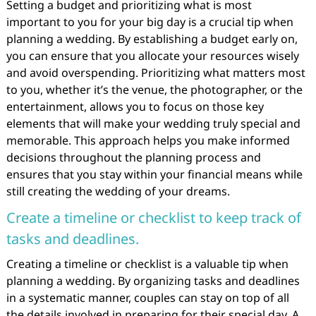
Setting a budget and prioritizing what is most
important to you for your big day is a crucial tip when
planning a wedding. By establishing a budget early on,
you can ensure that you allocate your resources wisely
and avoid overspending. Prioritizing what matters most
to you, whether it’s the venue, the photographer, or the
entertainment, allows you to focus on those key
elements that will make your wedding truly special and
memorable. This approach helps you make informed
decisions throughout the planning process and
ensures that you stay within your financial means while
still creating the wedding of your dreams.
Create a timeline or checklist to keep track of
tasks and deadlines.
Creating a timeline or checklist is a valuable tip when
planning a wedding. By organizing tasks and deadlines
in a systematic manner, couples can stay on top of all
the details involved in preparing for their special day. A