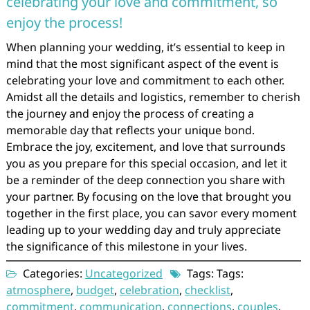
celebrating your love and commitment, so
enjoy the process!
When planning your wedding, it’s essential to keep in
mind that the most significant aspect of the event is
celebrating your love and commitment to each other.
Amidst all the details and logistics, remember to cherish
the journey and enjoy the process of creating a
memorable day that reflects your unique bond.
Embrace the joy, excitement, and love that surrounds
you as you prepare for this special occasion, and let it
be a reminder of the deep connection you share with
your partner. By focusing on the love that brought you
together in the first place, you can savor every moment
leading up to your wedding day and truly appreciate
the significance of this milestone in your lives.
Categories:
Uncategorized
Tags: Tags:
atmosphere
,
budget
,
celebration
,
checklist
,
commitment
,
communication
,
connections
,
couples
,