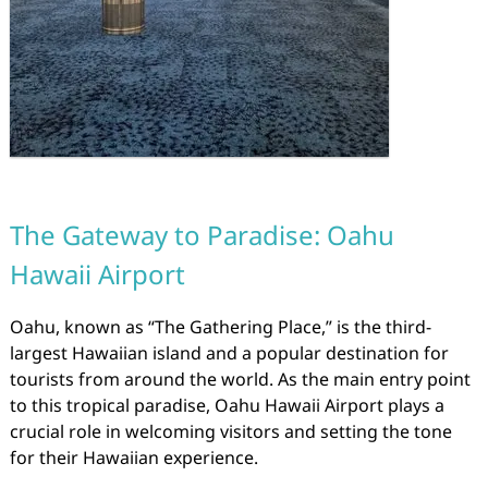
The Gateway to Paradise: Oahu
Hawaii Airport
Oahu, known as “The Gathering Place,” is the third-
largest Hawaiian island and a popular destination for
tourists from around the world. As the main entry point
to this tropical paradise, Oahu Hawaii Airport plays a
crucial role in welcoming visitors and setting the tone
for their Hawaiian experience.