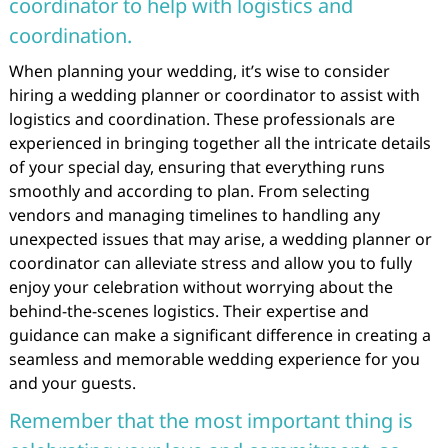
coordinator to help with logistics and
coordination.
When planning your wedding, it’s wise to consider
hiring a wedding planner or coordinator to assist with
logistics and coordination. These professionals are
experienced in bringing together all the intricate details
of your special day, ensuring that everything runs
smoothly and according to plan. From selecting
vendors and managing timelines to handling any
unexpected issues that may arise, a wedding planner or
coordinator can alleviate stress and allow you to fully
enjoy your celebration without worrying about the
behind-the-scenes logistics. Their expertise and
guidance can make a significant difference in creating a
seamless and memorable wedding experience for you
and your guests.
Remember that the most important thing is