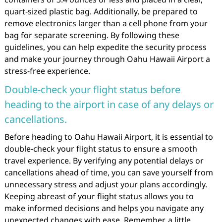
quart-sized plastic bag. Additionally, be prepared to
remove electronics larger than a cell phone from your
bag for separate screening. By following these
guidelines, you can help expedite the security process
and make your journey through Oahu Hawaii Airport a
stress-free experience.
Double-check your flight status before
heading to the airport in case of any delays or
cancellations.
Before heading to Oahu Hawaii Airport, it is essential to
double-check your flight status to ensure a smooth
travel experience. By verifying any potential delays or
cancellations ahead of time, you can save yourself from
unnecessary stress and adjust your plans accordingly.
Keeping abreast of your flight status allows you to
make informed decisions and helps you navigate any
unexpected changes with ease. Remember, a little