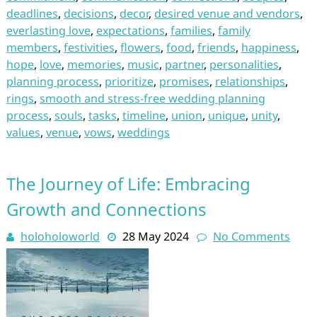
deadlines
,
decisions
,
decor
,
desired venue and vendors
,
everlasting love
,
expectations
,
families
,
family
members
,
festivities
,
flowers
,
food
,
friends
,
happiness
,
hope
,
love
,
memories
,
music
,
partner
,
personalities
,
planning process
,
prioritize
,
promises
,
relationships
,
rings
,
smooth and stress-free wedding planning
process
,
souls
,
tasks
,
timeline
,
union
,
unique
,
unity
,
values
,
venue
,
vows
,
weddings
The Journey of Life: Embracing
Growth and Connections
holoholoworld
28 May 2024
No Comments