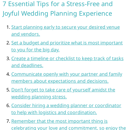
7 Essential Tips for a Stress-Free and
Joyful Wedding Planning Experience
Start planning early to secure your desired venue
and vendors.
Set a budget and prioritize what is most important
to you for the big day.
Create a timeline or checklist to keep track of tasks
and deadlines.
Communicate openly with your partner and family
members about expectations and decisions.
Don’t forget to take care of yourself amidst the
wedding planning stress.
Consider hiring a wedding planner or coordinator
to help with logistics and coordination.
Remember that the most important thing is
celebrating your love and commitment, so enjoy the