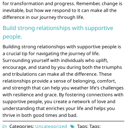
for transformation and progress. Remember, change is
inevitable, but how we respond to it can make all the
difference in our journey through life.
Build strong relationships with supportive
people.
Building strong relationships with supportive people is
a crucial tip for navigating the journey of life.
Surrounding yourself with individuals who uplift,
encourage, and stand by you during both the triumphs
and tribulations can make all the difference. These
relationships provide a sense of belonging, comfort,
and strength that can help you weather life’s challenges
with resilience and grace. By fostering connections with
supportive people, you create a network of love and
understanding that enriches your life and helps you
thrive in both good times and bad.
Categories:
Uncategorized
Tags: Tags: