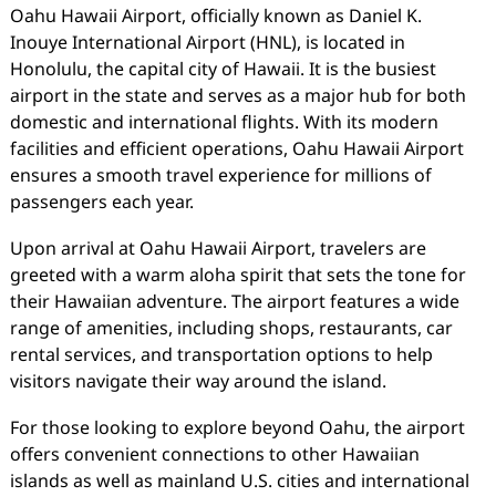
Oahu Hawaii Airport, officially known as Daniel K.
Inouye International Airport (HNL), is located in
Honolulu, the capital city of Hawaii. It is the busiest
airport in the state and serves as a major hub for both
domestic and international flights. With its modern
facilities and efficient operations, Oahu Hawaii Airport
ensures a smooth travel experience for millions of
passengers each year.
Upon arrival at Oahu Hawaii Airport, travelers are
greeted with a warm aloha spirit that sets the tone for
their Hawaiian adventure. The airport features a wide
range of amenities, including shops, restaurants, car
rental services, and transportation options to help
visitors navigate their way around the island.
For those looking to explore beyond Oahu, the airport
offers convenient connections to other Hawaiian
islands as well as mainland U.S. cities and international