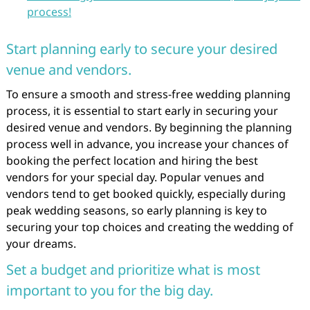
process!
Start planning early to secure your desired
venue and vendors.
To ensure a smooth and stress-free wedding planning
process, it is essential to start early in securing your
desired venue and vendors. By beginning the planning
process well in advance, you increase your chances of
booking the perfect location and hiring the best
vendors for your special day. Popular venues and
vendors tend to get booked quickly, especially during
peak wedding seasons, so early planning is key to
securing your top choices and creating the wedding of
your dreams.
Set a budget and prioritize what is most
important to you for the big day.