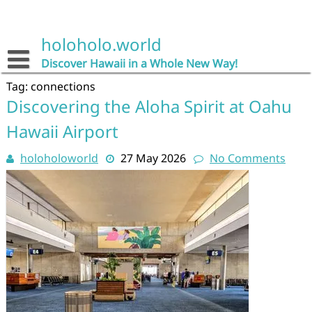
Skip
to
content
holoholo.world
Discover Hawaii in a Whole New Way!
Tag:
connections
Discovering the Aloha Spirit at Oahu
Hawaii Airport
holoholoworld
27 May 2026
No Comments