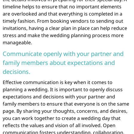
timeline helps to ensure that no important elements
are overlooked and that everything is completed in a
timely fashion. From booking vendors to sending out
invitations, having a clear plan in place can help reduce
stress and make the wedding planning process more
manageable.
Communicate openly with your partner and
family members about expectations and
decisions.
Effective communication is key when it comes to
planning a wedding. It is important to openly discuss
expectations and decisions with your partner and
family members to ensure that everyone is on the same
page. By sharing your thoughts, concerns, and desires,
you can work together to create a wedding day that
reflects the values and vision of all involved. Open
communication fosters understanding, collaboration,