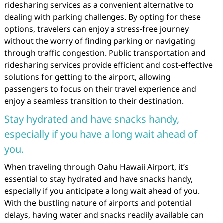
ridesharing services as a convenient alternative to
dealing with parking challenges. By opting for these
options, travelers can enjoy a stress-free journey
without the worry of finding parking or navigating
through traffic congestion. Public transportation and
ridesharing services provide efficient and cost-effective
solutions for getting to the airport, allowing
passengers to focus on their travel experience and
enjoy a seamless transition to their destination.
Stay hydrated and have snacks handy,
especially if you have a long wait ahead of
you.
When traveling through Oahu Hawaii Airport, it’s
essential to stay hydrated and have snacks handy,
especially if you anticipate a long wait ahead of you.
With the bustling nature of airports and potential
delays, having water and snacks readily available can