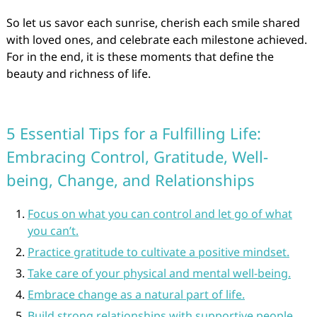
So let us savor each sunrise, cherish each smile shared
with loved ones, and celebrate each milestone achieved.
For in the end, it is these moments that define the
beauty and richness of life.
5 Essential Tips for a Fulfilling Life:
Embracing Control, Gratitude, Well-
being, Change, and Relationships
Focus on what you can control and let go of what
you can’t.
Practice gratitude to cultivate a positive mindset.
Take care of your physical and mental well-being.
Embrace change as a natural part of life.
Build strong relationships with supportive people.