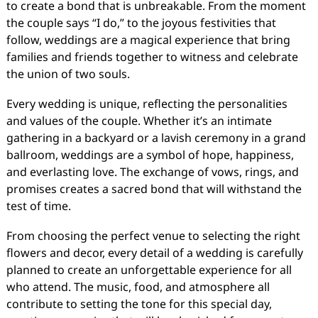
to create a bond that is unbreakable. From the moment
the couple says “I do,” to the joyous festivities that
follow, weddings are a magical experience that bring
families and friends together to witness and celebrate
the union of two souls.
Every wedding is unique, reflecting the personalities
and values of the couple. Whether it’s an intimate
gathering in a backyard or a lavish ceremony in a grand
ballroom, weddings are a symbol of hope, happiness,
and everlasting love. The exchange of vows, rings, and
promises creates a sacred bond that will withstand the
test of time.
From choosing the perfect venue to selecting the right
flowers and decor, every detail of a wedding is carefully
planned to create an unforgettable experience for all
who attend. The music, food, and atmosphere all
contribute to setting the tone for this special day,