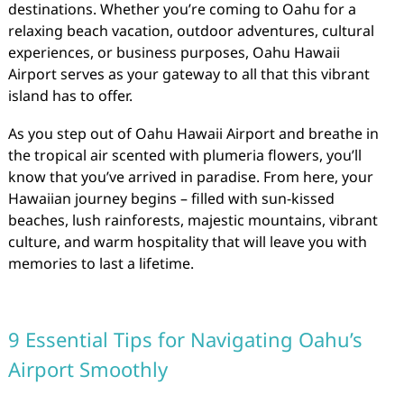
destinations. Whether you’re coming to Oahu for a
relaxing beach vacation, outdoor adventures, cultural
experiences, or business purposes, Oahu Hawaii
Airport serves as your gateway to all that this vibrant
island has to offer.
As you step out of Oahu Hawaii Airport and breathe in
the tropical air scented with plumeria flowers, you’ll
know that you’ve arrived in paradise. From here, your
Hawaiian journey begins – filled with sun-kissed
beaches, lush rainforests, majestic mountains, vibrant
culture, and warm hospitality that will leave you with
memories to last a lifetime.
9 Essential Tips for Navigating Oahu’s
Airport Smoothly