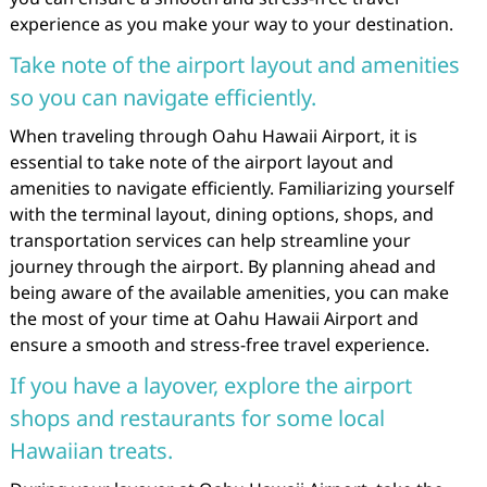
experience as you make your way to your destination.
Take note of the airport layout and amenities
so you can navigate efficiently.
When traveling through Oahu Hawaii Airport, it is
essential to take note of the airport layout and
amenities to navigate efficiently. Familiarizing yourself
with the terminal layout, dining options, shops, and
transportation services can help streamline your
journey through the airport. By planning ahead and
being aware of the available amenities, you can make
the most of your time at Oahu Hawaii Airport and
ensure a smooth and stress-free travel experience.
If you have a layover, explore the airport
shops and restaurants for some local
Hawaiian treats.