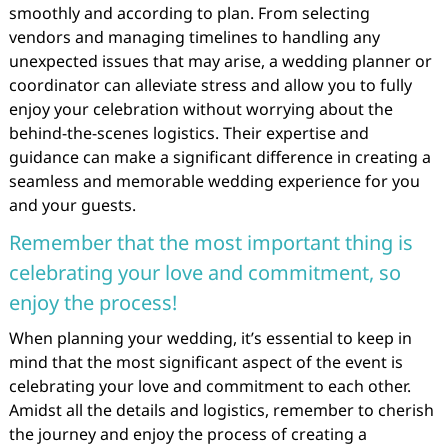
smoothly and according to plan. From selecting
vendors and managing timelines to handling any
unexpected issues that may arise, a wedding planner or
coordinator can alleviate stress and allow you to fully
enjoy your celebration without worrying about the
behind-the-scenes logistics. Their expertise and
guidance can make a significant difference in creating a
seamless and memorable wedding experience for you
and your guests.
Remember that the most important thing is
celebrating your love and commitment, so
enjoy the process!
When planning your wedding, it’s essential to keep in
mind that the most significant aspect of the event is
celebrating your love and commitment to each other.
Amidst all the details and logistics, remember to cherish
the journey and enjoy the process of creating a