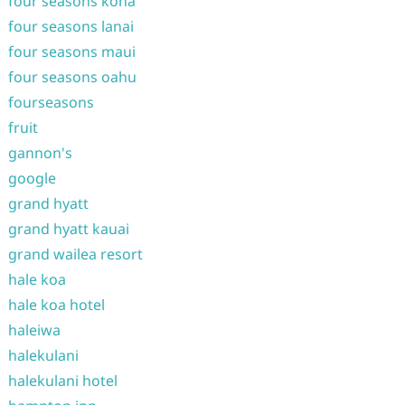
four seasons kona
four seasons lanai
four seasons maui
four seasons oahu
fourseasons
fruit
gannon's
google
grand hyatt
grand hyatt kauai
grand wailea resort
hale koa
hale koa hotel
haleiwa
halekulani
halekulani hotel