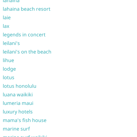
lahaina
lahaina beach resort
laie
lax
legends in concert
leilani's
leilani's on the beach
lihue
lodge
lotus
lotus honolulu
luana waikiki
lumeria maui
luxury hotels
mama's fish house
marine surf