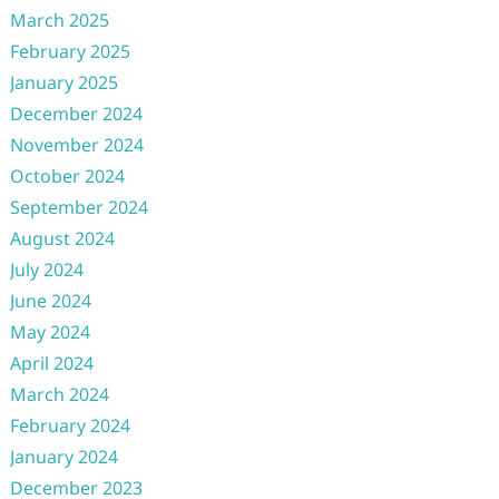
March 2025
February 2025
January 2025
December 2024
November 2024
October 2024
September 2024
August 2024
July 2024
June 2024
May 2024
April 2024
March 2024
February 2024
January 2024
December 2023