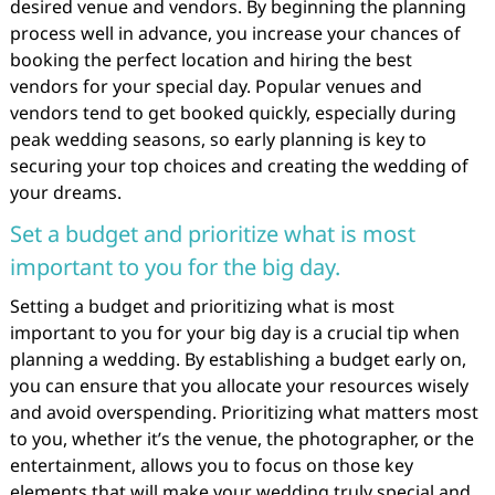
desired venue and vendors. By beginning the planning
process well in advance, you increase your chances of
booking the perfect location and hiring the best
vendors for your special day. Popular venues and
vendors tend to get booked quickly, especially during
peak wedding seasons, so early planning is key to
securing your top choices and creating the wedding of
your dreams.
Set a budget and prioritize what is most
important to you for the big day.
Setting a budget and prioritizing what is most
important to you for your big day is a crucial tip when
planning a wedding. By establishing a budget early on,
you can ensure that you allocate your resources wisely
and avoid overspending. Prioritizing what matters most
to you, whether it’s the venue, the photographer, or the
entertainment, allows you to focus on those key
elements that will make your wedding truly special and