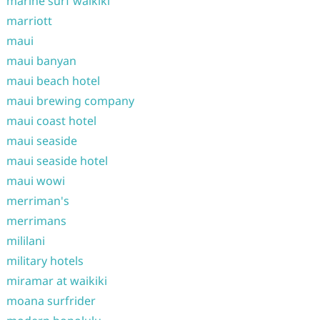
marine surf waikiki
marriott
maui
maui banyan
maui beach hotel
maui brewing company
maui coast hotel
maui seaside
maui seaside hotel
maui wowi
merriman's
merrimans
mililani
military hotels
miramar at waikiki
moana surfrider