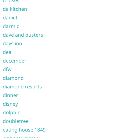
cruises
da kitchen
daniel
darmic
dave and busters
days inn
deal
december
dfw
diamond
diamond resorts
dinner
disney
dolphin
doubletree
eating house 1849