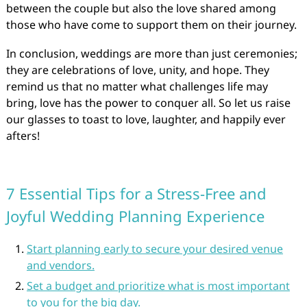
between the couple but also the love shared among
those who have come to support them on their journey.
In conclusion, weddings are more than just ceremonies;
they are celebrations of love, unity, and hope. They
remind us that no matter what challenges life may
bring, love has the power to conquer all. So let us raise
our glasses to toast to love, laughter, and happily ever
afters!
7 Essential Tips for a Stress-Free and
Joyful Wedding Planning Experience
Start planning early to secure your desired venue
and vendors.
Set a budget and prioritize what is most important
to you for the big day.