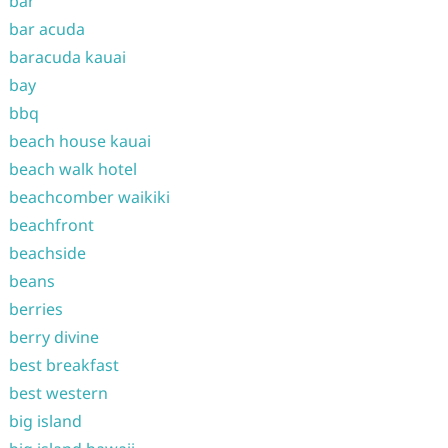
bar
bar acuda
baracuda kauai
bay
bbq
beach house kauai
beach walk hotel
beachcomber waikiki
beachfront
beachside
beans
berries
berry divine
best breakfast
best western
big island