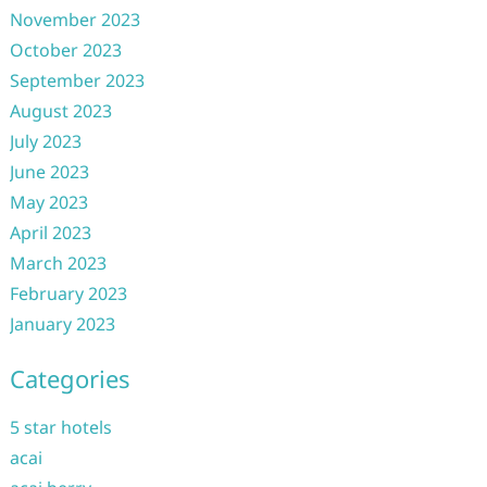
November 2023
October 2023
September 2023
August 2023
July 2023
June 2023
May 2023
April 2023
March 2023
February 2023
January 2023
Categories
5 star hotels
acai