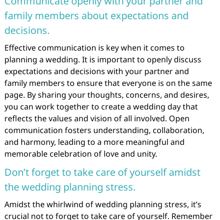
Communicate openly with your partner and
family members about expectations and
decisions.
Effective communication is key when it comes to
planning a wedding. It is important to openly discuss
expectations and decisions with your partner and
family members to ensure that everyone is on the same
page. By sharing your thoughts, concerns, and desires,
you can work together to create a wedding day that
reflects the values and vision of all involved. Open
communication fosters understanding, collaboration,
and harmony, leading to a more meaningful and
memorable celebration of love and unity.
Don’t forget to take care of yourself amidst
the wedding planning stress.
Amidst the whirlwind of wedding planning stress, it’s
crucial not to forget to take care of yourself. Remember