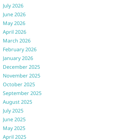
July 2026
June 2026
May 2026
April 2026
March 2026
February 2026
January 2026
December 2025
November 2025
October 2025
September 2025
August 2025
July 2025
June 2025
May 2025
April 2025