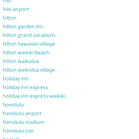
hilo
hilo airport
hilton
hilton garden inn
hilton grand vacations
hilton hawaiian village
hilton waikiki beach
hilton waikoloa
hilton waikoloa village
holiday inn
holiday inn express
holiday inn express waikiki
honolulu
honolulu airport
honolulu stadium
honolulu zoo