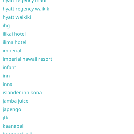
hyatt regency maui
hyatt regency waikiki
hyatt waikiki
ihg
ilikai hotel
ilima hotel
imperial
imperial hawaii resort
infant
inn
inns
islander inn kona
jamba juice
japengo
jfk
kaanapali