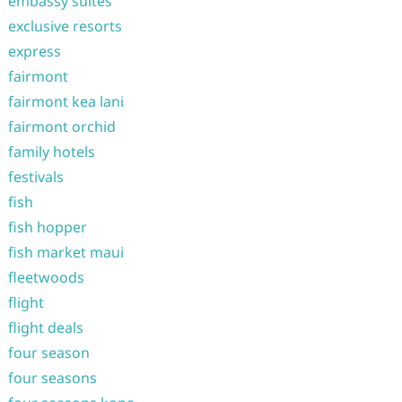
embassy suites
exclusive resorts
express
fairmont
fairmont kea lani
fairmont orchid
family hotels
festivals
fish
fish hopper
fish market maui
fleetwoods
flight
flight deals
four season
four seasons