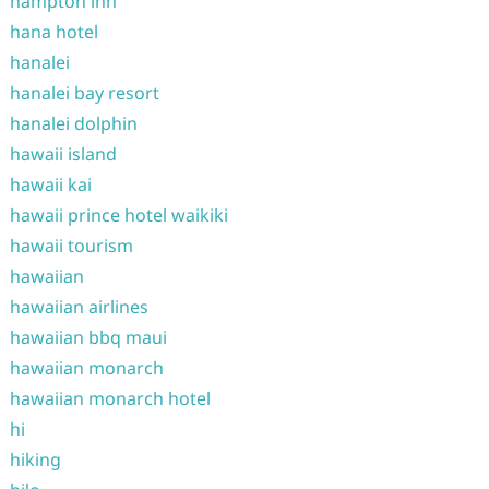
hampton inn
hana hotel
hanalei
hanalei bay resort
hanalei dolphin
hawaii island
hawaii kai
hawaii prince hotel waikiki
hawaii tourism
hawaiian
hawaiian airlines
hawaiian bbq maui
hawaiian monarch
hawaiian monarch hotel
hi
hiking