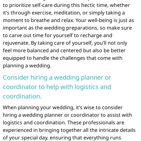
to prioritize self-care during this hectic time, whether
it’s through exercise, meditation, or simply taking a
moment to breathe and relax. Your well-being is just as
important as the wedding preparations, so make sure
to carve out time for yourself to recharge and
rejuvenate. By taking care of yourself, you’ll not only
feel more balanced and centered but also be better
equipped to handle the challenges that come with
planning a wedding.
Consider hiring a wedding planner or
coordinator to help with logistics and
coordination.
When planning your wedding, it’s wise to consider
hiring a wedding planner or coordinator to assist with
logistics and coordination. These professionals are
experienced in bringing together all the intricate details
of your special day, ensuring that everything runs