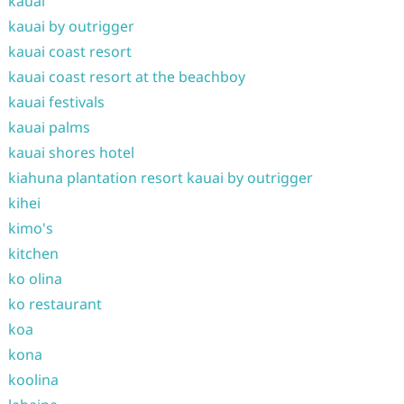
kauai
kauai by outrigger
kauai coast resort
kauai coast resort at the beachboy
kauai festivals
kauai palms
kauai shores hotel
kiahuna plantation resort kauai by outrigger
kihei
kimo's
kitchen
ko olina
ko restaurant
koa
kona
koolina