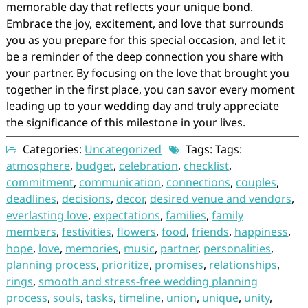
memorable day that reflects your unique bond.
Embrace the joy, excitement, and love that surrounds
you as you prepare for this special occasion, and let it
be a reminder of the deep connection you share with
your partner. By focusing on the love that brought you
together in the first place, you can savor every moment
leading up to your wedding day and truly appreciate
the significance of this milestone in your lives.
Categories:
Uncategorized
Tags: Tags:
atmosphere
,
budget
,
celebration
,
checklist
,
commitment
,
communication
,
connections
,
couples
,
deadlines
,
decisions
,
decor
,
desired venue and vendors
,
everlasting love
,
expectations
,
families
,
family
members
,
festivities
,
flowers
,
food
,
friends
,
happiness
,
hope
,
love
,
memories
,
music
,
partner
,
personalities
,
planning process
,
prioritize
,
promises
,
relationships
,
rings
,
smooth and stress-free wedding planning
process
,
souls
,
tasks
,
timeline
,
union
,
unique
,
unity
,