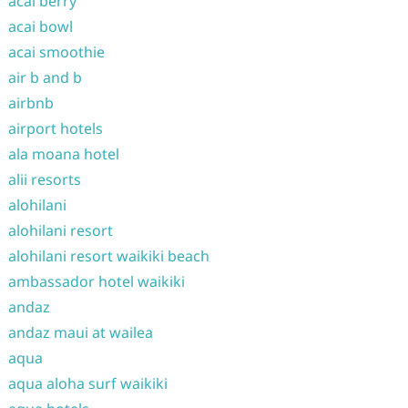
acai berry
acai bowl
acai smoothie
air b and b
airbnb
airport hotels
ala moana hotel
alii resorts
alohilani
alohilani resort
alohilani resort waikiki beach
ambassador hotel waikiki
andaz
andaz maui at wailea
aqua
aqua aloha surf waikiki