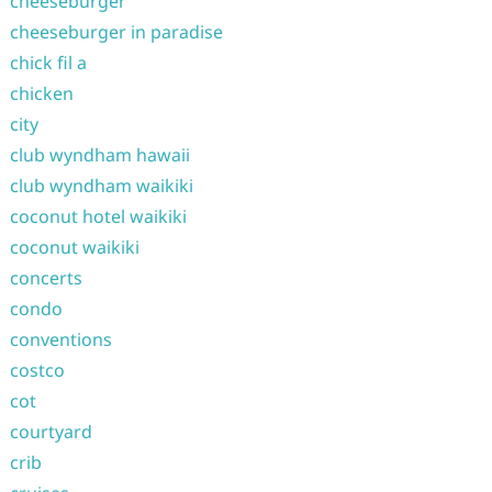
cheeseburger
cheeseburger in paradise
chick fil a
chicken
city
club wyndham hawaii
club wyndham waikiki
coconut hotel waikiki
coconut waikiki
concerts
condo
conventions
costco
cot
courtyard
crib