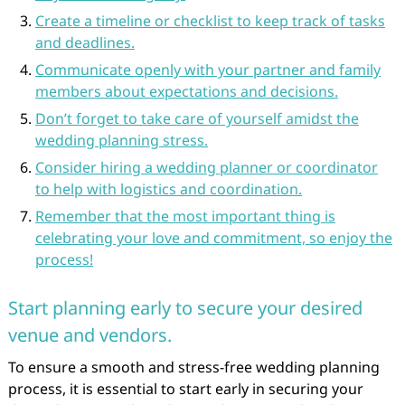
Create a timeline or checklist to keep track of tasks
and deadlines.
Communicate openly with your partner and family
members about expectations and decisions.
Don’t forget to take care of yourself amidst the
wedding planning stress.
Consider hiring a wedding planner or coordinator
to help with logistics and coordination.
Remember that the most important thing is
celebrating your love and commitment, so enjoy the
process!
Start planning early to secure your desired
venue and vendors.
To ensure a smooth and stress-free wedding planning
process, it is essential to start early in securing your