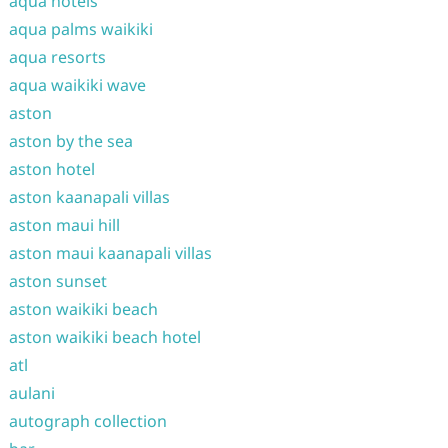
aqua hotels
aqua palms waikiki
aqua resorts
aqua waikiki wave
aston
aston by the sea
aston hotel
aston kaanapali villas
aston maui hill
aston maui kaanapali villas
aston sunset
aston waikiki beach
aston waikiki beach hotel
atl
aulani
autograph collection