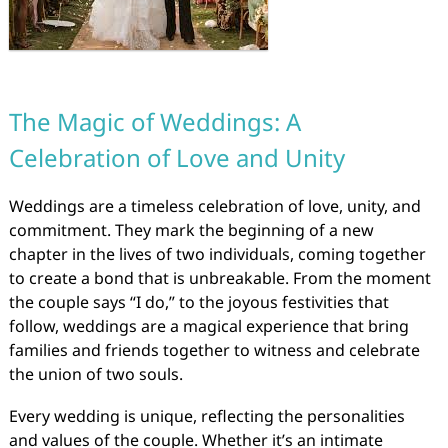
The Magic of Weddings: A
Celebration of Love and Unity
Weddings are a timeless celebration of love, unity, and
commitment. They mark the beginning of a new
chapter in the lives of two individuals, coming together
to create a bond that is unbreakable. From the moment
the couple says “I do,” to the joyous festivities that
follow, weddings are a magical experience that bring
families and friends together to witness and celebrate
the union of two souls.
Every wedding is unique, reflecting the personalities
and values of the couple. Whether it’s an intimate