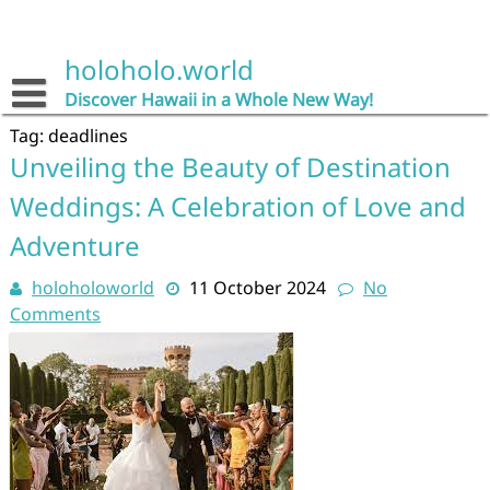
Skip
to
content
holoholo.world
Discover Hawaii in a Whole New Way!
Tag:
deadlines
Unveiling the Beauty of Destination
Weddings: A Celebration of Love and
Adventure
holoholoworld
11 October 2024
No
Comments