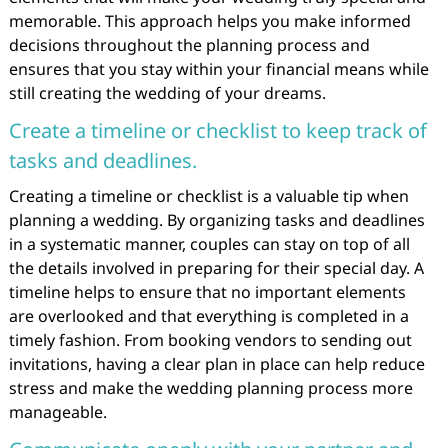
memorable. This approach helps you make informed
decisions throughout the planning process and
ensures that you stay within your financial means while
still creating the wedding of your dreams.
Create a timeline or checklist to keep track of
tasks and deadlines.
Creating a timeline or checklist is a valuable tip when
planning a wedding. By organizing tasks and deadlines
in a systematic manner, couples can stay on top of all
the details involved in preparing for their special day. A
timeline helps to ensure that no important elements
are overlooked and that everything is completed in a
timely fashion. From booking vendors to sending out
invitations, having a clear plan in place can help reduce
stress and make the wedding planning process more
manageable.