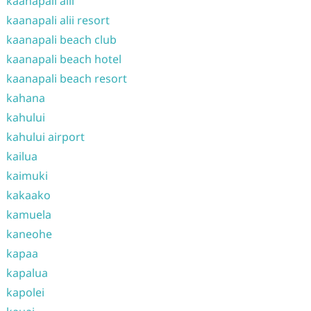
kaanapali alii
kaanapali alii resort
kaanapali beach club
kaanapali beach hotel
kaanapali beach resort
kahana
kahului
kahului airport
kailua
kaimuki
kakaako
kamuela
kaneohe
kapaa
kapalua
kapolei