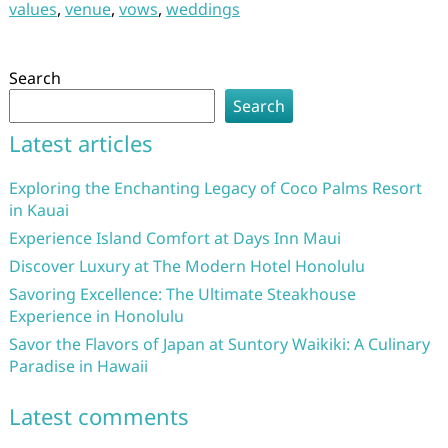
values
,
venue
,
vows
,
weddings
Search
Search
Latest articles
Exploring the Enchanting Legacy of Coco Palms Resort
in Kauai
Experience Island Comfort at Days Inn Maui
Discover Luxury at The Modern Hotel Honolulu
Savoring Excellence: The Ultimate Steakhouse
Experience in Honolulu
Savor the Flavors of Japan at Suntory Waikiki: A Culinary
Paradise in Hawaii
Latest comments