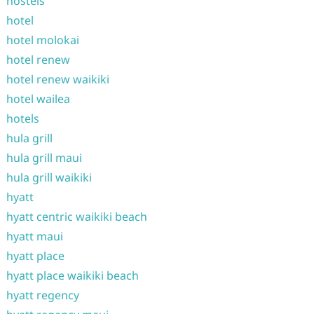
hostels
hotel
hotel molokai
hotel renew
hotel renew waikiki
hotel wailea
hotels
hula grill
hula grill maui
hula grill waikiki
hyatt
hyatt centric waikiki beach
hyatt maui
hyatt place
hyatt place waikiki beach
hyatt regency