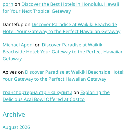
porn
on
Discover the Best Hotels in Honolulu, Hawaii
for Your Next Tropical Getaway
Dantefup
on
Discover Paradise at Waikiki Beachside
Hotel: Your Gateway to the Perfect Hawaiian Getaway
Michael Aponi
on
Discover Paradise at Waikiki
Beachside Hotel: Your Gateway to the Perfect Hawaiian
Getaway
Aplves
on
Discover Paradise at Waikiki Beachside Hotel:
Your Gateway to the Perfect Hawaiian Getaway
транспортерна стрічка купити
on
Exploring the
Delicious Acai Bowl Offered at Costco
Archive
August 2026