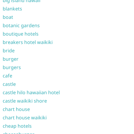
big island hawaii
blankets
boat
botanic gardens
boutique hotels
breakers hotel waikiki
bride
burger
burgers
cafe
castle
castle hilo hawaiian hotel
castle waikiki shore
chart house
chart house waikiki
cheap hotels