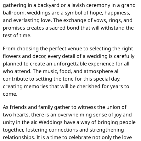
gathering in a backyard or a lavish ceremony in a grand
ballroom, weddings are a symbol of hope, happiness,
and everlasting love. The exchange of vows, rings, and
promises creates a sacred bond that will withstand the
test of time.
From choosing the perfect venue to selecting the right
flowers and decor, every detail of a wedding is carefully
planned to create an unforgettable experience for all
who attend. The music, food, and atmosphere all
contribute to setting the tone for this special day,
creating memories that will be cherished for years to
come.
As friends and family gather to witness the union of
two hearts, there is an overwhelming sense of joy and
unity in the air. Weddings have a way of bringing people
together, fostering connections and strengthening
relationships. It is a time to celebrate not only the love