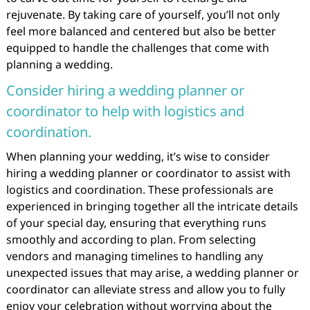
rejuvenate. By taking care of yourself, you’ll not only
feel more balanced and centered but also be better
equipped to handle the challenges that come with
planning a wedding.
Consider hiring a wedding planner or
coordinator to help with logistics and
coordination.
When planning your wedding, it’s wise to consider
hiring a wedding planner or coordinator to assist with
logistics and coordination. These professionals are
experienced in bringing together all the intricate details
of your special day, ensuring that everything runs
smoothly and according to plan. From selecting
vendors and managing timelines to handling any
unexpected issues that may arise, a wedding planner or
coordinator can alleviate stress and allow you to fully
enjoy your celebration without worrying about the