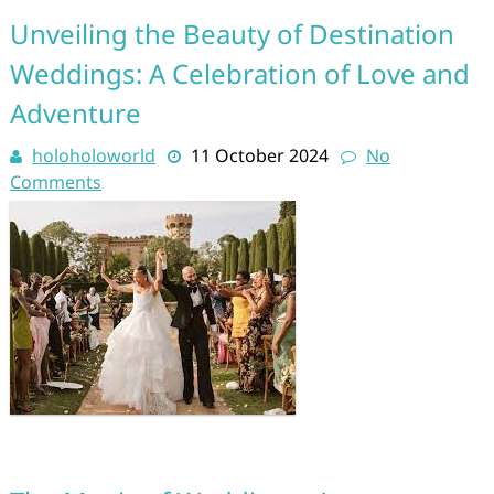
Unveiling the Beauty of Destination
Weddings: A Celebration of Love and
Adventure
holoholoworld
11 October 2024
No
Comments