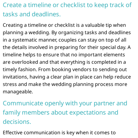
Create a timeline or checklist to keep track of
tasks and deadlines.
Creating a timeline or checklist is a valuable tip when
planning a wedding. By organizing tasks and deadlines
in a systematic manner, couples can stay on top of all
the details involved in preparing for their special day. A
timeline helps to ensure that no important elements
are overlooked and that everything is completed in a
timely fashion. From booking vendors to sending out
invitations, having a clear plan in place can help reduce
stress and make the wedding planning process more
manageable.
Communicate openly with your partner and
family members about expectations and
decisions.
Effective communication is key when it comes to