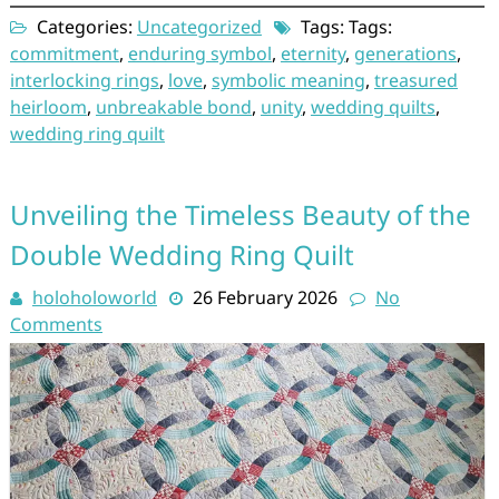
Categories:
Uncategorized
Tags: Tags:
commitment
,
enduring symbol
,
eternity
,
generations
,
interlocking rings
,
love
,
symbolic meaning
,
treasured
heirloom
,
unbreakable bond
,
unity
,
wedding quilts
,
wedding ring quilt
Unveiling the Timeless Beauty of the
Double Wedding Ring Quilt
holoholoworld
26 February 2026
No
Comments