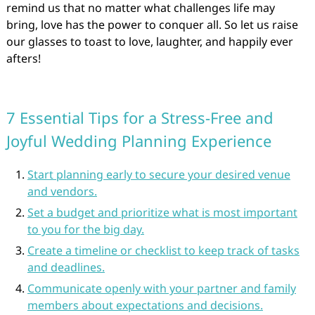
remind us that no matter what challenges life may
bring, love has the power to conquer all. So let us raise
our glasses to toast to love, laughter, and happily ever
afters!
7 Essential Tips for a Stress-Free and
Joyful Wedding Planning Experience
Start planning early to secure your desired venue
and vendors.
Set a budget and prioritize what is most important
to you for the big day.
Create a timeline or checklist to keep track of tasks
and deadlines.
Communicate openly with your partner and family
members about expectations and decisions.