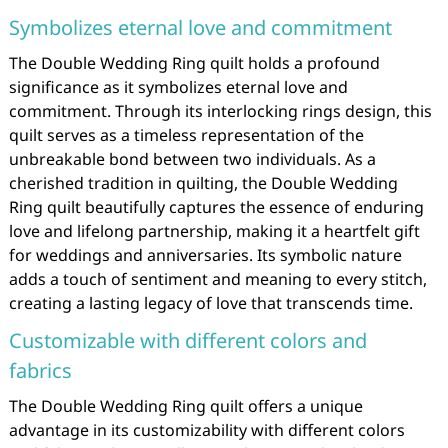
Symbolizes eternal love and commitment
The Double Wedding Ring quilt holds a profound
significance as it symbolizes eternal love and
commitment. Through its interlocking rings design, this
quilt serves as a timeless representation of the
unbreakable bond between two individuals. As a
cherished tradition in quilting, the Double Wedding
Ring quilt beautifully captures the essence of enduring
love and lifelong partnership, making it a heartfelt gift
for weddings and anniversaries. Its symbolic nature
adds a touch of sentiment and meaning to every stitch,
creating a lasting legacy of love that transcends time.
Customizable with different colors and
fabrics
The Double Wedding Ring quilt offers a unique
advantage in its customizability with different colors