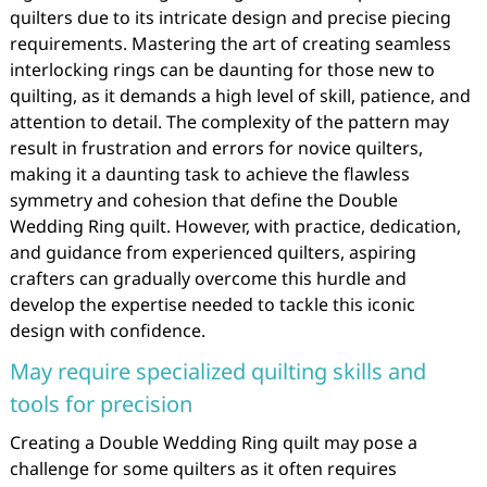
quilters due to its intricate design and precise piecing
requirements. Mastering the art of creating seamless
interlocking rings can be daunting for those new to
quilting, as it demands a high level of skill, patience, and
attention to detail. The complexity of the pattern may
result in frustration and errors for novice quilters,
making it a daunting task to achieve the flawless
symmetry and cohesion that define the Double
Wedding Ring quilt. However, with practice, dedication,
and guidance from experienced quilters, aspiring
crafters can gradually overcome this hurdle and
develop the expertise needed to tackle this iconic
design with confidence.
May require specialized quilting skills and
tools for precision
Creating a Double Wedding Ring quilt may pose a
challenge for some quilters as it often requires