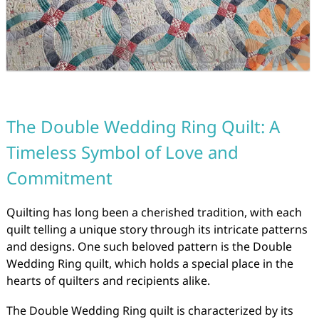
The Double Wedding Ring Quilt: A
Timeless Symbol of Love and
Commitment
Quilting has long been a cherished tradition, with each
quilt telling a unique story through its intricate patterns
and designs. One such beloved pattern is the Double
Wedding Ring quilt, which holds a special place in the
hearts of quilters and recipients alike.
The Double Wedding Ring quilt is characterized by its