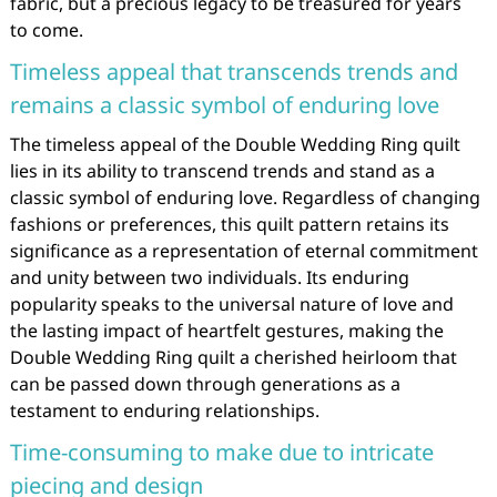
fabric, but a precious legacy to be treasured for years
to come.
Timeless appeal that transcends trends and
remains a classic symbol of enduring love
The timeless appeal of the Double Wedding Ring quilt
lies in its ability to transcend trends and stand as a
classic symbol of enduring love. Regardless of changing
fashions or preferences, this quilt pattern retains its
significance as a representation of eternal commitment
and unity between two individuals. Its enduring
popularity speaks to the universal nature of love and
the lasting impact of heartfelt gestures, making the
Double Wedding Ring quilt a cherished heirloom that
can be passed down through generations as a
testament to enduring relationships.
Time-consuming to make due to intricate
piecing and design