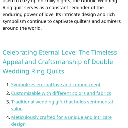
used to cozy up on chilly nights, the Double Wedding
Ring quilt serves as a constant reminder of the
enduring power of love. Its intricate design and rich
symbolism continue to captivate quilters and admirers
around the world.
Celebrating Eternal Love: The Timeless
Appeal and Craftsmanship of Double
Wedding Ring Quilts
Symbolizes eternal love and commitment
Customizable with different colors and fabrics
Traditional wedding gift that holds sentimental
value
Meticulously crafted for a unique and intricate
design