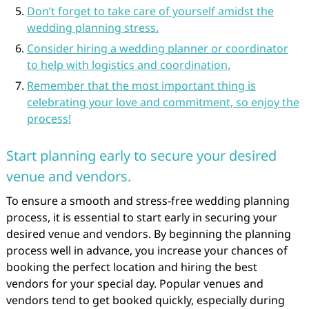
Don’t forget to take care of yourself amidst the
wedding planning stress.
Consider hiring a wedding planner or coordinator
to help with logistics and coordination.
Remember that the most important thing is
celebrating your love and commitment, so enjoy the
process!
Start planning early to secure your desired
venue and vendors.
To ensure a smooth and stress-free wedding planning
process, it is essential to start early in securing your
desired venue and vendors. By beginning the planning
process well in advance, you increase your chances of
booking the perfect location and hiring the best
vendors for your special day. Popular venues and
vendors tend to get booked quickly, especially during