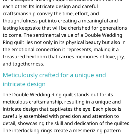
each other. Its intricate design and careful
craftsmanship convey the time, effort, and
thoughtfulness put into creating a meaningful and
lasting keepsake that will be cherished for generations
to come. The sentimental value of a Double Wedding
Ring quilt lies not only in its physical beauty but also in
the emotional connection it represents, making it a
treasured heirloom that carries memories of love, joy,
and togetherness.
Meticulously crafted for a unique and
intricate design
The Double Wedding Ring quilt stands out for its
meticulous craftsmanship, resulting in a unique and
intricate design that captivates the eye. Each piece is
carefully assembled with precision and attention to
detail, showcasing the skill and dedication of the quilter.
The interlocking rings create a mesmerizing pattern