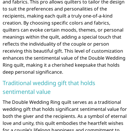
and fabrics. This pro allows quilters to tailor the design
to suit the preferences and personalities of the
recipients, making each quilt a truly one-of-a-kind
creation. By choosing specific colors and fabrics,
quilters can evoke certain moods, themes, or personal
meanings within the quilt, adding a special touch that
reflects the individuality of the couple or person
receiving this beautiful gift. This level of customization
enhances the sentimental value of the Double Wedding
Ring quilt, making it a cherished keepsake that holds
deep personal significance.
Traditional wedding gift that holds
sentimental value
The Double Wedding Ring quilt serves as a traditional
wedding gift that holds significant sentimental value for
both the giver and the recipients. As a symbol of eternal
love and unity, this quilt embodies the heartfelt wishes
for a couple’s lifelong happiness and commitment to