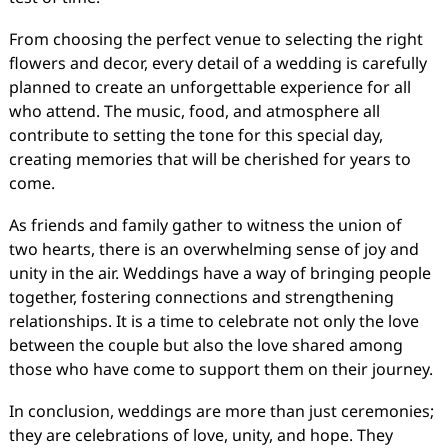
From choosing the perfect venue to selecting the right
flowers and decor, every detail of a wedding is carefully
planned to create an unforgettable experience for all
who attend. The music, food, and atmosphere all
contribute to setting the tone for this special day,
creating memories that will be cherished for years to
come.
As friends and family gather to witness the union of
two hearts, there is an overwhelming sense of joy and
unity in the air. Weddings have a way of bringing people
together, fostering connections and strengthening
relationships. It is a time to celebrate not only the love
between the couple but also the love shared among
those who have come to support them on their journey.
In conclusion, weddings are more than just ceremonies;
they are celebrations of love, unity, and hope. They