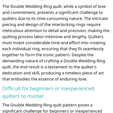
The Double Wedding Ring quilt, while a symbol of love
and commitment, presents a significant challenge to
quilters due to its time-consuming nature. The intricate
piecing and design of the interlocking rings require
meticulous attention to detail and precision, making the
quilting process labor-intensive and lengthy. Quilters
must invest considerable time and effort into creating
each individual ring, ensuring that they fit seamlessly
together to form the iconic pattern. Despite the
demanding nature of crafting a Double Wedding Ring
quilt, the end result is a testament to the quilter’s
dedication and skill, producing a timeless piece of art
that embodies the essence of enduring love.
Difficult for beginners or inexperienced
quilters to master
The Double Wedding Ring quilt pattern poses a
significant challenge for beginners or inexperienced