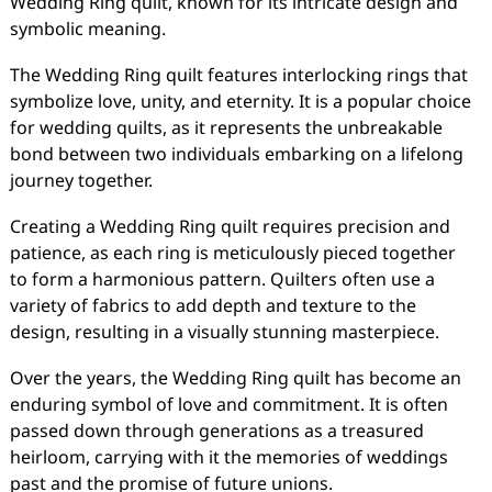
Wedding Ring quilt, known for its intricate design and
symbolic meaning.
The Wedding Ring quilt features interlocking rings that
symbolize love, unity, and eternity. It is a popular choice
for wedding quilts, as it represents the unbreakable
bond between two individuals embarking on a lifelong
journey together.
Creating a Wedding Ring quilt requires precision and
patience, as each ring is meticulously pieced together
to form a harmonious pattern. Quilters often use a
variety of fabrics to add depth and texture to the
design, resulting in a visually stunning masterpiece.
Over the years, the Wedding Ring quilt has become an
enduring symbol of love and commitment. It is often
passed down through generations as a treasured
heirloom, carrying with it the memories of weddings
past and the promise of future unions.