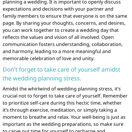
planning a wedding. It is important to openly discuss
expectations and decisions with your partner and
family members to ensure that everyone is on the same
page. By sharing your thoughts, concerns, and desires,
you can work together to create a wedding day that
reflects the values and vision of all involved. Open
communication fosters understanding, collaboration,
and harmony, leading to a more meaningful and
memorable celebration of love and unity.
Don’t forget to take care of yourself amidst
the wedding planning stress.
Amidst the whirlwind of wedding planning stress, it’s
crucial not to forget to take care of yourself. Remember
to prioritize self-care during this hectic time, whether
it’s through exercise, meditation, or simply taking a
moment to breathe and relax. Your well-being is just as
important as the wedding preparations, so make sure
to carve out time for yourself to recharge and