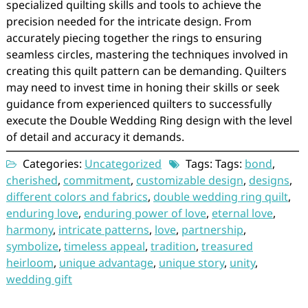
specialized quilting skills and tools to achieve the
precision needed for the intricate design. From
accurately piecing together the rings to ensuring
seamless circles, mastering the techniques involved in
creating this quilt pattern can be demanding. Quilters
may need to invest time in honing their skills or seek
guidance from experienced quilters to successfully
execute the Double Wedding Ring design with the level
of detail and accuracy it demands.
Categories:
Uncategorized
Tags: Tags:
bond
,
cherished
,
commitment
,
customizable design
,
designs
,
different colors and fabrics
,
double wedding ring quilt
,
enduring love
,
enduring power of love
,
eternal love
,
harmony
,
intricate patterns
,
love
,
partnership
,
symbolize
,
timeless appeal
,
tradition
,
treasured
heirloom
,
unique advantage
,
unique story
,
unity
,
wedding gift