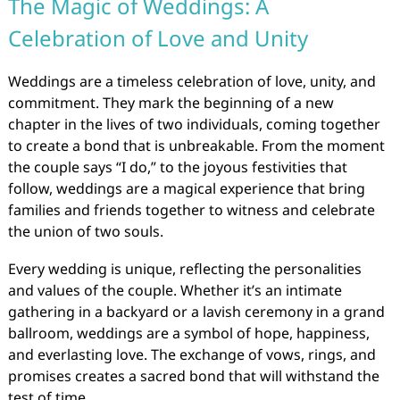
The Magic of Weddings: A
Celebration of Love and Unity
Weddings are a timeless celebration of love, unity, and
commitment. They mark the beginning of a new
chapter in the lives of two individuals, coming together
to create a bond that is unbreakable. From the moment
the couple says “I do,” to the joyous festivities that
follow, weddings are a magical experience that bring
families and friends together to witness and celebrate
the union of two souls.
Every wedding is unique, reflecting the personalities
and values of the couple. Whether it’s an intimate
gathering in a backyard or a lavish ceremony in a grand
ballroom, weddings are a symbol of hope, happiness,
and everlasting love. The exchange of vows, rings, and
promises creates a sacred bond that will withstand the
test of time.