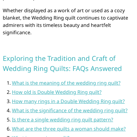
Whether displayed as a work of art or used as a cozy
blanket, the Wedding Ring quilt continues to captivate
admirers with its timeless beauty and heartfelt
significance.
Exploring the Tradition and Craft of
Wedding Ring Quilts: FAQs Answered
What is the meaning of the wedding ring quilt?
How old is Double Wedding Ring quilt?
How many rings in a Double Wedding Ring quilt?
What is the significance of the wedding ring quilt?
Is there a single wedding ring quilt pattern?
What are the three quilts a woman should make?