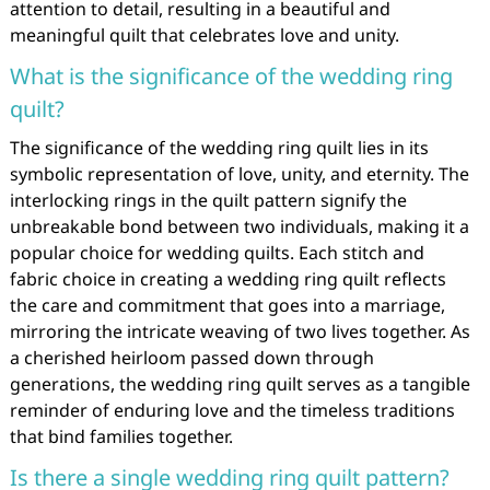
attention to detail, resulting in a beautiful and
meaningful quilt that celebrates love and unity.
What is the significance of the wedding ring
quilt?
The significance of the wedding ring quilt lies in its
symbolic representation of love, unity, and eternity. The
interlocking rings in the quilt pattern signify the
unbreakable bond between two individuals, making it a
popular choice for wedding quilts. Each stitch and
fabric choice in creating a wedding ring quilt reflects
the care and commitment that goes into a marriage,
mirroring the intricate weaving of two lives together. As
a cherished heirloom passed down through
generations, the wedding ring quilt serves as a tangible
reminder of enduring love and the timeless traditions
that bind families together.
Is there a single wedding ring quilt pattern?