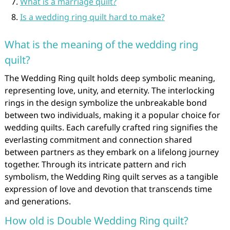
What is a marriage quilt?
Is a wedding ring quilt hard to make?
What is the meaning of the wedding ring
quilt?
The Wedding Ring quilt holds deep symbolic meaning,
representing love, unity, and eternity. The interlocking
rings in the design symbolize the unbreakable bond
between two individuals, making it a popular choice for
wedding quilts. Each carefully crafted ring signifies the
everlasting commitment and connection shared
between partners as they embark on a lifelong journey
together. Through its intricate pattern and rich
symbolism, the Wedding Ring quilt serves as a tangible
expression of love and devotion that transcends time
and generations.
How old is Double Wedding Ring quilt?