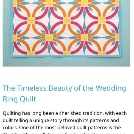
The Timeless Beauty of the Wedding
Ring Quilt
Quilting has long been a cherished tradition, with each
quilt telling a unique story through its patterns and
colors. One of the most beloved quilt patterns is the