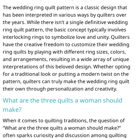
The wedding ring quilt pattern is a classic design that
has been interpreted in various ways by quilters over
the years. While there isn’t a single definitive wedding
ring quilt pattern, the basic concept typically involves
interlocking rings to symbolize love and unity. Quilters
have the creative freedom to customize their wedding
ring quilts by playing with different ring sizes, colors,
and arrangements, resulting in a wide array of unique
interpretations of this beloved design. Whether opting
for a traditional look or putting a modern twist on the
pattern, quilters can truly make the wedding ring quilt
their own through personalization and creativity.
What are the three quilts a woman should
make?
When it comes to quilting traditions, the question of
“What are the three quilts a woman should make?”
often sparks curiosity and discussion among quilting