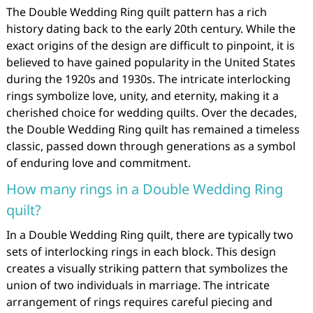
The Double Wedding Ring quilt pattern has a rich
history dating back to the early 20th century. While the
exact origins of the design are difficult to pinpoint, it is
believed to have gained popularity in the United States
during the 1920s and 1930s. The intricate interlocking
rings symbolize love, unity, and eternity, making it a
cherished choice for wedding quilts. Over the decades,
the Double Wedding Ring quilt has remained a timeless
classic, passed down through generations as a symbol
of enduring love and commitment.
How many rings in a Double Wedding Ring
quilt?
In a Double Wedding Ring quilt, there are typically two
sets of interlocking rings in each block. This design
creates a visually striking pattern that symbolizes the
union of two individuals in marriage. The intricate
arrangement of rings requires careful piecing and