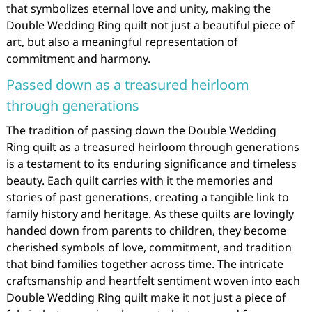
that symbolizes eternal love and unity, making the
Double Wedding Ring quilt not just a beautiful piece of
art, but also a meaningful representation of
commitment and harmony.
Passed down as a treasured heirloom
through generations
The tradition of passing down the Double Wedding
Ring quilt as a treasured heirloom through generations
is a testament to its enduring significance and timeless
beauty. Each quilt carries with it the memories and
stories of past generations, creating a tangible link to
family history and heritage. As these quilts are lovingly
handed down from parents to children, they become
cherished symbols of love, commitment, and tradition
that bind families together across time. The intricate
craftsmanship and heartfelt sentiment woven into each
Double Wedding Ring quilt make it not just a piece of