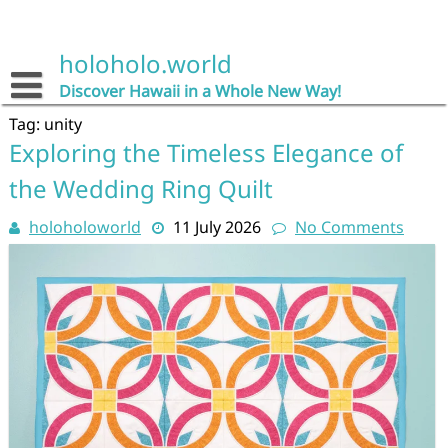
Skip
to
content
holoholo.world
Discover Hawaii in a Whole New Way!
Tag:
unity
Exploring the Timeless Elegance of
the Wedding Ring Quilt
holoholoworld
11 July 2026
No Comments