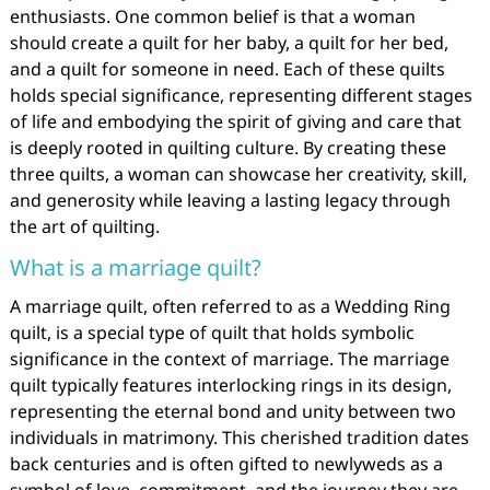
enthusiasts. One common belief is that a woman
should create a quilt for her baby, a quilt for her bed,
and a quilt for someone in need. Each of these quilts
holds special significance, representing different stages
of life and embodying the spirit of giving and care that
is deeply rooted in quilting culture. By creating these
three quilts, a woman can showcase her creativity, skill,
and generosity while leaving a lasting legacy through
the art of quilting.
What is a marriage quilt?
A marriage quilt, often referred to as a Wedding Ring
quilt, is a special type of quilt that holds symbolic
significance in the context of marriage. The marriage
quilt typically features interlocking rings in its design,
representing the eternal bond and unity between two
individuals in matrimony. This cherished tradition dates
back centuries and is often gifted to newlyweds as a
symbol of love, commitment, and the journey they are