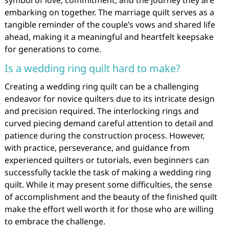
embarking on together. The marriage quilt serves as a
tangible reminder of the couple’s vows and shared life
ahead, making it a meaningful and heartfelt keepsake
for generations to come.
Is a wedding ring quilt hard to make?
Creating a wedding ring quilt can be a challenging
endeavor for novice quilters due to its intricate design
and precision required. The interlocking rings and
curved piecing demand careful attention to detail and
patience during the construction process. However,
with practice, perseverance, and guidance from
experienced quilters or tutorials, even beginners can
successfully tackle the task of making a wedding ring
quilt. While it may present some difficulties, the sense
of accomplishment and the beauty of the finished quilt
make the effort well worth it for those who are willing
to embrace the challenge.