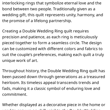
interlocking rings that symbolize eternal love and the
bond between two people. Traditionally given as a
wedding gift, this quilt represents unity, harmony, and
the promise of a lifelong partnership.
Creating a Double Wedding Ring quilt requires
precision and patience, as each ring is meticulously
pieced together to form a seamless circle. The design
can be customized with different colors and fabrics to
suit the couple’s preferences, making each quilt a truly
unique work of art.
Throughout history, the Double Wedding Ring quilt has
been passed down through generations as a treasured
heirloom. Its timeless appeal transcends trends and
fads, making it a classic symbol of enduring love and
commitment.
Whether displayed as a decorative piece in the home or