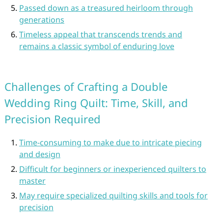
Passed down as a treasured heirloom through
generations
Timeless appeal that transcends trends and
remains a classic symbol of enduring love
Challenges of Crafting a Double
Wedding Ring Quilt: Time, Skill, and
Precision Required
Time-consuming to make due to intricate piecing
and design
Difficult for beginners or inexperienced quilters to
master
May require specialized quilting skills and tools for
precision