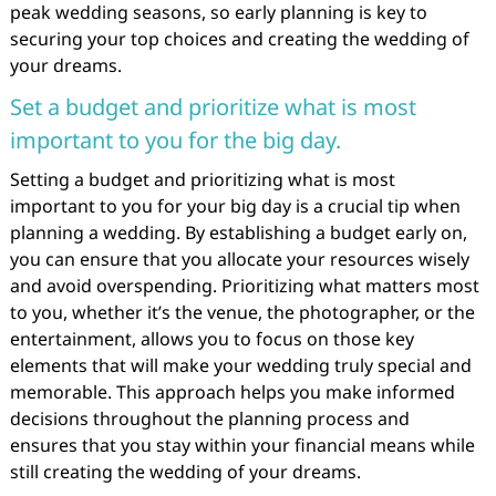
peak wedding seasons, so early planning is key to
securing your top choices and creating the wedding of
your dreams.
Set a budget and prioritize what is most
important to you for the big day.
Setting a budget and prioritizing what is most
important to you for your big day is a crucial tip when
planning a wedding. By establishing a budget early on,
you can ensure that you allocate your resources wisely
and avoid overspending. Prioritizing what matters most
to you, whether it’s the venue, the photographer, or the
entertainment, allows you to focus on those key
elements that will make your wedding truly special and
memorable. This approach helps you make informed
decisions throughout the planning process and
ensures that you stay within your financial means while
still creating the wedding of your dreams.