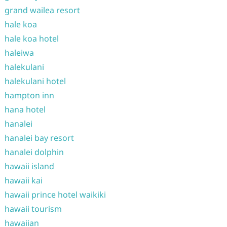
grand wailea resort
hale koa
hale koa hotel
haleiwa
halekulani
halekulani hotel
hampton inn
hana hotel
hanalei
hanalei bay resort
hanalei dolphin
hawaii island
hawaii kai
hawaii prince hotel waikiki
hawaii tourism
hawaiian