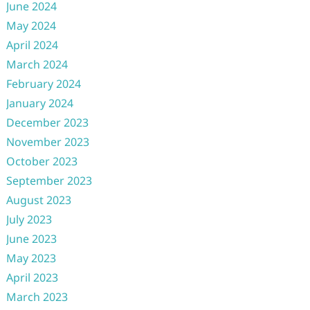
June 2024
May 2024
April 2024
March 2024
February 2024
January 2024
December 2023
November 2023
October 2023
September 2023
August 2023
July 2023
June 2023
May 2023
April 2023
March 2023