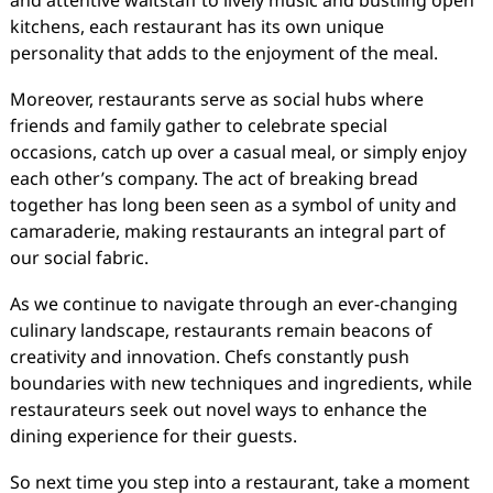
and attentive waitstaff to lively music and bustling open
kitchens, each restaurant has its own unique
personality that adds to the enjoyment of the meal.
Moreover, restaurants serve as social hubs where
friends and family gather to celebrate special
occasions, catch up over a casual meal, or simply enjoy
each other’s company. The act of breaking bread
together has long been seen as a symbol of unity and
camaraderie, making restaurants an integral part of
our social fabric.
As we continue to navigate through an ever-changing
culinary landscape, restaurants remain beacons of
creativity and innovation. Chefs constantly push
boundaries with new techniques and ingredients, while
restaurateurs seek out novel ways to enhance the
dining experience for their guests.
So next time you step into a restaurant, take a moment