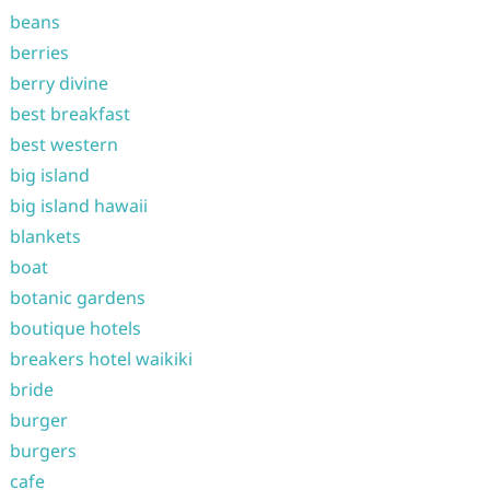
beans
berries
berry divine
best breakfast
best western
big island
big island hawaii
blankets
boat
botanic gardens
boutique hotels
breakers hotel waikiki
bride
burger
burgers
cafe