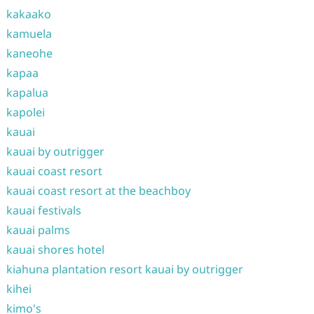
kakaako
kamuela
kaneohe
kapaa
kapalua
kapolei
kauai
kauai by outrigger
kauai coast resort
kauai coast resort at the beachboy
kauai festivals
kauai palms
kauai shores hotel
kiahuna plantation resort kauai by outrigger
kihei
kimo's