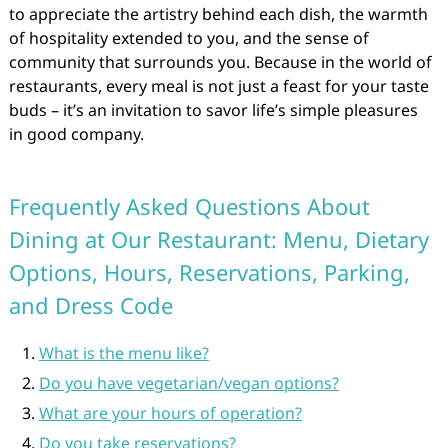
to appreciate the artistry behind each dish, the warmth
of hospitality extended to you, and the sense of
community that surrounds you. Because in the world of
restaurants, every meal is not just a feast for your taste
buds – it’s an invitation to savor life’s simple pleasures
in good company.
Frequently Asked Questions About
Dining at Our Restaurant: Menu, Dietary
Options, Hours, Reservations, Parking,
and Dress Code
What is the menu like?
Do you have vegetarian/vegan options?
What are your hours of operation?
Do you take reservations?