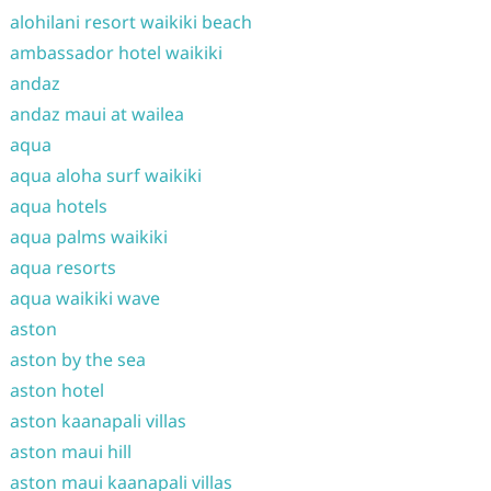
alohilani resort waikiki beach
ambassador hotel waikiki
andaz
andaz maui at wailea
aqua
aqua aloha surf waikiki
aqua hotels
aqua palms waikiki
aqua resorts
aqua waikiki wave
aston
aston by the sea
aston hotel
aston kaanapali villas
aston maui hill
aston maui kaanapali villas