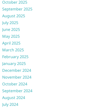
October 2025
September 2025
August 2025
July 2025
June 2025
May 2025
April 2025
March 2025
February 2025
January 2025
December 2024
November 2024
October 2024
September 2024
August 2024
July 2024