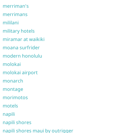
merriman's
merrimans
mililani
military hotels
miramar at waikiki
moana surfrider
modern honolulu
molokai
molokai airport
monarch
montage
morimotos
motels
napili
napili shores
napili shores maui by outrigger