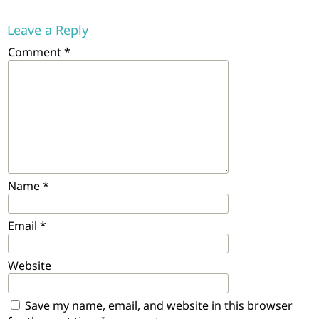
Leave a Reply
Comment
*
Name
*
Email
*
Website
Save my name, email, and website in this browser