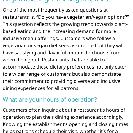
One of the most frequently asked questions at
restaurants is, “Do you have vegetarian/vegan options?”
This question reflects the growing trend towards plant-
based eating and the increasing demand for more
inclusive menu offerings. Customers who follow a
vegetarian or vegan diet seek assurance that they will
have satisfying and flavorful options to choose from
when dining out. Restaurants that are able to
accommodate these dietary preferences not only cater
to a wider range of customers but also demonstrate
their commitment to providing diverse and inclusive
dining experiences for all patrons.
What are your hours of operation?
Customers often inquire about a restaurant’s hours of
operation to plan their dining experience accordingly.
Knowing the establishment’s opening and closing times
helps patrons schedule their visit, whether it’s for a