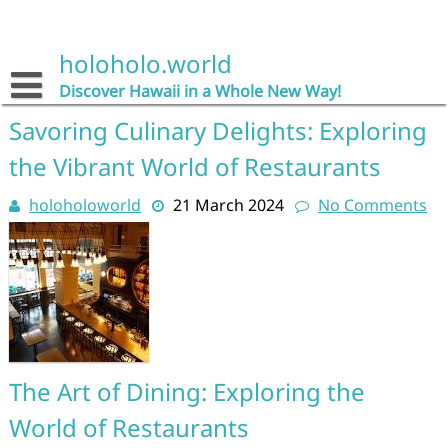
Skip
to
content
holoholo.world
Discover Hawaii in a Whole New Way!
Savoring Culinary Delights: Exploring
the Vibrant World of Restaurants
holoholoworld
21 March 2024
No Comments
The Art of Dining: Exploring the
World of Restaurants