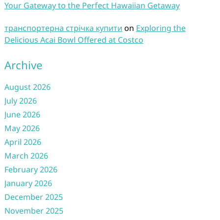
Your Gateway to the Perfect Hawaiian Getaway
транспортерна стрічка купити
on
Exploring the
Delicious Acai Bowl Offered at Costco
Archive
August 2026
July 2026
June 2026
May 2026
April 2026
March 2026
February 2026
January 2026
December 2025
November 2025