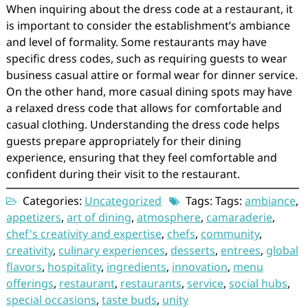
When inquiring about the dress code at a restaurant, it
is important to consider the establishment’s ambiance
and level of formality. Some restaurants may have
specific dress codes, such as requiring guests to wear
business casual attire or formal wear for dinner service.
On the other hand, more casual dining spots may have
a relaxed dress code that allows for comfortable and
casual clothing. Understanding the dress code helps
guests prepare appropriately for their dining
experience, ensuring that they feel comfortable and
confident during their visit to the restaurant.
Categories:
Uncategorized
Tags: Tags:
ambiance
,
appetizers
,
art of dining
,
atmosphere
,
camaraderie
,
chef's creativity and expertise
,
chefs
,
community
,
creativity
,
culinary experiences
,
desserts
,
entrees
,
global
flavors
,
hospitality
,
ingredients
,
innovation
,
menu
offerings
,
restaurant
,
restaurants
,
service
,
social hubs
,
special occasions
,
taste buds
,
unity