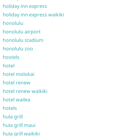
holiday inn express
holiday inn express waikiki
honolulu
honolulu airport
honolulu stadium
honolulu zoo
hostels
hotel
hotel molokai
hotel renew
hotel renew waikiki
hotel wailea
hotels
hula grill
hula grill maui
hula grill waikiki