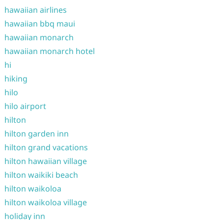
hawaiian airlines
hawaiian bbq maui
hawaiian monarch
hawaiian monarch hotel
hi
hiking
hilo
hilo airport
hilton
hilton garden inn
hilton grand vacations
hilton hawaiian village
hilton waikiki beach
hilton waikoloa
hilton waikoloa village
holiday inn