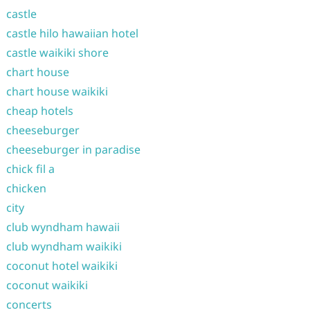
castle
castle hilo hawaiian hotel
castle waikiki shore
chart house
chart house waikiki
cheap hotels
cheeseburger
cheeseburger in paradise
chick fil a
chicken
city
club wyndham hawaii
club wyndham waikiki
coconut hotel waikiki
coconut waikiki
concerts