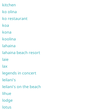
kitchen
ko olina
ko restaurant
koa
kona
koolina
lahaina
lahaina beach resort
laie
lax
legends in concert
leilani's
leilani's on the beach
lihue
lodge
lotus