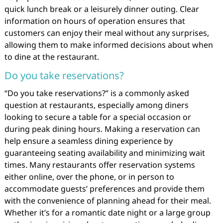
quick lunch break or a leisurely dinner outing. Clear
information on hours of operation ensures that
customers can enjoy their meal without any surprises,
allowing them to make informed decisions about when
to dine at the restaurant.
Do you take reservations?
“Do you take reservations?” is a commonly asked
question at restaurants, especially among diners
looking to secure a table for a special occasion or
during peak dining hours. Making a reservation can
help ensure a seamless dining experience by
guaranteeing seating availability and minimizing wait
times. Many restaurants offer reservation systems
either online, over the phone, or in person to
accommodate guests’ preferences and provide them
with the convenience of planning ahead for their meal.
Whether it’s for a romantic date night or a large group