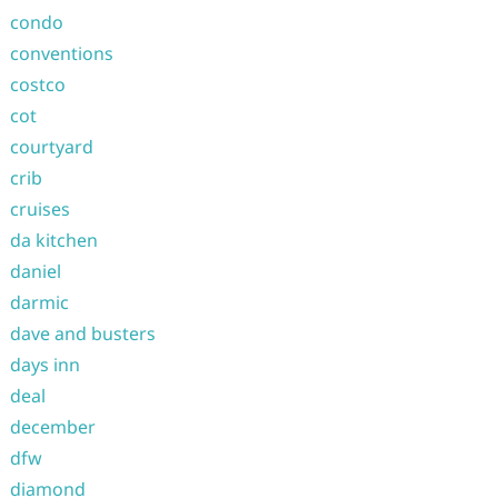
condo
conventions
costco
cot
courtyard
crib
cruises
da kitchen
daniel
darmic
dave and busters
days inn
deal
december
dfw
diamond