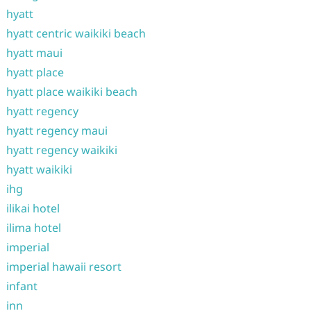
hyatt
hyatt centric waikiki beach
hyatt maui
hyatt place
hyatt place waikiki beach
hyatt regency
hyatt regency maui
hyatt regency waikiki
hyatt waikiki
ihg
ilikai hotel
ilima hotel
imperial
imperial hawaii resort
infant
inn