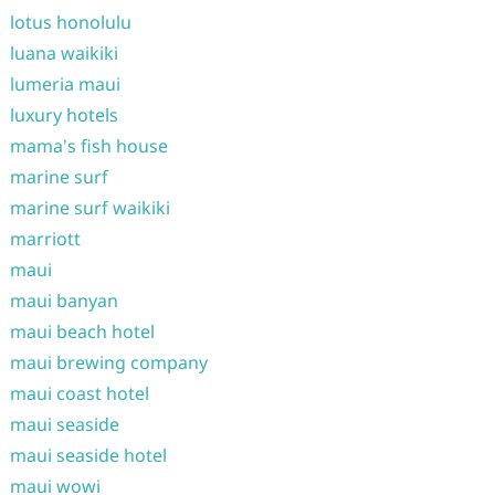
lotus honolulu
luana waikiki
lumeria maui
luxury hotels
mama's fish house
marine surf
marine surf waikiki
marriott
maui
maui banyan
maui beach hotel
maui brewing company
maui coast hotel
maui seaside
maui seaside hotel
maui wowi