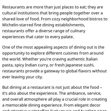
Restaurants are more than just places to eat; they are
cultural institutions that bring people together over a
shared love of food. From cozy neighborhood bistros to
Michelin-starred fine dining establishments,
restaurants offer a diverse range of culinary
experiences that cater to every palate.
One of the most appealing aspects of dining out is the
opportunity to explore different cuisines from around
the world. Whether you’re craving authentic Italian
pasta, spicy Indian curry, or fresh Japanese sushi,
restaurants provide a gateway to global flavors without
ever leaving your city.
But dining at a restaurant is not just about the food –
it’s also about the experience. The ambiance, service,
and overall atmosphere all play a crucial role in creating
a memorable dining experience. From elegant decor