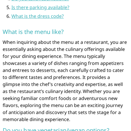
Is there parking available?
What is the dress code?
What is the menu like?
When inquiring about the menu at a restaurant, you are
essentially asking about the culinary offerings available
for your dining experience. The menu typically
showcases a variety of dishes ranging from appetizers
and entrees to desserts, each carefully crafted to cater
to different tastes and preferences. It provides a
glimpse into the chef’s creativity and expertise, as well
as the restaurant’s culinary identity. Whether you are
seeking familiar comfort foods or adventurous new
flavors, exploring the menu can be an exciting journey
of anticipation and discovery that sets the stage for a
memorable dining experience.
Do you have vegetarian/vegan options?