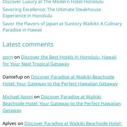
Discover Luxury at The Modern Hotel Honolulu
Savoring Excellence: The Ultimate Steakhouse
Experience in Honolulu
Savor the Flavors of Japan at Suntory Waikiki: A Culinary
Paradise in Hawaii
Latest comments
porn
on
Discover the Best Hotels in Honolulu, Hawaii
for Your Next Tropical Getaway
Dantefup
on
Discover Paradise at Waikiki Beachside
Hotel: Your Gateway to the Perfect Hawaiian Getaway
Michael Aponi
on
Discover Paradise at Waikiki
Beachside Hotel: Your Gateway to the Perfect Hawaiian
Getaway
Aplves
on
Discover Paradise at Waikiki Beachside Hotel: