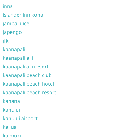
inns
islander inn kona
jamba juice
japengo
jfk
kaanapali
kaanapali alii
kaanapali alii resort
kaanapali beach club
kaanapali beach hotel
kaanapali beach resort
kahana
kahului
kahului airport
kailua
kaimuki