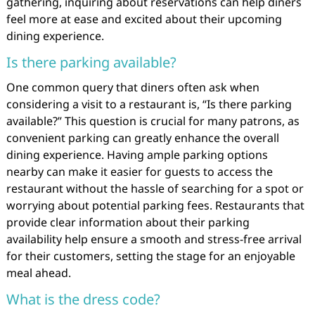
gathering, inquiring about reservations can help diners
feel more at ease and excited about their upcoming
dining experience.
Is there parking available?
One common query that diners often ask when
considering a visit to a restaurant is, “Is there parking
available?” This question is crucial for many patrons, as
convenient parking can greatly enhance the overall
dining experience. Having ample parking options
nearby can make it easier for guests to access the
restaurant without the hassle of searching for a spot or
worrying about potential parking fees. Restaurants that
provide clear information about their parking
availability help ensure a smooth and stress-free arrival
for their customers, setting the stage for an enjoyable
meal ahead.
What is the dress code?