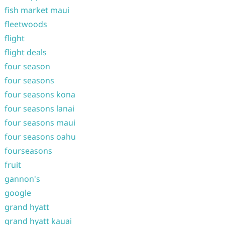
fish market maui
fleetwoods
flight
flight deals
four season
four seasons
four seasons kona
four seasons lanai
four seasons maui
four seasons oahu
fourseasons
fruit
gannon's
google
grand hyatt
grand hyatt kauai