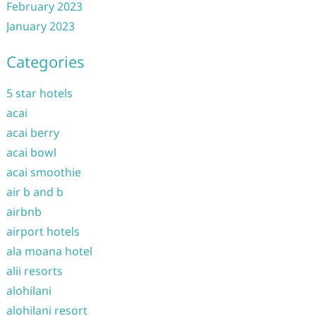
February 2023
January 2023
Categories
5 star hotels
acai
acai berry
acai bowl
acai smoothie
air b and b
airbnb
airport hotels
ala moana hotel
alii resorts
alohilani
alohilani resort