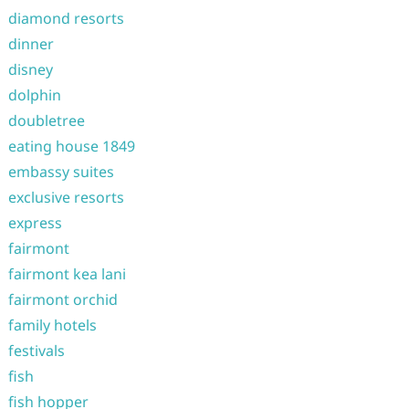
diamond resorts
dinner
disney
dolphin
doubletree
eating house 1849
embassy suites
exclusive resorts
express
fairmont
fairmont kea lani
fairmont orchid
family hotels
festivals
fish
fish hopper