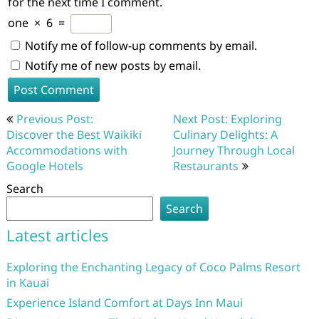
for the next time I comment.
one
×
6
=
Notify me of follow-up comments by email.
Notify me of new posts by email.
Post
Previous Post:
Next Post: Exploring
navigation
Discover the Best Waikiki
Culinary Delights: A
Accommodations with
Journey Through Local
Google Hotels
Restaurants
Search
Search
Latest articles
Exploring the Enchanting Legacy of Coco Palms Resort
in Kauai
Experience Island Comfort at Days Inn Maui