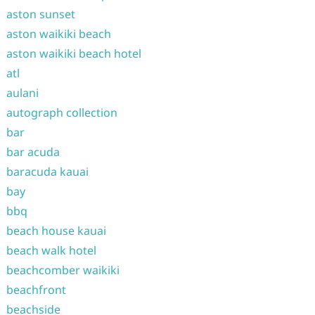
aston sunset
aston waikiki beach
aston waikiki beach hotel
atl
aulani
autograph collection
bar
bar acuda
baracuda kauai
bay
bbq
beach house kauai
beach walk hotel
beachcomber waikiki
beachfront
beachside