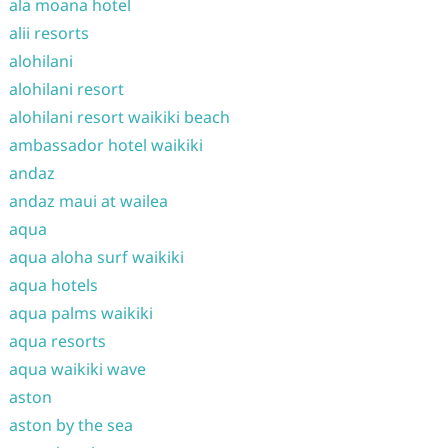
ala moana hotel
alii resorts
alohilani
alohilani resort
alohilani resort waikiki beach
ambassador hotel waikiki
andaz
andaz maui at wailea
aqua
aqua aloha surf waikiki
aqua hotels
aqua palms waikiki
aqua resorts
aqua waikiki wave
aston
aston by the sea