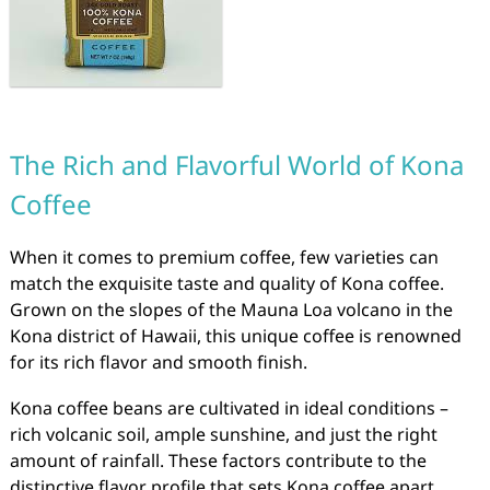
The Rich and Flavorful World of Kona
Coffee
When it comes to premium coffee, few varieties can
match the exquisite taste and quality of Kona coffee.
Grown on the slopes of the Mauna Loa volcano in the
Kona district of Hawaii, this unique coffee is renowned
for its rich flavor and smooth finish.
Kona coffee beans are cultivated in ideal conditions –
rich volcanic soil, ample sunshine, and just the right
amount of rainfall. These factors contribute to the
distinctive flavor profile that sets Kona coffee apart