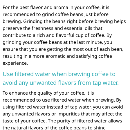
For the best flavor and aroma in your coffee, it is
recommended to grind coffee beans just before
brewing. Grinding the beans right before brewing helps
preserve the freshness and essential oils that
contribute to a rich and flavorful cup of coffee. By
grinding your coffee beans at the last minute, you
ensure that you are getting the most out of each bean,
resulting in a more aromatic and satisfying coffee
experience.
Use filtered water when brewing coffee to
avoid any unwanted flavors from tap water.
To enhance the quality of your coffee, it is
recommended to use filtered water when brewing. By
using filtered water instead of tap water, you can avoid
any unwanted flavors or impurities that may affect the
taste of your coffee. The purity of filtered water allows
the natural flavors of the coffee beans to shine