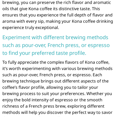
brewing, you can preserve the rich flavor and aromatic
oils that give Kona coffee its distinctive taste. This
ensures that you experience the full depth of flavor and
aroma with every sip, making your Kona coffee drinking
experience truly exceptional.
Experiment with different brewing methods
such as pour-over, French press, or espresso
to find your preferred taste profile.
To fully appreciate the complex flavors of Kona coffee,
it’s worth experimenting with various brewing methods
such as pour-over, French press, or espresso. Each
brewing technique brings out different aspects of the
coffee’s flavor profile, allowing you to tailor your
brewing process to suit your preferences. Whether you
enjoy the bold intensity of espresso or the smooth
richness of a French press brew, exploring different
methods will help you discover the perfect way to savor