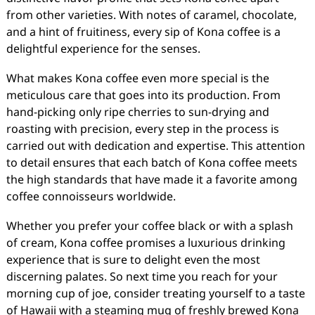
from other varieties. With notes of caramel, chocolate,
and a hint of fruitiness, every sip of Kona coffee is a
delightful experience for the senses.
What makes Kona coffee even more special is the
meticulous care that goes into its production. From
hand-picking only ripe cherries to sun-drying and
roasting with precision, every step in the process is
carried out with dedication and expertise. This attention
to detail ensures that each batch of Kona coffee meets
the high standards that have made it a favorite among
coffee connoisseurs worldwide.
Whether you prefer your coffee black or with a splash
of cream, Kona coffee promises a luxurious drinking
experience that is sure to delight even the most
discerning palates. So next time you reach for your
morning cup of joe, consider treating yourself to a taste
of Hawaii with a steaming mug of freshly brewed Kona