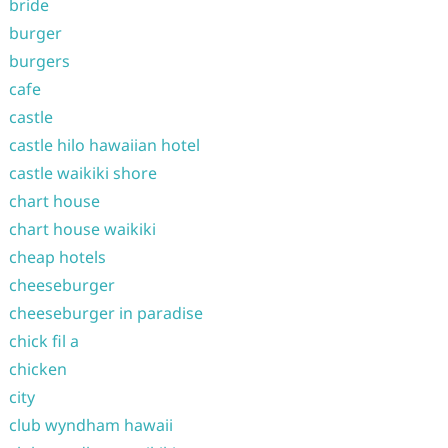
bride
burger
burgers
cafe
castle
castle hilo hawaiian hotel
castle waikiki shore
chart house
chart house waikiki
cheap hotels
cheeseburger
cheeseburger in paradise
chick fil a
chicken
city
club wyndham hawaii