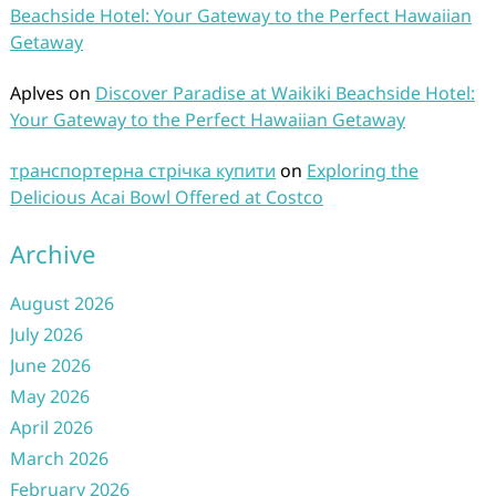
Beachside Hotel: Your Gateway to the Perfect Hawaiian
Getaway
Aplves
on
Discover Paradise at Waikiki Beachside Hotel:
Your Gateway to the Perfect Hawaiian Getaway
транспортерна стрічка купити
on
Exploring the
Delicious Acai Bowl Offered at Costco
Archive
August 2026
July 2026
June 2026
May 2026
April 2026
March 2026
February 2026