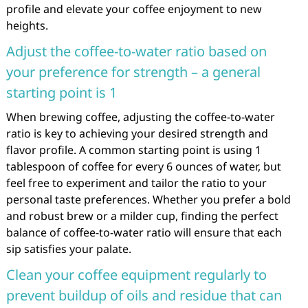
profile and elevate your coffee enjoyment to new
heights.
Adjust the coffee-to-water ratio based on
your preference for strength – a general
starting point is 1
When brewing coffee, adjusting the coffee-to-water
ratio is key to achieving your desired strength and
flavor profile. A common starting point is using 1
tablespoon of coffee for every 6 ounces of water, but
feel free to experiment and tailor the ratio to your
personal taste preferences. Whether you prefer a bold
and robust brew or a milder cup, finding the perfect
balance of coffee-to-water ratio will ensure that each
sip satisfies your palate.
Clean your coffee equipment regularly to
prevent buildup of oils and residue that can