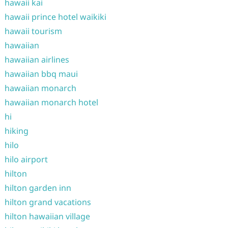
hawaii kai
hawaii prince hotel waikiki
hawaii tourism
hawaiian
hawaiian airlines
hawaiian bbq maui
hawaiian monarch
hawaiian monarch hotel
hi
hiking
hilo
hilo airport
hilton
hilton garden inn
hilton grand vacations
hilton hawaiian village