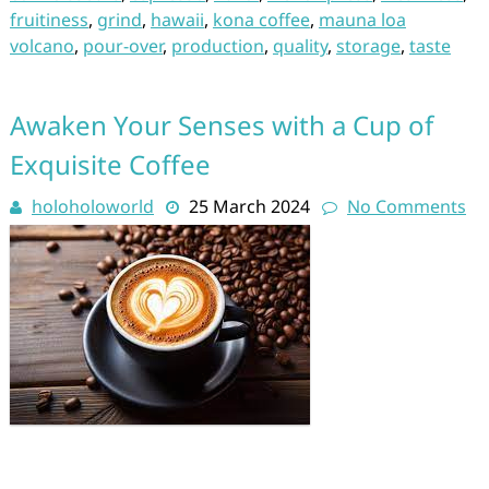
fruitiness
,
grind
,
hawaii
,
kona coffee
,
mauna loa
volcano
,
pour-over
,
production
,
quality
,
storage
,
taste
Awaken Your Senses with a Cup of
Exquisite Coffee
holoholoworld
25 March 2024
No Comments