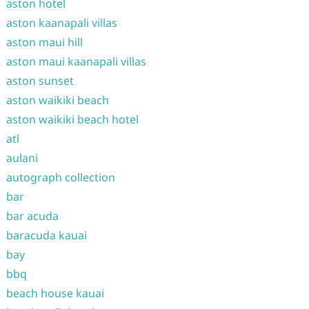
aston hotel
aston kaanapali villas
aston maui hill
aston maui kaanapali villas
aston sunset
aston waikiki beach
aston waikiki beach hotel
atl
aulani
autograph collection
bar
bar acuda
baracuda kauai
bay
bbq
beach house kauai