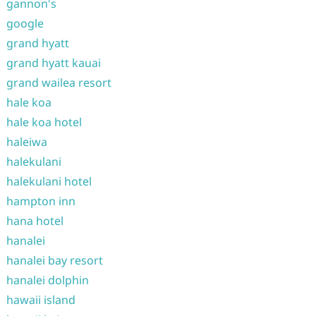
gannon's
google
grand hyatt
grand hyatt kauai
grand wailea resort
hale koa
hale koa hotel
haleiwa
halekulani
halekulani hotel
hampton inn
hana hotel
hanalei
hanalei bay resort
hanalei dolphin
hawaii island