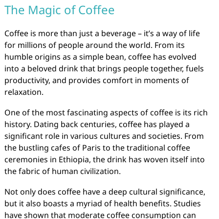
The Magic of Coffee
Coffee is more than just a beverage – it’s a way of life
for millions of people around the world. From its
humble origins as a simple bean, coffee has evolved
into a beloved drink that brings people together, fuels
productivity, and provides comfort in moments of
relaxation.
One of the most fascinating aspects of coffee is its rich
history. Dating back centuries, coffee has played a
significant role in various cultures and societies. From
the bustling cafes of Paris to the traditional coffee
ceremonies in Ethiopia, the drink has woven itself into
the fabric of human civilization.
Not only does coffee have a deep cultural significance,
but it also boasts a myriad of health benefits. Studies
have shown that moderate coffee consumption can