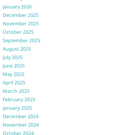
January 2026
December 2025
November 2025
October 2025
September 2025
August 2025
July 2025
June 2025
May 2025
April 2025
March 2025
February 2025
January 2025
December 2024
November 2024
October 2024