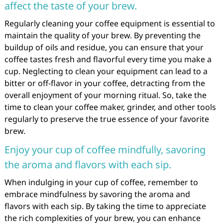
affect the taste of your brew.
Regularly cleaning your coffee equipment is essential to
maintain the quality of your brew. By preventing the
buildup of oils and residue, you can ensure that your
coffee tastes fresh and flavorful every time you make a
cup. Neglecting to clean your equipment can lead to a
bitter or off-flavor in your coffee, detracting from the
overall enjoyment of your morning ritual. So, take the
time to clean your coffee maker, grinder, and other tools
regularly to preserve the true essence of your favorite
brew.
Enjoy your cup of coffee mindfully, savoring
the aroma and flavors with each sip.
When indulging in your cup of coffee, remember to
embrace mindfulness by savoring the aroma and
flavors with each sip. By taking the time to appreciate
the rich complexities of your brew, you can enhance