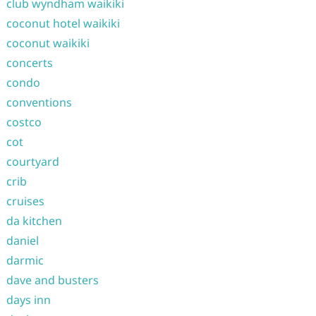
club wyndham waikiki
coconut hotel waikiki
coconut waikiki
concerts
condo
conventions
costco
cot
courtyard
crib
cruises
da kitchen
daniel
darmic
dave and busters
days inn