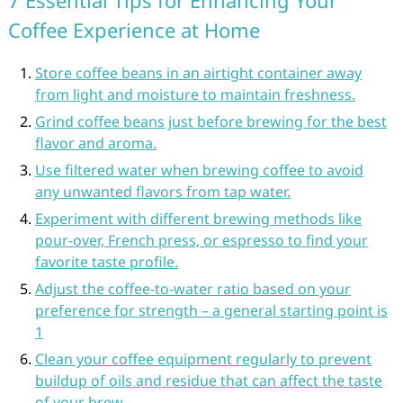
7 Essential Tips for Enhancing Your
Coffee Experience at Home
Store coffee beans in an airtight container away
from light and moisture to maintain freshness.
Grind coffee beans just before brewing for the best
flavor and aroma.
Use filtered water when brewing coffee to avoid
any unwanted flavors from tap water.
Experiment with different brewing methods like
pour-over, French press, or espresso to find your
favorite taste profile.
Adjust the coffee-to-water ratio based on your
preference for strength – a general starting point is
1
Clean your coffee equipment regularly to prevent
buildup of oils and residue that can affect the taste
of your brew.