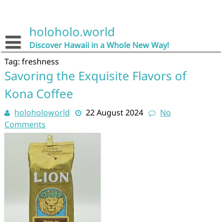
Skip
to
content
holoholo.world
Discover Hawaii in a Whole New Way!
Tag:
freshness
Savoring the Exquisite Flavors of
Kona Coffee
holoholoworld
22 August 2024
No
Comments