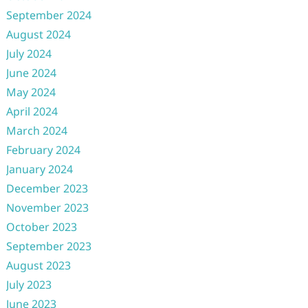
September 2024
August 2024
July 2024
June 2024
May 2024
April 2024
March 2024
February 2024
January 2024
December 2023
November 2023
October 2023
September 2023
August 2023
July 2023
June 2023