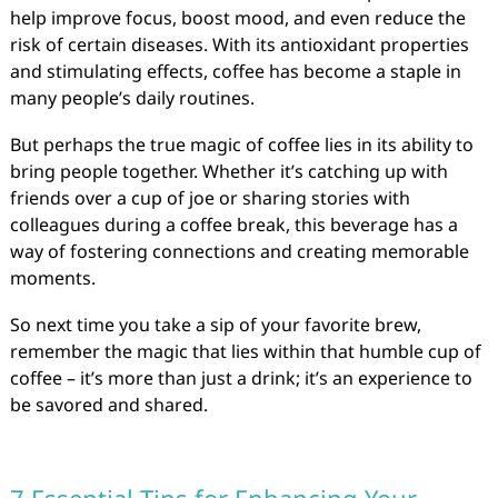
help improve focus, boost mood, and even reduce the
risk of certain diseases. With its antioxidant properties
and stimulating effects, coffee has become a staple in
many people’s daily routines.
But perhaps the true magic of coffee lies in its ability to
bring people together. Whether it’s catching up with
friends over a cup of joe or sharing stories with
colleagues during a coffee break, this beverage has a
way of fostering connections and creating memorable
moments.
So next time you take a sip of your favorite brew,
remember the magic that lies within that humble cup of
coffee – it’s more than just a drink; it’s an experience to
be savored and shared.