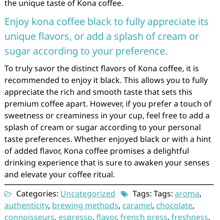
the unique taste of Kona coffee.
Enjoy kona coffee black to fully appreciate its
unique flavors, or add a splash of cream or
sugar according to your preference.
To truly savor the distinct flavors of Kona coffee, it is
recommended to enjoy it black. This allows you to fully
appreciate the rich and smooth taste that sets this
premium coffee apart. However, if you prefer a touch of
sweetness or creaminess in your cup, feel free to add a
splash of cream or sugar according to your personal
taste preferences. Whether enjoyed black or with a hint
of added flavor, Kona coffee promises a delightful
drinking experience that is sure to awaken your senses
and elevate your coffee ritual.
Categories:
Uncategorized
Tags: Tags:
aroma
,
authenticity
,
brewing methods
,
caramel
,
chocolate
,
connoisseurs
,
espresso
,
flavor
,
french press
,
freshness
,