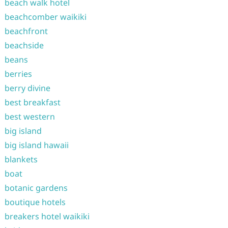
beach walk hotel
beachcomber waikiki
beachfront
beachside
beans
berries
berry divine
best breakfast
best western
big island
big island hawaii
blankets
boat
botanic gardens
boutique hotels
breakers hotel waikiki