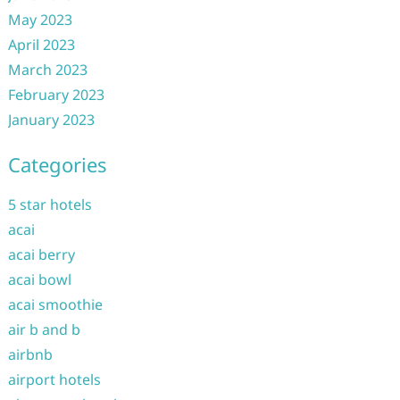
May 2023
April 2023
March 2023
February 2023
January 2023
Categories
5 star hotels
acai
acai berry
acai bowl
acai smoothie
air b and b
airbnb
airport hotels