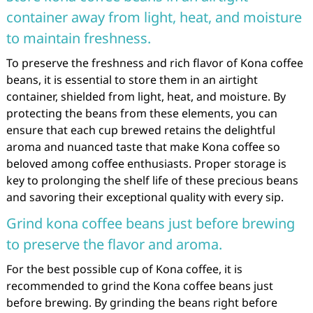
container away from light, heat, and moisture
to maintain freshness.
To preserve the freshness and rich flavor of Kona coffee
beans, it is essential to store them in an airtight
container, shielded from light, heat, and moisture. By
protecting the beans from these elements, you can
ensure that each cup brewed retains the delightful
aroma and nuanced taste that make Kona coffee so
beloved among coffee enthusiasts. Proper storage is
key to prolonging the shelf life of these precious beans
and savoring their exceptional quality with every sip.
Grind kona coffee beans just before brewing
to preserve the flavor and aroma.
For the best possible cup of Kona coffee, it is
recommended to grind the Kona coffee beans just
before brewing. By grinding the beans right before