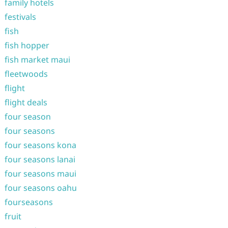
family hotels
festivals
fish
fish hopper
fish market maui
fleetwoods
flight
flight deals
four season
four seasons
four seasons kona
four seasons lanai
four seasons maui
four seasons oahu
fourseasons
fruit