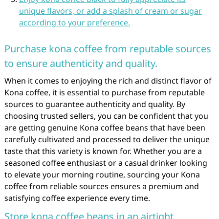
unique flavors, or add a splash of cream or sugar
according to your preference.
Purchase kona coffee from reputable sources
to ensure authenticity and quality.
When it comes to enjoying the rich and distinct flavor of
Kona coffee, it is essential to purchase from reputable
sources to guarantee authenticity and quality. By
choosing trusted sellers, you can be confident that you
are getting genuine Kona coffee beans that have been
carefully cultivated and processed to deliver the unique
taste that this variety is known for. Whether you are a
seasoned coffee enthusiast or a casual drinker looking
to elevate your morning routine, sourcing your Kona
coffee from reliable sources ensures a premium and
satisfying coffee experience every time.
Store kona coffee beans in an airtight