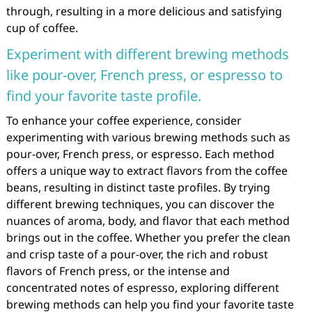
through, resulting in a more delicious and satisfying
cup of coffee.
Experiment with different brewing methods
like pour-over, French press, or espresso to
find your favorite taste profile.
To enhance your coffee experience, consider
experimenting with various brewing methods such as
pour-over, French press, or espresso. Each method
offers a unique way to extract flavors from the coffee
beans, resulting in distinct taste profiles. By trying
different brewing techniques, you can discover the
nuances of aroma, body, and flavor that each method
brings out in the coffee. Whether you prefer the clean
and crisp taste of a pour-over, the rich and robust
flavors of French press, or the intense and
concentrated notes of espresso, exploring different
brewing methods can help you find your favorite taste