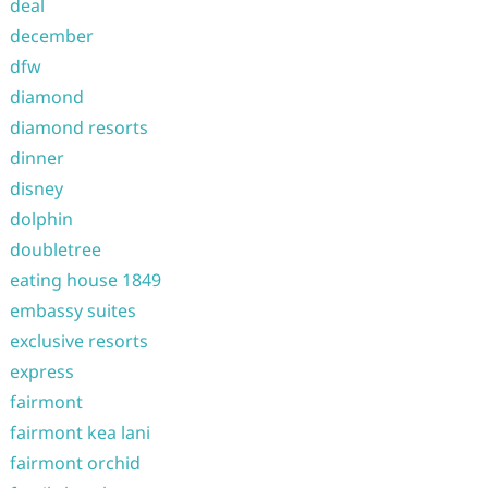
deal
december
dfw
diamond
diamond resorts
dinner
disney
dolphin
doubletree
eating house 1849
embassy suites
exclusive resorts
express
fairmont
fairmont kea lani
fairmont orchid