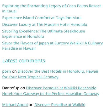
Exploring the Enchanting Legacy of Coco Palms Resort
in Kauai
Experience Island Comfort at Days Inn Maui
Discover Luxury at The Modern Hotel Honolulu
Savoring Excellence: The Ultimate Steakhouse
Experience in Honolulu
Savor the Flavors of Japan at Suntory Waikiki: A Culinary
Paradise in Hawaii
Latest comments
porn
on
Discover the Best Hotels in Honolulu, Hawaii
for Your Next Tropical Getaway
Dantefup
on
Discover Paradise at Waikiki Beachside
Hotel: Your Gateway to the Perfect Hawaiian Getaway
Michael Aponi
on
Discover Paradise at Waikiki