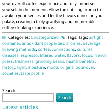
your overall coffee experience and fully immerse
yourself in the moment. Allow the enticing aroma to
awaken your senses and let the flavors dance on your
palate, creating a truly gratifying and memorable
coffee-drinking experience.
Categories:
Uncategorized
Tags: Tags:
airtight
container
,
antioxidant properties
,
aromas
,
beverage
,
brewing methods
,
coffee
,
connections
,
cultures
,
diseases
,
espresso
,
filtered water
,
flavors
,
focus
,
french
press
,
freshness
,
grinding beans
,
health benefits
,
history
,
light
,
moisture
,
mood
,
origins
,
pour-over
,
societies
,
taste profile
Search
Search
Latest articles