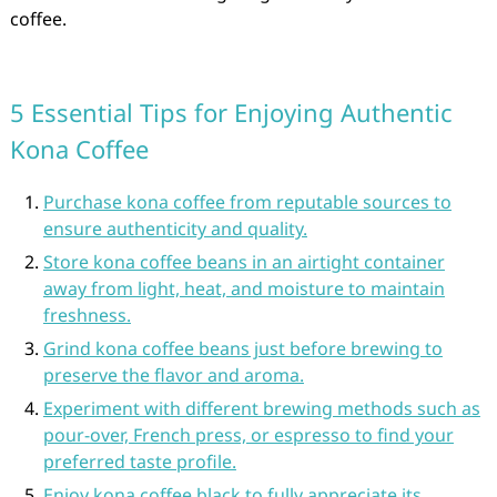
coffee.
5 Essential Tips for Enjoying Authentic
Kona Coffee
Purchase kona coffee from reputable sources to
ensure authenticity and quality.
Store kona coffee beans in an airtight container
away from light, heat, and moisture to maintain
freshness.
Grind kona coffee beans just before brewing to
preserve the flavor and aroma.
Experiment with different brewing methods such as
pour-over, French press, or espresso to find your
preferred taste profile.
Enjoy kona coffee black to fully appreciate its