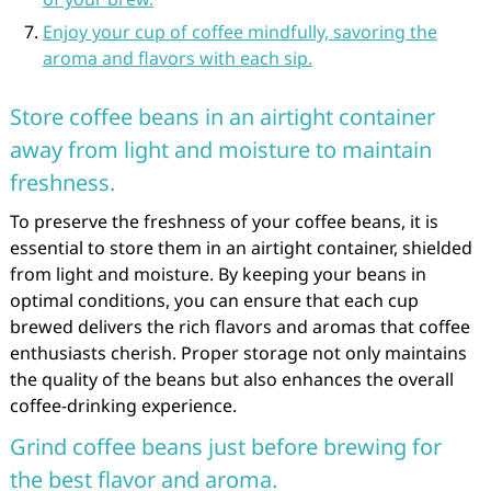
Enjoy your cup of coffee mindfully, savoring the
aroma and flavors with each sip.
Store coffee beans in an airtight container
away from light and moisture to maintain
freshness.
To preserve the freshness of your coffee beans, it is
essential to store them in an airtight container, shielded
from light and moisture. By keeping your beans in
optimal conditions, you can ensure that each cup
brewed delivers the rich flavors and aromas that coffee
enthusiasts cherish. Proper storage not only maintains
the quality of the beans but also enhances the overall
coffee-drinking experience.
Grind coffee beans just before brewing for
the best flavor and aroma.