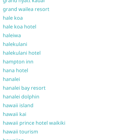
grand hyatt kauai
grand wailea resort
hale koa
hale koa hotel
haleiwa
halekulani
halekulani hotel
hampton inn
hana hotel
hanalei
hanalei bay resort
hanalei dolphin
hawaii island
hawaii kai
hawaii prince hotel waikiki
hawaii tourism