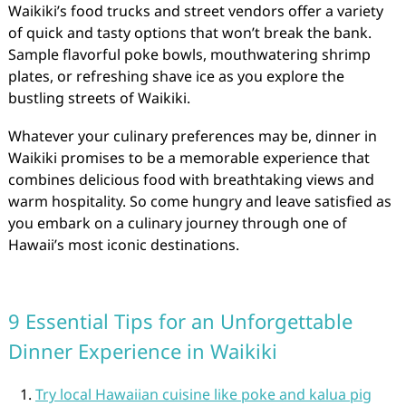
Waikiki’s food trucks and street vendors offer a variety
of quick and tasty options that won’t break the bank.
Sample flavorful poke bowls, mouthwatering shrimp
plates, or refreshing shave ice as you explore the
bustling streets of Waikiki.
Whatever your culinary preferences may be, dinner in
Waikiki promises to be a memorable experience that
combines delicious food with breathtaking views and
warm hospitality. So come hungry and leave satisfied as
you embark on a culinary journey through one of
Hawaii’s most iconic destinations.
9 Essential Tips for an Unforgettable
Dinner Experience in Waikiki
Try local Hawaiian cuisine like poke and kalua pig