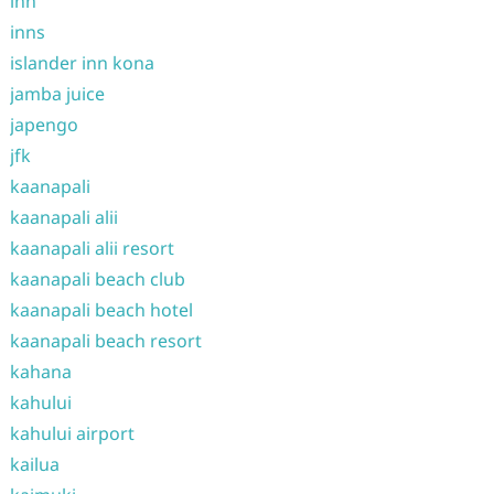
inn
inns
islander inn kona
jamba juice
japengo
jfk
kaanapali
kaanapali alii
kaanapali alii resort
kaanapali beach club
kaanapali beach hotel
kaanapali beach resort
kahana
kahului
kahului airport
kailua