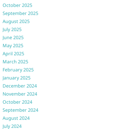
October 2025
September 2025
August 2025
July 2025
June 2025
May 2025
April 2025
March 2025
February 2025
January 2025
December 2024
November 2024
October 2024
September 2024
August 2024
July 2024