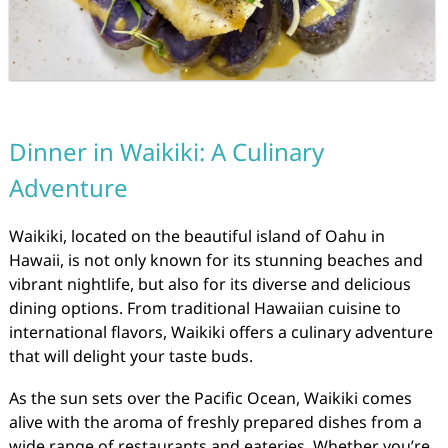
Dinner in Waikiki: A Culinary
Adventure
Waikiki, located on the beautiful island of Oahu in
Hawaii, is not only known for its stunning beaches and
vibrant nightlife, but also for its diverse and delicious
dining options. From traditional Hawaiian cuisine to
international flavors, Waikiki offers a culinary adventure
that will delight your taste buds.
As the sun sets over the Pacific Ocean, Waikiki comes
alive with the aroma of freshly prepared dishes from a
wide range of restaurants and eateries. Whether you’re