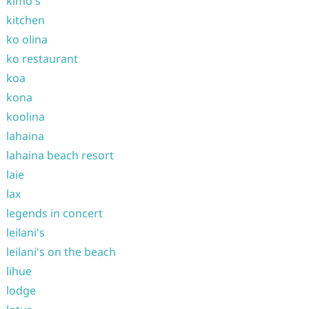
kimo's
kitchen
ko olina
ko restaurant
koa
kona
koolina
lahaina
lahaina beach resort
laie
lax
legends in concert
leilani's
leilani's on the beach
lihue
lodge