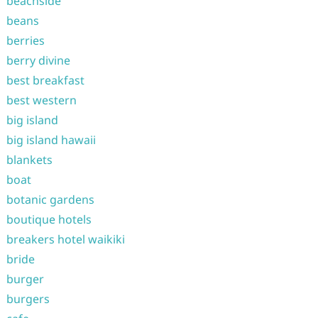
beachside
beans
berries
berry divine
best breakfast
best western
big island
big island hawaii
blankets
boat
botanic gardens
boutique hotels
breakers hotel waikiki
bride
burger
burgers