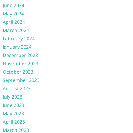
June 2024
May 2024
April 2024
March 2024
February 2024
January 2024
December 2023
November 2023
October 2023
September 2023
August 2023
July 2023
June 2023
May 2023
April 2023
March 2023