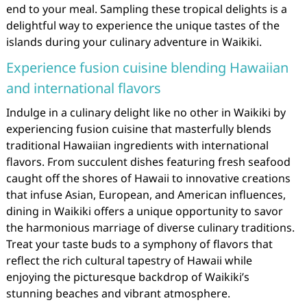
end to your meal. Sampling these tropical delights is a
delightful way to experience the unique tastes of the
islands during your culinary adventure in Waikiki.
Experience fusion cuisine blending Hawaiian
and international flavors
Indulge in a culinary delight like no other in Waikiki by
experiencing fusion cuisine that masterfully blends
traditional Hawaiian ingredients with international
flavors. From succulent dishes featuring fresh seafood
caught off the shores of Hawaii to innovative creations
that infuse Asian, European, and American influences,
dining in Waikiki offers a unique opportunity to savor
the harmonious marriage of diverse culinary traditions.
Treat your taste buds to a symphony of flavors that
reflect the rich cultural tapestry of Hawaii while
enjoying the picturesque backdrop of Waikiki’s
stunning beaches and vibrant atmosphere.