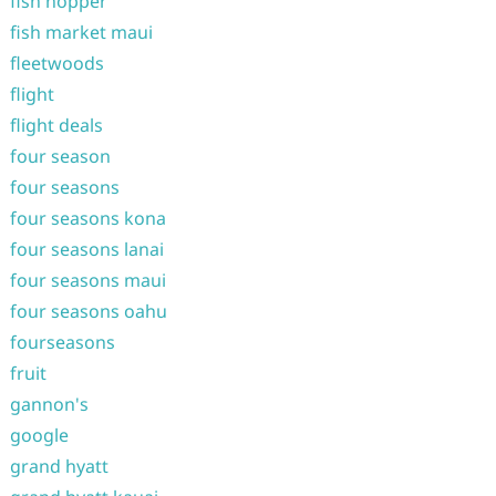
fish hopper
fish market maui
fleetwoods
flight
flight deals
four season
four seasons
four seasons kona
four seasons lanai
four seasons maui
four seasons oahu
fourseasons
fruit
gannon's
google
grand hyatt