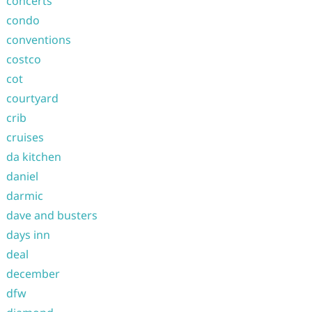
concerts
condo
conventions
costco
cot
courtyard
crib
cruises
da kitchen
daniel
darmic
dave and busters
days inn
deal
december
dfw