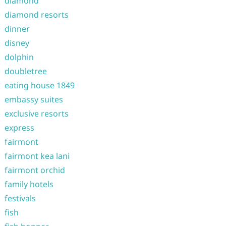
diamond
diamond resorts
dinner
disney
dolphin
doubletree
eating house 1849
embassy suites
exclusive resorts
express
fairmont
fairmont kea lani
fairmont orchid
family hotels
festivals
fish