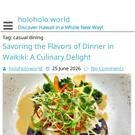
Skip
to
content
holoholo.world
Discover Hawaii in a Whole New Way!
Tag:
casual dining
Savoring the Flavors of Dinner in
Waikiki: A Culinary Delight
holoholoworld
25 June 2026
No Comments