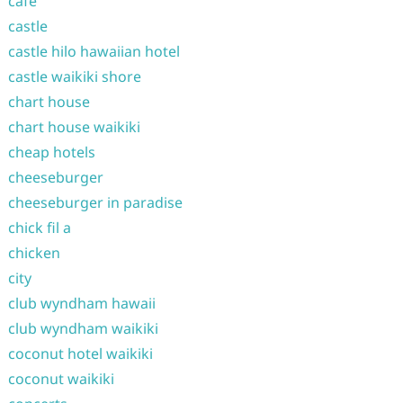
cafe
castle
castle hilo hawaiian hotel
castle waikiki shore
chart house
chart house waikiki
cheap hotels
cheeseburger
cheeseburger in paradise
chick fil a
chicken
city
club wyndham hawaii
club wyndham waikiki
coconut hotel waikiki
coconut waikiki