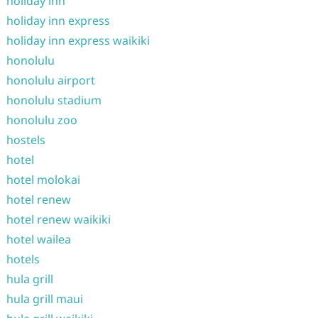
holiday inn
holiday inn express
holiday inn express waikiki
honolulu
honolulu airport
honolulu stadium
honolulu zoo
hostels
hotel
hotel molokai
hotel renew
hotel renew waikiki
hotel wailea
hotels
hula grill
hula grill maui