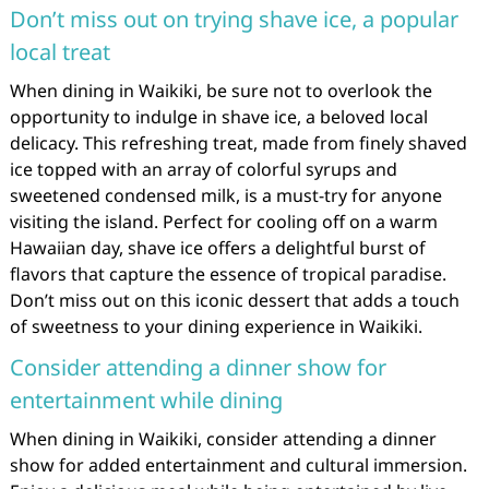
Don’t miss out on trying shave ice, a popular
local treat
When dining in Waikiki, be sure not to overlook the
opportunity to indulge in shave ice, a beloved local
delicacy. This refreshing treat, made from finely shaved
ice topped with an array of colorful syrups and
sweetened condensed milk, is a must-try for anyone
visiting the island. Perfect for cooling off on a warm
Hawaiian day, shave ice offers a delightful burst of
flavors that capture the essence of tropical paradise.
Don’t miss out on this iconic dessert that adds a touch
of sweetness to your dining experience in Waikiki.
Consider attending a dinner show for
entertainment while dining
When dining in Waikiki, consider attending a dinner
show for added entertainment and cultural immersion.