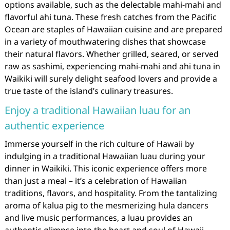
options available, such as the delectable mahi-mahi and
flavorful ahi tuna. These fresh catches from the Pacific
Ocean are staples of Hawaiian cuisine and are prepared
in a variety of mouthwatering dishes that showcase
their natural flavors. Whether grilled, seared, or served
raw as sashimi, experiencing mahi-mahi and ahi tuna in
Waikiki will surely delight seafood lovers and provide a
true taste of the island’s culinary treasures.
Enjoy a traditional Hawaiian luau for an
authentic experience
Immerse yourself in the rich culture of Hawaii by
indulging in a traditional Hawaiian luau during your
dinner in Waikiki. This iconic experience offers more
than just a meal – it’s a celebration of Hawaiian
traditions, flavors, and hospitality. From the tantalizing
aroma of kalua pig to the mesmerizing hula dancers
and live music performances, a luau provides an
authentic glimpse into the heart and soul of Hawaii.