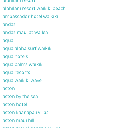
alohilani resort
alohilani resort waikiki beach
ambassador hotel waikiki
andaz
andaz maui at wailea
aqua
aqua aloha surf waikiki
aqua hotels
aqua palms waikiki
aqua resorts
aqua waikiki wave
aston
aston by the sea
aston hotel
aston kaanapali villas
aston maui hill