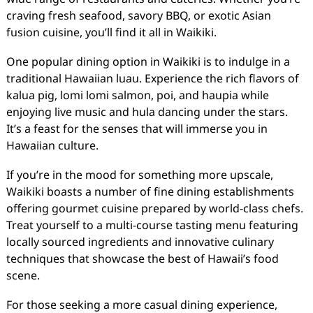
craving fresh seafood, savory BBQ, or exotic Asian
fusion cuisine, you’ll find it all in Waikiki.
One popular dining option in Waikiki is to indulge in a
traditional Hawaiian luau. Experience the rich flavors of
kalua pig, lomi lomi salmon, poi, and haupia while
enjoying live music and hula dancing under the stars.
It’s a feast for the senses that will immerse you in
Hawaiian culture.
If you’re in the mood for something more upscale,
Waikiki boasts a number of fine dining establishments
offering gourmet cuisine prepared by world-class chefs.
Treat yourself to a multi-course tasting menu featuring
locally sourced ingredients and innovative culinary
techniques that showcase the best of Hawaii’s food
scene.
For those seeking a more casual dining experience,