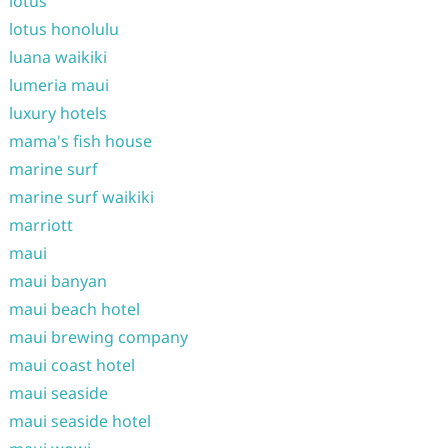
lotus
lotus honolulu
luana waikiki
lumeria maui
luxury hotels
mama's fish house
marine surf
marine surf waikiki
marriott
maui
maui banyan
maui beach hotel
maui brewing company
maui coast hotel
maui seaside
maui seaside hotel