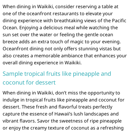
When dining in Waikiki, consider reserving a table at
one of the oceanfront restaurants to elevate your
dining experience with breathtaking views of the Pacific
Ocean. Enjoying a delicious meal while watching the
sun set over the water or feeling the gentle ocean
breeze adds an extra touch of magic to your evening.
Oceanfront dining not only offers stunning vistas but
also creates a memorable ambiance that enhances your
overall dining experience in Waikiki.
Sample tropical fruits like pineapple and
coconut for dessert
When dining in Waikiki, don’t miss the opportunity to
indulge in tropical fruits like pineapple and coconut for
dessert. These fresh and flavorful treats perfectly
capture the essence of Hawaii’s lush landscapes and
vibrant flavors. Savor the sweetness of ripe pineapple
or enjoy the creamy texture of coconut as a refreshing