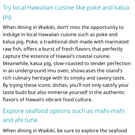
Try local Hawaiian cuisine like poke and kalua
pig
When dining in Waikiki, don’t miss the opportunity to
indulge in local Hawaiian cuisine such as poke and
kalua pig. Poke, a traditional dish made with marinated
raw fish, offers a burst of fresh flavors that perfectly
capture the essence of Hawaii’s coastal cuisine.
Meanwhile, kalua pig, slow-roasted to tender perfection
in an underground imu oven, showcases the island’s
rich culinary heritage with its smoky and savory taste.
By trying these iconic dishes, you’ll not only satisfy your
taste buds but also immerse yourself in the authentic
flavors of Hawaii’s vibrant food culture.
Explore seafood options such as mahi-mahi
and ahi tuna
When dining in Waikiki, be sure to explore the seafood