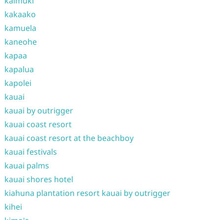
kaimuki
kakaako
kamuela
kaneohe
kapaa
kapalua
kapolei
kauai
kauai by outrigger
kauai coast resort
kauai coast resort at the beachboy
kauai festivals
kauai palms
kauai shores hotel
kiahuna plantation resort kauai by outrigger
kihei