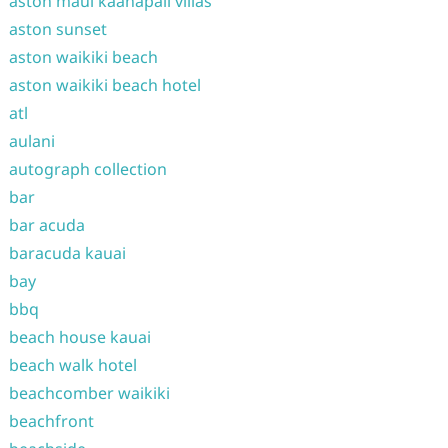
aston maui kaanapali villas
aston sunset
aston waikiki beach
aston waikiki beach hotel
atl
aulani
autograph collection
bar
bar acuda
baracuda kauai
bay
bbq
beach house kauai
beach walk hotel
beachcomber waikiki
beachfront