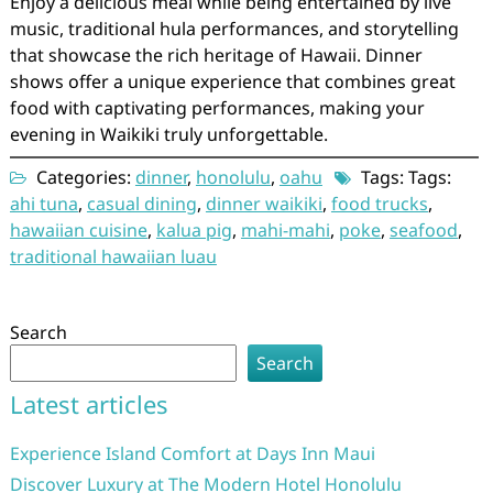
Enjoy a delicious meal while being entertained by live
music, traditional hula performances, and storytelling
that showcase the rich heritage of Hawaii. Dinner
shows offer a unique experience that combines great
food with captivating performances, making your
evening in Waikiki truly unforgettable.
Categories:
dinner
,
honolulu
,
oahu
Tags: Tags:
ahi tuna
,
casual dining
,
dinner waikiki
,
food trucks
,
hawaiian cuisine
,
kalua pig
,
mahi-mahi
,
poke
,
seafood
,
traditional hawaiian luau
Search
Search
Latest articles
Experience Island Comfort at Days Inn Maui
Discover Luxury at The Modern Hotel Honolulu