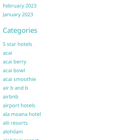
February 2023
January 2023
Categories
5 star hotels
acai
acai berry
acai bowl
acai smoothie
air b and b
airbnb
airport hotels
ala moana hotel
alii resorts
alohilani