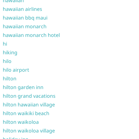
hawaiian
hawaiian airlines
hawaiian bbq maui
hawaiian monarch
hawaiian monarch hotel
hi
hiking
hilo
hilo airport
hilton
hilton garden inn
hilton grand vacations
hilton hawaiian village
hilton waikiki beach
hilton waikoloa
hilton waikoloa village