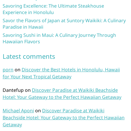
Savoring Excellence: The Ultimate Steakhouse
Experience in Honolulu
Savor the Flavors of Japan at Suntory Waikiki: A Culinary
Paradise in Hawaii
Savoring Sushi in Maui: A Culinary Journey Through
Hawaiian Flavors
Latest comments
porn
on
Discover the Best Hotels in Honolulu, Hawaii
for Your Next Tropical Getaway
Dantefup
on
Discover Paradise at Waikiki Beachside
Hotel: Your Gateway to the Perfect Hawaiian Getaway
Michael Aponi
on
Discover Paradise at Waikiki
Beachside Hotel: Your Gateway to the Perfect Hawaiian
Getaway