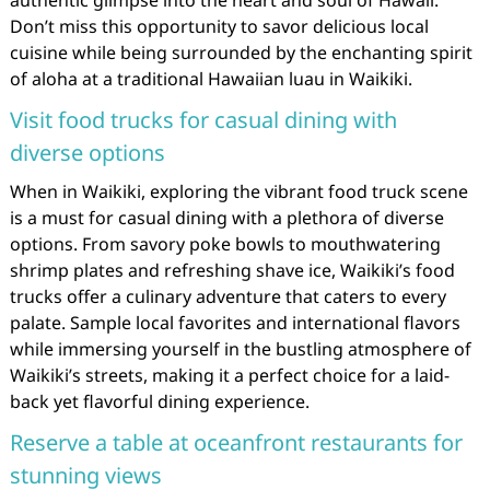
Don’t miss this opportunity to savor delicious local
cuisine while being surrounded by the enchanting spirit
of aloha at a traditional Hawaiian luau in Waikiki.
Visit food trucks for casual dining with
diverse options
When in Waikiki, exploring the vibrant food truck scene
is a must for casual dining with a plethora of diverse
options. From savory poke bowls to mouthwatering
shrimp plates and refreshing shave ice, Waikiki’s food
trucks offer a culinary adventure that caters to every
palate. Sample local favorites and international flavors
while immersing yourself in the bustling atmosphere of
Waikiki’s streets, making it a perfect choice for a laid-
back yet flavorful dining experience.
Reserve a table at oceanfront restaurants for
stunning views