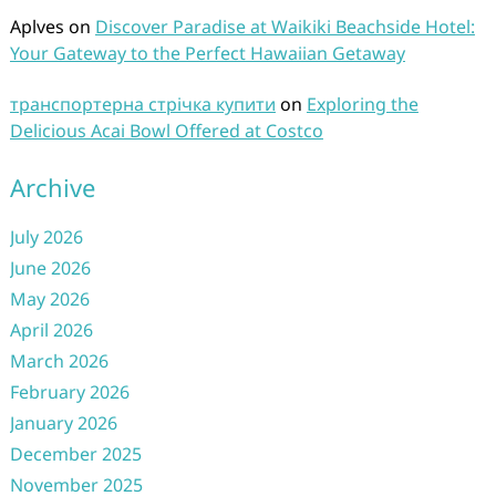
Aplves
on
Discover Paradise at Waikiki Beachside Hotel:
Your Gateway to the Perfect Hawaiian Getaway
транспортерна стрічка купити
on
Exploring the
Delicious Acai Bowl Offered at Costco
Archive
July 2026
June 2026
May 2026
April 2026
March 2026
February 2026
January 2026
December 2025
November 2025