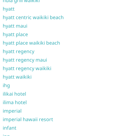
hula grill waikiki
hyatt
hyatt centric waikiki beach
hyatt maui
hyatt place
hyatt place waikiki beach
hyatt regency
hyatt regency maui
hyatt regency waikiki
hyatt waikiki
ihg
ilikai hotel
ilima hotel
imperial
imperial hawaii resort
infant