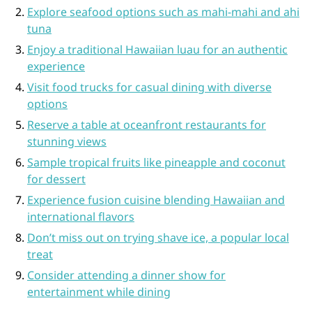
Explore seafood options such as mahi-mahi and ahi
tuna
Enjoy a traditional Hawaiian luau for an authentic
experience
Visit food trucks for casual dining with diverse
options
Reserve a table at oceanfront restaurants for
stunning views
Sample tropical fruits like pineapple and coconut
for dessert
Experience fusion cuisine blending Hawaiian and
international flavors
Don’t miss out on trying shave ice, a popular local
treat
Consider attending a dinner show for
entertainment while dining