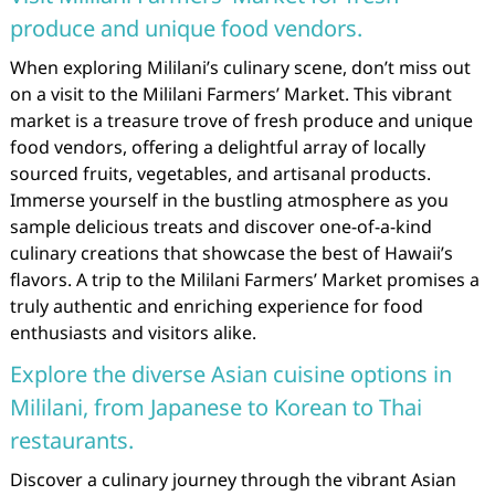
produce and unique food vendors.
When exploring Mililani’s culinary scene, don’t miss out
on a visit to the Mililani Farmers’ Market. This vibrant
market is a treasure trove of fresh produce and unique
food vendors, offering a delightful array of locally
sourced fruits, vegetables, and artisanal products.
Immerse yourself in the bustling atmosphere as you
sample delicious treats and discover one-of-a-kind
culinary creations that showcase the best of Hawaii’s
flavors. A trip to the Mililani Farmers’ Market promises a
truly authentic and enriching experience for food
enthusiasts and visitors alike.
Explore the diverse Asian cuisine options in
Mililani, from Japanese to Korean to Thai
restaurants.
Discover a culinary journey through the vibrant Asian