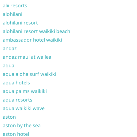
alii resorts
alohilani
alohilani resort
alohilani resort waikiki beach
ambassador hotel waikiki
andaz
andaz maui at wailea
aqua
aqua aloha surf waikiki
aqua hotels
aqua palms waikiki
aqua resorts
aqua waikiki wave
aston
aston by the sea
aston hotel