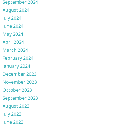
September 2024
August 2024
July 2024
June 2024
May 2024
April 2024
March 2024
February 2024
January 2024
December 2023
November 2023
October 2023
September 2023
August 2023
July 2023
June 2023