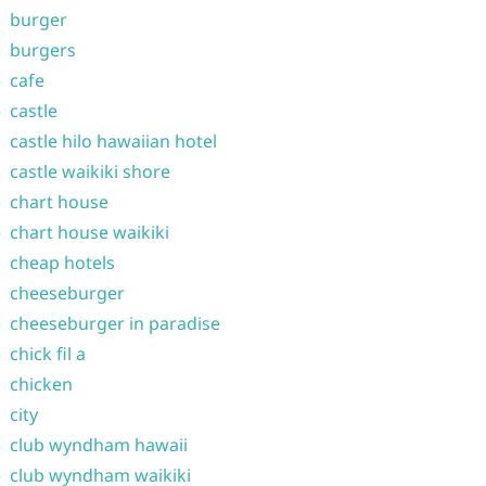
burger
burgers
cafe
castle
castle hilo hawaiian hotel
castle waikiki shore
chart house
chart house waikiki
cheap hotels
cheeseburger
cheeseburger in paradise
chick fil a
chicken
city
club wyndham hawaii
club wyndham waikiki