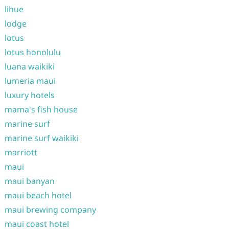
lihue
lodge
lotus
lotus honolulu
luana waikiki
lumeria maui
luxury hotels
mama's fish house
marine surf
marine surf waikiki
marriott
maui
maui banyan
maui beach hotel
maui brewing company
maui coast hotel