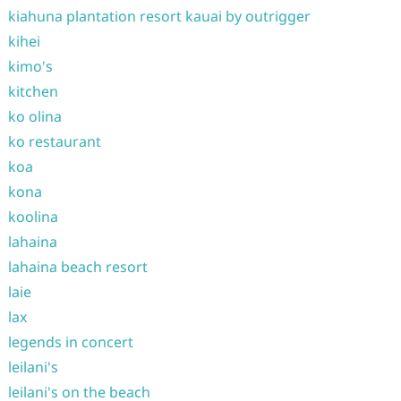
kiahuna plantation resort kauai by outrigger
kihei
kimo's
kitchen
ko olina
ko restaurant
koa
kona
koolina
lahaina
lahaina beach resort
laie
lax
legends in concert
leilani's
leilani's on the beach