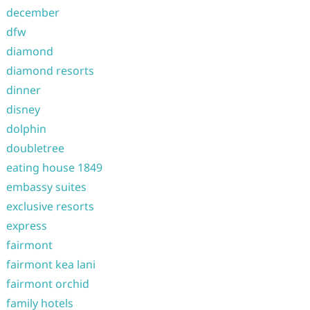
december
dfw
diamond
diamond resorts
dinner
disney
dolphin
doubletree
eating house 1849
embassy suites
exclusive resorts
express
fairmont
fairmont kea lani
fairmont orchid
family hotels