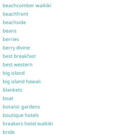
beachcomber waikiki
beachfront
beachside
beans
berries
berry divine
best breakfast
best western
big island
big island hawaii
blankets
boat
botanic gardens
boutique hotels
breakers hotel waikiki
bride