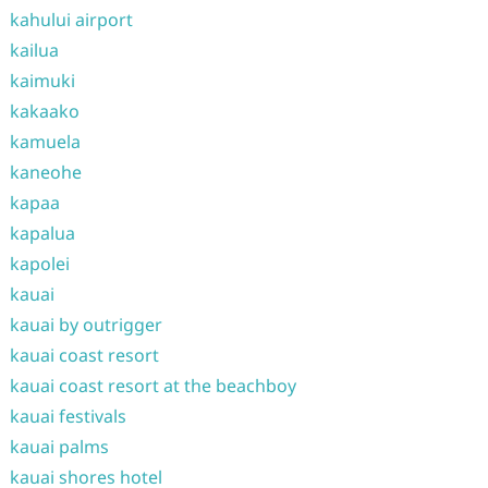
kahului airport
kailua
kaimuki
kakaako
kamuela
kaneohe
kapaa
kapalua
kapolei
kauai
kauai by outrigger
kauai coast resort
kauai coast resort at the beachboy
kauai festivals
kauai palms
kauai shores hotel