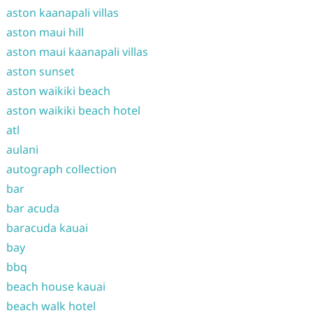
aston kaanapali villas
aston maui hill
aston maui kaanapali villas
aston sunset
aston waikiki beach
aston waikiki beach hotel
atl
aulani
autograph collection
bar
bar acuda
baracuda kauai
bay
bbq
beach house kauai
beach walk hotel