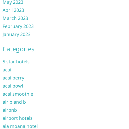
May 2023
April 2023
March 2023
February 2023
January 2023
Categories
5 star hotels
acai
acai berry
acai bowl
acai smoothie
air b and b
airbnb
airport hotels
ala moana hotel