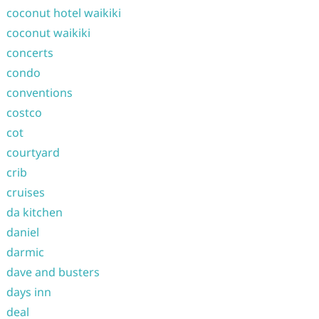
coconut hotel waikiki
coconut waikiki
concerts
condo
conventions
costco
cot
courtyard
crib
cruises
da kitchen
daniel
darmic
dave and busters
days inn
deal