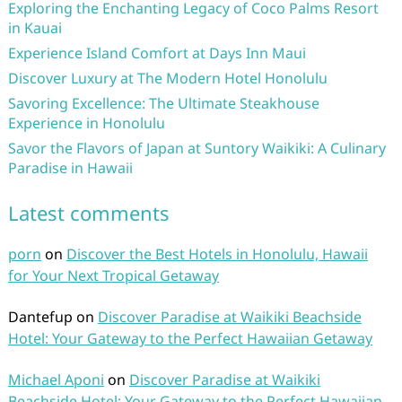
Exploring the Enchanting Legacy of Coco Palms Resort
in Kauai
Experience Island Comfort at Days Inn Maui
Discover Luxury at The Modern Hotel Honolulu
Savoring Excellence: The Ultimate Steakhouse
Experience in Honolulu
Savor the Flavors of Japan at Suntory Waikiki: A Culinary
Paradise in Hawaii
Latest comments
porn
on
Discover the Best Hotels in Honolulu, Hawaii
for Your Next Tropical Getaway
Dantefup
on
Discover Paradise at Waikiki Beachside
Hotel: Your Gateway to the Perfect Hawaiian Getaway
Michael Aponi
on
Discover Paradise at Waikiki
Beachside Hotel: Your Gateway to the Perfect Hawaiian