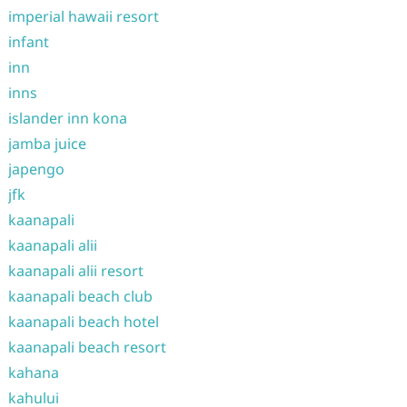
imperial hawaii resort
infant
inn
inns
islander inn kona
jamba juice
japengo
jfk
kaanapali
kaanapali alii
kaanapali alii resort
kaanapali beach club
kaanapali beach hotel
kaanapali beach resort
kahana
kahului