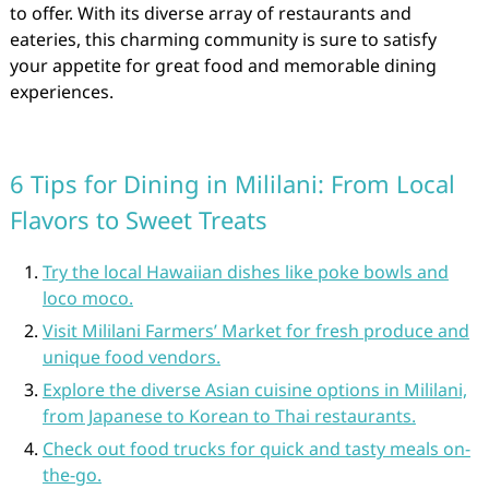
to offer. With its diverse array of restaurants and
eateries, this charming community is sure to satisfy
your appetite for great food and memorable dining
experiences.
6 Tips for Dining in Mililani: From Local
Flavors to Sweet Treats
Try the local Hawaiian dishes like poke bowls and
loco moco.
Visit Mililani Farmers’ Market for fresh produce and
unique food vendors.
Explore the diverse Asian cuisine options in Mililani,
from Japanese to Korean to Thai restaurants.
Check out food trucks for quick and tasty meals on-
the-go.