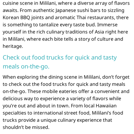
cuisine scene in Mililani, where a diverse array of flavors
awaits. From authentic Japanese sushi bars to sizzling
Korean BBQ joints and aromatic Thai restaurants, there
is something to tantalize every taste bud. Immerse
yourself in the rich culinary traditions of Asia right here
in Mililani, where each bite tells a story of culture and
heritage.
Check out food trucks for quick and tasty
meals on-the-go.
When exploring the dining scene in Mililani, don’t forget
to check out the food trucks for quick and tasty meals
on-the-go. These mobile eateries offer a convenient and
delicious way to experience a variety of flavors while
you’re out and about in town. From local Hawaiian
specialties to international street food, Mililani’s food
trucks provide a unique culinary experience that
shouldn’t be missed.