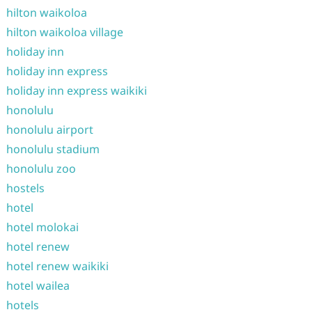
hilton waikoloa
hilton waikoloa village
holiday inn
holiday inn express
holiday inn express waikiki
honolulu
honolulu airport
honolulu stadium
honolulu zoo
hostels
hotel
hotel molokai
hotel renew
hotel renew waikiki
hotel wailea
hotels