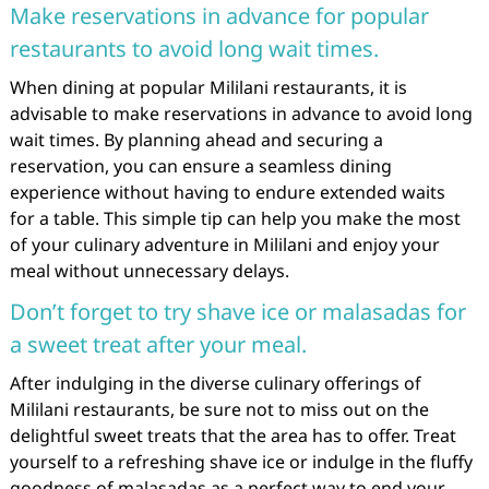
Make reservations in advance for popular
restaurants to avoid long wait times.
When dining at popular Mililani restaurants, it is
advisable to make reservations in advance to avoid long
wait times. By planning ahead and securing a
reservation, you can ensure a seamless dining
experience without having to endure extended waits
for a table. This simple tip can help you make the most
of your culinary adventure in Mililani and enjoy your
meal without unnecessary delays.
Don’t forget to try shave ice or malasadas for
a sweet treat after your meal.
After indulging in the diverse culinary offerings of
Mililani restaurants, be sure not to miss out on the
delightful sweet treats that the area has to offer. Treat
yourself to a refreshing shave ice or indulge in the fluffy
goodness of malasadas as a perfect way to end your