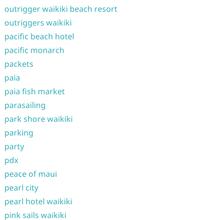
outrigger waikiki beach resort
outriggers waikiki
pacific beach hotel
pacific monarch
packets
paia
paia fish market
parasailing
park shore waikiki
parking
party
pdx
peace of maui
pearl city
pearl hotel waikiki
pink sails waikiki