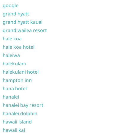
google
grand hyatt
grand hyatt kauai
grand wailea resort
hale koa
hale koa hotel
haleiwa
halekulani
halekulani hotel
hampton inn
hana hotel
hanalei
hanalei bay resort
hanalei dolphin
hawaii island
hawaii kai