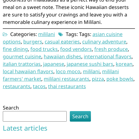
meal on a sweet note. These iconic Hawaiian desserts
are sure to satisfy your cravings and leave you with a
memorable culinary experience in Mililani.
Categories:
mililani
Tags: Tags:
asian cuisine
options
,
burgers
,
casual eateries
,
culinary adventure
,
fine dining
,
food trucks
,
food vendors
,
fresh produce
,
gourmet cuisine
,
hawaiian dishes
,
international flavors
,
italian trattorias
,
japanese
,
japanese sushi bars
,
korean
,
local hawaiian flavors
,
loco moco
,
mililani
,
mililani
farmers' market
,
mililani restaurants
,
pizza
,
poke bowls
,
restaurants
,
tacos
,
thai restaurants
Search
Search
Latest articles