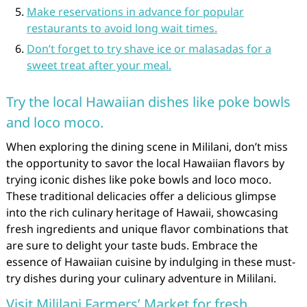
Make reservations in advance for popular
restaurants to avoid long wait times.
Don’t forget to try shave ice or malasadas for a
sweet treat after your meal.
Try the local Hawaiian dishes like poke bowls
and loco moco.
When exploring the dining scene in Mililani, don’t miss
the opportunity to savor the local Hawaiian flavors by
trying iconic dishes like poke bowls and loco moco.
These traditional delicacies offer a delicious glimpse
into the rich culinary heritage of Hawaii, showcasing
fresh ingredients and unique flavor combinations that
are sure to delight your taste buds. Embrace the
essence of Hawaiian cuisine by indulging in these must-
try dishes during your culinary adventure in Mililani.
Visit Mililani Farmers’ Market for fresh