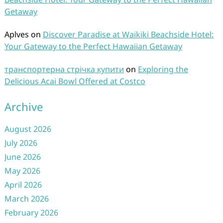
Getaway
Aplves
on
Discover Paradise at Waikiki Beachside Hotel:
Your Gateway to the Perfect Hawaiian Getaway
транспортерна стрічка купити
on
Exploring the
Delicious Acai Bowl Offered at Costco
Archive
August 2026
July 2026
June 2026
May 2026
April 2026
March 2026
February 2026