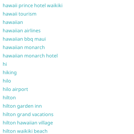
hawaii prince hotel waikiki
hawaii tourism
hawaiian
hawaiian airlines
hawaiian bbq maui
hawaiian monarch
hawaiian monarch hotel
hi
hiking
hilo
hilo airport
hilton
hilton garden inn
hilton grand vacations
hilton hawaiian village
hilton waikiki beach