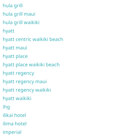
hula grill
hula grill maui
hula grill waikiki
hyatt
hyatt centric waikiki beach
hyatt maui
hyatt place
hyatt place waikiki beach
hyatt regency
hyatt regency maui
hyatt regency waikiki
hyatt waikiki
ihg
ilikai hotel
ilima hotel
imperial