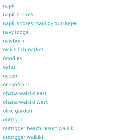
napili
napili shores
napili shores maui by outrigger
navy lodge
newborn
nick's fishmarket
noodles
oahu
ocean
oceanfront
ohana waikiki east
ohana waikiki west
olive garden
outrigger
outrigger beach resort waikiki
outrigger waikiki