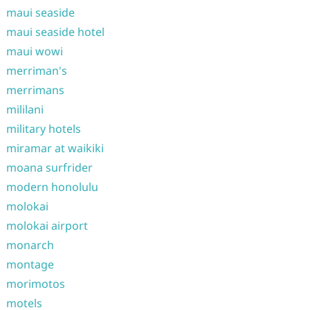
maui seaside
maui seaside hotel
maui wowi
merriman's
merrimans
mililani
military hotels
miramar at waikiki
moana surfrider
modern honolulu
molokai
molokai airport
monarch
montage
morimotos
motels