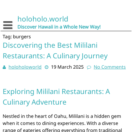
Skip
to
content
holoholo.world
Discover Hawaii in a Whole New Way!
Tag:
burgers
Discovering the Best Mililani
Restaurants: A Culinary Journey
holoholoworld
19 March 2025
No Comments
Exploring Mililani Restaurants: A
Culinary Adventure
Nestled in the heart of Oahu, Mililani is a hidden gem
when it comes to dining experiences. With a diverse
range of eateries offering everything from traditional