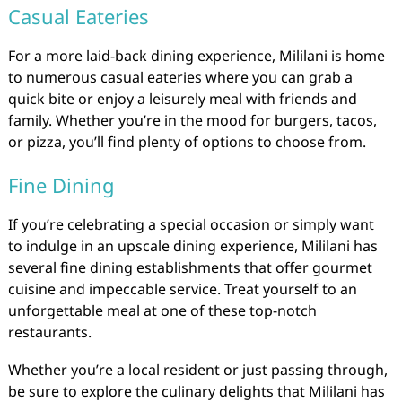
Casual Eateries
For a more laid-back dining experience, Mililani is home
to numerous casual eateries where you can grab a
quick bite or enjoy a leisurely meal with friends and
family. Whether you’re in the mood for burgers, tacos,
or pizza, you’ll find plenty of options to choose from.
Fine Dining
If you’re celebrating a special occasion or simply want
to indulge in an upscale dining experience, Mililani has
several fine dining establishments that offer gourmet
cuisine and impeccable service. Treat yourself to an
unforgettable meal at one of these top-notch
restaurants.
Whether you’re a local resident or just passing through,
be sure to explore the culinary delights that Mililani has