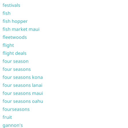
festivals
fish
fish hopper
fish market maui
fleetwoods
flight
flight deals
four season
four seasons
four seasons kona
four seasons lanai
four seasons maui
four seasons oahu
fourseasons
fruit
gannon's