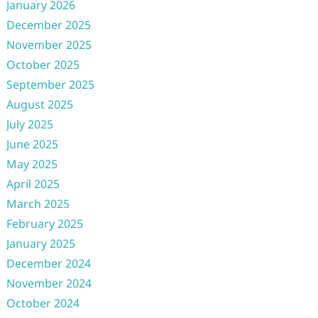
January 2026
December 2025
November 2025
October 2025
September 2025
August 2025
July 2025
June 2025
May 2025
April 2025
March 2025
February 2025
January 2025
December 2024
November 2024
October 2024