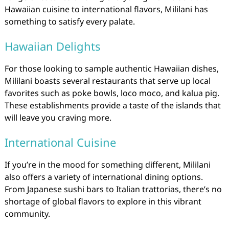
Hawaiian cuisine to international flavors, Mililani has
something to satisfy every palate.
Hawaiian Delights
For those looking to sample authentic Hawaiian dishes,
Mililani boasts several restaurants that serve up local
favorites such as poke bowls, loco moco, and kalua pig.
These establishments provide a taste of the islands that
will leave you craving more.
International Cuisine
If you’re in the mood for something different, Mililani
also offers a variety of international dining options.
From Japanese sushi bars to Italian trattorias, there’s no
shortage of global flavors to explore in this vibrant
community.