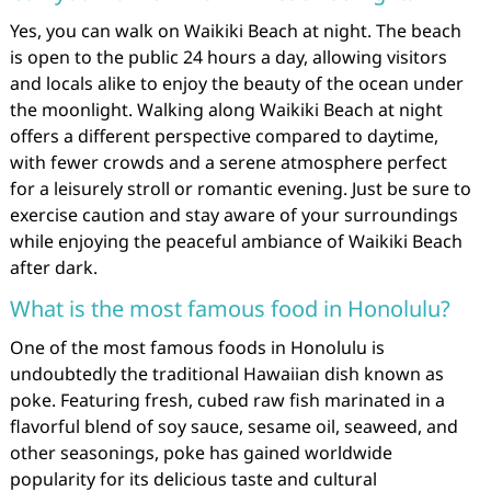
Yes, you can walk on Waikiki Beach at night. The beach
is open to the public 24 hours a day, allowing visitors
and locals alike to enjoy the beauty of the ocean under
the moonlight. Walking along Waikiki Beach at night
offers a different perspective compared to daytime,
with fewer crowds and a serene atmosphere perfect
for a leisurely stroll or romantic evening. Just be sure to
exercise caution and stay aware of your surroundings
while enjoying the peaceful ambiance of Waikiki Beach
after dark.
What is the most famous food in Honolulu?
One of the most famous foods in Honolulu is
undoubtedly the traditional Hawaiian dish known as
poke. Featuring fresh, cubed raw fish marinated in a
flavorful blend of soy sauce, sesame oil, seaweed, and
other seasonings, poke has gained worldwide
popularity for its delicious taste and cultural