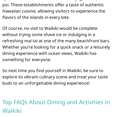
poi. These establishments offer a taste of authentic
Hawaiian cuisine, allowing visitors to experience the
flavors of the islands in every bite.
Of course, no visit to Waikiki would be complete
without trying some shave ice or indulging in a
refreshing mai tai at one of the many beachfront bars.
Whether you’re looking for a quick snack or a leisurely
dining experience with ocean views, Waikiki has
something for everyone.
So next time you find yourself in Waikiki, be sure to
explore its vibrant culinary scene and treat your taste
buds to an unforgettable dining experience!
Top FAQs About Dining and Activities in
Waikiki