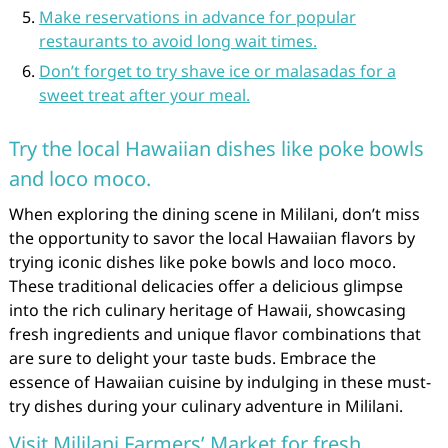
Make reservations in advance for popular
restaurants to avoid long wait times.
Don’t forget to try shave ice or malasadas for a
sweet treat after your meal.
Try the local Hawaiian dishes like poke bowls
and loco moco.
When exploring the dining scene in Mililani, don’t miss
the opportunity to savor the local Hawaiian flavors by
trying iconic dishes like poke bowls and loco moco.
These traditional delicacies offer a delicious glimpse
into the rich culinary heritage of Hawaii, showcasing
fresh ingredients and unique flavor combinations that
are sure to delight your taste buds. Embrace the
essence of Hawaiian cuisine by indulging in these must-
try dishes during your culinary adventure in Mililani.
Visit Mililani Farmers’ Market for fresh