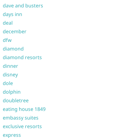
dave and busters
days inn
deal
december
dfw
diamond
diamond resorts
dinner
disney
dole
dolphin
doubletree
eating house 1849
embassy suites
exclusive resorts
express