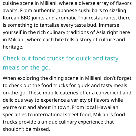
cuisine scene in Mililani, where a diverse array of flavors
awaits. From authentic Japanese sushi bars to sizzling
Korean BBQ joints and aromatic Thai restaurants, there
is something to tantalize every taste bud. Immerse
yourself in the rich culinary traditions of Asia right here
in Mililani, where each bite tells a story of culture and
heritage.
Check out food trucks for quick and tasty
meals on-the-go.
When exploring the dining scene in Mililani, don’t forget
to check out the food trucks for quick and tasty meals
on-the-go. These mobile eateries offer a convenient and
delicious way to experience a variety of flavors while
you’re out and about in town. From local Hawaiian
specialties to international street food, Mililani’s food
trucks provide a unique culinary experience that
shouldn’t be missed.