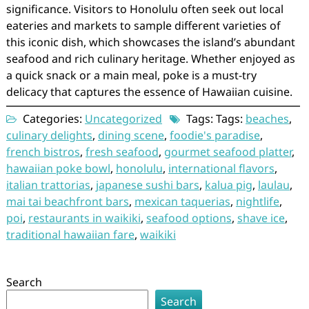
significance. Visitors to Honolulu often seek out local
eateries and markets to sample different varieties of
this iconic dish, which showcases the island’s abundant
seafood and rich culinary heritage. Whether enjoyed as
a quick snack or a main meal, poke is a must-try
delicacy that captures the essence of Hawaiian cuisine.
Categories:
Uncategorized
Tags: Tags:
beaches
,
culinary delights
,
dining scene
,
foodie's paradise
,
french bistros
,
fresh seafood
,
gourmet seafood platter
,
hawaiian poke bowl
,
honolulu
,
international flavors
,
italian trattorias
,
japanese sushi bars
,
kalua pig
,
laulau
,
mai tai beachfront bars
,
mexican taquerias
,
nightlife
,
poi
,
restaurants in waikiki
,
seafood options
,
shave ice
,
traditional hawaiian fare
,
waikiki
Search
Search