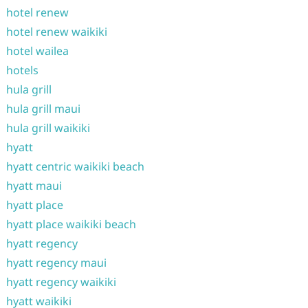
hotel renew
hotel renew waikiki
hotel wailea
hotels
hula grill
hula grill maui
hula grill waikiki
hyatt
hyatt centric waikiki beach
hyatt maui
hyatt place
hyatt place waikiki beach
hyatt regency
hyatt regency maui
hyatt regency waikiki
hyatt waikiki