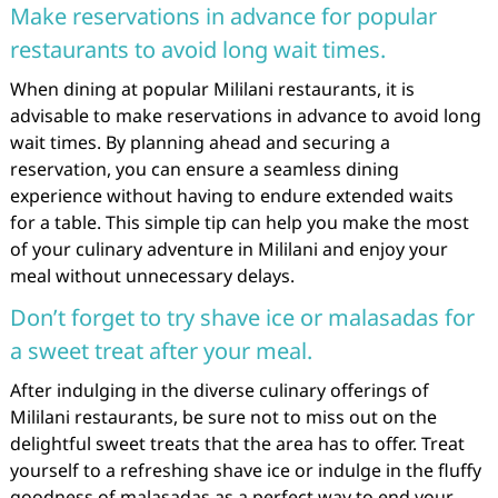
Make reservations in advance for popular
restaurants to avoid long wait times.
When dining at popular Mililani restaurants, it is
advisable to make reservations in advance to avoid long
wait times. By planning ahead and securing a
reservation, you can ensure a seamless dining
experience without having to endure extended waits
for a table. This simple tip can help you make the most
of your culinary adventure in Mililani and enjoy your
meal without unnecessary delays.
Don’t forget to try shave ice or malasadas for
a sweet treat after your meal.
After indulging in the diverse culinary offerings of
Mililani restaurants, be sure not to miss out on the
delightful sweet treats that the area has to offer. Treat
yourself to a refreshing shave ice or indulge in the fluffy
goodness of malasadas as a perfect way to end your