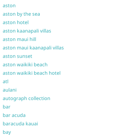
aston
aston by the sea
aston hotel
aston kaanapali villas
aston maui hill
aston maui kaanapali villas
aston sunset
aston waikiki beach
aston waikiki beach hotel
atl
aulani
autograph collection
bar
bar acuda
baracuda kauai
bay