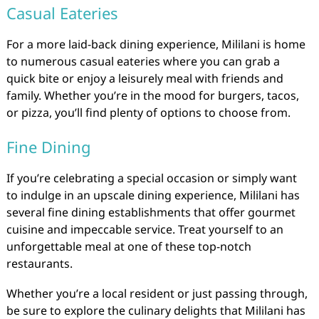
Casual Eateries
For a more laid-back dining experience, Mililani is home
to numerous casual eateries where you can grab a
quick bite or enjoy a leisurely meal with friends and
family. Whether you’re in the mood for burgers, tacos,
or pizza, you’ll find plenty of options to choose from.
Fine Dining
If you’re celebrating a special occasion or simply want
to indulge in an upscale dining experience, Mililani has
several fine dining establishments that offer gourmet
cuisine and impeccable service. Treat yourself to an
unforgettable meal at one of these top-notch
restaurants.
Whether you’re a local resident or just passing through,
be sure to explore the culinary delights that Mililani has