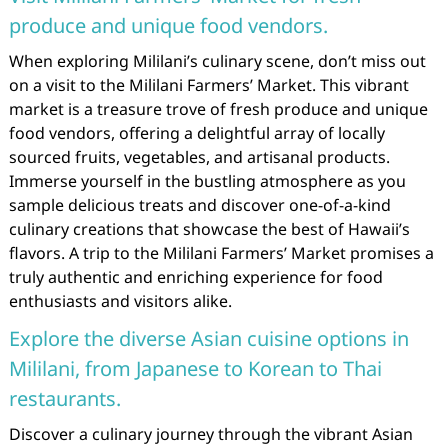
produce and unique food vendors.
When exploring Mililani’s culinary scene, don’t miss out
on a visit to the Mililani Farmers’ Market. This vibrant
market is a treasure trove of fresh produce and unique
food vendors, offering a delightful array of locally
sourced fruits, vegetables, and artisanal products.
Immerse yourself in the bustling atmosphere as you
sample delicious treats and discover one-of-a-kind
culinary creations that showcase the best of Hawaii’s
flavors. A trip to the Mililani Farmers’ Market promises a
truly authentic and enriching experience for food
enthusiasts and visitors alike.
Explore the diverse Asian cuisine options in
Mililani, from Japanese to Korean to Thai
restaurants.
Discover a culinary journey through the vibrant Asian