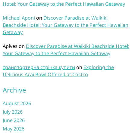
Hotel: Your Gateway to the Perfect Hawaiian Getaway
Michael Aponi
on
Discover Paradise at Waikiki
Beachside Hotel: Your Gateway to the Perfect Hawaiian
Getaway
Aplves
on
Discover Paradise at Waikiki Beachside Hotel:
Your Gateway to the Perfect Hawaiian Getaway
транспортерна стрічка купити
on
Exploring the
Delicious Acai Bowl Offered at Costco
Archive
August 2026
July 2026
June 2026
May 2026