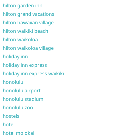
hilton garden inn
hilton grand vacations
hilton hawaiian village
hilton waikiki beach
hilton waikoloa
hilton waikoloa village
holiday inn
holiday inn express
holiday inn express waikiki
honolulu
honolulu airport
honolulu stadium
honolulu zoo
hostels
hotel
hotel molokai