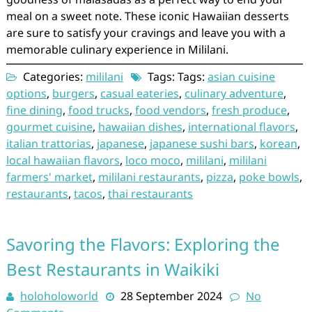
meal on a sweet note. These iconic Hawaiian desserts
are sure to satisfy your cravings and leave you with a
memorable culinary experience in Mililani.
Categories:
mililani
Tags: Tags:
asian cuisine
options
,
burgers
,
casual eateries
,
culinary adventure
,
fine dining
,
food trucks
,
food vendors
,
fresh produce
,
gourmet cuisine
,
hawaiian dishes
,
international flavors
,
italian trattorias
,
japanese
,
japanese sushi bars
,
korean
,
local hawaiian flavors
,
loco moco
,
mililani
,
mililani
farmers' market
,
mililani restaurants
,
pizza
,
poke bowls
,
restaurants
,
tacos
,
thai restaurants
Savoring the Flavors: Exploring the
Best Restaurants in Waikiki
holoholoworld
28 September 2024
No