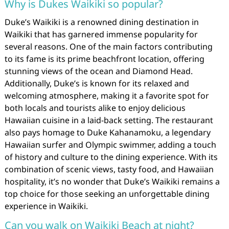
Why is Dukes Waikiki so popular?
Duke’s Waikiki is a renowned dining destination in
Waikiki that has garnered immense popularity for
several reasons. One of the main factors contributing
to its fame is its prime beachfront location, offering
stunning views of the ocean and Diamond Head.
Additionally, Duke’s is known for its relaxed and
welcoming atmosphere, making it a favorite spot for
both locals and tourists alike to enjoy delicious
Hawaiian cuisine in a laid-back setting. The restaurant
also pays homage to Duke Kahanamoku, a legendary
Hawaiian surfer and Olympic swimmer, adding a touch
of history and culture to the dining experience. With its
combination of scenic views, tasty food, and Hawaiian
hospitality, it’s no wonder that Duke’s Waikiki remains a
top choice for those seeking an unforgettable dining
experience in Waikiki.
Can you walk on Waikiki Beach at night?