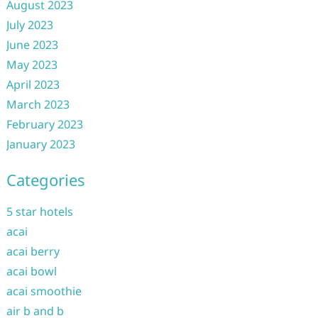
August 2023
July 2023
June 2023
May 2023
April 2023
March 2023
February 2023
January 2023
Categories
5 star hotels
acai
acai berry
acai bowl
acai smoothie
air b and b