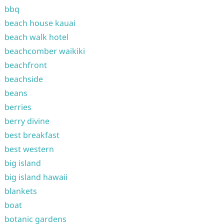
bbq
beach house kauai
beach walk hotel
beachcomber waikiki
beachfront
beachside
beans
berries
berry divine
best breakfast
best western
big island
big island hawaii
blankets
boat
botanic gardens