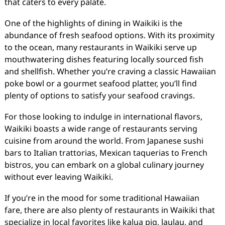
that caters to every palate.
One of the highlights of dining in Waikiki is the
abundance of fresh seafood options. With its proximity
to the ocean, many restaurants in Waikiki serve up
mouthwatering dishes featuring locally sourced fish
and shellfish. Whether you’re craving a classic Hawaiian
poke bowl or a gourmet seafood platter, you’ll find
plenty of options to satisfy your seafood cravings.
For those looking to indulge in international flavors,
Waikiki boasts a wide range of restaurants serving
cuisine from around the world. From Japanese sushi
bars to Italian trattorias, Mexican taquerias to French
bistros, you can embark on a global culinary journey
without ever leaving Waikiki.
If you’re in the mood for some traditional Hawaiian
fare, there are also plenty of restaurants in Waikiki that
specialize in local favorites like kalua pig, laulau, and