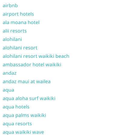
airbnb
airport hotels
ala moana hotel
alii resorts
alohilani
alohilani resort
alohilani resort waikiki beach
ambassador hotel waikiki
andaz
andaz maui at wailea
aqua
aqua aloha surf waikiki
aqua hotels
aqua palms waikiki
aqua resorts
aqua waikiki wave