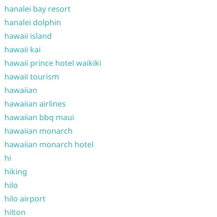
hanalei bay resort
hanalei dolphin
hawaii island
hawaii kai
hawaii prince hotel waikiki
hawaii tourism
hawaiian
hawaiian airlines
hawaiian bbq maui
hawaiian monarch
hawaiian monarch hotel
hi
hiking
hilo
hilo airport
hilton