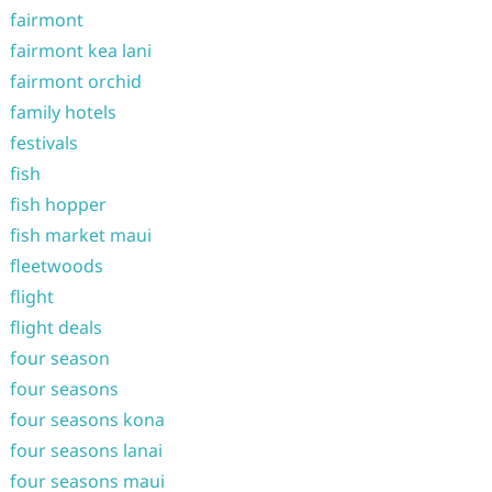
fairmont
fairmont kea lani
fairmont orchid
family hotels
festivals
fish
fish hopper
fish market maui
fleetwoods
flight
flight deals
four season
four seasons
four seasons kona
four seasons lanai
four seasons maui