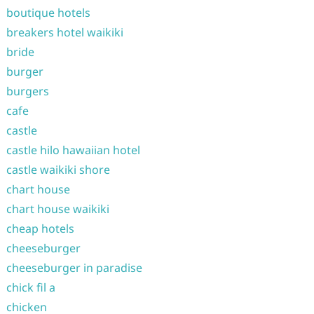
boutique hotels
breakers hotel waikiki
bride
burger
burgers
cafe
castle
castle hilo hawaiian hotel
castle waikiki shore
chart house
chart house waikiki
cheap hotels
cheeseburger
cheeseburger in paradise
chick fil a
chicken