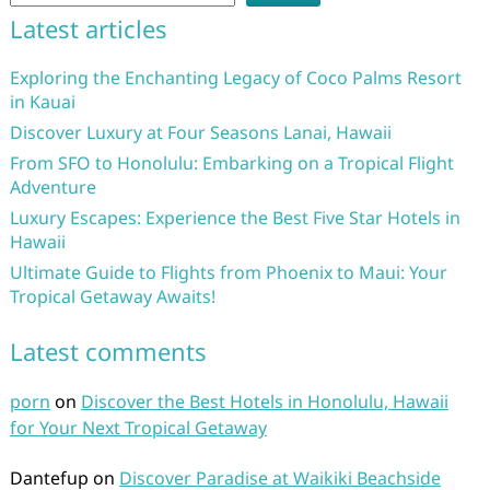
Latest articles
Exploring the Enchanting Legacy of Coco Palms Resort
in Kauai
Discover Luxury at Four Seasons Lanai, Hawaii
From SFO to Honolulu: Embarking on a Tropical Flight
Adventure
Luxury Escapes: Experience the Best Five Star Hotels in
Hawaii
Ultimate Guide to Flights from Phoenix to Maui: Your
Tropical Getaway Awaits!
Latest comments
porn
on
Discover the Best Hotels in Honolulu, Hawaii
for Your Next Tropical Getaway
Dantefup
on
Discover Paradise at Waikiki Beachside