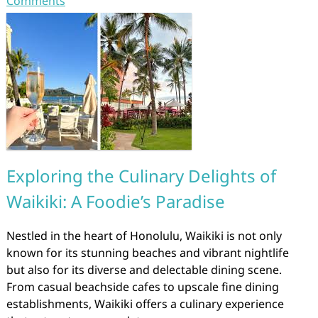
Comments
Exploring the Culinary Delights of
Waikiki: A Foodie’s Paradise
Nestled in the heart of Honolulu, Waikiki is not only
known for its stunning beaches and vibrant nightlife
but also for its diverse and delectable dining scene.
From casual beachside cafes to upscale fine dining
establishments, Waikiki offers a culinary experience