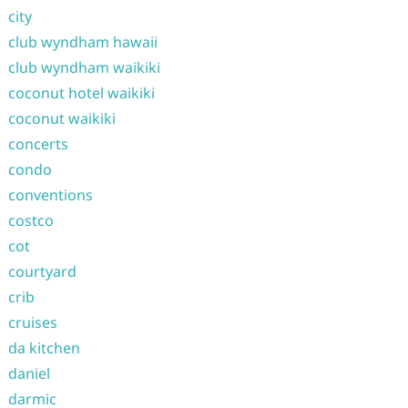
city
club wyndham hawaii
club wyndham waikiki
coconut hotel waikiki
coconut waikiki
concerts
condo
conventions
costco
cot
courtyard
crib
cruises
da kitchen
daniel
darmic