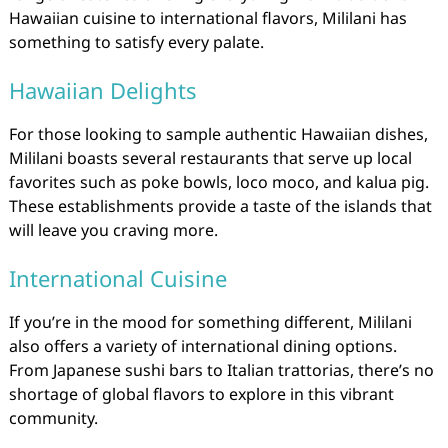
Hawaiian cuisine to international flavors, Mililani has
something to satisfy every palate.
Hawaiian Delights
For those looking to sample authentic Hawaiian dishes,
Mililani boasts several restaurants that serve up local
favorites such as poke bowls, loco moco, and kalua pig.
These establishments provide a taste of the islands that
will leave you craving more.
International Cuisine
If you’re in the mood for something different, Mililani
also offers a variety of international dining options.
From Japanese sushi bars to Italian trattorias, there’s no
shortage of global flavors to explore in this vibrant
community.