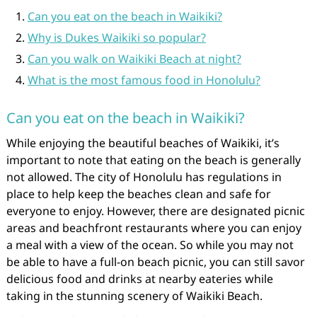
Can you eat on the beach in Waikiki?
Why is Dukes Waikiki so popular?
Can you walk on Waikiki Beach at night?
What is the most famous food in Honolulu?
Can you eat on the beach in Waikiki?
While enjoying the beautiful beaches of Waikiki, it’s
important to note that eating on the beach is generally
not allowed. The city of Honolulu has regulations in
place to help keep the beaches clean and safe for
everyone to enjoy. However, there are designated picnic
areas and beachfront restaurants where you can enjoy
a meal with a view of the ocean. So while you may not
be able to have a full-on beach picnic, you can still savor
delicious food and drinks at nearby eateries while
taking in the stunning scenery of Waikiki Beach.