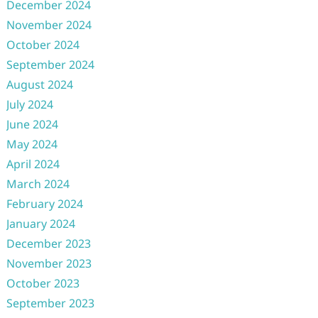
December 2024
November 2024
October 2024
September 2024
August 2024
July 2024
June 2024
May 2024
April 2024
March 2024
February 2024
January 2024
December 2023
November 2023
October 2023
September 2023