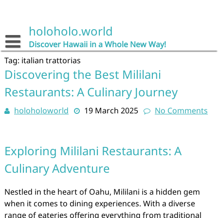
Skip
to
content
holoholo.world
Discover Hawaii in a Whole New Way!
Tag:
italian trattorias
Discovering the Best Mililani
Restaurants: A Culinary Journey
holoholoworld
19 March 2025
No Comments
Exploring Mililani Restaurants: A
Culinary Adventure
Nestled in the heart of Oahu, Mililani is a hidden gem
when it comes to dining experiences. With a diverse
range of eateries offering everything from traditional