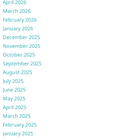
April 2026
March 2026
February 2026
January 2026
December 2025
November 2025
October 2025
September 2025
August 2025
July 2025
June 2025
May 2025
April 2025
March 2025
February 2025
January 2025