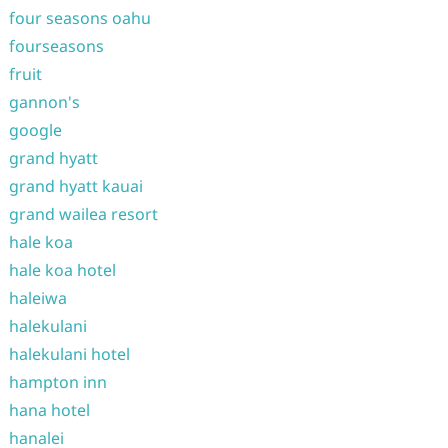
four seasons oahu
fourseasons
fruit
gannon's
google
grand hyatt
grand hyatt kauai
grand wailea resort
hale koa
hale koa hotel
haleiwa
halekulani
halekulani hotel
hampton inn
hana hotel
hanalei