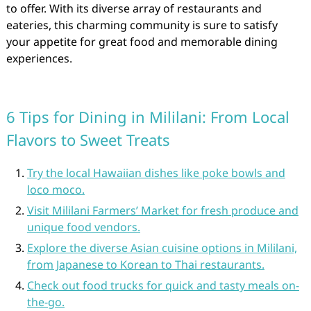
to offer. With its diverse array of restaurants and
eateries, this charming community is sure to satisfy
your appetite for great food and memorable dining
experiences.
6 Tips for Dining in Mililani: From Local
Flavors to Sweet Treats
Try the local Hawaiian dishes like poke bowls and
loco moco.
Visit Mililani Farmers’ Market for fresh produce and
unique food vendors.
Explore the diverse Asian cuisine options in Mililani,
from Japanese to Korean to Thai restaurants.
Check out food trucks for quick and tasty meals on-
the-go.