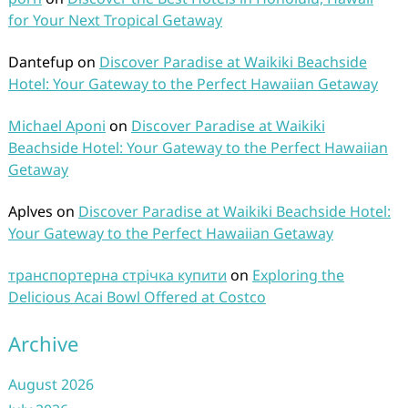
for Your Next Tropical Getaway
Dantefup
on
Discover Paradise at Waikiki Beachside
Hotel: Your Gateway to the Perfect Hawaiian Getaway
Michael Aponi
on
Discover Paradise at Waikiki
Beachside Hotel: Your Gateway to the Perfect Hawaiian
Getaway
Aplves
on
Discover Paradise at Waikiki Beachside Hotel:
Your Gateway to the Perfect Hawaiian Getaway
транспортерна стрічка купити
on
Exploring the
Delicious Acai Bowl Offered at Costco
Archive
August 2026