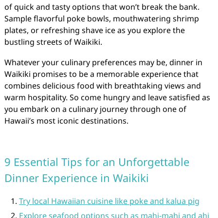
of quick and tasty options that won’t break the bank.
Sample flavorful poke bowls, mouthwatering shrimp
plates, or refreshing shave ice as you explore the
bustling streets of Waikiki.
Whatever your culinary preferences may be, dinner in
Waikiki promises to be a memorable experience that
combines delicious food with breathtaking views and
warm hospitality. So come hungry and leave satisfied as
you embark on a culinary journey through one of
Hawaii’s most iconic destinations.
9 Essential Tips for an Unforgettable
Dinner Experience in Waikiki
Try local Hawaiian cuisine like poke and kalua pig
Explore seafood options such as mahi-mahi and ahi