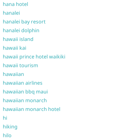
hana hotel
hanalei
hanalei bay resort
hanalei dolphin
hawaii island
hawaii kai
hawaii prince hotel waikiki
hawaii tourism
hawaiian
hawaiian airlines
hawaiian bbq maui
hawaiian monarch
hawaiian monarch hotel
hi
hiking
hilo