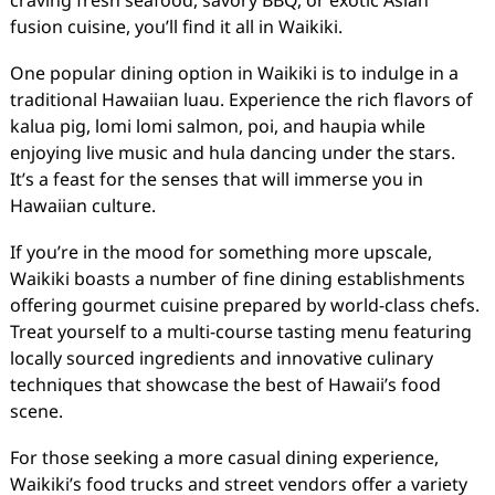
fusion cuisine, you’ll find it all in Waikiki.
One popular dining option in Waikiki is to indulge in a
traditional Hawaiian luau. Experience the rich flavors of
kalua pig, lomi lomi salmon, poi, and haupia while
enjoying live music and hula dancing under the stars.
It’s a feast for the senses that will immerse you in
Hawaiian culture.
If you’re in the mood for something more upscale,
Waikiki boasts a number of fine dining establishments
offering gourmet cuisine prepared by world-class chefs.
Treat yourself to a multi-course tasting menu featuring
locally sourced ingredients and innovative culinary
techniques that showcase the best of Hawaii’s food
scene.
For those seeking a more casual dining experience,
Waikiki’s food trucks and street vendors offer a variety