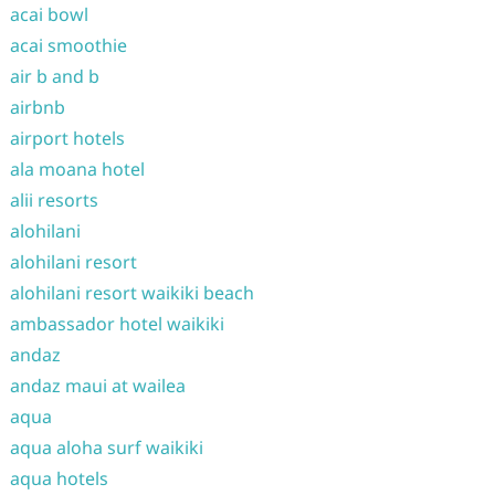
acai bowl
acai smoothie
air b and b
airbnb
airport hotels
ala moana hotel
alii resorts
alohilani
alohilani resort
alohilani resort waikiki beach
ambassador hotel waikiki
andaz
andaz maui at wailea
aqua
aqua aloha surf waikiki
aqua hotels