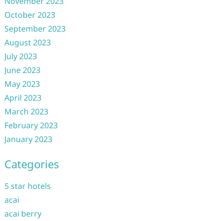
November 2023
October 2023
September 2023
August 2023
July 2023
June 2023
May 2023
April 2023
March 2023
February 2023
January 2023
Categories
5 star hotels
acai
acai berry