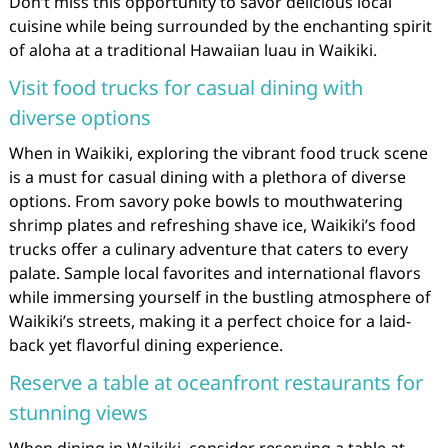
Don’t miss this opportunity to savor delicious local
cuisine while being surrounded by the enchanting spirit
of aloha at a traditional Hawaiian luau in Waikiki.
Visit food trucks for casual dining with
diverse options
When in Waikiki, exploring the vibrant food truck scene
is a must for casual dining with a plethora of diverse
options. From savory poke bowls to mouthwatering
shrimp plates and refreshing shave ice, Waikiki’s food
trucks offer a culinary adventure that caters to every
palate. Sample local favorites and international flavors
while immersing yourself in the bustling atmosphere of
Waikiki’s streets, making it a perfect choice for a laid-
back yet flavorful dining experience.
Reserve a table at oceanfront restaurants for
stunning views
When dining in Waikiki, consider reserving a table at