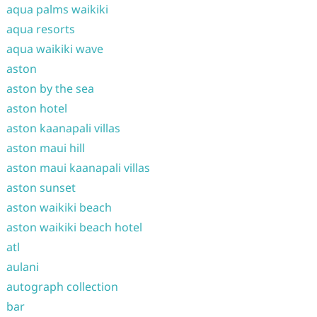
aqua palms waikiki
aqua resorts
aqua waikiki wave
aston
aston by the sea
aston hotel
aston kaanapali villas
aston maui hill
aston maui kaanapali villas
aston sunset
aston waikiki beach
aston waikiki beach hotel
atl
aulani
autograph collection
bar