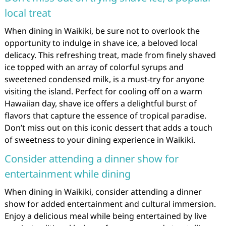
local treat
When dining in Waikiki, be sure not to overlook the
opportunity to indulge in shave ice, a beloved local
delicacy. This refreshing treat, made from finely shaved
ice topped with an array of colorful syrups and
sweetened condensed milk, is a must-try for anyone
visiting the island. Perfect for cooling off on a warm
Hawaiian day, shave ice offers a delightful burst of
flavors that capture the essence of tropical paradise.
Don’t miss out on this iconic dessert that adds a touch
of sweetness to your dining experience in Waikiki.
Consider attending a dinner show for
entertainment while dining
When dining in Waikiki, consider attending a dinner
show for added entertainment and cultural immersion.
Enjoy a delicious meal while being entertained by live