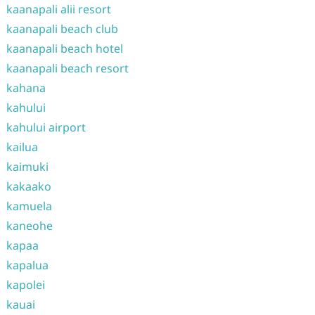
kaanapali alii resort
kaanapali beach club
kaanapali beach hotel
kaanapali beach resort
kahana
kahului
kahului airport
kailua
kaimuki
kakaako
kamuela
kaneohe
kapaa
kapalua
kapolei
kauai