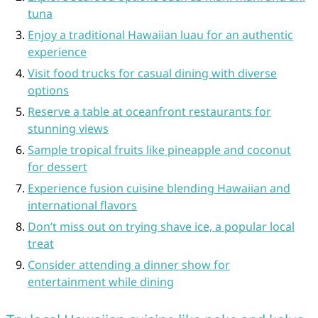
tuna
Enjoy a traditional Hawaiian luau for an authentic
experience
Visit food trucks for casual dining with diverse
options
Reserve a table at oceanfront restaurants for
stunning views
Sample tropical fruits like pineapple and coconut
for dessert
Experience fusion cuisine blending Hawaiian and
international flavors
Don’t miss out on trying shave ice, a popular local
treat
Consider attending a dinner show for
entertainment while dining