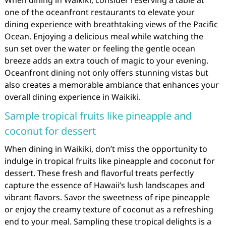
one of the oceanfront restaurants to elevate your
dining experience with breathtaking views of the Pacific
Ocean. Enjoying a delicious meal while watching the
sun set over the water or feeling the gentle ocean
breeze adds an extra touch of magic to your evening.
Oceanfront dining not only offers stunning vistas but
also creates a memorable ambiance that enhances your
overall dining experience in Waikiki.
Sample tropical fruits like pineapple and
coconut for dessert
When dining in Waikiki, don’t miss the opportunity to
indulge in tropical fruits like pineapple and coconut for
dessert. These fresh and flavorful treats perfectly
capture the essence of Hawaii’s lush landscapes and
vibrant flavors. Savor the sweetness of ripe pineapple
or enjoy the creamy texture of coconut as a refreshing
end to your meal. Sampling these tropical delights is a