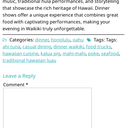
music, traditional hula performances, and storytelling
that showcase the rich heritage of Hawaii. Dinner
shows offer a unique experience that combines great
food with captivating performances, making your
evening in Waikiki truly unforgettable.
Categories:
dinner
,
honolulu
,
oahu
Tags: Tags:
ahi tuna
,
casual dining
,
dinner waikiki
,
food trucks
,
hawaiian cuisine
,
kalua pig
,
mahi-mahi
,
poke
,
seafood
,
traditional hawaiian luau
Leave a Reply
Comment
*