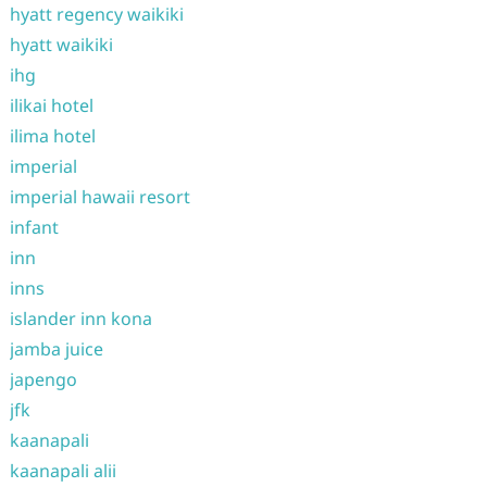
hyatt regency waikiki
hyatt waikiki
ihg
ilikai hotel
ilima hotel
imperial
imperial hawaii resort
infant
inn
inns
islander inn kona
jamba juice
japengo
jfk
kaanapali
kaanapali alii