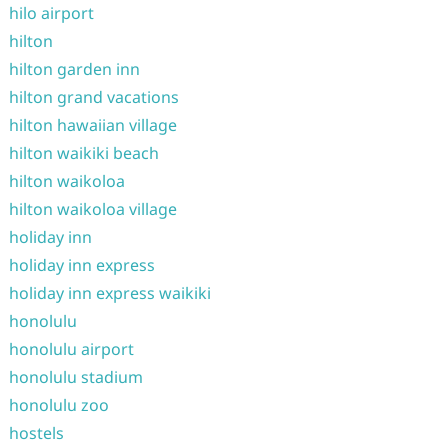
hilo airport
hilton
hilton garden inn
hilton grand vacations
hilton hawaiian village
hilton waikiki beach
hilton waikoloa
hilton waikoloa village
holiday inn
holiday inn express
holiday inn express waikiki
honolulu
honolulu airport
honolulu stadium
honolulu zoo
hostels