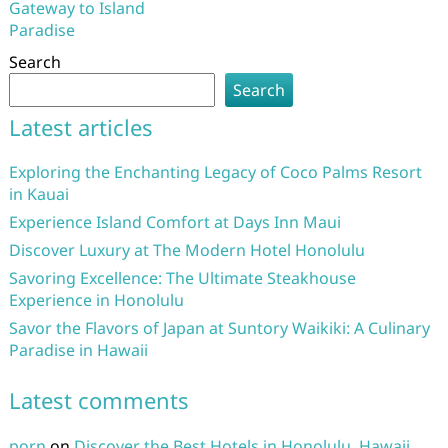
Gateway to Island
Paradise
Search
Search
Latest articles
Exploring the Enchanting Legacy of Coco Palms Resort
in Kauai
Experience Island Comfort at Days Inn Maui
Discover Luxury at The Modern Hotel Honolulu
Savoring Excellence: The Ultimate Steakhouse
Experience in Honolulu
Savor the Flavors of Japan at Suntory Waikiki: A Culinary
Paradise in Hawaii
Latest comments
porn
on
Discover the Best Hotels in Honolulu, Hawaii