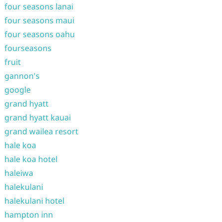
four seasons lanai
four seasons maui
four seasons oahu
fourseasons
fruit
gannon's
google
grand hyatt
grand hyatt kauai
grand wailea resort
hale koa
hale koa hotel
haleiwa
halekulani
halekulani hotel
hampton inn