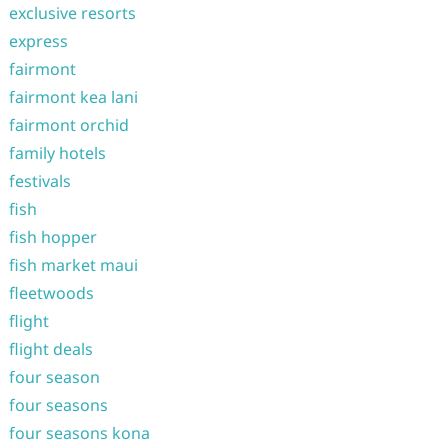
exclusive resorts
express
fairmont
fairmont kea lani
fairmont orchid
family hotels
festivals
fish
fish hopper
fish market maui
fleetwoods
flight
flight deals
four season
four seasons
four seasons kona