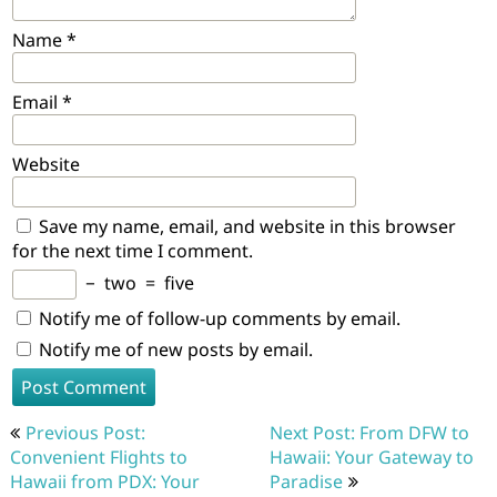
Name
*
Email
*
Website
Save my name, email, and website in this browser
for the next time I comment.
−
two
=
five
Notify me of follow-up comments by email.
Notify me of new posts by email.
Post
Previous Post:
Next Post: From DFW to
navigation
Convenient Flights to
Hawaii: Your Gateway to
Hawaii from PDX: Your
Paradise