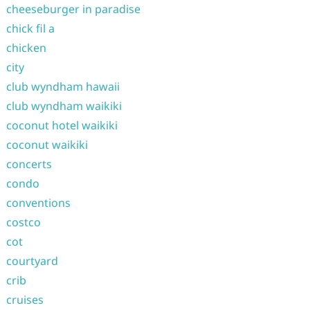
cheeseburger in paradise
chick fil a
chicken
city
club wyndham hawaii
club wyndham waikiki
coconut hotel waikiki
coconut waikiki
concerts
condo
conventions
costco
cot
courtyard
crib
cruises