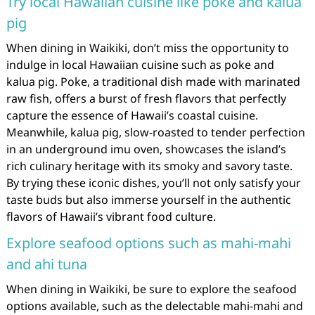
Try local Hawaiian cuisine like poke and kalua
pig
When dining in Waikiki, don’t miss the opportunity to
indulge in local Hawaiian cuisine such as poke and
kalua pig. Poke, a traditional dish made with marinated
raw fish, offers a burst of fresh flavors that perfectly
capture the essence of Hawaii’s coastal cuisine.
Meanwhile, kalua pig, slow-roasted to tender perfection
in an underground imu oven, showcases the island’s
rich culinary heritage with its smoky and savory taste.
By trying these iconic dishes, you’ll not only satisfy your
taste buds but also immerse yourself in the authentic
flavors of Hawaii’s vibrant food culture.
Explore seafood options such as mahi-mahi
and ahi tuna
When dining in Waikiki, be sure to explore the seafood
options available, such as the delectable mahi-mahi and