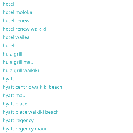
hotel
hotel molokai
hotel renew
hotel renew waikiki
hotel wailea
hotels
hula grill
hula grill maui
hula grill waikiki
hyatt
hyatt centric waikiki beach
hyatt maui
hyatt place
hyatt place waikiki beach
hyatt regency
hyatt regency maui