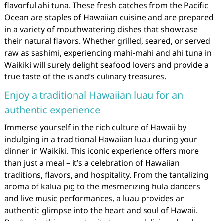
flavorful ahi tuna. These fresh catches from the Pacific
Ocean are staples of Hawaiian cuisine and are prepared
in a variety of mouthwatering dishes that showcase
their natural flavors. Whether grilled, seared, or served
raw as sashimi, experiencing mahi-mahi and ahi tuna in
Waikiki will surely delight seafood lovers and provide a
true taste of the island’s culinary treasures.
Enjoy a traditional Hawaiian luau for an
authentic experience
Immerse yourself in the rich culture of Hawaii by
indulging in a traditional Hawaiian luau during your
dinner in Waikiki. This iconic experience offers more
than just a meal – it’s a celebration of Hawaiian
traditions, flavors, and hospitality. From the tantalizing
aroma of kalua pig to the mesmerizing hula dancers
and live music performances, a luau provides an
authentic glimpse into the heart and soul of Hawaii.