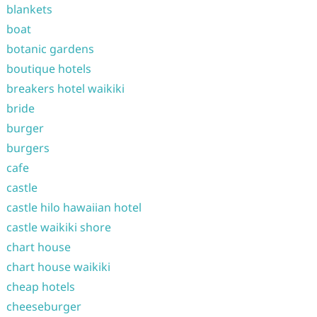
blankets
boat
botanic gardens
boutique hotels
breakers hotel waikiki
bride
burger
burgers
cafe
castle
castle hilo hawaiian hotel
castle waikiki shore
chart house
chart house waikiki
cheap hotels
cheeseburger