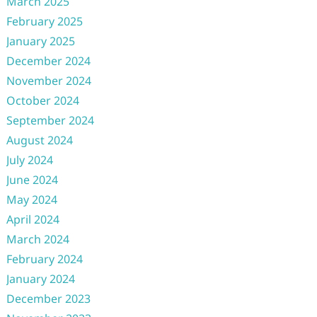
March 2025
February 2025
January 2025
December 2024
November 2024
October 2024
September 2024
August 2024
July 2024
June 2024
May 2024
April 2024
March 2024
February 2024
January 2024
December 2023