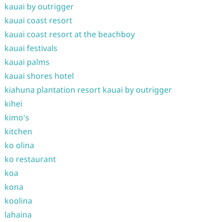
kauai by outrigger
kauai coast resort
kauai coast resort at the beachboy
kauai festivals
kauai palms
kauai shores hotel
kiahuna plantation resort kauai by outrigger
kihei
kimo's
kitchen
ko olina
ko restaurant
koa
kona
koolina
lahaina