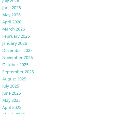
July 2026
June 2026
May 2026
April 2026
March 2026
February 2026
January 2026
December 2025
November 2025
October 2025
September 2025
August 2025
July 2025
June 2025
May 2025
April 2025