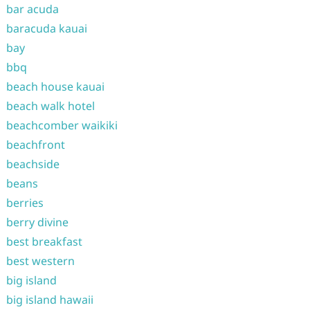
bar acuda
baracuda kauai
bay
bbq
beach house kauai
beach walk hotel
beachcomber waikiki
beachfront
beachside
beans
berries
berry divine
best breakfast
best western
big island
big island hawaii