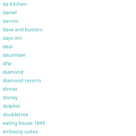
da kitchen
daniel
darmic
dave and busters
days inn
deal
december
dfw
diamond
diamond resorts
dinner
disney
dolphin
doubletree
eating house 1849
embassy suites