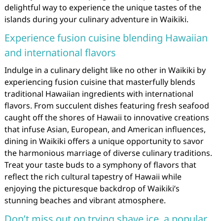
delightful way to experience the unique tastes of the
islands during your culinary adventure in Waikiki.
Experience fusion cuisine blending Hawaiian
and international flavors
Indulge in a culinary delight like no other in Waikiki by
experiencing fusion cuisine that masterfully blends
traditional Hawaiian ingredients with international
flavors. From succulent dishes featuring fresh seafood
caught off the shores of Hawaii to innovative creations
that infuse Asian, European, and American influences,
dining in Waikiki offers a unique opportunity to savor
the harmonious marriage of diverse culinary traditions.
Treat your taste buds to a symphony of flavors that
reflect the rich cultural tapestry of Hawaii while
enjoying the picturesque backdrop of Waikiki’s
stunning beaches and vibrant atmosphere.
Don’t miss out on trying shave ice, a popular