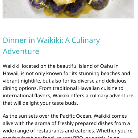
Dinner in Waikiki: A Culinary
Adventure
Waikiki, located on the beautiful island of Oahu in
Hawaii, is not only known for its stunning beaches and
vibrant nightlife, but also for its diverse and delicious
dining options. From traditional Hawaiian cuisine to
international flavors, Waikiki offers a culinary adventure
that will delight your taste buds.
As the sun sets over the Pacific Ocean, Waikiki comes
alive with the aroma of freshly prepared dishes from a
wide range of restaurants and eateries. Whether you’re
craving fresh seafood, savory BBQ, or exotic Asian