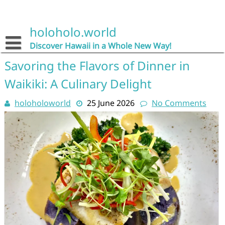
Skip
to
content
holoholo.world
Discover Hawaii in a Whole New Way!
Savoring the Flavors of Dinner in
Waikiki: A Culinary Delight
holoholoworld
25 June 2026
No Comments