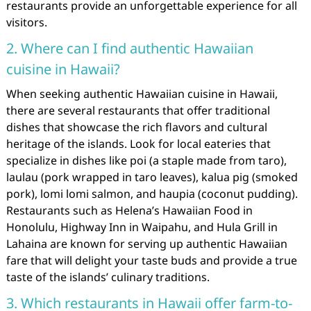
restaurants provide an unforgettable experience for all
visitors.
2. Where can I find authentic Hawaiian
cuisine in Hawaii?
When seeking authentic Hawaiian cuisine in Hawaii,
there are several restaurants that offer traditional
dishes that showcase the rich flavors and cultural
heritage of the islands. Look for local eateries that
specialize in dishes like poi (a staple made from taro),
laulau (pork wrapped in taro leaves), kalua pig (smoked
pork), lomi lomi salmon, and haupia (coconut pudding).
Restaurants such as Helena’s Hawaiian Food in
Honolulu, Highway Inn in Waipahu, and Hula Grill in
Lahaina are known for serving up authentic Hawaiian
fare that will delight your taste buds and provide a true
taste of the islands’ culinary traditions.
3. Which restaurants in Hawaii offer farm-to-