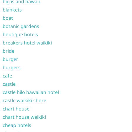
big island hawaii
blankets
boat
botanic gardens
boutique hotels
breakers hotel waikiki
bride
burger
burgers
cafe
castle
castle hilo hawaiian hotel
castle waikiki shore
chart house
chart house waikiki
cheap hotels