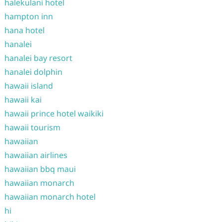
halekulani hotel
hampton inn
hana hotel
hanalei
hanalei bay resort
hanalei dolphin
hawaii island
hawaii kai
hawaii prince hotel waikiki
hawaii tourism
hawaiian
hawaiian airlines
hawaiian bbq maui
hawaiian monarch
hawaiian monarch hotel
hi