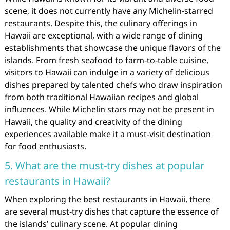
scene, it does not currently have any Michelin-starred
restaurants. Despite this, the culinary offerings in
Hawaii are exceptional, with a wide range of dining
establishments that showcase the unique flavors of the
islands. From fresh seafood to farm-to-table cuisine,
visitors to Hawaii can indulge in a variety of delicious
dishes prepared by talented chefs who draw inspiration
from both traditional Hawaiian recipes and global
influences. While Michelin stars may not be present in
Hawaii, the quality and creativity of the dining
experiences available make it a must-visit destination
for food enthusiasts.
5. What are the must-try dishes at popular
restaurants in Hawaii?
When exploring the best restaurants in Hawaii, there
are several must-try dishes that capture the essence of
the islands’ culinary scene. At popular dining