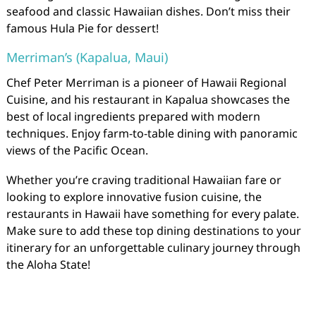
seafood and classic Hawaiian dishes. Don’t miss their
famous Hula Pie for dessert!
Merriman’s (Kapalua, Maui)
Chef Peter Merriman is a pioneer of Hawaii Regional
Cuisine, and his restaurant in Kapalua showcases the
best of local ingredients prepared with modern
techniques. Enjoy farm-to-table dining with panoramic
views of the Pacific Ocean.
Whether you’re craving traditional Hawaiian fare or
looking to explore innovative fusion cuisine, the
restaurants in Hawaii have something for every palate.
Make sure to add these top dining destinations to your
itinerary for an unforgettable culinary journey through
the Aloha State!