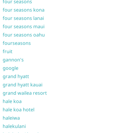
four seasons
four seasons kona
four seasons lanai
four seasons maui
four seasons oahu
fourseasons
fruit
gannon's
google
grand hyatt
grand hyatt kauai
grand wailea resort
hale koa
hale koa hotel
haleiwa
halekulani