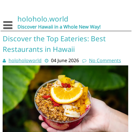
Skip
to
content
holoholo.world
Discover Hawaii in a Whole New Way!
Discover the Top Eateries: Best
Restaurants in Hawaii
holoholoworld
04 June 2026
No Comments