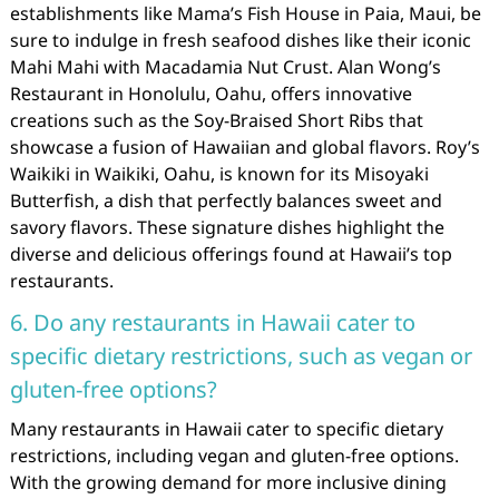
establishments like Mama’s Fish House in Paia, Maui, be
sure to indulge in fresh seafood dishes like their iconic
Mahi Mahi with Macadamia Nut Crust. Alan Wong’s
Restaurant in Honolulu, Oahu, offers innovative
creations such as the Soy-Braised Short Ribs that
showcase a fusion of Hawaiian and global flavors. Roy’s
Waikiki in Waikiki, Oahu, is known for its Misoyaki
Butterfish, a dish that perfectly balances sweet and
savory flavors. These signature dishes highlight the
diverse and delicious offerings found at Hawaii’s top
restaurants.
6. Do any restaurants in Hawaii cater to
specific dietary restrictions, such as vegan or
gluten-free options?
Many restaurants in Hawaii cater to specific dietary
restrictions, including vegan and gluten-free options.
With the growing demand for more inclusive dining