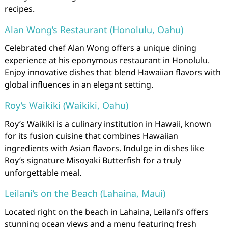
recipes.
Alan Wong’s Restaurant (Honolulu, Oahu)
Celebrated chef Alan Wong offers a unique dining
experience at his eponymous restaurant in Honolulu.
Enjoy innovative dishes that blend Hawaiian flavors with
global influences in an elegant setting.
Roy’s Waikiki (Waikiki, Oahu)
Roy’s Waikiki is a culinary institution in Hawaii, known
for its fusion cuisine that combines Hawaiian
ingredients with Asian flavors. Indulge in dishes like
Roy’s signature Misoyaki Butterfish for a truly
unforgettable meal.
Leilani’s on the Beach (Lahaina, Maui)
Located right on the beach in Lahaina, Leilani’s offers
stunning ocean views and a menu featuring fresh