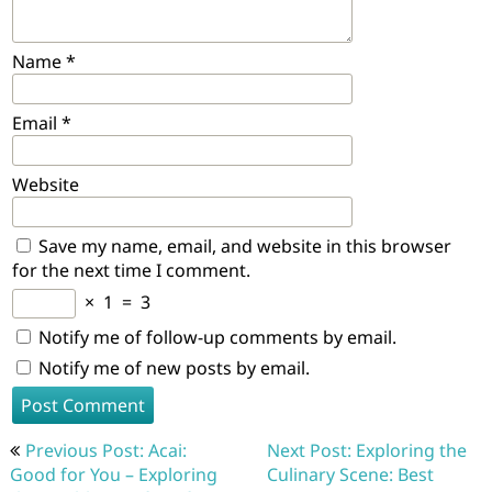
Name
*
Email
*
Website
Save my name, email, and website in this browser
for the next time I comment.
×
1
=
3
Notify me of follow-up comments by email.
Notify me of new posts by email.
Post
Previous Post: Acai:
Next Post: Exploring the
navigation
Good for You – Exploring
Culinary Scene: Best