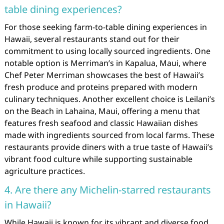
table dining experiences?
For those seeking farm-to-table dining experiences in
Hawaii, several restaurants stand out for their
commitment to using locally sourced ingredients. One
notable option is Merriman’s in Kapalua, Maui, where
Chef Peter Merriman showcases the best of Hawaii’s
fresh produce and proteins prepared with modern
culinary techniques. Another excellent choice is Leilani’s
on the Beach in Lahaina, Maui, offering a menu that
features fresh seafood and classic Hawaiian dishes
made with ingredients sourced from local farms. These
restaurants provide diners with a true taste of Hawaii’s
vibrant food culture while supporting sustainable
agriculture practices.
4. Are there any Michelin-starred restaurants
in Hawaii?
While Hawaii is known for its vibrant and diverse food