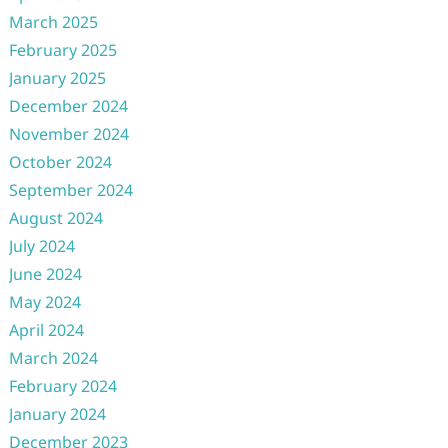
March 2025
February 2025
January 2025
December 2024
November 2024
October 2024
September 2024
August 2024
July 2024
June 2024
May 2024
April 2024
March 2024
February 2024
January 2024
December 2023