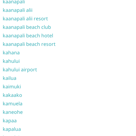
kaanapali
kaanapali alii
kaanapali alii resort
kaanapali beach club
kaanapali beach hotel
kaanapali beach resort
kahana
kahului
kahului airport
kailua
kaimuki
kakaako
kamuela
kaneohe
kapaa
kapalua