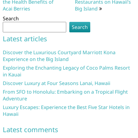
the Health Benefits of
Restaurants on Hawaii’s
Acai Berries
Big Island
Search
Search
Latest articles
Discover the Luxurious Courtyard Marriott Kona
Experience on the Big Island
Exploring the Enchanting Legacy of Coco Palms Resort
in Kauai
Discover Luxury at Four Seasons Lanai, Hawaii
From SFO to Honolulu: Embarking on a Tropical Flight
Adventure
Luxury Escapes: Experience the Best Five Star Hotels in
Hawaii
Latest comments