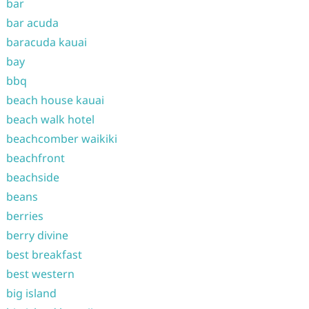
bar
bar acuda
baracuda kauai
bay
bbq
beach house kauai
beach walk hotel
beachcomber waikiki
beachfront
beachside
beans
berries
berry divine
best breakfast
best western
big island