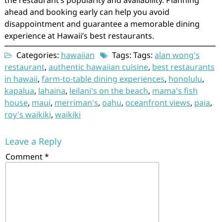
ahead and booking early can help you avoid
disappointment and guarantee a memorable dining
experience at Hawaii’s best restaurants.
Categories:
hawaiian
Tags: Tags:
alan wong's
restaurant
,
authentic hawaiian cuisine
,
best restaurants
in hawaii
,
farm-to-table dining experiences
,
honolulu
,
kapalua
,
lahaina
,
leilani's on the beach
,
mama's fish
house
,
maui
,
merriman's
,
oahu
,
oceanfront views
,
paia
,
roy's waikiki
,
waikiki
Leave a Reply
Comment
*