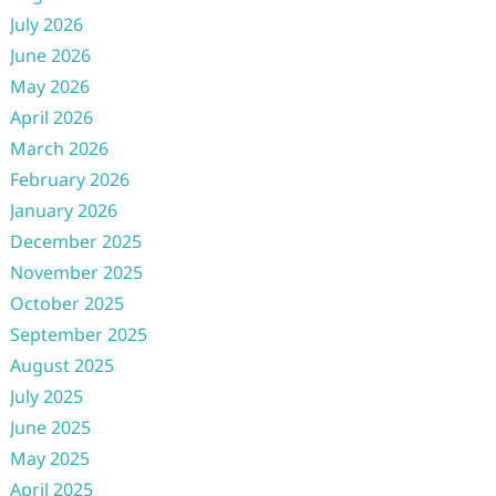
July 2026
June 2026
May 2026
April 2026
March 2026
February 2026
January 2026
December 2025
November 2025
October 2025
September 2025
August 2025
July 2025
June 2025
May 2025
April 2025