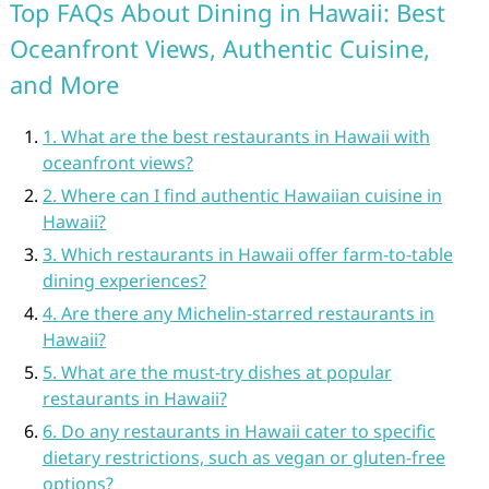
Top FAQs About Dining in Hawaii: Best
Oceanfront Views, Authentic Cuisine,
and More
1. What are the best restaurants in Hawaii with
oceanfront views?
2. Where can I find authentic Hawaiian cuisine in
Hawaii?
3. Which restaurants in Hawaii offer farm-to-table
dining experiences?
4. Are there any Michelin-starred restaurants in
Hawaii?
5. What are the must-try dishes at popular
restaurants in Hawaii?
6. Do any restaurants in Hawaii cater to specific
dietary restrictions, such as vegan or gluten-free
options?