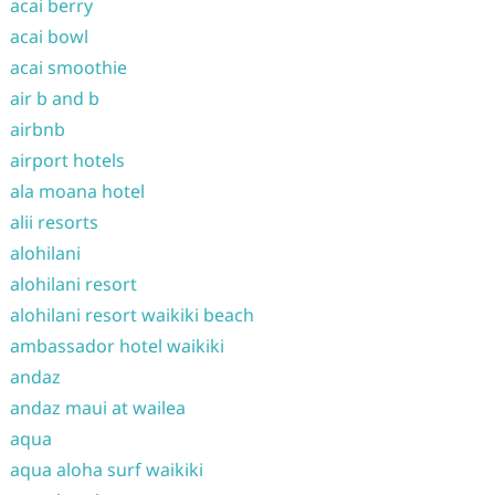
acai berry
acai bowl
acai smoothie
air b and b
airbnb
airport hotels
ala moana hotel
alii resorts
alohilani
alohilani resort
alohilani resort waikiki beach
ambassador hotel waikiki
andaz
andaz maui at wailea
aqua
aqua aloha surf waikiki