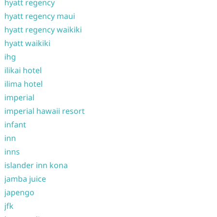
hyatt regency
hyatt regency maui
hyatt regency waikiki
hyatt waikiki
ihg
ilikai hotel
ilima hotel
imperial
imperial hawaii resort
infant
inn
inns
islander inn kona
jamba juice
japengo
jfk