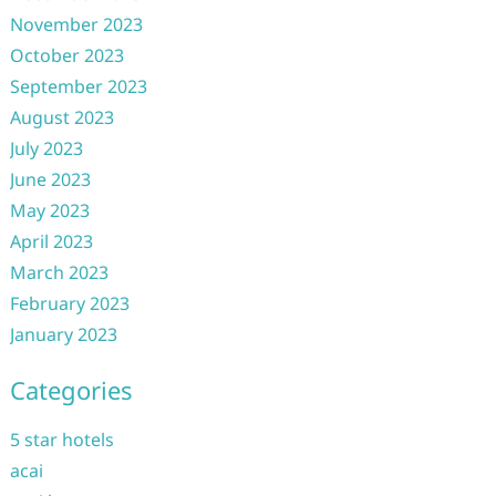
November 2023
October 2023
September 2023
August 2023
July 2023
June 2023
May 2023
April 2023
March 2023
February 2023
January 2023
Categories
5 star hotels
acai