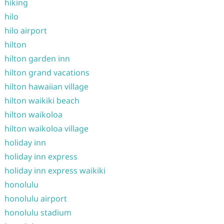
hiking
hilo
hilo airport
hilton
hilton garden inn
hilton grand vacations
hilton hawaiian village
hilton waikiki beach
hilton waikoloa
hilton waikoloa village
holiday inn
holiday inn express
holiday inn express waikiki
honolulu
honolulu airport
honolulu stadium