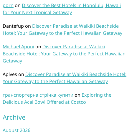
porn
on
Discover the Best Hotels in Honolulu, Hawaii
for Your Next Tropical Getaway
Dantefup
on
Discover Paradise at Waikiki Beachside
Hotel: Your Gateway to the Perfect Hawaiian Getaway
Michael Aponi
on
Discover Paradise at Waikiki
Beachside Hotel: Your Gateway to the Perfect Hawaiian
Getaway
Aplves
on
Discover Paradise at Waikiki Beachside Hotel:
Your Gateway to the Perfect Hawaiian Getaway
транспортерна стрічка купити
on
Exploring the
Delicious Acai Bowl Offered at Costco
Archive
August 2026