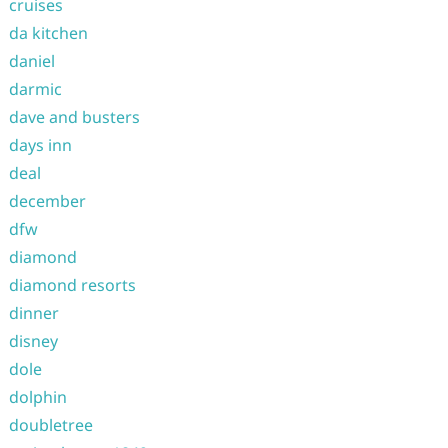
cruises
da kitchen
daniel
darmic
dave and busters
days inn
deal
december
dfw
diamond
diamond resorts
dinner
disney
dole
dolphin
doubletree