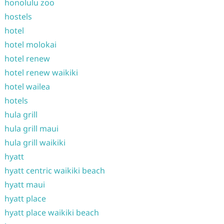
honolulu zoo
hostels
hotel
hotel molokai
hotel renew
hotel renew waikiki
hotel wailea
hotels
hula grill
hula grill maui
hula grill waikiki
hyatt
hyatt centric waikiki beach
hyatt maui
hyatt place
hyatt place waikiki beach