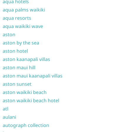
aqua hotels
aqua palms waikiki
aqua resorts
aqua waikiki wave
aston
aston by the sea
aston hotel
aston kaanapali villas
aston maui hill
aston maui kaanapali villas
aston sunset
aston waikiki beach
aston waikiki beach hotel
atl
aulani
autograph collection