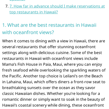
7. How far in advance should I make reservations at
top restaurants in Hawaii?
1. What are the best restaurants in Hawaii
with oceanfront views?
When it comes to dining with a view in Hawaii, there are
several restaurants that offer stunning oceanfront
settings along with delicious cuisine. Some of the best
restaurants in Hawaii with oceanfront views include
Mama’s Fish House in Paia, Maui, where you can enjoy
fresh seafood while overlooking the sparkling waters of
the Pacific. Another top choice is Leilani’s on the Beach
in Lahaina, Maui, which offers diners a front-row seat to
breathtaking sunsets over the ocean as they savor
classic Hawaiian dishes. Whether you’re looking for a
romantic dinner or simply want to soak in the beauty of
Hawaii’s coastal scenery while dining, these oceanfront