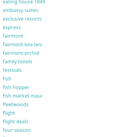
eating house 1849
embassy suites
exclusive resorts
express
fairmont
fairmont kea lani
fairmont orchid
family hotels
festivals
fish
fish hopper
fish market maui
fleetwoods
flight
flight deals
four season