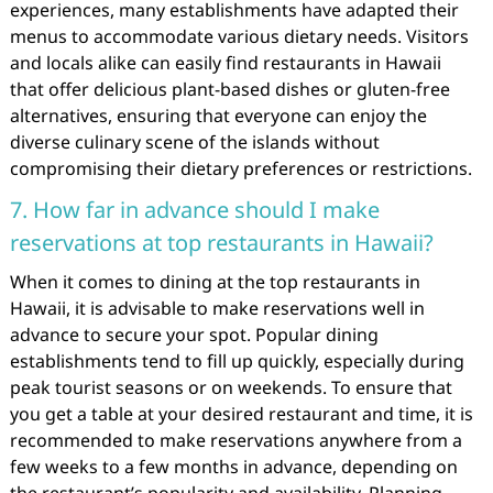
experiences, many establishments have adapted their
menus to accommodate various dietary needs. Visitors
and locals alike can easily find restaurants in Hawaii
that offer delicious plant-based dishes or gluten-free
alternatives, ensuring that everyone can enjoy the
diverse culinary scene of the islands without
compromising their dietary preferences or restrictions.
7. How far in advance should I make
reservations at top restaurants in Hawaii?
When it comes to dining at the top restaurants in
Hawaii, it is advisable to make reservations well in
advance to secure your spot. Popular dining
establishments tend to fill up quickly, especially during
peak tourist seasons or on weekends. To ensure that
you get a table at your desired restaurant and time, it is
recommended to make reservations anywhere from a
few weeks to a few months in advance, depending on
the restaurant’s popularity and availability. Planning