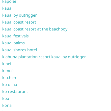
kapolei
kauai
kauai by outrigger
kauai coast resort
kauai coast resort at the beachboy
kauai festivals
kauai palms
kauai shores hotel
kiahuna plantation resort kauai by outrigger
kihei
kimo's
kitchen
ko olina
ko restaurant
koa
kona