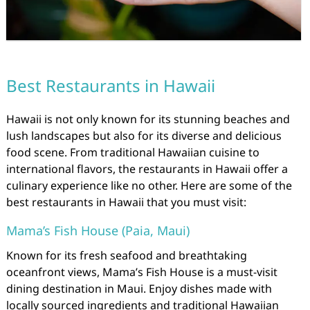
Best Restaurants in Hawaii
Hawaii is not only known for its stunning beaches and
lush landscapes but also for its diverse and delicious
food scene. From traditional Hawaiian cuisine to
international flavors, the restaurants in Hawaii offer a
culinary experience like no other. Here are some of the
best restaurants in Hawaii that you must visit:
Mama’s Fish House (Paia, Maui)
Known for its fresh seafood and breathtaking
oceanfront views, Mama’s Fish House is a must-visit
dining destination in Maui. Enjoy dishes made with
locally sourced ingredients and traditional Hawaiian