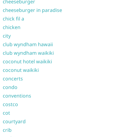
cheeseburger
cheeseburger in paradise
chick fil a
chicken
city
club wyndham hawaii
club wyndham waikiki
coconut hotel waikiki
coconut waikiki
concerts
condo
conventions
costco
cot
courtyard
crib