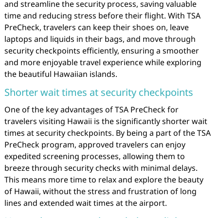
and streamline the security process, saving valuable
time and reducing stress before their flight. With TSA
PreCheck, travelers can keep their shoes on, leave
laptops and liquids in their bags, and move through
security checkpoints efficiently, ensuring a smoother
and more enjoyable travel experience while exploring
the beautiful Hawaiian islands.
Shorter wait times at security checkpoints
One of the key advantages of TSA PreCheck for
travelers visiting Hawaii is the significantly shorter wait
times at security checkpoints. By being a part of the TSA
PreCheck program, approved travelers can enjoy
expedited screening processes, allowing them to
breeze through security checks with minimal delays.
This means more time to relax and explore the beauty
of Hawaii, without the stress and frustration of long
lines and extended wait times at the airport.