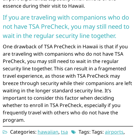
essence during their visit to Hawaii.
If you are traveling with companions who do
not have TSA PreCheck, you may still need to
wait in the regular security line together.
One drawback of TSA PreCheck in Hawaii is that if you
are traveling with companions who do not have TSA
PreCheck, you may still need to wait in the regular
security line together. This can result in a fragmented
travel experience, as those with TSA PreCheck may
breeze through security while their companions are left
waiting in the longer standard security line. It’s
important to consider this factor when deciding
whether to enroll in TSA PreCheck, especially if you
frequently travel with others who do not have the
program.
Categories:
hawaiian
,
tsa
Tags: Tags:
airports
,