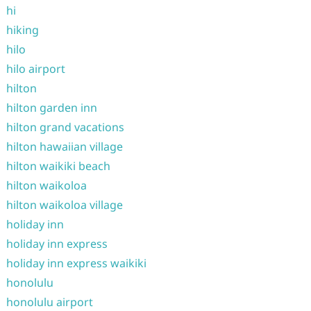
hi
hiking
hilo
hilo airport
hilton
hilton garden inn
hilton grand vacations
hilton hawaiian village
hilton waikiki beach
hilton waikoloa
hilton waikoloa village
holiday inn
holiday inn express
holiday inn express waikiki
honolulu
honolulu airport