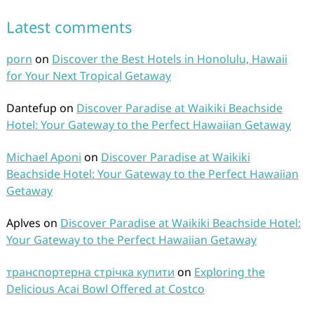
Latest comments
porn
on
Discover the Best Hotels in Honolulu, Hawaii
for Your Next Tropical Getaway
Dantefup
on
Discover Paradise at Waikiki Beachside
Hotel: Your Gateway to the Perfect Hawaiian Getaway
Michael Aponi
on
Discover Paradise at Waikiki
Beachside Hotel: Your Gateway to the Perfect Hawaiian
Getaway
Aplves
on
Discover Paradise at Waikiki Beachside Hotel:
Your Gateway to the Perfect Hawaiian Getaway
транспортерна стрічка купити
on
Exploring the
Delicious Acai Bowl Offered at Costco