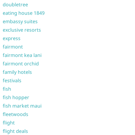
doubletree
eating house 1849
embassy suites
exclusive resorts
express
fairmont
fairmont kea lani
fairmont orchid
family hotels
festivals
fish
fish hopper
fish market maui
fleetwoods
flight
flight deals