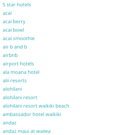
5 star hotels
acai
acai berry
acai bowl
acai smoothie
air b and b
airbnb
airport hotels
ala moana hotel
alii resorts
alohilani
alohilani resort
alohilani resort waikiki beach
ambassador hotel waikiki
andaz
andaz maui at wailea