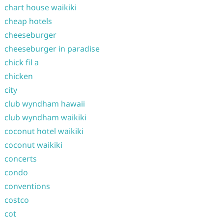
chart house waikiki
cheap hotels
cheeseburger
cheeseburger in paradise
chick fil a
chicken
city
club wyndham hawaii
club wyndham waikiki
coconut hotel waikiki
coconut waikiki
concerts
condo
conventions
costco
cot