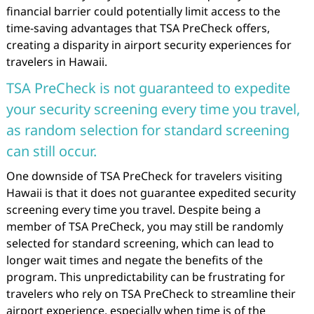
financial barrier could potentially limit access to the
time-saving advantages that TSA PreCheck offers,
creating a disparity in airport security experiences for
travelers in Hawaii.
TSA PreCheck is not guaranteed to expedite
your security screening every time you travel,
as random selection for standard screening
can still occur.
One downside of TSA PreCheck for travelers visiting
Hawaii is that it does not guarantee expedited security
screening every time you travel. Despite being a
member of TSA PreCheck, you may still be randomly
selected for standard screening, which can lead to
longer wait times and negate the benefits of the
program. This unpredictability can be frustrating for
travelers who rely on TSA PreCheck to streamline their
airport experience, especially when time is of the