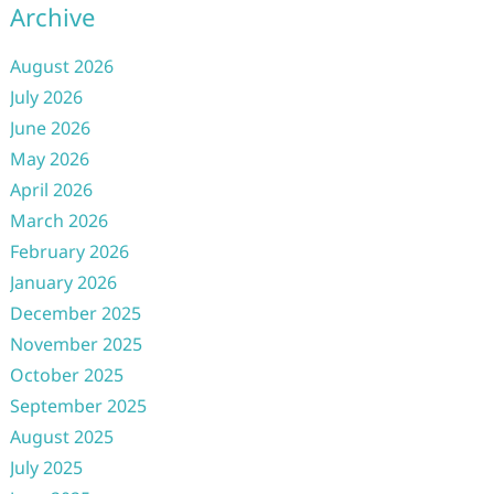
Archive
August 2026
July 2026
June 2026
May 2026
April 2026
March 2026
February 2026
January 2026
December 2025
November 2025
October 2025
September 2025
August 2025
July 2025