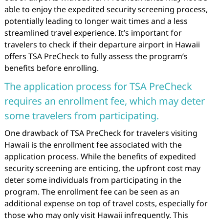
able to enjoy the expedited security screening process,
potentially leading to longer wait times and a less
streamlined travel experience. It’s important for
travelers to check if their departure airport in Hawaii
offers TSA PreCheck to fully assess the program’s
benefits before enrolling.
The application process for TSA PreCheck
requires an enrollment fee, which may deter
some travelers from participating.
One drawback of TSA PreCheck for travelers visiting
Hawaii is the enrollment fee associated with the
application process. While the benefits of expedited
security screening are enticing, the upfront cost may
deter some individuals from participating in the
program. The enrollment fee can be seen as an
additional expense on top of travel costs, especially for
those who may only visit Hawaii infrequently. This