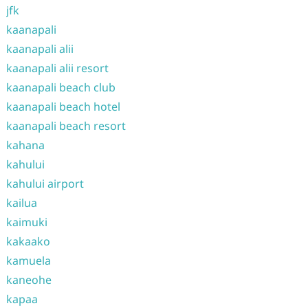
jfk
kaanapali
kaanapali alii
kaanapali alii resort
kaanapali beach club
kaanapali beach hotel
kaanapali beach resort
kahana
kahului
kahului airport
kailua
kaimuki
kakaako
kamuela
kaneohe
kapaa