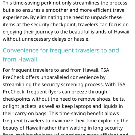
This time-saving perk not only streamlines the process
but also ensures a smoother and more efficient travel
experience. By eliminating the need to unpack these
items at the security checkpoint, travelers can focus on
enjoying their journey to the beautiful islands of Hawaii
without unnecessary delays or hassle.
Convenience for frequent travelers to and
from Hawaii
For frequent travelers to and from Hawaii, TSA
PreCheck offers unparalleled convenience by
streamlining the security screening process. With TSA
PreCheck, frequent flyers can breeze through
checkpoints without the need to remove shoes, belts,
or light jackets, as well as keep laptops and liquids in
their carry-on bags. This time-saving benefit allows
frequent travelers to maximize their time exploring the
beauty of Hawaii rather than waiting in long security
lines, making their travel experience more efficient and