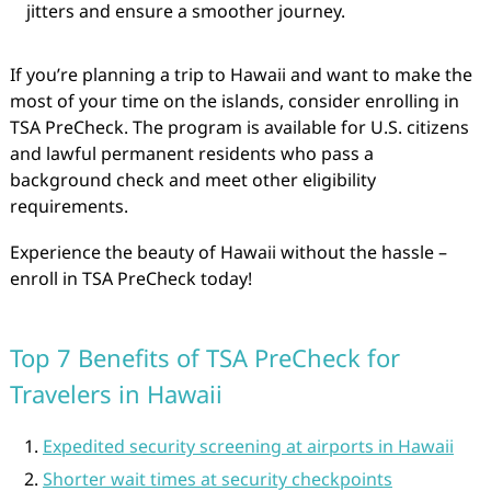
jitters and ensure a smoother journey.
If you’re planning a trip to Hawaii and want to make the
most of your time on the islands, consider enrolling in
TSA PreCheck. The program is available for U.S. citizens
and lawful permanent residents who pass a
background check and meet other eligibility
requirements.
Experience the beauty of Hawaii without the hassle –
enroll in TSA PreCheck today!
Top 7 Benefits of TSA PreCheck for
Travelers in Hawaii
Expedited security screening at airports in Hawaii
Shorter wait times at security checkpoints