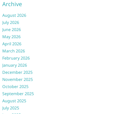
Archive
August 2026
July 2026
June 2026
May 2026
April 2026
March 2026
February 2026
January 2026
December 2025
November 2025
October 2025
September 2025
August 2025
July 2025