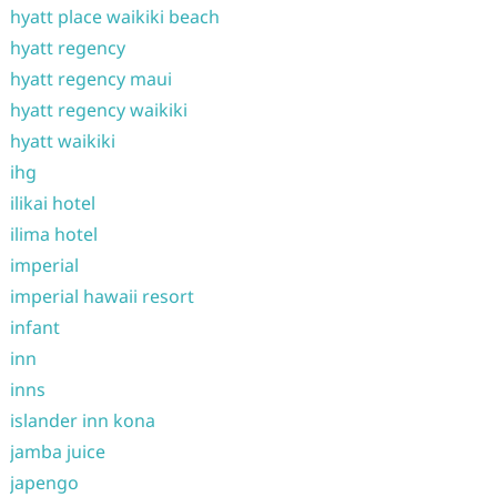
hyatt place waikiki beach
hyatt regency
hyatt regency maui
hyatt regency waikiki
hyatt waikiki
ihg
ilikai hotel
ilima hotel
imperial
imperial hawaii resort
infant
inn
inns
islander inn kona
jamba juice
japengo