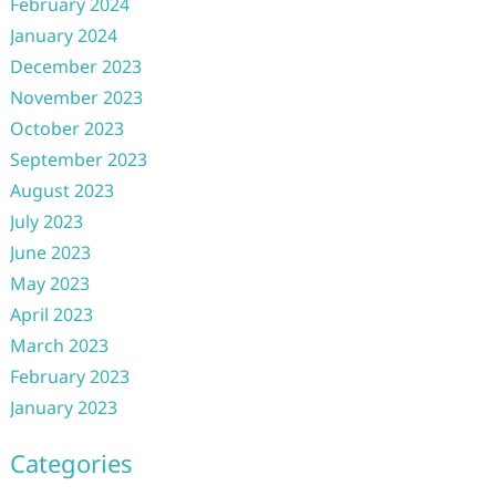
February 2024
January 2024
December 2023
November 2023
October 2023
September 2023
August 2023
July 2023
June 2023
May 2023
April 2023
March 2023
February 2023
January 2023
Categories