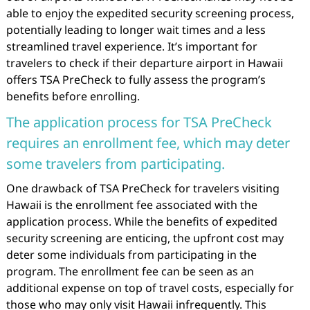
able to enjoy the expedited security screening process,
potentially leading to longer wait times and a less
streamlined travel experience. It’s important for
travelers to check if their departure airport in Hawaii
offers TSA PreCheck to fully assess the program’s
benefits before enrolling.
The application process for TSA PreCheck
requires an enrollment fee, which may deter
some travelers from participating.
One drawback of TSA PreCheck for travelers visiting
Hawaii is the enrollment fee associated with the
application process. While the benefits of expedited
security screening are enticing, the upfront cost may
deter some individuals from participating in the
program. The enrollment fee can be seen as an
additional expense on top of travel costs, especially for
those who may only visit Hawaii infrequently. This