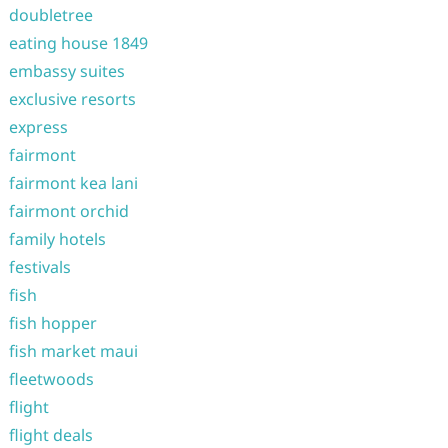
doubletree
eating house 1849
embassy suites
exclusive resorts
express
fairmont
fairmont kea lani
fairmont orchid
family hotels
festivals
fish
fish hopper
fish market maui
fleetwoods
flight
flight deals