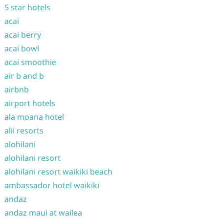
5 star hotels
acai
acai berry
acai bowl
acai smoothie
air b and b
airbnb
airport hotels
ala moana hotel
alii resorts
alohilani
alohilani resort
alohilani resort waikiki beach
ambassador hotel waikiki
andaz
andaz maui at wailea