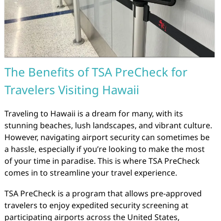
The Benefits of TSA PreCheck for
Travelers Visiting Hawaii
Traveling to Hawaii is a dream for many, with its
stunning beaches, lush landscapes, and vibrant culture.
However, navigating airport security can sometimes be
a hassle, especially if you’re looking to make the most
of your time in paradise. This is where TSA PreCheck
comes in to streamline your travel experience.
TSA PreCheck is a program that allows pre-approved
travelers to enjoy expedited security screening at
participating airports across the United States,