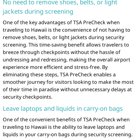
No need to remove shoes, belts, or light
jackets during screening
One of the key advantages of TSA PreCheck when
traveling to Hawaii is the convenience of not having to
remove shoes, belts, or light jackets during security
screening. This time-saving benefit allows travelers to
breeze through checkpoints without the hassle of
undressing and redressing, making the overall airport
experience more efficient and stress-free. By
eliminating these steps, TSA PreCheck enables a
smoother journey for visitors looking to make the most
of their time in paradise without unnecessary delays at
security checkpoints.
Leave laptops and liquids in carry-on bags
One of the convenient benefits of TSA PreCheck when
traveling to Hawaii is the ability to leave laptops and
liquids in your carry-on bags during security screening.