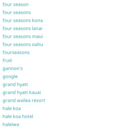
four season
four seasons
four seasons kona
four seasons lanai
four seasons maui
four seasons oahu
fourseasons
fruit
gannon's
google
grand hyatt
grand hyatt kauai
grand wailea resort
hale koa
hale koa hotel
haleiwa