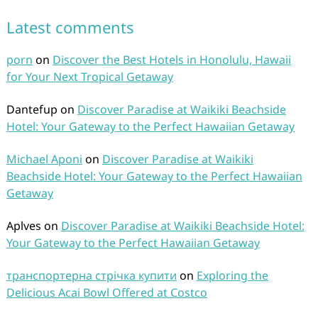
Latest comments
porn
on
Discover the Best Hotels in Honolulu, Hawaii
for Your Next Tropical Getaway
Dantefup
on
Discover Paradise at Waikiki Beachside
Hotel: Your Gateway to the Perfect Hawaiian Getaway
Michael Aponi
on
Discover Paradise at Waikiki
Beachside Hotel: Your Gateway to the Perfect Hawaiian
Getaway
Aplves
on
Discover Paradise at Waikiki Beachside Hotel:
Your Gateway to the Perfect Hawaiian Getaway
транспортерна стрічка купити
on
Exploring the
Delicious Acai Bowl Offered at Costco