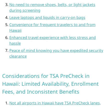
No need to remove shoes, belts, or light jackets
during screening
Leave laptops and liquids in carry-on bags
Convenience for frequent travelers to and from
Hawaii
Enhanced travel experience with less stress and
hassle
Peace of mind knowing you have expedited security
clearance
Considerations for TSA PreCheck in
Hawaii: Limited Availability, Enrollment
Fees, and Inconsistent Benefits
Not all airports in Hawaii have TSA PreCheck lanes,