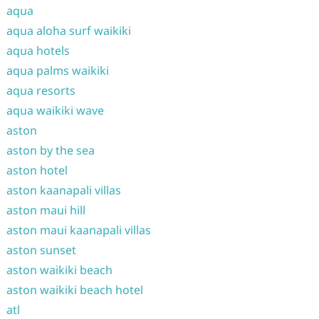
aqua
aqua aloha surf waikiki
aqua hotels
aqua palms waikiki
aqua resorts
aqua waikiki wave
aston
aston by the sea
aston hotel
aston kaanapali villas
aston maui hill
aston maui kaanapali villas
aston sunset
aston waikiki beach
aston waikiki beach hotel
atl