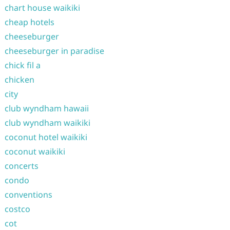
chart house waikiki
cheap hotels
cheeseburger
cheeseburger in paradise
chick fil a
chicken
city
club wyndham hawaii
club wyndham waikiki
coconut hotel waikiki
coconut waikiki
concerts
condo
conventions
costco
cot