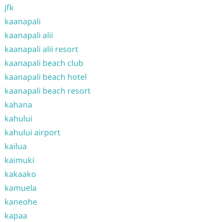
jfk
kaanapali
kaanapali alii
kaanapali alii resort
kaanapali beach club
kaanapali beach hotel
kaanapali beach resort
kahana
kahului
kahului airport
kailua
kaimuki
kakaako
kamuela
kaneohe
kapaa