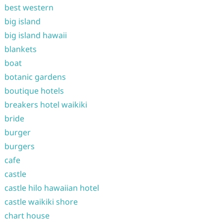
best western
big island
big island hawaii
blankets
boat
botanic gardens
boutique hotels
breakers hotel waikiki
bride
burger
burgers
cafe
castle
castle hilo hawaiian hotel
castle waikiki shore
chart house