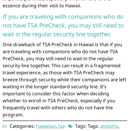
essence during their visit to Hawaii.
If you are traveling with companions who do
not have TSA PreCheck, you may still need to
wait in the regular security line together.
One drawback of TSA PreCheck in Hawaii is that if you
are traveling with companions who do not have TSA
PreCheck, you may still need to wait in the regular
security line together. This can result in a fragmented
travel experience, as those with TSA PreCheck may
breeze through security while their companions are left
waiting in the longer standard security line. It’s
important to consider this factor when deciding
whether to enroll in TSA PreCheck, especially if you
frequently travel with others who do not have the
program.
Categories:
hawaiian
,
tsa
Tags: Tags:
airports
,