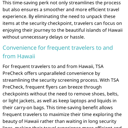
This time-saving perk not only streamlines the process
but also ensures a smoother and more efficient travel
experience. By eliminating the need to unpack these
items at the security checkpoint, travelers can focus on
enjoying their journey to the beautiful islands of Hawaii
without unnecessary delays or hassle.
Convenience for frequent travelers to and
from Hawaii
For frequent travelers to and from Hawaii, TSA
PreCheck offers unparalleled convenience by
streamlining the security screening process. With TSA
PreCheck, frequent flyers can breeze through
checkpoints without the need to remove shoes, belts,
or light jackets, as well as keep laptops and liquids in
their carry-on bags. This time-saving benefit allows
frequent travelers to maximize their time exploring the
beauty of Hawaii rather than waiting in long security
lines, making their travel experience more efficient and