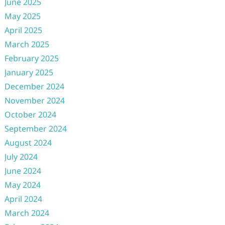
June 2025
May 2025
April 2025
March 2025
February 2025
January 2025
December 2024
November 2024
October 2024
September 2024
August 2024
July 2024
June 2024
May 2024
April 2024
March 2024