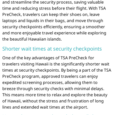
and streamline the security process, saving valuable
time and reducing stress before their flight. With TSA
PreCheck, travelers can keep their shoes on, leave
laptops and liquids in their bags, and move through
security checkpoints efficiently, ensuring a smoother
and more enjoyable travel experience while exploring
the beautiful Hawaiian islands.
Shorter wait times at security checkpoints
One of the key advantages of TSA PreCheck for
travelers visiting Hawaii is the significantly shorter wait
times at security checkpoints. By being a part of the TSA
PreCheck program, approved travelers can enjoy
expedited screening processes, allowing them to
breeze through security checks with minimal delays.
This means more time to relax and explore the beauty
of Hawaii, without the stress and frustration of long
lines and extended wait times at the airport.