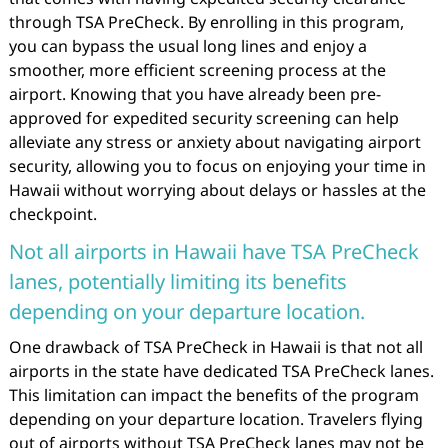
through TSA PreCheck. By enrolling in this program,
you can bypass the usual long lines and enjoy a
smoother, more efficient screening process at the
airport. Knowing that you have already been pre-
approved for expedited security screening can help
alleviate any stress or anxiety about navigating airport
security, allowing you to focus on enjoying your time in
Hawaii without worrying about delays or hassles at the
checkpoint.
Not all airports in Hawaii have TSA PreCheck
lanes, potentially limiting its benefits
depending on your departure location.
One drawback of TSA PreCheck in Hawaii is that not all
airports in the state have dedicated TSA PreCheck lanes.
This limitation can impact the benefits of the program
depending on your departure location. Travelers flying
out of airports without TSA PreCheck lanes may not be