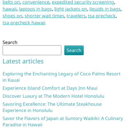
belts on
,
convenience
,
expedited security screening
,
hawaii
,
laptops in bags
,
light jackets on
,
liquids in bags
,
shoes on
,
shorter wait times
,
travelers
,
tsa precheck
,
tsa precheck hawaii
Search
Search
Latest articles
Exploring the Enchanting Legacy of Coco Palms Resort
in Kauai
Experience Island Comfort at Days Inn Maui
Discover Luxury at The Modern Hotel Honolulu
Savoring Excellence: The Ultimate Steakhouse
Experience in Honolulu
Savor the Flavors of Japan at Suntory Waikiki: A Culinary
Paradise in Hawaii