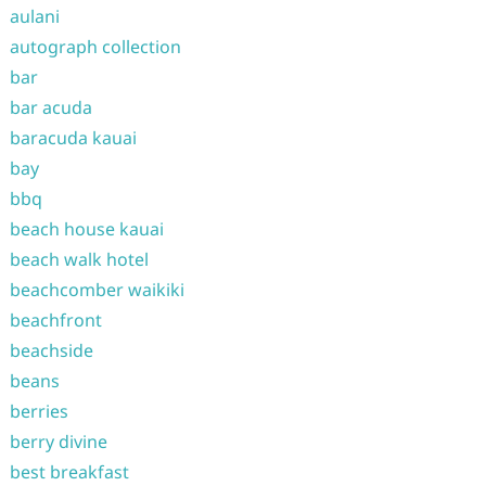
aulani
autograph collection
bar
bar acuda
baracuda kauai
bay
bbq
beach house kauai
beach walk hotel
beachcomber waikiki
beachfront
beachside
beans
berries
berry divine
best breakfast