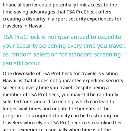
financial barrier could potentially limit access to the
time-saving advantages that TSA PreCheck offers,
creating a disparity in airport security experiences for
travelers in Hawaii.
TSA PreCheck is not guaranteed to expedite
your security screening every time you travel,
as random selection for standard screening
can still occur.
One downside of TSA PreCheck for travelers visiting
Hawaii is that it does not guarantee expedited security
screening every time you travel. Despite being a
member of TSA PreCheck, you may still be randomly
selected for standard screening, which can lead to
longer wait times and negate the benefits of the
program. This unpredictability can be frustrating for
travelers who rely on TSA PreCheck to streamline their
airport experience, especially when time is of the