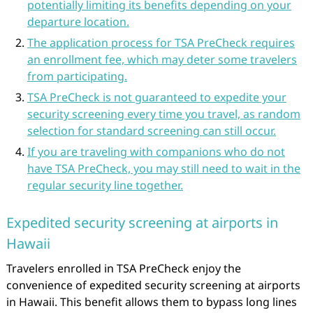
potentially limiting its benefits depending on your
departure location.
The application process for TSA PreCheck requires
an enrollment fee, which may deter some travelers
from participating.
TSA PreCheck is not guaranteed to expedite your
security screening every time you travel, as random
selection for standard screening can still occur.
If you are traveling with companions who do not
have TSA PreCheck, you may still need to wait in the
regular security line together.
Expedited security screening at airports in
Hawaii
Travelers enrolled in TSA PreCheck enjoy the
convenience of expedited security screening at airports
in Hawaii. This benefit allows them to bypass long lines