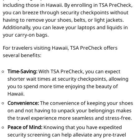
including those in Hawaii. By enrolling in TSA PreCheck,
you can breeze through security checkpoints without
having to remove your shoes, belts, or light jackets.
Additionally, you can leave your laptops and liquids in
your carry-on bags.
For travelers visiting Hawaii, TSA PreCheck offers
several benefits:
Time-Saving:
With TSA PreCheck, you can expect
shorter wait times at security checkpoints, allowing
you to spend more time enjoying the beauty of
Hawaii.
Convenience:
The convenience of keeping your shoes
on and not having to unpack your belongings makes
the travel experience more seamless and stress-free.
Peace of Mind:
Knowing that you have expedited
security screening can help alleviate any pre-travel