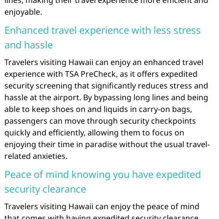
enjoyable.
Enhanced travel experience with less stress
and hassle
Travelers visiting Hawaii can enjoy an enhanced travel
experience with TSA PreCheck, as it offers expedited
security screening that significantly reduces stress and
hassle at the airport. By bypassing long lines and being
able to keep shoes on and liquids in carry-on bags,
passengers can move through security checkpoints
quickly and efficiently, allowing them to focus on
enjoying their time in paradise without the usual travel-
related anxieties.
Peace of mind knowing you have expedited
security clearance
Travelers visiting Hawaii can enjoy the peace of mind
that comes with having expedited security clearance