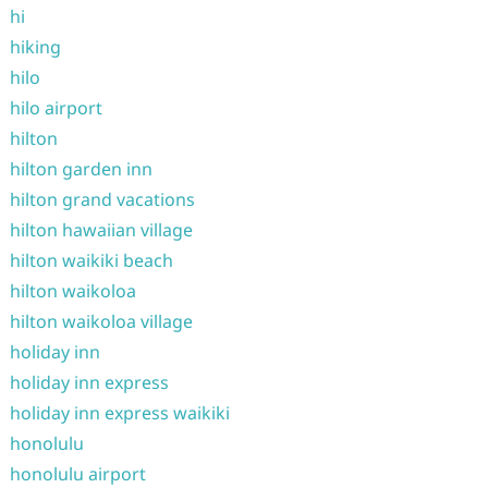
hi
hiking
hilo
hilo airport
hilton
hilton garden inn
hilton grand vacations
hilton hawaiian village
hilton waikiki beach
hilton waikoloa
hilton waikoloa village
holiday inn
holiday inn express
holiday inn express waikiki
honolulu
honolulu airport