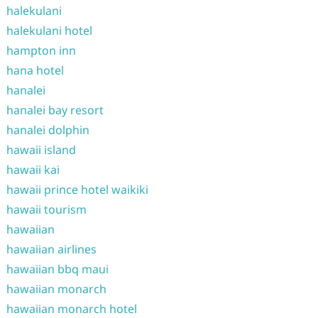
halekulani
halekulani hotel
hampton inn
hana hotel
hanalei
hanalei bay resort
hanalei dolphin
hawaii island
hawaii kai
hawaii prince hotel waikiki
hawaii tourism
hawaiian
hawaiian airlines
hawaiian bbq maui
hawaiian monarch
hawaiian monarch hotel