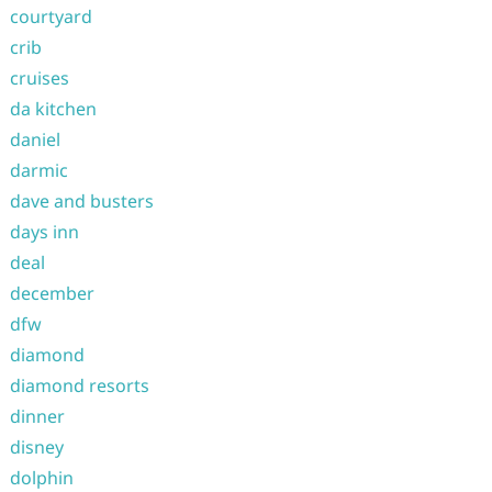
courtyard
crib
cruises
da kitchen
daniel
darmic
dave and busters
days inn
deal
december
dfw
diamond
diamond resorts
dinner
disney
dolphin