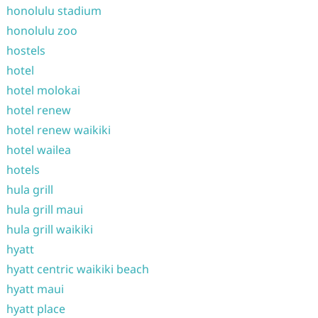
honolulu stadium
honolulu zoo
hostels
hotel
hotel molokai
hotel renew
hotel renew waikiki
hotel wailea
hotels
hula grill
hula grill maui
hula grill waikiki
hyatt
hyatt centric waikiki beach
hyatt maui
hyatt place