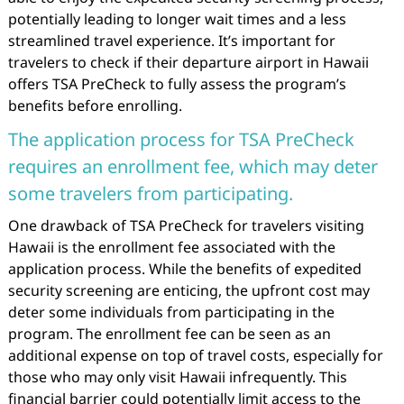
potentially leading to longer wait times and a less
streamlined travel experience. It’s important for
travelers to check if their departure airport in Hawaii
offers TSA PreCheck to fully assess the program’s
benefits before enrolling.
The application process for TSA PreCheck
requires an enrollment fee, which may deter
some travelers from participating.
One drawback of TSA PreCheck for travelers visiting
Hawaii is the enrollment fee associated with the
application process. While the benefits of expedited
security screening are enticing, the upfront cost may
deter some individuals from participating in the
program. The enrollment fee can be seen as an
additional expense on top of travel costs, especially for
those who may only visit Hawaii infrequently. This
financial barrier could potentially limit access to the