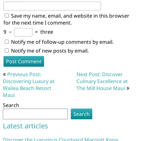
Save my name, email, and website in this browser
for the next time I comment.
9
−
=
three
Notify me of follow-up comments by email.
Notify me of new posts by email.
Post
Previous Post:
Next Post: Discover
navigation
Discovering Luxury at
Culinary Excellence at
Wailea Beach Resort
The Mill House Maui
Maui
Search
Search
Latest articles
Discover the Luxurious Courtyard Marriott Kona