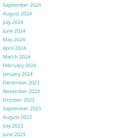
September 2024
August 2024
July 2024
June 2024
May 2024
April 2024
March 2024
February 2024
January 2024
December 2023
November 2023
October 2023
September 2023
August 2023
July 2023
June 2023