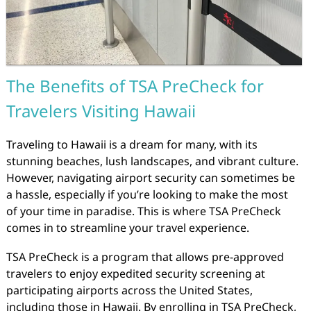
The Benefits of TSA PreCheck for
Travelers Visiting Hawaii
Traveling to Hawaii is a dream for many, with its
stunning beaches, lush landscapes, and vibrant culture.
However, navigating airport security can sometimes be
a hassle, especially if you’re looking to make the most
of your time in paradise. This is where TSA PreCheck
comes in to streamline your travel experience.
TSA PreCheck is a program that allows pre-approved
travelers to enjoy expedited security screening at
participating airports across the United States,
including those in Hawaii. By enrolling in TSA PreCheck,