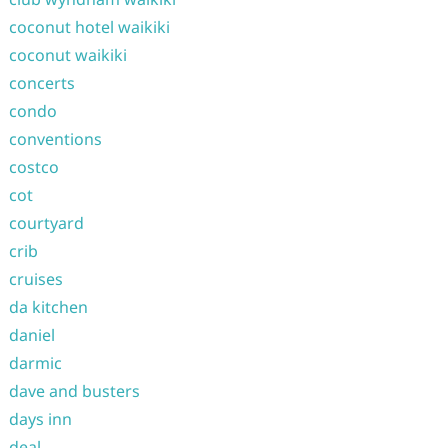
coconut hotel waikiki
coconut waikiki
concerts
condo
conventions
costco
cot
courtyard
crib
cruises
da kitchen
daniel
darmic
dave and busters
days inn
deal