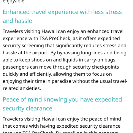
enjoyable.
Enhanced travel experience with less stress
and hassle
Travelers visiting Hawaii can enjoy an enhanced travel
experience with TSA PreCheck, as it offers expedited
security screening that significantly reduces stress and
hassle at the airport. By bypassing long lines and being
able to keep shoes on and liquids in carry-on bags,
passengers can move through security checkpoints
quickly and efficiently, allowing them to focus on
enjoying their time in paradise without the usual travel-
related anxieties.
Peace of mind knowing you have expedited
security clearance
Travelers visiting Hawaii can enjoy the peace of mind
that comes with having expedited security clearance
through TSA PreCheck. By enrolling in this program,