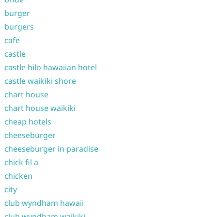
burger
burgers
cafe
castle
castle hilo hawaiian hotel
castle waikiki shore
chart house
chart house waikiki
cheap hotels
cheeseburger
cheeseburger in paradise
chick fil a
chicken
city
club wyndham hawaii
club wyndham waikiki