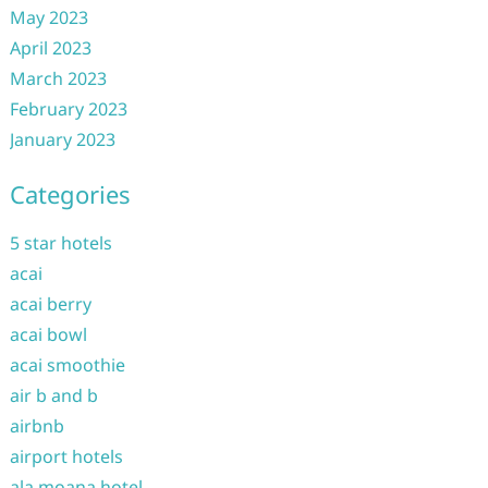
May 2023
April 2023
March 2023
February 2023
January 2023
Categories
5 star hotels
acai
acai berry
acai bowl
acai smoothie
air b and b
airbnb
airport hotels
ala moana hotel