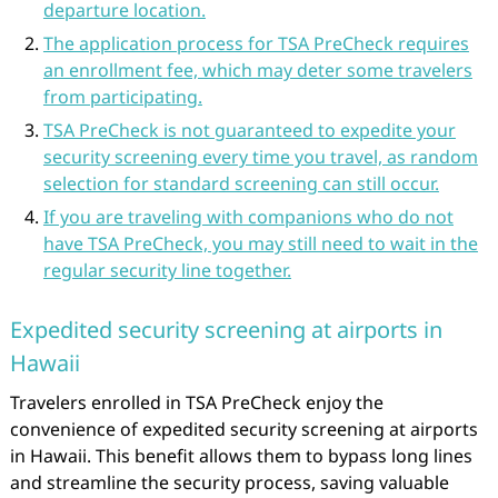
departure location.
The application process for TSA PreCheck requires
an enrollment fee, which may deter some travelers
from participating.
TSA PreCheck is not guaranteed to expedite your
security screening every time you travel, as random
selection for standard screening can still occur.
If you are traveling with companions who do not
have TSA PreCheck, you may still need to wait in the
regular security line together.
Expedited security screening at airports in
Hawaii
Travelers enrolled in TSA PreCheck enjoy the
convenience of expedited security screening at airports
in Hawaii. This benefit allows them to bypass long lines
and streamline the security process, saving valuable