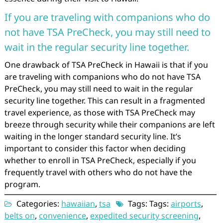
If you are traveling with companions who do
not have TSA PreCheck, you may still need to
wait in the regular security line together.
One drawback of TSA PreCheck in Hawaii is that if you
are traveling with companions who do not have TSA
PreCheck, you may still need to wait in the regular
security line together. This can result in a fragmented
travel experience, as those with TSA PreCheck may
breeze through security while their companions are left
waiting in the longer standard security line. It’s
important to consider this factor when deciding
whether to enroll in TSA PreCheck, especially if you
frequently travel with others who do not have the
program.
Categories:
hawaiian
,
tsa
Tags: Tags:
airports
,
belts on
,
convenience
,
expedited security screening
,