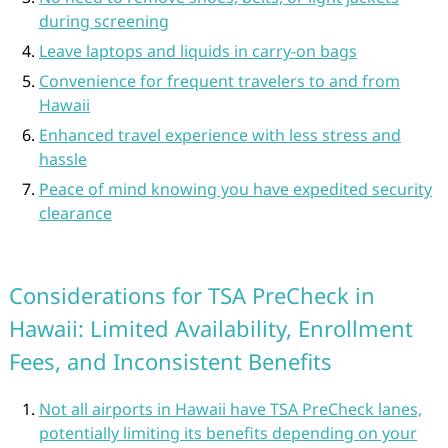
during screening
Leave laptops and liquids in carry-on bags
Convenience for frequent travelers to and from
Hawaii
Enhanced travel experience with less stress and
hassle
Peace of mind knowing you have expedited security
clearance
Considerations for TSA PreCheck in
Hawaii: Limited Availability, Enrollment
Fees, and Inconsistent Benefits
Not all airports in Hawaii have TSA PreCheck lanes,
potentially limiting its benefits depending on your