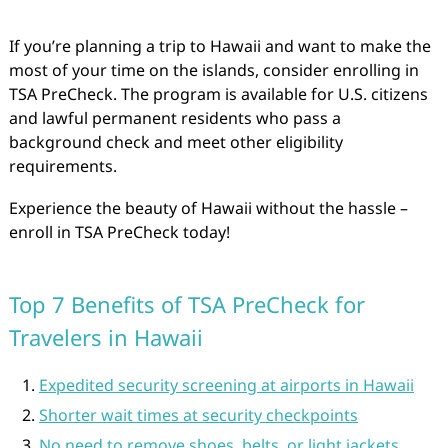
If you’re planning a trip to Hawaii and want to make the
most of your time on the islands, consider enrolling in
TSA PreCheck. The program is available for U.S. citizens
and lawful permanent residents who pass a
background check and meet other eligibility
requirements.
Experience the beauty of Hawaii without the hassle –
enroll in TSA PreCheck today!
Top 7 Benefits of TSA PreCheck for
Travelers in Hawaii
Expedited security screening at airports in Hawaii
Shorter wait times at security checkpoints
No need to remove shoes, belts, or light jackets