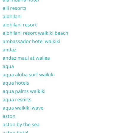
alii resorts
alohilani
alohilani resort
alohilani resort waikiki beach
ambassador hotel waikiki
andaz
andaz maui at wailea
aqua
aqua aloha surf waikiki
aqua hotels
aqua palms waikiki
aqua resorts
aqua waikiki wave
aston
aston by the sea
aston hotel