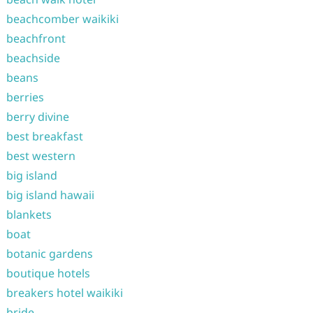
beachcomber waikiki
beachfront
beachside
beans
berries
berry divine
best breakfast
best western
big island
big island hawaii
blankets
boat
botanic gardens
boutique hotels
breakers hotel waikiki
bride