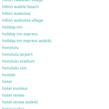
hilton waikiki beach
hilton waikoloa
hilton waikoloa village
holiday inn
holiday inn express
holiday inn express waikiki
honolulu
honolulu airport
honolulu stadium
honolulu zoo
hostels
hotel
hotel molokai
hotel renew
hotel renew waikiki
hotel wailea