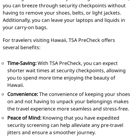
you can breeze through security checkpoints without
having to remove your shoes, belts, or light jackets.
Additionally, you can leave your laptops and liquids in
your carry-on bags.
For travelers visiting Hawaii, TSA PreCheck offers
several benefits:
Time-Saving:
With TSA PreCheck, you can expect
shorter wait times at security checkpoints, allowing
you to spend more time enjoying the beauty of
Hawaii.
Convenience:
The convenience of keeping your shoes
on and not having to unpack your belongings makes
the travel experience more seamless and stress-free.
Peace of Mind:
Knowing that you have expedited
security screening can help alleviate any pre-travel
jitters and ensure a smoother journey.