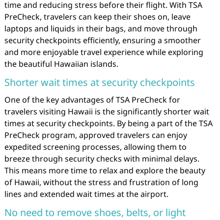
time and reducing stress before their flight. With TSA
PreCheck, travelers can keep their shoes on, leave
laptops and liquids in their bags, and move through
security checkpoints efficiently, ensuring a smoother
and more enjoyable travel experience while exploring
the beautiful Hawaiian islands.
Shorter wait times at security checkpoints
One of the key advantages of TSA PreCheck for
travelers visiting Hawaii is the significantly shorter wait
times at security checkpoints. By being a part of the TSA
PreCheck program, approved travelers can enjoy
expedited screening processes, allowing them to
breeze through security checks with minimal delays.
This means more time to relax and explore the beauty
of Hawaii, without the stress and frustration of long
lines and extended wait times at the airport.
No need to remove shoes, belts, or light