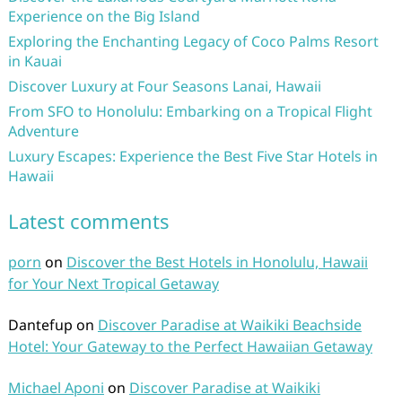
Experience on the Big Island
Exploring the Enchanting Legacy of Coco Palms Resort
in Kauai
Discover Luxury at Four Seasons Lanai, Hawaii
From SFO to Honolulu: Embarking on a Tropical Flight
Adventure
Luxury Escapes: Experience the Best Five Star Hotels in
Hawaii
Latest comments
porn
on
Discover the Best Hotels in Honolulu, Hawaii
for Your Next Tropical Getaway
Dantefup
on
Discover Paradise at Waikiki Beachside
Hotel: Your Gateway to the Perfect Hawaiian Getaway
Michael Aponi
on
Discover Paradise at Waikiki