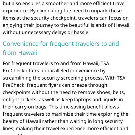
but also ensures a smoother and more efficient travel
experience. By eliminating the need to unpack these
items at the security checkpoint, travelers can focus on
enjoying their journey to the beautiful islands of Hawaii
without unnecessary delays or hassle.
Convenience for frequent travelers to and
from Hawaii
For frequent travelers to and from Hawaii, TSA
PreCheck offers unparalleled convenience by
streamlining the security screening process. With TSA
PreCheck, frequent flyers can breeze through
checkpoints without the need to remove shoes, belts,
or light jackets, as well as keep laptops and liquids in
their carry-on bags. This time-saving benefit allows
frequent travelers to maximize their time exploring the
beauty of Hawaii rather than waiting in long security
lines, making their travel experience more efficient and