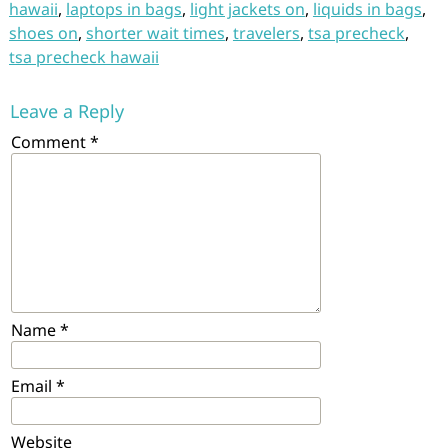
hawaii
,
laptops in bags
,
light jackets on
,
liquids in bags
,
shoes on
,
shorter wait times
,
travelers
,
tsa precheck
,
tsa precheck hawaii
Leave a Reply
Comment
*
Name
*
Email
*
Website