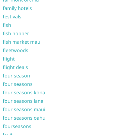
family hotels
festivals
fish
fish hopper
fish market maui
fleetwoods
flight
flight deals
four season
four seasons
four seasons kona
four seasons lanai
four seasons maui
four seasons oahu
fourseasons
fruit