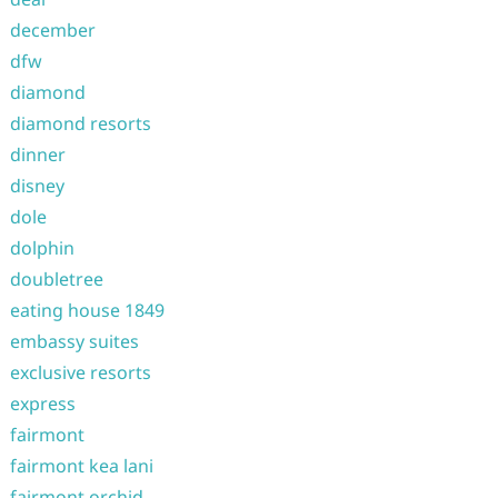
december
dfw
diamond
diamond resorts
dinner
disney
dole
dolphin
doubletree
eating house 1849
embassy suites
exclusive resorts
express
fairmont
fairmont kea lani
fairmont orchid