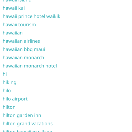
hawaii kai
hawaii prince hotel waikiki
hawaii tourism
hawaiian
hawaiian airlines
hawaiian bbq maui
hawaiian monarch
hawaiian monarch hotel
hi
hiking
hilo
hilo airport
hilton
hilton garden inn
hilton grand vacations
hilton hawaiian village