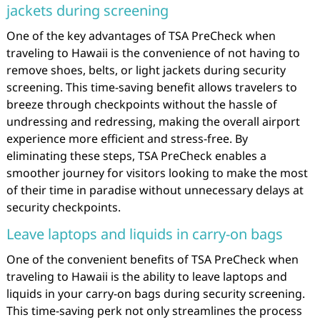
jackets during screening
One of the key advantages of TSA PreCheck when
traveling to Hawaii is the convenience of not having to
remove shoes, belts, or light jackets during security
screening. This time-saving benefit allows travelers to
breeze through checkpoints without the hassle of
undressing and redressing, making the overall airport
experience more efficient and stress-free. By
eliminating these steps, TSA PreCheck enables a
smoother journey for visitors looking to make the most
of their time in paradise without unnecessary delays at
security checkpoints.
Leave laptops and liquids in carry-on bags
One of the convenient benefits of TSA PreCheck when
traveling to Hawaii is the ability to leave laptops and
liquids in your carry-on bags during security screening.
This time-saving perk not only streamlines the process