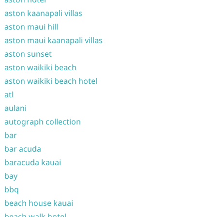
aston kaanapali villas
aston maui hill
aston maui kaanapali villas
aston sunset
aston waikiki beach
aston waikiki beach hotel
atl
aulani
autograph collection
bar
bar acuda
baracuda kauai
bay
bbq
beach house kauai
beach walk hotel