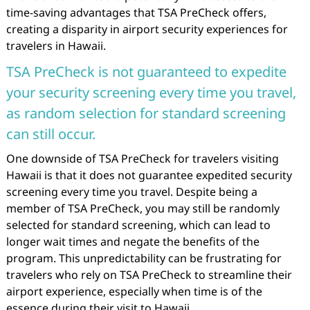
time-saving advantages that TSA PreCheck offers,
creating a disparity in airport security experiences for
travelers in Hawaii.
TSA PreCheck is not guaranteed to expedite
your security screening every time you travel,
as random selection for standard screening
can still occur.
One downside of TSA PreCheck for travelers visiting
Hawaii is that it does not guarantee expedited security
screening every time you travel. Despite being a
member of TSA PreCheck, you may still be randomly
selected for standard screening, which can lead to
longer wait times and negate the benefits of the
program. This unpredictability can be frustrating for
travelers who rely on TSA PreCheck to streamline their
airport experience, especially when time is of the
essence during their visit to Hawaii.