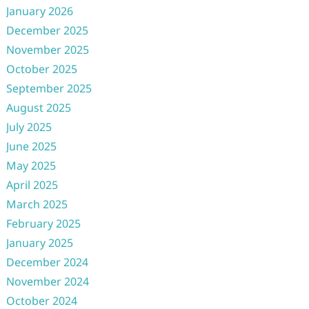
January 2026
December 2025
November 2025
October 2025
September 2025
August 2025
July 2025
June 2025
May 2025
April 2025
March 2025
February 2025
January 2025
December 2024
November 2024
October 2024