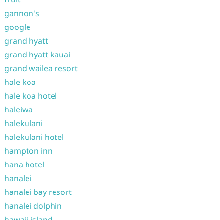
gannon's
google
grand hyatt
grand hyatt kauai
grand wailea resort
hale koa
hale koa hotel
haleiwa
halekulani
halekulani hotel
hampton inn
hana hotel
hanalei
hanalei bay resort
hanalei dolphin
hawaii island