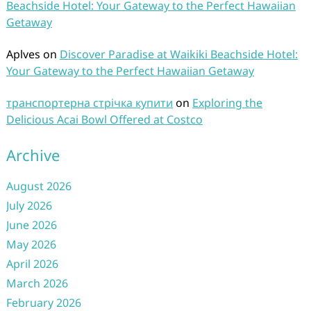
Beachside Hotel: Your Gateway to the Perfect Hawaiian
Getaway
Aplves
on
Discover Paradise at Waikiki Beachside Hotel:
Your Gateway to the Perfect Hawaiian Getaway
транспортерна стрічка купити
on
Exploring the
Delicious Acai Bowl Offered at Costco
Archive
August 2026
July 2026
June 2026
May 2026
April 2026
March 2026
February 2026