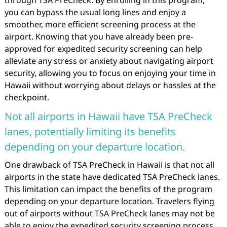
you can bypass the usual long lines and enjoy a
smoother, more efficient screening process at the
airport. Knowing that you have already been pre-
approved for expedited security screening can help
alleviate any stress or anxiety about navigating airport
security, allowing you to focus on enjoying your time in
Hawaii without worrying about delays or hassles at the
checkpoint.
Not all airports in Hawaii have TSA PreCheck
lanes, potentially limiting its benefits
depending on your departure location.
One drawback of TSA PreCheck in Hawaii is that not all
airports in the state have dedicated TSA PreCheck lanes.
This limitation can impact the benefits of the program
depending on your departure location. Travelers flying
out of airports without TSA PreCheck lanes may not be
able to enjoy the expedited security screening process,