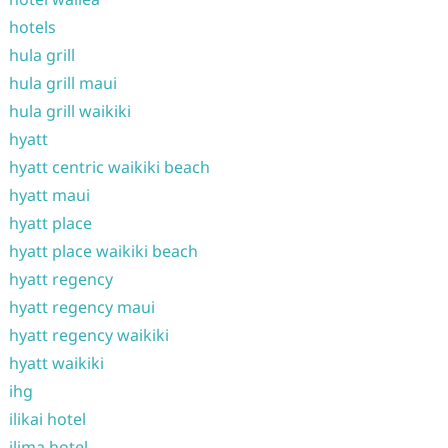
hotels
hula grill
hula grill maui
hula grill waikiki
hyatt
hyatt centric waikiki beach
hyatt maui
hyatt place
hyatt place waikiki beach
hyatt regency
hyatt regency maui
hyatt regency waikiki
hyatt waikiki
ihg
ilikai hotel
ilima hotel