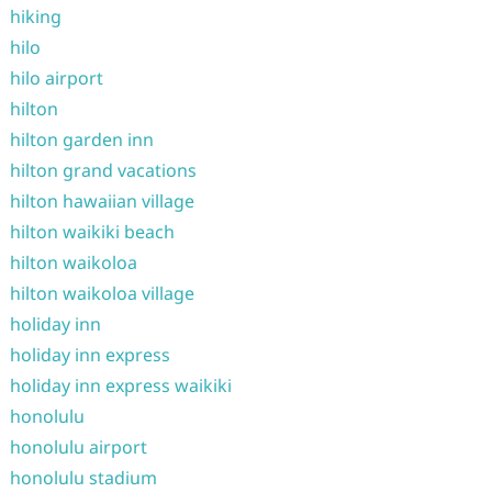
hiking
hilo
hilo airport
hilton
hilton garden inn
hilton grand vacations
hilton hawaiian village
hilton waikiki beach
hilton waikoloa
hilton waikoloa village
holiday inn
holiday inn express
holiday inn express waikiki
honolulu
honolulu airport
honolulu stadium