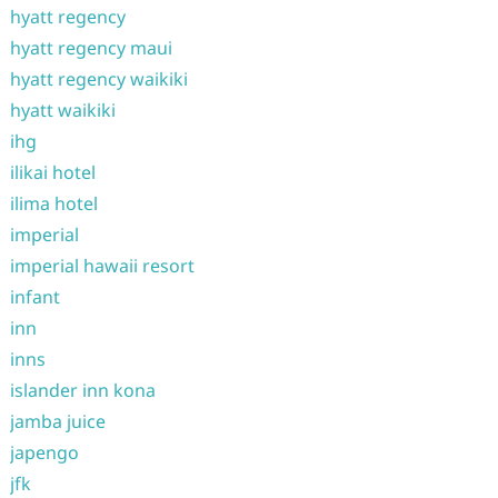
hyatt regency
hyatt regency maui
hyatt regency waikiki
hyatt waikiki
ihg
ilikai hotel
ilima hotel
imperial
imperial hawaii resort
infant
inn
inns
islander inn kona
jamba juice
japengo
jfk