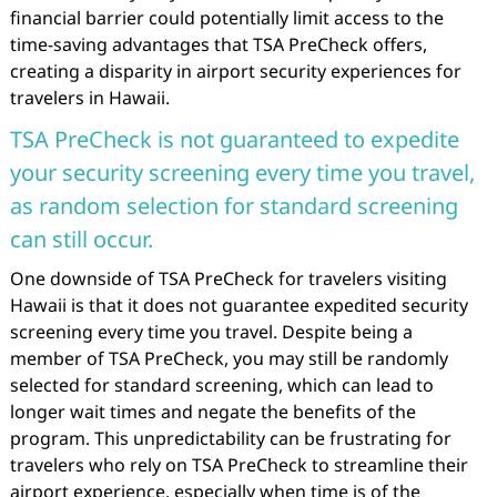
financial barrier could potentially limit access to the
time-saving advantages that TSA PreCheck offers,
creating a disparity in airport security experiences for
travelers in Hawaii.
TSA PreCheck is not guaranteed to expedite
your security screening every time you travel,
as random selection for standard screening
can still occur.
One downside of TSA PreCheck for travelers visiting
Hawaii is that it does not guarantee expedited security
screening every time you travel. Despite being a
member of TSA PreCheck, you may still be randomly
selected for standard screening, which can lead to
longer wait times and negate the benefits of the
program. This unpredictability can be frustrating for
travelers who rely on TSA PreCheck to streamline their
airport experience, especially when time is of the