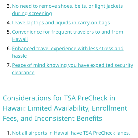
No need to remove shoes, belts, or light jackets
during screening
Leave laptops and liquids in carry-on bags
Convenience for frequent travelers to and from
Hawaii
Enhanced travel experience with less stress and
hassle
Peace of mind knowing you have expedited security
clearance
Considerations for TSA PreCheck in
Hawaii: Limited Availability, Enrollment
Fees, and Inconsistent Benefits
Not all airports in Hawaii have TSA PreCheck lanes,