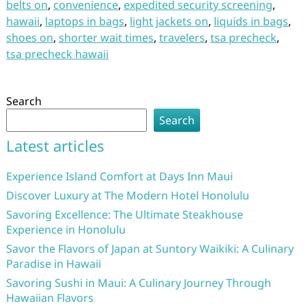
belts on
,
convenience
,
expedited security screening
,
hawaii
,
laptops in bags
,
light jackets on
,
liquids in bags
,
shoes on
,
shorter wait times
,
travelers
,
tsa precheck
,
tsa precheck hawaii
Search
Search
Latest articles
Experience Island Comfort at Days Inn Maui
Discover Luxury at The Modern Hotel Honolulu
Savoring Excellence: The Ultimate Steakhouse
Experience in Honolulu
Savor the Flavors of Japan at Suntory Waikiki: A Culinary
Paradise in Hawaii
Savoring Sushi in Maui: A Culinary Journey Through
Hawaiian Flavors