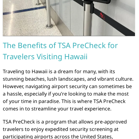
The Benefits of TSA PreCheck for
Travelers Visiting Hawaii
Traveling to Hawaii is a dream for many, with its
stunning beaches, lush landscapes, and vibrant culture.
However, navigating airport security can sometimes be
a hassle, especially if you’re looking to make the most
of your time in paradise. This is where TSA PreCheck
comes in to streamline your travel experience.
TSA PreCheck is a program that allows pre-approved
travelers to enjoy expedited security screening at
participating airports across the United States,