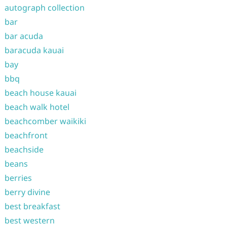
autograph collection
bar
bar acuda
baracuda kauai
bay
bbq
beach house kauai
beach walk hotel
beachcomber waikiki
beachfront
beachside
beans
berries
berry divine
best breakfast
best western