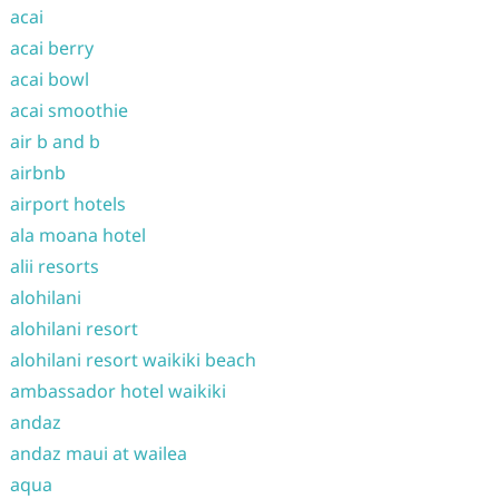
acai
acai berry
acai bowl
acai smoothie
air b and b
airbnb
airport hotels
ala moana hotel
alii resorts
alohilani
alohilani resort
alohilani resort waikiki beach
ambassador hotel waikiki
andaz
andaz maui at wailea
aqua