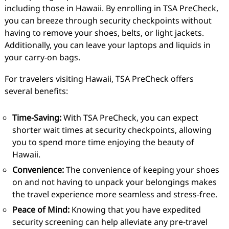
including those in Hawaii. By enrolling in TSA PreCheck,
you can breeze through security checkpoints without
having to remove your shoes, belts, or light jackets.
Additionally, you can leave your laptops and liquids in
your carry-on bags.
For travelers visiting Hawaii, TSA PreCheck offers
several benefits:
Time-Saving:
With TSA PreCheck, you can expect
shorter wait times at security checkpoints, allowing
you to spend more time enjoying the beauty of
Hawaii.
Convenience:
The convenience of keeping your shoes
on and not having to unpack your belongings makes
the travel experience more seamless and stress-free.
Peace of Mind:
Knowing that you have expedited
security screening can help alleviate any pre-travel