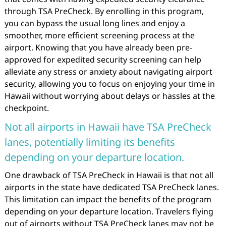
through TSA PreCheck. By enrolling in this program,
you can bypass the usual long lines and enjoy a
smoother, more efficient screening process at the
airport. Knowing that you have already been pre-
approved for expedited security screening can help
alleviate any stress or anxiety about navigating airport
security, allowing you to focus on enjoying your time in
Hawaii without worrying about delays or hassles at the
checkpoint.
Not all airports in Hawaii have TSA PreCheck
lanes, potentially limiting its benefits
depending on your departure location.
One drawback of TSA PreCheck in Hawaii is that not all
airports in the state have dedicated TSA PreCheck lanes.
This limitation can impact the benefits of the program
depending on your departure location. Travelers flying
out of airports without TSA PreCheck lanes may not be