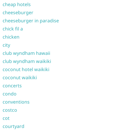
cheap hotels
cheeseburger
cheeseburger in paradise
chick fil a
chicken
city
club wyndham hawaii
club wyndham waikiki
coconut hotel waikiki
coconut waikiki
concerts
condo
conventions
costco
cot
courtyard