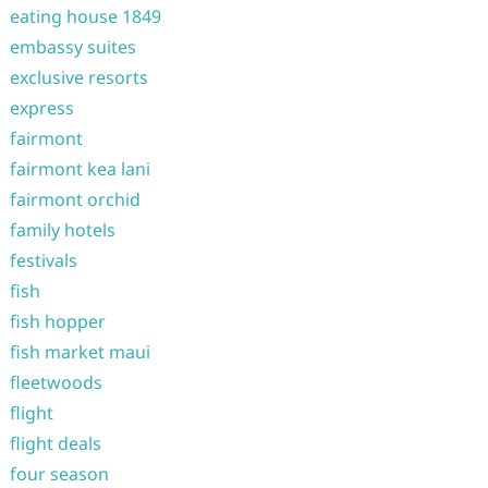
eating house 1849
embassy suites
exclusive resorts
express
fairmont
fairmont kea lani
fairmont orchid
family hotels
festivals
fish
fish hopper
fish market maui
fleetwoods
flight
flight deals
four season