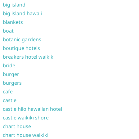
big island
big island hawaii
blankets
boat
botanic gardens
boutique hotels
breakers hotel waikiki
bride
burger
burgers
cafe
castle
castle hilo hawaiian hotel
castle waikiki shore
chart house
chart house waikiki