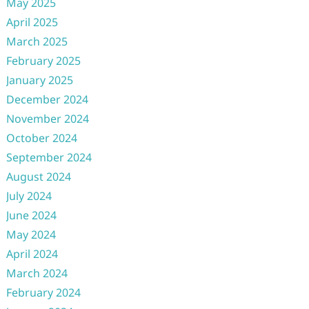
May 2025
April 2025
March 2025
February 2025
January 2025
December 2024
November 2024
October 2024
September 2024
August 2024
July 2024
June 2024
May 2024
April 2024
March 2024
February 2024