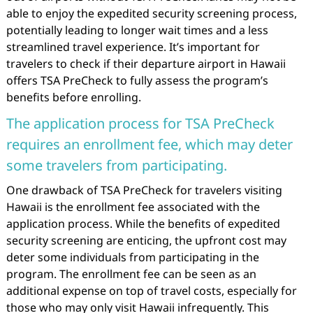
able to enjoy the expedited security screening process,
potentially leading to longer wait times and a less
streamlined travel experience. It’s important for
travelers to check if their departure airport in Hawaii
offers TSA PreCheck to fully assess the program’s
benefits before enrolling.
The application process for TSA PreCheck
requires an enrollment fee, which may deter
some travelers from participating.
One drawback of TSA PreCheck for travelers visiting
Hawaii is the enrollment fee associated with the
application process. While the benefits of expedited
security screening are enticing, the upfront cost may
deter some individuals from participating in the
program. The enrollment fee can be seen as an
additional expense on top of travel costs, especially for
those who may only visit Hawaii infrequently. This