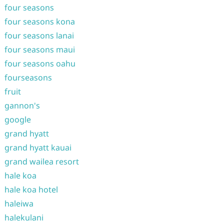
four seasons
four seasons kona
four seasons lanai
four seasons maui
four seasons oahu
fourseasons
fruit
gannon's
google
grand hyatt
grand hyatt kauai
grand wailea resort
hale koa
hale koa hotel
haleiwa
halekulani