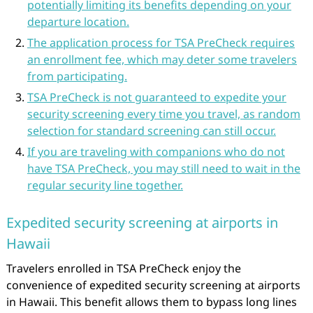
potentially limiting its benefits depending on your
departure location.
The application process for TSA PreCheck requires
an enrollment fee, which may deter some travelers
from participating.
TSA PreCheck is not guaranteed to expedite your
security screening every time you travel, as random
selection for standard screening can still occur.
If you are traveling with companions who do not
have TSA PreCheck, you may still need to wait in the
regular security line together.
Expedited security screening at airports in
Hawaii
Travelers enrolled in TSA PreCheck enjoy the
convenience of expedited security screening at airports
in Hawaii. This benefit allows them to bypass long lines