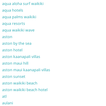
aqua aloha surf waikiki
aqua hotels
aqua palms waikiki
aqua resorts
aqua waikiki wave
aston
aston by the sea
aston hotel
aston kaanapali villas
aston maui hill
aston maui kaanapali villas
aston sunset
aston waikiki beach
aston waikiki beach hotel
atl
aulani