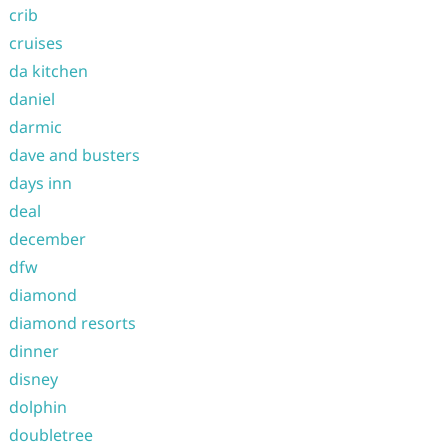
crib
cruises
da kitchen
daniel
darmic
dave and busters
days inn
deal
december
dfw
diamond
diamond resorts
dinner
disney
dolphin
doubletree