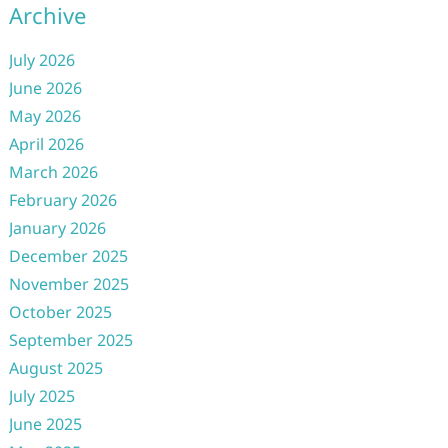
Archive
July 2026
June 2026
May 2026
April 2026
March 2026
February 2026
January 2026
December 2025
November 2025
October 2025
September 2025
August 2025
July 2025
June 2025