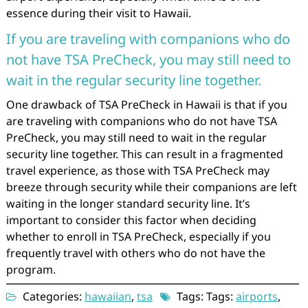
essence during their visit to Hawaii.
If you are traveling with companions who do
not have TSA PreCheck, you may still need to
wait in the regular security line together.
One drawback of TSA PreCheck in Hawaii is that if you
are traveling with companions who do not have TSA
PreCheck, you may still need to wait in the regular
security line together. This can result in a fragmented
travel experience, as those with TSA PreCheck may
breeze through security while their companions are left
waiting in the longer standard security line. It’s
important to consider this factor when deciding
whether to enroll in TSA PreCheck, especially if you
frequently travel with others who do not have the
program.
Categories:
hawaiian
,
tsa
Tags: Tags:
airports
,