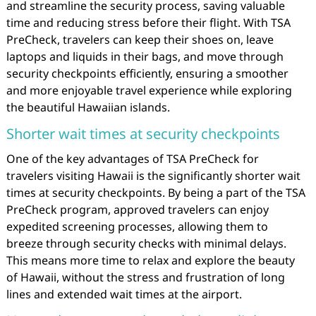
and streamline the security process, saving valuable
time and reducing stress before their flight. With TSA
PreCheck, travelers can keep their shoes on, leave
laptops and liquids in their bags, and move through
security checkpoints efficiently, ensuring a smoother
and more enjoyable travel experience while exploring
the beautiful Hawaiian islands.
Shorter wait times at security checkpoints
One of the key advantages of TSA PreCheck for
travelers visiting Hawaii is the significantly shorter wait
times at security checkpoints. By being a part of the TSA
PreCheck program, approved travelers can enjoy
expedited screening processes, allowing them to
breeze through security checks with minimal delays.
This means more time to relax and explore the beauty
of Hawaii, without the stress and frustration of long
lines and extended wait times at the airport.