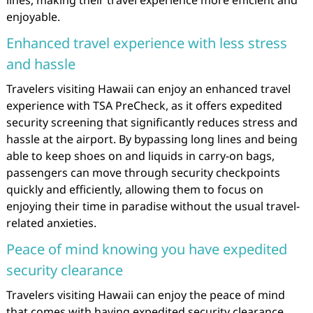
enjoyable.
Enhanced travel experience with less stress
and hassle
Travelers visiting Hawaii can enjoy an enhanced travel
experience with TSA PreCheck, as it offers expedited
security screening that significantly reduces stress and
hassle at the airport. By bypassing long lines and being
able to keep shoes on and liquids in carry-on bags,
passengers can move through security checkpoints
quickly and efficiently, allowing them to focus on
enjoying their time in paradise without the usual travel-
related anxieties.
Peace of mind knowing you have expedited
security clearance
Travelers visiting Hawaii can enjoy the peace of mind
that comes with having expedited security clearance