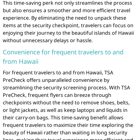
This time-saving perk not only streamlines the process
but also ensures a smoother and more efficient travel
experience. By eliminating the need to unpack these
items at the security checkpoint, travelers can focus on
enjoying their journey to the beautiful islands of Hawaii
without unnecessary delays or hassle.
Convenience for frequent travelers to and
from Hawaii
For frequent travelers to and from Hawaii, TSA
PreCheck offers unparalleled convenience by
streamlining the security screening process. With TSA
PreCheck, frequent flyers can breeze through
checkpoints without the need to remove shoes, belts,
or light jackets, as well as keep laptops and liquids in
their carry-on bags. This time-saving benefit allows
frequent travelers to maximize their time exploring the
beauty of Hawaii rather than waiting in long security
lines, making their travel experience more efficient and