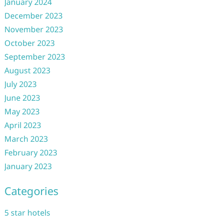
January 2024
December 2023
November 2023
October 2023
September 2023
August 2023
July 2023
June 2023
May 2023
April 2023
March 2023
February 2023
January 2023
Categories
5 star hotels