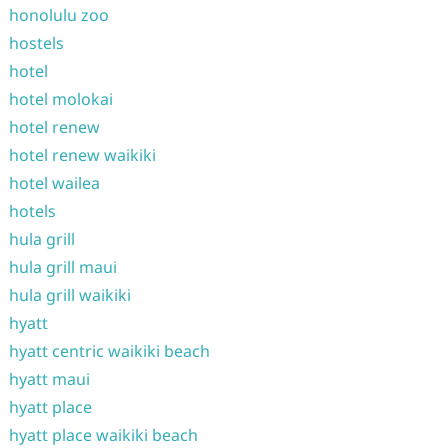
honolulu zoo
hostels
hotel
hotel molokai
hotel renew
hotel renew waikiki
hotel wailea
hotels
hula grill
hula grill maui
hula grill waikiki
hyatt
hyatt centric waikiki beach
hyatt maui
hyatt place
hyatt place waikiki beach