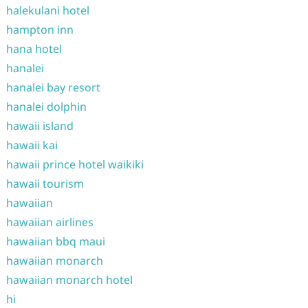
halekulani hotel
hampton inn
hana hotel
hanalei
hanalei bay resort
hanalei dolphin
hawaii island
hawaii kai
hawaii prince hotel waikiki
hawaii tourism
hawaiian
hawaiian airlines
hawaiian bbq maui
hawaiian monarch
hawaiian monarch hotel
hi