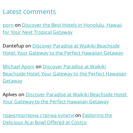
Latest comments
porn
on
Discover the Best Hotels in Honolulu, Hawaii
for Your Next Tropical Getaway
Dantefup
on
Discover Paradise at Waikiki Beachside
Hotel: Your Gateway to the Perfect Hawaiian Getaway
Michael Aponi
on
Discover Paradise at Waikiki
Beachside Hotel: Your Gateway to the Perfect Hawaiian
Getaway
Aplves
on
Discover Paradise at Waikiki Beachside Hotel:
Your Gateway to the Perfect Hawaiian Getaway
транспортерна стрічка купити
on
Exploring the
Delicious Acai Bowl Offered at Costco