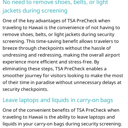
No need to remove shoes, belts, or light
jackets during screening
One of the key advantages of TSA PreCheck when
traveling to Hawaii is the convenience of not having to
remove shoes, belts, or light jackets during security
screening. This time-saving benefit allows travelers to
breeze through checkpoints without the hassle of
undressing and redressing, making the overall airport
experience more efficient and stress-free. By
eliminating these steps, TSA PreCheck enables a
smoother journey for visitors looking to make the most
of their time in paradise without unnecessary delays at
security checkpoints.
Leave laptops and liquids in carry-on bags
One of the convenient benefits of TSA PreCheck when
traveling to Hawaii is the ability to leave laptops and
liquids in your carry-on bags during security screening.