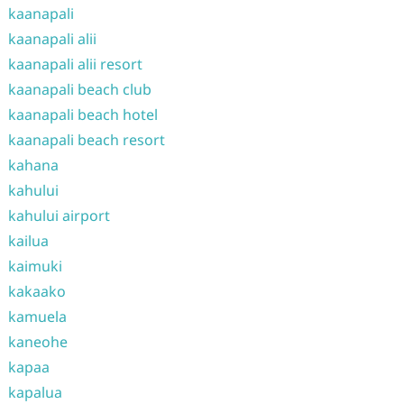
kaanapali
kaanapali alii
kaanapali alii resort
kaanapali beach club
kaanapali beach hotel
kaanapali beach resort
kahana
kahului
kahului airport
kailua
kaimuki
kakaako
kamuela
kaneohe
kapaa
kapalua