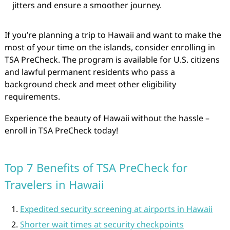
jitters and ensure a smoother journey.
If you’re planning a trip to Hawaii and want to make the
most of your time on the islands, consider enrolling in
TSA PreCheck. The program is available for U.S. citizens
and lawful permanent residents who pass a
background check and meet other eligibility
requirements.
Experience the beauty of Hawaii without the hassle –
enroll in TSA PreCheck today!
Top 7 Benefits of TSA PreCheck for
Travelers in Hawaii
Expedited security screening at airports in Hawaii
Shorter wait times at security checkpoints