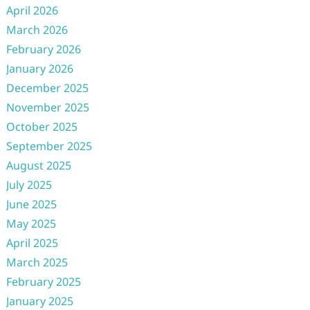
April 2026
March 2026
February 2026
January 2026
December 2025
November 2025
October 2025
September 2025
August 2025
July 2025
June 2025
May 2025
April 2025
March 2025
February 2025
January 2025