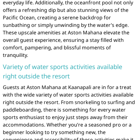
everyday life. Additionally, the oceanfront pool not only
offers a refreshing dip but also stunning views of the
Pacific Ocean, creating a serene backdrop for
sunbathing or simply unwinding by the water’s edge.
These upscale amenities at Aston Mahana elevate the
overall guest experience, ensuring a stay filled with
comfort, pampering, and blissful moments of
tranquility.
Variety of water sports activities available
right outside the resort
Guests at Aston Mahana at Kaanapali are in for a treat
with the wide variety of water sports activities available
right outside the resort. From snorkeling to surfing and
paddleboarding, there is something for every water
sports enthusiast to enjoy just steps away from their
accommodations. Whether you’re a seasoned pro or a
beginner looking to try something new, the
convenience and accessibility of these activities make it