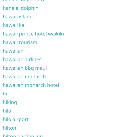
hanalei dolphin
hawaii island
hawaii kai
hawaii prince hotel waikiki
hawaii tourism
hawaiian
hawaiian airlines
hawaiian bbq maui
hawaiian monarch
hawaiian monarch hotel
hi
hiking
hilo
hilo airport
hilton
hilton garden inn