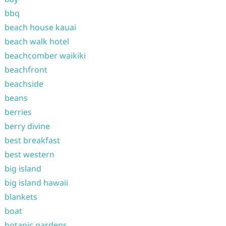
bbq
beach house kauai
beach walk hotel
beachcomber waikiki
beachfront
beachside
beans
berries
berry divine
best breakfast
best western
big island
big island hawaii
blankets
boat
botanic gardens