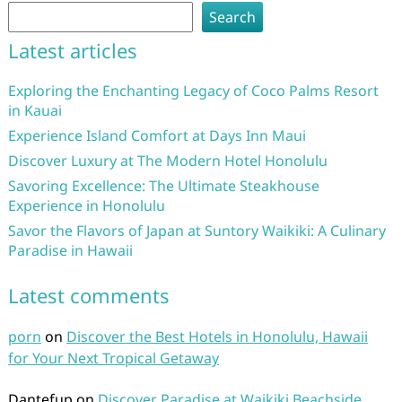
Search
Latest articles
Exploring the Enchanting Legacy of Coco Palms Resort
in Kauai
Experience Island Comfort at Days Inn Maui
Discover Luxury at The Modern Hotel Honolulu
Savoring Excellence: The Ultimate Steakhouse
Experience in Honolulu
Savor the Flavors of Japan at Suntory Waikiki: A Culinary
Paradise in Hawaii
Latest comments
porn
on
Discover the Best Hotels in Honolulu, Hawaii
for Your Next Tropical Getaway
Dantefup
on
Discover Paradise at Waikiki Beachside