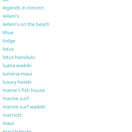
legends in concert
leilani's
leilani's on the beach
lihue
lodge
lotus
lotus honolulu
luana waikiki
lumeria maui
luxury hotels
mama's fish house
marine surf
marine surf waikiki
marriott
maui
maui banyan