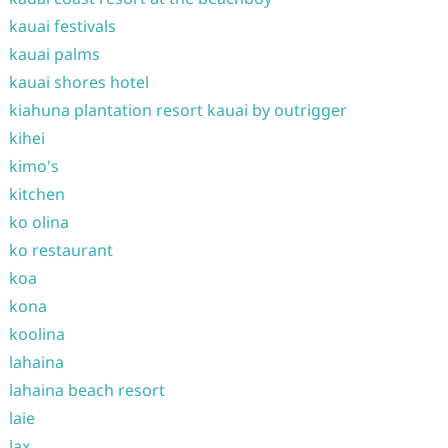
kauai festivals
kauai palms
kauai shores hotel
kiahuna plantation resort kauai by outrigger
kihei
kimo's
kitchen
ko olina
ko restaurant
koa
kona
koolina
lahaina
lahaina beach resort
laie
lax