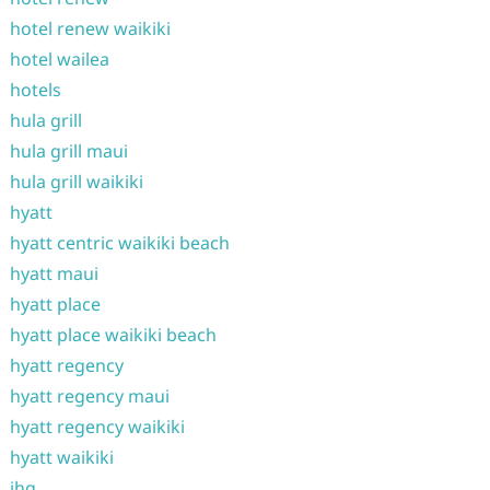
hotel renew waikiki
hotel wailea
hotels
hula grill
hula grill maui
hula grill waikiki
hyatt
hyatt centric waikiki beach
hyatt maui
hyatt place
hyatt place waikiki beach
hyatt regency
hyatt regency maui
hyatt regency waikiki
hyatt waikiki
ihg