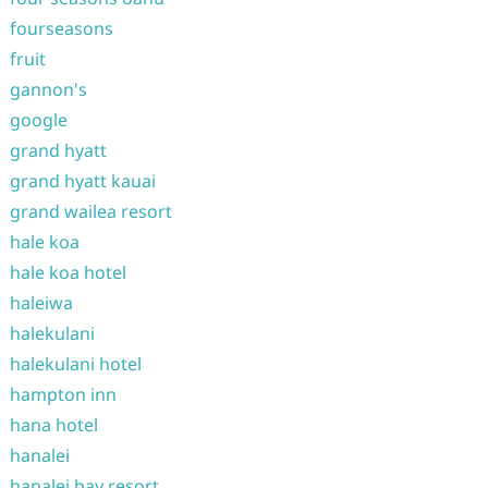
fourseasons
fruit
gannon's
google
grand hyatt
grand hyatt kauai
grand wailea resort
hale koa
hale koa hotel
haleiwa
halekulani
halekulani hotel
hampton inn
hana hotel
hanalei
hanalei bay resort