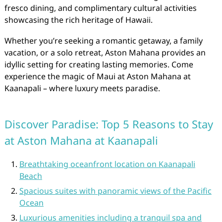
fresco dining, and complimentary cultural activities
showcasing the rich heritage of Hawaii.
Whether you’re seeking a romantic getaway, a family
vacation, or a solo retreat, Aston Mahana provides an
idyllic setting for creating lasting memories. Come
experience the magic of Maui at Aston Mahana at
Kaanapali – where luxury meets paradise.
Discover Paradise: Top 5 Reasons to Stay
at Aston Mahana at Kaanapali
Breathtaking oceanfront location on Kaanapali
Beach
Spacious suites with panoramic views of the Pacific
Ocean
Luxurious amenities including a tranquil spa and