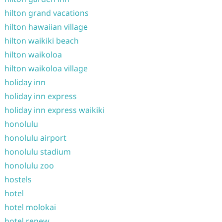
hilton grand vacations
hilton hawaiian village
hilton waikiki beach
hilton waikoloa
hilton waikoloa village
holiday inn
holiday inn express
holiday inn express waikiki
honolulu
honolulu airport
honolulu stadium
honolulu zoo
hostels
hotel
hotel molokai
hotel renew