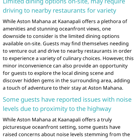
Limited dining options on-site, may require
driving to nearby restaurants for variety
While Aston Mahana at Kaanapali offers a plethora of
amenities and stunning oceanfront views, one
downside to consider is the limited dining options
available on-site. Guests may find themselves needing
to venture out and drive to nearby restaurants in order
to experience a variety of culinary choices. However, this
minor inconvenience can also provide an opportunity
for guests to explore the local dining scene and
discover hidden gems in the surrounding area, adding
a touch of adventure to their stay at Aston Mahana.
Some guests have reported issues with noise
levels due to proximity to the highway
While Aston Mahana at Kaanapali offers a truly
picturesque oceanfront setting, some guests have
raised concerns about noise levels stemming from the