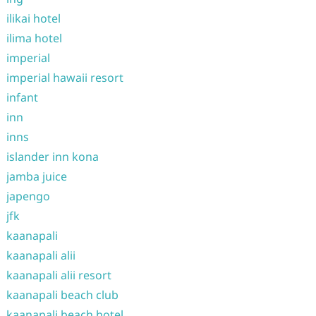
ilikai hotel
ilima hotel
imperial
imperial hawaii resort
infant
inn
inns
islander inn kona
jamba juice
japengo
jfk
kaanapali
kaanapali alii
kaanapali alii resort
kaanapali beach club
kaanapali beach hotel