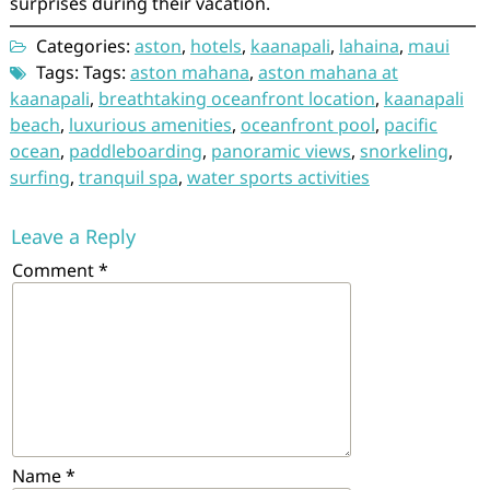
surprises during their vacation.
Categories:
aston
,
hotels
,
kaanapali
,
lahaina
,
maui
Tags: Tags:
aston mahana
,
aston mahana at
kaanapali
,
breathtaking oceanfront location
,
kaanapali
beach
,
luxurious amenities
,
oceanfront pool
,
pacific
ocean
,
paddleboarding
,
panoramic views
,
snorkeling
,
surfing
,
tranquil spa
,
water sports activities
Leave a Reply
Comment
*
Name
*