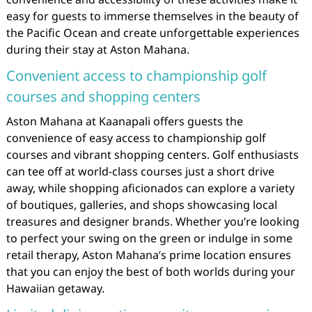
easy for guests to immerse themselves in the beauty of
the Pacific Ocean and create unforgettable experiences
during their stay at Aston Mahana.
Convenient access to championship golf
courses and shopping centers
Aston Mahana at Kaanapali offers guests the
convenience of easy access to championship golf
courses and vibrant shopping centers. Golf enthusiasts
can tee off at world-class courses just a short drive
away, while shopping aficionados can explore a variety
of boutiques, galleries, and shops showcasing local
treasures and designer brands. Whether you’re looking
to perfect your swing on the green or indulge in some
retail therapy, Aston Mahana’s prime location ensures
that you can enjoy the best of both worlds during your
Hawaiian getaway.