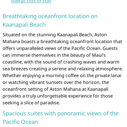
overall cost of stay
Breathtaking oceanfront location on
Kaanapali Beach
Situated on the stunning Kaanapali Beach, Aston
Mahana boasts a breathtaking oceanfront location that
offers unparalleled views of the Pacific Ocean. Guests
can immerse themselves in the beauty of Maui’s
coastline, with the sound of crashing waves and warm
sea breezes creating a serene and relaxing atmosphere.
Whether enjoying a morning coffee on the private lanai
or watching vibrant sunsets over the horizon, the
oceanfront setting of Aston Mahana at Kaanapali
provides a truly unforgettable experience for those
seeking a slice of paradise.
Spacious suites with panoramic views of the
Pacific Ocean