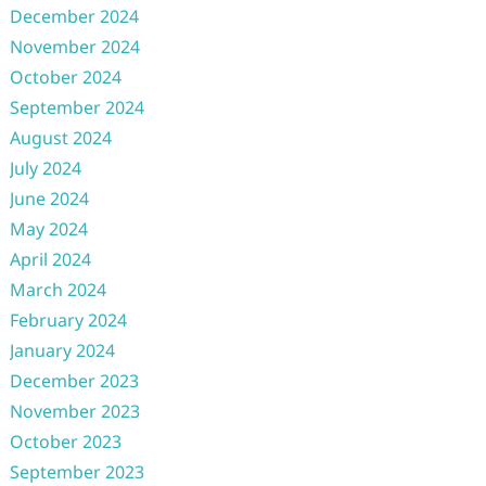
December 2024
November 2024
October 2024
September 2024
August 2024
July 2024
June 2024
May 2024
April 2024
March 2024
February 2024
January 2024
December 2023
November 2023
October 2023
September 2023