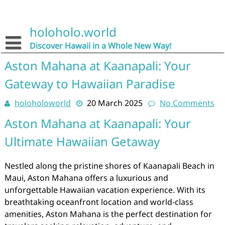
Skip
to
content
holoholo.world
Discover Hawaii in a Whole New Way!
Aston Mahana at Kaanapali: Your
Gateway to Hawaiian Paradise
holoholoworld
20 March 2025
No Comments
Aston Mahana at Kaanapali: Your
Ultimate Hawaiian Getaway
Nestled along the pristine shores of Kaanapali Beach in
Maui, Aston Mahana offers a luxurious and
unforgettable Hawaiian vacation experience. With its
breathtaking oceanfront location and world-class
amenities, Aston Mahana is the perfect destination for