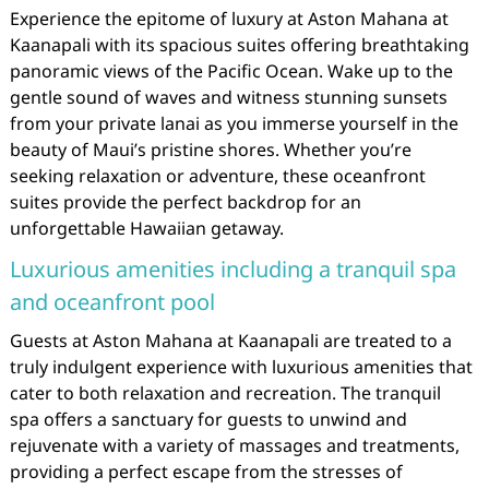
Experience the epitome of luxury at Aston Mahana at
Kaanapali with its spacious suites offering breathtaking
panoramic views of the Pacific Ocean. Wake up to the
gentle sound of waves and witness stunning sunsets
from your private lanai as you immerse yourself in the
beauty of Maui’s pristine shores. Whether you’re
seeking relaxation or adventure, these oceanfront
suites provide the perfect backdrop for an
unforgettable Hawaiian getaway.
Luxurious amenities including a tranquil spa
and oceanfront pool
Guests at Aston Mahana at Kaanapali are treated to a
truly indulgent experience with luxurious amenities that
cater to both relaxation and recreation. The tranquil
spa offers a sanctuary for guests to unwind and
rejuvenate with a variety of massages and treatments,
providing a perfect escape from the stresses of