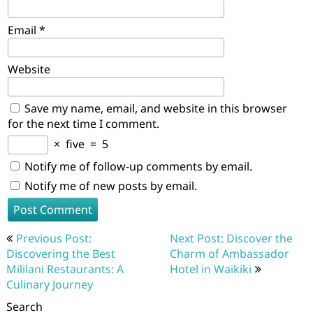
Email
*
Website
Save my name, email, and website in this browser
for the next time I comment.
×
five
=
5
Notify me of follow-up comments by email.
Notify me of new posts by email.
Post
Previous Post:
Next Post: Discover the
navigation
Discovering the Best
Charm of Ambassador
Mililani Restaurants: A
Hotel in Waikiki
Culinary Journey
Search