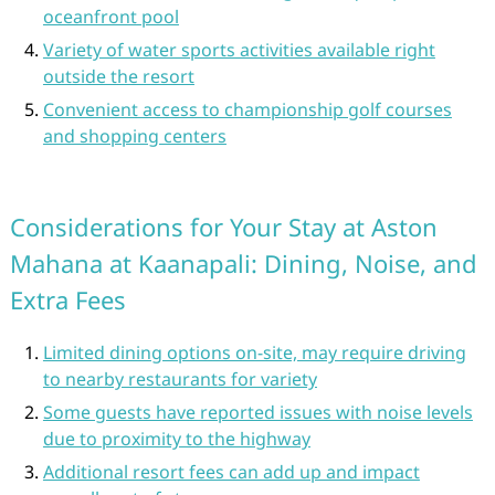
oceanfront pool
Variety of water sports activities available right
outside the resort
Convenient access to championship golf courses
and shopping centers
Considerations for Your Stay at Aston
Mahana at Kaanapali: Dining, Noise, and
Extra Fees
Limited dining options on-site, may require driving
to nearby restaurants for variety
Some guests have reported issues with noise levels
due to proximity to the highway
Additional resort fees can add up and impact