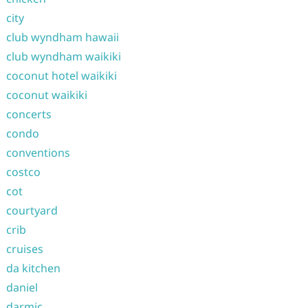
city
club wyndham hawaii
club wyndham waikiki
coconut hotel waikiki
coconut waikiki
concerts
condo
conventions
costco
cot
courtyard
crib
cruises
da kitchen
daniel
darmic