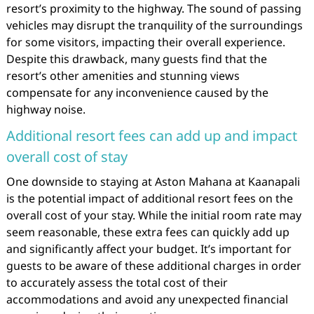
resort’s proximity to the highway. The sound of passing
vehicles may disrupt the tranquility of the surroundings
for some visitors, impacting their overall experience.
Despite this drawback, many guests find that the
resort’s other amenities and stunning views
compensate for any inconvenience caused by the
highway noise.
Additional resort fees can add up and impact
overall cost of stay
One downside to staying at Aston Mahana at Kaanapali
is the potential impact of additional resort fees on the
overall cost of your stay. While the initial room rate may
seem reasonable, these extra fees can quickly add up
and significantly affect your budget. It’s important for
guests to be aware of these additional charges in order
to accurately assess the total cost of their
accommodations and avoid any unexpected financial