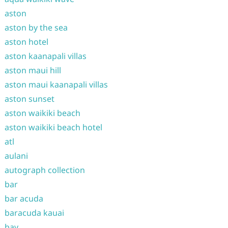
aston
aston by the sea
aston hotel
aston kaanapali villas
aston maui hill
aston maui kaanapali villas
aston sunset
aston waikiki beach
aston waikiki beach hotel
atl
aulani
autograph collection
bar
bar acuda
baracuda kauai
bay