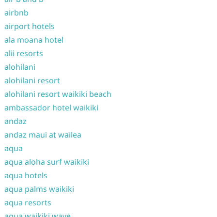
airbnb
airport hotels
ala moana hotel
alii resorts
alohilani
alohilani resort
alohilani resort waikiki beach
ambassador hotel waikiki
andaz
andaz maui at wailea
aqua
aqua aloha surf waikiki
aqua hotels
aqua palms waikiki
aqua resorts
aqua waikiki wave