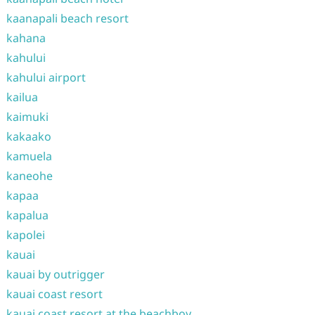
kaanapali beach resort
kahana
kahului
kahului airport
kailua
kaimuki
kakaako
kamuela
kaneohe
kapaa
kapalua
kapolei
kauai
kauai by outrigger
kauai coast resort
kauai coast resort at the beachboy