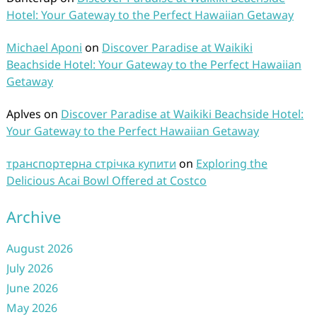
Hotel: Your Gateway to the Perfect Hawaiian Getaway
Michael Aponi
on
Discover Paradise at Waikiki
Beachside Hotel: Your Gateway to the Perfect Hawaiian
Getaway
Aplves
on
Discover Paradise at Waikiki Beachside Hotel:
Your Gateway to the Perfect Hawaiian Getaway
транспортерна стрічка купити
on
Exploring the
Delicious Acai Bowl Offered at Costco
Archive
August 2026
July 2026
June 2026
May 2026