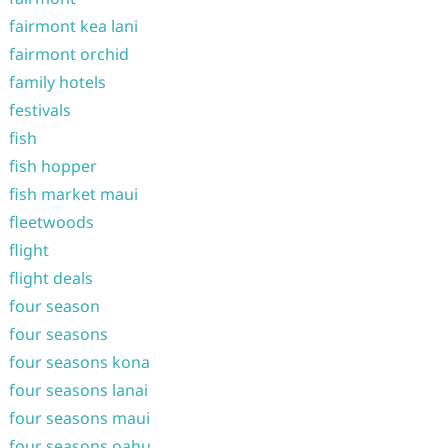
fairmont kea lani
fairmont orchid
family hotels
festivals
fish
fish hopper
fish market maui
fleetwoods
flight
flight deals
four season
four seasons
four seasons kona
four seasons lanai
four seasons maui
four seasons oahu