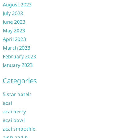
August 2023
July 2023
June 2023
May 2023
April 2023
March 2023
February 2023
January 2023
Categories
5 star hotels
acai
acai berry
acai bowl
acai smoothie
air b and b