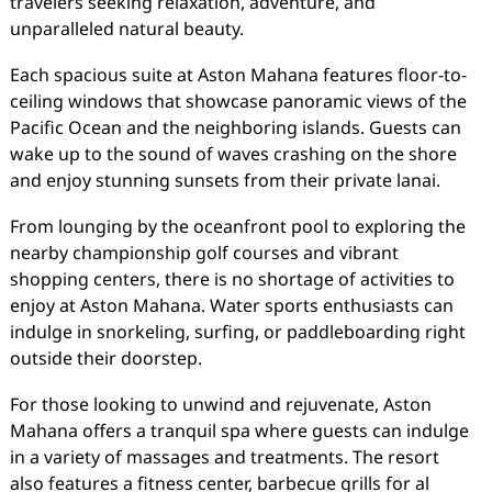
travelers seeking relaxation, adventure, and
unparalleled natural beauty.
Each spacious suite at Aston Mahana features floor-to-
ceiling windows that showcase panoramic views of the
Pacific Ocean and the neighboring islands. Guests can
wake up to the sound of waves crashing on the shore
and enjoy stunning sunsets from their private lanai.
From lounging by the oceanfront pool to exploring the
nearby championship golf courses and vibrant
shopping centers, there is no shortage of activities to
enjoy at Aston Mahana. Water sports enthusiasts can
indulge in snorkeling, surfing, or paddleboarding right
outside their doorstep.
For those looking to unwind and rejuvenate, Aston
Mahana offers a tranquil spa where guests can indulge
in a variety of massages and treatments. The resort
also features a fitness center, barbecue grills for al