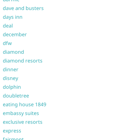
dave and busters
days inn
deal
december
dfw
diamond
diamond resorts
dinner
disney
dolphin
doubletree
eating house 1849
embassy suites
exclusive resorts
express
fairmont