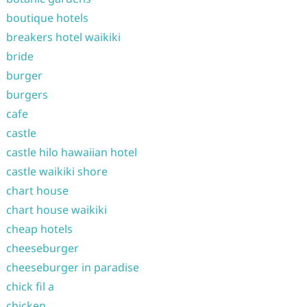
boutique hotels
breakers hotel waikiki
bride
burger
burgers
cafe
castle
castle hilo hawaiian hotel
castle waikiki shore
chart house
chart house waikiki
cheap hotels
cheeseburger
cheeseburger in paradise
chick fil a
chicken