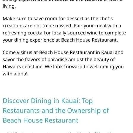
living.
Make sure to save room for dessert as the chef’s
creations are not to be missed. Pair your meal with a
refreshing cocktail or locally sourced wine to complete
your dining experience at Beach House Restaurant.
Come visit us at Beach House Restaurant in Kauai and
savor the flavors of paradise amidst the beauty of
Hawaii’s coastline. We look forward to welcoming you
with aloha!
Discover Dining in Kauai: Top
Restaurants and the Ownership of
Beach House Restaurant