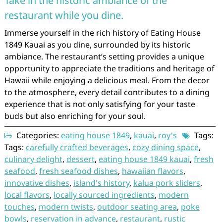
Take in the historic ambiance of the
restaurant while you dine.
Immerse yourself in the rich history of Eating House
1849 Kauai as you dine, surrounded by its historic
ambiance. The restaurant’s setting provides a unique
opportunity to appreciate the traditions and heritage of
Hawaii while enjoying a delicious meal. From the decor
to the atmosphere, every detail contributes to a dining
experience that is not only satisfying for your taste
buds but also enriching for your soul.
Categories:
eating house 1849
,
kauai
,
roy's
Tags:
Tags:
carefully crafted beverages
,
cozy dining space
,
culinary delight
,
dessert
,
eating house 1849 kauai
,
fresh
seafood
,
fresh seafood dishes
,
hawaiian flavors
,
innovative dishes
,
island's history
,
kalua pork sliders
,
local flavors
,
locally sourced ingredients
,
modern
touches
,
modern twists
,
outdoor seating area
,
poke
bowls
,
reservation in advance
,
restaurant
,
rustic