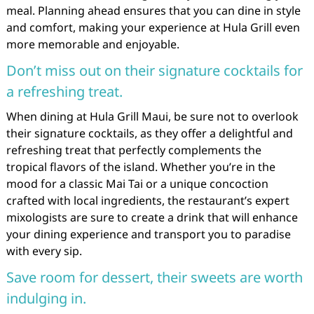
meal. Planning ahead ensures that you can dine in style
and comfort, making your experience at Hula Grill even
more memorable and enjoyable.
Don’t miss out on their signature cocktails for
a refreshing treat.
When dining at Hula Grill Maui, be sure not to overlook
their signature cocktails, as they offer a delightful and
refreshing treat that perfectly complements the
tropical flavors of the island. Whether you’re in the
mood for a classic Mai Tai or a unique concoction
crafted with local ingredients, the restaurant’s expert
mixologists are sure to create a drink that will enhance
your dining experience and transport you to paradise
with every sip.
Save room for dessert, their sweets are worth
indulging in.