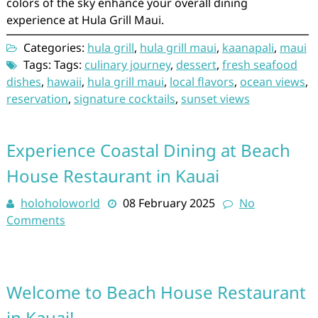
colors of the sky enhance your overall dining
experience at Hula Grill Maui.
Categories:
hula grill
,
hula grill maui
,
kaanapali
,
maui
Tags: Tags:
culinary journey
,
dessert
,
fresh seafood
dishes
,
hawaii
,
hula grill maui
,
local flavors
,
ocean views
,
reservation
,
signature cocktails
,
sunset views
Experience Coastal Dining at Beach
House Restaurant in Kauai
holoholoworld
08 February 2025
No
Comments
Welcome to Beach House Restaurant
in Kauai!