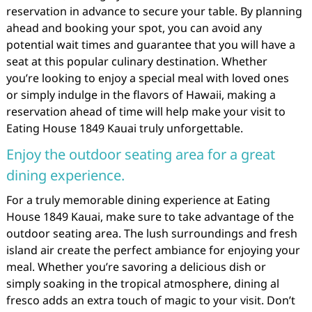
reservation in advance to secure your table. By planning
ahead and booking your spot, you can avoid any
potential wait times and guarantee that you will have a
seat at this popular culinary destination. Whether
you’re looking to enjoy a special meal with loved ones
or simply indulge in the flavors of Hawaii, making a
reservation ahead of time will help make your visit to
Eating House 1849 Kauai truly unforgettable.
Enjoy the outdoor seating area for a great
dining experience.
For a truly memorable dining experience at Eating
House 1849 Kauai, make sure to take advantage of the
outdoor seating area. The lush surroundings and fresh
island air create the perfect ambiance for enjoying your
meal. Whether you’re savoring a delicious dish or
simply soaking in the tropical atmosphere, dining al
fresco adds an extra touch of magic to your visit. Don’t