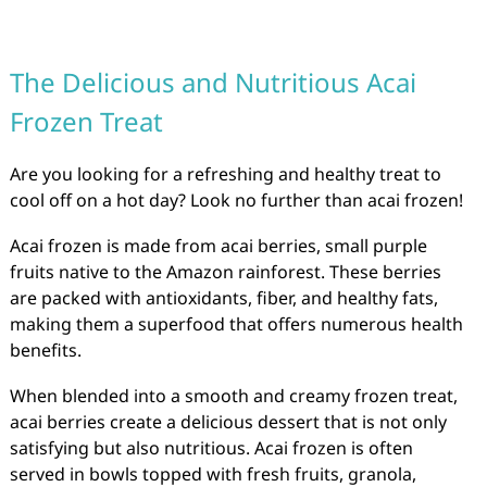
The Delicious and Nutritious Acai
Frozen Treat
Are you looking for a refreshing and healthy treat to
cool off on a hot day? Look no further than acai frozen!
Acai frozen is made from acai berries, small purple
fruits native to the Amazon rainforest. These berries
are packed with antioxidants, fiber, and healthy fats,
making them a superfood that offers numerous health
benefits.
When blended into a smooth and creamy frozen treat,
acai berries create a delicious dessert that is not only
satisfying but also nutritious. Acai frozen is often
served in bowls topped with fresh fruits, granola,