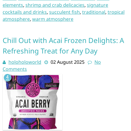
elements
,
shrimp and crab delicacies
,
signature
cocktails and drinks
,
succulent fish
,
traditional
,
tropical
atmosphere
,
warm atmosphere
Chill Out with Acai Frozen Delights: A
Refreshing Treat for Any Day
holoholoworld
02 August 2025
No
Comments