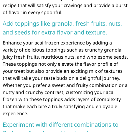
recipe that will satisfy your cravings and provide a burst
of flavor in every spoonful.
Add toppings like granola, fresh fruits, nuts,
and seeds for extra flavor and texture.
Enhance your acai frozen experience by adding a
variety of delicious toppings such as crunchy granola,
juicy fresh fruits, nutritious nuts, and wholesome seeds.
These toppings not only elevate the flavor profile of
your treat but also provide an exciting mix of textures
that will take your taste buds on a delightful journey.
Whether you prefer a sweet and fruity combination or a
nutty and crunchy contrast, customizing your acai
frozen with these toppings adds layers of complexity
that make each bite a truly satisfying and enjoyable
experience.
Experiment with different combinations to