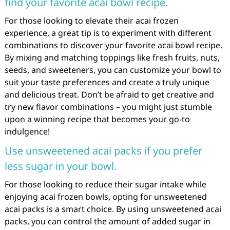
find your favorite acai bowl recipe.
For those looking to elevate their acai frozen
experience, a great tip is to experiment with different
combinations to discover your favorite acai bowl recipe.
By mixing and matching toppings like fresh fruits, nuts,
seeds, and sweeteners, you can customize your bowl to
suit your taste preferences and create a truly unique
and delicious treat. Don’t be afraid to get creative and
try new flavor combinations – you might just stumble
upon a winning recipe that becomes your go-to
indulgence!
Use unsweetened acai packs if you prefer
less sugar in your bowl.
For those looking to reduce their sugar intake while
enjoying acai frozen bowls, opting for unsweetened
acai packs is a smart choice. By using unsweetened acai
packs, you can control the amount of added sugar in