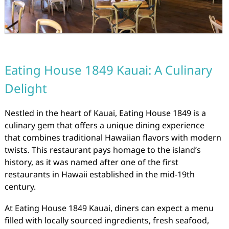
Eating House 1849 Kauai: A Culinary
Delight
Nestled in the heart of Kauai, Eating House 1849 is a
culinary gem that offers a unique dining experience
that combines traditional Hawaiian flavors with modern
twists. This restaurant pays homage to the island’s
history, as it was named after one of the first
restaurants in Hawaii established in the mid-19th
century.
At Eating House 1849 Kauai, diners can expect a menu
filled with locally sourced ingredients, fresh seafood,