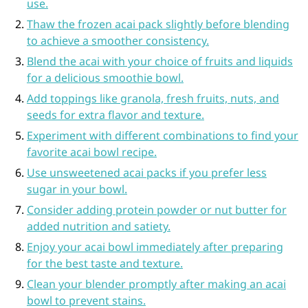
use.
Thaw the frozen acai pack slightly before blending
to achieve a smoother consistency.
Blend the acai with your choice of fruits and liquids
for a delicious smoothie bowl.
Add toppings like granola, fresh fruits, nuts, and
seeds for extra flavor and texture.
Experiment with different combinations to find your
favorite acai bowl recipe.
Use unsweetened acai packs if you prefer less
sugar in your bowl.
Consider adding protein powder or nut butter for
added nutrition and satiety.
Enjoy your acai bowl immediately after preparing
for the best taste and texture.
Clean your blender promptly after making an acai
bowl to prevent stains.