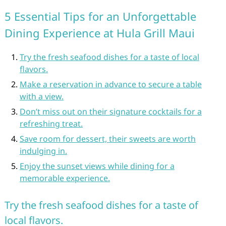
5 Essential Tips for an Unforgettable
Dining Experience at Hula Grill Maui
Try the fresh seafood dishes for a taste of local
flavors.
Make a reservation in advance to secure a table
with a view.
Don’t miss out on their signature cocktails for a
refreshing treat.
Save room for dessert, their sweets are worth
indulging in.
Enjoy the sunset views while dining for a
memorable experience.
Try the fresh seafood dishes for a taste of
local flavors.