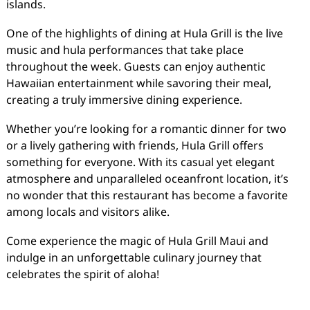
islands.
One of the highlights of dining at Hula Grill is the live
music and hula performances that take place
throughout the week. Guests can enjoy authentic
Hawaiian entertainment while savoring their meal,
creating a truly immersive dining experience.
Whether you’re looking for a romantic dinner for two
or a lively gathering with friends, Hula Grill offers
something for everyone. With its casual yet elegant
atmosphere and unparalleled oceanfront location, it’s
no wonder that this restaurant has become a favorite
among locals and visitors alike.
Come experience the magic of Hula Grill Maui and
indulge in an unforgettable culinary journey that
celebrates the spirit of aloha!