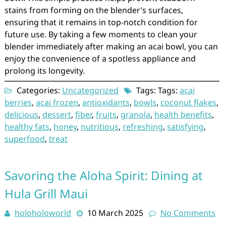
stains from forming on the blender’s surfaces,
ensuring that it remains in top-notch condition for
future use. By taking a few moments to clean your
blender immediately after making an acai bowl, you can
enjoy the convenience of a spotless appliance and
prolong its longevity.
Categories:
Uncategorized
Tags: Tags:
acai
berries
,
acai frozen
,
antioxidants
,
bowls
,
coconut flakes
,
delicious
,
dessert
,
fiber
,
fruits
,
granola
,
health benefits
,
healthy fats
,
honey
,
nutritious
,
refreshing
,
satisfying
,
superfood
,
treat
Savoring the Aloha Spirit: Dining at
Hula Grill Maui
holoholoworld
10 March 2025
No Comments