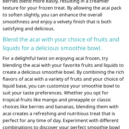
berries blend more easily, resulting in a creamier
texture for your frozen treat. By allowing the acai pack
to soften slightly, you can enhance the overall
smoothness and enjoy a velvety finish that is both
satisfying and delicious.
Blend the acai with your choice of fruits and
liquids for a delicious smoothie bowl.
For a delightful twist on enjoying acai frozen, try
blending the acai with your favorite fruits and liquids to
create a delicious smoothie bowl. By combining the rich
flavors of acai with a variety of fruits and your choice of
liquid base, you can customize your smoothie bowl to
suit your taste preferences. Whether you opt for
tropical fruits like mango and pineapple or classic
choices like berries and bananas, blending them with
acai creates a refreshing and nutritious treat that is
perfect for any time of day. Experiment with different
combinations to discover your perfect smoothie bowl