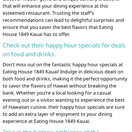
that will enhance your dining experience at this
esteemed restaurant. Trusting the staff’s
recommendations can lead to delightful surprises and
ensure that you savor the best flavors that Eating
House 1849 Kauai has to offer.
Check out their happy hour specials for deals
on food and drinks.
Don’t miss out on the fantastic happy hour specials at
Eating House 1849 Kauai! Indulge in delicious deals on
both food and drinks, making it the perfect opportunity
to savor the flavors of Hawaii without breaking the
bank. Whether you’re a local looking for a casual
evening out or a visitor wanting to experience the best
of Hawaiian cuisine, their happy hour specials are sure
to add an extra layer of enjoyment to your dining
experience at Eating House 1849 Kauai.