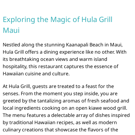
Exploring the Magic of Hula Grill
Maui
Nestled along the stunning Kaanapali Beach in Maui,
Hula Grill offers a dining experience like no other. With
its breathtaking ocean views and warm island
hospitality, this restaurant captures the essence of
Hawaiian cuisine and culture.
At Hula Grill, guests are treated to a feast for the
senses. From the moment you step inside, you are
greeted by the tantalizing aromas of fresh seafood and
local ingredients cooking on an open kiawe wood grill.
The menu features a delectable array of dishes inspired
by traditional Hawaiian recipes, as well as modern
culinary creations that showcase the flavors of the