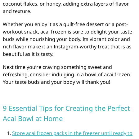
coconut flakes, or honey, adding extra layers of flavor
and texture.
Whether you enjoy it as a guilt-free dessert or a post-
workout snack, acai frozen is sure to delight your taste
buds while nourishing your body. Its vibrant color and
rich flavor make it an Instagram-worthy treat that is as
beautiful as it is tasty.
Next time you’re craving something sweet and
refreshing, consider indulging in a bowl of acai frozen.
Your taste buds and your body will thank you!
9 Essential Tips for Creating the Perfect
Acai Bowl at Home
Store acai frozen packs in the freezer until ready to