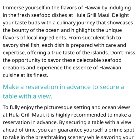
Immerse yourself in the flavors of Hawaii by indulging
in the fresh seafood dishes at Hula Grill Maui. Delight
your taste buds with a culinary journey that showcases
the bounty of the ocean and highlights the unique
flavors of local ingredients. From succulent fish to
savory shellfish, each dish is prepared with care and
expertise, offering a true taste of the islands. Don’t miss
the opportunity to savor these delectable seafood
creations and experience the essence of Hawaiian
cuisine at its finest.
Make a reservation in advance to secure a
table with a view.
To fully enjoy the picturesque setting and ocean views
at Hula Grill Maui, it is highly recommended to make a
reservation in advance. By securing a table with a view
ahead of time, you can guarantee yourself a prime spot
to take in the breathtaking scenery while savoring your