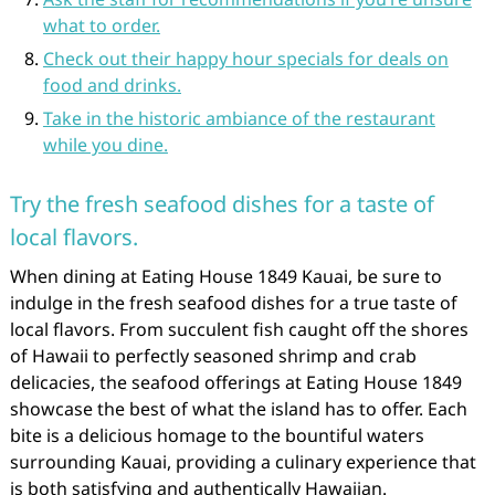
what to order.
Check out their happy hour specials for deals on
food and drinks.
Take in the historic ambiance of the restaurant
while you dine.
Try the fresh seafood dishes for a taste of
local flavors.
When dining at Eating House 1849 Kauai, be sure to
indulge in the fresh seafood dishes for a true taste of
local flavors. From succulent fish caught off the shores
of Hawaii to perfectly seasoned shrimp and crab
delicacies, the seafood offerings at Eating House 1849
showcase the best of what the island has to offer. Each
bite is a delicious homage to the bountiful waters
surrounding Kauai, providing a culinary experience that
is both satisfying and authentically Hawaiian.