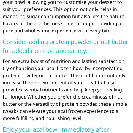
your bowl, allowing you to customize your dessert to
suit your preferences. This option not only helps in
managing sugar consumption but also lets the natural
flavors of the acai berries shine through, providing a
pure and wholesome experience with every bite.
Consider adding protein powder or nut butter
for added nutrition and satiety.
For an extra boost of nutrition and lasting satisfaction,
try enhancing your acai frozen bowl by incorporating
protein powder or nut butter. These additions not only
increase the protein content of your treat but also
provide essential nutrients and help keep you feeling
full longer. Whether you prefer the creaminess of nut
butter or the versatility of protein powder, these simple
tweaks can elevate your acai frozen experience to a
more fulfilling and nourishing level.
Enjoy your acai bowl immediately after