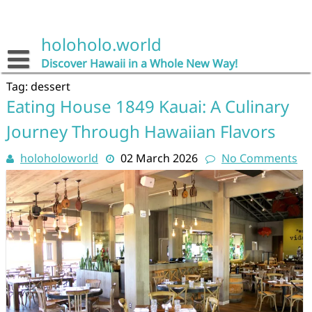
Skip
to
content
holoholo.world
Discover Hawaii in a Whole New Way!
Tag:
dessert
Eating House 1849 Kauai: A Culinary
Journey Through Hawaiian Flavors
holoholoworld
02 March 2026
No Comments