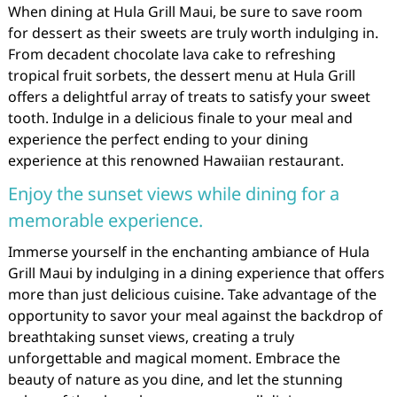
When dining at Hula Grill Maui, be sure to save room
for dessert as their sweets are truly worth indulging in.
From decadent chocolate lava cake to refreshing
tropical fruit sorbets, the dessert menu at Hula Grill
offers a delightful array of treats to satisfy your sweet
tooth. Indulge in a delicious finale to your meal and
experience the perfect ending to your dining
experience at this renowned Hawaiian restaurant.
Enjoy the sunset views while dining for a
memorable experience.
Immerse yourself in the enchanting ambiance of Hula
Grill Maui by indulging in a dining experience that offers
more than just delicious cuisine. Take advantage of the
opportunity to savor your meal against the backdrop of
breathtaking sunset views, creating a truly
unforgettable and magical moment. Embrace the
beauty of nature as you dine, and let the stunning