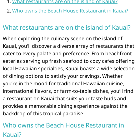
What restaurants are on the island of Kauai?
Who owns the Beach House Restaurant in Kauai?
What restaurants are on the island of Kauai?
When exploring the culinary scene on the island of
Kauai, you’ll discover a diverse array of restaurants that
cater to every palate and preference. From beachfront
eateries serving up fresh seafood to cozy cafes offering
local Hawaiian specialties, Kauai boasts a wide selection
of dining options to satisfy your cravings. Whether
you’re in the mood for traditional Hawaiian cuisine,
international flavors, or farm-to-table dishes, you’ll find
a restaurant on Kauai that suits your taste buds and
provides a memorable dining experience against the
backdrop of this tropical paradise.
Who owns the Beach House Restaurant in
Kauai?