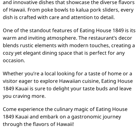
and innovative dishes that showcase the diverse flavors
of Hawaii. From poke bowls to kalua pork sliders, every
dish is crafted with care and attention to detail.
One of the standout features of Eating House 1849 is its
warm and inviting atmosphere. The restaurant’s decor
blends rustic elements with modern touches, creating a
cozy yet elegant dining space that is perfect for any
occasion.
Whether you’re a local looking for a taste of home or a
visitor eager to explore Hawaiian cuisine, Eating House
1849 Kauai is sure to delight your taste buds and leave
you craving more.
Come experience the culinary magic of Eating House
1849 Kauai and embark on a gastronomic journey
through the flavors of Hawaii!