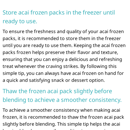
Store acai frozen packs in the freezer until
ready to use.
To ensure the freshness and quality of your acai frozen
packs, it is recommended to store them in the freezer
until you are ready to use them. Keeping the acai frozen
packs frozen helps preserve their flavor and texture,
ensuring that you can enjoy a delicious and refreshing
treat whenever the craving strikes. By following this
simple tip, you can always have acai frozen on hand for
a quick and satisfying snack or dessert option.
Thaw the frozen acai pack slightly before
blending to achieve a smoother consistency.
To achieve a smoother consistency when making acai
frozen, it is recommended to thaw the frozen acai pack
slightly before blending. This simple tip helps the acai