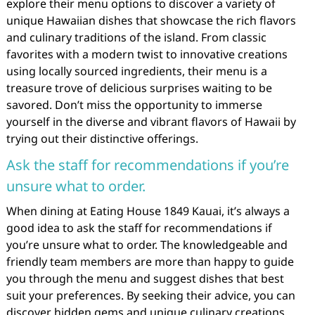
explore their menu options to discover a variety of
unique Hawaiian dishes that showcase the rich flavors
and culinary traditions of the island. From classic
favorites with a modern twist to innovative creations
using locally sourced ingredients, their menu is a
treasure trove of delicious surprises waiting to be
savored. Don’t miss the opportunity to immerse
yourself in the diverse and vibrant flavors of Hawaii by
trying out their distinctive offerings.
Ask the staff for recommendations if you’re
unsure what to order.
When dining at Eating House 1849 Kauai, it’s always a
good idea to ask the staff for recommendations if
you’re unsure what to order. The knowledgeable and
friendly team members are more than happy to guide
you through the menu and suggest dishes that best
suit your preferences. By seeking their advice, you can
discover hidden gems and unique culinary creations