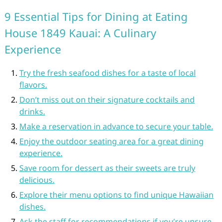
9 Essential Tips for Dining at Eating
House 1849 Kauai: A Culinary
Experience
Try the fresh seafood dishes for a taste of local
flavors.
Don’t miss out on their signature cocktails and
drinks.
Make a reservation in advance to secure your table.
Enjoy the outdoor seating area for a great dining
experience.
Save room for dessert as their sweets are truly
delicious.
Explore their menu options to find unique Hawaiian
dishes.
Ask the staff for recommendations if you’re unsure