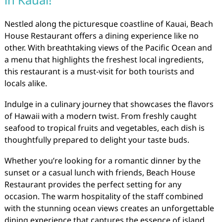
Nestled along the picturesque coastline of Kauai, Beach
House Restaurant offers a dining experience like no
other. With breathtaking views of the Pacific Ocean and
a menu that highlights the freshest local ingredients,
this restaurant is a must-visit for both tourists and
locals alike.
Indulge in a culinary journey that showcases the flavors
of Hawaii with a modern twist. From freshly caught
seafood to tropical fruits and vegetables, each dish is
thoughtfully prepared to delight your taste buds.
Whether you’re looking for a romantic dinner by the
sunset or a casual lunch with friends, Beach House
Restaurant provides the perfect setting for any
occasion. The warm hospitality of the staff combined
with the stunning ocean views creates an unforgettable
dining experience that captures the essence of island