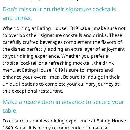
Don’t miss out on their signature cocktails
and drinks.
When dining at Eating House 1849 Kauai, make sure not
to overlook their signature cocktails and drinks. These
carefully crafted beverages complement the flavors of
the dishes perfectly, adding an extra layer of enjoyment
to your dining experience. Whether you prefer a
tropical cocktail or a refreshing mocktail, the drink
menu at Eating House 1849 is sure to impress and
enhance your overall meal. Be sure to indulge in their
unique libations to complete your culinary journey at
this exceptional restaurant.
Make a reservation in advance to secure your
table.
To ensure a seamless dining experience at Eating House
1849 Kauai, it is highly recommended to make a