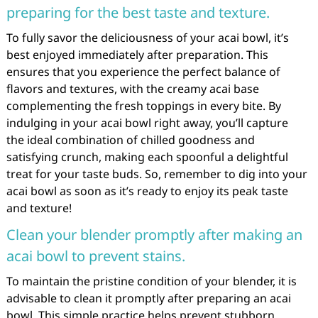
preparing for the best taste and texture.
To fully savor the deliciousness of your acai bowl, it’s
best enjoyed immediately after preparation. This
ensures that you experience the perfect balance of
flavors and textures, with the creamy acai base
complementing the fresh toppings in every bite. By
indulging in your acai bowl right away, you’ll capture
the ideal combination of chilled goodness and
satisfying crunch, making each spoonful a delightful
treat for your taste buds. So, remember to dig into your
acai bowl as soon as it’s ready to enjoy its peak taste
and texture!
Clean your blender promptly after making an
acai bowl to prevent stains.
To maintain the pristine condition of your blender, it is
advisable to clean it promptly after preparing an acai
bowl. This simple practice helps prevent stubborn