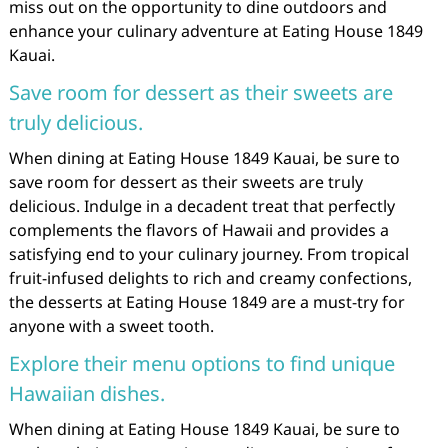
miss out on the opportunity to dine outdoors and
enhance your culinary adventure at Eating House 1849
Kauai.
Save room for dessert as their sweets are
truly delicious.
When dining at Eating House 1849 Kauai, be sure to
save room for dessert as their sweets are truly
delicious. Indulge in a decadent treat that perfectly
complements the flavors of Hawaii and provides a
satisfying end to your culinary journey. From tropical
fruit-infused delights to rich and creamy confections,
the desserts at Eating House 1849 are a must-try for
anyone with a sweet tooth.
Explore their menu options to find unique
Hawaiian dishes.
When dining at Eating House 1849 Kauai, be sure to