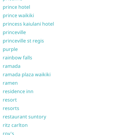
prince hotel
prince waikiki
princess kaiulani hotel
princeville
princeville st regis
purple
rainbow falls
ramada
ramada plaza waikiki
ramen
residence inn
resort
resorts
restaurant suntory
ritz carlton
roy's