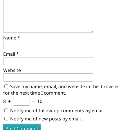
Name
*
Email
*
Website
Save my name, email, and website in this browser
for the next time I comment.
8
+
=
10
Notify me of follow-up comments by email.
Notify me of new posts by email.