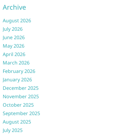
Archive
August 2026
July 2026
June 2026
May 2026
April 2026
March 2026
February 2026
January 2026
December 2025
November 2025
October 2025
September 2025
August 2025
July 2025