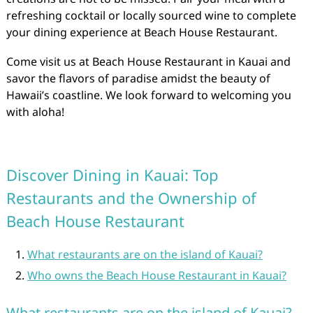
refreshing cocktail or locally sourced wine to complete
your dining experience at Beach House Restaurant.
Come visit us at Beach House Restaurant in Kauai and
savor the flavors of paradise amidst the beauty of
Hawaii’s coastline. We look forward to welcoming you
with aloha!
Discover Dining in Kauai: Top
Restaurants and the Ownership of
Beach House Restaurant
What restaurants are on the island of Kauai?
Who owns the Beach House Restaurant in Kauai?
What restaurants are on the island of Kauai?