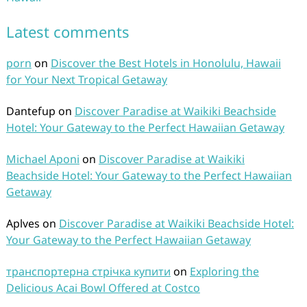
Latest comments
porn
on
Discover the Best Hotels in Honolulu, Hawaii
for Your Next Tropical Getaway
Dantefup
on
Discover Paradise at Waikiki Beachside
Hotel: Your Gateway to the Perfect Hawaiian Getaway
Michael Aponi
on
Discover Paradise at Waikiki
Beachside Hotel: Your Gateway to the Perfect Hawaiian
Getaway
Aplves
on
Discover Paradise at Waikiki Beachside Hotel:
Your Gateway to the Perfect Hawaiian Getaway
транспортерна стрічка купити
on
Exploring the
Delicious Acai Bowl Offered at Costco