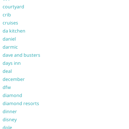
courtyard
crib
cruises
da kitchen
daniel
darmic
dave and busters
days inn
deal
december
dfw
diamond
diamond resorts
dinner
disney
dole