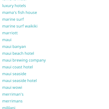
luxury hotels
mama's fish house
marine surf
marine surf waikiki
marriott
maui
maui banyan
maui beach hotel
maui brewing company
maui coast hotel
maui seaside
maui seaside hotel
maui wowi
merriman's
merrimans
mililani