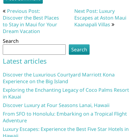
Post
Previous Post:
Next Post: Luxury
navigation
Discover the Best Places
Escapes at Aston Maui
to Stay in Maui for Your
Kaanapali Villas
Dream Vacation
Search
Search
Latest articles
Discover the Luxurious Courtyard Marriott Kona
Experience on the Big Island
Exploring the Enchanting Legacy of Coco Palms Resort
in Kauai
Discover Luxury at Four Seasons Lanai, Hawaii
From SFO to Honolulu: Embarking on a Tropical Flight
Adventure
Luxury Escapes: Experience the Best Five Star Hotels in
Hawaii