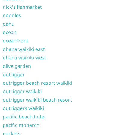
nick's fishmarket
noodles
oahu
ocean
oceanfront
ohana waikiki east
ohana waikiki west
olive garden
outrigger
outrigger beach resort waikiki
outrigger waikiki
outrigger waikiki beach resort
outriggers waikiki
pacific beach hotel
pacific monarch
packets