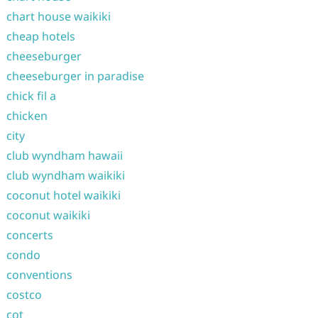
chart house waikiki
cheap hotels
cheeseburger
cheeseburger in paradise
chick fil a
chicken
city
club wyndham hawaii
club wyndham waikiki
coconut hotel waikiki
coconut waikiki
concerts
condo
conventions
costco
cot