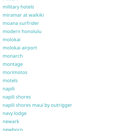
military hotels
miramar at waikiki
moana surfrider
modern honolulu
molokai
molokai airport
monarch
montage
morimotos
motels
napili
napili shores
napili shores maui by outrigger
navy lodge
newark
newborn