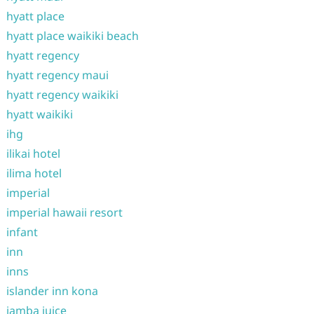
hyatt place
hyatt place waikiki beach
hyatt regency
hyatt regency maui
hyatt regency waikiki
hyatt waikiki
ihg
ilikai hotel
ilima hotel
imperial
imperial hawaii resort
infant
inn
inns
islander inn kona
jamba juice