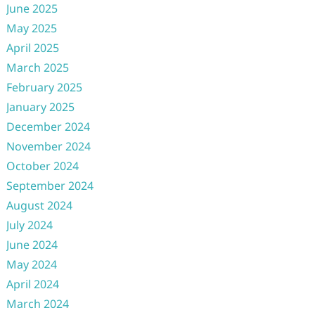
June 2025
May 2025
April 2025
March 2025
February 2025
January 2025
December 2024
November 2024
October 2024
September 2024
August 2024
July 2024
June 2024
May 2024
April 2024
March 2024