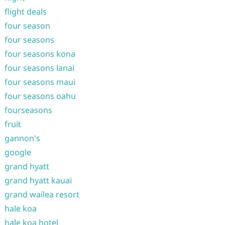
flight deals
four season
four seasons
four seasons kona
four seasons lanai
four seasons maui
four seasons oahu
fourseasons
fruit
gannon's
google
grand hyatt
grand hyatt kauai
grand wailea resort
hale koa
hale koa hotel