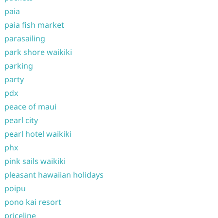
paia
paia fish market
parasailing
park shore waikiki
parking
party
pdx
peace of maui
pearl city
pearl hotel waikiki
phx
pink sails waikiki
pleasant hawaiian holidays
poipu
pono kai resort
priceline