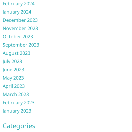
February 2024
January 2024
December 2023
November 2023
October 2023
September 2023
August 2023
July 2023
June 2023
May 2023
April 2023
March 2023
February 2023
January 2023
Categories