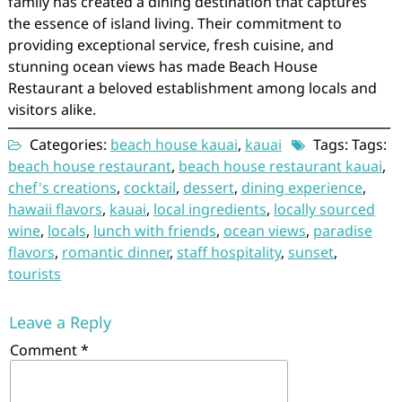
family has created a dining destination that captures
the essence of island living. Their commitment to
providing exceptional service, fresh cuisine, and
stunning ocean views has made Beach House
Restaurant a beloved establishment among locals and
visitors alike.
Categories:
beach house kauai
,
kauai
Tags: Tags:
beach house restaurant
,
beach house restaurant kauai
,
chef's creations
,
cocktail
,
dessert
,
dining experience
,
hawaii flavors
,
kauai
,
local ingredients
,
locally sourced
wine
,
locals
,
lunch with friends
,
ocean views
,
paradise
flavors
,
romantic dinner
,
staff hospitality
,
sunset
,
tourists
Leave a Reply
Comment
*