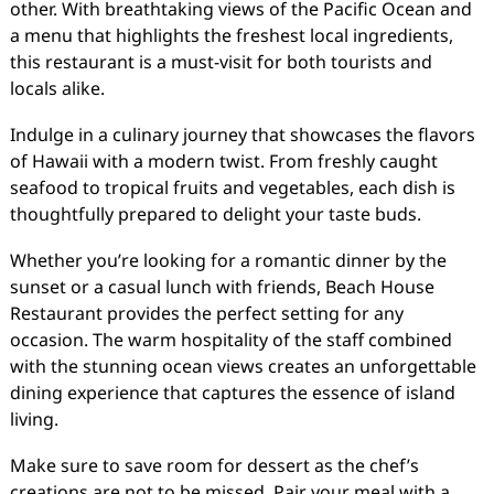
other. With breathtaking views of the Pacific Ocean and
a menu that highlights the freshest local ingredients,
this restaurant is a must-visit for both tourists and
locals alike.
Indulge in a culinary journey that showcases the flavors
of Hawaii with a modern twist. From freshly caught
seafood to tropical fruits and vegetables, each dish is
thoughtfully prepared to delight your taste buds.
Whether you’re looking for a romantic dinner by the
sunset or a casual lunch with friends, Beach House
Restaurant provides the perfect setting for any
occasion. The warm hospitality of the staff combined
with the stunning ocean views creates an unforgettable
dining experience that captures the essence of island
living.
Make sure to save room for dessert as the chef’s
creations are not to be missed. Pair your meal with a