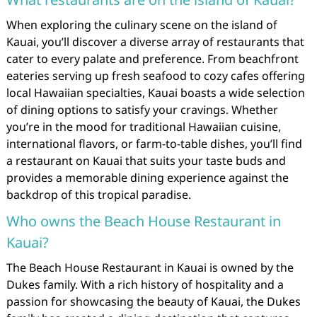
When exploring the culinary scene on the island of
Kauai, you’ll discover a diverse array of restaurants that
cater to every palate and preference. From beachfront
eateries serving up fresh seafood to cozy cafes offering
local Hawaiian specialties, Kauai boasts a wide selection
of dining options to satisfy your cravings. Whether
you’re in the mood for traditional Hawaiian cuisine,
international flavors, or farm-to-table dishes, you’ll find
a restaurant on Kauai that suits your taste buds and
provides a memorable dining experience against the
backdrop of this tropical paradise.
Who owns the Beach House Restaurant in
Kauai?
The Beach House Restaurant in Kauai is owned by the
Dukes family. With a rich history of hospitality and a
passion for showcasing the beauty of Kauai, the Dukes