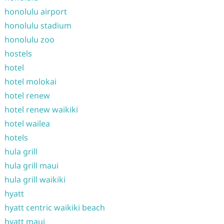
honolulu airport
honolulu stadium
honolulu zoo
hostels
hotel
hotel molokai
hotel renew
hotel renew waikiki
hotel wailea
hotels
hula grill
hula grill maui
hula grill waikiki
hyatt
hyatt centric waikiki beach
hyatt maui