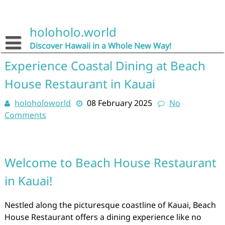
Skip
to
content
holoholo.world
Discover Hawaii in a Whole New Way!
Experience Coastal Dining at Beach
House Restaurant in Kauai
holoholoworld
08 February 2025
No
Comments
Welcome to Beach House Restaurant
in Kauai!
Nestled along the picturesque coastline of Kauai, Beach
House Restaurant offers a dining experience like no