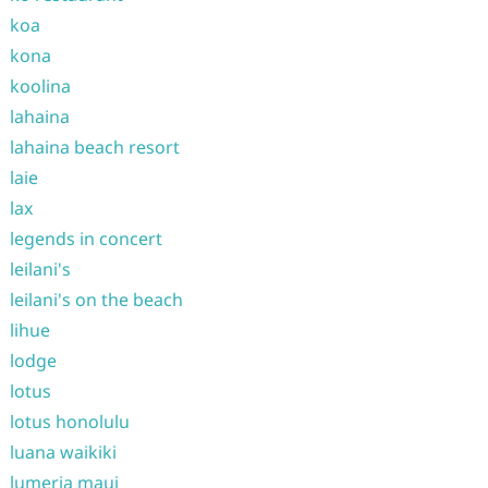
koa
kona
koolina
lahaina
lahaina beach resort
laie
lax
legends in concert
leilani's
leilani's on the beach
lihue
lodge
lotus
lotus honolulu
luana waikiki
lumeria maui