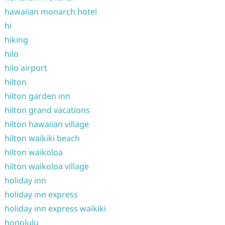
hawaiian monarch hotel
hi
hiking
hilo
hilo airport
hilton
hilton garden inn
hilton grand vacations
hilton hawaiian village
hilton waikiki beach
hilton waikoloa
hilton waikoloa village
holiday inn
holiday inn express
holiday inn express waikiki
honolulu