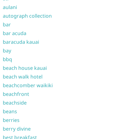
aulani
autograph collection
bar
bar acuda
baracuda kauai
bay
bbq
beach house kauai
beach walk hotel
beachcomber waikiki
beachfront
beachside
beans
berries
berry divine
best breakfast