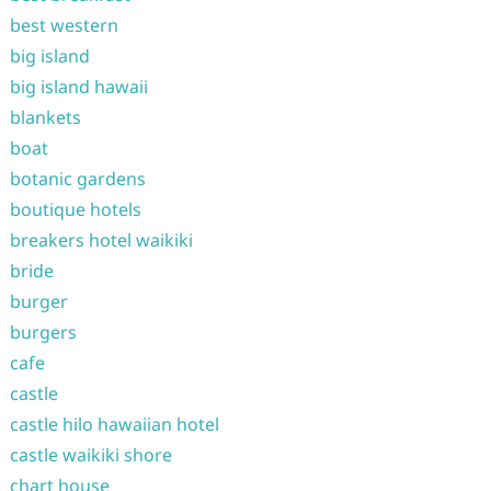
best western
big island
big island hawaii
blankets
boat
botanic gardens
boutique hotels
breakers hotel waikiki
bride
burger
burgers
cafe
castle
castle hilo hawaiian hotel
castle waikiki shore
chart house