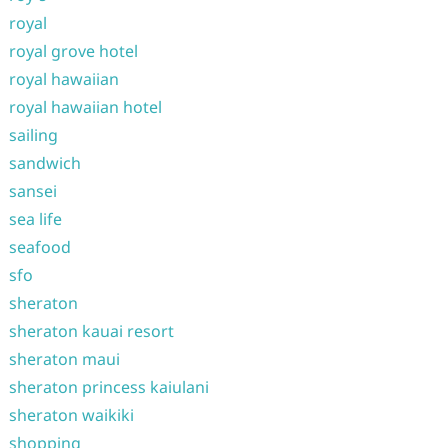
royal
royal grove hotel
royal hawaiian
royal hawaiian hotel
sailing
sandwich
sansei
sea life
seafood
sfo
sheraton
sheraton kauai resort
sheraton maui
sheraton princess kaiulani
sheraton waikiki
shopping