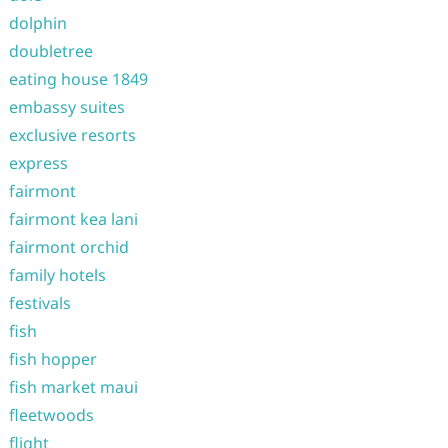
dolphin
doubletree
eating house 1849
embassy suites
exclusive resorts
express
fairmont
fairmont kea lani
fairmont orchid
family hotels
festivals
fish
fish hopper
fish market maui
fleetwoods
flight