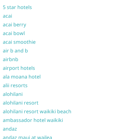
5 star hotels
acai
acai berry
acai bowl
acai smoothie
air b and b
airbnb
airport hotels
ala moana hotel
alii resorts
alohilani
alohilani resort
alohilani resort waikiki beach
ambassador hotel waikiki
andaz
andaz maui at wailea