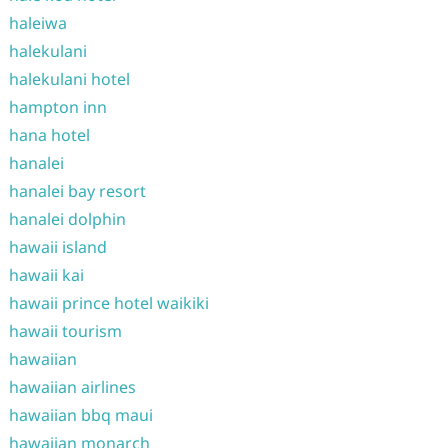
haleiwa
halekulani
halekulani hotel
hampton inn
hana hotel
hanalei
hanalei bay resort
hanalei dolphin
hawaii island
hawaii kai
hawaii prince hotel waikiki
hawaii tourism
hawaiian
hawaiian airlines
hawaiian bbq maui
hawaiian monarch