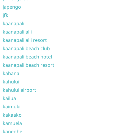
japengo
jfk
kaanapali
kaanapali alii
kaanapali alii resort
kaanapali beach club
kaanapali beach hotel
kaanapali beach resort
kahana
kahului
kahului airport
kailua
kaimuki
kakaako
kamuela
kaneohe