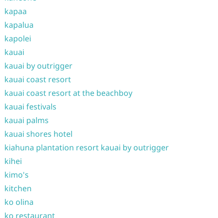
kapaa
kapalua
kapolei
kauai
kauai by outrigger
kauai coast resort
kauai coast resort at the beachboy
kauai festivals
kauai palms
kauai shores hotel
kiahuna plantation resort kauai by outrigger
kihei
kimo's
kitchen
ko olina
ko restaurant