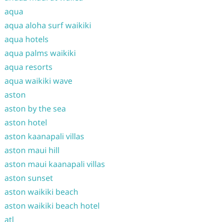
aqua
aqua aloha surf waikiki
aqua hotels
aqua palms waikiki
aqua resorts
aqua waikiki wave
aston
aston by the sea
aston hotel
aston kaanapali villas
aston maui hill
aston maui kaanapali villas
aston sunset
aston waikiki beach
aston waikiki beach hotel
atl