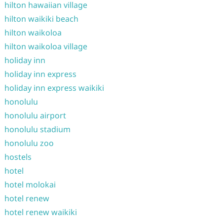
hilton hawaiian village
hilton waikiki beach
hilton waikoloa
hilton waikoloa village
holiday inn
holiday inn express
holiday inn express waikiki
honolulu
honolulu airport
honolulu stadium
honolulu zoo
hostels
hotel
hotel molokai
hotel renew
hotel renew waikiki