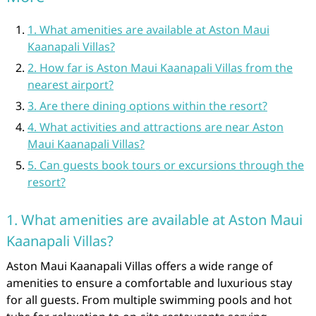
1. What amenities are available at Aston Maui
Kaanapali Villas?
2. How far is Aston Maui Kaanapali Villas from the
nearest airport?
3. Are there dining options within the resort?
4. What activities and attractions are near Aston
Maui Kaanapali Villas?
5. Can guests book tours or excursions through the
resort?
1. What amenities are available at Aston Maui
Kaanapali Villas?
Aston Maui Kaanapali Villas offers a wide range of
amenities to ensure a comfortable and luxurious stay
for all guests. From multiple swimming pools and hot