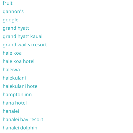
fruit
gannon's
google
grand hyatt
grand hyatt kauai
grand wailea resort
hale koa
hale koa hotel
haleiwa
halekulani
halekulani hotel
hampton inn
hana hotel
hanalei
hanalei bay resort
hanalei dolphin