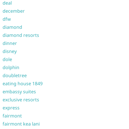
deal
december
dfw
diamond
diamond resorts
dinner
disney
dole
dolphin
doubletree
eating house 1849
embassy suites
exclusive resorts
express
fairmont
fairmont kea lani