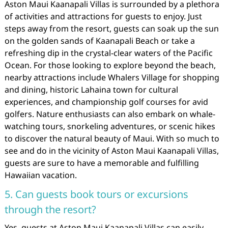
Aston Maui Kaanapali Villas is surrounded by a plethora
of activities and attractions for guests to enjoy. Just
steps away from the resort, guests can soak up the sun
on the golden sands of Kaanapali Beach or take a
refreshing dip in the crystal-clear waters of the Pacific
Ocean. For those looking to explore beyond the beach,
nearby attractions include Whalers Village for shopping
and dining, historic Lahaina town for cultural
experiences, and championship golf courses for avid
golfers. Nature enthusiasts can also embark on whale-
watching tours, snorkeling adventures, or scenic hikes
to discover the natural beauty of Maui. With so much to
see and do in the vicinity of Aston Maui Kaanapali Villas,
guests are sure to have a memorable and fulfilling
Hawaiian vacation.
5. Can guests book tours or excursions
through the resort?
Yes, guests at Aston Maui Kaanapali Villas can easily