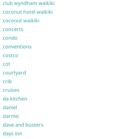
club wyndham waikiki
coconut hotel waikiki
coconut waikiki
concerts
condo
conventions
costco
cot
courtyard
crib
cruises
da kitchen
daniel
darmic
dave and busters
days inn