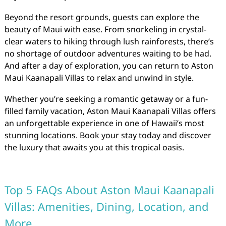
Beyond the resort grounds, guests can explore the
beauty of Maui with ease. From snorkeling in crystal-
clear waters to hiking through lush rainforests, there’s
no shortage of outdoor adventures waiting to be had.
And after a day of exploration, you can return to Aston
Maui Kaanapali Villas to relax and unwind in style.
Whether you’re seeking a romantic getaway or a fun-
filled family vacation, Aston Maui Kaanapali Villas offers
an unforgettable experience in one of Hawaii’s most
stunning locations. Book your stay today and discover
the luxury that awaits you at this tropical oasis.
Top 5 FAQs About Aston Maui Kaanapali
Villas: Amenities, Dining, Location, and
More