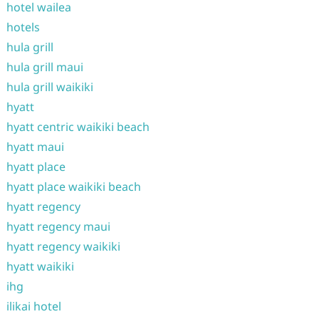
hotel wailea
hotels
hula grill
hula grill maui
hula grill waikiki
hyatt
hyatt centric waikiki beach
hyatt maui
hyatt place
hyatt place waikiki beach
hyatt regency
hyatt regency maui
hyatt regency waikiki
hyatt waikiki
ihg
ilikai hotel