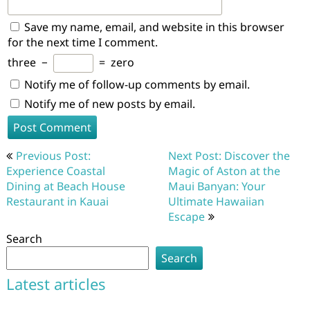
Save my name, email, and website in this browser
for the next time I comment.
three
−
=
zero
Notify me of follow-up comments by email.
Notify me of new posts by email.
Post
Previous Post:
Next Post: Discover the
navigation
Experience Coastal
Magic of Aston at the
Dining at Beach House
Maui Banyan: Your
Restaurant in Kauai
Ultimate Hawaiian
Escape
Search
Search
Latest articles