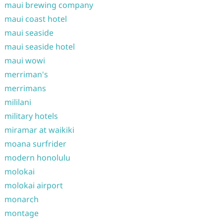
maui brewing company
maui coast hotel
maui seaside
maui seaside hotel
maui wowi
merriman's
merrimans
mililani
military hotels
miramar at waikiki
moana surfrider
modern honolulu
molokai
molokai airport
monarch
montage