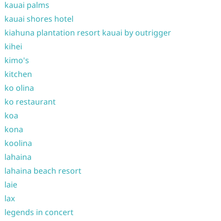
kauai palms
kauai shores hotel
kiahuna plantation resort kauai by outrigger
kihei
kimo's
kitchen
ko olina
ko restaurant
koa
kona
koolina
lahaina
lahaina beach resort
laie
lax
legends in concert