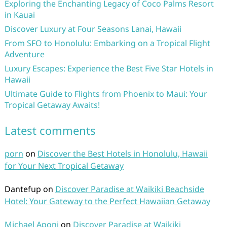
Exploring the Enchanting Legacy of Coco Palms Resort
in Kauai
Discover Luxury at Four Seasons Lanai, Hawaii
From SFO to Honolulu: Embarking on a Tropical Flight
Adventure
Luxury Escapes: Experience the Best Five Star Hotels in
Hawaii
Ultimate Guide to Flights from Phoenix to Maui: Your
Tropical Getaway Awaits!
Latest comments
porn
on
Discover the Best Hotels in Honolulu, Hawaii
for Your Next Tropical Getaway
Dantefup
on
Discover Paradise at Waikiki Beachside
Hotel: Your Gateway to the Perfect Hawaiian Getaway
Michael Aponi
on
Discover Paradise at Waikiki