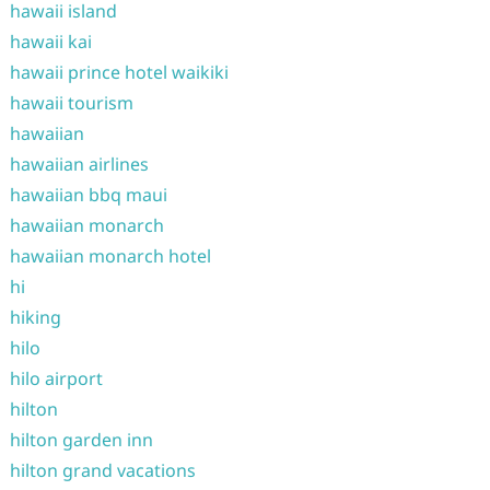
hawaii island
hawaii kai
hawaii prince hotel waikiki
hawaii tourism
hawaiian
hawaiian airlines
hawaiian bbq maui
hawaiian monarch
hawaiian monarch hotel
hi
hiking
hilo
hilo airport
hilton
hilton garden inn
hilton grand vacations