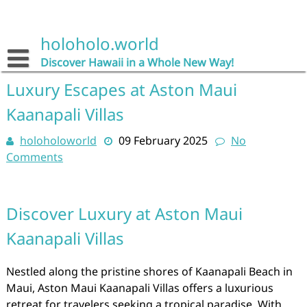
Skip
to
content
holoholo.world
Discover Hawaii in a Whole New Way!
Luxury Escapes at Aston Maui
Kaanapali Villas
holoholoworld
09 February 2025
No
Comments
Discover Luxury at Aston Maui
Kaanapali Villas
Nestled along the pristine shores of Kaanapali Beach in
Maui, Aston Maui Kaanapali Villas offers a luxurious
retreat for travelers seeking a tropical paradise. With