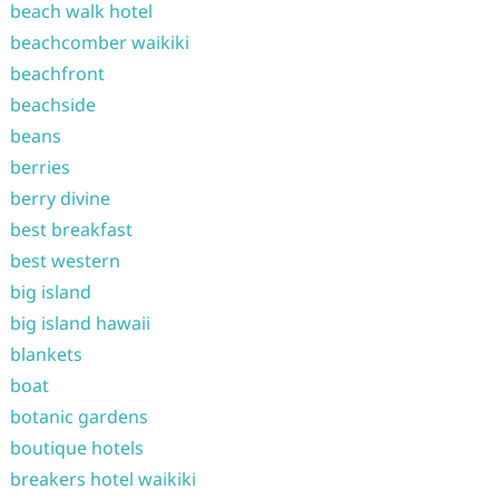
beach walk hotel
beachcomber waikiki
beachfront
beachside
beans
berries
berry divine
best breakfast
best western
big island
big island hawaii
blankets
boat
botanic gardens
boutique hotels
breakers hotel waikiki