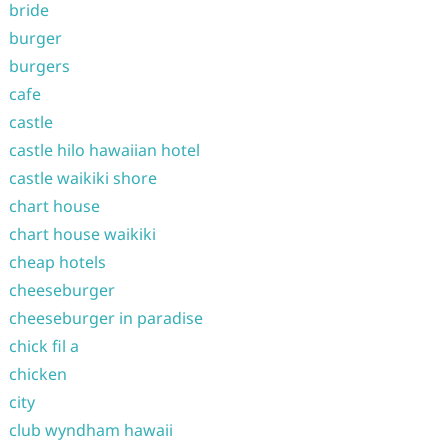
bride
burger
burgers
cafe
castle
castle hilo hawaiian hotel
castle waikiki shore
chart house
chart house waikiki
cheap hotels
cheeseburger
cheeseburger in paradise
chick fil a
chicken
city
club wyndham hawaii