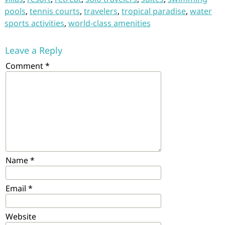
pools
,
tennis courts
,
travelers
,
tropical paradise
,
water
sports activities
,
world-class amenities
Leave a Reply
Comment
*
Name
*
Email
*
Website