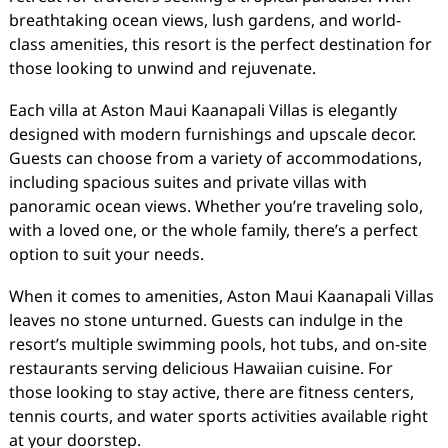
breathtaking ocean views, lush gardens, and world-
class amenities, this resort is the perfect destination for
those looking to unwind and rejuvenate.
Each villa at Aston Maui Kaanapali Villas is elegantly
designed with modern furnishings and upscale decor.
Guests can choose from a variety of accommodations,
including spacious suites and private villas with
panoramic ocean views. Whether you’re traveling solo,
with a loved one, or the whole family, there’s a perfect
option to suit your needs.
When it comes to amenities, Aston Maui Kaanapali Villas
leaves no stone unturned. Guests can indulge in the
resort’s multiple swimming pools, hot tubs, and on-site
restaurants serving delicious Hawaiian cuisine. For
those looking to stay active, there are fitness centers,
tennis courts, and water sports activities available right
at your doorstep.