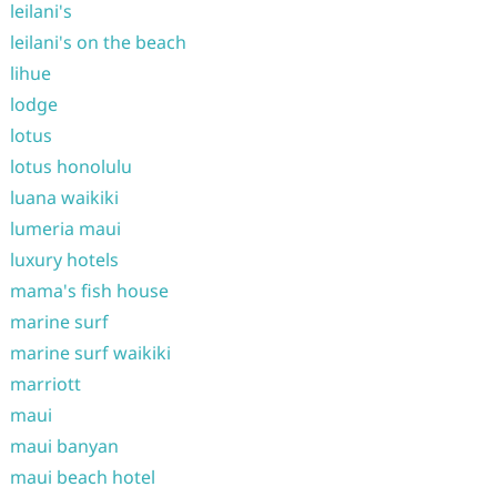
leilani's
leilani's on the beach
lihue
lodge
lotus
lotus honolulu
luana waikiki
lumeria maui
luxury hotels
mama's fish house
marine surf
marine surf waikiki
marriott
maui
maui banyan
maui beach hotel