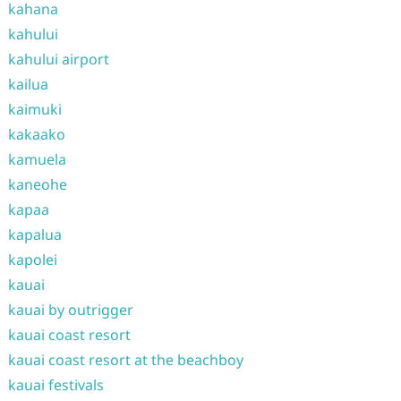
kahana
kahului
kahului airport
kailua
kaimuki
kakaako
kamuela
kaneohe
kapaa
kapalua
kapolei
kauai
kauai by outrigger
kauai coast resort
kauai coast resort at the beachboy
kauai festivals