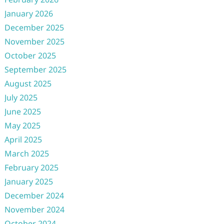
January 2026
December 2025
November 2025
October 2025
September 2025
August 2025
July 2025
June 2025
May 2025
April 2025
March 2025
February 2025
January 2025
December 2024
November 2024
October 2024