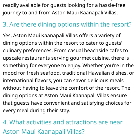
readily available for guests looking for a hassle-free
journey to and from Aston Maui Kaanapali Villas.
3. Are there dining options within the resort?
Yes, Aston Maui Kaanapali Villas offers a variety of
dining options within the resort to cater to guests’
culinary preferences. From casual beachside cafes to
upscale restaurants serving gourmet cuisine, there is
something for everyone to enjoy. Whether you’re in the
mood for fresh seafood, traditional Hawaiian dishes, or
international flavors, you can savor delicious meals
without having to leave the comfort of the resort. The
dining options at Aston Maui Kaanapali Villas ensure
that guests have convenient and satisfying choices for
every meal during their stay.
4. What activities and attractions are near
Aston Maui Kaanapali Villas?