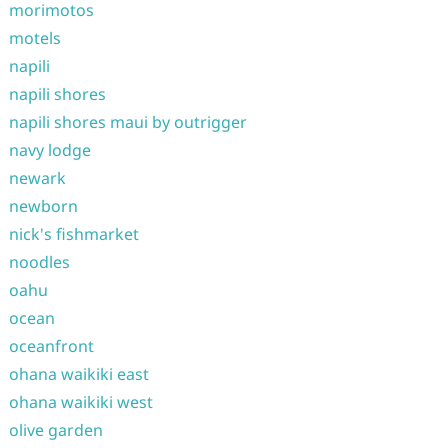
morimotos
motels
napili
napili shores
napili shores maui by outrigger
navy lodge
newark
newborn
nick's fishmarket
noodles
oahu
ocean
oceanfront
ohana waikiki east
ohana waikiki west
olive garden