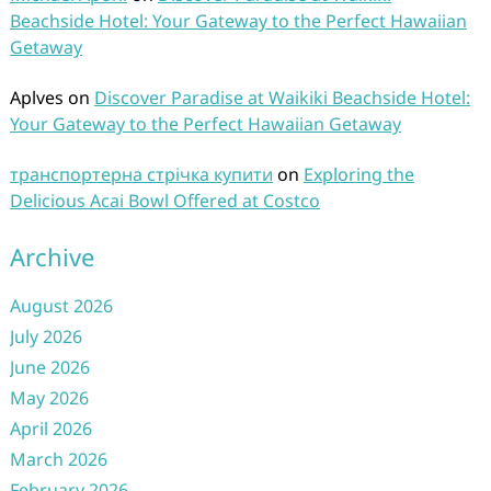
Beachside Hotel: Your Gateway to the Perfect Hawaiian
Getaway
Aplves
on
Discover Paradise at Waikiki Beachside Hotel:
Your Gateway to the Perfect Hawaiian Getaway
транспортерна стрічка купити
on
Exploring the
Delicious Acai Bowl Offered at Costco
Archive
August 2026
July 2026
June 2026
May 2026
April 2026
March 2026
February 2026