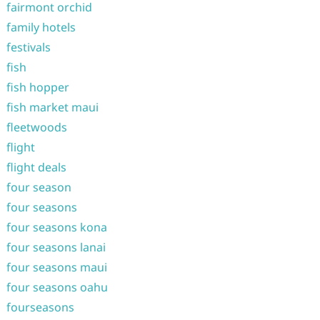
fairmont orchid
family hotels
festivals
fish
fish hopper
fish market maui
fleetwoods
flight
flight deals
four season
four seasons
four seasons kona
four seasons lanai
four seasons maui
four seasons oahu
fourseasons