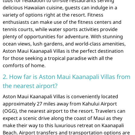
tubs for relaxation to on-site restaurants serving
delicious Hawaiian cuisine, guests can indulge in a
variety of options right at the resort. Fitness
enthusiasts can make use of the fitness centers and
tennis courts, while water sports activities provide
plenty of opportunities for adventure. With stunning
ocean views, lush gardens, and world-class amenities,
Aston Maui Kaanapali Villas is the perfect destination
for those seeking a tropical paradise with all the
comforts of home.
2. How far is Aston Maui Kaanapali Villas from
the nearest airport?
Aston Maui Kaanapali Villas is conveniently located
approximately 27 miles away from Kahului Airport
(OGG), the nearest airport to the resort. Travelers can
expect a scenic drive along the coast of Maui as they
make their way to this luxurious retreat on Kaanapali
Beach. Airport transfers and transportation options are