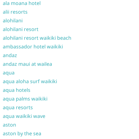
ala moana hotel
alii resorts
alohilani
alohilani resort
alohilani resort waikiki beach
ambassador hotel waikiki
andaz
andaz maui at wailea
aqua
aqua aloha surf waikiki
aqua hotels
aqua palms waikiki
aqua resorts
aqua waikiki wave
aston
aston by the sea