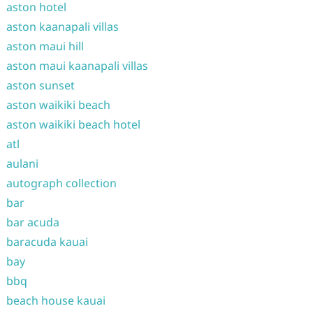
aston hotel
aston kaanapali villas
aston maui hill
aston maui kaanapali villas
aston sunset
aston waikiki beach
aston waikiki beach hotel
atl
aulani
autograph collection
bar
bar acuda
baracuda kauai
bay
bbq
beach house kauai