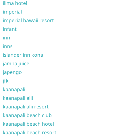
ilima hotel
imperial
imperial hawaii resort
infant
inn
inns
islander inn kona
jamba juice
japengo
jfk
kaanapali
kaanapali alii
kaanapali alii resort
kaanapali beach club
kaanapali beach hotel
kaanapali beach resort