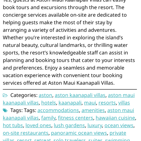
book tours and excursions through the resort. The
concierge services available on-site are dedicated to
helping guests make the most of their stay by
arranging a variety of activities and adventures.
Whether you’re interested in exploring the island’s
natural beauty, cultural landmarks, or thrilling water
sports, the resort’s knowledgeable staff can assist in
planning and booking tours that cater to your interests
and preferences. Enjoy a seamless and memorable
vacation experience with convenient tour booking
services offered at Aston Maui Kaanapali Villas.
Categories:
aston
,
aston kaanapali villas
,
aston maui
kaanapali villas
,
hotels
,
kaanapali
,
maui
,
resorts
,
villas
Tags: Tags:
accommodations
,
amenities
,
aston maui
kaanapali villas
,
family
,
fitness centers
,
hawaiian cuisine
,
hot tubs
,
loved ones
,
lush gardens
,
luxury
,
ocean views
,
on-site restaurants
,
panoramic ocean views
,
private
villas
,
resort
,
retreat
,
solo travelers
,
suites
,
swimming