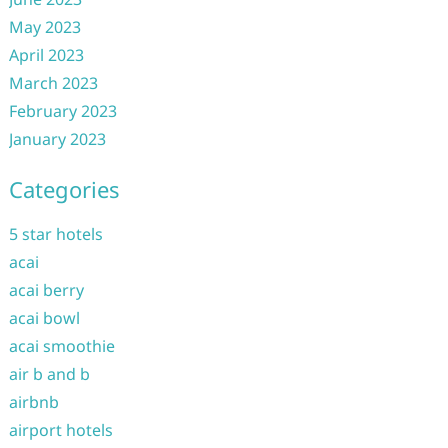
May 2023
April 2023
March 2023
February 2023
January 2023
Categories
5 star hotels
acai
acai berry
acai bowl
acai smoothie
air b and b
airbnb
airport hotels