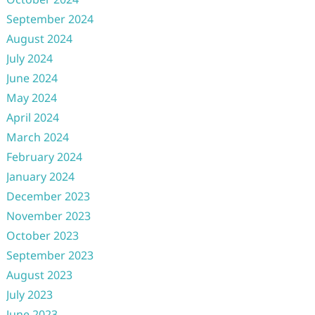
September 2024
August 2024
July 2024
June 2024
May 2024
April 2024
March 2024
February 2024
January 2024
December 2023
November 2023
October 2023
September 2023
August 2023
July 2023
June 2023