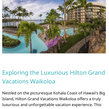
Exploring the Luxurious Hilton Grand
Vacations Waikoloa
Nestled on the picturesque Kohala Coast of Hawaii’s Big
Island, Hilton Grand Vacations Waikoloa offers a truly
luxurious and unforgettable vacation experience. This