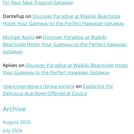
for Your Next Tropical Getaway
Dantefup
on
Discover Paradise at Waikiki Beachside
Hotel: Your Gateway to the Perfect Hawaiian Getaway
Michael Aponi
on
Discover Paradise at Waikiki
Beachside Hotel: Your Gateway to the Perfect Hawaiian
Getaway
Aplves
on
Discover Paradise at Waikiki Beachside Hotel:
Your Gateway to the Perfect Hawaiian Getaway
транспортерна стрічка купити
on
Exploring the
Delicious Acai Bowl Offered at Costco
Archive
August 2026
July 2026