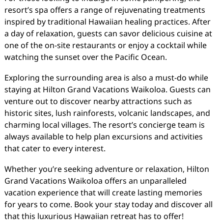
resort’s spa offers a range of rejuvenating treatments
inspired by traditional Hawaiian healing practices. After
a day of relaxation, guests can savor delicious cuisine at
one of the on-site restaurants or enjoy a cocktail while
watching the sunset over the Pacific Ocean.
Exploring the surrounding area is also a must-do while
staying at Hilton Grand Vacations Waikoloa. Guests can
venture out to discover nearby attractions such as
historic sites, lush rainforests, volcanic landscapes, and
charming local villages. The resort’s concierge team is
always available to help plan excursions and activities
that cater to every interest.
Whether you’re seeking adventure or relaxation, Hilton
Grand Vacations Waikoloa offers an unparalleled
vacation experience that will create lasting memories
for years to come. Book your stay today and discover all
that this luxurious Hawaiian retreat has to offer!