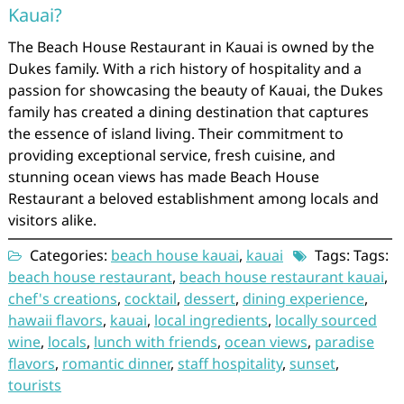
Kauai?
The Beach House Restaurant in Kauai is owned by the
Dukes family. With a rich history of hospitality and a
passion for showcasing the beauty of Kauai, the Dukes
family has created a dining destination that captures
the essence of island living. Their commitment to
providing exceptional service, fresh cuisine, and
stunning ocean views has made Beach House
Restaurant a beloved establishment among locals and
visitors alike.
Categories:
beach house kauai
,
kauai
Tags: Tags:
beach house restaurant
,
beach house restaurant kauai
,
chef's creations
,
cocktail
,
dessert
,
dining experience
,
hawaii flavors
,
kauai
,
local ingredients
,
locally sourced
wine
,
locals
,
lunch with friends
,
ocean views
,
paradise
flavors
,
romantic dinner
,
staff hospitality
,
sunset
,
tourists