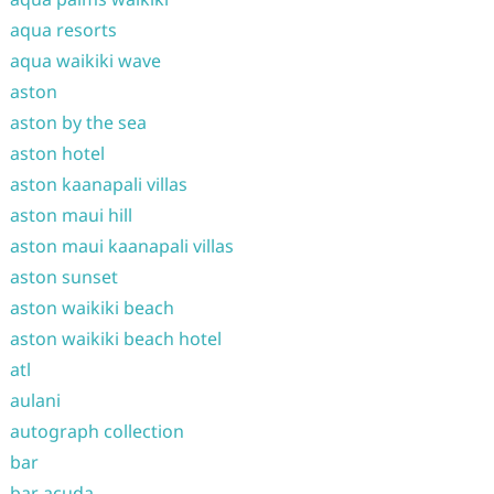
aqua resorts
aqua waikiki wave
aston
aston by the sea
aston hotel
aston kaanapali villas
aston maui hill
aston maui kaanapali villas
aston sunset
aston waikiki beach
aston waikiki beach hotel
atl
aulani
autograph collection
bar
bar acuda