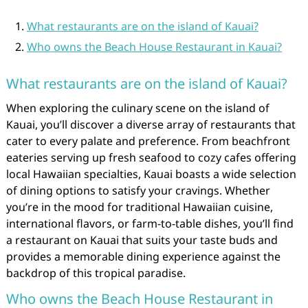
What restaurants are on the island of Kauai?
Who owns the Beach House Restaurant in Kauai?
What restaurants are on the island of Kauai?
When exploring the culinary scene on the island of
Kauai, you’ll discover a diverse array of restaurants that
cater to every palate and preference. From beachfront
eateries serving up fresh seafood to cozy cafes offering
local Hawaiian specialties, Kauai boasts a wide selection
of dining options to satisfy your cravings. Whether
you’re in the mood for traditional Hawaiian cuisine,
international flavors, or farm-to-table dishes, you’ll find
a restaurant on Kauai that suits your taste buds and
provides a memorable dining experience against the
backdrop of this tropical paradise.
Who owns the Beach House Restaurant in