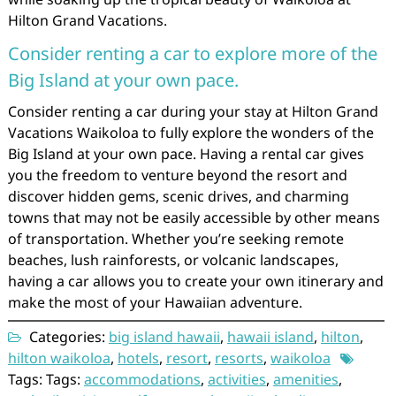
Hilton Grand Vacations.
Consider renting a car to explore more of the
Big Island at your own pace.
Consider renting a car during your stay at Hilton Grand
Vacations Waikoloa to fully explore the wonders of the
Big Island at your own pace. Having a rental car gives
you the freedom to venture beyond the resort and
discover hidden gems, scenic drives, and charming
towns that may not be easily accessible by other means
of transportation. Whether you’re seeking remote
beaches, lush rainforests, or volcanic landscapes,
having a car allows you to create your own itinerary and
make the most of your Hawaiian adventure.
Categories:
big island hawaii
,
hawaii island
,
hilton
,
hilton waikoloa
,
hotels
,
resort
,
resorts
,
waikoloa
Tags: Tags:
accommodations
,
activities
,
amenities
,