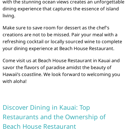
with the stunning ocean views creates an unforgettable
dining experience that captures the essence of island
living.
Make sure to save room for dessert as the chef’s
creations are not to be missed. Pair your meal with a
refreshing cocktail or locally sourced wine to complete
your dining experience at Beach House Restaurant.
Come visit us at Beach House Restaurant in Kauai and
savor the flavors of paradise amidst the beauty of
Hawaii’s coastline. We look forward to welcoming you
with aloha!
Discover Dining in Kauai: Top
Restaurants and the Ownership of
Beach House Restaurant