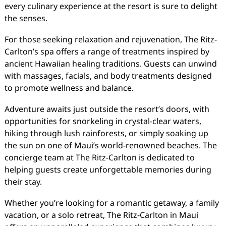
every culinary experience at the resort is sure to delight
the senses.
For those seeking relaxation and rejuvenation, The Ritz-
Carlton’s spa offers a range of treatments inspired by
ancient Hawaiian healing traditions. Guests can unwind
with massages, facials, and body treatments designed
to promote wellness and balance.
Adventure awaits just outside the resort’s doors, with
opportunities for snorkeling in crystal-clear waters,
hiking through lush rainforests, or simply soaking up
the sun on one of Maui’s world-renowned beaches. The
concierge team at The Ritz-Carlton is dedicated to
helping guests create unforgettable memories during
their stay.
Whether you’re looking for a romantic getaway, a family
vacation, or a solo retreat, The Ritz-Carlton in Maui