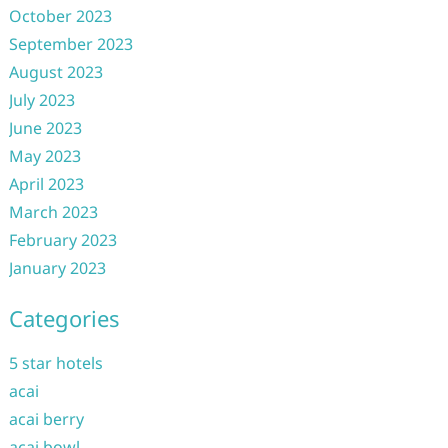
October 2023
September 2023
August 2023
July 2023
June 2023
May 2023
April 2023
March 2023
February 2023
January 2023
Categories
5 star hotels
acai
acai berry
acai bowl