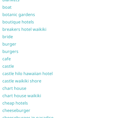
boat
botanic gardens
boutique hotels
breakers hotel waikiki
bride
burger
burgers
cafe
castle
castle hilo hawaiian hotel
castle waikiki shore
chart house
chart house waikiki
cheap hotels
cheeseburger
cheeseburger in paradise