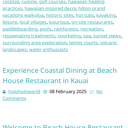
cocktail
,
cuisine
,
golf courses
,
hawaiian healing
practices
,
hawaiian-inspired decor
,
hilton grand
vacations waikoloa
,
historic sites
,
hot tubs
,
kayaking
,
leisure
,
local villages
,
luxurious
,
on-site restaurants
,
paddleboarding
,
pools
,
rainforests
,
recreation
,
rejuvenating treatments
,
snorkeling
,
spa
,
sunset views
,
surrounding area exploration
,
tennis courts
,
volcanic
landscapes
,
water enthusiasts
Experience Coastal Dining at Beach
House Restaurant in Kauai
holoholoworld
08 February 2025
No
Comments
Welcome to Beach House Restaurant