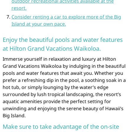
outdoor recreational activities available at the
resort.
Consider renting a car to explore more of the Big
Island at your own pace.
Enjoy the beautiful pools and water features
at Hilton Grand Vacations Waikoloa.
Immerse yourself in relaxation and luxury at Hilton
Grand Vacations Waikoloa by indulging in the beautiful
pools and water features that await you. Whether you
prefer a refreshing dip in the pool, a soothing soak in a
hot tub, or simply lounging by the water’s edge
surrounded by lush tropical landscaping, the resort’s
aquatic amenities provide the perfect setting for
unwinding and enjoying the serene beauty of Hawaii’s
Big Island.
Make sure to take advantage of the on-site