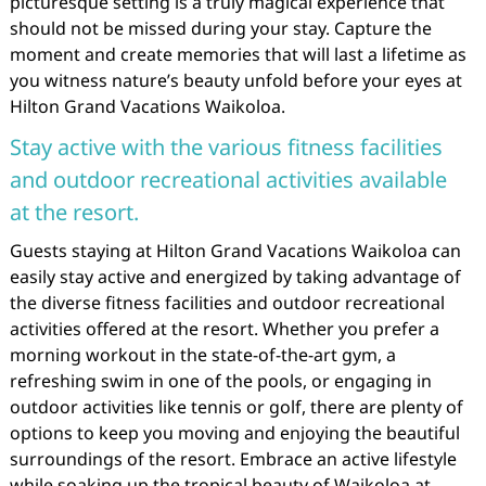
picturesque setting is a truly magical experience that
should not be missed during your stay. Capture the
moment and create memories that will last a lifetime as
you witness nature’s beauty unfold before your eyes at
Hilton Grand Vacations Waikoloa.
Stay active with the various fitness facilities
and outdoor recreational activities available
at the resort.
Guests staying at Hilton Grand Vacations Waikoloa can
easily stay active and energized by taking advantage of
the diverse fitness facilities and outdoor recreational
activities offered at the resort. Whether you prefer a
morning workout in the state-of-the-art gym, a
refreshing swim in one of the pools, or engaging in
outdoor activities like tennis or golf, there are plenty of
options to keep you moving and enjoying the beautiful
surroundings of the resort. Embrace an active lifestyle
while soaking up the tropical beauty of Waikoloa at