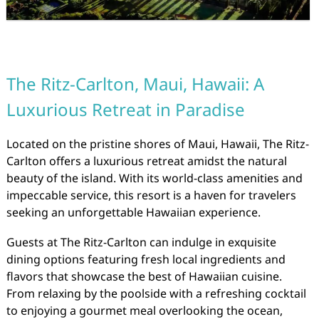
The Ritz-Carlton, Maui, Hawaii: A
Luxurious Retreat in Paradise
Located on the pristine shores of Maui, Hawaii, The Ritz-
Carlton offers a luxurious retreat amidst the natural
beauty of the island. With its world-class amenities and
impeccable service, this resort is a haven for travelers
seeking an unforgettable Hawaiian experience.
Guests at The Ritz-Carlton can indulge in exquisite
dining options featuring fresh local ingredients and
flavors that showcase the best of Hawaiian cuisine.
From relaxing by the poolside with a refreshing cocktail
to enjoying a gourmet meal overlooking the ocean,