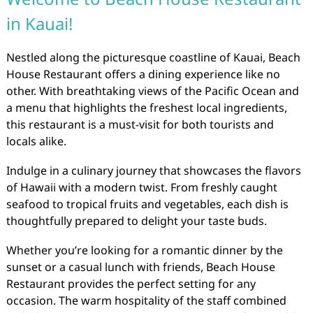
in Kauai!
Nestled along the picturesque coastline of Kauai, Beach
House Restaurant offers a dining experience like no
other. With breathtaking views of the Pacific Ocean and
a menu that highlights the freshest local ingredients,
this restaurant is a must-visit for both tourists and
locals alike.
Indulge in a culinary journey that showcases the flavors
of Hawaii with a modern twist. From freshly caught
seafood to tropical fruits and vegetables, each dish is
thoughtfully prepared to delight your taste buds.
Whether you’re looking for a romantic dinner by the
sunset or a casual lunch with friends, Beach House
Restaurant provides the perfect setting for any
occasion. The warm hospitality of the staff combined