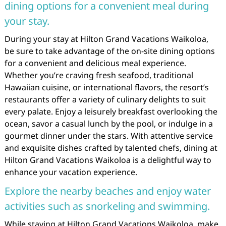
dining options for a convenient meal during
your stay.
During your stay at Hilton Grand Vacations Waikoloa,
be sure to take advantage of the on-site dining options
for a convenient and delicious meal experience.
Whether you’re craving fresh seafood, traditional
Hawaiian cuisine, or international flavors, the resort’s
restaurants offer a variety of culinary delights to suit
every palate. Enjoy a leisurely breakfast overlooking the
ocean, savor a casual lunch by the pool, or indulge in a
gourmet dinner under the stars. With attentive service
and exquisite dishes crafted by talented chefs, dining at
Hilton Grand Vacations Waikoloa is a delightful way to
enhance your vacation experience.
Explore the nearby beaches and enjoy water
activities such as snorkeling and swimming.
While staying at Hilton Grand Vacations Waikoloa, make