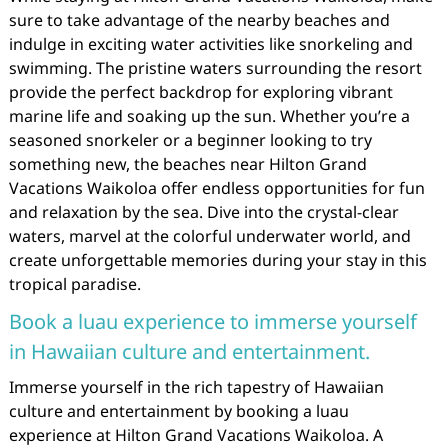
sure to take advantage of the nearby beaches and
indulge in exciting water activities like snorkeling and
swimming. The pristine waters surrounding the resort
provide the perfect backdrop for exploring vibrant
marine life and soaking up the sun. Whether you’re a
seasoned snorkeler or a beginner looking to try
something new, the beaches near Hilton Grand
Vacations Waikoloa offer endless opportunities for fun
and relaxation by the sea. Dive into the crystal-clear
waters, marvel at the colorful underwater world, and
create unforgettable memories during your stay in this
tropical paradise.
Book a luau experience to immerse yourself
in Hawaiian culture and entertainment.
Immerse yourself in the rich tapestry of Hawaiian
culture and entertainment by booking a luau
experience at Hilton Grand Vacations Waikoloa. A