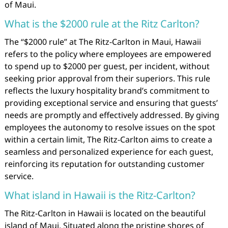
of Maui.
What is the $2000 rule at the Ritz Carlton?
The “$2000 rule” at The Ritz-Carlton in Maui, Hawaii
refers to the policy where employees are empowered
to spend up to $2000 per guest, per incident, without
seeking prior approval from their superiors. This rule
reflects the luxury hospitality brand’s commitment to
providing exceptional service and ensuring that guests’
needs are promptly and effectively addressed. By giving
employees the autonomy to resolve issues on the spot
within a certain limit, The Ritz-Carlton aims to create a
seamless and personalized experience for each guest,
reinforcing its reputation for outstanding customer
service.
What island in Hawaii is the Ritz-Carlton?
The Ritz-Carlton in Hawaii is located on the beautiful
island of Maui. Situated along the pristine shores of