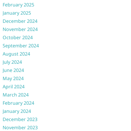
February 2025
January 2025
December 2024
November 2024
October 2024
September 2024
August 2024
July 2024
June 2024
May 2024
April 2024
March 2024
February 2024
January 2024
December 2023
November 2023