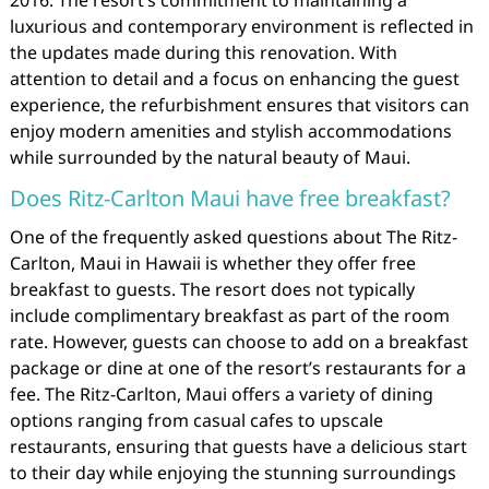
luxurious and contemporary environment is reflected in
the updates made during this renovation. With
attention to detail and a focus on enhancing the guest
experience, the refurbishment ensures that visitors can
enjoy modern amenities and stylish accommodations
while surrounded by the natural beauty of Maui.
Does Ritz-Carlton Maui have free breakfast?
One of the frequently asked questions about The Ritz-
Carlton, Maui in Hawaii is whether they offer free
breakfast to guests. The resort does not typically
include complimentary breakfast as part of the room
rate. However, guests can choose to add on a breakfast
package or dine at one of the resort’s restaurants for a
fee. The Ritz-Carlton, Maui offers a variety of dining
options ranging from casual cafes to upscale
restaurants, ensuring that guests have a delicious start
to their day while enjoying the stunning surroundings