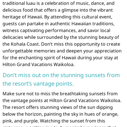
traditional luau is a celebration of music, dance, and
delicious food that offers a glimpse into the vibrant
heritage of Hawaii. By attending this cultural event,
guests can partake in authentic Hawaiian traditions,
witness captivating performances, and savor local
delicacies while surrounded by the stunning beauty of
the Kohala Coast. Don’t miss this opportunity to create
unforgettable memories and deepen your appreciation
for the enchanting spirit of Hawaii during your stay at
Hilton Grand Vacations Waikoloa.
Don’t miss out on the stunning sunsets from
the resort’s vantage points.
Make sure not to miss the breathtaking sunsets from
the vantage points at Hilton Grand Vacations Waikoloa.
The resort offers stunning views of the sun dipping
below the horizon, painting the sky in hues of orange,
pink, and purple. Watching the sunset from this