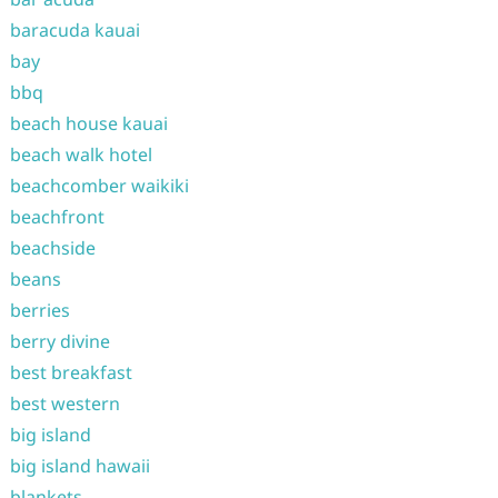
baracuda kauai
bay
bbq
beach house kauai
beach walk hotel
beachcomber waikiki
beachfront
beachside
beans
berries
berry divine
best breakfast
best western
big island
big island hawaii
blankets