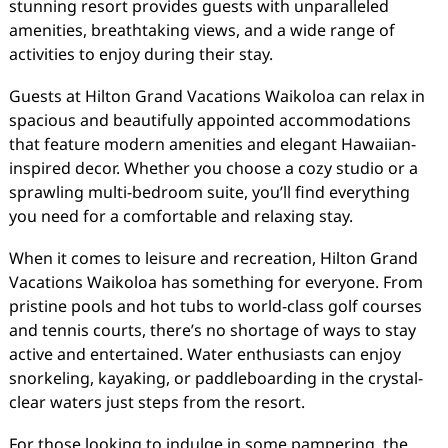
stunning resort provides guests with unparalleled
amenities, breathtaking views, and a wide range of
activities to enjoy during their stay.
Guests at Hilton Grand Vacations Waikoloa can relax in
spacious and beautifully appointed accommodations
that feature modern amenities and elegant Hawaiian-
inspired decor. Whether you choose a cozy studio or a
sprawling multi-bedroom suite, you’ll find everything
you need for a comfortable and relaxing stay.
When it comes to leisure and recreation, Hilton Grand
Vacations Waikoloa has something for everyone. From
pristine pools and hot tubs to world-class golf courses
and tennis courts, there’s no shortage of ways to stay
active and entertained. Water enthusiasts can enjoy
snorkeling, kayaking, or paddleboarding in the crystal-
clear waters just steps from the resort.
For those looking to indulge in some pampering, the