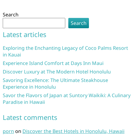
Search
Search
Latest articles
Exploring the Enchanting Legacy of Coco Palms Resort
in Kauai
Experience Island Comfort at Days Inn Maui
Discover Luxury at The Modern Hotel Honolulu
Savoring Excellence: The Ultimate Steakhouse
Experience in Honolulu
Savor the Flavors of Japan at Suntory Waikiki: A Culinary
Paradise in Hawaii
Latest comments
porn
on
Discover the Best Hotels in Honolulu, Hawaii