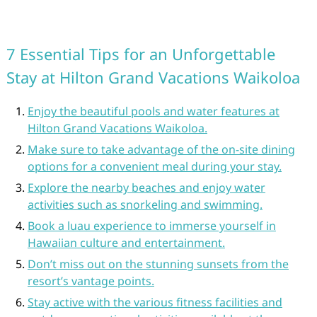
7 Essential Tips for an Unforgettable
Stay at Hilton Grand Vacations Waikoloa
Enjoy the beautiful pools and water features at
Hilton Grand Vacations Waikoloa.
Make sure to take advantage of the on-site dining
options for a convenient meal during your stay.
Explore the nearby beaches and enjoy water
activities such as snorkeling and swimming.
Book a luau experience to immerse yourself in
Hawaiian culture and entertainment.
Don’t miss out on the stunning sunsets from the
resort’s vantage points.
Stay active with the various fitness facilities and