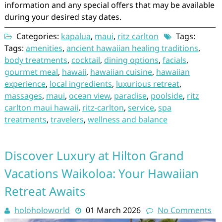
information and any special offers that may be available
during your desired stay dates.
Categories:
kapalua
,
maui
,
ritz carlton
Tags:
Tags:
amenities
,
ancient hawaiian healing traditions
,
body treatments
,
cocktail
,
dining options
,
facials
,
gourmet meal
,
hawaii
,
hawaiian cuisine
,
hawaiian
experience
,
local ingredients
,
luxurious retreat
,
massages
,
maui
,
ocean view
,
paradise
,
poolside
,
ritz
carlton maui hawaii
,
ritz-carlton
,
service
,
spa
treatments
,
travelers
,
wellness and balance
Discover Luxury at Hilton Grand
Vacations Waikoloa: Your Hawaiian
Retreat Awaits
holoholoworld
01 March 2026
No Comments