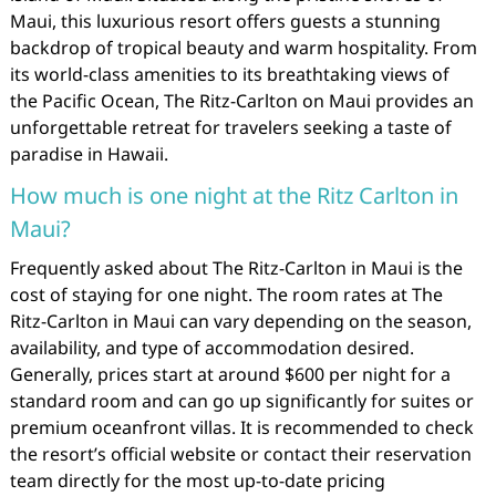
Maui, this luxurious resort offers guests a stunning
backdrop of tropical beauty and warm hospitality. From
its world-class amenities to its breathtaking views of
the Pacific Ocean, The Ritz-Carlton on Maui provides an
unforgettable retreat for travelers seeking a taste of
paradise in Hawaii.
How much is one night at the Ritz Carlton in
Maui?
Frequently asked about The Ritz-Carlton in Maui is the
cost of staying for one night. The room rates at The
Ritz-Carlton in Maui can vary depending on the season,
availability, and type of accommodation desired.
Generally, prices start at around $600 per night for a
standard room and can go up significantly for suites or
premium oceanfront villas. It is recommended to check
the resort’s official website or contact their reservation
team directly for the most up-to-date pricing