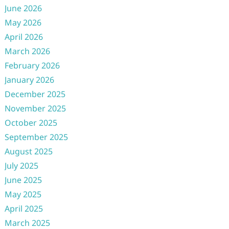
June 2026
May 2026
April 2026
March 2026
February 2026
January 2026
December 2025
November 2025
October 2025
September 2025
August 2025
July 2025
June 2025
May 2025
April 2025
March 2025