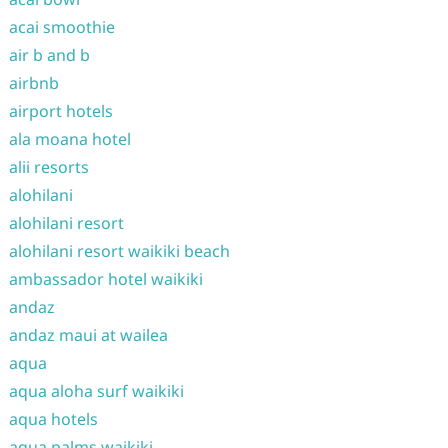
acai smoothie
air b and b
airbnb
airport hotels
ala moana hotel
alii resorts
alohilani
alohilani resort
alohilani resort waikiki beach
ambassador hotel waikiki
andaz
andaz maui at wailea
aqua
aqua aloha surf waikiki
aqua hotels
aqua palms waikiki