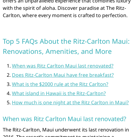
offers an unparalleled experience that combines luxury
with the spirit of aloha. Discover paradise at The Ritz-
Carlton, where every moment is crafted to perfection.
Top 5 FAQs About the Ritz-Carlton Maui:
Renovations, Amenities, and More
When was Ritz Carlton Maui last renovated?
Does Ritz-Carlton Maui have free breakfast?
What is the $2000 rule at the Ritz Carlton?
What island in Hawaii is the Ritz-Carlton?
How much is one night at the Ritz Carlton in Maui?
When was Ritz Carlton Maui last renovated?
The Ritz-Carlton, Maui underwent its last renovation in
2016. The resort’s commitment to maintaining a