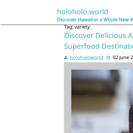
Skip
to
holoholo.world
content
Discover Hawaii in a Whole New 
Tag:
variety
Discover Delicious A
Superfood Destinat
holoholoworld
02 June 