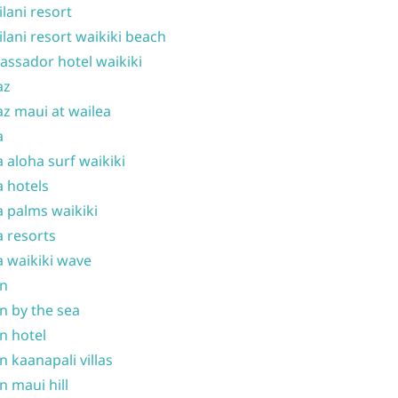
ilani resort
ilani resort waikiki beach
ssador hotel waikiki
az
z maui at wailea
a
 aloha surf waikiki
 hotels
 palms waikiki
 resorts
 waikiki wave
on
n by the sea
n hotel
n kaanapali villas
n maui hill