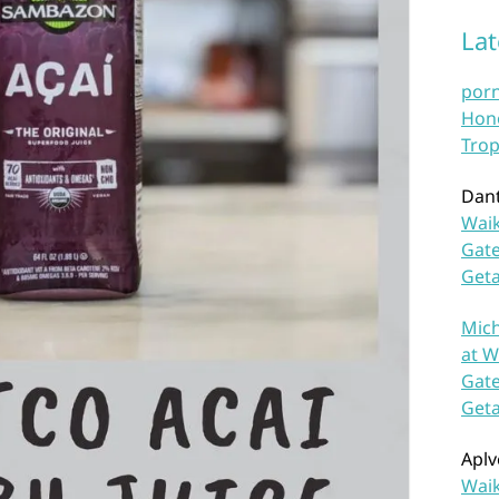
La
por
Hono
Trop
Dan
Waik
Gate
Get
Mich
at W
Gate
Get
Aplv
Waik