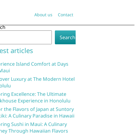
About us
Contact
rch
Search
est articles
rience Island Comfort at Days
Maui
over Luxury at The Modern Hotel
olulu
ring Excellence: The Ultimate
khouse Experience in Honolulu
r the Flavors of Japan at Suntory
iki: A Culinary Paradise in Hawaii
ring Sushi in Maui: A Culinary
ney Through Hawaiian Flavors