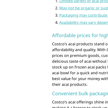
Limited variety of acai pr
May not be organic or sus
Packaging may contribute 
Availability may vary depe
Affordable prices for hig
Costco’s acai products stand o
affordability and quality. Wit
prices on premium goods, cust
delicious taste of acai withou
stock up on frozen acai packs 
acai bowl for a quick and nutr
best value for your money wit
their acai products.
Convenient bulk packagin
Costco’s acai offerings shine 
making it a breeze to stock up