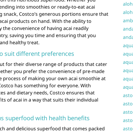
aloh
lending into smoothies or ready-to-eat acai
aloh
ng snack, Costco’s generous portions ensure that
amba
acai products on hand. With the ability to
y the convenience of having acai readily
and
antry, saving you time and ensuring that you
anda
 and healthy treat.
aqu
to suit different preferences
aqua
aqua
ut for their diverse range of products that cater
aqua
Whether you prefer the convenience of pre-made
ive process of making your own acai smoothie at
aqua
Costco has something for everyone. With
aqua
stes and dietary needs, Costco ensures that
ast
s of acai in a way that suits their individual
asto
asto
us superfood with health benefits
asto
rich and delicious superfood that comes packed
asto