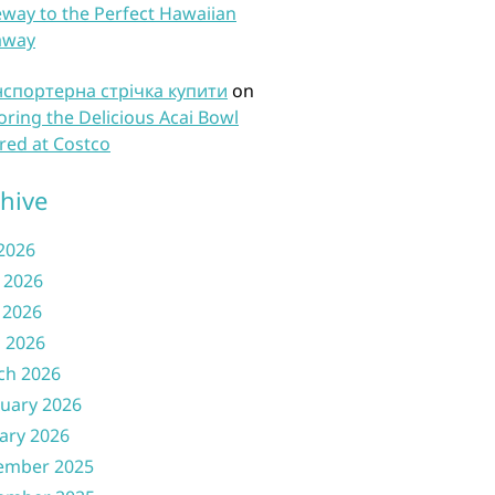
way to the Perfect Hawaiian
away
нспортерна стрічка купити
on
oring the Delicious Acai Bowl
red at Costco
hive
 2026
 2026
 2026
l 2026
ch 2026
uary 2026
ary 2026
ember 2025