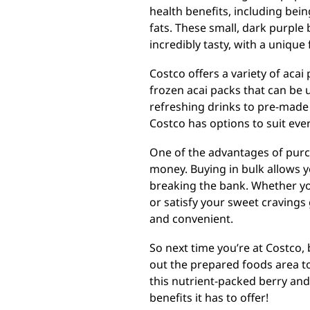
health benefits, including being
fats. These small, dark purple 
incredibly tasty, with a unique
Costco offers a variety of acai
frozen acai packs that can be
refreshing drinks to pre-made 
Costco has options to suit eve
One of the advantages of purch
money. Buying in bulk allows 
breaking the bank. Whether you
or satisfy your sweet cravings 
and convenient.
So next time you’re at Costco,
out the prepared foods area to
this nutrient-packed berry and
benefits it has to offer!