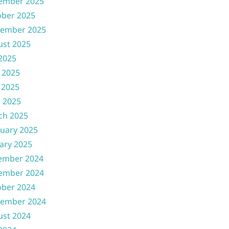
ember 2025
ober 2025
tember 2025
ust 2025
 2025
 2025
 2025
l 2025
ch 2025
uary 2025
ary 2025
ember 2024
ember 2024
ober 2024
tember 2024
ust 2024