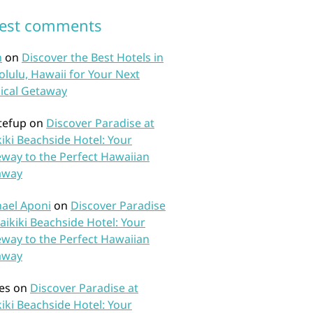
test comments
n
on
Discover the Best Hotels in
lulu, Hawaii for Your Next
ical Getaway
tefup
on
Discover Paradise at
iki Beachside Hotel: Your
way to the Perfect Hawaiian
away
ael Aponi
on
Discover Paradise
aikiki Beachside Hotel: Your
way to the Perfect Hawaiian
away
es
on
Discover Paradise at
iki Beachside Hotel: Your