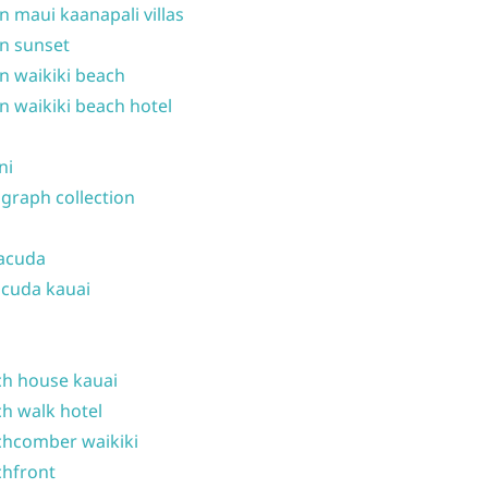
n maui kaanapali villas
n sunset
n waikiki beach
n waikiki beach hotel
ni
graph collection
acuda
cuda kauai
h house kauai
h walk hotel
hcomber waikiki
hfront