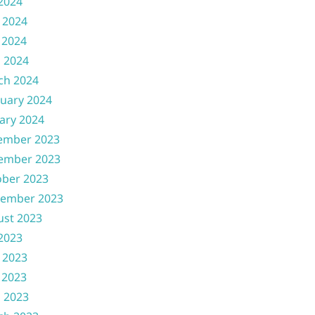
 2024
 2024
 2024
l 2024
ch 2024
uary 2024
ary 2024
ember 2023
ember 2023
ober 2023
tember 2023
ust 2023
 2023
 2023
 2023
l 2023