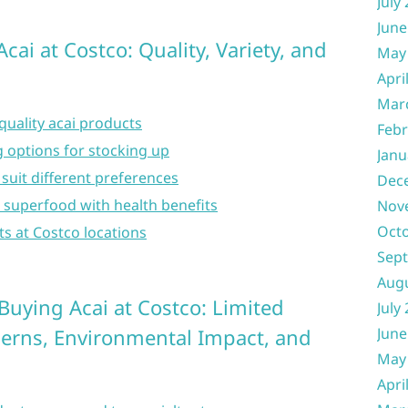
July
June
cai at Costco: Quality, Variety, and
May
Apri
Mar
quality acai products
Febr
 options for stocking up
Janu
 suit different preferences
Dec
s superfood with health benefits
Nov
Oct
ts at Costco locations
Sep
Aug
uying Acai at Costco: Limited
July
cerns, Environmental Impact, and
June
May
Apri