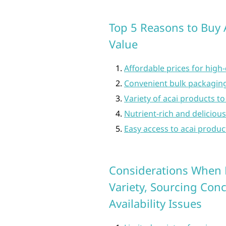
Top 5 Reasons to Buy A
Value
Affordable prices for high-
Convenient bulk packaging
Variety of acai products to
Nutrient-rich and deliciou
Easy access to acai produc
Considerations When B
Variety, Sourcing Con
Availability Issues