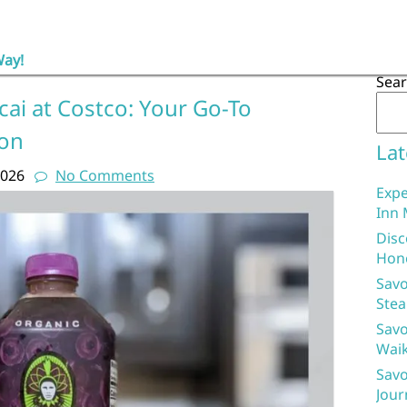
Way!
Sea
cai at Costco: Your Go-To
ion
Lat
2026
No Comments
Expe
Inn 
Disc
Hon
Savo
Stea
Savo
Waik
Savo
Jour