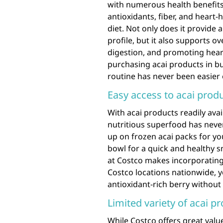
with numerous health benefits. 
antioxidants, fiber, and heart-
diet. Not only does it provide a
profile, but it also supports o
digestion, and promoting heart
purchasing acai products in bu
routine has never been easier
Easy access to acai produ
With acai products readily avai
nutritious superfood has never
up on frozen acai packs for y
bowl for a quick and healthy s
at Costco makes incorporating 
Costco locations nationwide, yo
antioxidant-rich berry without
Limited variety of acai p
While Costco offers great val