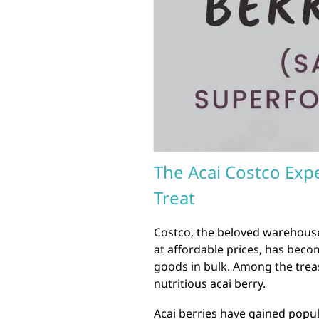
The Acai Costco Expe
Treat
Costco, the beloved warehouse
at affordable prices, has beco
goods in bulk. Among the treas
nutritious acai berry.
Acai berries have gained popul