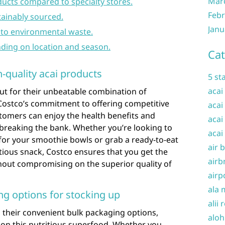
Mar
oducts compared to specialty stores.
Febr
tainably sourced.
Janu
to environmental waste.
nding on location and season.
Cat
h-quality acai products
5 st
acai
ut for their unbeatable combination of
h Costco’s commitment to offering competitive
acai
omers can enjoy the health benefits and
acai
t breaking the bank. Whether you’re looking to
acai
for your smoothie bowls or grab a ready-to-eat
air 
itious snack, Costco ensures that you get the
airb
hout compromising on the superior quality of
airp
ala 
g options for stocking up
alii 
in their convenient bulk packaging options,
aloh
 on this nutritious superfood. Whether you