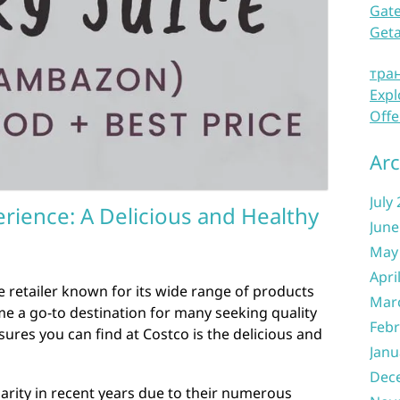
Gate
Get
тра
Expl
Offe
Arc
July
rience: A Delicious and Healthy
June
May
Apri
 retailer known for its wide range of products
Mar
me a go-to destination for many seeking quality
Febr
ures you can find at Costco is the delicious and
Janu
Dec
arity in recent years due to their numerous