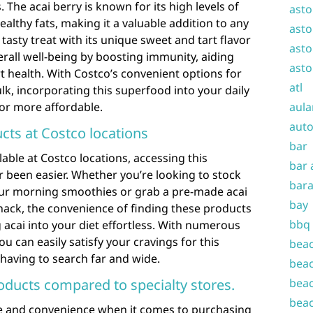
The acai berry is known for its high levels of
asto
healthy fats, making it a valuable addition to any
asto
 tasty treat with its unique sweet and tart flavor
asto
verall well-being by boosting immunity, aiding
asto
 health. With Costco’s convenient options for
atl
lk, incorporating this superfood into your daily
 or more affordable.
aula
auto
cts at Costco locations
bar
lable at Costco locations, accessing this
bar 
 been easier. Whether you’re looking to stock
bara
our morning smoothies or grab a pre-made acai
bay
nack, the convenience of finding these products
bbq
acai into your diet effortless. With numerous
u can easily satisfy your cravings for this
beac
 having to search far and wide.
beac
roducts compared to specialty stores.
beac
beac
ue and convenience when it comes to purchasing