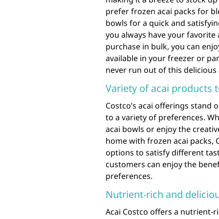
prefer frozen acai packs for b
bowls for a quick and satisfyi
you always have your favorite 
purchase in bulk, you can enjo
available in your freezer or p
never run out of this delicious
Variety of acai products 
Costco’s acai offerings stand o
to a variety of preferences. 
acai bowls or enjoy the creat
home with frozen acai packs, 
options to satisfy different ta
customers can enjoy the benefit
preferences.
Nutrient-rich and delicio
Acai Costco offers a nutrient-