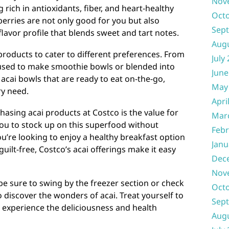
Nov
 rich in antioxidants, fiber, and heart-healthy
Oct
berries are not only good for you but also
Sep
 flavor profile that blends sweet and tart notes.
Aug
 products to cater to different preferences. From
July
 used to make smoothie bowls or blended into
June
acai bowls that are ready to eat on-the-go,
May
ry need.
Apri
asing acai products at Costco is the value for
Mar
you to stock up on this superfood without
Febr
’re looking to enjoy a healthy breakfast option
Janu
guilt-free, Costco’s acai offerings make it easy
Dec
Nov
 be sure to swing by the freezer section or check
Oct
 discover the wonders of acai. Treat yourself to
Sep
 experience the deliciousness and health
Aug