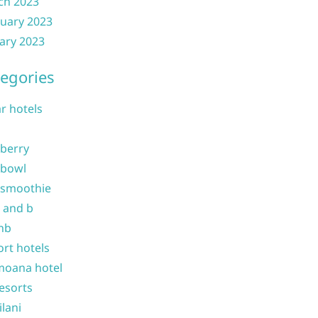
ch 2023
uary 2023
ary 2023
egories
ar hotels
 berry
 bowl
 smoothie
b and b
nb
ort hotels
moana hotel
resorts
ilani