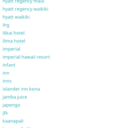
hyatt regency maui
hyatt regency waikiki
hyatt waikiki
ihg
ilikai hotel
ilima hotel
imperial
imperial hawaii resort
infant
inn
inns
islander inn kona
jamba juice
japengo
jfk
kaanapali