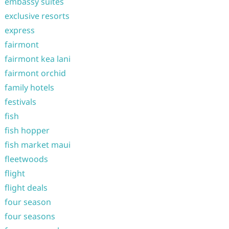
embassy suites
exclusive resorts
express
fairmont
fairmont kea lani
fairmont orchid
family hotels
festivals
fish
fish hopper
fish market maui
fleetwoods
flight
flight deals
four season
four seasons