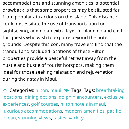
accommodations and stunning amenities, a potential
drawback is that some properties may be situated far
from popular attractions on the island. This distance
could necessitate the use of transportation for
sightseeing, adding an extra layer of planning and cost
for guests who wish to explore beyond the hotel
grounds. Despite this con, many travelers find that the
tranquil and secluded locations of these Hilton
properties provide a peaceful retreat away from the
hustle and bustle of tourist hotspots, making them
ideal for those seeking relaxation and rejuvenation
during their stay in Maui.
Categories:
hilton
,
maui
Tags: Tags:
breathtaking
locations
,
dining options
,
dolphin encounters
,
exclusive
experiences
,
golf courses
,
hilton hotels in maui
,
luxurious accommodations
,
modern amenities
,
pacific
ocean
,
stunning views
,
tastes
,
variety