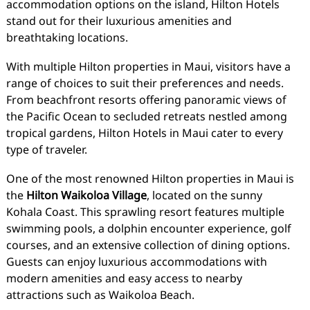
accommodation options on the island, Hilton Hotels
stand out for their luxurious amenities and
breathtaking locations.
With multiple Hilton properties in Maui, visitors have a
range of choices to suit their preferences and needs.
From beachfront resorts offering panoramic views of
the Pacific Ocean to secluded retreats nestled among
tropical gardens, Hilton Hotels in Maui cater to every
type of traveler.
One of the most renowned Hilton properties in Maui is
the
Hilton Waikoloa Village
, located on the sunny
Kohala Coast. This sprawling resort features multiple
swimming pools, a dolphin encounter experience, golf
courses, and an extensive collection of dining options.
Guests can enjoy luxurious accommodations with
modern amenities and easy access to nearby
attractions such as Waikoloa Beach.