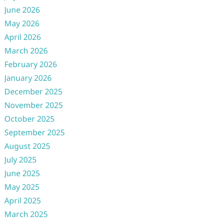
June 2026
May 2026
April 2026
March 2026
February 2026
January 2026
December 2025
November 2025
October 2025
September 2025
August 2025
July 2025
June 2025
May 2025
April 2025
March 2025