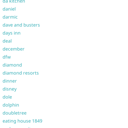
da kitchen
daniel
darmic
dave and busters
days inn
deal
december
dfw
diamond
diamond resorts
dinner
disney
dole
dolphin
doubletree
eating house 1849