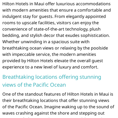
Hilton Hotels in Maui offer luxurious accommodations
with modern amenities that ensure a comfortable and
indulgent stay for guests. From elegantly appointed
rooms to upscale facilities, visitors can enjoy the
convenience of state-of-the-art technology, plush
bedding, and stylish decor that exudes sophistication.
Whether unwinding in a spacious suite with
breathtaking ocean views or relaxing by the poolside
with impeccable service, the modern amenities
provided by Hilton Hotels elevate the overall guest
experience to a new level of luxury and comfort.
Breathtaking locations offering stunning
views of the Pacific Ocean
One of the standout features of Hilton Hotels in Maui is
their breathtaking locations that offer stunning views
of the Pacific Ocean. Imagine waking up to the sound of
waves crashing against the shore and stepping out