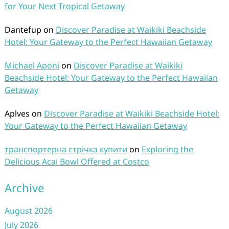
for Your Next Tropical Getaway
Dantefup
on
Discover Paradise at Waikiki Beachside
Hotel: Your Gateway to the Perfect Hawaiian Getaway
Michael Aponi
on
Discover Paradise at Waikiki
Beachside Hotel: Your Gateway to the Perfect Hawaiian
Getaway
Aplves
on
Discover Paradise at Waikiki Beachside Hotel:
Your Gateway to the Perfect Hawaiian Getaway
транспортерна стрічка купити
on
Exploring the
Delicious Acai Bowl Offered at Costco
Archive
August 2026
July 2026