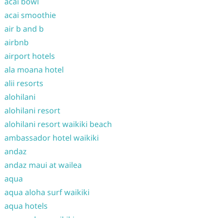
acai bowl
acai smoothie
air b and b
airbnb
airport hotels
ala moana hotel
alii resorts
alohilani
alohilani resort
alohilani resort waikiki beach
ambassador hotel waikiki
andaz
andaz maui at wailea
aqua
aqua aloha surf waikiki
aqua hotels