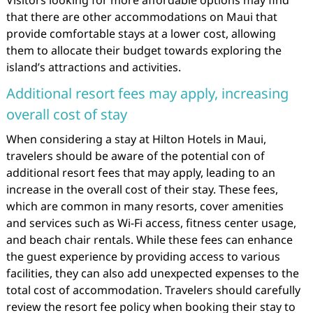
Visitors looking for more affordable options may find
that there are other accommodations on Maui that
provide comfortable stays at a lower cost, allowing
them to allocate their budget towards exploring the
island’s attractions and activities.
Additional resort fees may apply, increasing
overall cost of stay
When considering a stay at Hilton Hotels in Maui,
travelers should be aware of the potential con of
additional resort fees that may apply, leading to an
increase in the overall cost of their stay. These fees,
which are common in many resorts, cover amenities
and services such as Wi-Fi access, fitness center usage,
and beach chair rentals. While these fees can enhance
the guest experience by providing access to various
facilities, they can also add unexpected expenses to the
total cost of accommodation. Travelers should carefully
review the resort fee policy when booking their stay to