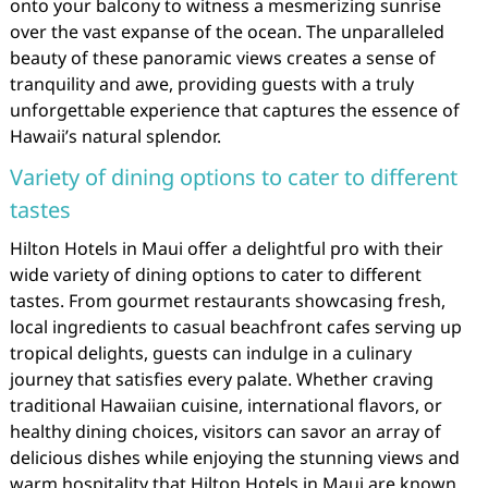
onto your balcony to witness a mesmerizing sunrise
over the vast expanse of the ocean. The unparalleled
beauty of these panoramic views creates a sense of
tranquility and awe, providing guests with a truly
unforgettable experience that captures the essence of
Hawaii’s natural splendor.
Variety of dining options to cater to different
tastes
Hilton Hotels in Maui offer a delightful pro with their
wide variety of dining options to cater to different
tastes. From gourmet restaurants showcasing fresh,
local ingredients to casual beachfront cafes serving up
tropical delights, guests can indulge in a culinary
journey that satisfies every palate. Whether craving
traditional Hawaiian cuisine, international flavors, or
healthy dining choices, visitors can savor an array of
delicious dishes while enjoying the stunning views and
warm hospitality that Hilton Hotels in Maui are known