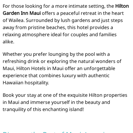
For those looking for a more intimate setting, the
Hilton
Garden Inn Maui
offers a peaceful retreat in the heart
of Wailea. Surrounded by lush gardens and just steps
away from pristine beaches, this hotel provides a
relaxing atmosphere ideal for couples and families
alike.
Whether you prefer lounging by the pool with a
refreshing drink or exploring the natural wonders of
Maui, Hilton Hotels in Maui offer an unforgettable
experience that combines luxury with authentic
Hawaiian hospitality.
Book your stay at one of the exquisite Hilton properties
in Maui and immerse yourself in the beauty and
tranquility of this enchanting island!