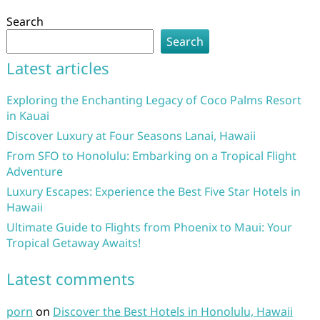
Search
Search
Latest articles
Exploring the Enchanting Legacy of Coco Palms Resort
in Kauai
Discover Luxury at Four Seasons Lanai, Hawaii
From SFO to Honolulu: Embarking on a Tropical Flight
Adventure
Luxury Escapes: Experience the Best Five Star Hotels in
Hawaii
Ultimate Guide to Flights from Phoenix to Maui: Your
Tropical Getaway Awaits!
Latest comments
porn
on
Discover the Best Hotels in Honolulu, Hawaii