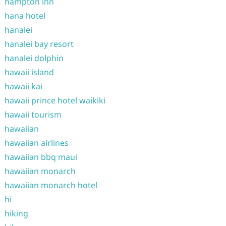
hampton inn
hana hotel
hanalei
hanalei bay resort
hanalei dolphin
hawaii island
hawaii kai
hawaii prince hotel waikiki
hawaii tourism
hawaiian
hawaiian airlines
hawaiian bbq maui
hawaiian monarch
hawaiian monarch hotel
hi
hiking