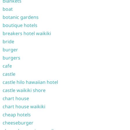
blankets
boat
botanic gardens
boutique hotels
breakers hotel waikiki
bride
burger
burgers
cafe
castle
castle hilo hawaiian hotel
castle waikiki shore
chart house
chart house waikiki
cheap hotels
cheeseburger