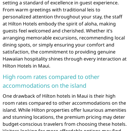
setting a standard of excellence in guest experience.
From warm greetings with traditional leis to
personalized attention throughout your stay, the staff
at Hilton Hotels embody the spirit of aloha, making
guests feel welcomed and cherished. Whether it’s
arranging memorable excursions, recommending local
dining spots, or simply ensuring your comfort and
satisfaction, the commitment to providing genuine
Hawaiian hospitality shines through every interaction at
Hilton Hotels in Maui.
High room rates compared to other
accommodations on the island
One drawback of Hilton hotels in Maui is their high
room rates compared to other accommodations on the
island. While Hilton properties offer luxurious amenities
and stunning locations, the premium pricing may deter
budget-conscious travelers from choosing these hotels.