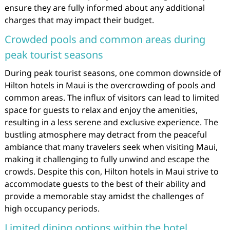
ensure they are fully informed about any additional
charges that may impact their budget.
Crowded pools and common areas during
peak tourist seasons
During peak tourist seasons, one common downside of
Hilton hotels in Maui is the overcrowding of pools and
common areas. The influx of visitors can lead to limited
space for guests to relax and enjoy the amenities,
resulting in a less serene and exclusive experience. The
bustling atmosphere may detract from the peaceful
ambiance that many travelers seek when visiting Maui,
making it challenging to fully unwind and escape the
crowds. Despite this con, Hilton hotels in Maui strive to
accommodate guests to the best of their ability and
provide a memorable stay amidst the challenges of
high occupancy periods.
Limited dining options within the hotel