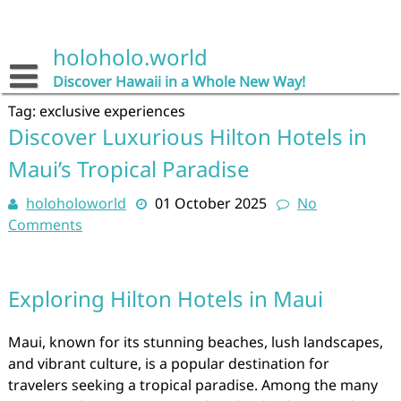
Skip
to
content
holoholo.world
Discover Hawaii in a Whole New Way!
Tag:
exclusive experiences
Discover Luxurious Hilton Hotels in
Maui’s Tropical Paradise
holoholoworld
01 October 2025
No
Comments
Exploring Hilton Hotels in Maui
Maui, known for its stunning beaches, lush landscapes,
and vibrant culture, is a popular destination for
travelers seeking a tropical paradise. Among the many