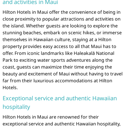
and activities in Maui
Hilton Hotels in Maui offer the convenience of being in
close proximity to popular attractions and activities on
the island. Whether guests are looking to explore the
stunning beaches, embark on scenic hikes, or immerse
themselves in Hawaiian culture, staying at a Hilton
property provides easy access to all that Maui has to
offer. From iconic landmarks like Haleakalā National
Park to exciting water sports adventures along the
coast, guests can maximize their time enjoying the
beauty and excitement of Maui without having to travel
far from their luxurious accommodations at Hilton
Hotels.
Exceptional service and authentic Hawaiian
hospitality
Hilton Hotels in Maui are renowned for their
exceptional service and authentic Hawaiian hospitality,