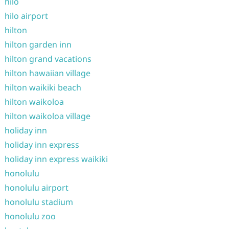
hilo
hilo airport
hilton
hilton garden inn
hilton grand vacations
hilton hawaiian village
hilton waikiki beach
hilton waikoloa
hilton waikoloa village
holiday inn
holiday inn express
holiday inn express waikiki
honolulu
honolulu airport
honolulu stadium
honolulu zoo