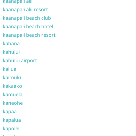
kaanapali alii
kaanapali alii resort
kaanapali beach club
kaanapali beach hotel
kaanapali beach resort
kahana
kahului
kahului airport
kailua
kaimuki
kakaako
kamuela
kaneohe
kapaa
kapalua
kapolei