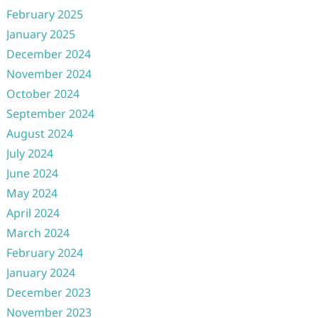
February 2025
January 2025
December 2024
November 2024
October 2024
September 2024
August 2024
July 2024
June 2024
May 2024
April 2024
March 2024
February 2024
January 2024
December 2023
November 2023