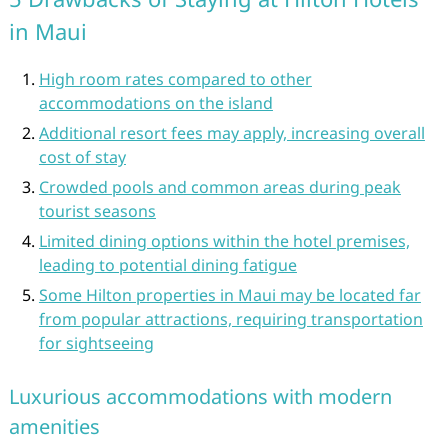
in Maui
High room rates compared to other
accommodations on the island
Additional resort fees may apply, increasing overall
cost of stay
Crowded pools and common areas during peak
tourist seasons
Limited dining options within the hotel premises,
leading to potential dining fatigue
Some Hilton properties in Maui may be located far
from popular attractions, requiring transportation
for sightseeing
Luxurious accommodations with modern
amenities