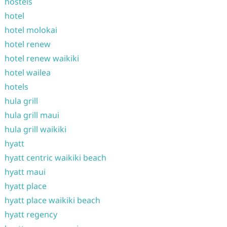
hostels
hotel
hotel molokai
hotel renew
hotel renew waikiki
hotel wailea
hotels
hula grill
hula grill maui
hula grill waikiki
hyatt
hyatt centric waikiki beach
hyatt maui
hyatt place
hyatt place waikiki beach
hyatt regency