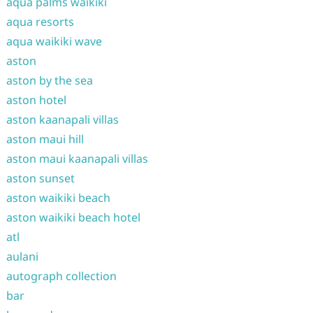
aqua palms waikiki
aqua resorts
aqua waikiki wave
aston
aston by the sea
aston hotel
aston kaanapali villas
aston maui hill
aston maui kaanapali villas
aston sunset
aston waikiki beach
aston waikiki beach hotel
atl
aulani
autograph collection
bar