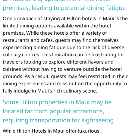
premises, leading to potential dining fatigue
One drawback of staying at Hilton hotels in Maui is the
limited dining options available within the hotel
premises. While these hotels offer a variety of
restaurants and cafes, guests may find themselves
experiencing dining fatigue due to the lack of diverse
culinary choices. This limitation can be frustrating for
travelers looking to explore different flavors and
cuisines without having to venture outside the hotel
grounds. As a result, guests may feel restricted in their
dining experiences and miss out on the opportunity to
fully indulge in Maui’s rich culinary scene.
Some Hilton properties in Maui may be
located far from popular attractions,
requiring transportation for sightseeing
While Hilton Hotels in Maui offer luxurious