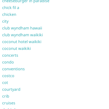
cheeseburger in paradise
chick fil a
chicken
city
club wyndham hawaii
club wyndham waikiki
coconut hotel waikiki
coconut waikiki
concerts
condo
conventions
costco
cot
courtyard
crib
cruises