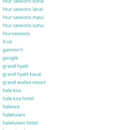
four seasons kona
four seasons lanai
four seasons maui
four seasons oahu
fourseasons
fruit
gannon's
google
grand hyatt
grand hyatt kauai
grand wailea resort
hale koa
hale koa hotel
haleiwa
halekulani
halekulani hotel