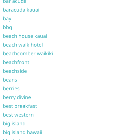
bar acuda
baracuda kauai
bay
bbq
beach house kauai
beach walk hotel
beachcomber waikiki
beachfront
beachside
beans
berries
berry divine
best breakfast
best western
big island
big island hawaii