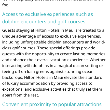
for.
Access to exclusive experiences such as
dolphin encounters and golf courses
Guests staying at Hilton Hotels in Maui are treated to a
unique advantage of access to exclusive experiences,
including unforgettable dolphin encounters and world-
class golf courses. These special offerings provide
guests with the opportunity to create lasting memories
and enhance their overall vacation experience. Whether
interacting with dolphins in a magical ocean setting or
teeing off on lush greens against stunning ocean
backdrops, Hilton Hotels in Maui elevate the standard
of luxury accommodation by providing access to
exceptional and exclusive activities that truly set them
apart from the rest.
Convenient proximity to popular attractions