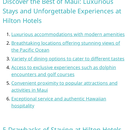
Discover the Best of Maui: Luxurious
Stays and Unforgettable Experiences at
Hilton Hotels
Luxurious accommodations with modern amenities
Breathtaking locations offering stunning views of
the Pacific Ocean
Variety of dining options to cater to different tastes
Access to exclusive experiences such as dolphin
encounters and golf courses
Convenient proximity to popular attractions and
activities in Maui
Exceptional service and authentic Hawaiian
hospitality
5 Drawbacks of Staying at Hilton Hotels