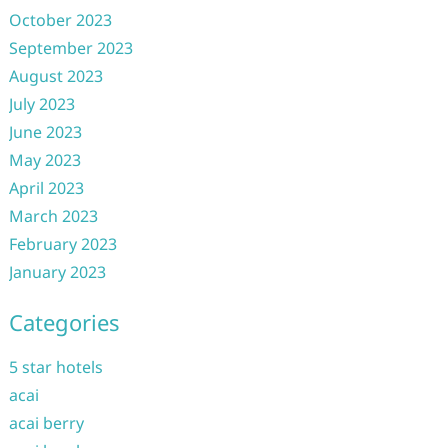
October 2023
September 2023
August 2023
July 2023
June 2023
May 2023
April 2023
March 2023
February 2023
January 2023
Categories
5 star hotels
acai
acai berry