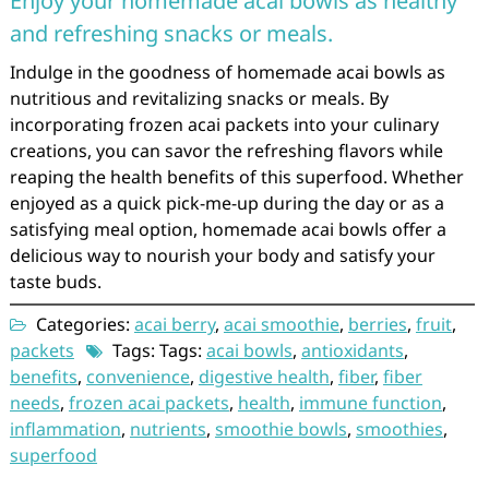
Enjoy your homemade acai bowls as healthy
and refreshing snacks or meals.
Indulge in the goodness of homemade acai bowls as
nutritious and revitalizing snacks or meals. By
incorporating frozen acai packets into your culinary
creations, you can savor the refreshing flavors while
reaping the health benefits of this superfood. Whether
enjoyed as a quick pick-me-up during the day or as a
satisfying meal option, homemade acai bowls offer a
delicious way to nourish your body and satisfy your
taste buds.
Categories:
acai berry
,
acai smoothie
,
berries
,
fruit
,
packets
Tags: Tags:
acai bowls
,
antioxidants
,
benefits
,
convenience
,
digestive health
,
fiber
,
fiber
needs
,
frozen acai packets
,
health
,
immune function
,
inflammation
,
nutrients
,
smoothie bowls
,
smoothies
,
superfood