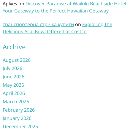
Aplves
on
Discover Paradise at Waikiki Beachside Hotel:
Your Gateway to the Perfect Hawaiian Getaway
транспортерна стрічка купити
on
Exploring the
Delicious Acai Bowl Offered at Costco
Archive
August 2026
July 2026
June 2026
May 2026
April 2026
March 2026
February 2026
January 2026
December 2025