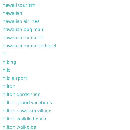
hawaii tourism
hawaiian
hawaiian airlines
hawaiian bbq maui
hawaiian monarch
hawaiian monarch hotel
hi
hiking
hilo
hilo airport
hilton
hilton garden inn
hilton grand vacations
hilton hawaiian village
hilton waikiki beach
hilton waikoloa