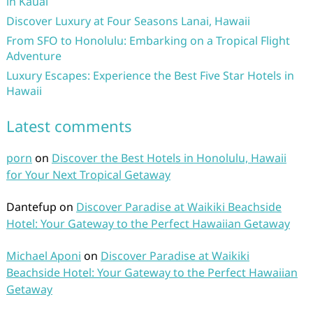
in Kauai
Discover Luxury at Four Seasons Lanai, Hawaii
From SFO to Honolulu: Embarking on a Tropical Flight
Adventure
Luxury Escapes: Experience the Best Five Star Hotels in
Hawaii
Latest comments
porn
on
Discover the Best Hotels in Honolulu, Hawaii
for Your Next Tropical Getaway
Dantefup
on
Discover Paradise at Waikiki Beachside
Hotel: Your Gateway to the Perfect Hawaiian Getaway
Michael Aponi
on
Discover Paradise at Waikiki
Beachside Hotel: Your Gateway to the Perfect Hawaiian
Getaway