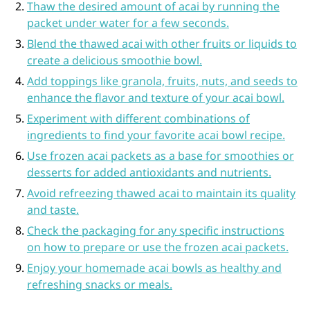
Thaw the desired amount of acai by running the
packet under water for a few seconds.
Blend the thawed acai with other fruits or liquids to
create a delicious smoothie bowl.
Add toppings like granola, fruits, nuts, and seeds to
enhance the flavor and texture of your acai bowl.
Experiment with different combinations of
ingredients to find your favorite acai bowl recipe.
Use frozen acai packets as a base for smoothies or
desserts for added antioxidants and nutrients.
Avoid refreezing thawed acai to maintain its quality
and taste.
Check the packaging for any specific instructions
on how to prepare or use the frozen acai packets.
Enjoy your homemade acai bowls as healthy and
refreshing snacks or meals.