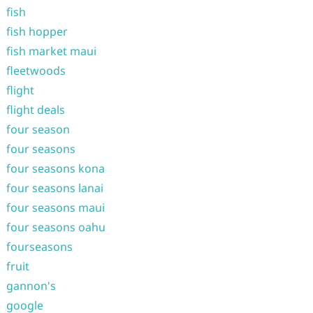
fish
fish hopper
fish market maui
fleetwoods
flight
flight deals
four season
four seasons
four seasons kona
four seasons lanai
four seasons maui
four seasons oahu
fourseasons
fruit
gannon's
google