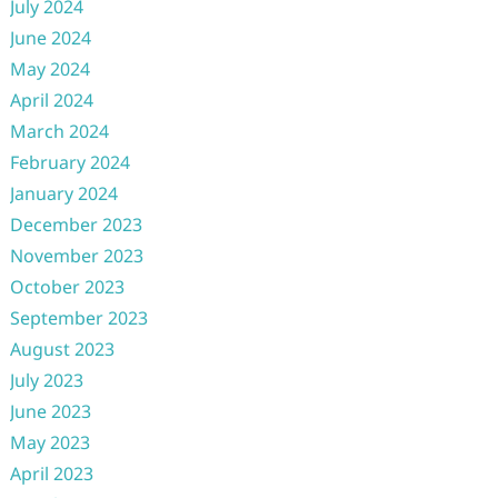
July 2024
June 2024
May 2024
April 2024
March 2024
February 2024
January 2024
December 2023
November 2023
October 2023
September 2023
August 2023
July 2023
June 2023
May 2023
April 2023