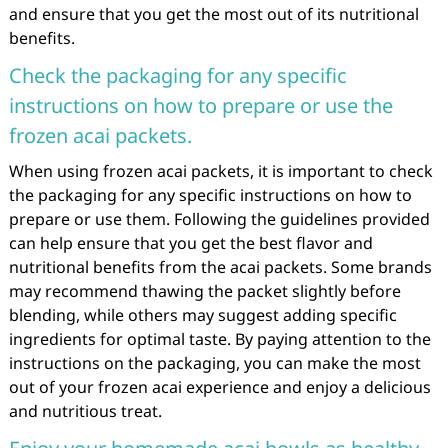
and ensure that you get the most out of its nutritional
benefits.
Check the packaging for any specific
instructions on how to prepare or use the
frozen acai packets.
When using frozen acai packets, it is important to check
the packaging for any specific instructions on how to
prepare or use them. Following the guidelines provided
can help ensure that you get the best flavor and
nutritional benefits from the acai packets. Some brands
may recommend thawing the packet slightly before
blending, while others may suggest adding specific
ingredients for optimal taste. By paying attention to the
instructions on the packaging, you can make the most
out of your frozen acai experience and enjoy a delicious
and nutritious treat.