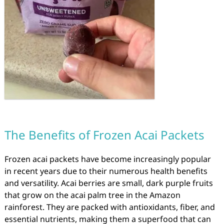
The Benefits of Frozen Acai Packets
Frozen acai packets have become increasingly popular
in recent years due to their numerous health benefits
and versatility. Acai berries are small, dark purple fruits
that grow on the acai palm tree in the Amazon
rainforest. They are packed with antioxidants, fiber, and
essential nutrients, making them a superfood that can