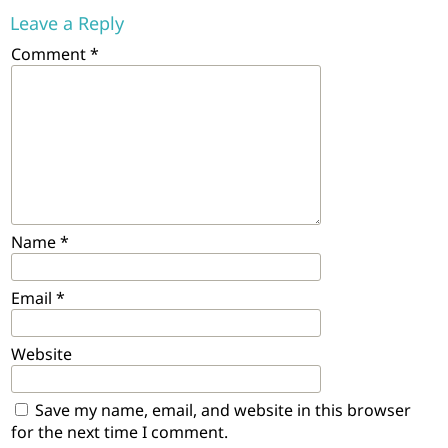
Leave a Reply
Comment
*
Name
*
Email
*
Website
Save my name, email, and website in this browser
for the next time I comment.