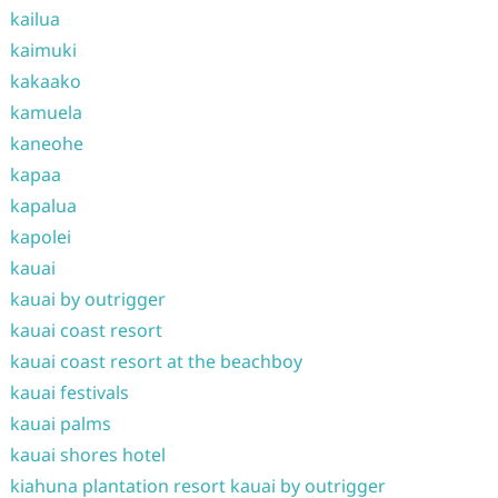
kailua
kaimuki
kakaako
kamuela
kaneohe
kapaa
kapalua
kapolei
kauai
kauai by outrigger
kauai coast resort
kauai coast resort at the beachboy
kauai festivals
kauai palms
kauai shores hotel
kiahuna plantation resort kauai by outrigger