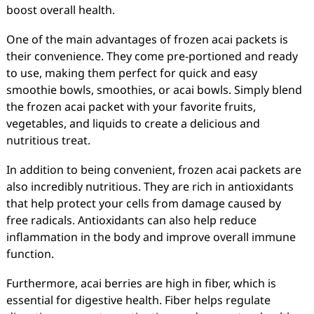
boost overall health.
One of the main advantages of frozen acai packets is
their convenience. They come pre-portioned and ready
to use, making them perfect for quick and easy
smoothie bowls, smoothies, or acai bowls. Simply blend
the frozen acai packet with your favorite fruits,
vegetables, and liquids to create a delicious and
nutritious treat.
In addition to being convenient, frozen acai packets are
also incredibly nutritious. They are rich in antioxidants
that help protect your cells from damage caused by
free radicals. Antioxidants can also help reduce
inflammation in the body and improve overall immune
function.
Furthermore, acai berries are high in fiber, which is
essential for digestive health. Fiber helps regulate