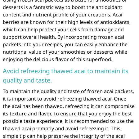
desserts is a fantastic way to boost the antioxidant
content and nutrient profile of your creations. Acai
berries are known for their high levels of antioxidants,
which can help protect your cells from damage and
support overall health. By incorporating frozen acai
packets into your recipes, you can easily enhance the
nutritional value of your smoothies or desserts while
enjoying the delicious flavor of this superfood.
Avoid refreezing thawed acai to maintain its
quality and taste.
To maintain the quality and taste of frozen acai packets,
it is important to avoid refreezing thawed acai. Once
the acai has been thawed, refreezing it can compromise
its texture and flavor. To ensure that you enjoy the best
possible taste experience, it is recommended to use the
thawed acai promptly and avoid refreezing it. This
simple tip can help preserve the integrity of the acai