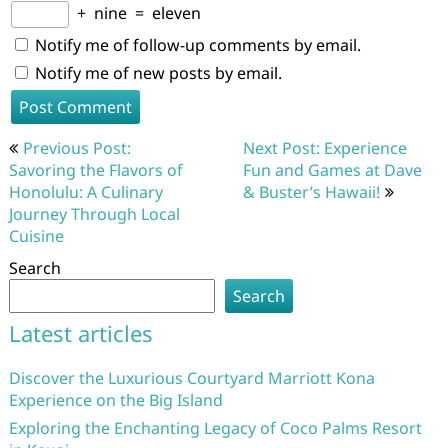
+
nine
=
eleven
Notify me of follow-up comments by email.
Notify me of new posts by email.
Post
Previous Post:
Next Post: Experience
navigation
Savoring the Flavors of
Fun and Games at Dave
Honolulu: A Culinary
& Buster’s Hawaii!
Journey Through Local
Cuisine
Search
Search
Latest articles
Discover the Luxurious Courtyard Marriott Kona
Experience on the Big Island
Exploring the Enchanting Legacy of Coco Palms Resort