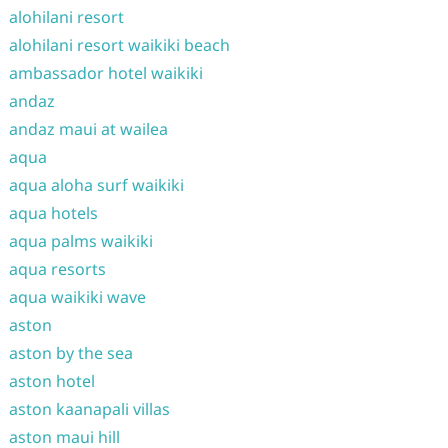
alohilani resort
alohilani resort waikiki beach
ambassador hotel waikiki
andaz
andaz maui at wailea
aqua
aqua aloha surf waikiki
aqua hotels
aqua palms waikiki
aqua resorts
aqua waikiki wave
aston
aston by the sea
aston hotel
aston kaanapali villas
aston maui hill