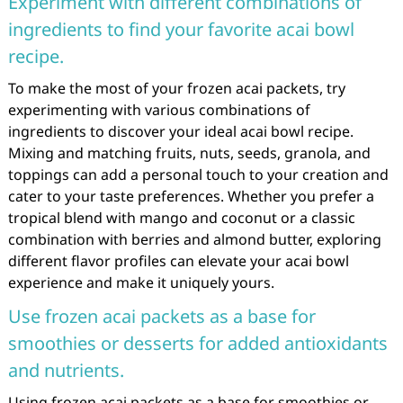
Experiment with different combinations of
ingredients to find your favorite acai bowl
recipe.
To make the most of your frozen acai packets, try
experimenting with various combinations of
ingredients to discover your ideal acai bowl recipe.
Mixing and matching fruits, nuts, seeds, granola, and
toppings can add a personal touch to your creation and
cater to your taste preferences. Whether you prefer a
tropical blend with mango and coconut or a classic
combination with berries and almond butter, exploring
different flavor profiles can elevate your acai bowl
experience and make it uniquely yours.
Use frozen acai packets as a base for
smoothies or desserts for added antioxidants
and nutrients.
Using frozen acai packets as a base for smoothies or