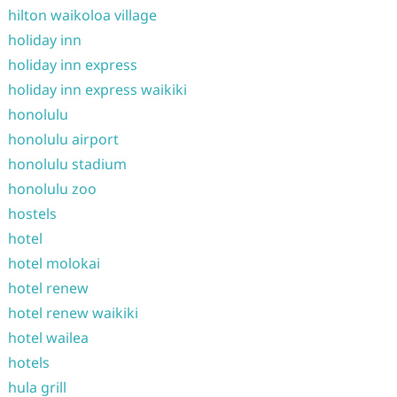
hilton waikoloa village
holiday inn
holiday inn express
holiday inn express waikiki
honolulu
honolulu airport
honolulu stadium
honolulu zoo
hostels
hotel
hotel molokai
hotel renew
hotel renew waikiki
hotel wailea
hotels
hula grill