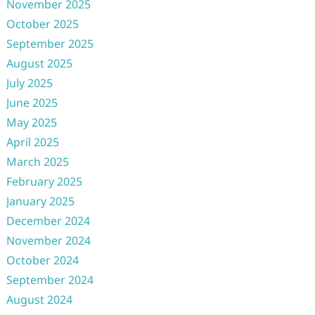
November 2025
October 2025
September 2025
August 2025
July 2025
June 2025
May 2025
April 2025
March 2025
February 2025
January 2025
December 2024
November 2024
October 2024
September 2024
August 2024