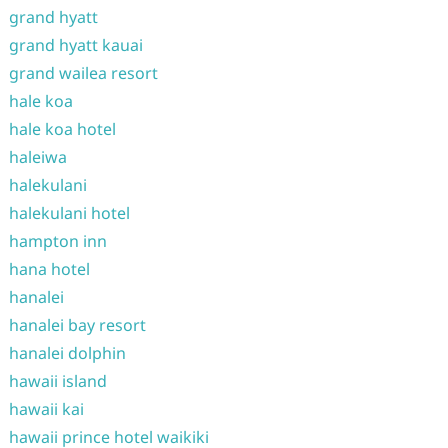
grand hyatt
grand hyatt kauai
grand wailea resort
hale koa
hale koa hotel
haleiwa
halekulani
halekulani hotel
hampton inn
hana hotel
hanalei
hanalei bay resort
hanalei dolphin
hawaii island
hawaii kai
hawaii prince hotel waikiki