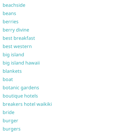
beachside
beans
berries
berry divine
best breakfast
best western
big island
big island hawaii
blankets
boat
botanic gardens
boutique hotels
breakers hotel waikiki
bride
burger
burgers