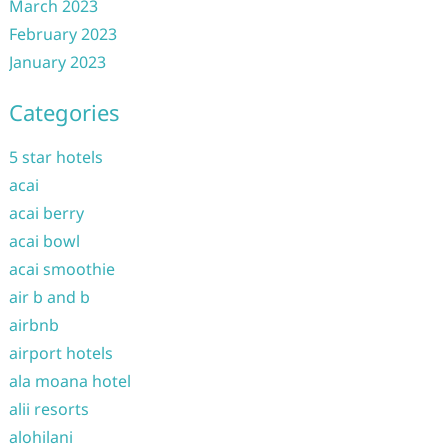
March 2023
February 2023
January 2023
Categories
5 star hotels
acai
acai berry
acai bowl
acai smoothie
air b and b
airbnb
airport hotels
ala moana hotel
alii resorts
alohilani