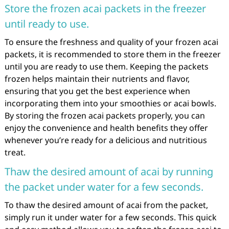
Store the frozen acai packets in the freezer
until ready to use.
To ensure the freshness and quality of your frozen acai
packets, it is recommended to store them in the freezer
until you are ready to use them. Keeping the packets
frozen helps maintain their nutrients and flavor,
ensuring that you get the best experience when
incorporating them into your smoothies or acai bowls.
By storing the frozen acai packets properly, you can
enjoy the convenience and health benefits they offer
whenever you’re ready for a delicious and nutritious
treat.
Thaw the desired amount of acai by running
the packet under water for a few seconds.
To thaw the desired amount of acai from the packet,
simply run it under water for a few seconds. This quick