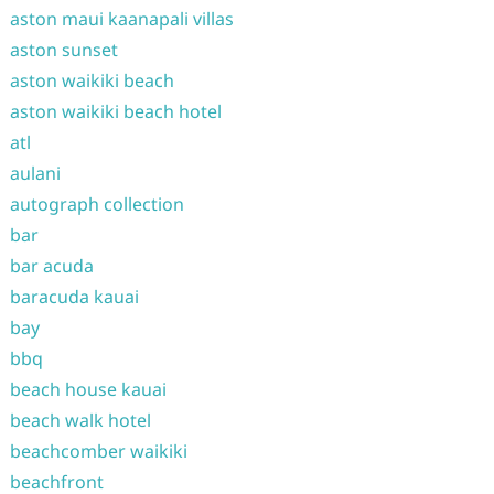
aston maui kaanapali villas
aston sunset
aston waikiki beach
aston waikiki beach hotel
atl
aulani
autograph collection
bar
bar acuda
baracuda kauai
bay
bbq
beach house kauai
beach walk hotel
beachcomber waikiki
beachfront