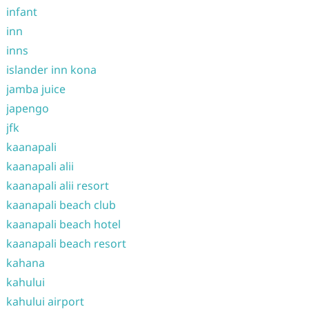
infant
inn
inns
islander inn kona
jamba juice
japengo
jfk
kaanapali
kaanapali alii
kaanapali alii resort
kaanapali beach club
kaanapali beach hotel
kaanapali beach resort
kahana
kahului
kahului airport