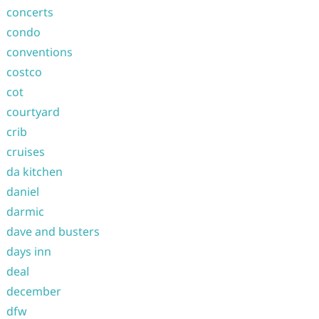
concerts
condo
conventions
costco
cot
courtyard
crib
cruises
da kitchen
daniel
darmic
dave and busters
days inn
deal
december
dfw