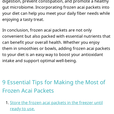
digestion, prevent constipation, and promote a healthy
gut microbiome. Incorporating frozen acai packets into
your diet can help you meet your daily fiber needs while
enjoying a tasty treat.
In conclusion, frozen acai packets are not only
convenient but also packed with essential nutrients that
can benefit your overall health. Whether you enjoy
them in smoothies or bowls, adding frozen acai packets
to your diet is an easy way to boost your antioxidant
intake and support optimal well-being.
9 Essential Tips for Making the Most of
Frozen Acai Packets
Store the frozen acai packets in the freezer until
ready to use.