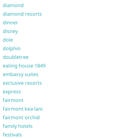
diamond
diamond resorts
dinner
disney
dole
dolphin
doubletree
eating house 1849
embassy suites
exclusive resorts
express
fairmont
fairmont kea lani
fairmont orchid
family hotels
festivals