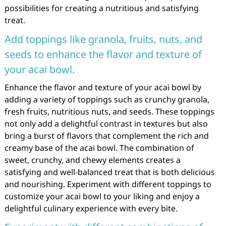
possibilities for creating a nutritious and satisfying
treat.
Add toppings like granola, fruits, nuts, and
seeds to enhance the flavor and texture of
your acai bowl.
Enhance the flavor and texture of your acai bowl by
adding a variety of toppings such as crunchy granola,
fresh fruits, nutritious nuts, and seeds. These toppings
not only add a delightful contrast in textures but also
bring a burst of flavors that complement the rich and
creamy base of the acai bowl. The combination of
sweet, crunchy, and chewy elements creates a
satisfying and well-balanced treat that is both delicious
and nourishing. Experiment with different toppings to
customize your acai bowl to your liking and enjoy a
delightful culinary experience with every bite.