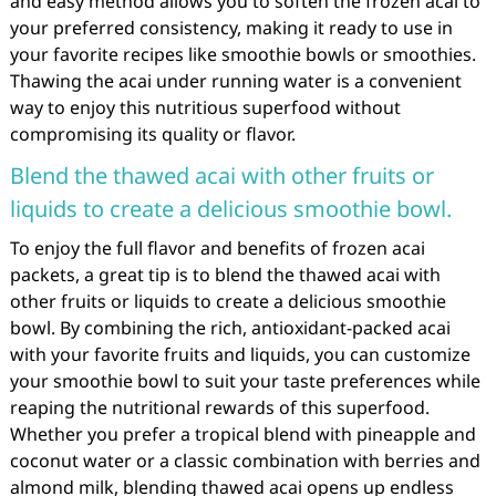
and easy method allows you to soften the frozen acai to
your preferred consistency, making it ready to use in
your favorite recipes like smoothie bowls or smoothies.
Thawing the acai under running water is a convenient
way to enjoy this nutritious superfood without
compromising its quality or flavor.
Blend the thawed acai with other fruits or
liquids to create a delicious smoothie bowl.
To enjoy the full flavor and benefits of frozen acai
packets, a great tip is to blend the thawed acai with
other fruits or liquids to create a delicious smoothie
bowl. By combining the rich, antioxidant-packed acai
with your favorite fruits and liquids, you can customize
your smoothie bowl to suit your taste preferences while
reaping the nutritional rewards of this superfood.
Whether you prefer a tropical blend with pineapple and
coconut water or a classic combination with berries and
almond milk, blending thawed acai opens up endless