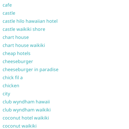
cafe
castle
castle hilo hawaiian hotel
castle waikiki shore
chart house
chart house waikiki
cheap hotels
cheeseburger
cheeseburger in paradise
chick fil a
chicken
city
club wyndham hawaii
club wyndham waikiki
coconut hotel waikiki
coconut waikiki