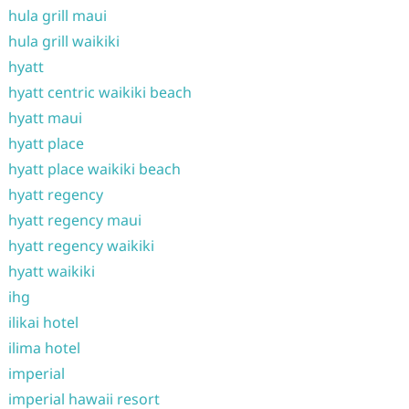
hula grill maui
hula grill waikiki
hyatt
hyatt centric waikiki beach
hyatt maui
hyatt place
hyatt place waikiki beach
hyatt regency
hyatt regency maui
hyatt regency waikiki
hyatt waikiki
ihg
ilikai hotel
ilima hotel
imperial
imperial hawaii resort