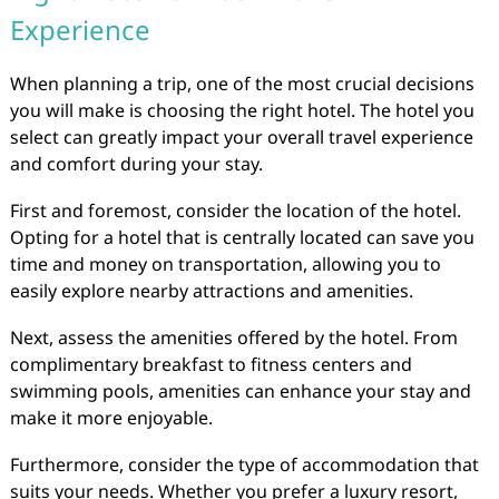
Experience
When planning a trip, one of the most crucial decisions
you will make is choosing the right hotel. The hotel you
select can greatly impact your overall travel experience
and comfort during your stay.
First and foremost, consider the location of the hotel.
Opting for a hotel that is centrally located can save you
time and money on transportation, allowing you to
easily explore nearby attractions and amenities.
Next, assess the amenities offered by the hotel. From
complimentary breakfast to fitness centers and
swimming pools, amenities can enhance your stay and
make it more enjoyable.
Furthermore, consider the type of accommodation that
suits your needs. Whether you prefer a luxury resort,