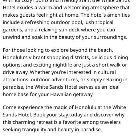
With its cozy rooms and friendly staff, the White Sands
Hotel exudes a warm and welcoming atmosphere that
makes guests feel right at home. The hotel’s amenities
include a refreshing outdoor pool, lush tropical
gardens, and a relaxing sun deck where you can
unwind and soak in the beauty of your surroundings.
For those looking to explore beyond the beach,
Honolulu’s vibrant shopping districts, delicious dining
options, and exciting nightlife are just a short walk or
drive away. Whether you’re interested in cultural
attractions, outdoor adventures, or simply relaxing in
paradise, the White Sands Hotel serves as an ideal
home base for your Hawaiian getaway.
Come experience the magic of Honolulu at the White
Sands Hotel. Book your stay today and discover why
this charming retreat is a favorite among travelers
seeking tranquility and beauty in paradise.