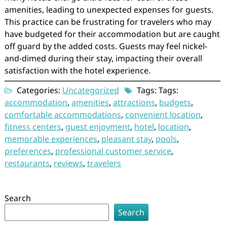
amenities, leading to unexpected expenses for guests.
This practice can be frustrating for travelers who may
have budgeted for their accommodation but are caught
off guard by the added costs. Guests may feel nickel-
and-dimed during their stay, impacting their overall
satisfaction with the hotel experience.
Categories:
Uncategorized
Tags: Tags:
accommodation
,
amenities
,
attractions
,
budgets
,
comfortable accommodations
,
convenient location
,
fitness centers
,
guest enjoyment
,
hotel
,
location
,
memorable experiences
,
pleasant stay
,
pools
,
preferences
,
professional customer service
,
restaurants
,
reviews
,
travelers
Search
Search