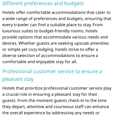
different preferences and budgets
Hotels offer comfortable accommodations that cater to
a wide range of preferences and budgets, ensuring that
every traveler can find a suitable place to stay. From
luxurious suites to budget-friendly rooms, hotels
provide options that accommodate various needs and
desires. Whether guests are seeking upscale amenities
or simple yet cozy lodging, hotels strive to offer a
diverse selection of accommodations to ensure a
comfortable and enjoyable stay for all.
Professional customer service to ensure a
pleasant stay
Hotels that prioritize professional customer service play
a crucial role in ensuring a pleasant stay for their
guests. From the moment guests check-in to the time
they depart, attentive and courteous staff can enhance
the overall experience by addressing any needs or