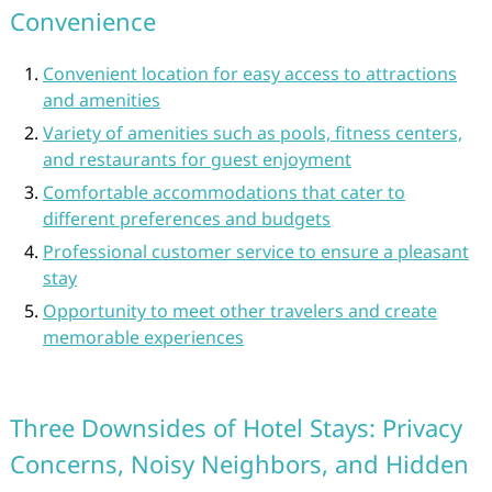
Convenience
Convenient location for easy access to attractions
and amenities
Variety of amenities such as pools, fitness centers,
and restaurants for guest enjoyment
Comfortable accommodations that cater to
different preferences and budgets
Professional customer service to ensure a pleasant
stay
Opportunity to meet other travelers and create
memorable experiences
Three Downsides of Hotel Stays: Privacy
Concerns, Noisy Neighbors, and Hidden