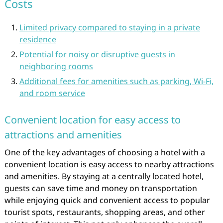
Costs
Limited privacy compared to staying in a private
residence
Potential for noisy or disruptive guests in
neighboring rooms
Additional fees for amenities such as parking, Wi-Fi,
and room service
Convenient location for easy access to
attractions and amenities
One of the key advantages of choosing a hotel with a
convenient location is easy access to nearby attractions
and amenities. By staying at a centrally located hotel,
guests can save time and money on transportation
while enjoying quick and convenient access to popular
tourist spots, restaurants, shopping areas, and other