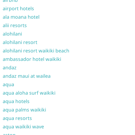
airbnb
airport hotels
ala moana hotel
alii resorts
alohilani
alohilani resort
alohilani resort waikiki beach
ambassador hotel waikiki
andaz
andaz maui at wailea
aqua
aqua aloha surf waikiki
aqua hotels
aqua palms waikiki
aqua resorts
aqua waikiki wave