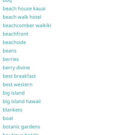
bbq
beach house kauai
beach walk hotel
beachcomber waikiki
beachfront
beachside
beans
berries
berry divine
best breakfast
best western
big island
big island hawaii
blankets
boat
botanic gardens