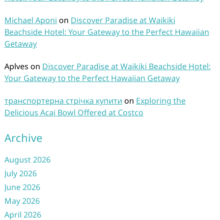
Michael Aponi
on
Discover Paradise at Waikiki
Beachside Hotel: Your Gateway to the Perfect Hawaiian
Getaway
Aplves
on
Discover Paradise at Waikiki Beachside Hotel:
Your Gateway to the Perfect Hawaiian Getaway
транспортерна стрічка купити
on
Exploring the
Delicious Acai Bowl Offered at Costco
Archive
August 2026
July 2026
June 2026
May 2026
April 2026