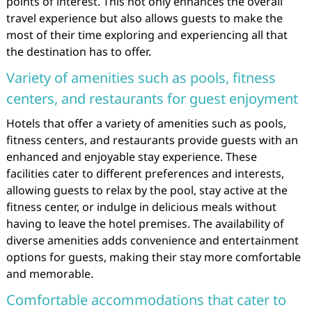
points of interest. This not only enhances the overall
travel experience but also allows guests to make the
most of their time exploring and experiencing all that
the destination has to offer.
Variety of amenities such as pools, fitness
centers, and restaurants for guest enjoyment
Hotels that offer a variety of amenities such as pools,
fitness centers, and restaurants provide guests with an
enhanced and enjoyable stay experience. These
facilities cater to different preferences and interests,
allowing guests to relax by the pool, stay active at the
fitness center, or indulge in delicious meals without
having to leave the hotel premises. The availability of
diverse amenities adds convenience and entertainment
options for guests, making their stay more comfortable
and memorable.
Comfortable accommodations that cater to