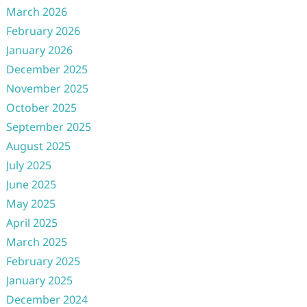
March 2026
February 2026
January 2026
December 2025
November 2025
October 2025
September 2025
August 2025
July 2025
June 2025
May 2025
April 2025
March 2025
February 2025
January 2025
December 2024