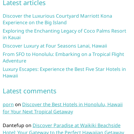
Latest articles
Discover the Luxurious Courtyard Marriott Kona
Experience on the Big Island
Exploring the Enchanting Legacy of Coco Palms Resort
in Kauai
Discover Luxury at Four Seasons Lanai, Hawaii
From SFO to Honolulu: Embarking on a Tropical Flight
Adventure
Luxury Escapes: Experience the Best Five Star Hotels in
Hawaii
Latest comments
porn
on
Discover the Best Hotels in Honolulu, Hawaii
for Your Next Tropical Getaway
Dantefup
on
Discover Paradise at Waikiki Beachside
Hotel: Your Gateway to the Perfect Hawaiian Getaway