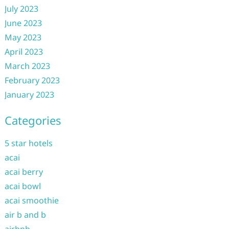
July 2023
June 2023
May 2023
April 2023
March 2023
February 2023
January 2023
Categories
5 star hotels
acai
acai berry
acai bowl
acai smoothie
air b and b