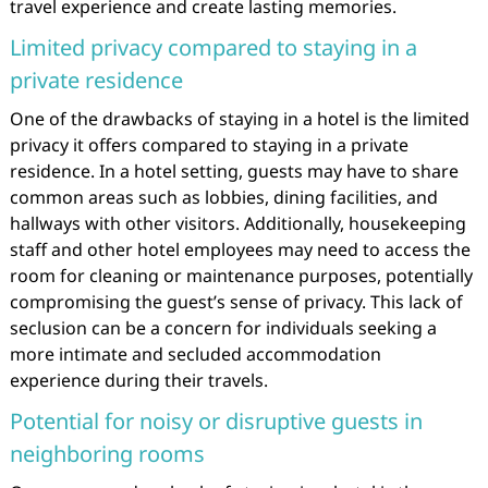
travel experience and create lasting memories.
Limited privacy compared to staying in a
private residence
One of the drawbacks of staying in a hotel is the limited
privacy it offers compared to staying in a private
residence. In a hotel setting, guests may have to share
common areas such as lobbies, dining facilities, and
hallways with other visitors. Additionally, housekeeping
staff and other hotel employees may need to access the
room for cleaning or maintenance purposes, potentially
compromising the guest’s sense of privacy. This lack of
seclusion can be a concern for individuals seeking a
more intimate and secluded accommodation
experience during their travels.
Potential for noisy or disruptive guests in
neighboring rooms