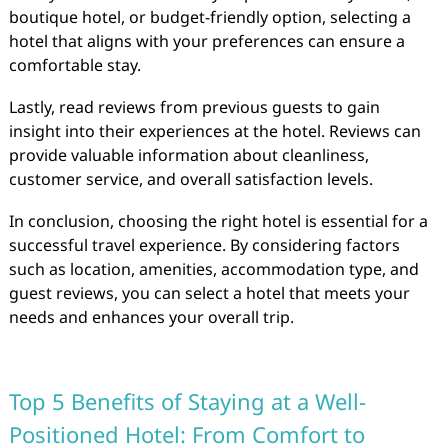
boutique hotel, or budget-friendly option, selecting a
hotel that aligns with your preferences can ensure a
comfortable stay.
Lastly, read reviews from previous guests to gain
insight into their experiences at the hotel. Reviews can
provide valuable information about cleanliness,
customer service, and overall satisfaction levels.
In conclusion, choosing the right hotel is essential for a
successful travel experience. By considering factors
such as location, amenities, accommodation type, and
guest reviews, you can select a hotel that meets your
needs and enhances your overall trip.
Top 5 Benefits of Staying at a Well-
Positioned Hotel: From Comfort to