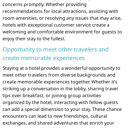
concerns promptly. Whether providing
recommendations for local attractions, assisting with
room amenities, or resolving any issues that may arise,
hotels with exceptional customer service create a
welcoming and comfortable environment for guests to
enjoy their stay to the fullest.
Opportunity to meet other travelers and
create memorable experiences
Staying at a hotel provides a wonderful opportunity to
meet other travelers from diverse backgrounds and
create memorable experiences together. Whether it’s
striking up a conversation in the lobby, sharing travel
tips over breakfast, or joining group activities
organized by the hotel, interacting with fellow guests
can add a special dimension to your stay. These chance
encounters can lead to new friendships, cultural
exchanges, and shared adventures that enrich your