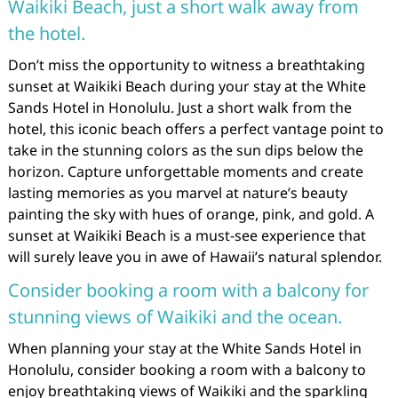
Waikiki Beach, just a short walk away from
the hotel.
Don’t miss the opportunity to witness a breathtaking
sunset at Waikiki Beach during your stay at the White
Sands Hotel in Honolulu. Just a short walk from the
hotel, this iconic beach offers a perfect vantage point to
take in the stunning colors as the sun dips below the
horizon. Capture unforgettable moments and create
lasting memories as you marvel at nature’s beauty
painting the sky with hues of orange, pink, and gold. A
sunset at Waikiki Beach is a must-see experience that
will surely leave you in awe of Hawaii’s natural splendor.
Consider booking a room with a balcony for
stunning views of Waikiki and the ocean.
When planning your stay at the White Sands Hotel in
Honolulu, consider booking a room with a balcony to
enjoy breathtaking views of Waikiki and the sparkling