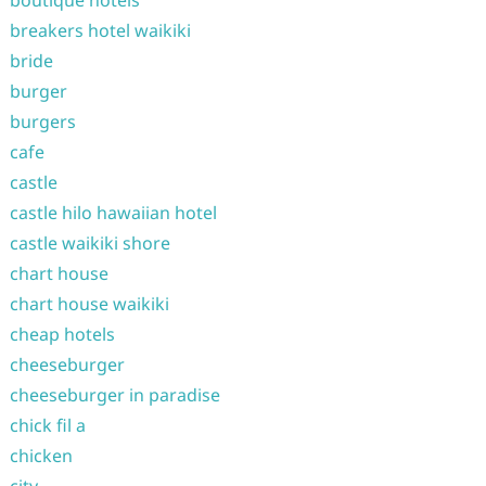
boutique hotels
breakers hotel waikiki
bride
burger
burgers
cafe
castle
castle hilo hawaiian hotel
castle waikiki shore
chart house
chart house waikiki
cheap hotels
cheeseburger
cheeseburger in paradise
chick fil a
chicken