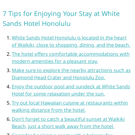
7 Tips for Enjoying Your Stay at White
Sands Hotel Honolulu
White Sands Hotel Honolulu is located in the heart
of Waikiki, close to shopping, dining, and the beach.
The hotel offers comfortable accommodations with
modern amenities for a pleasant stay.
Make sure to explore the nearby attractions such as
Diamond Head Crater and Honolulu Zoo.
Enjoy the outdoor pool and sundeck at White Sands
Hotel for some relaxation under the sun.
Try out local Hawaiian cuisine at restaurants within
walking distance from the hotel.
Don’t forget to catch a beautiful sunset at Waikiki
Beach, just a short walk away from the hotel.