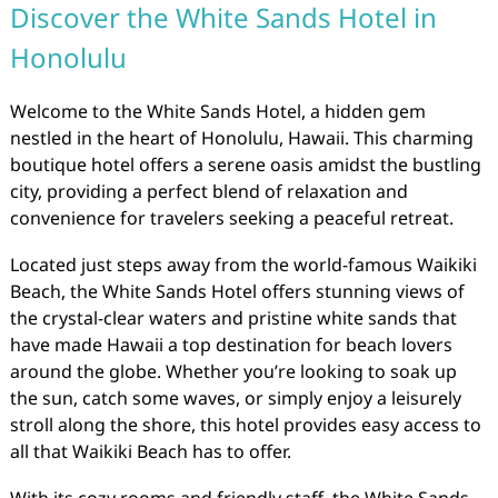
Discover the White Sands Hotel in
Honolulu
Welcome to the White Sands Hotel, a hidden gem
nestled in the heart of Honolulu, Hawaii. This charming
boutique hotel offers a serene oasis amidst the bustling
city, providing a perfect blend of relaxation and
convenience for travelers seeking a peaceful retreat.
Located just steps away from the world-famous Waikiki
Beach, the White Sands Hotel offers stunning views of
the crystal-clear waters and pristine white sands that
have made Hawaii a top destination for beach lovers
around the globe. Whether you’re looking to soak up
the sun, catch some waves, or simply enjoy a leisurely
stroll along the shore, this hotel provides easy access to
all that Waikiki Beach has to offer.