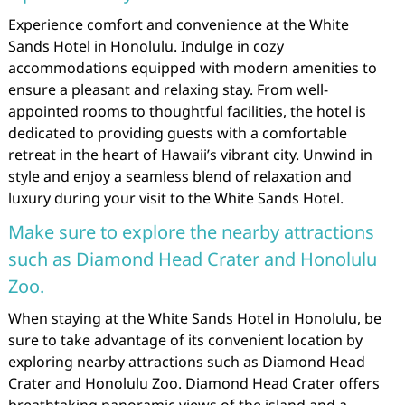
Experience comfort and convenience at the White
Sands Hotel in Honolulu. Indulge in cozy
accommodations equipped with modern amenities to
ensure a pleasant and relaxing stay. From well-
appointed rooms to thoughtful facilities, the hotel is
dedicated to providing guests with a comfortable
retreat in the heart of Hawaii’s vibrant city. Unwind in
style and enjoy a seamless blend of relaxation and
luxury during your visit to the White Sands Hotel.
Make sure to explore the nearby attractions
such as Diamond Head Crater and Honolulu
Zoo.
When staying at the White Sands Hotel in Honolulu, be
sure to take advantage of its convenient location by
exploring nearby attractions such as Diamond Head
Crater and Honolulu Zoo. Diamond Head Crater offers