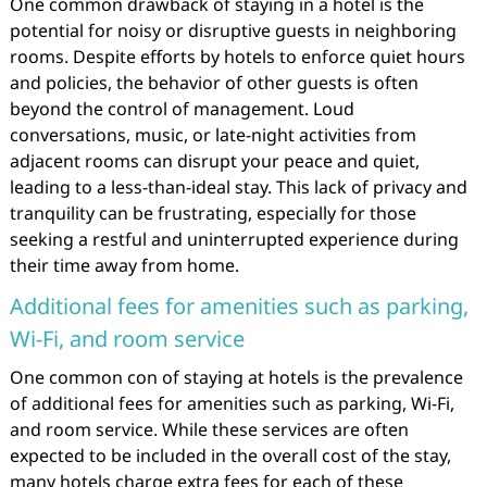
One common drawback of staying in a hotel is the
potential for noisy or disruptive guests in neighboring
rooms. Despite efforts by hotels to enforce quiet hours
and policies, the behavior of other guests is often
beyond the control of management. Loud
conversations, music, or late-night activities from
adjacent rooms can disrupt your peace and quiet,
leading to a less-than-ideal stay. This lack of privacy and
tranquility can be frustrating, especially for those
seeking a restful and uninterrupted experience during
their time away from home.
Additional fees for amenities such as parking,
Wi-Fi, and room service
One common con of staying at hotels is the prevalence
of additional fees for amenities such as parking, Wi-Fi,
and room service. While these services are often
expected to be included in the overall cost of the stay,
many hotels charge extra fees for each of these