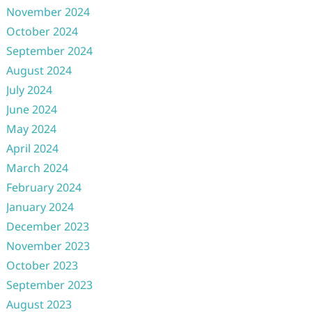
November 2024
October 2024
September 2024
August 2024
July 2024
June 2024
May 2024
April 2024
March 2024
February 2024
January 2024
December 2023
November 2023
October 2023
September 2023
August 2023