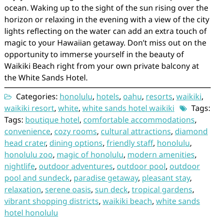
ocean. Waking up to the sight of the sun rising over the
horizon or relaxing in the evening with a view of the city
lights reflecting on the water can add an extra touch of
magic to your Hawaiian getaway. Don’t miss out on the
opportunity to immerse yourself in the beauty of
Waikiki Beach right from your own private balcony at
the White Sands Hotel.
Categories:
honolulu
,
hotels
,
oahu
,
resorts
,
waikiki
,
waikiki resort
,
white
,
white sands hotel waikiki
Tags:
Tags:
boutique hotel
,
comfortable accommodations
,
convenience
,
cozy rooms
,
cultural attractions
,
diamond
head crater
,
dining options
,
friendly staff
,
honolulu
,
honolulu zoo
,
magic of honolulu
,
modern amenities
,
nightlife
,
outdoor adventures
,
outdoor pool
,
outdoor
pool and sundeck
,
paradise getaway
,
pleasant stay
,
relaxation
,
serene oasis
,
sun deck
,
tropical gardens
,
vibrant shopping districts
,
waikiki beach
,
white sands
hotel honolulu