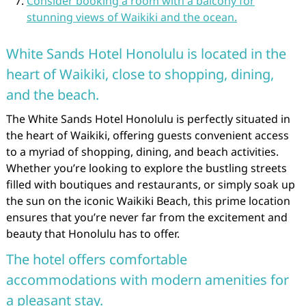
Consider booking a room with a balcony for
stunning views of Waikiki and the ocean.
White Sands Hotel Honolulu is located in the
heart of Waikiki, close to shopping, dining,
and the beach.
The White Sands Hotel Honolulu is perfectly situated in
the heart of Waikiki, offering guests convenient access
to a myriad of shopping, dining, and beach activities.
Whether you’re looking to explore the bustling streets
filled with boutiques and restaurants, or simply soak up
the sun on the iconic Waikiki Beach, this prime location
ensures that you’re never far from the excitement and
beauty that Honolulu has to offer.
The hotel offers comfortable
accommodations with modern amenities for
a pleasant stay.