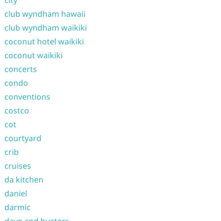
city
club wyndham hawaii
club wyndham waikiki
coconut hotel waikiki
coconut waikiki
concerts
condo
conventions
costco
cot
courtyard
crib
cruises
da kitchen
daniel
darmic