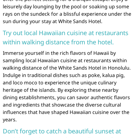
leisurely day lounging by the pool or soaking up some
rays on the sundeck for a blissful experience under the
sun during your stay at White Sands Hotel.
Try out local Hawaiian cuisine at restaurants
within walking distance from the hotel.
Immerse yourself in the rich flavors of Hawaii by
sampling local Hawaiian cuisine at restaurants within
walking distance of the White Sands Hotel in Honolulu.
Indulge in traditional dishes such as poke, kalua pig,
and loco moco to experience the unique culinary
heritage of the islands. By exploring these nearby
dining establishments, you can savor authentic flavors
and ingredients that showcase the diverse cultural
influences that have shaped Hawaiian cuisine over the
years.
Don’t forget to catch a beautiful sunset at