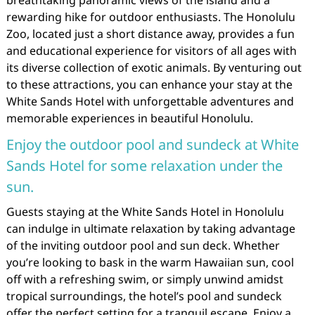
breathtaking panoramic views of the island and a
rewarding hike for outdoor enthusiasts. The Honolulu
Zoo, located just a short distance away, provides a fun
and educational experience for visitors of all ages with
its diverse collection of exotic animals. By venturing out
to these attractions, you can enhance your stay at the
White Sands Hotel with unforgettable adventures and
memorable experiences in beautiful Honolulu.
Enjoy the outdoor pool and sundeck at White
Sands Hotel for some relaxation under the
sun.
Guests staying at the White Sands Hotel in Honolulu
can indulge in ultimate relaxation by taking advantage
of the inviting outdoor pool and sun deck. Whether
you’re looking to bask in the warm Hawaiian sun, cool
off with a refreshing swim, or simply unwind amidst
tropical surroundings, the hotel’s pool and sundeck
offer the perfect setting for a tranquil escape. Enjoy a