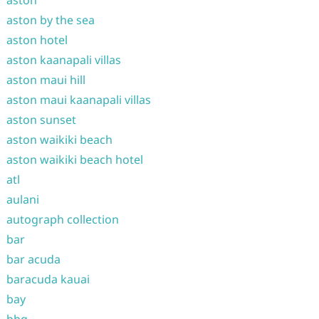
aston
aston by the sea
aston hotel
aston kaanapali villas
aston maui hill
aston maui kaanapali villas
aston sunset
aston waikiki beach
aston waikiki beach hotel
atl
aulani
autograph collection
bar
bar acuda
baracuda kauai
bay