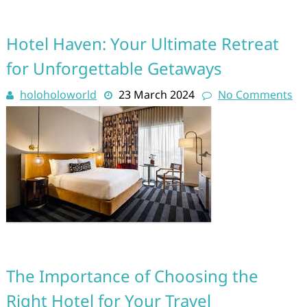
Hotel Haven: Your Ultimate Retreat
for Unforgettable Getaways
holoholoworld
23 March 2024
No Comments
The Importance of Choosing the
Right Hotel for Your Travel